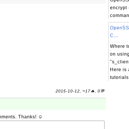
encrypt 
command
OpenSSL
C...
Where to
on usin
"s_clie
Here is 
tutorials
2015-10-12, ≈17🔥, 0💬
omments. Thanks! ☺