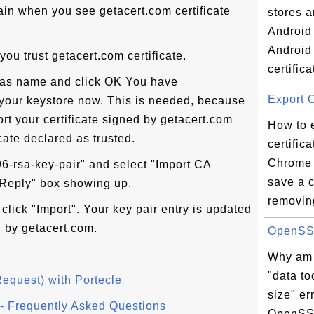
ain when you see getacert.com certificate
stores 
Android
Android
 you trust getacert.com certificate.
certifica
alias name and click OK You have
Export C
n your keystore now. This is needed, because
ort your certificate signed by getacert.com
How to 
cate declared as trusted.
certific
Chrome 
96-rsa-key-pair" and select "Import CA
save a 
 Reply" box showing up.
removing
click "Import". Your key pair entry is updated
d by getacert.com.
OpenSSL 
Why am I
"data to
Request) with Portecle
size" er
l - Frequently Asked Questions
OpenSSL