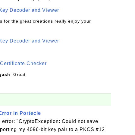
 Key Decoder and Viewer
s for the great creations really enjoy your
 Key Decoder and Viewer
S
Certificate Checker
gash
: Great
rror in Portecle
 error: "CryptoException: Could not save
porting my 4096-bit key pair to a PKCS #12