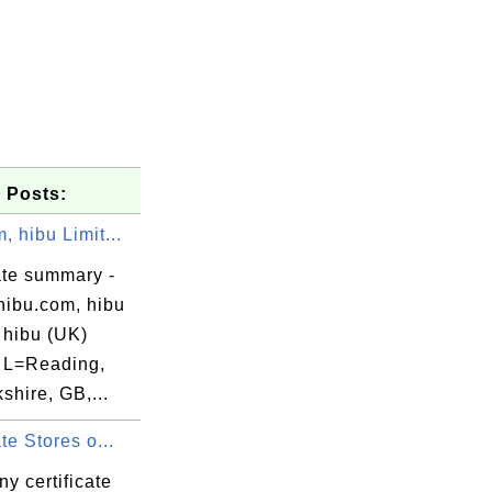
 Posts:
, hibu Limit...
ate summary -
hibu.com, hibu
 hibu (UK)
, L=Reading,
hire, GB,...
ate Stores o...
y certificate