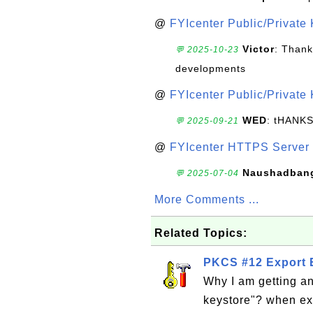
@
FYIcenter Public/Private
Victor
: Thank
💬 2025-10-23
developments
@
FYIcenter Public/Private
WED
: tHANK
💬 2025-09-21
@
FYIcenter HTTPS Server 
Naushadban
💬 2025-07-04
More Comments ...
Related Topics:
PKCS #12 Export E
Why I am getting an
keystore"? when ex