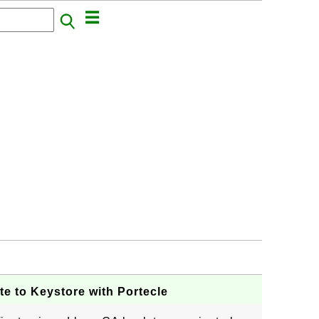
te to Keystore with Portecle