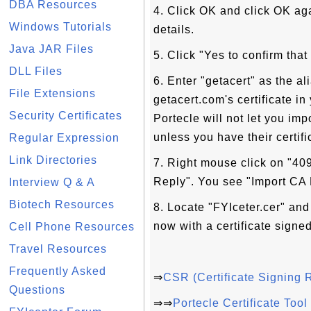
DBA Resources
4. Click OK and click OK ag
Windows Tutorials
details.
Java JAR Files
5. Click "Yes to confirm that
DLL Files
6. Enter "getacert" as the 
File Extensions
getacert.com's certificate i
Security Certificates
Portecle will not let you imp
unless you have their certifi
Regular Expression
Link Directories
7. Right mouse click on "40
Reply". You see "Import CA
Interview Q & A
Biotech Resources
8. Locate "FYIceter.cer" and 
now with a certificate signe
Cell Phone Resources
Travel Resources
Frequently Asked
⇒
CSR (Certificate Signing 
Questions
⇒⇒
Portecle Certificate Too