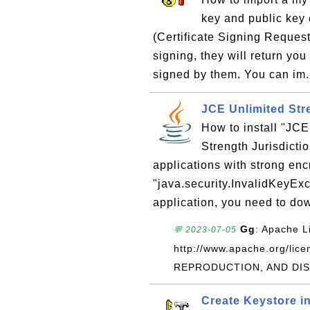
key and public key 
(Certificate Signing Request)
signing, they will return you 
signed by them. You can im.
JCE Unlimited Stre
How to install "JC
Strength Jurisdictio
applications with strong encr
"java.security.InvalidKeyExc
application, you need to dow
Gg
: Apache L
💬 2023-07-05
http://www.apache.org/l
REPRODUCTION, AND DIST
Create Keystore i