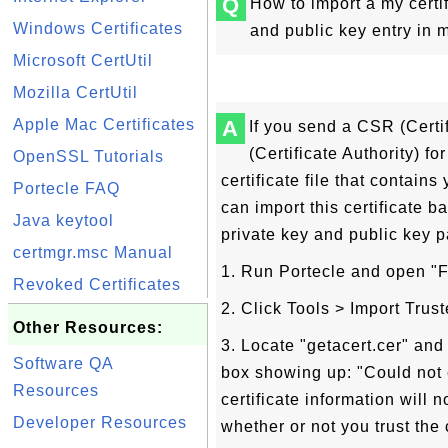
Q
How to import a my certi
Windows Certificates
and public key entry in 
Microsoft CertUtil
Mozilla CertUtil
Apple Mac Certificates
A
If you send a CSR (Certi
(Certificate Authority) fo
OpenSSL Tutorials
certificate file that contain
Portecle FAQ
can import this certificate b
Java keytool
private key and public key p
certmgr.msc Manual
1. Run Portecle and open "FY
Revoked Certificates
2. Click Tools > Import Trust
Other Resources:
3. Locate "getacert.cer" an
Software QA
box showing up: "Could not es
Resources
certificate information will
Developer Resources
whether or not you trust the c