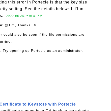
ing this error in Portecle is that the key size
curity setting. See the details below: 1. Run
...
2022-06-20, ≈49🔥, 7💬
om
: @Tim, Thanks! ☺
or could also be seen if the file permissions are
urring.
l
: Try opening up Portecle as an administrator.
ertificate to Keystore with Portecle
certificate signed by a CA back to my private