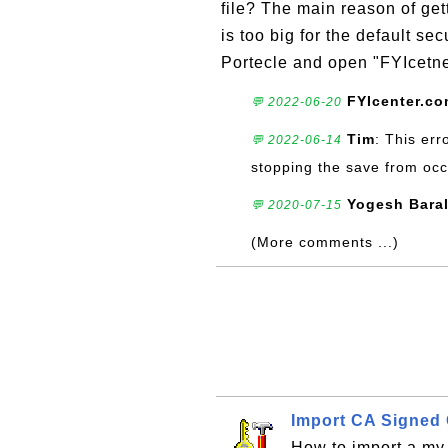
file? The main reason of gett
is too big for the default se
Portecle and open "FYIcetne
FYIcenter.c
💬 2022-06-20
Tim
: This err
💬 2022-06-14
stopping the save from occ
Yogesh Bara
💬 2020-07-15
(More comments ...)
Import CA Signed C
How to import a my 