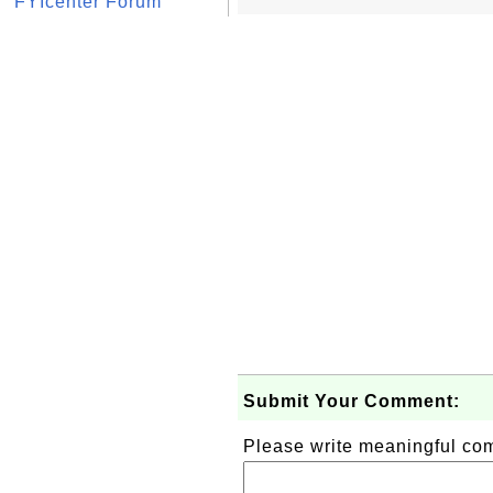
FYIcenter Forum
Submit Your Comment:
Please write meaningful c