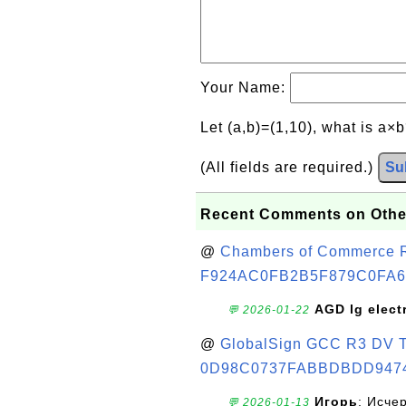
Your Name:
Let (a,b)=(1,10), what is a×
(All fields are required.)
Su
Recent Comments on Othe
@
Chambers of Commerce Roo
F924AC0FB2B5F879C0FA6
AGD lg elect
💬 2026-01-22
@
GlobalSign GCC R3 DV TL
0D98C0737FABBDBDD947
Игорь
: Исче
💬 2026-01-13