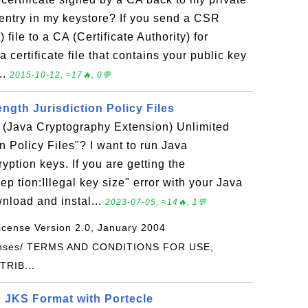
entry in my keystore? If you send a CSR
 file to a CA (Certificate Authority) for
a certificate file that contains your public key
..
2015-10-12, ≈17🔥, 0💬
ngth Jurisdiction Policy Files
E (Java Cryptography Extension) Unlimited
n Policy Files"? I want to run Java
yption keys. If you are getting the
ep tion:Illegal key size" error with your Java
nload and instal...
2023-07-05, ≈14🔥, 1💬
icense Version 2.0, January 2004
icenses/ TERMS AND CONDITIONS FOR USE,
RIB...
n JKS Format with Portecle