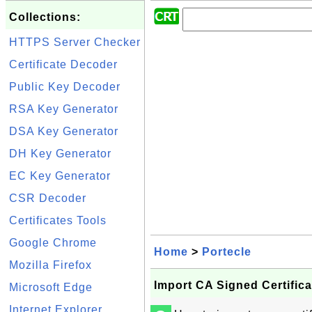
Collections:
HTTPS Server Checker
Certificate Decoder
Public Key Decoder
RSA Key Generator
DSA Key Generator
DH Key Generator
EC Key Generator
CSR Decoder
Certificates Tools
Google Chrome
Home
>
Portecle
Mozilla Firefox
Import CA Signed Certifica
Microsoft Edge
Internet Explorer