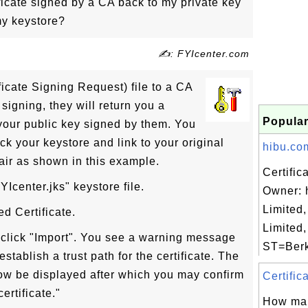
ficate signed by a CA back to my private key
my keystore?
✍: FYIcenter.com
ficate Signing Request) file to a CA
r signing, they will return you a
Popular
s your public key signed by them. You
ack your keystore and link to your original
hibu.com
air as shown in this example.
Certific
Icenter.jks" keystore file.
Owner: 
Limited,
ed Certificate.
Limited
d click "Import". You see a warning message
ST=Berks
tablish a trust path for the certificate. The
 now be displayed after which you may confirm
Certific
ertificate."
How man