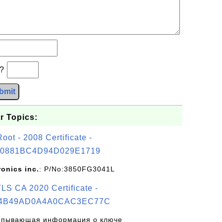
b?
bmit
r Topics:
t - 2008 Certificate -
0881BC4D94D029E1719
ronics inc.
: P/No:3850FG3041L
S CA 2020 Certificate -
4B49AD0A4A0CAC3EC77C
рпывающая информация о ключе