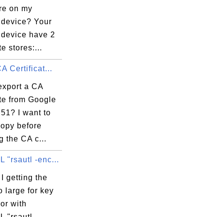
are on my
 device? Your
 device have 2
te stores:...
A Certificat...
export a CA
ate from Google
51? I want to
copy before
 the CA c...
"rsautl -enc...
 getting the
o large for key
ror with
 "rsautl -