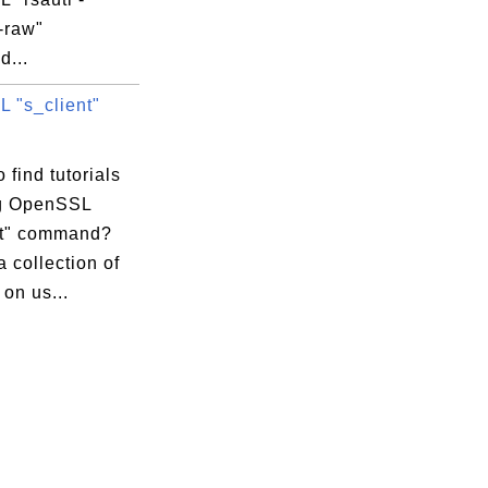
-raw"
...
 "s_client"
 find tutorials
g OpenSSL
nt" command?
a collection of
 on us...