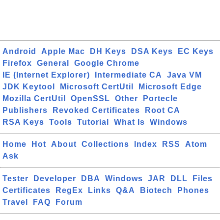
Android
Apple Mac
DH Keys
DSA Keys
EC Keys
Firefox
General
Google Chrome
IE (Internet Explorer)
Intermediate CA
Java VM
JDK Keytool
Microsoft CertUtil
Microsoft Edge
Mozilla CertUtil
OpenSSL
Other
Portecle
Publishers
Revoked Certificates
Root CA
RSA Keys
Tools
Tutorial
What Is
Windows
Home
Hot
About
Collections
Index
RSS
Atom
Ask
Tester
Developer
DBA
Windows
JAR
DLL
Files
Certificates
RegEx
Links
Q&A
Biotech
Phones
Travel
FAQ
Forum