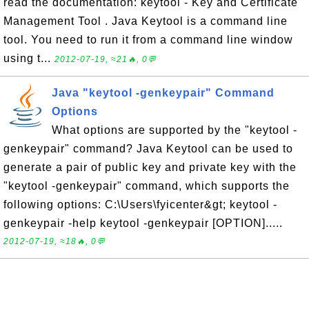
read the documentation: keytool - Key and Certificate
Management Tool . Java Keytool is a command line
tool. You need to run it from a command line window
using t...
2012-07-19, ≈21🔥, 0💬
Java "keytool -genkeypair" Command
Options
What options are supported by the "keytool -
genkeypair" command? Java Keytool can be used to
generate a pair of public key and private key with the
"keytool -genkeypair" command, which supports the
following options: C:\Users\fyicenter&gt; keytool -
genkeypair -help keytool -genkeypair [OPTION].....
2012-07-19, ≈18🔥, 0💬