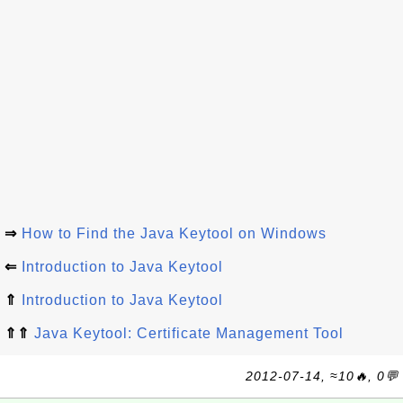
⇒
How to Find the Java Keytool on Windows
⇐
Introduction to Java Keytool
⇑
Introduction to Java Keytool
⇑⇑
Java Keytool: Certificate Management Tool
2012-07-14, ≈10🔥, 0💬