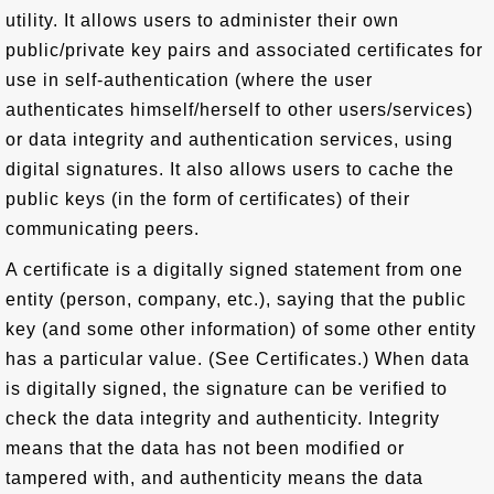
utility. It allows users to administer their own
public/private key pairs and associated certificates for
use in self-authentication (where the user
authenticates himself/herself to other users/services)
or data integrity and authentication services, using
digital signatures. It also allows users to cache the
public keys (in the form of certificates) of their
communicating peers.
A certificate is a digitally signed statement from one
entity (person, company, etc.), saying that the public
key (and some other information) of some other entity
has a particular value. (See Certificates.) When data
is digitally signed, the signature can be verified to
check the data integrity and authenticity. Integrity
means that the data has not been modified or
tampered with, and authenticity means the data