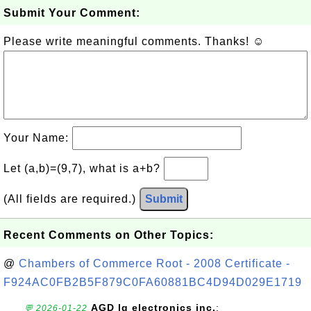
Submit Your Comment:
Please write meaningful comments. Thanks! ☺
Your Name:
Let (a,b)=(9,7), what is a+b?
(All fields are required.)
Submit
Recent Comments on Other Topics:
@
Chambers of Commerce Root - 2008 Certificate -
F924AC0FB2B5F879C0FA60881BC4D94D029E1719
AGD lg electronics inc.
:
💬 2026-01-22