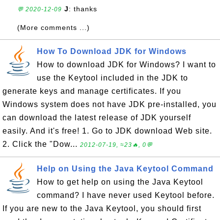
J
: thanks
💬 2020-12-09
(More comments ...)
How To Download JDK for Windows
How to download JDK for Windows? I want to
use the Keytool included in the JDK to
generate keys and manage certificates. If you
Windows system does not have JDK pre-installed, you
can download the latest release of JDK yourself
easily. And it's free! 1. Go to JDK download Web site.
2. Click the "Dow...
2012-07-19, ≈23🔥, 0💬
Help on Using the Java Keytool Command
How to get help on using the Java Keytool
command? I have never used Keytool before.
If you are new to the Java Keytool, you should first