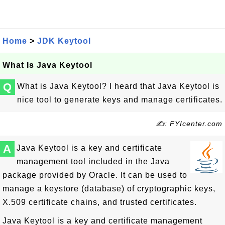
Home
>
JDK Keytool
What Is Java Keytool
Q
What is Java Keytool? I heard that Java Keytool is
nice tool to generate keys and manage certificates.
✍: FYIcenter.com
A
Java Keytool is a key and certificate
management tool included in the Java
package provided by Oracle. It can be used to
manage a keystore (database) of cryptographic keys,
X.509 certificate chains, and trusted certificates.
Java Keytool is a key and certificate management