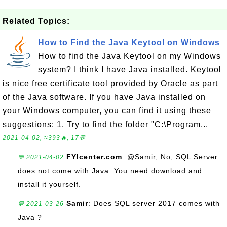
Related Topics:
How to Find the Java Keytool on Windows
How to find the Java Keytool on my Windows
system? I think I have Java installed. Keytool
is nice free certificate tool provided by Oracle as part
of the Java software. If you have Java installed on
your Windows computer, you can find it using these
suggestions: 1. Try to find the folder "C:\Program...
2021-04-02, ≈393🔥, 17💬
FYIcenter.com
: @Samir, No, SQL Server
💬 2021-04-02
does not come with Java. You need download and
install it yourself.
Samir
: Does SQL server 2017 comes with
💬 2021-03-26
Java ?