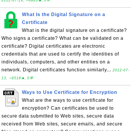
2012-07-19, ∼6883🔥, 0💬
What Is the Digital Signature on a
Certificate
What is the digital signature on a certificate?
Who signs a certificate? What can be validated on a
certificate? Digital certificates are electronic
credentials that are used to certify the identities of
individuals, computers, and other entities on a
network. Digital certificates function similarly...
2012-07-
13, ∼6518🔥, 0💬
Ways to Use Certificate for Encryption
What are the ways to use certificate for
encryption? Can certificates be used to
secure data submitted to Web sites, secure data
received from Web sites, secure emails, and secure