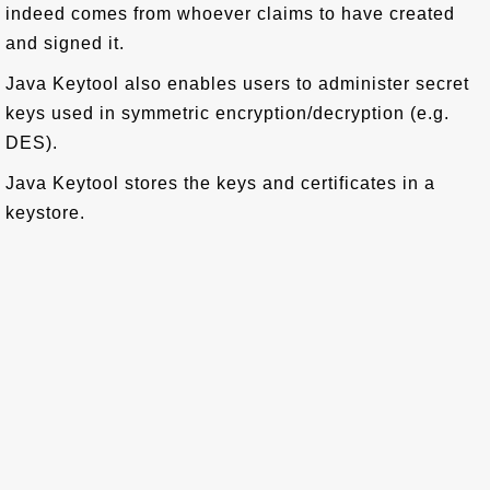
indeed comes from whoever claims to have created
and signed it.
Java Keytool also enables users to administer secret
keys used in symmetric encryption/decryption (e.g.
DES).
Java Keytool stores the keys and certificates in a
keystore.