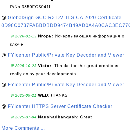
P/No:3850FG3041L
@
GlobalSign GCC R3 DV TLS CA 2020 Certificate -
0D98C0737FABBDBDD9474B49AD0A4A0CAC3EC77
Игорь
: Исчерпывающая информация о
💬 2026-01-13
ключе
@
FYIcenter Public/Private Key Decoder and Viewer
Victor
: Thanks for the great creations
💬 2025-10-23
really enjoy your developments
@
FYIcenter Public/Private Key Decoder and Viewer
WED
: tHANKS
💬 2025-09-21
@
FYIcenter HTTPS Server Certificate Checker
Naushadbangash
: Great
💬 2025-07-04
More Comments ...