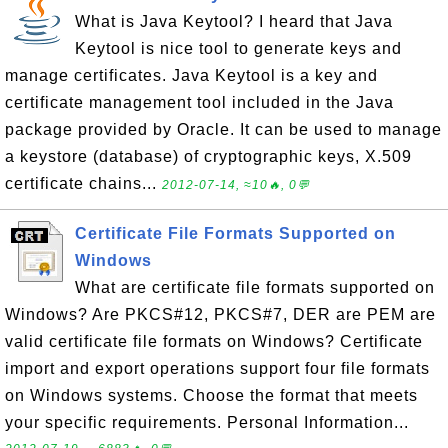
What is Java Keytool? I heard that Java
Keytool is nice tool to generate keys and
manage certificates. Java Keytool is a key and
certificate management tool included in the Java
package provided by Oracle. It can be used to manage
a keystore (database) of cryptographic keys, X.509
certificate chains...
2012-07-14, ≈10🔥, 0💬
Certificate File Formats Supported on
Windows
What are certificate file formats supported on
Windows? Are PKCS#12, PKCS#7, DER are PEM are
valid certificate file formats on Windows? Certificate
import and export operations support four file formats
on Windows systems. Choose the format that meets
your specific requirements. Personal Information...