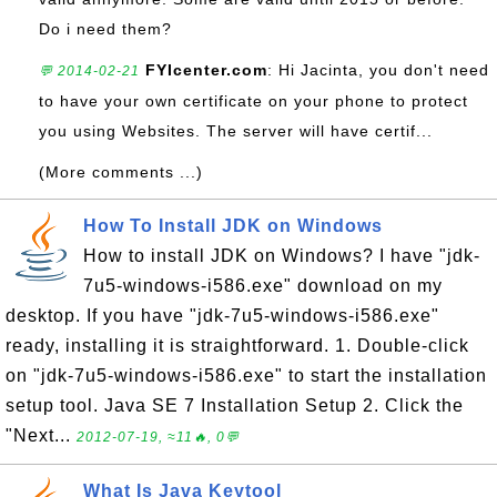
Do i need them?
FYIcenter.com
: Hi Jacinta, you don't need
💬 2014-02-21
to have your own certificate on your phone to protect
you using Websites. The server will have certif...
(More comments ...)
How To Install JDK on Windows
How to install JDK on Windows? I have "jdk-
7u5-windows-i586.exe" download on my
desktop. If you have "jdk-7u5-windows-i586.exe"
ready, installing it is straightforward. 1. Double-click
on "jdk-7u5-windows-i586.exe" to start the installation
setup tool. Java SE 7 Installation Setup 2. Click the
"Next...
2012-07-19, ≈11🔥, 0💬
What Is Java Keytool