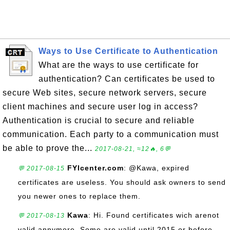
Ways to Use Certificate to Authentication
What are the ways to use certificate for
authentication? Can certificates be used to
secure Web sites, secure network servers, secure
client machines and secure user log in access?
Authentication is crucial to secure and reliable
communication. Each party to a communication must
be able to prove the...
2017-08-21, ≈12🔥, 6💬
FYIcenter.com
: @Kawa, expired
💬 2017-08-15
certificates are useless. You should ask owners to send
you newer ones to replace them.
Kawa
: Hi. Found certificates wich arenot
💬 2017-08-13
valid annymore. Some are valid until 2015 or before.