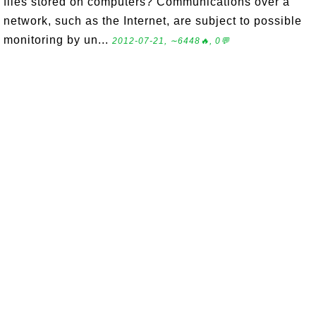
files stored on computers? Communications over a
network, such as the Internet, are subject to possible
monitoring by un...
2012-07-21, ∼6448🔥, 0💬