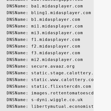
  DNSName: ba1.midasplayer.com

  DNSName: bling1.midasplayer.com

  DNSName: b1.midasplayer.com

  DNSName: mi1.midasplayer.com

  DNSName: mi3.midasplayer.com

  DNSName: f1.midasplayer.com

  DNSName: f2.midasplayer.com

  DNSName: f3.midasplayer.com

  DNSName: mi2.midasplayer.com

  DNSName: secure.avaaz.org

  DNSName: static.stage.calottery.com

  DNSName: static.www.calottery.com

  DNSName: static.flixstercdn.com

  DNSName: images.rottentomatoescdn.com

  DNSName: s-dyni.wiggle.co.uk

  DNSName: libertymutual.economist.com
