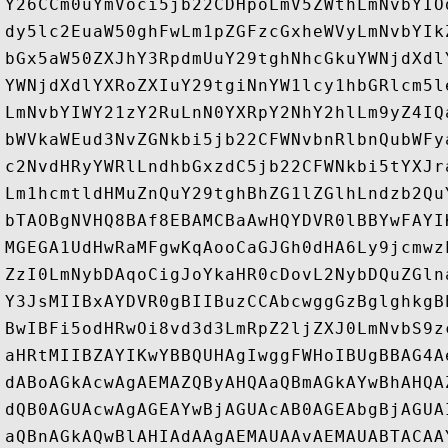
Y26CCm0uYmVoci5jb22CDHpoLmV5ZWthLmNvbYIO
dy5lc2EuaW50ghFwLm1pZGFzcGxheWVyLmNvbYIk
bGx5aW50ZXJhY3RpdmUuY29tghNhcGkuYWNjdXdl
YWNjdXdlYXRoZXIuY29tgiNnYW1lcy1hbGRlcm5l
LmNvbYIWY21zY2RuLnN0YXRpY2NhY2hlLm9yZ4IQ
bWVkaWEud3NvZGNkbi5jb22CFWNvbnRlbnQubWFy
c2NvdHRyYWRlLndhbGxzdC5jb22CFWNkbi5tYXJr
Lm1hcmtldHMuZnQuY29tghBhZG1lZGlhLndzb2Qu
bTAOBgNVHQ8BAf8EBAMCBaAwHQYDVR0lBBYwFAYI
MGEGA1UdHwRaMFgwKqAooCaGJGh0dHA6Ly9jcmwz
ZzI0LmNybDAqoCigJoYkaHR0cDovL2NybDQuZGln
Y3JsMIIBxAYDVR0gBIIBuzCCAbcwggGzBglghkgB
BwIBFi5odHRwOi8vd3d3LmRpZ2ljZXJ0LmNvbS9z
aHRtMIIBZAYIKwYBBQUHAgIwggFWHoIBUgBBAG4A
dABoAGkAcwAgAEMAZQByAHQAaQBmAGkAYwBhAHQA
dQB0AGUAcwAgAGEAYwBjAGUAcAB0AGEAbgBjAGUA
aQBnAGkAQwBlAHIAdAAgAEMAUAAvAEMAUABTACAA