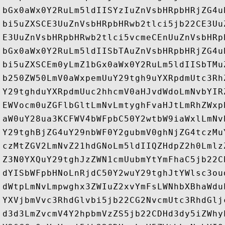
bGx0aWx0Y2RuLm5ldIISYzIuZnVsbHRpbHRjZG4u
bi5uZXSCE3UuZnVsbHRpbHRwb2tlci5jb22CE3Uu
E3UuZnVsbHRpbHRwb2tlci5vcmeCEnUuZnVsbHRp
bGx0aWx0Y2RuLm5ldIISbTAuZnVsbHRpbHRjZG4u
bi5uZXSCEm0yLmZ1bGx0aWx0Y2RuLm5ldIISbTMu
b250ZW50LmV0aWxpemUuY29tgh9uYXRpdmUtc3Rh
Y29tghduYXRpdmUuc2hhcmV0aHJvdWdoLmNvbYIR
EWVocm0uZGFlbGltLmNvLmtyghFvaHJtLmRhZWxp
aW0uY28ua3KCFWV4bWFpbC50Y2wtbW9iaWxlLmNv
Y29tghBjZG4uY29nbWF0Y2gubmV0ghNjZG4tczMu
czMtZGV2LmNvZ21hdGNoLm5ldIIQZHdpZ2h0Lmlz
Z3N0YXQuY29tghJzZWN1cmUubmYtYmFhaC5jb22C
dYISbWFpbHNoLnRjdC50Y2wuY29tghJtYWlsc3ou
dWtpLmNvLmpwghx3ZWIuZ2xvYmFsLWNhbXBhaWdu
YXVjbmVvc3RhdGlvbi5jb22CG2NvcmUtc3RhdGlj
d3d3LmZvcmV4Y2hpbmVzZS5jb22CDHd3dy5iZWhy