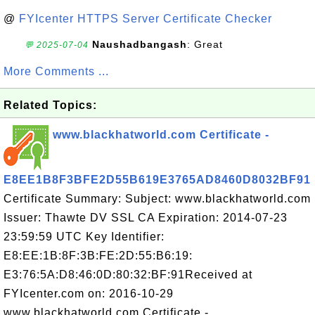
@
FYIcenter HTTPS Server Certificate Checker
Naushadbangash
: Great
💬 2025-07-04
More Comments ...
Related Topics:
www.blackhatworld.com Certificate -
E8EE1B8F3BFE2D55B619E3765AD8460D8032BF91
Certificate Summary: Subject: www.blackhatworld.com
Issuer: Thawte DV SSL CA Expiration: 2014-07-23
23:59:59 UTC Key Identifier:
E8:EE:1B:8F:3B:FE:2D:55:B6:19:
E3:76:5A:D8:46:0D:80:32:BF:91Received at
FYIcenter.com on: 2016-10-29
www.blackhatworld.com Certificate -