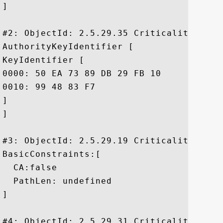
]

#2: ObjectId: 2.5.29.35 Criticality=false
AuthorityKeyIdentifier [

KeyIdentifier [

0000: 50 EA 73 89 DB 29 FB 10	8F 9E E5 01 20 D4 DE 79  P.s..)...... ..y

0010: 99 48 83 F7					 .H..

]

]

#3: ObjectId: 2.5.29.19 Criticality=true

BasicConstraints:[

  CA:false

  PathLen: undefined

]

#4: ObjectId: 2.5.29.31 Criticality=false