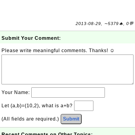
2013-08-29, ∼5379🔥, 0💬
Submit Your Comment:
Please write meaningful comments. Thanks! ☺
Your Name:
Let (a,b)=(10,2), what is a+b?
(All fields are required.)
Submit
Recent Comments on Other Topics: