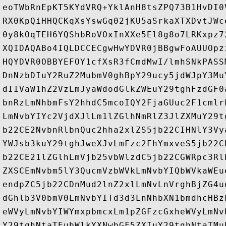
eoTWbRnEpKT5KYdVRQ+YklAnH8tsZPQ73B1HvDI0
RX0KpQiHHQCKqXsYswGq02jKU5aSrkaXTXDvtJWc
0y8kOqTEH6YQShbRoVOxInXXe5El8g8o7LRKxpz7
XQIDAQABo4IQLDCCECgwHwYDVR0jBBgwFoAUUOpz
HQYDVR0OBBYEFOY1cfXsR3fCmdMwI/lmhSNkPASS
DnNzbDIuY2RuZ2MubmV0ghBpY29ucy5jdWJpY3Mu
dIIVaW1hZ2VzLmJyaWdodGlkZWEuY29tghFzdGF0
bnRzLmNhbmFsY2hhdC5mcoIQY2FjaGUuc2F1cmlr
LmNvbYIYc2VjdXJlLm1lZGlhNmRlZ3JlZXMuY29t
b22CE2NvbnRlbnQuc2hha2xlZS5jb22CIHNlY3Vy
YWJsb3kuY29tghJweXJvLmFzc2FhYmxveS5jb22C
b22CE21lZGlhLmVjb25vbWlzdC5jb22CGWRpc3Rl
ZXSCEmNvbm5lY3QucmVzbWVkLmNvbYIQbWVkaWEu
endpZC5jb22CDnMud2lnZ2xlLmNvLnVrghBjZG4u
dGhlb3V0bmV0LmNvbYITd3d3LnNhbXN1bmdhcHBz
eWVyLmNvbYIWYmxpbmcxLm1pZGFzcGxheWVyLmNv
Y29tghNtaTEubWlkYXNwbGF5ZXIuY29tghNtaTMu