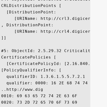
CRLDistributionPoints [

  [DistributionPoint:

     [URIName: http://crl3.digicert.com/c
, DistributionPoint:

     [URIName: http://crl4.digicert.com/c
]]

#5: ObjectId: 2.5.29.32 Criticality=false
CertificatePolicies [

  [CertificatePolicyId: [2.16.840.1.11441
[PolicyQualifierInfo: [

  qualifierID: 1.3.6.1.5.5.7.2.1

  qualifier: 0000: 16 2E 68 74 74 70 3A 
..http://www.dig

0010: 69 63 65 72 74 2E 63 6F	6D 2F 73 73 6C 2D 63 70  icert.com/ssl-cp

0020: 73 2D 72 65 70 6F 73 69	74 6F 72 79 2E 68 74 6D  s-repository.htm
