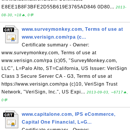
E8EE1B8F3BFE2D55B619E3765AD846 0D80...
2013-
08-30, ≈18🔥, 0💬
www.surveymonkey.com, Terms of use at
www.verisign.com/rpa (c...
Certificate summary - Owner:
www.surveymonkey.com, Terms of use at
www.verisign.com/rpa (c)05, "SurveyMonkey.com,
LLC", L=Palo Alto, ST=California, US Issuer: VeriSign
Class 3 Secure Server CA - G3, Terms of use at
https://www.verisign.com/rpa (c)10, VeriSign Trust
Network, "VeriSign, Inc.", US Expi...
2013-09-03, ∼6717🔥,
0💬
www.capitalone.com, IPS eCommerce,
Capital One Financial, L=G...
Certificate summary - Owner: