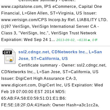
www.capitalone.com, IPS eCommerce, Capital One
Financial, L=Glen Allen, ST=Virginia, US Issuer:
www.verisign.com/CPS Incorp.by Ref. LIABILITY LTD.
(c)97 VeriSign, VeriSign International Server CA -
Class 3, "VeriSign, Inc.", VeriSign Trust Network
Expiration: Wed Sep 24 1...
2013-09-02, ∼6130🔥, 0💬
ssl2.cdngc.net, CDNetworks Inc., L=San
Jose, ST=California, US
Certificate summary - Owner: ssl2.cdngc.net,
CDNetworks Inc., L=San Jose, ST=California, US
Issuer: DigiCert High Assurance CA-3,
www.digicert.com, DigiCert Inc, US Expiration: Wed
Feb 19 07:00:00 EST 2014 MD5:
65:AB:FA:58:E0:59:51:D1:E1:B6:
FE:5E:18:2F:DA:41Hash: Owner Hash=a3c1cc2a,