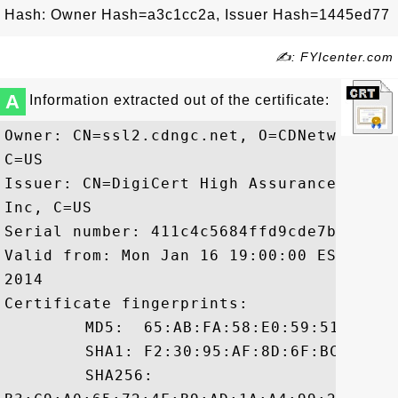
Hash: Owner Hash=a3c1cc2a, Issuer Hash=1445ed77
✍: FYIcenter.com
A
Information extracted out of the certificate:
Owner: CN=ssl2.cdngc.net, O=CDNetworks I
C=US

Issuer: CN=DigiCert High Assurance CA-3,
Inc, C=US

Serial number: 411c4c5684ffd9cde7b049f5b1
Valid from: Mon Jan 16 19:00:00 EST 2012
2014

Certificate fingerprints:

	 MD5:  65:AB:FA:58:E0:59:51:D1:E1:B6:FE:5E:18:2F:DA:41

	 SHA1: F2:30:95:AF:8D:6F:BC:82:1B:C3:3C:CD:E1:BD:07:41:54:26:40:05

	 SHA256:
