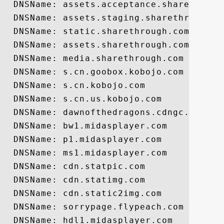
  DNSName: assets.acceptance.sharethrough
  DNSName: assets.staging.sharethrough.co
  DNSName: static.sharethrough.com

  DNSName: assets.sharethrough.com

  DNSName: media.sharethrough.com

  DNSName: s.cn.goobox.kobojo.com

  DNSName: s.cn.kobojo.com

  DNSName: s.cn.us.kobojo.com

  DNSName: dawnofthedragons.cdngc.net

  DNSName: bw1.midasplayer.com

  DNSName: p1.midasplayer.com

  DNSName: ms1.midasplayer.com

  DNSName: cdn.statpic.com

  DNSName: cdn.statimg.com

  DNSName: cdn.static2img.com

  DNSName: sorrypage.flypeach.com

  DNSName: hdl1.midasplayer.com
