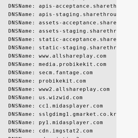
  DNSName: apis-acceptance.sharethrough.c
  DNSName: apis-staging.sharethrough.com

  DNSName: assets-acceptance.sharethrough
  DNSName: assets-staging.sharethrough.co
  DNSName: static-acceptance.sharethrough
  DNSName: static-staging.sharethrough.co
  DNSName: www.allshareplay.com

  DNSName: media.probikekit.com

  DNSName: secm.fantage.com

  DNSName: probikekit.com

  DNSName: www2.allshareplay.com

  DNSName: us.wizwid.com

  DNSName: cc1.midasplayer.com

  DNSName: sslgdimg1.gmarket.co.kr

  DNSName: py1.midasplayer.com

  DNSName: cdn.imgstat2.com
