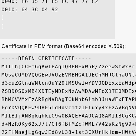
0000: E6 35 71 F5 EC 47 77 C2	99 D3 30 23 F9 66 85 23  .5q..Gw...0#.f.#

0010: 64 3C 04 92					 d<..

]

]

Certificate in PEM format (Base64 encoded X.509):
-----BEGIN CERTIFICATE-----

MIIThjCCEm6gAwIBAgIQBBHExWhP/ZzeewSfWxPr
MQswCQYDVQQGEwJVUzEVMBMGA1UEChMMRGlnaUNl
d3cuZGlnaWNlcnQuY29tMSUwIwYDVQQDExxEaWdp
ZSBDQS0zMB4XDTEyMDExNzAwMDAwMFoXDTE0MDIx
BhMCVVMxEzARBgNVBAgTCkNhbGlmb3JuaWExETAP
FgYDVQQKEw9DRE5ldHdvcmtzIEluYy4xFzAVBgNV
MIIBIjANBgkqhkiG9w0BAQEFAAOCAQ8AMIIBCgKC
d+NzRQKy62xJ7l7GT6fBfMZcfWML7V42sKzNg99+
22FHMaejLgGqwJEd8vU38+1st3CXUrHkHqm+HWtV