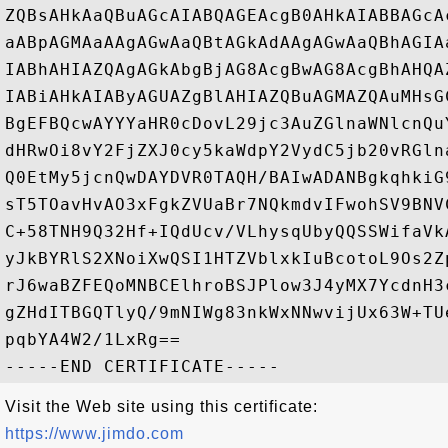
ZQBsAHkAaQBuAGcAIABQAGEAcgB0AHkAIABBAGcA
aABpAGMAaAAgAGwAaQBtAGkAdAAgAGwAaQBhAGIA
IABhAHIAZQAgAGkAbgBjAG8AcgBwAG8AcgBhAHQA
IABiAHkAIAByAGUAZgBlAHIAZQBuAGMAZQAuMHsG
BgEFBQcwAYYYaHR0cDovL29jc3AuZGlnaWNlcnQu
dHRwOi8vY2FjZXJ0cy5kaWdpY2VydC5jb20vRGln
Q0EtMy5jcnQwDAYDVR0TAQH/BAIwADANBgkqhkiG
sT5TOavHvAO3xFgkZVUaBr7NQkmdvIFwohSV9BNV
C+58TNH9Q32Hf+IQdUcv/VLhysqUbyQQSSWifaVk
yJkBYRlS2XNoiXwQSI1HTZVblxkIuBcotoL9Os2Z
rJ6waBZFEQoMNBCElhroBSJPlow3J4yMX7YcdnH3
gZHdITBGQTlyQ/9mNIWg83nkWxNNwvijUx63W+TU
pqbYA4W2/1LxRg==

Visit the Web site using this certificate:
https://www.jimdo.com