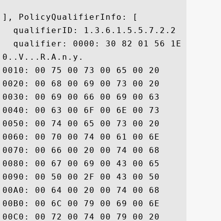
], PolicyQualifierInfo: [

  qualifierID: 1.3.6.1.5.5.7.2.2

  qualifier: 0000: 30 82 01 56 1E 82 01 
0..V...R.A.n.y. 

0010: 00 75 00 73 00 65 00 20	00 6F 00 66 00 20 00 74  .u.s.e. .o.f. .t

0020: 00 68 00 69 00 73 00 20	00 43 00 65 00 72 00 74  .h.i.s. .C.e.r.t

0030: 00 69 00 66 00 69 00 63	00 61 00 74 00 65 00 20  .i.f.i.c.a.t.e. 

0040: 00 63 00 6F 00 6E 00 73	00 74 00 69 00 74 00 75  .c.o.n.s.t.i.t.u

0050: 00 74 00 65 00 73 00 20	00 61 00 63 00 63 00 65  .t.e.s. .a.c.c.e

0060: 00 70 00 74 00 61 00 6E	00 63 00 65 00 20 00 6F  .p.t.a.n.c.e. .o

0070: 00 66 00 20 00 74 00 68	00 65 00 20 00 44 00 69  .f. .t.h.e. .D.i

0080: 00 67 00 69 00 43 00 65	00 72 00 74 00 20 00 43  .g.i.C.e.r.t. .C

0090: 00 50 00 2F 00 43 00 50	00 53 00 20 00 61 00 6E  .P./.C.P.S. .a.n

00A0: 00 64 00 20 00 74 00 68	00 65 00 20 00 52 00 65  .d. .t.h.e. .R.e

00B0: 00 6C 00 79 00 69 00 6E	00 67 00 20 00 50 00 61  .l.y.i.n.g. .P.a

00C0: 00 72 00 74 00 79 00 20	00 41 00 67 00 72 00 65  .r.t.y. .A.g.r.e
