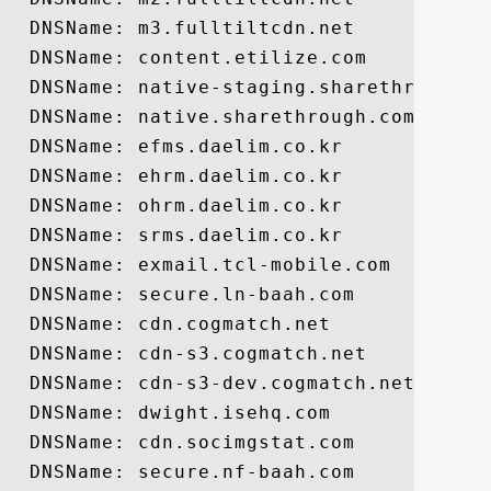
  DNSName: m3.fulltiltcdn.net

  DNSName: content.etilize.com

  DNSName: native-staging.sharethrough.co
  DNSName: native.sharethrough.com

  DNSName: efms.daelim.co.kr

  DNSName: ehrm.daelim.co.kr

  DNSName: ohrm.daelim.co.kr

  DNSName: srms.daelim.co.kr

  DNSName: exmail.tcl-mobile.com

  DNSName: secure.ln-baah.com

  DNSName: cdn.cogmatch.net

  DNSName: cdn-s3.cogmatch.net

  DNSName: cdn-s3-dev.cogmatch.net

  DNSName: dwight.isehq.com

  DNSName: cdn.socimgstat.com

  DNSName: secure.nf-baah.com
