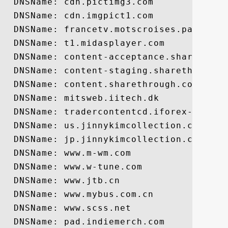
  DNSName: cdn.pictimg3.com

  DNSName: cdn.imgpict1.com

  DNSName: francetv.motscroises.pad.brain
  DNSName: t1.midasplayer.com

  DNSName: content-acceptance.sharethroug
  DNSName: content-staging.sharethrough.c
  DNSName: content.sharethrough.com

  DNSName: mitsweb.iitech.dk

  DNSName: tradercontentcd.iforex-china.c
  DNSName: us.jinnykimcollection.com

  DNSName: jp.jinnykimcollection.com

  DNSName: www.m-wm.com

  DNSName: www.w-tune.com

  DNSName: www.jtb.cn

  DNSName: www.mybus.com.cn

  DNSName: www.scss.net

  DNSName: pad.indiemerch.com
