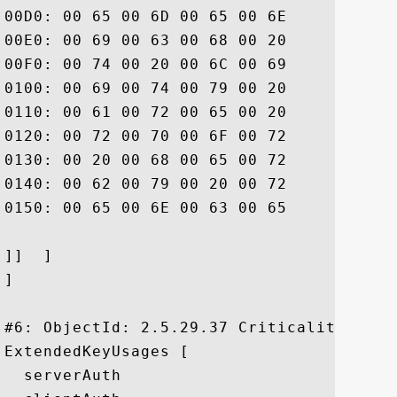
00D0: 00 65 00 6D 00 65 00 6E	00 74 00 20 00 77 00 68  .e.m.e.n.t. .w.h

00E0: 00 69 00 63 00 68 00 20	00 6C 00 69 00 6D 00 69  .i.c.h. .l.i.m.i

00F0: 00 74 00 20 00 6C 00 69	00 61 00 62 00 69 00 6C  .t. .l.i.a.b.i.l

0100: 00 69 00 74 00 79 00 20	00 61 00 6E 00 64 00 20  .i.t.y. .a.n.d. 

0110: 00 61 00 72 00 65 00 20	00 69 00 6E 00 63 00 6F  .a.r.e. .i.n.c.o

0120: 00 72 00 70 00 6F 00 72	00 61 00 74 00 65 00 64  .r.p.o.r.a.t.e.d

0130: 00 20 00 68 00 65 00 72	00 65 00 69 00 6E 00 20  . .h.e.r.e.i.n. 

0140: 00 62 00 79 00 20 00 72	00 65 00 66 00 65 00 72  .b.y. .r.e.f.e.r

0150: 00 65 00 6E 00 63 00 65	00 2E			 .e.n.c.e..

]]  ]

]

#6: ObjectId: 2.5.29.37 Criticality=false
ExtendedKeyUsages [

  serverAuth
