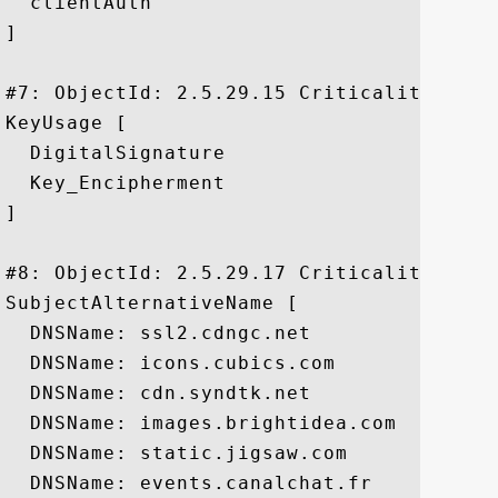
  clientAuth

]

#7: ObjectId: 2.5.29.15 Criticality=true

KeyUsage [

  DigitalSignature

  Key_Encipherment

]

#8: ObjectId: 2.5.29.17 Criticality=false
SubjectAlternativeName [

  DNSName: ssl2.cdngc.net

  DNSName: icons.cubics.com

  DNSName: cdn.syndtk.net

  DNSName: images.brightidea.com

  DNSName: static.jigsaw.com

  DNSName: events.canalchat.fr
