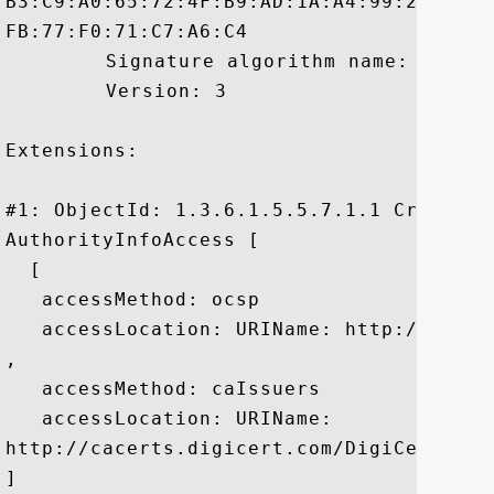
B3:C9:A0:65:72:4F:B9:AD:1A:A4:99:22:2A:D
FB:77:F0:71:C7:A6:C4

	 Signature algorithm name: SHA1withRSA

	 Version: 3

Extensions: 

#1: ObjectId: 1.3.6.1.5.5.7.1.1 Criticali
AuthorityInfoAccess [

  [

   accessMethod: ocsp

   accessLocation: URIName: http://ocsp.d
, 

   accessMethod: caIssuers

   accessLocation: URIName:

http://cacerts.digicert.com/DigiCertHigh
]
