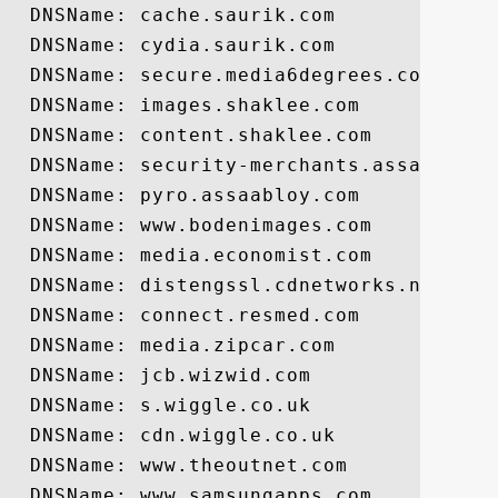
  DNSName: cache.saurik.com

  DNSName: cydia.saurik.com

  DNSName: secure.media6degrees.com

  DNSName: images.shaklee.com

  DNSName: content.shaklee.com

  DNSName: security-merchants.assaabloy.c
  DNSName: pyro.assaabloy.com

  DNSName: www.bodenimages.com

  DNSName: media.economist.com

  DNSName: distengssl.cdnetworks.net

  DNSName: connect.resmed.com

  DNSName: media.zipcar.com

  DNSName: jcb.wizwid.com

  DNSName: s.wiggle.co.uk

  DNSName: cdn.wiggle.co.uk

  DNSName: www.theoutnet.com

  DNSName: www.samsungapps.com
