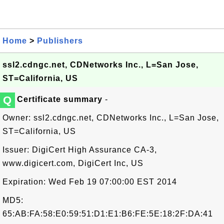
Home
>
Publishers
ssl2.cdngc.net, CDNetworks Inc., L=San Jose,
ST=California, US
Q
Certificate summary
-
Owner: ssl2.cdngc.net, CDNetworks Inc., L=San Jose,
ST=California, US
Issuer: DigiCert High Assurance CA-3,
www.digicert.com, DigiCert Inc, US
Expiration: Wed Feb 19 07:00:00 EST 2014
MD5:
65:AB:FA:58:E0:59:51:D1:E1:B6:FE:5E:18:2F:DA:41