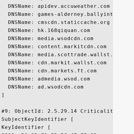
  DNSName: apidev.accuweather.com

  DNSName: games-alderney.ballyinteractiv
  DNSName: cmscdn.staticcache.org

  DNSName: hk.168qiquan.com

  DNSName: media.wsodcdn.com

  DNSName: content.markitcdn.com

  DNSName: media.scottrade.wallst.com

  DNSName: cdn.markit.wallst.com

  DNSName: cdn.markets.ft.com

  DNSName: admedia.wsod.com

  DNSName: ad.wsodcdn.com

]

#9: ObjectId: 2.5.29.14 Criticality=false
SubjectKeyIdentifier [

KeyIdentifier [
