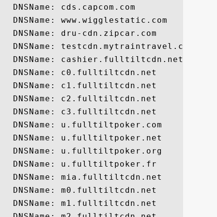
  DNSName: cds.capcom.com

  DNSName: www.wigglestatic.com

  DNSName: dru-cdn.zipcar.com

  DNSName: testcdn.mytraintravel.com

  DNSName: cashier.fulltiltcdn.net

  DNSName: c0.fulltiltcdn.net

  DNSName: c1.fulltiltcdn.net

  DNSName: c2.fulltiltcdn.net

  DNSName: c3.fulltiltcdn.net

  DNSName: u.fulltiltpoker.com

  DNSName: u.fulltiltpoker.net

  DNSName: u.fulltiltpoker.org

  DNSName: u.fulltiltpoker.fr

  DNSName: mia.fulltiltcdn.net

  DNSName: m0.fulltiltcdn.net

  DNSName: m1.fulltiltcdn.net

  DNSName: m2.fulltiltcdn.net
