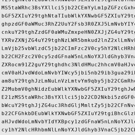
MS5taWRhc3BsYXllci5jb22CEmYyLm1pZGFzcGxh
bGF5ZXIuY29tghNtaTIubWlkYXNwbGF5ZXIuY29t
ghpzdGF0aWMuc3RhZ2UuY2Fsb3R0ZXJ5LmNvbYIY
cnkuY29tghZzdGF0aWMuZmxpeHN0ZXJjZG4uY29t
YXRvZXNjZG4uY29tghNzLWR5bmkud2lnZ2xlLmNv
LmVjb25vbWlzdC5jb22CImFzc2V0cy5hY2NlcHRh
b22CH2Fzc2V0cy5zdGFnaW5nLnNoYXJldGhyb3Vn
ZXRocm91Z2guY29tghdhc3NldHMuc2hhcmV0aHJv
cmV0aHJvdWdoLmNvbYIWcy5jbi5nb29ib3gua29i
am8uY29tghJzLmNuLnVzLmtvYm9qby5jb22CGmRh
Z2MubmV0ghNidzEubWlkYXNwbGF5ZXIuY29tghJw
E21zMS5taWRhc3BsYXllci5jb22CD2Nkbi5zdGF0
bWcuY29tghJjZG4uc3RhdGljMmltZy5jb22CFnNv
b22CFGhkbDEubWlkYXNwbGF5ZXIuY29tgiBhcGlz
aHJvdWdoLmNvbYIdYXBpcy1zdGFnaW5nLnNoYXJl
cy1hY2NlcHRhbmNlLnNoYXJldGhyb3VnaC5jb22C