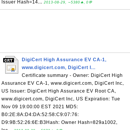
Issuer Hash=14...
2013-08-29, ∼5380🔥, 0💬
DigiCert High Assurance EV CA-1,
www.digicert.com, DigiCert I...
Certificate summary - Owner: DigiCert High
Assurance EV CA-1, www.digicert.com, DigiCert Inc,
US Issuer: DigiCert High Assurance EV Root CA,
www.digicert.com, DigiCert Inc, US Expiration: Tue
Nov 09 19:00:00 EST 2021 MD5:
B0:2E:8A:D4:DA:52:58:C9:07:76:
D9:9B:52:26:6E:B3Hash: Owner Hash=829a1002,