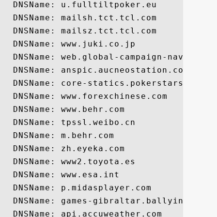
  DNSName: u.fulltiltpoker.eu

  DNSName: mailsh.tct.tcl.com

  DNSName: mailsz.tct.tcl.com

  DNSName: www.juki.co.jp

  DNSName: web.global-campaign-navi.com

  DNSName: anspic.aucneostation.com

  DNSName: core-statics.pokerstars.net

  DNSName: www.forexchinese.com

  DNSName: www.behr.com

  DNSName: tpssl.weibo.cn

  DNSName: m.behr.com

  DNSName: zh.eyeka.com

  DNSName: www2.toyota.es

  DNSName: www.esa.int

  DNSName: p.midasplayer.com

  DNSName: games-gibraltar.ballyinteracti
  DNSName: api.accuweather.com
