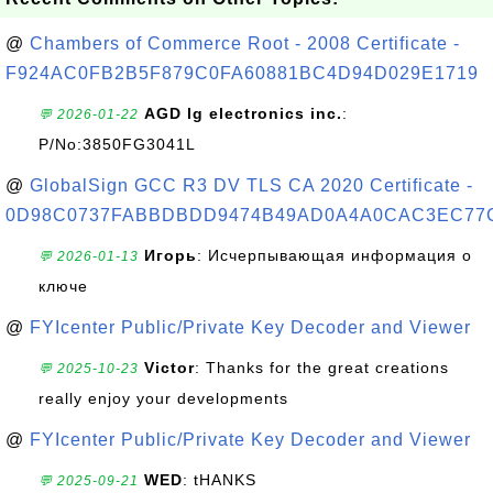
@
Chambers of Commerce Root - 2008 Certificate -
F924AC0FB2B5F879C0FA60881BC4D94D029E1719
AGD lg electronics inc.
:
💬 2026-01-22
P/No:3850FG3041L
@
GlobalSign GCC R3 DV TLS CA 2020 Certificate -
0D98C0737FABBDBDD9474B49AD0A4A0CAC3EC77
Игорь
: Исчерпывающая информация о
💬 2026-01-13
ключе
@
FYIcenter Public/Private Key Decoder and Viewer
Victor
: Thanks for the great creations
💬 2025-10-23
really enjoy your developments
@
FYIcenter Public/Private Key Decoder and Viewer
WED
: tHANKS
💬 2025-09-21