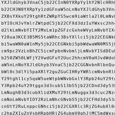
YXJldGhyb3VnaC5jb22CInN0YXRpYy1hY2NlcHRh
b22CH3N0YXRpYy1zdGFnaW5nLnNoYXJldGhyb3Vn
ZXBsYXkuY29tghRtZWRpYS5wcm9iaWtla2l0LmNv
bYIOcHJvYmlrZWtpdC5jb22CFXd3dzIuYWxsc2hh
d2lkLmNvbYITY2MxLm1pZGFzcGxheWVyLmNvbYIX
Y28ua3KCE3B5MS5taWRhc3BsYXllci5jb22CEGNk
bi5waWN0aW1nMy5jb22CEGNkbi5pbWdwaWN0MS5j
cm9pc2VzLnBhZC5icmFpbnNvbmljLmNvbYISdDEu
b250ZW50LWFjY2VwdGFuY2Uuc2hhcmV0aHJvdWdo
aW5nLnNoYXJldGhyb3VnaC5jb22CGGNvbnRlbnQu
bWl0c3dlYi5paXRlY2guZGuCIHRyYWRlcmNvbnRl
Y29tghl1cy5qaW5ueWtpbWNvbGxlY3Rpb24uY29t
Y3Rpb24uY29tggx3d3cubS13bS5jb22CDnd3dy53
LmNughB3d3cubXlidXMuY29tLmNuggx3d3cuc2Nz
cmNoLmNvbYIOY2RzLmNhcGNvbS5jb22CFHd3dy53
cnUtY2RuLnppcGNhci5jb22CGXRlc3RjZG4ubXl0
c2hpZXIuZnVsbHRpbHRjZG4ubmV0ghJjMC5mdWxs