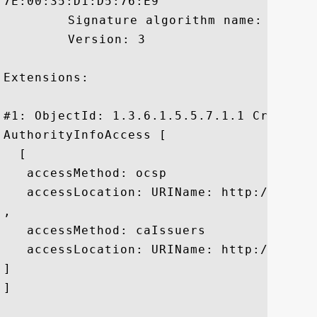
7E:00:35:D1:D5:76:E9

	 Signature algorithm name: SHA1withRSA

	 Version: 3

Extensions: 

#1: ObjectId: 1.3.6.1.5.5.7.1.1 Criticali
AuthorityInfoAccess [

  [

   accessMethod: ocsp

   accessLocation: URIName: http://gtssl
, 

   accessMethod: caIssuers

   accessLocation: URIName: http://gtssl
]

]
