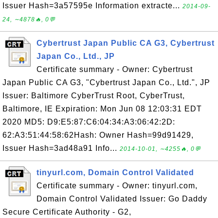
Issuer Hash=3a57595e Information extracte...
2014-09-
24, ∼4878🔥, 0💬
Cybertrust Japan Public CA G3, Cybertrust
Japan Co., Ltd., JP
Certificate summary - Owner: Cybertrust
Japan Public CA G3, "Cybertrust Japan Co., Ltd.", JP
Issuer: Baltimore CyberTrust Root, CyberTrust,
Baltimore, IE Expiration: Mon Jun 08 12:03:31 EDT
2020 MD5: D9:E5:87:C6:04:34:A3:06:42:2D:
62:A3:51:44:58:62Hash: Owner Hash=99d91429,
Issuer Hash=3ad48a91 Info...
2014-10-01, ∼4255🔥, 0💬
tinyurl.com, Domain Control Validated
Certificate summary - Owner: tinyurl.com,
Domain Control Validated Issuer: Go Daddy
Secure Certificate Authority - G2,