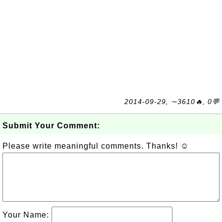
2014-09-29, ∼3610🔥, 0💬
Submit Your Comment:
Please write meaningful comments. Thanks! ☺
Your Name: