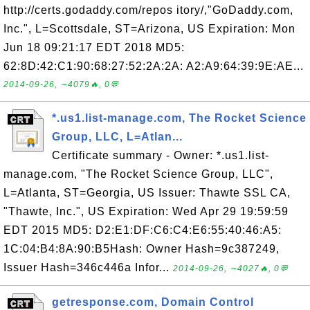
http://certs.godaddy.com/repos itory/,"GoDaddy.com,
Inc.", L=Scottsdale, ST=Arizona, US Expiration: Mon
Jun 18 09:21:17 EDT 2018 MD5:
62:8D:42:C1:90:68:27:52:2A:2A: A2:A9:64:39:9E:AE...
2014-09-26, ∼4079🔥, 0💬
*.us1.list-manage.com, The Rocket Science
Group, LLC, L=Atlan...
Certificate summary - Owner: *.us1.list-
manage.com, "The Rocket Science Group, LLC",
L=Atlanta, ST=Georgia, US Issuer: Thawte SSL CA,
"Thawte, Inc.", US Expiration: Wed Apr 29 19:59:59
EDT 2015 MD5: D2:E1:DF:C6:C4:E6:55:40:46:A5:
1C:04:B4:8A:90:B5Hash: Owner Hash=9c387249,
Issuer Hash=346c446a Infor...
2014-09-26, ∼4027🔥, 0💬
getresponse.com, Domain Control