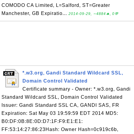
COMODO CA Limited, L=Salford, ST=Greater
Manchester, GB Expiratio...
2014-09-29, ∼4884🔥, 0💬
*.w3.org, Gandi Standard Wildcard SSL,
Domain Control Validated
Certificate summary - Owner: *.w3.org, Gandi
Standard Wildcard SSL, Domain Control Validated
Issuer: Gandi Standard SSL CA, GANDI SAS, FR
Expiration: Sat May 03 19:59:59 EDT 2014 MD5:
B0:DF:0B:8E:0D:D7:1F:F9:E1:E1:
FF:53:14:27:86:23Hash: Owner Hash=0c919c6b,