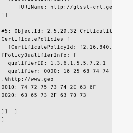
     [URIName: http://gtssl-crl.geotrust
]]

#5: ObjectId: 2.5.29.32 Criticality=false
CertificatePolicies [

  [CertificatePolicyId: [2.16.840.1.11373
[PolicyQualifierInfo: [

  qualifierID: 1.3.6.1.5.5.7.2.1

  qualifier: 0000: 16 25 68 74 74 70 3A 
.%http://www.geo

0010: 74 72 75 73 74 2E 63 6F	6D 2F 72 65 73 6F 75 72  trust.com/resour

0020: 63 65 73 2F 63 70 73				 ces/cps

]]  ]

]
