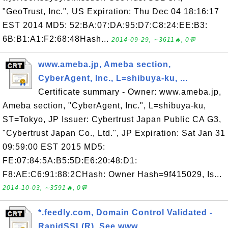
"GeoTrust, Inc.", US Expiration: Thu Dec 04 18:16:17
EST 2014 MD5: 52:BA:07:DA:95:D7:C8:24:EE:B3:
6B:B1:A1:F2:68:48Hash...
2014-09-29, ∼3611🔥, 0💬
www.ameba.jp, Ameba section,
CyberAgent, Inc., L=shibuya-ku, ...
Certificate summary - Owner: www.ameba.jp,
Ameba section, "CyberAgent, Inc.", L=shibuya-ku,
ST=Tokyo, JP Issuer: Cybertrust Japan Public CA G3,
"Cybertrust Japan Co., Ltd.", JP Expiration: Sat Jan 31
09:59:00 EST 2015 MD5:
FE:07:84:5A:B5:5D:E6:20:48:D1:
F8:AE:C6:91:88:2CHash: Owner Hash=9f415029, Is...
2014-10-03, ∼3591🔥, 0💬
*.feedly.com, Domain Control Validated -
RapidSSL(R), See www...