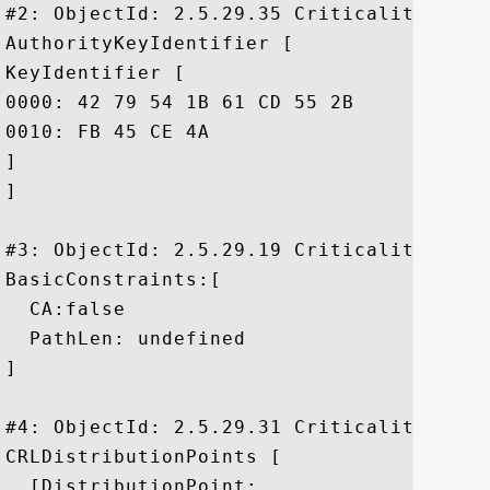
#2: ObjectId: 2.5.29.35 Criticality=false
AuthorityKeyIdentifier [

KeyIdentifier [

0000: 42 79 54 1B 61 CD 55 2B	3E 63 D5 3C 48 57 F5 9F  ByT.a.U+>c.<HW..

0010: FB 45 CE 4A					 .E.J

]

]

#3: ObjectId: 2.5.29.19 Criticality=true

BasicConstraints:[

  CA:false

  PathLen: undefined

]

#4: ObjectId: 2.5.29.31 Criticality=false
CRLDistributionPoints [

  [DistributionPoint:
