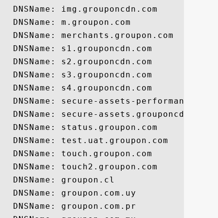
  DNSName: img.grouponcdn.com

  DNSName: m.groupon.com

  DNSName: merchants.groupon.com

  DNSName: s1.grouponcdn.com

  DNSName: s2.grouponcdn.com

  DNSName: s3.grouponcdn.com

  DNSName: s4.grouponcdn.com

  DNSName: secure-assets-performance.grou
  DNSName: secure-assets.grouponcdn.com

  DNSName: status.groupon.com

  DNSName: test.uat.groupon.com

  DNSName: touch.groupon.com

  DNSName: touch2.groupon.com

  DNSName: groupon.cl

  DNSName: groupon.com.uy

  DNSName: groupon.com.pr
