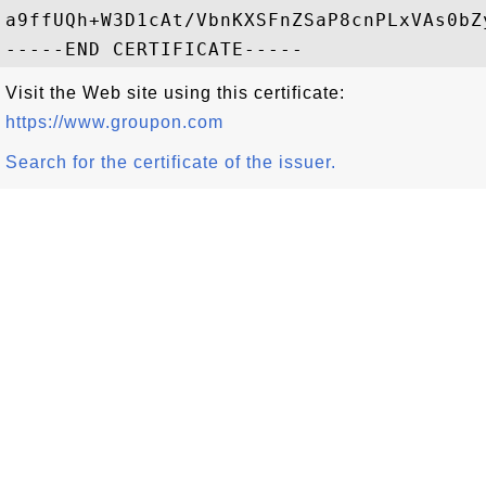
a9ffUQh+W3D1cAt/VbnKXSFnZSaP8cnPLxVAs0bZ
Visit the Web site using this certificate:
https://www.groupon.com
Search for the certificate of the issuer.