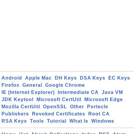
Android
Apple Mac
DH Keys
DSA Keys
EC Keys
Firefox
General
Google Chrome
IE (Internet Explorer)
Intermediate CA
Java VM
JDK Keytool
Microsoft CertUtil
Microsoft Edge
Mozilla CertUtil
OpenSSL
Other
Portecle
Publishers
Revoked Certificates
Root CA
RSA Keys
Tools
Tutorial
What Is
Windows