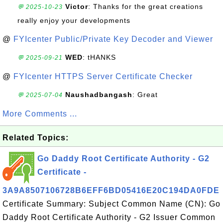
Victor
: Thanks for the great creations
💬 2025-10-23
really enjoy your developments
@
FYIcenter Public/Private Key Decoder and Viewer
WED
: tHANKS
💬 2025-09-21
@
FYIcenter HTTPS Server Certificate Checker
Naushadbangash
: Great
💬 2025-07-04
More Comments ...
Related Topics:
Go Daddy Root Certificate Authority - G2
Certificate -
3A9A8507106728B6EFF6BD05416E20C194DA0FDE
Certificate Summary: Subject Common Name (CN): Go
Daddy Root Certificate Authority - G2 Issuer Common