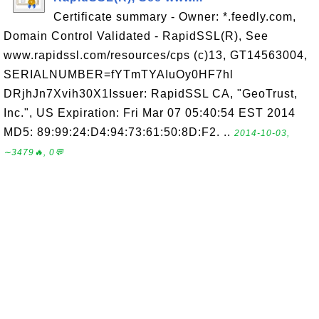
Certificate summary - Owner: *.feedly.com,
Domain Control Validated - RapidSSL(R), See
www.rapidssl.com/resources/cps (c)13, GT14563004,
SERIALNUMBER=fYTmTYAIuOy0HF7hl
DRjhJn7Xvih30X1Issuer: RapidSSL CA, "GeoTrust,
Inc.", US Expiration: Fri Mar 07 05:40:54 EST 2014
MD5: 89:99:24:D4:94:73:61:50:8D:F2. ..
2014-10-03,
∼3479🔥, 0💬