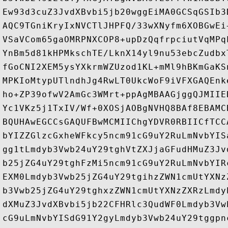
Ew93d3cuZ3JvdXBvbi5jb20wggEiMA0GCSqGSIb3
AQC9TGniKryIxNVCTlJHPFQ/33wXNyfm6XOBGwEi
VSaVCom65gaOMRPNXCOP8+upDzQqfrpciutVqMPq
YnBm5d81kHPMkschTE/LknX14yl9nu53ebcZudbx
fGoCNI2XEM5ysYXkrmWZUzod1KL+mMl9hBKmGaKS
MPKIoMtypUTlndhJg4RwLT0UkcWoF9iVFXGAQEnk
ho+ZP39ofwV2AmGc3WMrt+ppAgMBAAGjggQJMIIE
Yc1VKz5j1TxIV/Wf+0XOSjAOBgNVHQ8BAf8EBAMC
BQUHAwEGCCsGAQUFBwMCMIIChgYDVR0RBIICfTCC
bYIZZGlzcGxheWFkcy5ncm91cG9uY2RuLmNvbYIS
gg1tLmdyb3Vwb24uY29tghVtZXJjaGFudHMuZ3Jv
b25jZG4uY29tghFzMi5ncm91cG9uY2RuLmNvbYIR
EXM0Lmdyb3Vwb25jZG4uY29tgihzZWN1cmUtYXNz
b3Vwb25jZG4uY29tghxzZWN1cmUtYXNzZXRzLmdy
dXMuZ3JvdXBvbi5jb22CFHRlc3QudWF0Lmdyb3Vw
cG9uLmNvbYISdG91Y2gyLmdyb3Vwb24uY29tggpn