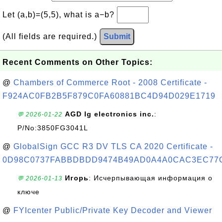
Let (a,b)=(5,5), what is a−b?
(All fields are required.)
Submit
Recent Comments on Other Topics:
@
Chambers of Commerce Root - 2008 Certificate -
F924AC0FB2B5F879C0FA60881BC4D94D029E1719
AGD lg electronics inc.
:
💬 2026-01-22
P/No:3850FG3041L
@
GlobalSign GCC R3 DV TLS CA 2020 Certificate -
0D98C0737FABBDBDD9474B49AD0A4A0CAC3EC77
Игорь
: Исчерпывающая информация о
💬 2026-01-13
ключе
@
FYIcenter Public/Private Key Decoder and Viewer