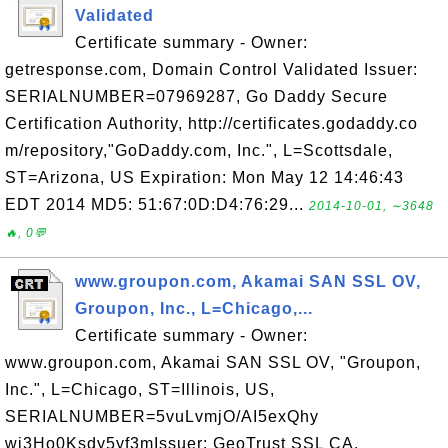
Validated
Certificate summary - Owner:
getresponse.com, Domain Control Validated Issuer:
SERIALNUMBER=07969287, Go Daddy Secure
Certification Authority, http://certificates.godaddy.co
m/repository,"GoDaddy.com, Inc.", L=Scottsdale,
ST=Arizona, US Expiration: Mon May 12 14:46:43
EDT 2014 MD5: 51:67:0D:D4:76:29...
2014-10-01, ∼3648
🔥, 0💬
www.groupon.com, Akamai SAN SSL OV,
Groupon, Inc., L=Chicago,...
Certificate summary - Owner:
www.groupon.com, Akamai SAN SSL OV, "Groupon,
Inc.", L=Chicago, ST=Illinois, US,
SERIALNUMBER=5vuLvmjO/AI5exQhy
wj3Ho0Ksdy5yf3mIssuer: GeoTrust SSL CA,