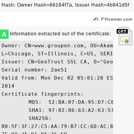
Hash: Owner Hash=66164f7a, Issuer Hash=4b841d5f
✍: FYIcenter.com
A
Information extracted out of the certificate:
Owner: CN=www.groupon.com, OU=Akamai SAN
L=Chicago, ST=Illinois, C=US, SERIALNUMB
Issuer: CN=GeoTrust SSL CA, O="GeoTrust, 
Serial number: 2ae51

Valid from: Mon Dec 02 05:01:28 EST 2013
2014

Certificate fingerprints:

	 MD5:  52:BA:07:DA:95:D7:C8:24:EE:B3:6B:B1:A1:F2:68:48

	 SHA1: 97:02:86:63:A2:63:57:29:98:53:FB:7C:28:E0:49:17:BE:7D:CD:92

	 SHA256:

80:5F:3F:27:C5:AA:79:B7:CC:6D:AC:84:DA:4