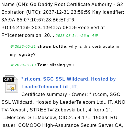
Name (CN): Go Daddy Root Certificate Authority - G2
Expiration (UTC): 2037-12-31 23:59:59 Key Identifier:
3A:9A:85:07:10:67:28:B6:EF:F6:
BD:05:41:6E:20:C1:94:DA:0F:DEReceived at
FYIcenter.com on: 20...
2023-08-14, ≈26🔥, 4💬
shawn bottle
: why is this certifacate in
💬 2022-05-21
my registry?
Tom
: Missing you
💬 2020-01-13
*.rt.com, SGC SSL Wildcard, Hosted by
LeaderTelecom Ltd., IT,...
Certificate summary - Owner: *.rt.com, SGC
SSL Wildcard, Hosted by LeaderTelecom Ltd., IT, ANO
TV-Novosti, STREET="Zubovski bul., 4, korp.1",
L=Moscow, ST=Moscow, OID.2.5.4.17=119034, RU
Issuer: COMODO High-Assurance Secure Server CA,