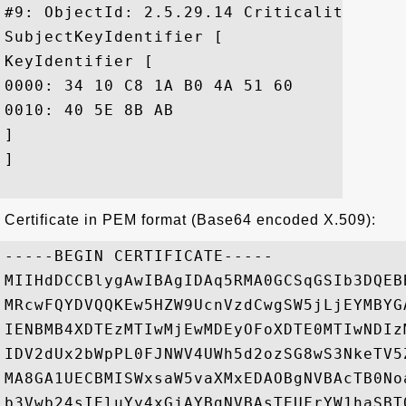
#9: ObjectId: 2.5.29.14 Criticality=false
SubjectKeyIdentifier [

KeyIdentifier [

0000: 34 10 C8 1A B0 4A 51 60	11 58 6C DC 1E 03 A2 BF  4....JQ`.Xl.....

0010: 40 5E 8B AB					 @^..

]

]

Certificate in PEM format (Base64 encoded X.509):
-----BEGIN CERTIFICATE-----

MIIHdDCCBlygAwIBAgIDAq5RMA0GCSqGSIb3DQEB
MRcwFQYDVQQKEw5HZW9UcnVzdCwgSW5jLjEYMBYG
IENBMB4XDTEzMTIwMjEwMDEyOFoXDTE0MTIwNDIz
IDV2dUx2bWpPL0FJNWV4UWh5d2ozSG8wS3NkeTV5
MA8GA1UECBMISWxsaW5vaXMxEDAOBgNVBAcTB0No
b3Vwb24sIEluYy4xGjAYBgNVBAsTEUFrYW1haSBT