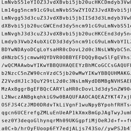
LmNvbS51eYIOZ3JvdXBvbi5jb20ucHKCDmdyb3Vw
Lm14gg5ncm91cG9uLmNvbS5wZYIOZ3JvdXBvbi5j
LmNvgg53d3cuZ3JvdXBvbi5jbIISd3d3Lmdyb3Vw
dXBvbi5jb20ucGWCEnd3dy5ncm91cG9uLmNvbS51
LmNvghJ3d3cuZ3JvdXBvbi5jb20ucHKCEnd3dy5n
Lmdyb3Vwb24ubXiCD3d3dy5ncm91cG9uLmNvbYIL
BDYwNDAyoDCgLoYsaHR0cDovL2d0c3NsLWNybC5n
dHNzbC5jcmwwHQYDVR0OBBYEFDQQyBqwSlFgEVhs
/wQCMAAwbwYIKwYBBQUHAQEEYzBhMCoGCCsGAQUF
b2NzcC5nZW90cnVzdC5jb20wMwYIKwYBBQUHMAKG
Z2VvdHJ1c3QuY29tL2d0c3NsLmNydDBMBgNVHSAE
MzAxBggrBgEFBQcCARYlaHR0cDovL3d3dy5nZW90
L2NwczANBgkqhkiG9w0BAQUFAAOCAQEAZYKT47xj
OSFJS4CzJMD0DRdvTkLiVgnF1wuNpyBYpohfRHTs
qgcn6UCErefgZMLuEnUeAP1kXmxBmGpJAgTwyJum
sez0Y3deqoGlhynqrMh09UKGgpfiMjOeRJd+f++f
a0C+b/hrOyFUoop6FY7edjALjs743So//ywPSJb4