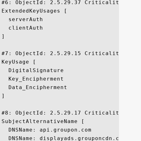
#6: ObjectId: 2.5.29.37 Criticality=false
ExtendedKeyUsages [

  serverAuth

  clientAuth

]

#7: ObjectId: 2.5.29.15 Criticality=true

KeyUsage [

  DigitalSignature

  Key_Encipherment

  Data_Encipherment

]

#8: ObjectId: 2.5.29.17 Criticality=false
SubjectAlternativeName [

  DNSName: api.groupon.com

  DNSName: displayads.grouponcdn.com
