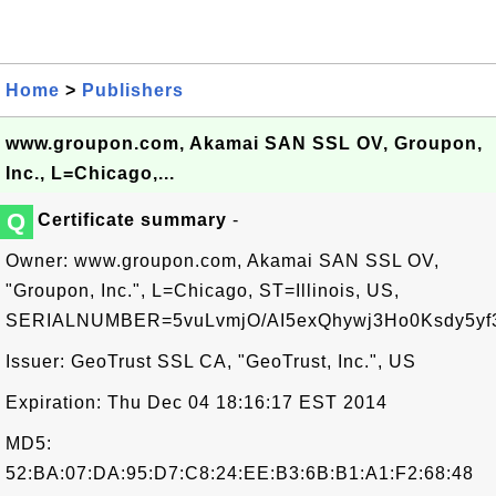
Home
>
Publishers
www.groupon.com, Akamai SAN SSL OV, Groupon,
Inc., L=Chicago,...
Q
Certificate summary
-
Owner: www.groupon.com, Akamai SAN SSL OV,
"Groupon, Inc.", L=Chicago, ST=Illinois, US,
SERIALNUMBER=5vuLvmjO/AI5exQhywj3Ho0Ksdy5yf
Issuer: GeoTrust SSL CA, "GeoTrust, Inc.", US
Expiration: Thu Dec 04 18:16:17 EST 2014
MD5:
52:BA:07:DA:95:D7:C8:24:EE:B3:6B:B1:A1:F2:68:48