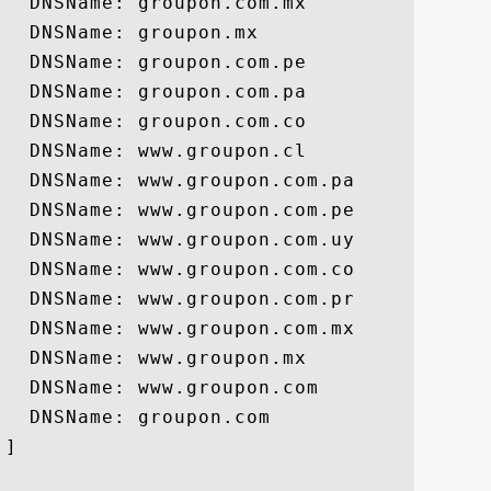
  DNSName: groupon.com.mx

  DNSName: groupon.mx

  DNSName: groupon.com.pe

  DNSName: groupon.com.pa

  DNSName: groupon.com.co

  DNSName: www.groupon.cl

  DNSName: www.groupon.com.pa

  DNSName: www.groupon.com.pe

  DNSName: www.groupon.com.uy

  DNSName: www.groupon.com.co

  DNSName: www.groupon.com.pr

  DNSName: www.groupon.com.mx

  DNSName: www.groupon.mx

  DNSName: www.groupon.com

  DNSName: groupon.com

]
