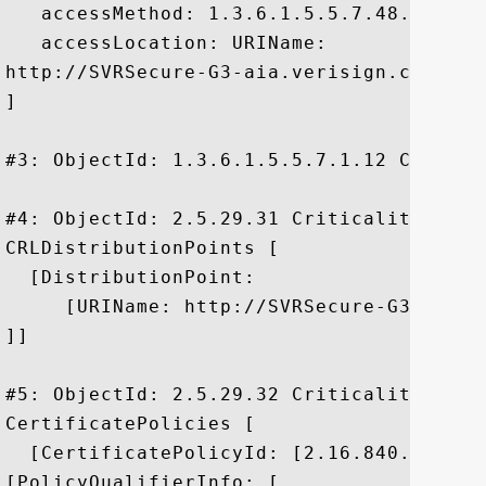
   accessMethod: 1.3.6.1.5.5.7.48.2

   accessLocation: URIName:

http://SVRSecure-G3-aia.verisign.com/SVRS
]

#3: ObjectId: 1.3.6.1.5.5.7.1.12 Critical
#4: ObjectId: 2.5.29.31 Criticality=false
CRLDistributionPoints [

  [DistributionPoint:

     [URIName: http://SVRSecure-G3-crl.v
]]

#5: ObjectId: 2.5.29.32 Criticality=false
CertificatePolicies [

  [CertificatePolicyId: [2.16.840.1.11373
[PolicyQualifierInfo: [
