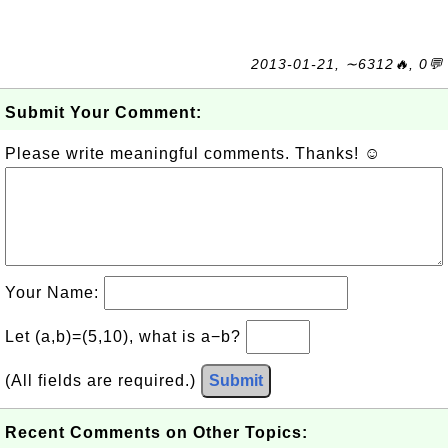
2013-01-21, ∼6312🔥, 0💬
Submit Your Comment:
Please write meaningful comments. Thanks! ☺
Your Name:
Let (a,b)=(5,10), what is a−b?
(All fields are required.)
Submit
Recent Comments on Other Topics: