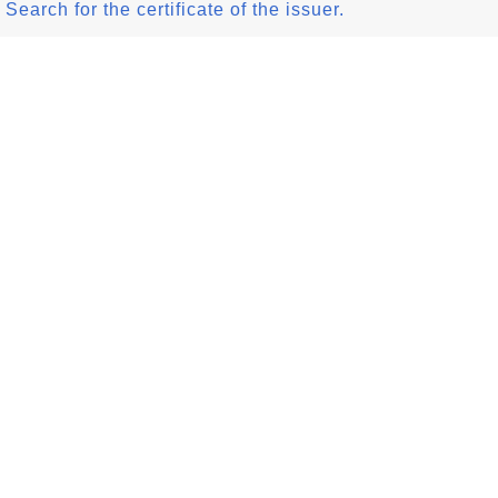
Search for the certificate of the issuer.