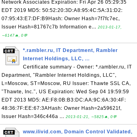
Network Associates Expiration: Fri Apr 26 05:29:35
EDT 2019 MD5: 50:52:20:3D:A8:95:4C:5A:31:D2:
07:95:43:E7:DF:B9Hash: Owner Hash=7f7fc7ec,
Issuer Hash=81767c7b Information e...
2013-01-17,
∼6147🔥, 0💬
*.rambler.ru, IT Department, Rambler
Internet Holdings, LLC, ...
Certificate summary - Owner: *.rambler.ru, IT
Department, "Rambler Internet Holdings, LLC",
L=Moscow, ST=Moscow, RU Issuer: Thawte SSL CA,
"Thawte, Inc.", US Expiration: Wed Sep 04 19:59:59
EDT 2013 MD5: AE:F8:0B:B3:DC:AA:9C:6A:30:4F:
48:36:7F:EE:67:3AHash: Owner Hash=2a59621f,
Issuer Hash=346c446a ...
2013-01-21, ∼5825🔥, 0💬
www.ilivid.com, Domain Control Validated,