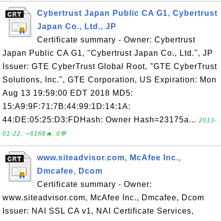
Cybertrust Japan Public CA G1, Cybertrust
Japan Co., Ltd., JP
Certificate summary - Owner: Cybertrust
Japan Public CA G1, "Cybertrust Japan Co., Ltd.", JP
Issuer: GTE CyberTrust Global Root, "GTE CyberTrust
Solutions, Inc.", GTE Corporation, US Expiration: Mon
Aug 13 19:59:00 EDT 2018 MD5:
15:A9:9F:71:7B:44:99:1D:14:1A:
44:DE:05:25:D3:FDHash: Owner Hash=23175a...
2013-
01-22, ∼6168🔥, 0💬
www.siteadvisor.com, McAfee Inc.,
Dmcafee, Dcom
Certificate summary - Owner:
www.siteadvisor.com, McAfee Inc., Dmcafee, Dcom
Issuer: NAI SSL CA v1, NAI Certificate Services,