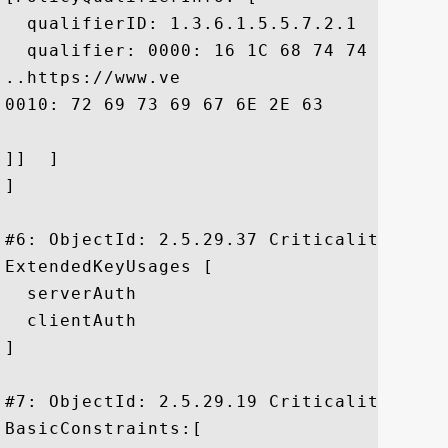
  qualifierID: 1.3.6.1.5.5.7.2.1

  qualifier: 0000: 16 1C 68 74 74 70 73 
..https://www.ve

0010: 72 69 73 69 67 6E 2E 63	6F 6D 2F 72 70 61	 risign.com/rpa

]]  ]

]

#6: ObjectId: 2.5.29.37 Criticality=false
ExtendedKeyUsages [

  serverAuth

  clientAuth

]

#7: ObjectId: 2.5.29.19 Criticality=false
BasicConstraints:[
