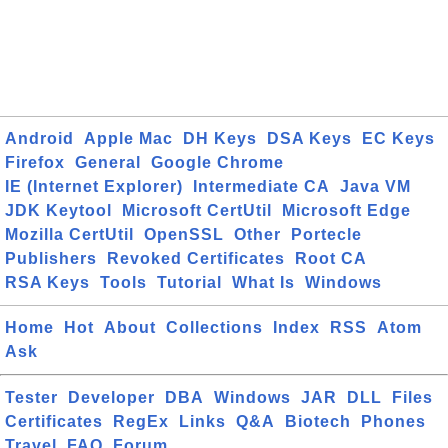
Android
Apple Mac
DH Keys
DSA Keys
EC Keys
Firefox
General
Google Chrome
IE (Internet Explorer)
Intermediate CA
Java VM
JDK Keytool
Microsoft CertUtil
Microsoft Edge
Mozilla CertUtil
OpenSSL
Other
Portecle
Publishers
Revoked Certificates
Root CA
RSA Keys
Tools
Tutorial
What Is
Windows
Home
Hot
About
Collections
Index
RSS
Atom
Ask
Tester
Developer
DBA
Windows
JAR
DLL
Files
Certificates
RegEx
Links
Q&A
Biotech
Phones
Travel
FAQ
Forum