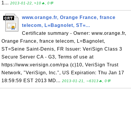
1...
2013-01-22, ≈10🔥, 0💬
www.orange.fr, Orange France, france
telecom, L=Bagnolet, ST=...
Certificate summary - Owner: www.orange.fr,
Orange France, france telecom, L=Bagnolet,
ST=Seine Saint-Denis, FR Issuer: VeriSign Class 3
Secure Server CA - G3, Terms of use at
https://www.verisign.com/rpa (c)10, VeriSign Trust
Network, "VeriSign, Inc.", US Expiration: Thu Jan 17
18:59:59 EST 2013 MD...
2013-01-21, ∼6313🔥, 0💬