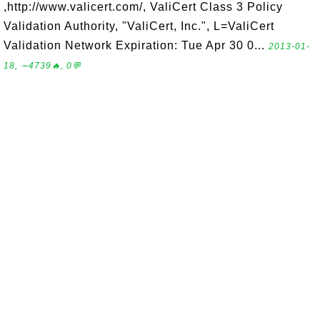
,http://www.valicert.com/, ValiCert Class 3 Policy
Validation Authority, "ValiCert, Inc.", L=ValiCert
Validation Network Expiration: Tue Apr 30 0...
2013-01-
18, ∼4739🔥, 0💬