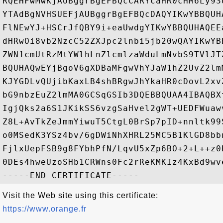
RQEHFwMwKjAoBggrBgEFBQcCARYcaHR0cHM6Ly93
YTAdBgNVHSUEFjAUBggrBgEFBQcDAQYIKwYBBQUH
FlNEwYJ+HSCrJfQBY9i+eaUwdgYIKwYBBQUHAQEE
dHRwOi8vb2NzcC52ZXJpc2lnbi5jb20wQAYIKwYB
ZWN1cmUtRzMtYWlhLnZlcmlzaWduLmNvbS9TVlJT
BQUHAQwEYjBgoV6gXDBaMFgwVhYJaW1hZ2UvZ2lm
KJYGDLvQUjibKaxLB4shBRgwJhYkaHR0cDovL2xv
bG9nbzEuZ2lmMA0GCSqGSIb3DQEBBQUAA4IBAQBX
IgjQks2a6S1JKikSS6vzgSaHvel2gWT+UEDFWuaw
Z8L+AvTkZeJmmYiwuT5CtgL0BrSp7pID+nnltk99
o0MSedK3YSz4bv/6gDWiNhXHRL25MC5B1KlGD8bb
FjlxUepFSB9g8FYbhPfN/LqvU5xZp6BO+2+L++z0
0DEs4hweUzoSHb1CRWns0Fc2rReKMKIz4KxBd9wv
Visit the Web site using this certificate:
https://www.orange.fr