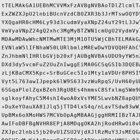
tTELMAkGA1UEBhMCVVMxFzAVBgNVBAoTDlZlcmlT
ExZWZXJpU2lnbiBUcnVzdCBOZXR3b3JrMTswOQYD
YXQgaHR0cHM6Ly93d3cudmVyaXNpZ24uY29tL3Jw
VmVyaVNpZ24gQ2xhc3MgMyBTZWN1cmUgU2VydmVy
MDAwMDAwWhcNMTMwMTE3MjM1OTU5WjCBhTELMAkG
EVNlaW5lIFNhaW50LURlbmlzMREwDwYDVQQHFAhC
ZnJhbmNlIHRlbGVjb20xFjAUBgNVBAsUDU9yYW5n
DXd3dy5vcmFuZ2UuZnIwggEiMA0GCSqGSIb3DQEB
zLjKBaCMX5Kpc+SrBuGCec5Io1Mty1aVDUr8PH5I
Vyt5L763awIJpepk6lW9S633vzWuRpqS/UvH60yU
65GqaPlolZqxBZeh3RgUBEs4hmmsC8Sfxlmg5Wm9
sglkoyfAhyC5M4shI4woA0xVsYME5LwvbNZ8apQU
+DuXeYOauXA81Jlq5jTTD4lxS4q/nLavTSdw83wW
UpBMx6oXMoHWS7MCVbOpAgMBAAGjggHRMIIBzTAJ
AwIFoDBFBgNVHR8EPjA8MDqgOKA2hjRodHRwOi8v
ZXJpc2lnbi5jb20vU1ZSU2VjdXJlRzMuY3JsMEQG