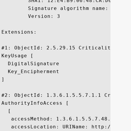
	 SHA1: 12:E4:B9:06:48:CA:D6:F7:57:35:78:84:ED:D5:30:42:0E:A7:C5:0B

	 Signature algorithm name: SHA1withRSA

	 Version: 3

Extensions: 

#1: ObjectId: 2.5.29.15 Criticality=false
KeyUsage [

  DigitalSignature

  Key_Encipherment

]

#2: ObjectId: 1.3.6.1.5.5.7.1.1 Criticali
AuthorityInfoAccess [

  [

   accessMethod: 1.3.6.1.5.5.7.48.1

   accessLocation: URIName: http://ocsp.v