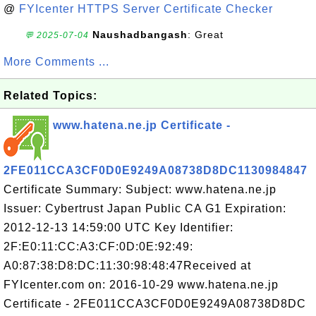
@
FYIcenter HTTPS Server Certificate Checker
Naushadbangash
: Great
💬 2025-07-04
More Comments ...
Related Topics:
www.hatena.ne.jp Certificate -
2FE011CCA3CF0D0E9249A08738D8DC1130984847
Certificate Summary: Subject: www.hatena.ne.jp
Issuer: Cybertrust Japan Public CA G1 Expiration:
2012-12-13 14:59:00 UTC Key Identifier:
2F:E0:11:CC:A3:CF:0D:0E:92:49:
A0:87:38:D8:DC:11:30:98:48:47Received at
FYIcenter.com on: 2016-10-29 www.hatena.ne.jp
Certificate - 2FE011CCA3CF0D0E9249A08738D8DC