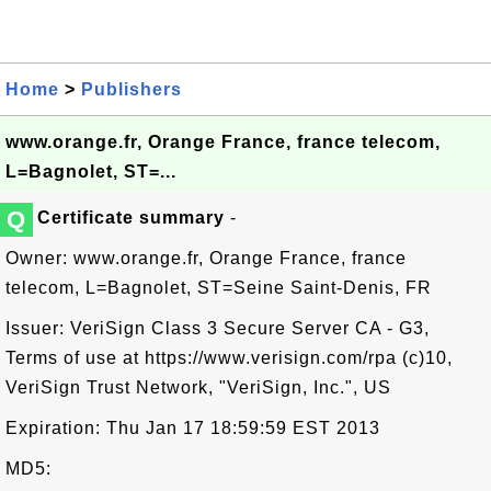
Home
>
Publishers
www.orange.fr, Orange France, france telecom,
L=Bagnolet, ST=...
Q
Certificate summary
-
Owner: www.orange.fr, Orange France, france
telecom, L=Bagnolet, ST=Seine Saint-Denis, FR
Issuer: VeriSign Class 3 Secure Server CA - G3,
Terms of use at https://www.verisign.com/rpa (c)10,
VeriSign Trust Network, "VeriSign, Inc.", US
Expiration: Thu Jan 17 18:59:59 EST 2013
MD5: