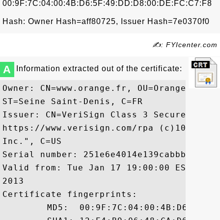
00:9F:7C:04:00:4B:D6:5F:49:DD:D8:00:DE:FC:C7:F8
Hash: Owner Hash=aff80725, Issuer Hash=7e0370f0
✍: FYIcenter.com
A
Information extracted out of the certificate:
Owner: CN=www.orange.fr, OU=Orange Franc
ST=Seine Saint-Denis, C=FR

Issuer: CN=VeriSign Class 3 Secure Serve
https://www.verisign.com/rpa (c)10, OU=V
Inc.", C=US

Serial number: 251e6e4014e139cabbb38a7a2c
Valid from: Tue Jan 17 19:00:00 EST 2012
2013

Certificate fingerprints:

	 MD5:  00:9F:7C:04:00:4B:D6:5F:49:DD:D8:00:DE:FC:C7:F8
