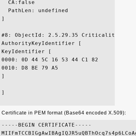
  CA:false

  PathLen: undefined

]

#8: ObjectId: 2.5.29.35 Criticality=false
AuthorityKeyIdentifier [

KeyIdentifier [

0000: 0D 44 5C 16 53 44 C1 82	7E 1D 20 AB 25 F4 01 63  .D\.SD.... .%..c

0010: D8 BE 79 A5					 ..y.

]

]

Certificate in PEM format (Base64 encoded X.509):
-----BEGIN CERTIFICATE-----

MIIFmTCCBIGgAwIBAgIQJR5uQBThOcq7s4p6LCoA