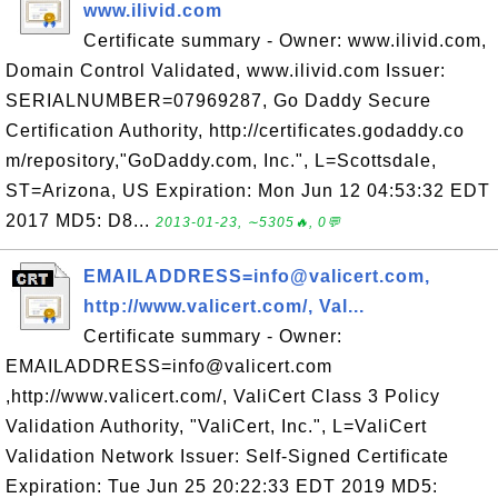
www.ilivid.com
Certificate summary - Owner: www.ilivid.com,
Domain Control Validated, www.ilivid.com Issuer:
SERIALNUMBER=07969287, Go Daddy Secure
Certification Authority, http://certificates.godaddy.co
m/repository,"GoDaddy.com, Inc.", L=Scottsdale,
ST=Arizona, US Expiration: Mon Jun 12 04:53:32 EDT
2017 MD5: D8...
2013-01-23, ∼5305🔥, 0💬
EMAILADDRESS=info@valicert.com,
http://www.valicert.com/, Val...
Certificate summary - Owner:
EMAILADDRESS=info@valicert.com
,http://www.valicert.com/, ValiCert Class 3 Policy
Validation Authority, "ValiCert, Inc.", L=ValiCert
Validation Network Issuer: Self-Signed Certificate
Expiration: Tue Jun 25 20:22:33 EDT 2019 MD5: