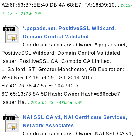
A2:6F:53:B7:EE:40:DB:4A:68:E7: FA:18:D9:10...
2013-
01-18, ∼5212🔥, 0💬
*.popads.net, PositiveSSL Wildcard,
Domain Control Validated
Certificate summary - Owner: *.popads.net,
PositiveSSL Wildcard, Domain Control Validated
Issuer: PositiveSSL CA, Comodo CA Limited,
L=Salford, ST=Greater Manchester, GB Expiration:
Wed Nov 12 18:59:59 EST 2014 MD5:
E7:4C:26:78:47:57:EC:0A:9D:DF:
6C:65:13:73:8A:5DHash: Owner Hash=c66ccbe7,
Issuer Ha...
2013-01-23, ∼4802🔥, 0💬
NAI SSL CA v1, NAI Certificate Services,
Network Associates
Certificate summary - Owner: NAI SSL CA v1,