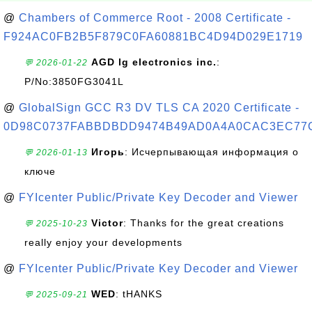
@
Chambers of Commerce Root - 2008 Certificate -
F924AC0FB2B5F879C0FA60881BC4D94D029E1719
AGD lg electronics inc.
:
💬 2026-01-22
P/No:3850FG3041L
@
GlobalSign GCC R3 DV TLS CA 2020 Certificate -
0D98C0737FABBDBDD9474B49AD0A4A0CAC3EC77
Игорь
: Исчерпывающая информация о
💬 2026-01-13
ключе
@
FYIcenter Public/Private Key Decoder and Viewer
Victor
: Thanks for the great creations
💬 2025-10-23
really enjoy your developments
@
FYIcenter Public/Private Key Decoder and Viewer
WED
: tHANKS
💬 2025-09-21