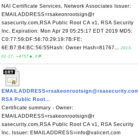
NAI Certificate Services, Network Associates Issuer:
EMAILADDRESS=rsakeonrootsign@r
sasecurity.com,RSA Public Root CA v1, RSA Security
Inc. Expiration: Mon Apr 29 05:25:17 EDT 2019 MD5:
C0:77:59:DF:56:70:29:19:7B:FE:
6E:B7:B4:BC:56:55Hash: Owner Hash=81767...
2013-
01-17, ∼4757🔥, 0💬
EMAILADDRESS=rsakeonrootsign@rsasecurity.com
RSA Public Root...
Certificate summary - Owner:
EMAILADDRESS=rsakeonrootsign@r
sasecurity.com,RSA Public Root CA v1, RSA Security
Inc. Issuer: EMAILADDRESS=info@valicert.com