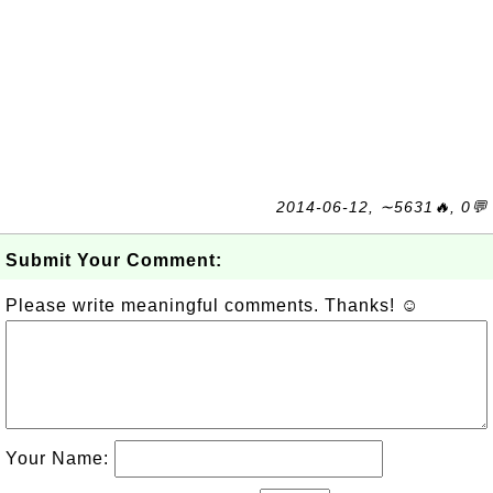
2014-06-12, ∼5631🔥, 0💬
Submit Your Comment:
Please write meaningful comments. Thanks! ☺
Your Name: