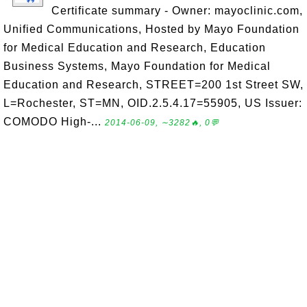
Certificate summary - Owner: mayoclinic.com,
Unified Communications, Hosted by Mayo Foundation
for Medical Education and Research, Education
Business Systems, Mayo Foundation for Medical
Education and Research, STREET=200 1st Street SW,
L=Rochester, ST=MN, OID.2.5.4.17=55905, US Issuer:
COMODO High-...
2014-06-09, ∼3282🔥, 0💬