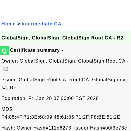
Home
>
Intermediate CA
GlobalSign, GlobalSign, GlobalSign Root CA - R2
Q
Certificate summary
-
Owner: GlobalSign, GlobalSign, GlobalSign Root CA -
R2
Issuer: GlobalSign Root CA, Root CA, GlobalSign nv-
sa, BE
Expiration: Fri Jan 28 07:00:00 EST 2028
MD5:
F4:85:4F:71:8E:68:09:48:61:85:71:2F:F8:BE:51:2E
Hash: Owner Hash=111e6273, Issuer Hash=b0f3e76e