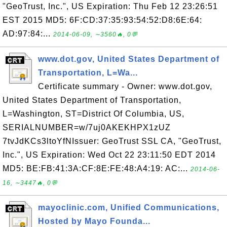
"GeoTrust, Inc.", US Expiration: Thu Feb 12 23:26:51
EST 2015 MD5: 6F:CD:37:35:93:54:52:D8:6E:64:
AD:97:84:...
2014-06-09, ∼3560🔥, 0💬
www.dot.gov, United States Department of
Transportation, L=Wa...
Certificate summary - Owner: www.dot.gov,
United States Department of Transportation,
L=Washington, ST=District Of Columbia, US,
SERIALNUMBER=w/7uj0AKEKHPX1zUZ
7tvJdKCs3ltoYfNIssuer: GeoTrust SSL CA, "GeoTrust,
Inc.", US Expiration: Wed Oct 22 23:11:50 EDT 2014
MD5: BE:FB:41:3A:CF:8E:FE:48:A4:19: AC:...
2014-06-
16, ∼3447🔥, 0💬
mayoclinic.com, Unified Communications,
Hosted by Mayo Founda...