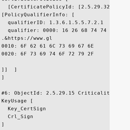
  [CertificatePolicyId: [2.5.29.32.0]

[PolicyQualifierInfo: [

  qualifierID: 1.3.6.1.5.5.7.2.1

  qualifier: 0000: 16 26 68 74 74 70 73 
.&https://www.gl

0010: 6F 62 61 6C 73 69 67 6E	2E 63 6F 6D 2F 72 65 70  obalsign.com/rep

0020: 6F 73 69 74 6F 72 79 2F				 ository/

]]  ]

]

#6: ObjectId: 2.5.29.15 Criticality=true

KeyUsage [

  Key_CertSign

  Crl_Sign

]
