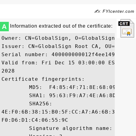
✍: FYIcenter.com
A
Information extracted out of the certificate:
Owner: CN=GlobalSign, O=GlobalSign, OU=G
Issuer: CN=GlobalSign Root CA, OU=Root C
Serial number: 400000000012f4ee14952

Valid from: Fri Dec 15 03:00:00 EST 2006
2028

Certificate fingerprints:

	 MD5:  F4:85:4F:71:8E:68:09:48:61:85:71:2F:F8:BE:51:2E

	 SHA1: 95:63:F9:A7:4E:A6:8D:F5:14:C9:05:3D:6A:F8:CE:E7:2B:D6:CB:88

	 SHA256:

4E:F0:6B:38:15:B0:5F:CC:A7:A6:6B:35:DC:2
F0:D6:D1:C4:06:55:9C

	 Signature algorithm name: SHA1withRSA
