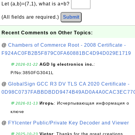
Let (a,b)=(7,1), what is a+b?
(All fields are required.)
Submit
Recent Comments on Other Topics:
@
Chambers of Commerce Root - 2008 Certificate -
F924AC0FB2B5F879C0FA60881BC4D94D029E1719
AGD lg electronics inc.
:
💬 2026-01-22
P/No:3850FG3041L
@
GlobalSign GCC R3 DV TLS CA 2020 Certificate -
0D98C0737FABBDBDD9474B49AD0A4A0CAC3EC77
Игорь
: Исчерпывающая информация о
💬 2026-01-13
ключе
@
FYIcenter Public/Private Key Decoder and Viewer
Victor
: Thanks for the great creations
💬 2025-10-23