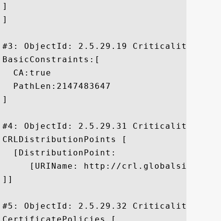
]

]

#3: ObjectId: 2.5.29.19 Criticality=true

BasicConstraints:[

  CA:true

  PathLen:2147483647

]

#4: ObjectId: 2.5.29.31 Criticality=false
CRLDistributionPoints [

  [DistributionPoint:

     [URIName: http://crl.globalsign.net/
]]

#5: ObjectId: 2.5.29.32 Criticality=false
CertificatePolicies [
