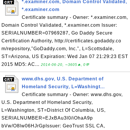
*.examiner.com, Domain Control Validated,
*.examiner.com
Certificate summary - Owner: *.examiner.com,
Domain Control Validated, *.examiner.com Issuer:
SERIALNUMBER=07969287, Go Daddy Secure
Certification Authority, http://certificates.godaddy.co
m/repository,"GoDaddy.com, Inc.", L=Scottsdale,
ST=Arizona, US Expiration: Wed Jan 07 21:29:23 EST
2015 MD5: AC...
2014-06-20, ∼3605🔥, 0💬
www.dhs.gov, U.S. Department of
Homeland Security, L=Washingt...
Certificate summary - Owner: www.dhs.gov,
U.S. Department of Homeland Security,
L=Washington, ST=District Of Columbia, US,
SERIALNUMBER=EJxBAu3l0/iOhaA9p
bVw/O8lw06HJrGpIssuer: GeoTrust SSL CA,