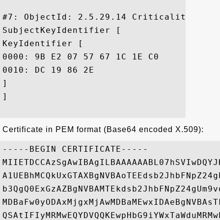
#7: ObjectId: 2.5.29.14 Criticality=false
SubjectKeyIdentifier [

KeyIdentifier [

0000: 9B E2 07 57 67 1C 1E C0	6A 06 DE 59 B4 9A 2D DF  ...Wg...j..Y..-.

0010: DC 19 86 2E					 ....

]

]

Certificate in PEM format (Base64 encoded X.509):
-----BEGIN CERTIFICATE-----

MIIETDCCAzSgAwIBAgILBAAAAAABL07hSVIwDQYJ
A1UEBhMCQkUxGTAXBgNVBAoTEEdsb2JhbFNpZ24g
b3QgQ0ExGzAZBgNVBAMTEkdsb2JhbFNpZ24gUm9v
MDBaFw0yODAxMjgxMjAwMDBaMEwxIDAeBgNVBAsT
QSAtIFIyMRMwEQYDVQQKEwpHbG9iYWxTaWduMRMw