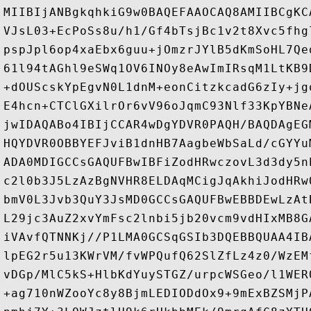
MIIBIjANBgkqhkiG9w0BAQEFAAOCAQ8AMIIBCgKC
VJsL03+EcPoSs8u/h1/Gf4bTsjBc1v2t8Xvc5fhg
pspJpl6op4xaEbx6guu+jOmzrJYlB5dKmSoHL7Qe
61l94tAGhl9eSWq1OV6INOy8eAwImIRsqM1LtKB9
+dOUScskYpEgvN0L1dnM+eonCitzkcadG6zIy+jg
E4hcn+CTClGXilrOr6vV96oJqmC93Nlf33KpYBNe
jwIDAQABo4IBIjCCAR4wDgYDVR0PAQH/BAQDAgEG
HQYDVR0OBBYEFJviB1dnHB7AagbeWbSaLd/cGYYu
ADA0MDIGCCsGAQUFBwIBFiZodHRwczovL3d3dy5n
c2l0b3J5LzAzBgNVHR8ELDAqMCigJqAkhiJodHRw
bmV0L3Jvb3QuY3JsMD0GCCsGAQUFBwEBBDEwLzAt
L29jc3AuZ2xvYmFsc2lnbi5jb20vcm9vdHIxMB8G
iVAvfQTNNKj//P1LMA0GCSqGSIb3DQEBBQUAA4IB
lpEG2r5u13KWrVM/fvWPQufQ62SlZfLz4z0/WzEM
vDGp/MlC5kS+HlbKdYuySTGZ/urpcWSGeo/l1WER
+ag710nWZooYc8y8BjmLEDIODdOx9+9mExBZSMjP