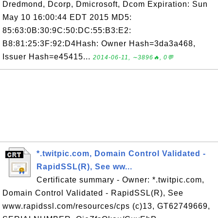
Dredmond, Dcorp, Dmicrosoft, Dcom Expiration: Sun
May 10 16:00:44 EDT 2015 MD5:
85:63:0B:30:9C:50:DC:55:B3:E2:
B8:81:25:3F:92:D4Hash: Owner Hash=3da3a468,
Issuer Hash=e45415...
2014-06-11, ∼3896🔥, 0💬
*.twitpic.com, Domain Control Validated -
RapidSSL(R), See ww...
Certificate summary - Owner: *.twitpic.com,
Domain Control Validated - RapidSSL(R), See
www.rapidssl.com/resources/cps (c)13, GT62749669,