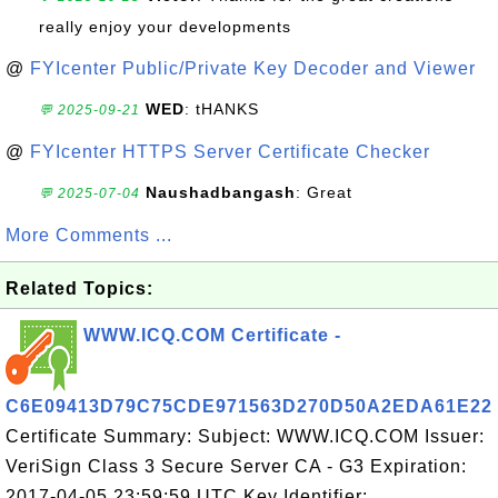
really enjoy your developments
@
FYIcenter Public/Private Key Decoder and Viewer
WED
: tHANKS
💬 2025-09-21
@
FYIcenter HTTPS Server Certificate Checker
Naushadbangash
: Great
💬 2025-07-04
More Comments ...
Related Topics:
WWW.ICQ.COM Certificate -
C6E09413D79C75CDE971563D270D50A2EDA61E22
Certificate Summary: Subject: WWW.ICQ.COM Issuer:
VeriSign Class 3 Secure Server CA - G3 Expiration:
2017-04-05 23:59:59 UTC Key Identifier: