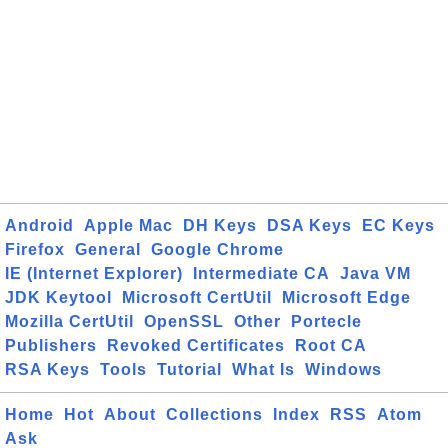
Android
Apple Mac
DH Keys
DSA Keys
EC Keys
Firefox
General
Google Chrome
IE (Internet Explorer)
Intermediate CA
Java VM
JDK Keytool
Microsoft CertUtil
Microsoft Edge
Mozilla CertUtil
OpenSSL
Other
Portecle
Publishers
Revoked Certificates
Root CA
RSA Keys
Tools
Tutorial
What Is
Windows
Home
Hot
About
Collections
Index
RSS
Atom
Ask