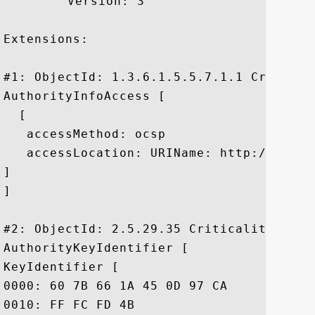
	 Version: 3

Extensions: 

#1: ObjectId: 1.3.6.1.5.5.7.1.1 Criticali
AuthorityInfoAccess [

  [

   accessMethod: ocsp

   accessLocation: URIName: http://ocsp.
]

]

#2: ObjectId: 2.5.29.35 Criticality=false
AuthorityKeyIdentifier [

KeyIdentifier [

0000: 60 7B 66 1A 45 0D 97 CA	89 50 2F 7D 04 CD 34 A8  `.f.E....P/...4.

0010: FF FC FD 4B					 ...K
