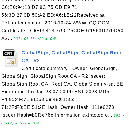
C6:E0:94:13:D7:9C:75:CD:E9:71:
56:3D:27:0D:50:A2:ED:A6:1E:22Received at
FYIcenter.com on: 2016-10-24 WWW.ICQ.COM
Certificate - C6E09413D79C75CDE971563D270D50
A2...
2014-06-16, ≈22🔥, 0💬
GlobalSign, GlobalSign, GlobalSign Root
CA - R2
Certificate summary - Owner: GlobalSign,
GlobalSign, GlobalSign Root CA - R2 Issuer:
GlobalSign Root CA, Root CA, GlobalSign nv-sa, BE
Expiration: Fri Jan 28 07:00:00 EST 2028 MD5:
F4:85:4F:71:8E:68:09:48:61:85:
71:2F:F8:BE:51:2EHash: Owner Hash=111e6273,
Issuer Hash=b0f3e76e Information extracted o...
2014-
06-12, ∼5632🔥, 0💬