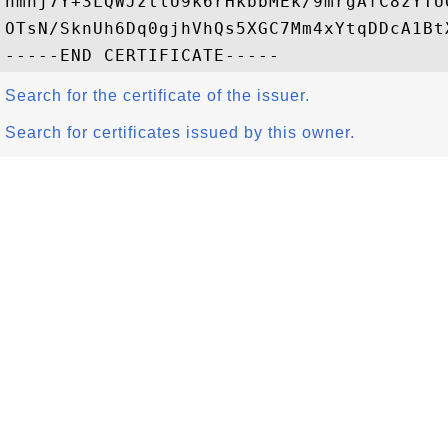
nmhj7Y+3LQWJztlU9k6rHkbbMEk/9mrgAfC8zYTU
OTsN/SknUh6Dq0gjhVhQs5XGC7Mm4xYtqDDcA1Bt
Search for the certificate of the issuer.
Search for certificates issued by this owner.