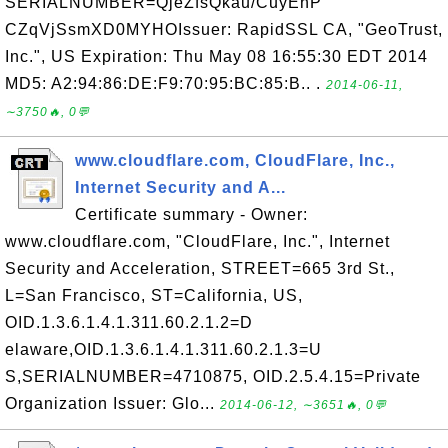
SERIALNUMBER=QjeZfsQkau/CuyEhP
CZqVjSsmXD0MYHOIssuer: RapidSSL CA, "GeoTrust,
Inc.", US Expiration: Thu May 08 16:55:30 EDT 2014
MD5: A2:94:86:DE:F9:70:95:BC:85:B.. .
2014-06-11,
∼3750🔥, 0💬
www.cloudflare.com, CloudFlare, Inc.,
Internet Security and A...
Certificate summary - Owner:
www.cloudflare.com, "CloudFlare, Inc.", Internet
Security and Acceleration, STREET=665 3rd St.,
L=San Francisco, ST=California, US,
OID.1.3.6.1.4.1.311.60.2.1.2=D
elaware,OID.1.3.6.1.4.1.311.60.2.1.3=U
S,SERIALNUMBER=4710875, OID.2.5.4.15=Private
Organization Issuer: Glo...
2014-06-12, ∼3651🔥, 0💬