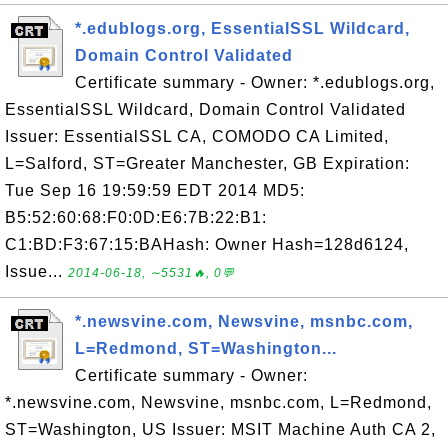
*.edublogs.org, EssentialSSL Wildcard,
Domain Control Validated
Certificate summary - Owner: *.edublogs.org,
EssentialSSL Wildcard, Domain Control Validated
Issuer: EssentialSSL CA, COMODO CA Limited,
L=Salford, ST=Greater Manchester, GB Expiration:
Tue Sep 16 19:59:59 EDT 2014 MD5:
B5:52:60:68:F0:0D:E6:7B:22:B1:
C1:BD:F3:67:15:BAHash: Owner Hash=128d6124,
Issue...
2014-06-18, ∼5531🔥, 0💬
*.newsvine.com, Newsvine, msnbc.com,
L=Redmond, ST=Washington...
Certificate summary - Owner:
*.newsvine.com, Newsvine, msnbc.com, L=Redmond,
ST=Washington, US Issuer: MSIT Machine Auth CA 2,