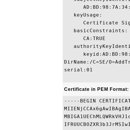
      AD:BD:98:7A:34
   keyUsage:

      Certificate Sig
   basicConstraints:

      CA:TRUE 

   authorityKeyIdenti
      keyid:AD:BD:98
DirName:/C=SE/O=AddT
serial:01

Certificate in PEM Format:
-----BEGIN CERTIFICAT
MIIENjCCAx6gAwIBAgIB
MBIGA1UEChMLQWRkVHJ1
IFRUUCBOZXR3b3JrMSIw