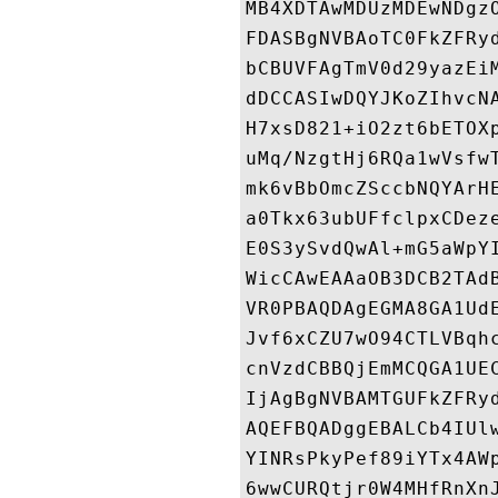
MB4XDTAwMDUzMDEwNDgz
FDASBgNVBAoTC0FkZFRy
bCBUVFAgTmV0d29yazEi
dDCCASIwDQYJKoZIhvcN
H7xsD821+iO2zt6bETOX
uMq/NzgtHj6RQa1wVsfw
mk6vBbOmcZSccbNQYArH
a0Tkx63ubUFfclpxCDez
E0S3ySvdQwAl+mG5aWpY
WicCAwEAAaOB3DCB2TAd
VR0PBAQDAgEGMA8GA1Ud
Jvf6xCZU7wO94CTLVBqh
cnVzdCBBQjEmMCQGA1UE
IjAgBgNVBAMTGUFkZFRy
AQEFBQADggEBALCb4IUl
YINRsPkyPef89iYTx4AW
6wwCURQtjr0W4MHfRnXn