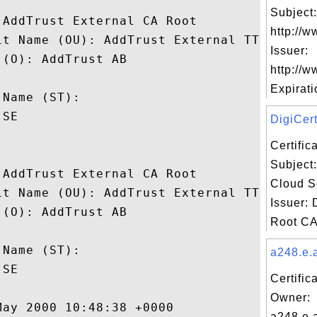
Subject:
AddTrust External CA Root

http://w
it Name (OU): AddTrust External TTP Networ
Issuer:
(O): AddTrust AB

http://w
 

Expiratio
Name (ST): 

SE

DigiCert
Certifi
Subject:
AddTrust External CA Root

Cloud S
it Name (OU): AddTrust External TTP Networ
Issuer: 
(O): AddTrust AB

Root CA 
 

Name (ST): 

a248.e.a
SE

Certific
Owner:
ay 2000 10:48:38 +0000 

a248.e.