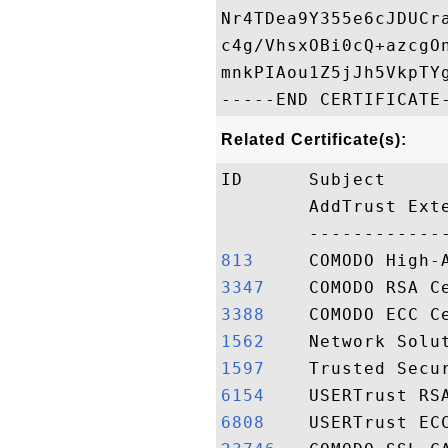
Nr4TDea9Y355e6cJDUCr
c4g/VhsxOBi0cQ+azcgO
mnkPIAou1Z5jJh5VkpTYg
Related Certificate(s):
ID      Subject     
        AddTrust Ext
813    
3347   
3388   
1562   
1597   
6154   
6808   