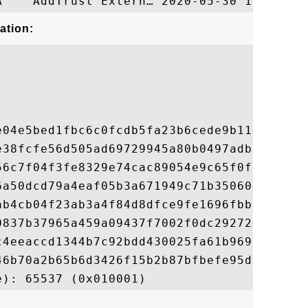
ation:
e04e5bed1fbc6c0fcdb5fa23b6cede9b113397a429
e38fcfe56d505ad69729945a80b0497adb2e95fdb8
56c7f04f3fe8329e74cac89054e9c65f0f789d9a40
6a50dcd79a4eaf05b3a671949c71b350600ac7139d
ab4cb04f23ab3a4f84d8dfce9fe1696fbbd742d76b
0837b37965a459a09437f7002f0dc29272dad03872
c4eeaccd1344b7c92bdd430025fa61b9696a582311
46b70a2b65b6d3426f15b2b87bfbefe95d53d5345a