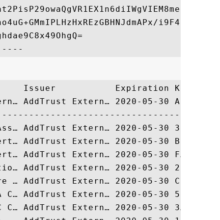
at2PisP29owaQgVR1EX1n6diIWgVIEM8med8vSTYqZ
no4uG+GMmIPLHzHxREzGBHNJdmAPx/i9F4BrLunMTA
hdae9C8x49OhgQ=

     Issuer           Expiration Key Ident
ern… AddTrust Extern… 2020-05-30 ADBD987A3