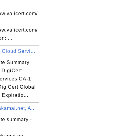
ww.valicert.com/
k

ww.valicert.com/
n: ...
 Cloud Servi...
cate Summary:
 DigiCert
ervices CA-1
k

DigiCert Global
Expiratio...
kamai.net, A...
ate summary -
akamai.net,