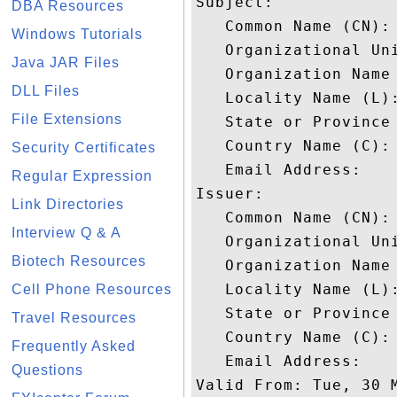
Subject: 

DBA Resources
   Common Name (CN): 
Windows Tutorials
   Organizational Un
Java JAR Files
   Organization Name 
DLL Files
   Locality Name (L):
File Extensions
   State or Province 
   Country Name (C): 
Security Certificates
   Email Address: 

Regular Expression
Issuer: 

Link Directories
   Common Name (CN): 
Interview Q & A
   Organizational Un
Biotech Resources
   Organization Name 
   Locality Name (L):
Cell Phone Resources
   State or Province 
Travel Resources
   Country Name (C): 
Frequently Asked
   Email Address: 

Questions
Valid From: Tue, 30 M