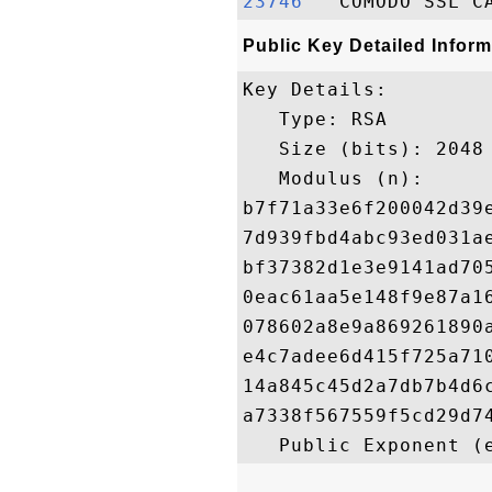
23746  
Public Key Detailed Inform
Key Details:

   Type: RSA

   Size (bits): 2048

   Modulus (n): 

b7f71a33e6f200042d39
7d939fbd4abc93ed031a
bf37382d1e3e9141ad70
0eac61aa5e148f9e87a1
078602a8e9a869261890
e4c7adee6d415f725a71
14a845c45d2a7db7b4d6
a7338f567559f5cd29d7