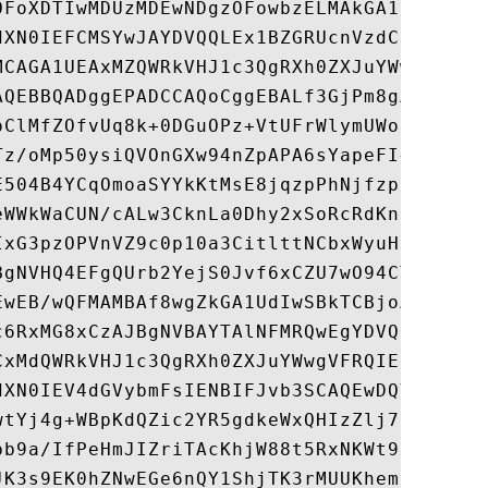
OFoXDTIwMDUzMDEwNDgzOFowbzELMAkGA1UEBhMCU0
dXN0IEFCMSYwJAYDVQQLEx1BZGRUcnVzdCBFeHRlcm
MCAGA1UEAxMZQWRkVHJ1c3QgRXh0ZXJuYWwgQ0EgUm
AQEBBQADggEPADCCAQoCggEBALf3GjPm8gAELTngTl
pClMfZOfvUq8k+0DGuOPz+VtUFrWlymUWoCwSXrbLp
Tz/oMp50ysiQVOnGXw94nZpAPA6sYapeFI+eh6FqUN
E504B4YCqOmoaSYYkKtMsE8jqzpPhNjfzp/haW+710
eWWkWaCUN/cALw3CknLa0Dhy2xSoRcRdKn23tNbE7q
IxG3pzOPVnVZ9c0p10a3CitlttNCbxWyuHv77+ldU9
BgNVHQ4EFgQUrb2YejS0Jvf6xCZU7wO94CTLVBowCw
EwEB/wQFMAMBAf8wgZkGA1UdIwSBkTCBjoAUrb2Yej
c6RxMG8xCzAJBgNVBAYTAlNFMRQwEgYDVQQKEwtBZG
CxMdQWRkVHJ1c3QgRXh0ZXJuYWwgVFRQIE5ldHdvcm
dXN0IEV4dGVybmFsIENBIFJvb3SCAQEwDQYJKoZIhv
wtYj4g+WBpKdQZic2YR5gdkeWxQHIzZlj7DYd7usQW
pb9a/IfPeHmJIZriTAcKhjW88t5RxNKWt9x+Tu5w/R
JK3s9EK0hZNwEGe6nQY1ShjTK3rMUUKhemPR5ruhxS