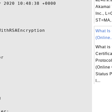
 2020 10:48:38 +0000 

Akamai 
Inc., L
ST=MA, 
ithRSAEncryption 

What I
(Online.
What is
Certific
r 

Protoco
(Online 


Status P
I...
 

er:
