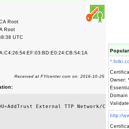
 CA Root
A Root
48:38 UTC
Popular
A:C4:26:54:EF:03:BD:E0:24:CB:54:1A
*.fotki.
Certific
Received at FYIcenter.com on: 2016-10-25
Owner: *
ation:
Essenti
Domain 
Validate
OU=AddTrust External TTP Network/CN=AddTru
http://ww
Certifi