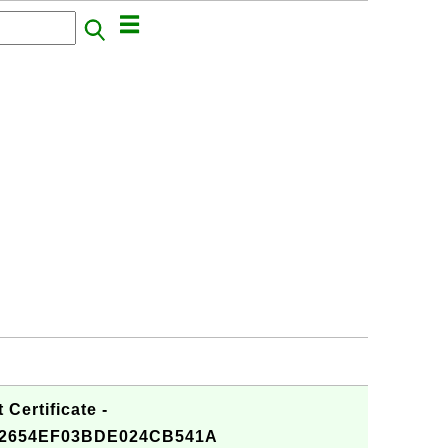
Certificate -
2654EF03BDE024CB541A