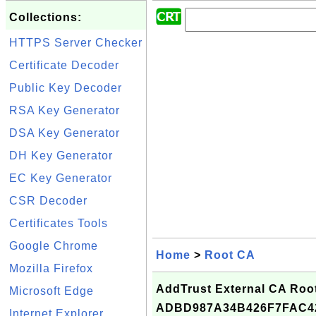
Collections:
HTTPS Server Checker
Certificate Decoder
Public Key Decoder
RSA Key Generator
DSA Key Generator
DH Key Generator
EC Key Generator
CSR Decoder
Certificates Tools
Google Chrome
Home
>
Root CA
Mozilla Firefox
AddTrust External CA Root 
Microsoft Edge
ADBD987A34B426F7FAC4
Internet Explorer