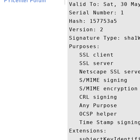
FYIcenter Forum
Valid To: Sat, 30 May
Serial Number: 1 

Hash: 157753a5 

Version: 2 

Signature Type: sha1W
Purposes:  

   SSL client 

   SSL server 

   Netscape SSL serve
   S/MIME signing 

   S/MIME encryption 
   CRL signing 

   Any Purpose 

   OCSP helper 

   Time Stamp signing
Extensions:  

   subjectKeyIdentifi