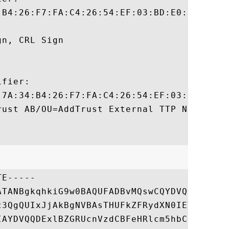
:B4:26:F7:FA:C4:26:54:EF:03:BD:E0:24:CB:54
n, CRL Sign 

fier:

:7A:34:B4:26:F7:FA:C4:26:54:EF:03:BD:E0:24
rust AB/OU=AddTrust External TTP Network/C
E-----

ATANBgkqhkiG9w0BAQUFADBvMQswCQYDVQQGEwJTRT
c3QgQUIxJjAkBgNVBAsTHUFkZFRydXN0IEV4dGVybm
IAYDVQQDExlBZGRUcnVzdCBFeHRlcm5hbCBDQSBSb2