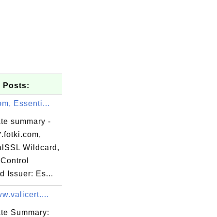
 Posts:
com, Essenti...
ate summary -
.fotki.com,
alSSL Wildcard,
Control
d Issuer: Es...
st Externa

w.valicert....
cate Summary: