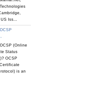
Technologies
=Cambridge,
US Iss...
s OCSP
..
 OCSP (Online
ate Status
l)? OCSP
Certificate
rotocol) is an