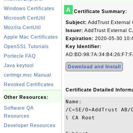
Windows Certificates
A
Certificate Summary:
Microsoft CertUtil
Subject:
AddTrust External
Mozilla CertUtil
Issuer:
AddTrust External C
Apple Mac Certificates
Expiration:
2020-05-30 10:
OpenSSL Tutorials
Key Identifier:
AD:BD:98:7A:34:B4:26:F7:F
Portecle FAQ
Java keytool
Download and Install
certmgr.msc Manual
Revoked Certificates
Certificate Detailed Inform
Other Resources:
Name:

Software QA
/C=SE/O=AddTrust AB/
Resources
l CA Root

Developer Resources