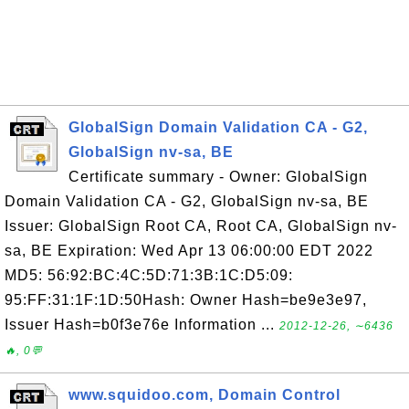
GlobalSign Domain Validation CA - G2,
GlobalSign nv-sa, BE
Certificate summary - Owner: GlobalSign
Domain Validation CA - G2, GlobalSign nv-sa, BE
Issuer: GlobalSign Root CA, Root CA, GlobalSign nv-
sa, BE Expiration: Wed Apr 13 06:00:00 EDT 2022
MD5: 56:92:BC:4C:5D:71:3B:1C:D5:09:
95:FF:31:1F:1D:50Hash: Owner Hash=be9e3e97,
Issuer Hash=b0f3e76e Information ...
2012-12-26, ∼6436
🔥, 0💬
www.squidoo.com, Domain Control