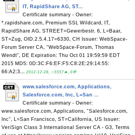
IT, RapidShare AG, ST...
Certificate summary - Owner:
*.rapidshare.com, Premium SSL Wildcard, IT,
RapidShare AG, STREET=Gewerbestr. 6, L=Baar,
ST=Zug, OID.2.5.4.17=6330, CH Issuer: WebSpace-
Forum Server CA, "WebSpace-Forum, Thomas
Wendt", DE Expiration: Thu Oct 01 19:59:59 EDT
2015 MD5: 0D:3C:F6:EF:F5:C8:2E:29:14:55:
66:A2:3...
2012-12-28, ∼5557🔥, 0💬
www.salesforce.com, Applications,
Salesforce.com, Inc, L=San ...
Certificate summary - Owner:
www.salesforce.com, Applications, "Salesforce.com,
Inc", L=San Francisco, ST=California, US Issuer:
VeriSign Class 3 International Server CA - G3, Terms