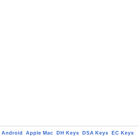
Android
Apple Mac
DH Keys
DSA Keys
EC Keys