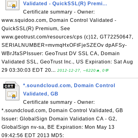
Validated - QuickSSL(R) Premi...
Certificate summary - Owner:
www.squidoo.com, Domain Control Validated -
QuickSSL(R) Premium, See
www.geotrust.com/resources/cps (c)12, GT72250647,
SERIALNUMBER=mvmqHxOFtFjeSZEOv dpAFSy-
WBrJfaSPIssuer: GeoTrust DV SSL CA, Domain
Validated SSL, GeoTrust Inc., US Expiration: Sat Aug
29 03:30:03 EDT 20...
2012-12-27, ∼6220🔥, 0💬
*.soundcloud.com, Domain Control
Validated, GB
Certificate summary - Owner:
*.soundcloud.com, Domain Control Validated, GB
Issuer: GlobalSign Domain Validation CA - G2,
GlobalSign nv-sa, BE Expiration: Mon May 13
09:42:56 EDT 2013 MD5: