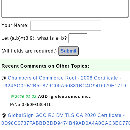
Your Name:
Let (a,b)=(3,9), what is a−b?
(All fields are required.)
Submit
Recent Comments on Other Topics:
@
Chambers of Commerce Root - 2008 Certificate -
F924AC0FB2B5F879C0FA60881BC4D94D029E1719
AGD lg electronics inc.
:
💬 2026-01-22
P/No:3850FG3041L
@
GlobalSign GCC R3 DV TLS CA 2020 Certificate -
0D98C0737FABBDBDD9474B49AD0A4A0CAC3EC77