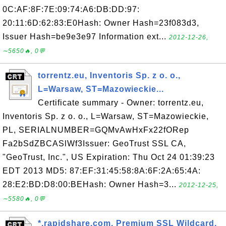
0C:AF:8F:7E:09:74:A6:DB:DD:97:
20:11:6D:62:83:E0Hash: Owner Hash=23f083d3,
Issuer Hash=be9e3e97 Information ext...
2012-12-26,
∼5650🔥, 0💬
torrentz.eu, Inventoris Sp. z o. o.,
L=Warsaw, ST=Mazowieckie...
Certificate summary - Owner: torrentz.eu,
Inventoris Sp. z o. o., L=Warsaw, ST=Mazowieckie,
PL, SERIALNUMBER=GQMvAwHxFx22fORep
Fa2bSdZBCASlWf3Issuer: GeoTrust SSL CA,
"GeoTrust, Inc.", US Expiration: Thu Oct 24 01:39:23
EDT 2013 MD5: 87:EF:31:45:58:8A:6F:2A:65:4A:
28:E2:BD:D8:00:BEHash: Owner Hash=3...
2012-12-25,
∼5580🔥, 0💬
*.rapidshare.com, Premium SSL Wildcard,