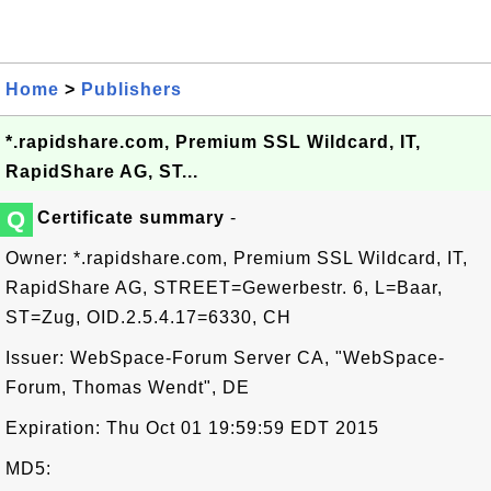
Home
>
Publishers
*.rapidshare.com, Premium SSL Wildcard, IT,
RapidShare AG, ST...
Q
Certificate summary
-
Owner: *.rapidshare.com, Premium SSL Wildcard, IT,
RapidShare AG, STREET=Gewerbestr. 6, L=Baar,
ST=Zug, OID.2.5.4.17=6330, CH
Issuer: WebSpace-Forum Server CA, "WebSpace-
Forum, Thomas Wendt", DE
Expiration: Thu Oct 01 19:59:59 EDT 2015
MD5: