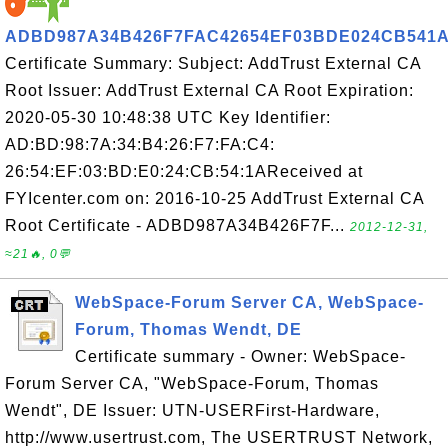
ADBD987A34B426F7FAC42654EF03BDE024CB541
Certificate Summary: Subject: AddTrust External CA
Root Issuer: AddTrust External CA Root Expiration:
2020-05-30 10:48:38 UTC Key Identifier:
AD:BD:98:7A:34:B4:26:F7:FA:C4:
26:54:EF:03:BD:E0:24:CB:54:1AReceived at
FYIcenter.com on: 2016-10-25 AddTrust External CA
Root Certificate - ADBD987A34B426F7F...
2012-12-31,
≈21🔥, 0💬
WebSpace-Forum Server CA, WebSpace-
Forum, Thomas Wendt, DE
Certificate summary - Owner: WebSpace-
Forum Server CA, "WebSpace-Forum, Thomas
Wendt", DE Issuer: UTN-USERFirst-Hardware,
http://www.usertrust.com, The USERTRUST Network,