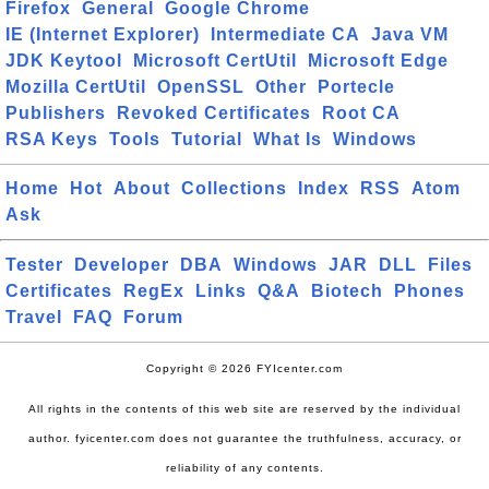
Firefox
General
Google Chrome
IE (Internet Explorer)
Intermediate CA
Java VM
JDK Keytool
Microsoft CertUtil
Microsoft Edge
Mozilla CertUtil
OpenSSL
Other
Portecle
Publishers
Revoked Certificates
Root CA
RSA Keys
Tools
Tutorial
What Is
Windows
Home
Hot
About
Collections
Index
RSS
Atom
Ask
Tester
Developer
DBA
Windows
JAR
DLL
Files
Certificates
RegEx
Links
Q&A
Biotech
Phones
Travel
FAQ
Forum
Copyright © 2026 FYIcenter.com
All rights in the contents of this web site are reserved by the individual
author. fyicenter.com does not guarantee the truthfulness, accuracy, or
reliability of any contents.