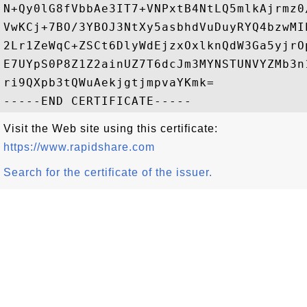
N+Qy0lG8fVbbAe3IT7+VNPxtB4NtLQ5mlkAjrmz0
VwKCj+7BO/3YBOJ3NtXy5asbhdVuDuyRYQ4bzwMI
2Lr1ZeWqC+ZSCt6DlyWdEjzxOxlknQdW3Ga5yjrO
E7UYpS0P8Z1Z2ainUZ7T6dcJm3MYNSTUNVYZMb3n
ri9QXpb3tQWuAekjgtjmpvaYKmk=

Visit the Web site using this certificate:
https://www.rapidshare.com
Search for the certificate of the issuer.