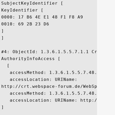
SubjectKeyIdentifier [

KeyIdentifier [

0000: 17 B6 4E E1 48 F1 F8 A9	FD DA CC 21 C4 66 06 28  ..N.H......!.f.(

0010: 69 2B 23 D6					 i+#.

]

]

#4: ObjectId: 1.3.6.1.5.5.7.1.1 Criticali
AuthorityInfoAccess [

  [

   accessMethod: 1.3.6.1.5.5.7.48.2

   accessLocation: URIName:

http://crt.webspace-forum.de/WebSpaceFor
   accessMethod: 1.3.6.1.5.5.7.48.1

   accessLocation: URIName: http://ocsp.
]
