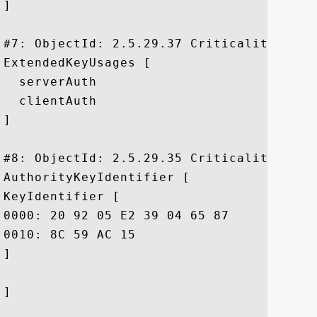
]

#7: ObjectId: 2.5.29.37 Criticality=false
ExtendedKeyUsages [

  serverAuth

  clientAuth

]

#8: ObjectId: 2.5.29.35 Criticality=false
AuthorityKeyIdentifier [

KeyIdentifier [

0000: 20 92 05 E2 39 04 65 87	AB B0 14 14 0E F2 0C F4   ...9.e.........

0010: 8C 59 AC 15					 .Y..

]

]
