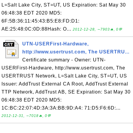
L=Salt Lake City, ST=UT, US Expiration: Sat May 30
06:48:38 EDT 2020 MD5:
6F:5B:36:11:45:43:B5:E8:FD:D1:
AE:25:48:0C:0D:88Hash: O...
2012-12-28, ∼7903🔥, 0💬
UTN-USERFirst-Hardware,
http://www.usertrust.com, The USERTRU...
Certificate summary - Owner: UTN-
USERFirst-Hardware, http://www.usertrust.com, The
USERTRUST Network, L=Salt Lake City, ST=UT, US
Issuer: AddTrust External CA Root, AddTrust External
TTP Network, AddTrust AB, SE Expiration: Sat May 30
06:48:38 EDT 2020 MD5:
1C:BC:22:07:4D:3A:3A:BB:9D:A4: 71:D5:F6:6D:...
2012-12-31, ∼7018🔥, 0💬