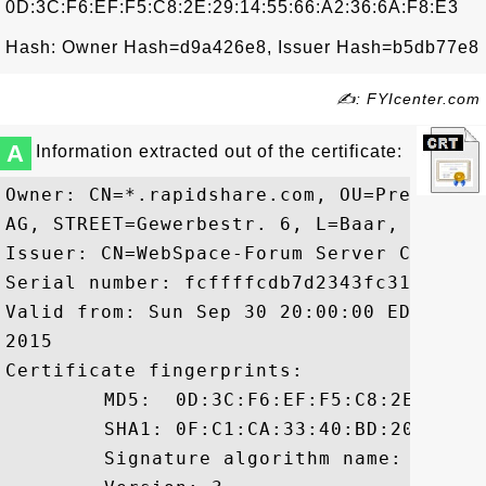
0D:3C:F6:EF:F5:C8:2E:29:14:55:66:A2:36:6A:F8:E3
Hash: Owner Hash=d9a426e8, Issuer Hash=b5db77e8
✍: FYIcenter.com
A
Information extracted out of the certificate:
Owner: CN=*.rapidshare.com, OU=Premium S
AG, STREET=Gewerbestr. 6, L=Baar, ST=Zug
Issuer: CN=WebSpace-Forum Server CA, O="
Serial number: fcffffcdb7d2343fc3105293fa
Valid from: Sun Sep 30 20:00:00 EDT 2012
2015

Certificate fingerprints:

	 MD5:  0D:3C:F6:EF:F5:C8:2E:29:14:55:66:A2:36:6A:F8:E3

	 SHA1: 0F:C1:CA:33:40:BD:20:58:8C:DE:3F:E0:9E:47:7C:50:FF:CD:11:DD

	 Signature algorithm name: SHA1withRSA
