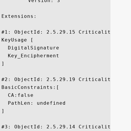
	 Version: 3

Extensions: 

#1: ObjectId: 2.5.29.15 Criticality=true

KeyUsage [

  DigitalSignature

  Key_Encipherment

]

#2: ObjectId: 2.5.29.19 Criticality=true

BasicConstraints:[

  CA:false

  PathLen: undefined

]

#3: ObjectId: 2.5.29.14 Criticality=false