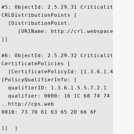
#5: ObjectId: 2.5.29.31 Criticality=false
CRLDistributionPoints [

  [DistributionPoint:

     [URIName: http://crl.webspace-forum
]]

#6: ObjectId: 2.5.29.32 Criticality=false
CertificatePolicies [

  [CertificatePolicyId: [1.3.6.1.4.1.2648
[PolicyQualifierInfo: [

  qualifierID: 1.3.6.1.5.5.7.2.1

  qualifier: 0000: 16 1C 68 74 74 70 3A 
..http://cps.web

0010: 73 70 61 63 65 2D 66 6F	72 75 6D 2E 64 65	 space-forum.de

]]  ]
