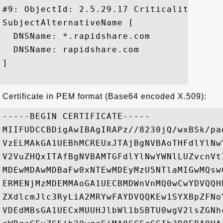
#9: ObjectId: 2.5.29.17 Criticality=false
SubjectAlternativeName [

  DNSName: *.rapidshare.com

  DNSName: rapidshare.com

]

Certificate in PEM format (Base64 encoded X.509):
-----BEGIN CERTIFICATE-----

MIIFUDCCBDigAwIBAgIRAPz//8230jQ/wxBSk/pa
VzELMAkGA1UEBhMCREUxJTAjBgNVBAoTHFdlYlNw
V2VuZHQxITAfBgNVBAMTGFdlYlNwYWNlLUZvcnVt
MDEwMDAwMDBaFw0xNTEwMDEyMzU5NTlaMIGwMQsw
ERMENjMzMDEMMAoGA1UECBMDWnVnMQ0wCwYDVQQH
ZXdlcmJlc3RyLiA2MRYwFAYDVQQKEw1SYXBpZFNo
VDEdMBsGA1UECxMUUHJlbWl1bSBTU0wgV2lsZGNh