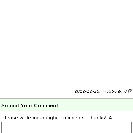
2012-12-28, ∼5556🔥, 0💬
Submit Your Comment:
Please write meaningful comments. Thanks! ☺