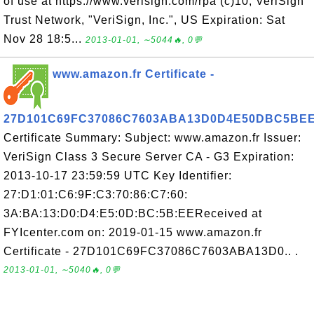
of use at https://www.verisign.com/rpa (c)10, VeriSign
Trust Network, "VeriSign, Inc.", US Expiration: Sat
Nov 28 18:5...
2013-01-01, ∼5044🔥, 0💬
www.amazon.fr Certificate -
27D101C69FC37086C7603ABA13D0D4E50DBC5BE
Certificate Summary: Subject: www.amazon.fr Issuer:
VeriSign Class 3 Secure Server CA - G3 Expiration:
2013-10-17 23:59:59 UTC Key Identifier:
27:D1:01:C6:9F:C3:70:86:C7:60:
3A:BA:13:D0:D4:E5:0D:BC:5B:EEReceived at
FYIcenter.com on: 2019-01-15 www.amazon.fr
Certificate - 27D101C69FC37086C7603ABA13D0.. .
2013-01-01, ∼5040🔥, 0💬