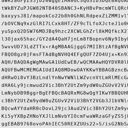
aWRzaGFyZS5jb20wggEiMA0GCSqGSIb3DQEBAQUA
tWkBYZuPJGW82NTB40SBANC3+KyHBvPmcmWTLQRc
baxyysJ81/mapokCo22b8h0GhNLRdpexZiZMM1vl
/bOVCNq9xzGlRI7LCxk8HT/ZF9cTLfoXJcteJ1o0
yuSpxQ2DSW76MDJBq9hzc2XCWLGhZrl8kMQfkcX2
l3Ojax65hac/GY2dA4QaH7jnLm8fBopnv6Ny9Iby
5wvvUD73LdZTTx+rAgMBAAGjggG7MIIBtzAfBgNV
FBQO8gz0jFmsFTAdBgNVHQ4EFgQUF7ZO4Ujx+Kn9
AQH/BAQDAgWgMAwGA1UdEwEB/wQCMAAwHQYDVR0l
AQUFBwMCMEMGA1UdIAQ8MDowOAYKKwYBBAGBzncB
dHRwOi8vY3BzLndlYnNwYWNlLWZvcnVtLmRlMEcG
dHA6Ly9jcmwud2Vic3BhY2UtZm9ydW0uZGUvV2Vi
LmNybDB9BggrBgEFBQcBAQRxMG8wQgYIKwYBBQUH
c3BhY2UtZm9ydW0uZGUvV2ViU3BhY2VGb3J1bVNl
BQcwAYYdaHR0cDovL29jc3Aud2Vic3BhY2UtZm9y
Ki5yYXBpZHNoYXJlLmNvbYIOcmFwaWRzaGFyZS5j
ggEBAB9768ovoPAhIEC50REXZUUs22+S/isG2NbS