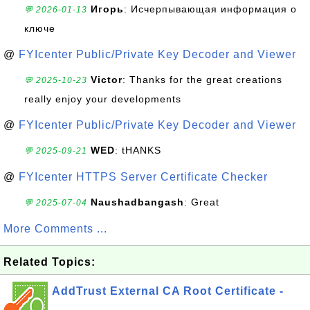
Игорь
: Исчерпывающая информация о
💬 2026-01-13
ключе
@
FYIcenter Public/Private Key Decoder and Viewer
Victor
: Thanks for the great creations
💬 2025-10-23
really enjoy your developments
@
FYIcenter Public/Private Key Decoder and Viewer
WED
: tHANKS
💬 2025-09-21
@
FYIcenter HTTPS Server Certificate Checker
Naushadbangash
: Great
💬 2025-07-04
More Comments ...
Related Topics:
AddTrust External CA Root Certificate -