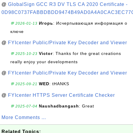
@
GlobalSign GCC R3 DV TLS CA 2020 Certificate -
0D98C0737FABBDBDD9474B49AD0A4A0CAC3EC77
Игорь
: Исчерпывающая информация о
💬 2026-01-13
ключе
@
FYIcenter Public/Private Key Decoder and Viewer
Victor
: Thanks for the great creations
💬 2025-10-23
really enjoy your developments
@
FYIcenter Public/Private Key Decoder and Viewer
WED
: tHANKS
💬 2025-09-21
@
FYIcenter HTTPS Server Certificate Checker
Naushadbangash
: Great
💬 2025-07-04
More Comments ...
Related Topics: