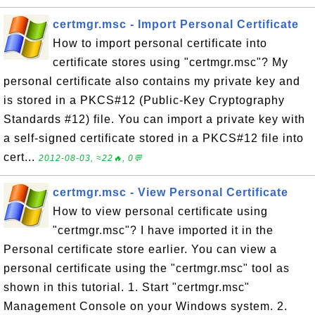
certmgr.msc - Import Personal Certificate
How to import personal certificate into
certificate stores using "certmgr.msc"? My
personal certificate also contains my private key and
is stored in a PKCS#12 (Public-Key Cryptography
Standards #12) file. You can import a private key with
a self-signed certificate stored in a PKCS#12 file into
cert...
2012-08-03, ≈22🔥, 0💬
certmgr.msc - View Personal Certificate
How to view personal certificate using
"certmgr.msc"? I have imported it in the
Personal certificate store earlier. You can view a
personal certificate using the "certmgr.msc" tool as
shown in this tutorial. 1. Start "certmgr.msc"
Management Console on your Windows system. 2.