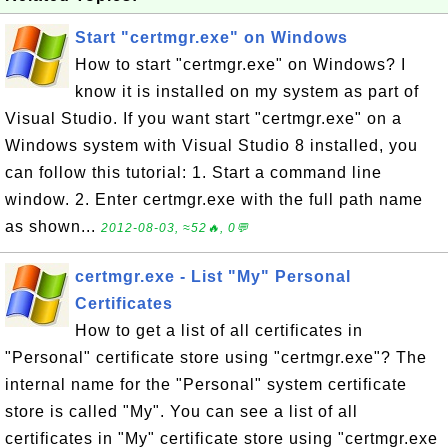
Start "certmgr.exe" on Windows
How to start "certmgr.exe" on Windows? I
know it is installed on my system as part of
Visual Studio. If you want start "certmgr.exe" on a
Windows system with Visual Studio 8 installed, you
can follow this tutorial: 1. Start a command line
window. 2. Enter certmgr.exe with the full path name
as shown...
2012-08-03, ≈52🔥, 0💬
certmgr.exe - List "My" Personal
Certificates
How to get a list of all certificates in
"Personal" certificate store using "certmgr.exe"? The
internal name for the "Personal" system certificate
store is called "My". You can see a list of all
certificates in "My" certificate store using "certmgr.exe