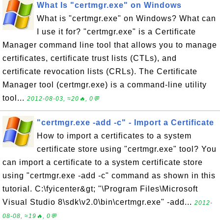
What Is "certmgr.exe" on Windows
What is "certmgr.exe" on Windows? What can
I use it for? "certmgr.exe" is a Certificate
Manager command line tool that allows you to manage
certificates, certificate trust lists (CTLs), and
certificate revocation lists (CRLs). The Certificate
Manager tool (certmgr.exe) is a command-line utility
tool...
2012-08-03, ≈20🔥, 0💬
"certmgr.exe -add -c" - Import a Certificate
How to import a certificates to a system
certificate store using "certmgr.exe" tool? You
can import a certificate to a system certificate store
using "certmgr.exe -add -c" command as shown in this
tutorial. C:\fyicenter&gt; "\Program Files\Microsoft
Visual Studio 8\sdk\v2.0\bin\certmgr.exe" -add...
2012-
08-08, ≈19🔥, 0💬