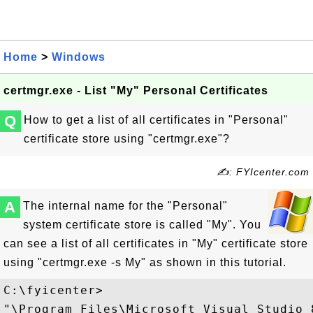
Home
>
Windows
certmgr.exe - List "My" Personal Certificates
Q
How to get a list of all certificates in "Personal"
certificate store using "certmgr.exe"?
✍: FYIcenter.com
A
The internal name for the "Personal"
system certificate store is called "My". You
can see a list of all certificates in "My" certificate store
using "certmgr.exe -s My" as shown in this tutorial.
C:\fyicenter>

"\Program Files\Microsoft Visual Studio 