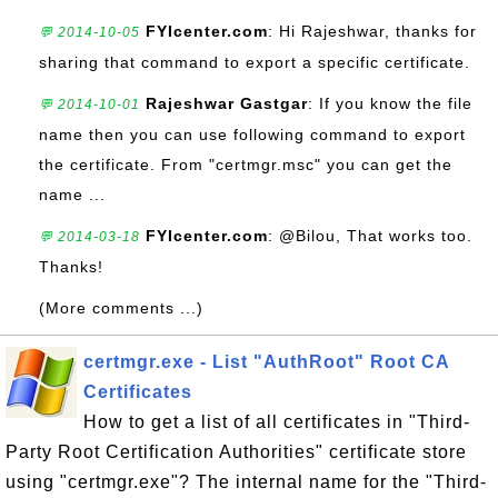
FYIcenter.com
: Hi Rajeshwar, thanks for
💬 2014-10-05
sharing that command to export a specific certificate.
Rajeshwar Gastgar
: If you know the file
💬 2014-10-01
name then you can use following command to export
the certificate. From "certmgr.msc" you can get the
name ...
FYIcenter.com
: @Bilou, That works too.
💬 2014-03-18
Thanks!
(More comments ...)
certmgr.exe - List "AuthRoot" Root CA
Certificates
How to get a list of all certificates in "Third-
Party Root Certification Authorities" certificate store
using "certmgr.exe"? The internal name for the "Third-