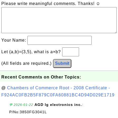
Please write meaningful comments. Thanks! ☺
Your Name:
Let (a,b)=(3,5), what is a×b?
(All fields are required.)
Submit
Recent Comments on Other Topics:
@
Chambers of Commerce Root - 2008 Certificate -
F924AC0FB2B5F879C0FA60881BC4D94D029E1719
AGD lg electronics inc.
:
💬 2026-01-22
P/No:3850FG3041L