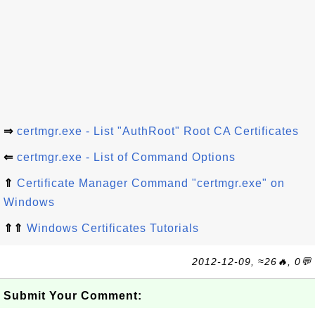
⇒
certmgr.exe - List "AuthRoot" Root CA Certificates
⇐
certmgr.exe - List of Command Options
⇑
Certificate Manager Command "certmgr.exe" on
Windows
⇑⇑
Windows Certificates Tutorials
2012-12-09, ≈26🔥, 0💬
Submit Your Comment: