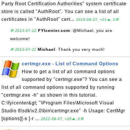
Party Root Certification Authorities" system certificate
store is called "AuthRoot". You can see a list of all
certificates in "AuthRoot" cert...
2016-06-27, ≈21🔥, 2💬
FYIcenter.com
: @Michael, you are
💬 2013-07-12
welcome!
Michael
: Thank you very much!
💬 2013-07-11
certmgr.exe - List of Command Options
How to get a list of all command options
supported by "certmgr.exe"? You can see a
list of all command options supported by running
"certmgr.exe -h" as shown in this tutorial.
C:\fyicenter&gt; "\Program Files\Microsoft Visual
Studio 8\sdk\v2.0\bin\certmgr.exe" -h Usage: CertMgr
[options][-s [-r ...
2012-08-07, ≈20🔥, 0💬