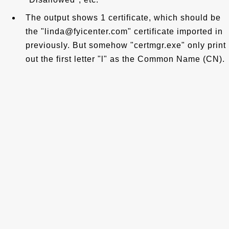
The output shows 1 certificate, which should be
the "linda@fyicenter.com" certificate imported in
previously. But somehow "certmgr.exe" only print
out the first letter "l" as the Common Name (CN).