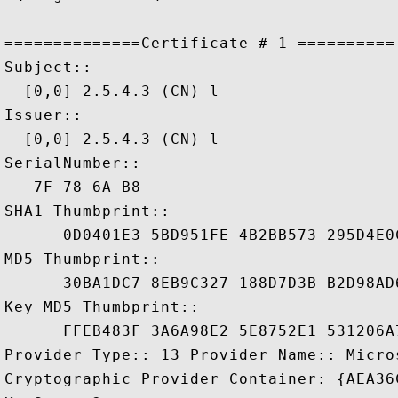
==============Certificate # 1 ==========

Subject::

  [0,0] 2.5.4.3 (CN) l

Issuer::

  [0,0] 2.5.4.3 (CN) l

SerialNumber::

   7F 78 6A B8

SHA1 Thumbprint::

      0D0401E3 5BD951FE 4B2BB573 295D4E0C
MD5 Thumbprint::

      30BA1DC7 8EB9C327 188D7D3B B2D98AD6
Key MD5 Thumbprint::

      FFEB483F 3A6A98E2 5E8752E1 531206A7
Provider Type:: 13 Provider Name:: Micro
Cryptographic Provider Container: {AEA36