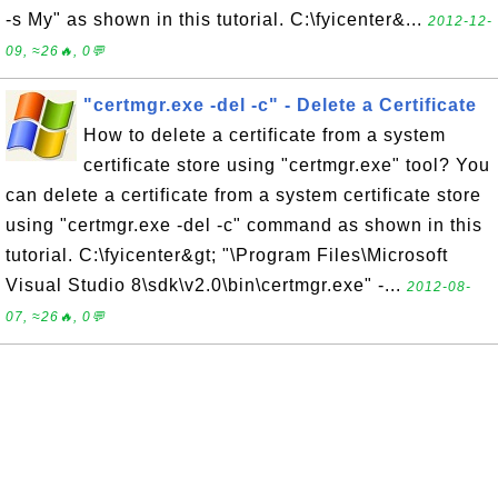
-s My" as shown in this tutorial. C:\fyicenter&...
2012-12-
09, ≈26🔥, 0💬
"certmgr.exe -del -c" - Delete a Certificate
How to delete a certificate from a system
certificate store using "certmgr.exe" tool? You
can delete a certificate from a system certificate store
using "certmgr.exe -del -c" command as shown in this
tutorial. C:\fyicenter&gt; "\Program Files\Microsoft
Visual Studio 8\sdk\v2.0\bin\certmgr.exe" -...
2012-08-
07, ≈26🔥, 0💬