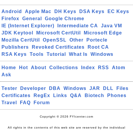
Android
Apple Mac
DH Keys
DSA Keys
EC Keys
Firefox
General
Google Chrome
IE (Internet Explorer)
Intermediate CA
Java VM
JDK Keytool
Microsoft CertUtil
Microsoft Edge
Mozilla CertUtil
OpenSSL
Other
Portecle
Publishers
Revoked Certificates
Root CA
RSA Keys
Tools
Tutorial
What Is
Windows
Home
Hot
About
Collections
Index
RSS
Atom
Ask
Tester
Developer
DBA
Windows
JAR
DLL
Files
Certificates
RegEx
Links
Q&A
Biotech
Phones
Travel
FAQ
Forum
Copyright © 2026 FYIcenter.com
All rights in the contents of this web site are reserved by the individual