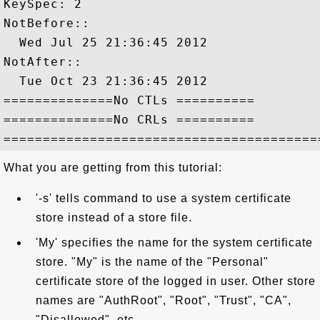
KeySpec: 2

NotBefore::

  Wed Jul 25 21:36:45 2012

NotAfter::

  Tue Oct 23 21:36:45 2012

==============No CTLs ==========

==============No CRLs ==========

What you are getting from this tutorial:
'-s' tells command to use a system certificate
store instead of a store file.
'My' specifies the name for the system certificate
store. "My" is the name of the "Personal"
certificate store of the logged in user. Other store
names are "AuthRoot", "Root", "Trust", "CA",
"Disallowed", etc.