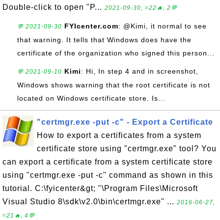
Double-click to open "P...
2021-09-30, ≈22🔥, 2💬
FYIcenter.com
: @Kimi, it normal to see
💬 2021-09-30
that warning. It tells that Windows does have the
certificate of the organization who signed this person...
Kimi
: Hi, In step 4 and in screenshot,
💬 2021-09-10
Windows shows warning that the root certificate is not
located on Windows certificate store. Is...
"certmgr.exe -put -c" - Export a Certificate
How to export a certificates from a system
certificate store using "certmgr.exe" tool? You
can export a certificate from a system certificate store
using "certmgr.exe -put -c" command as shown in this
tutorial. C:\fyicenter&gt; "\Program Files\Microsoft
Visual Studio 8\sdk\v2.0\bin\certmgr.exe" ...
2016-06-27,
≈21🔥, 4💬