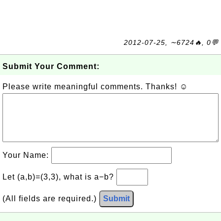
2012-07-25, ∼6724🔥, 0💬
Submit Your Comment:
Please write meaningful comments. Thanks! ☺
Your Name:
Let (a,b)=(3,3), what is a−b?
(All fields are required.)
Submit