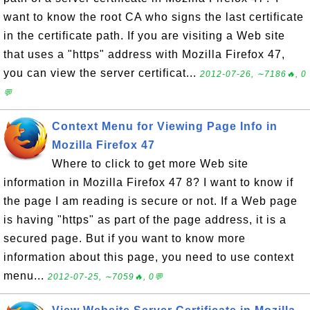
want to know the root CA who signs the last certificate
in the certificate path. If you are visiting a Web site
that uses a "https" address with Mozilla Firefox 47,
you can view the server certificat...
2012-07-26, ∼7186🔥, 0
💬
Context Menu for Viewing Page Info in
Mozilla Firefox 47
Where to click to get more Web site
information in Mozilla Firefox 47 8? I want to know if
the page I am reading is secure or not. If a Web page
is having "https" as part of the page address, it is a
secured page. But if you want to know more
information about this page, you need to use context
menu...
2012-07-25, ∼7059🔥, 0💬