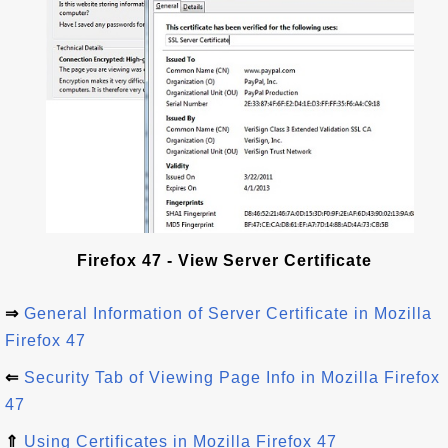
Firefox 47 - View Server Certificate
⇒
General Information of Server Certificate in Mozilla
Firefox 47
⇐
Security Tab of Viewing Page Info in Mozilla Firefox
47
⇑
Using Certificates in Mozilla Firefox 47