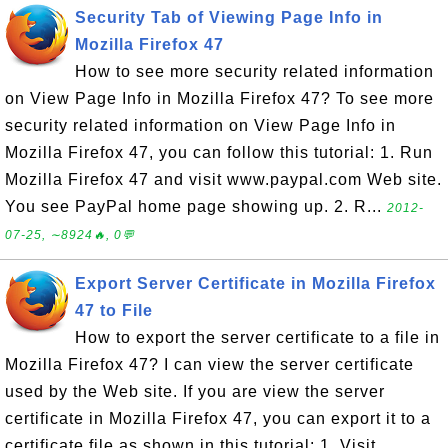
Security Tab of Viewing Page Info in
Mozilla Firefox 47
How to see more security related information
on View Page Info in Mozilla Firefox 47? To see more
security related information on View Page Info in
Mozilla Firefox 47, you can follow this tutorial: 1. Run
Mozilla Firefox 47 and visit www.paypal.com Web site.
You see PayPal home page showing up. 2. R...
2012-
07-25, ∼8924🔥, 0💬
Export Server Certificate in Mozilla Firefox
47 to File
How to export the server certificate to a file in
Mozilla Firefox 47? I can view the server certificate
used by the Web site. If you are view the server
certificate in Mozilla Firefox 47, you can export it to a
certificate file as shown in this tutorial: 1. Visit