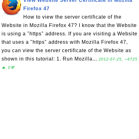
View Website Server Certificate in Mozilla
Firefox 47
How to view the server certificate of the
Website in Mozilla Firefox 47? I know that the Website
is using a "https" address. If you are visiting a Website
that uses a "https" address with Mozilla Firefox 47,
you can view the server certificate of the Website as
shown in this tutorial: 1. Run Mozilla...
2012-07-25, ∼6725
🔥, 0💬