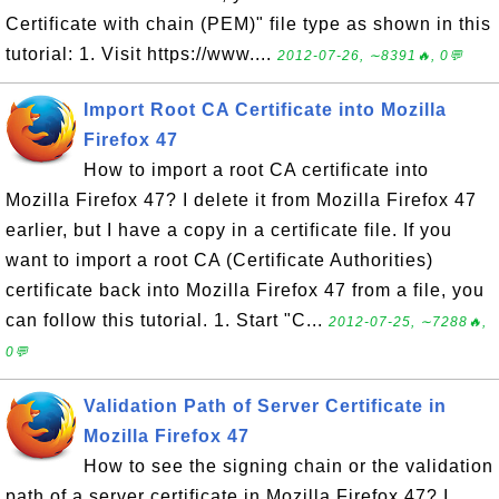
Certificate with chain (PEM)" file type as shown in this
tutorial: 1. Visit https://www....
2012-07-26, ∼8391🔥, 0💬
Import Root CA Certificate into Mozilla
Firefox 47
How to import a root CA certificate into
Mozilla Firefox 47? I delete it from Mozilla Firefox 47
earlier, but I have a copy in a certificate file. If you
want to import a root CA (Certificate Authorities)
certificate back into Mozilla Firefox 47 from a file, you
can follow this tutorial. 1. Start "C...
2012-07-25, ∼7288🔥,
0💬
Validation Path of Server Certificate in
Mozilla Firefox 47
How to see the signing chain or the validation
path of a server certificate in Mozilla Firefox 47? I