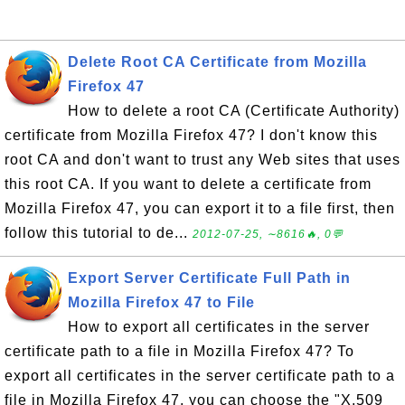
Delete Root CA Certificate from Mozilla
Firefox 47
How to delete a root CA (Certificate Authority)
certificate from Mozilla Firefox 47? I don't know this
root CA and don't want to trust any Web sites that uses
this root CA. If you want to delete a certificate from
Mozilla Firefox 47, you can export it to a file first, then
follow this tutorial to de...
2012-07-25, ∼8616🔥, 0💬
Export Server Certificate Full Path in
Mozilla Firefox 47 to File
How to export all certificates in the server
certificate path to a file in Mozilla Firefox 47? To
export all certificates in the server certificate path to a
file in Mozilla Firefox 47, you can choose the "X.509