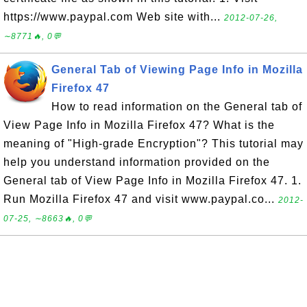
https://www.paypal.com Web site with...
2012-07-26,
∼8771🔥, 0💬
General Tab of Viewing Page Info in Mozilla
Firefox 47
How to read information on the General tab of
View Page Info in Mozilla Firefox 47? What is the
meaning of "High-grade Encryption"? This tutorial may
help you understand information provided on the
General tab of View Page Info in Mozilla Firefox 47. 1.
Run Mozilla Firefox 47 and visit www.paypal.co...
2012-
07-25, ∼8663🔥, 0💬