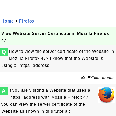
Home
>
Firefox
View Website Server Certificate in Mozilla Firefox
47
Q
How to view the server certificate of the Website in
Mozilla Firefox 47? I know that the Website is
using a "https" address.
✍: FYIcenter.com
A
If you are visiting a Website that uses a
"https" address with Mozilla Firefox 47,
you can view the server certificate of the
Website as shown in this tutorial: