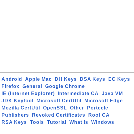
Android
Apple Mac
DH Keys
DSA Keys
EC Keys
Firefox
General
Google Chrome
IE (Internet Explorer)
Intermediate CA
Java VM
JDK Keytool
Microsoft CertUtil
Microsoft Edge
Mozilla CertUtil
OpenSSL
Other
Portecle
Publishers
Revoked Certificates
Root CA
RSA Keys
Tools
Tutorial
What Is
Windows