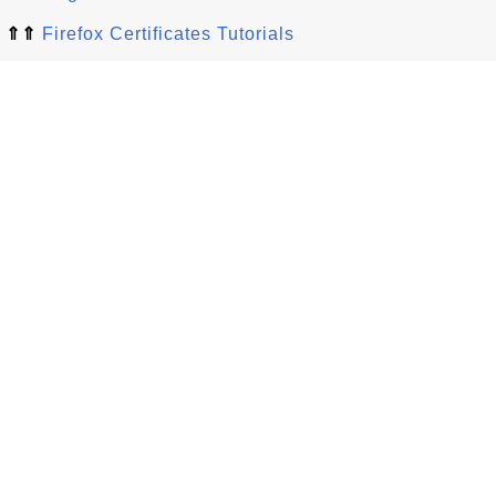
⇑⇑
Firefox Certificates Tutorials