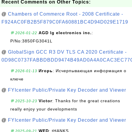
Recent Comments on Other Topics:
@
Chambers of Commerce Root - 2008 Certificate -
F924AC0FB2B5F879C0FA60881BC4D94D029E1719
AGD lg electronics inc.
:
💬 2026-01-22
P/No:3850FG3041L
@
GlobalSign GCC R3 DV TLS CA 2020 Certificate -
0D98C0737FABBDBDD9474B49AD0A4A0CAC3EC77
Игорь
: Исчерпывающая информация о
💬 2026-01-13
ключе
@
FYIcenter Public/Private Key Decoder and Viewer
Victor
: Thanks for the great creations
💬 2025-10-23
really enjoy your developments
@
FYIcenter Public/Private Key Decoder and Viewer
WED
: tHANKS
💬 2025-09-21