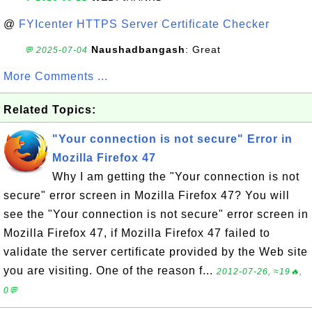
@
FYIcenter HTTPS Server Certificate Checker
Naushadbangash
: Great
💬 2025-07-04
More Comments ...
Related Topics:
"Your connection is not secure" Error in
Mozilla Firefox 47
Why I am getting the "Your connection is not
secure" error screen in Mozilla Firefox 47? You will
see the "Your connection is not secure" error screen in
Mozilla Firefox 47, if Mozilla Firefox 47 failed to
validate the server certificate provided by the Web site
you are visiting. One of the reason f...
2012-07-26, ≈19🔥,
0💬