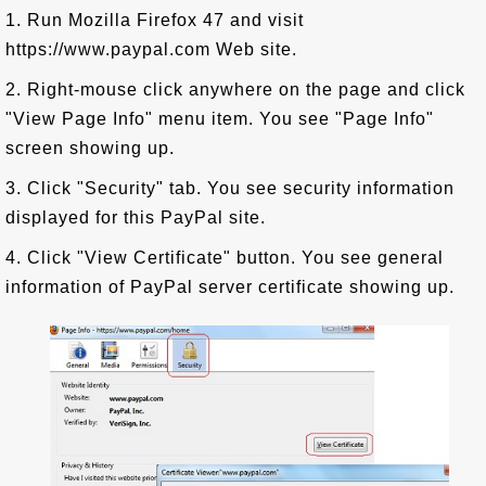
1. Run Mozilla Firefox 47 and visit
https://www.paypal.com Web site.
2. Right-mouse click anywhere on the page and click
"View Page Info" menu item. You see "Page Info"
screen showing up.
3. Click "Security" tab. You see security information
displayed for this PayPal site.
4. Click "View Certificate" button. You see general
information of PayPal server certificate showing up.