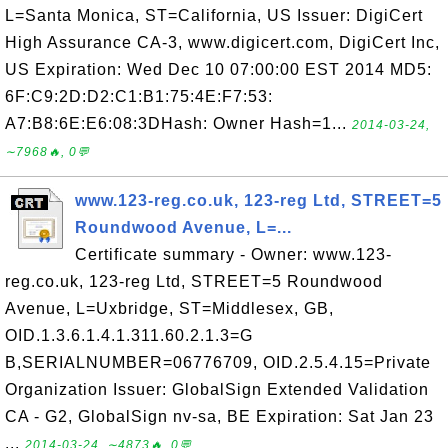
L=Santa Monica, ST=California, US Issuer: DigiCert
High Assurance CA-3, www.digicert.com, DigiCert Inc,
US Expiration: Wed Dec 10 07:00:00 EST 2014 MD5:
6F:C9:2D:D2:C1:B1:75:4E:F7:53:
A7:B8:6E:E6:08:3DHash: Owner Hash=1...
2014-03-24,
∼7968🔥, 0💬
www.123-reg.co.uk, 123-reg Ltd, STREET=5
Roundwood Avenue, L=...
Certificate summary - Owner: www.123-
reg.co.uk, 123-reg Ltd, STREET=5 Roundwood
Avenue, L=Uxbridge, ST=Middlesex, GB,
OID.1.3.6.1.4.1.311.60.2.1.3=G
B,SERIALNUMBER=06776709, OID.2.5.4.15=Private
Organization Issuer: GlobalSign Extended Validation
CA - G2, GlobalSign nv-sa, BE Expiration: Sat Jan 23
...
2014-03-24, ∼4873🔥, 0💬