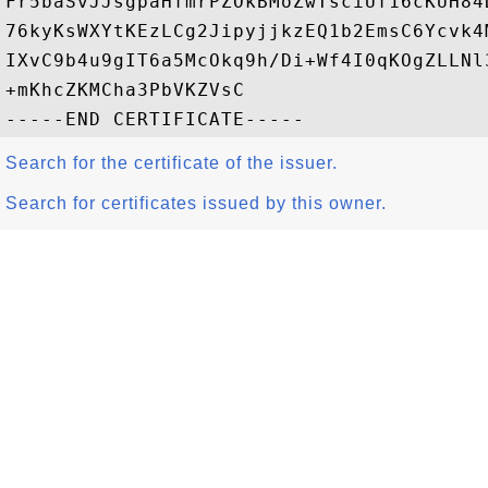
Fr5baSvJJsgpaHfmrPZOkBMoZwTsciUf16cKUH84
76kyKsWXYtKEzLCg2JipyjjkzEQ1b2EmsC6Ycvk4
IXvC9b4u9gIT6a5McOkq9h/Di+Wf4I0qKOgZLLNl
+mKhcZKMCha3PbVKZVsC

Search for the certificate of the issuer.
Search for certificates issued by this owner.