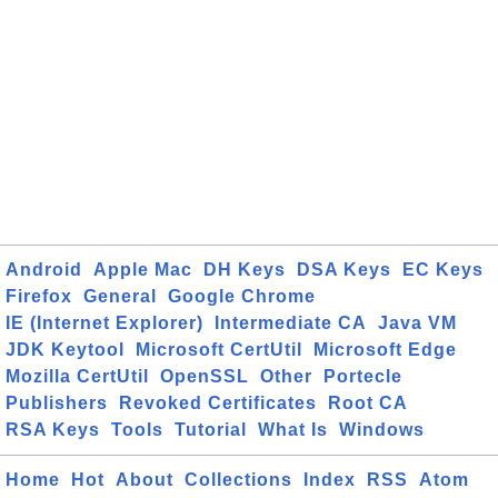
Android
Apple Mac
DH Keys
DSA Keys
EC Keys
Firefox
General
Google Chrome
IE (Internet Explorer)
Intermediate CA
Java VM
JDK Keytool
Microsoft CertUtil
Microsoft Edge
Mozilla CertUtil
OpenSSL
Other
Portecle
Publishers
Revoked Certificates
Root CA
RSA Keys
Tools
Tutorial
What Is
Windows
Home
Hot
About
Collections
Index
RSS
Atom