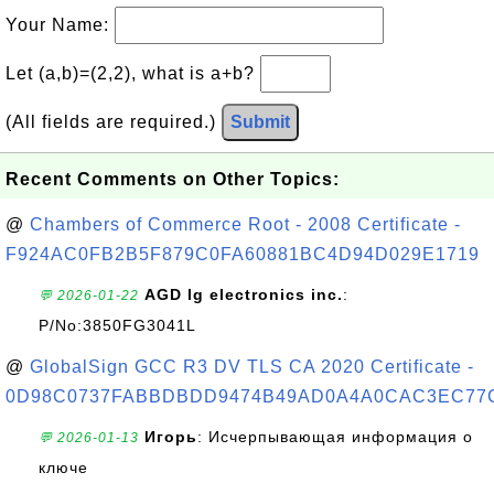
Your Name:
Let (a,b)=(2,2), what is a+b?
(All fields are required.)
Submit
Recent Comments on Other Topics:
@
Chambers of Commerce Root - 2008 Certificate -
F924AC0FB2B5F879C0FA60881BC4D94D029E1719
AGD lg electronics inc.
:
💬 2026-01-22
P/No:3850FG3041L
@
GlobalSign GCC R3 DV TLS CA 2020 Certificate -
0D98C0737FABBDBDD9474B49AD0A4A0CAC3EC77
Игорь
: Исчерпывающая информация о
💬 2026-01-13
ключе