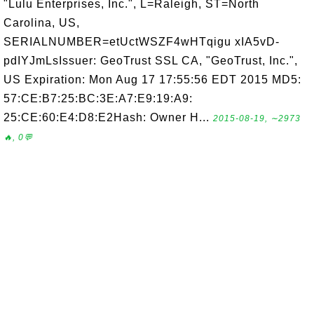
"Lulu Enterprises, Inc.", L=Raleigh, ST=North
Carolina, US,
SERIALNUMBER=etUctWSZF4wHTqigu xIA5vD-
pdIYJmLsIssuer: GeoTrust SSL CA, "GeoTrust, Inc.",
US Expiration: Mon Aug 17 17:55:56 EDT 2015 MD5:
57:CE:B7:25:BC:3E:A7:E9:19:A9:
25:CE:60:E4:D8:E2Hash: Owner H...
2015-08-19, ∼2973
🔥, 0💬