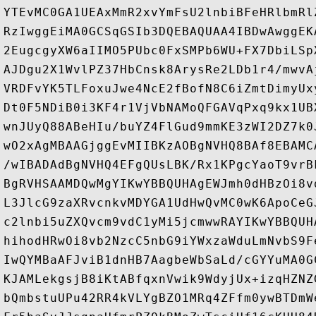
YTEvMC0GA1UEAxMmR2xvYmFsU2lnbiBFeHRlbmRl
RzIwggEiMA0GCSqGSIb3DQEBAQUAA4IBDwAwggEK
2EugcgyXW6aIIMO5PUbc0FxSMPb6WU+FX7DbiLSp
AJDgu2X1WvlPZ37HbCnsk8ArysRe2LDb1r4/mwvA
VRDFvYK5TLFoxuJwe4NcE2fBofN8C6iZmtDimyUx
Dt0F5NDiB0i3KF4r1VjVbNAMoQFGAVqPxq9kx1UB
wnJUyQ88ABeHIu/buYZ4FlGud9mmKE3zWI2DZ7k0
wO2xAgMBAAGjggEvMIIBKzAOBgNVHQ8BAf8EBAMC
/wIBADAdBgNVHQ4EFgQUsLBK/Rx1KPgcYaoT9vrB
BgRVHSAAMDQwMgYIKwYBBQUHAgEWJmh0dHBzOi8v
L3JlcG9zaXRvcnkvMDYGA1UdHwQvMC0wK6ApoCeG
c2lnbi5uZXQvcm9vdC1yMi5jcmwwRAYIKwYBBQUH
hihodHRwOi8vb2NzcC5nbG9iYWxzaWduLmNvbS9F
IwQYMBaAFJviB1dnHB7AagbeWbSaLd/cGYYuMA0G
KJAMLekgsjB8iKtABfqxnVwik9WdyjUx+izqHZNZ
bQmbstuUPu42RR4kVLYgBZO1MRq4ZFfm0ywBTDmW