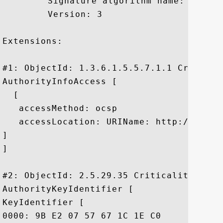
	 Signature algorithm name: SHA1withRSA

	 Version: 3

Extensions: 

#1: ObjectId: 1.3.6.1.5.5.7.1.1 Criticali
AuthorityInfoAccess [

  [

   accessMethod: ocsp

   accessLocation: URIName: http://ocsp.
]

]

#2: ObjectId: 2.5.29.35 Criticality=false
AuthorityKeyIdentifier [

KeyIdentifier [

0000: 9B E2 07 57 67 1C 1E C0	6A 06 DE 59 B4 9A 2D DF  ...Wg...j..Y..-.
