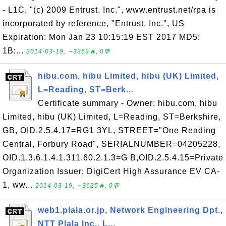
- L1C, "(c) 2009 Entrust, Inc.", www.entrust.net/rpa is
incorporated by reference, "Entrust, Inc.", US
Expiration: Mon Jan 23 10:15:19 EST 2017 MD5:
1B:...
2014-03-19, ∼3959🔥, 0💬
hibu.com, hibu Limited, hibu (UK) Limited,
L=Reading, ST=Berk...
Certificate summary - Owner: hibu.com, hibu
Limited, hibu (UK) Limited, L=Reading, ST=Berkshire,
GB, OID.2.5.4.17=RG1 3YL, STREET="One Reading
Central, Forbury Road", SERIALNUMBER=04205228,
OID.1.3.6.1.4.1.311.60.2.1.3=G B,OID.2.5.4.15=Private
Organization Issuer: DigiCert High Assurance EV CA-
1, ww...
2014-03-19, ∼3625🔥, 0💬
web1.plala.or.jp, Network Engineering Dpt.,
NTT Plala Inc., L...