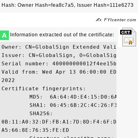
Hash: Owner Hash=fea8c7a5, Issuer Hash=111e6273
✍: FYIcenter.com
A
Information extracted out of the certificate:
Owner: CN=GlobalSign Extended Validation
Issuer: CN=GlobalSign, O=GlobalSign, OU=
Serial number: 400000000012f4ee15b63

Valid from: Wed Apr 13 06:00:00 EDT 2011
2022

Certificate fingerprints:

	 MD5:  6A:64:4D:E4:15:D0:6A:C9:2B:A3:0B:98:9B:0A:9D:BE

	 SHA1: 06:45:6B:2C:4C:26:F3:7C:95:26:67:93:BB:ED:FF:61:E6:37:3D:C2

	 SHA256:

0B:11:A0:32:DF:FB:A1:7D:8D:F4:6F:D0:D4:C
A5:66:8E:76:35:FE:ED
