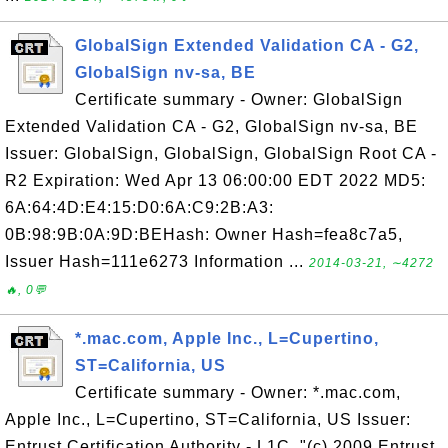
GlobalSign Extended Validation CA - G2,
GlobalSign nv-sa, BE
Certificate summary - Owner: GlobalSign
Extended Validation CA - G2, GlobalSign nv-sa, BE
Issuer: GlobalSign, GlobalSign, GlobalSign Root CA -
R2 Expiration: Wed Apr 13 06:00:00 EDT 2022 MD5:
6A:64:4D:E4:15:D0:6A:C9:2B:A3:
0B:98:9B:0A:9D:BEHash: Owner Hash=fea8c7a5,
Issuer Hash=111e6273 Information ...
2014-03-21, ∼4272
🔥, 0💬
*.mac.com, Apple Inc., L=Cupertino,
ST=California, US
Certificate summary - Owner: *.mac.com,
Apple Inc., L=Cupertino, ST=California, US Issuer:
Entrust Certification Authority - L1C, "(c) 2009 Entrust,