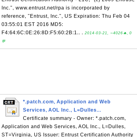
Inc.", www.entrust.net/rpa is incorporated by
reference, "Entrust, Inc.", US Expiration: Thu Feb 04
03:55:01 EST 2016 MD5:
F4:64:6C:0E:26:8D:F5:60:2B:1.. .
2014-03-21, ∼4026🔥, 0
💬
*.patch.com, Application and Web
Services, AOL Inc., L=Dulles...
Certificate summary - Owner: *.patch.com,
Application and Web Services, AOL Inc., L=Dulles,
ST=Virginia, US Issuer: Entrust Certification Authority