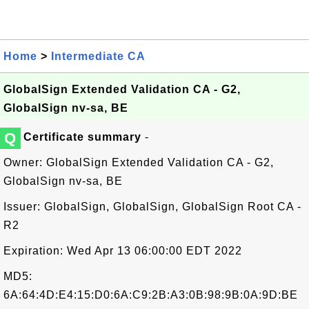
Home
>
Intermediate CA
GlobalSign Extended Validation CA - G2,
GlobalSign nv-sa, BE
Q
Certificate summary
-
Owner: GlobalSign Extended Validation CA - G2,
GlobalSign nv-sa, BE
Issuer: GlobalSign, GlobalSign, GlobalSign Root CA -
R2
Expiration: Wed Apr 13 06:00:00 EDT 2022
MD5:
6A:64:4D:E4:15:D0:6A:C9:2B:A3:0B:98:9B:0A:9D:BE