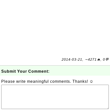
2014-03-21, ∼4271🔥, 0💬
Submit Your Comment:
Please write meaningful comments. Thanks! ☺