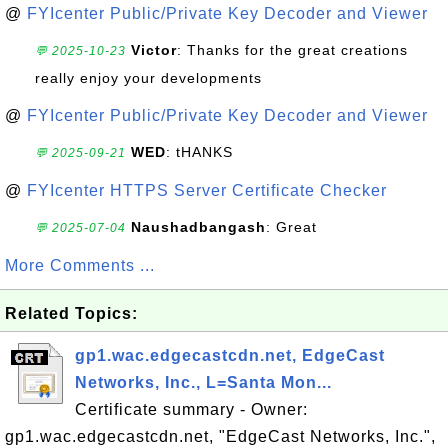
@
FYIcenter Public/Private Key Decoder and Viewer
Victor
: Thanks for the great creations
💬 2025-10-23
really enjoy your developments
@
FYIcenter Public/Private Key Decoder and Viewer
WED
: tHANKS
💬 2025-09-21
@
FYIcenter HTTPS Server Certificate Checker
Naushadbangash
: Great
💬 2025-07-04
More Comments ...
Related Topics:
gp1.wac.edgecastcdn.net, EdgeCast
Networks, Inc., L=Santa Mon...
Certificate summary - Owner:
gp1.wac.edgecastcdn.net, "EdgeCast Networks, Inc.",