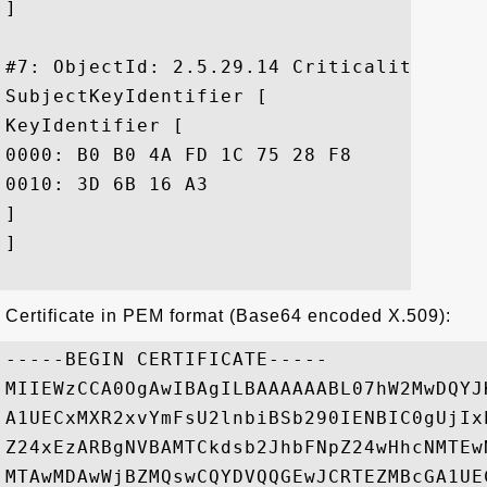
]

#7: ObjectId: 2.5.29.14 Criticality=false
SubjectKeyIdentifier [

KeyIdentifier [

0000: B0 B0 4A FD 1C 75 28 F8	1C 61 AA 13 F6 FA C1 90  ..J..u(..a......

0010: 3D 6B 16 A3					 =k..

]

]

Certificate in PEM format (Base64 encoded X.509):
-----BEGIN CERTIFICATE-----

MIIEWzCCA0OgAwIBAgILBAAAAAABL07hW2MwDQYJ
A1UECxMXR2xvYmFsU2lnbiBSb290IENBIC0gUjIx
Z24xEzARBgNVBAMTCkdsb2JhbFNpZ24wHhcNMTEw
MTAwMDAwWjBZMQswCQYDVQQGEwJCRTEZMBcGA1UE