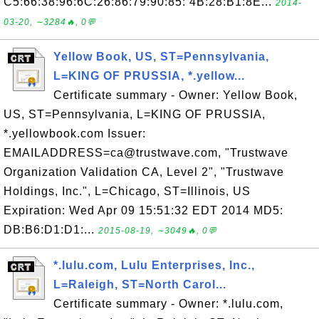
C5:66:38:96:6C:26:86:79:90:85: 4B:28:B1:8E...
2014-
03-20, ∼3284🔥, 0💬
Yellow Book, US, ST=Pennsylvania,
L=KING OF PRUSSIA, *.yellow...
Certificate summary - Owner: Yellow Book,
US, ST=Pennsylvania, L=KING OF PRUSSIA,
*.yellowbook.com Issuer:
EMAILADDRESS=ca@trustwave.com, "Trustwave
Organization Validation CA, Level 2", "Trustwave
Holdings, Inc.", L=Chicago, ST=Illinois, US
Expiration: Wed Apr 09 15:51:32 EDT 2014 MD5:
DB:B6:D1:D1:...
2015-08-19, ∼3049🔥, 0💬
*.lulu.com, Lulu Enterprises, Inc.,
L=Raleigh, ST=North Carol...
Certificate summary - Owner: *.lulu.com,