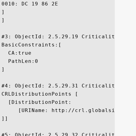
0010: DC 19 86 2E					 ....

]

]

#3: ObjectId: 2.5.29.19 Criticality=true

BasicConstraints:[

  CA:true

  PathLen:0

]

#4: ObjectId: 2.5.29.31 Criticality=false
CRLDistributionPoints [

  [DistributionPoint:

     [URIName: http://crl.globalsign.net/
]]

#5: ObjectId: 2.5.29.32 Criticality=false