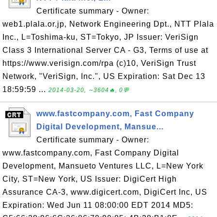
Certificate summary - Owner:
web1.plala.or.jp, Network Engineering Dpt., NTT Plala
Inc., L=Toshima-ku, ST=Tokyo, JP Issuer: VeriSign
Class 3 International Server CA - G3, Terms of use at
https://www.verisign.com/rpa (c)10, VeriSign Trust
Network, "VeriSign, Inc.", US Expiration: Sat Dec 13
18:59:59 ...
2014-03-20, ∼3604🔥, 0💬
www.fastcompany.com, Fast Company
Digital Development, Mansue...
Certificate summary - Owner:
www.fastcompany.com, Fast Company Digital
Development, Mansueto Ventures LLC, L=New York
City, ST=New York, US Issuer: DigiCert High
Assurance CA-3, www.digicert.com, DigiCert Inc, US
Expiration: Wed Jun 11 08:00:00 EDT 2014 MD5: