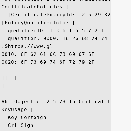
CertificatePolicies [

  [CertificatePolicyId: [2.5.29.32.0]

[PolicyQualifierInfo: [

  qualifierID: 1.3.6.1.5.5.7.2.1

  qualifier: 0000: 16 26 68 74 74 70 73 
.&https://www.gl

0010: 6F 62 61 6C 73 69 67 6E	2E 63 6F 6D 2F 72 65 70  obalsign.com/rep

0020: 6F 73 69 74 6F 72 79 2F				 ository/

]]  ]

]

#6: ObjectId: 2.5.29.15 Criticality=true

KeyUsage [

  Key_CertSign

  Crl_Sign
