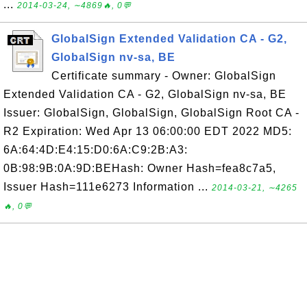
...
2014-03-24, ∼4869🔥, 0💬
GlobalSign Extended Validation CA - G2,
GlobalSign nv-sa, BE
Certificate summary - Owner: GlobalSign
Extended Validation CA - G2, GlobalSign nv-sa, BE
Issuer: GlobalSign, GlobalSign, GlobalSign Root CA -
R2 Expiration: Wed Apr 13 06:00:00 EDT 2022 MD5:
6A:64:4D:E4:15:D0:6A:C9:2B:A3:
0B:98:9B:0A:9D:BEHash: Owner Hash=fea8c7a5,
Issuer Hash=111e6273 Information ...
2014-03-21, ∼4265
🔥, 0💬