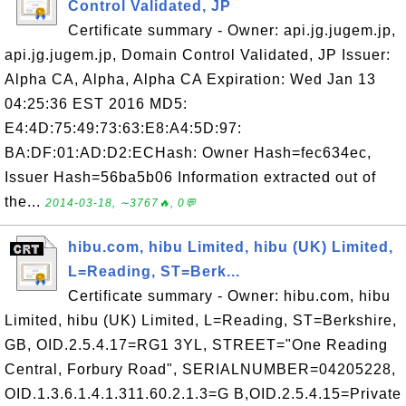
Control Validated, JP
Certificate summary - Owner: api.jg.jugem.jp,
api.jg.jugem.jp, Domain Control Validated, JP Issuer:
Alpha CA, Alpha, Alpha CA Expiration: Wed Jan 13
04:25:36 EST 2016 MD5:
E4:4D:75:49:73:63:E8:A4:5D:97:
BA:DF:01:AD:D2:ECHash: Owner Hash=fec634ec,
Issuer Hash=56ba5b06 Information extracted out of
the...
2014-03-18, ∼3767🔥, 0💬
hibu.com, hibu Limited, hibu (UK) Limited,
L=Reading, ST=Berk...
Certificate summary - Owner: hibu.com, hibu
Limited, hibu (UK) Limited, L=Reading, ST=Berkshire,
GB, OID.2.5.4.17=RG1 3YL, STREET="One Reading
Central, Forbury Road", SERIALNUMBER=04205228,
OID.1.3.6.1.4.1.311.60.2.1.3=G B,OID.2.5.4.15=Private