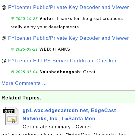
@
FYIcenter Public/Private Key Decoder and Viewer
Victor
: Thanks for the great creations
💬 2025-10-23
really enjoy your developments
@
FYIcenter Public/Private Key Decoder and Viewer
WED
: tHANKS
💬 2025-09-21
@
FYIcenter HTTPS Server Certificate Checker
Naushadbangash
: Great
💬 2025-07-04
More Comments ...
Related Topics:
gp1.wac.edgecastcdn.net, EdgeCast
Networks, Inc., L=Santa Mon...
Certificate summary - Owner:
gp1.wac.edgecastcdn.net, "EdgeCast Networks, Inc.",