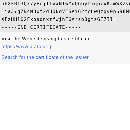
h6XkBf3Qx7yPejfIvxNTwYuQ66ytiqpzxKJmWKZv
1iaJ+gZNsN3xf2dHOkeVESAY62YcLwQzqy0p698M
XFzHHlO2FkoadnxtfwjhE6Arsb8gtzGE7II=

Visit the Web site using this certificate:
https://www.plala.or.jp
Search for the certificate of the issuer.