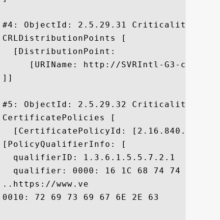
#4: ObjectId: 2.5.29.31 Criticality=false
CRLDistributionPoints [

  [DistributionPoint:

     [URIName: http://SVRIntl-G3-crl.ver
]]

#5: ObjectId: 2.5.29.32 Criticality=false
CertificatePolicies [

  [CertificatePolicyId: [2.16.840.1.11373
[PolicyQualifierInfo: [

  qualifierID: 1.3.6.1.5.5.7.2.1

  qualifier: 0000: 16 1C 68 74 74 70 73 
..https://www.ve

0010: 72 69 73 69 67 6E 2E 63	6F 6D 2F 63 70 73	 risign.com/cps
