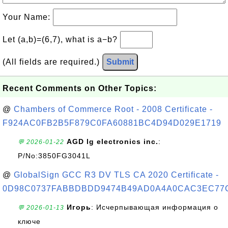
Your Name:
Let (a,b)=(6,7), what is a−b?
(All fields are required.)
Submit
Recent Comments on Other Topics:
@
Chambers of Commerce Root - 2008 Certificate -
F924AC0FB2B5F879C0FA60881BC4D94D029E1719
AGD lg electronics inc.
:
💬 2026-01-22
P/No:3850FG3041L
@
GlobalSign GCC R3 DV TLS CA 2020 Certificate -
0D98C0737FABBDBDD9474B49AD0A4A0CAC3EC77
Игорь
: Исчерпывающая информация о
💬 2026-01-13
ключе