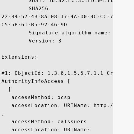
	 SHA1: B6:82:EC:3C:FD:04:ED:21:39:E8:4D:82:69:8A:44:0E:3E:B3:50:63

	 SHA256:

22:84:57:4B:8A:08:17:4A:00:0C:CC:76:58:A
C5:5B:61:B5:92:46:9D

	 Signature algorithm name: SHA1withRSA

	 Version: 3

Extensions: 

#1: ObjectId: 1.3.6.1.5.5.7.1.1 Criticali
AuthorityInfoAccess [

  [

   accessMethod: ocsp

   accessLocation: URIName: http://ocsp.v
, 

   accessMethod: caIssuers

   accessLocation: URIName:
