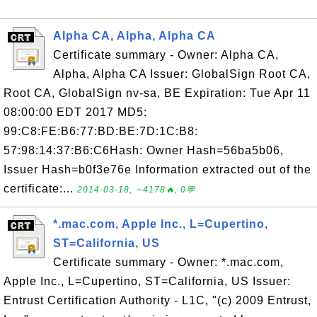
Alpha CA, Alpha, Alpha CA
Certificate summary - Owner: Alpha CA,
Alpha, Alpha CA Issuer: GlobalSign Root CA,
Root CA, GlobalSign nv-sa, BE Expiration: Tue Apr 11
08:00:00 EDT 2017 MD5:
99:C8:FE:B6:77:BD:BE:7D:1C:B8:
57:98:14:37:B6:C6Hash: Owner Hash=56ba5b06,
Issuer Hash=b0f3e76e Information extracted out of the
certificate:...
2014-03-18, ∼4178🔥, 0💬
*.mac.com, Apple Inc., L=Cupertino,
ST=California, US
Certificate summary - Owner: *.mac.com,
Apple Inc., L=Cupertino, ST=California, US Issuer:
Entrust Certification Authority - L1C, "(c) 2009 Entrust,