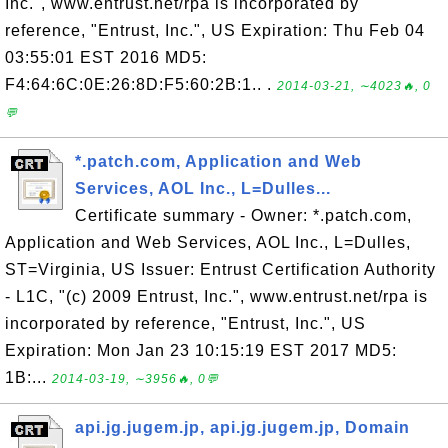
Inc.", www.entrust.net/rpa is incorporated by
reference, "Entrust, Inc.", US Expiration: Thu Feb 04
03:55:01 EST 2016 MD5:
F4:64:6C:0E:26:8D:F5:60:2B:1.. .
2014-03-21, ∼4023🔥, 0
💬
*.patch.com, Application and Web
Services, AOL Inc., L=Dulles...
Certificate summary - Owner: *.patch.com,
Application and Web Services, AOL Inc., L=Dulles,
ST=Virginia, US Issuer: Entrust Certification Authority
- L1C, "(c) 2009 Entrust, Inc.", www.entrust.net/rpa is
incorporated by reference, "Entrust, Inc.", US
Expiration: Mon Jan 23 10:15:19 EST 2017 MD5:
1B:...
2014-03-19, ∼3956🔥, 0💬
api.jg.jugem.jp, api.jg.jugem.jp, Domain