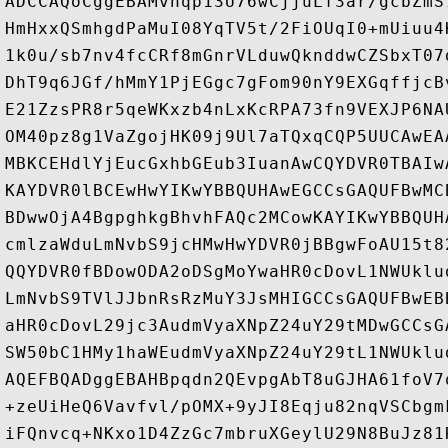
ADCCAQoCggEBAMvhqp13U76wCjjuLf3ar/gcbZmS
HmHxxQSmhgdPaMuI08YqTV5t/2FiOUqI0+mUiuu4
1k0u/sb7nv4fcCRf8mGnrVLduwQknddwCZSbxT07
DhT9q6JGf/hMmY1PjEGgc7gFom90nY9EXGqffjcB
E21ZzsPR8r5qeWKxzb4nLxKcRPA73fn9VEXJP6NA
OM40pz8g1VaZgojHK09j9Ul7aTQxqCQP5UUCAwEA
MBKCEHdlYjEucGxhbGEub3IuanAwCQYDVR0TBAIw
KAYDVR0lBCEwHwYIKwYBBQUHAwEGCCsGAQUFBwMC
BDwwOjA4BgpghkgBhvhFAQc2MCowKAYIKwYBBQUH
cmlzaWduLmNvbS9jcHMwHwYDVR0jBBgwFoAU15t8
QQYDVR0fBDowODA2oDSgMoYwaHR0cDovL1NWUklu
LmNvbS9TVlJJbnRsRzMuY3JsMHIGCCsGAQUFBwEB
aHR0cDovL29jc3AudmVyaXNpZ24uY29tMDwGCCsG
SW50bC1HMy1haWEudmVyaXNpZ24uY29tL1NWUklu
AQEFBQADggEBAHBpqdn2QEvpgAbT8uGJHA61foV7
+zeUiHeQ6Vavfvl/pOMX+9yJI8Eqju82nqVSCbgm
iFQnvcq+NKxo1D4ZzGc7mbruXGeylU29N8BuJz81