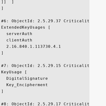
]]  ]

]

#6: ObjectId: 2.5.29.37 Criticality=false
ExtendedKeyUsages [

  serverAuth

  clientAuth

  2.16.840.1.113730.4.1

]

#7: ObjectId: 2.5.29.15 Criticality=true

KeyUsage [

  DigitalSignature

  Key_Encipherment

]

#8: ObjectId: 2.5.29.17 Criticality=false