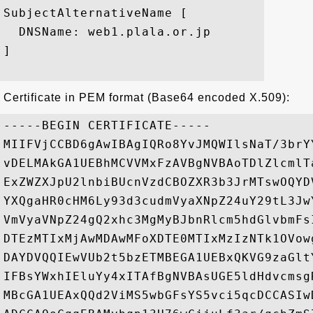
SubjectAlternativeName [

  DNSName: web1.plala.or.jp

]

Certificate in PEM format (Base64 encoded X.509):
-----BEGIN CERTIFICATE-----

MIIFVjCCBD6gAwIBAgIQRo8YvJMQWIlsNaT/3brY
vDELMAkGA1UEBhMCVVMxFzAVBgNVBAoTDlZlcmlT
ExZWZXJpU2lnbiBUcnVzdCBOZXR3b3JrMTswOQYD
YXQgaHR0cHM6Ly93d3cudmVyaXNpZ24uY29tL3Jw
VmVyaVNpZ24gQ2xhc3MgMyBJbnRlcm5hdGlvbmFs
DTEzMTIxMjAwMDAwMFoXDTE0MTIxMzIzNTk1OVow
DAYDVQQIEwVUb2t5bzETMBEGA1UEBxQKVG9zaGlt
IFBsYWxhIEluYy4xITAfBgNVBAsUGE5ldHdvcmsg
MBcGA1UEAxQQd2ViMS5wbGFsYS5vci5qcDCCASIw