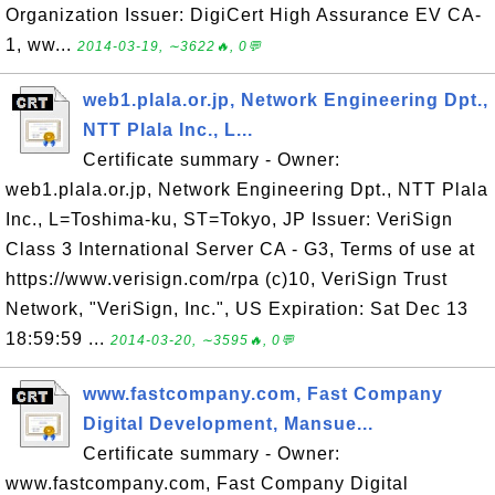
Organization Issuer: DigiCert High Assurance EV CA-
1, ww...
2014-03-19, ∼3622🔥, 0💬
web1.plala.or.jp, Network Engineering Dpt.,
NTT Plala Inc., L...
Certificate summary - Owner:
web1.plala.or.jp, Network Engineering Dpt., NTT Plala
Inc., L=Toshima-ku, ST=Tokyo, JP Issuer: VeriSign
Class 3 International Server CA - G3, Terms of use at
https://www.verisign.com/rpa (c)10, VeriSign Trust
Network, "VeriSign, Inc.", US Expiration: Sat Dec 13
18:59:59 ...
2014-03-20, ∼3595🔥, 0💬
www.fastcompany.com, Fast Company
Digital Development, Mansue...
Certificate summary - Owner:
www.fastcompany.com, Fast Company Digital