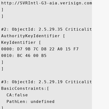
http://SVRIntl-G3-aia.verisign.com/SVRInt
]

]

#2: ObjectId: 2.5.29.35 Criticality=false
AuthorityKeyIdentifier [

KeyIdentifier [

0000: D7 9B 7C D8 22 A0 15 F7	DD AD 5F CE 29 9B 58 C3  ...."....._.).X.

0010: BC 46 00 B5					 .F..

]

]

#3: ObjectId: 2.5.29.19 Criticality=false
BasicConstraints:[

  CA:false

  PathLen: undefined

]
