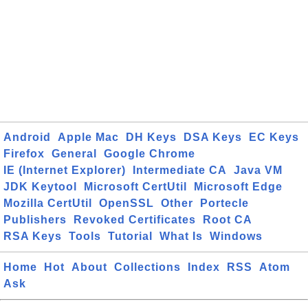
Android
Apple Mac
DH Keys
DSA Keys
EC Keys
Firefox
General
Google Chrome
IE (Internet Explorer)
Intermediate CA
Java VM
JDK Keytool
Microsoft CertUtil
Microsoft Edge
Mozilla CertUtil
OpenSSL
Other
Portecle
Publishers
Revoked Certificates
Root CA
RSA Keys
Tools
Tutorial
What Is
Windows
Home
Hot
About
Collections
Index
RSS
Atom
Ask