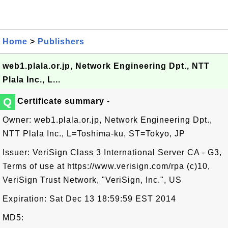
Home
>
Publishers
web1.plala.or.jp, Network Engineering Dpt., NTT
Plala Inc., L...
Q
Certificate summary
-
Owner: web1.plala.or.jp, Network Engineering Dpt.,
NTT Plala Inc., L=Toshima-ku, ST=Tokyo, JP
Issuer: VeriSign Class 3 International Server CA - G3,
Terms of use at https://www.verisign.com/rpa (c)10,
VeriSign Trust Network, "VeriSign, Inc.", US
Expiration: Sat Dec 13 18:59:59 EST 2014
MD5: