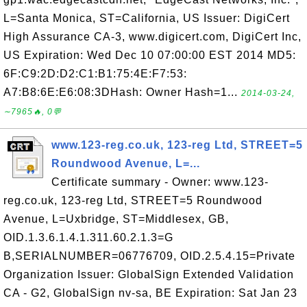
L=Santa Monica, ST=California, US Issuer: DigiCert
High Assurance CA-3, www.digicert.com, DigiCert Inc,
US Expiration: Wed Dec 10 07:00:00 EST 2014 MD5:
6F:C9:2D:D2:C1:B1:75:4E:F7:53:
A7:B8:6E:E6:08:3DHash: Owner Hash=1...
2014-03-24,
∼7965🔥, 0💬
www.123-reg.co.uk, 123-reg Ltd, STREET=5
Roundwood Avenue, L=...
Certificate summary - Owner: www.123-
reg.co.uk, 123-reg Ltd, STREET=5 Roundwood
Avenue, L=Uxbridge, ST=Middlesex, GB,
OID.1.3.6.1.4.1.311.60.2.1.3=G
B,SERIALNUMBER=06776709, OID.2.5.4.15=Private
Organization Issuer: GlobalSign Extended Validation
CA - G2, GlobalSign nv-sa, BE Expiration: Sat Jan 23