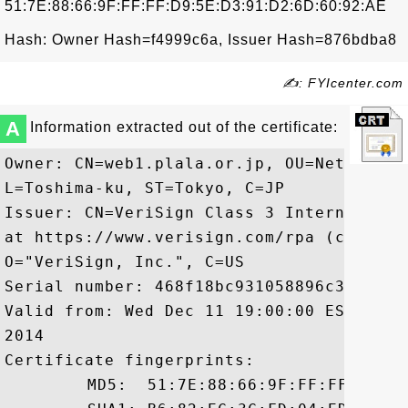
51:7E:88:66:9F:FF:FF:D9:5E:D3:91:D2:6D:60:92:AE
Hash: Owner Hash=f4999c6a, Issuer Hash=876bdba8
✍: FYIcenter.com
A
Information extracted out of the certificate:
Owner: CN=web1.plala.or.jp, OU=Network E
L=Toshima-ku, ST=Tokyo, C=JP

Issuer: CN=VeriSign Class 3 Internationa
at https://www.verisign.com/rpa (c)10, O
O="VeriSign, Inc.", C=US

Serial number: 468f18bc931058896c35a4ffdd
Valid from: Wed Dec 11 19:00:00 EST 2013
2014

Certificate fingerprints:

	 MD5:  51:7E:88:66:9F:FF:FF:D9:5E:D3:91:D2:6D:60:92:AE
