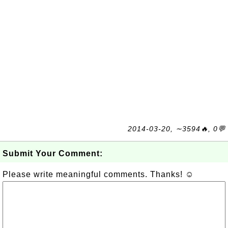
2014-03-20, ∼3594🔥, 0💬
Submit Your Comment:
Please write meaningful comments. Thanks! ☺