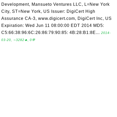
Development, Mansueto Ventures LLC, L=New York
City, ST=New York, US Issuer: DigiCert High
Assurance CA-3, www.digicert.com, DigiCert Inc, US
Expiration: Wed Jun 11 08:00:00 EDT 2014 MD5:
C5:66:38:96:6C:26:86:79:90:85: 4B:28:B1:8E...
2014-
03-20, ∼3282🔥, 0💬