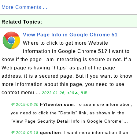
More Comments ...
Related Topics:
View Page Info in Google Chrome 51
Where to click to get more Website
information in Google Chrome 51? I want to
know if the page I am interacting is secure or not. If a
Web page is having "https" as part of the page
address, it is a secured page. But if you want to know
more information about this page, you need to use
context menu ...
2023-01-26, ≈30🔥, 8💬
FYIcenter.com
: To see more information,
💬 2019-03-20
you need to click the "Details" link, as shown in the
"View Page Security Detail Info in Google Chrome"...
question
: I want more information than
💬 2019-03-18