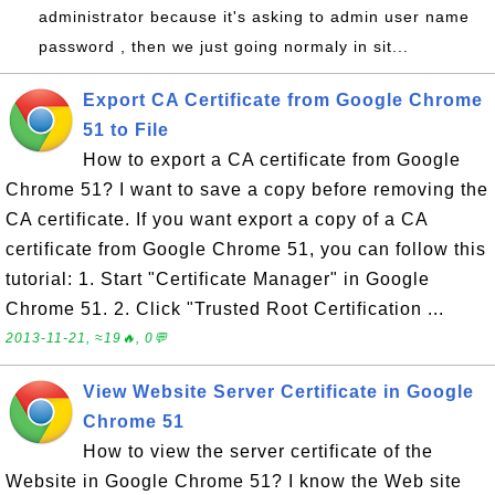
administrator because it's asking to admin user name
password , then we just going normaly in sit...
Export CA Certificate from Google Chrome
51 to File
How to export a CA certificate from Google
Chrome 51? I want to save a copy before removing the
CA certificate. If you want export a copy of a CA
certificate from Google Chrome 51, you can follow this
tutorial: 1. Start "Certificate Manager" in Google
Chrome 51. 2. Click "Trusted Root Certification ...
2013-11-21, ≈19🔥, 0💬
View Website Server Certificate in Google
Chrome 51
How to view the server certificate of the
Website in Google Chrome 51? I know the Web site