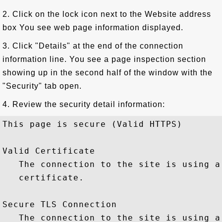
2. Click on the lock icon next to the Website address
box You see web page information displayed.
3. Click "Details" at the end of the connection
information line. You see a page inspection section
showing up in the second half of the window with the
"Security" tab open.
4. Review the security detail information:
This page is secure (Valid HTTPS)

Valid Certificate

   The connection to the site is using a
   certificate.

Secure TLS Connection

   The connection to the site is using a