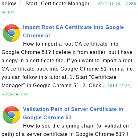
below: 1. Start "Certificate Manager"...
2013-11-20, ∼8264
🔥, 0💬
Import Root CA Certificate into Google
Chrome 51
How to import a root CA certificate into
Google Chrome 51? I delete it from earlier, but I have
a copy in a certificate file. If you want to import a root
CA certificate back into Google Chrome 51 from a file,
you can follow this tutorial. 1. Start "Certificate
Manager" in Google Chrome 51. 2. Click...
2013-11-22,
∼7858🔥, 0💬
Validation Path of Server Certificate in
Google Chrome 51
How to see the signing chain (or validation
path) of a server certificate in Google Chrome 51? I