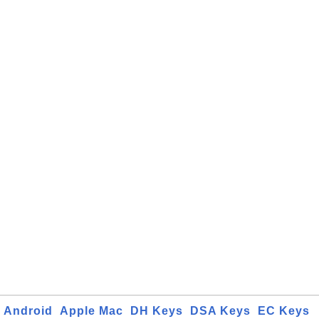
Android
Apple Mac
DH Keys
DSA Keys
EC Keys