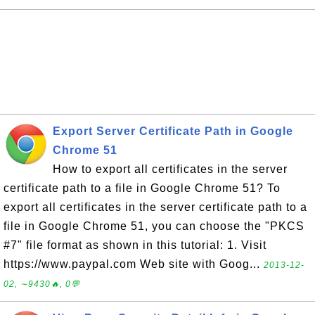
Export Server Certificate Path in Google
Chrome 51
How to export all certificates in the server
certificate path to a file in Google Chrome 51? To
export all certificates in the server certificate path to a
file in Google Chrome 51, you can choose the "PKCS
#7" file format as shown in this tutorial: 1. Visit
https://www.paypal.com Web site with Goog...
2013-12-
02, ∼9430🔥, 0💬