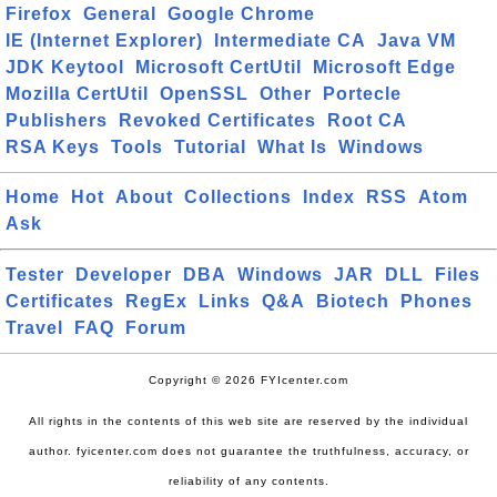
Firefox
General
Google Chrome
IE (Internet Explorer)
Intermediate CA
Java VM
JDK Keytool
Microsoft CertUtil
Microsoft Edge
Mozilla CertUtil
OpenSSL
Other
Portecle
Publishers
Revoked Certificates
Root CA
RSA Keys
Tools
Tutorial
What Is
Windows
Home
Hot
About
Collections
Index
RSS
Atom
Ask
Tester
Developer
DBA
Windows
JAR
DLL
Files
Certificates
RegEx
Links
Q&A
Biotech
Phones
Travel
FAQ
Forum
Copyright © 2026 FYIcenter.com
All rights in the contents of this web site are reserved by the individual
author. fyicenter.com does not guarantee the truthfulness, accuracy, or
reliability of any contents.