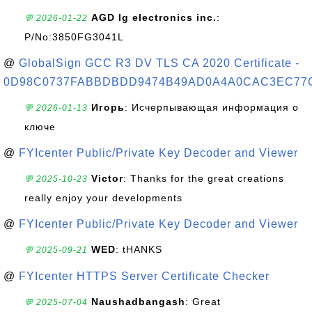
AGD lg electronics inc.
:
💬 2026-01-22
P/No:3850FG3041L
@
GlobalSign GCC R3 DV TLS CA 2020 Certificate -
0D98C0737FABBDBDD9474B49AD0A4A0CAC3EC77
Игорь
: Исчерпывающая информация о
💬 2026-01-13
ключе
@
FYIcenter Public/Private Key Decoder and Viewer
Victor
: Thanks for the great creations
💬 2025-10-23
really enjoy your developments
@
FYIcenter Public/Private Key Decoder and Viewer
WED
: tHANKS
💬 2025-09-21
@
FYIcenter HTTPS Server Certificate Checker
Naushadbangash
: Great
💬 2025-07-04