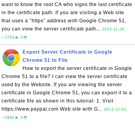
want to know the root CA who signs the last certificate
in the certificate path. If you are visiting a Web site
that uses a "https" address with Google Chrome 51,
you can view the server certificate path...
2013-11-26,
∼7743🔥, 0💬
Export Server Certificate in Google
Chrome 51 to File
How to export the server certificate in Google
Chrome 51 to a file? I can view the server certificate
used by the Website. If you are viewing the server
certificate in Google Chrome 51, you can export it to a
certificate file as shown in this tutorial: 1. Visit
https://www.paypal.com Web site with G...
2013-12-02,
∼5890🔥, 0💬