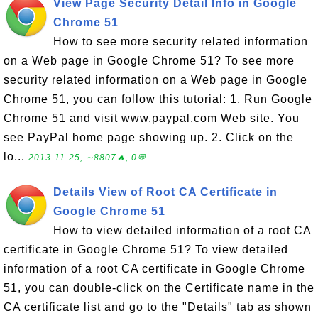
View Page Security Detail Info in Google
Chrome 51
How to see more security related information
on a Web page in Google Chrome 51? To see more
security related information on a Web page in Google
Chrome 51, you can follow this tutorial: 1. Run Google
Chrome 51 and visit www.paypal.com Web site. You
see PayPal home page showing up. 2. Click on the
lo...
2013-11-25, ∼8807🔥, 0💬
Details View of Root CA Certificate in
Google Chrome 51
How to view detailed information of a root CA
certificate in Google Chrome 51? To view detailed
information of a root CA certificate in Google Chrome
51, you can double-click on the Certificate name in the
CA certificate list and go to the "Details" tab as shown