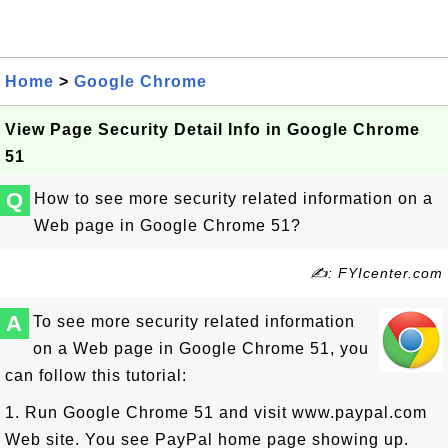
Home
>
Google Chrome
View Page Security Detail Info in Google Chrome
51
Q
How to see more security related information on a
Web page in Google Chrome 51?
✍: FYIcenter.com
A
To see more security related information
on a Web page in Google Chrome 51, you
can follow this tutorial:
1. Run Google Chrome 51 and visit www.paypal.com
Web site. You see PayPal home page showing up.