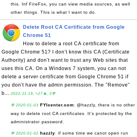
this. Inf FireFox, you can view media sources, as well
other things. This is what I want to do.
Delete Root CA Certificate from Google
Chrome 51
How to delete a root CA certificate from
Google Chrome 51? I don't know this CA (Certificate
Authority) and don't want to trust any Web sites that
uses this CA. On a Windows 7 system, you can not
delete a server certificate from Google Chrome 51 if
you don't have the admin permission. The "Remove"
b...
2022-11-19, ≈27🔥, 3💬
FYIcenter.com
: @hazzly, there is no other
💬 2020-01-03
way to delete root CA certificates. It’s protected by the
administrator password.
hazzly
: if some time we canot open run
💬 2020-01-02