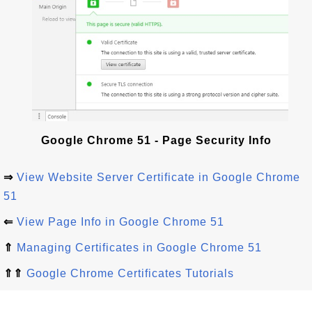
Google Chrome 51 - Page Security Info
⇒
View Website Server Certificate in Google Chrome
51
⇐
View Page Info in Google Chrome 51
⇑
Managing Certificates in Google Chrome 51
⇑⇑
Google Chrome Certificates Tutorials