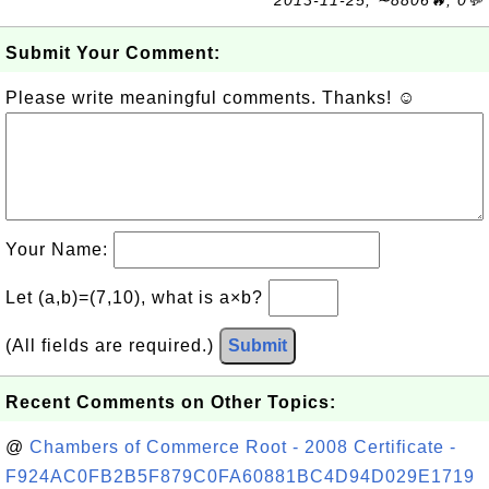
Submit Your Comment:
Please write meaningful comments. Thanks! ☺
Your Name:
Let (a,b)=(7,10), what is a×b?
(All fields are required.)
Submit
Recent Comments on Other Topics:
@
Chambers of Commerce Root - 2008 Certificate -
F924AC0FB2B5F879C0FA60881BC4D94D029E1719