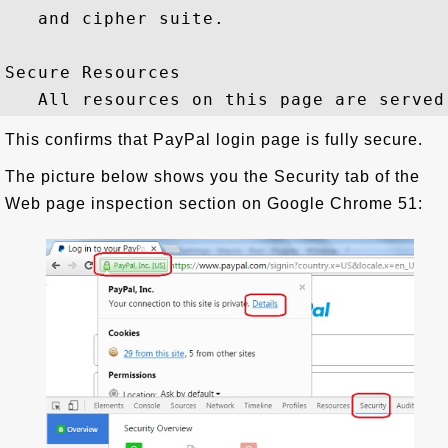
   and cipher suite.

Secure Resources

This confirms that PayPal login page is fully secure.
The picture below shows you the Security tab of the
Web page inspection section on Google Chrome 51: