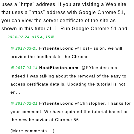
uses a "https" address. If you are visiting a Web site
that uses a "https" address with Google Chrome 51,
you can view the server certificate of the site as
shown in this tutorial: 1. Run Google Chrome 51 and
...
2024-02-24, ≈15🔥, 15💬
FYIcenter.com
: @HostFission, we will
💬 2017-03-25
provide the feedback to the Chrome.
HostFission.com
: @FYIcenter.com
💬 2017-03-14
Indeed I was talking about the removal of the easy to
access certificate details. Updating the tutorial is not
en...
FYIcenter.com
: @Christopher, Thanks for
💬 2017-02-21
your comment. We have updated the tutorial based on
the new behavior of Chrome 56.
(More comments ...)