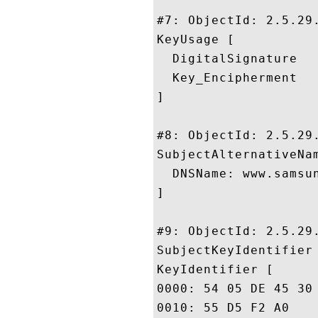
#7: ObjectId: 2.5.29.
KeyUsage [

  DigitalSignature

  Key_Encipherment

]

#8: ObjectId: 2.5.29.
SubjectAlternativeNam
  DNSName: www.samsun
]

#9: ObjectId: 2.5.29.
SubjectKeyIdentifier 
KeyIdentifier [

0000: 54 05 DE 45 30 01 A2 55	7F 26 47 F2 7A 5A 26 
0010: 55 D5 F2 A0					 U...
