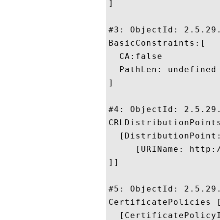
]

#3: ObjectId: 2.5.29.
BasicConstraints:[

  CA:false

  PathLen: undefined

]

#4: ObjectId: 2.5.29.
CRLDistributionPoints
  [DistributionPoint:
     [URIName: http:/
]]

#5: ObjectId: 2.5.29.
CertificatePolicies [
  [CertificatePolicyI