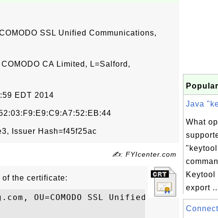
 COMODO SSL Unified Communications,
 COMODO CA Limited, L=Salford,
Popular
59:59 EDT 2014
Java "ke
:52:03:F9:E9:C9:A7:52:EB:44
What op
, Issuer Hash=f45f25ac
support
"keytool
✍: FYIcenter.com
comman
Keytool
of the certificate:
export ..
g.com, OU=COMODO SSL Unified Communication
Connecti