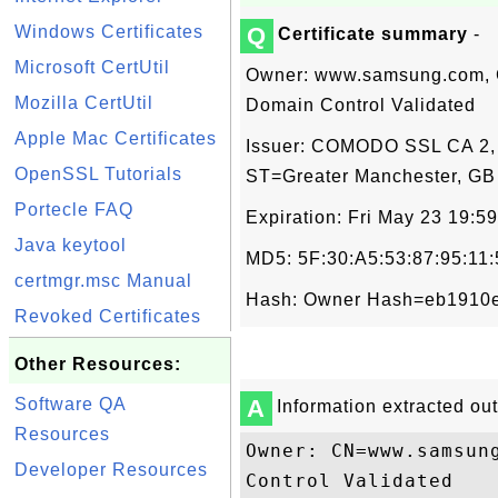
Windows Certificates
Q
Certificate summary
-
Microsoft CertUtil
Owner: www.samsung.com,
Mozilla CertUtil
Domain Control Validated
Apple Mac Certificates
Issuer: COMODO SSL CA 2,
OpenSSL Tutorials
ST=Greater Manchester, GB
Portecle FAQ
Expiration: Fri May 23 19:
Java keytool
MD5: 5F:30:A5:53:87:95:11
certmgr.msc Manual
Hash: Owner Hash=eb1910e3
Revoked Certificates
Other Resources:
Software QA
A
Information extracted out 
Resources
Owner: CN=www.samsun
Developer Resources
Control Validated
