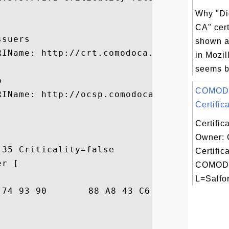


Why "Di
CA" cert
suers

shown as
RIName: http://crt.comodoca.com/COMODOSSLC
in Mozil
seems be


COMOD
IName: http://ocsp.comodoca3.com

Certifica
Certific
Owner:
35 Criticality=false

Certific
r [

COMODO
L=Salfor
6C  ...o.t....C....l
