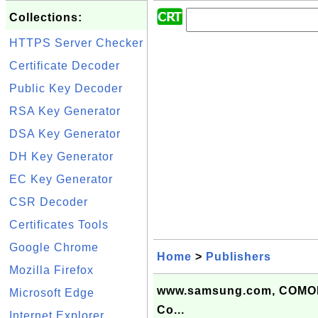
Collections:
HTTPS Server Checker
Certificate Decoder
Public Key Decoder
RSA Key Generator
DSA Key Generator
DH Key Generator
EC Key Generator
CSR Decoder
Certificates Tools
Google Chrome
Home
>
Publishers
Mozilla Firefox
www.samsung.com, COMOD
Microsoft Edge
Co...
Internet Explorer