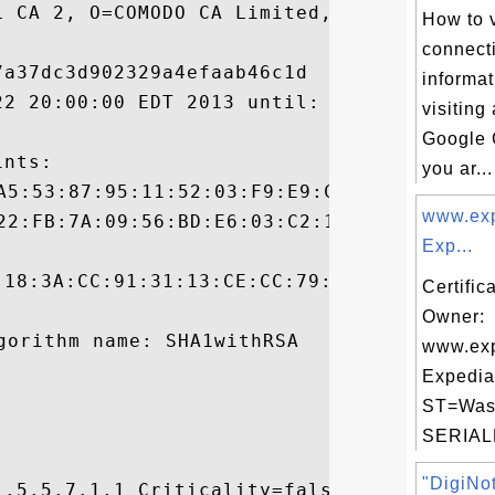
L CA 2, O=COMODO CA Limited, L=Salford, ST
How to 
connecti
a37dc3d902329a4efaab46c1d

informa
22 20:00:00 EDT 2013 until: Fri May 23 19:
visiting
Google 
nts:

you ar...
www.exp
Exp...
:18:3A:CC:91:31:13:CE:CC:79:40:1B:D7:33:B6
Certific
Owner:
www.exp
Expedia
ST=Wash
SERIAL
"DigiNot
.5.5.7.1.1 Criticality=false
