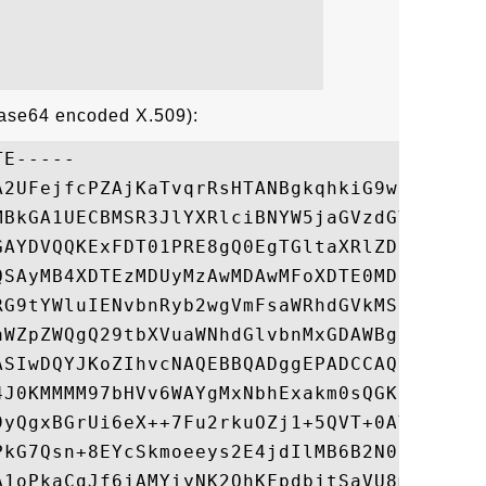
Base64 encoded X.509):
E-----

A2UFejfcPZAjKaTvqrRsHTANBgkqhkiG9w0BAQUFAD
MBkGA1UECBMSR3JlYXRlciBNYW5jaGVzdGVyMRAwDg
GAYDVQQKExFDT01PRE8gQ0EgTGltaXRlZDEYMBYGA1
QSAyMB4XDTEzMDUyMzAwMDAwMFoXDTE0MDUyMzIzNT
RG9tYWluIENvbnRyb2wgVmFsaWRhdGVkMSowKAYDVQ
aWZpZWQgQ29tbXVuaWNhdGlvbnMxGDAWBgNVBAMTD3
ASIwDQYJKoZIhvcNAQEBBQADggEPADCCAQoCggEBAK
4J0KMMMM97bHVv6WAYgMxNbhExakm0sQGK9SFecbS0
9yQgxBGrUi6eX++7Fu2rkuOZj1+5QVT+0AYgbfLUJ1
PkG7Qsn+8EYcSkmoeeys2E4jdIlMB6B2N0lECfz7X/
A1oPkaCgJf6jAMYiyNK2QhKFpdbjtSaVU8mT/R7l0k