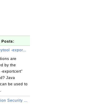
 Posts:
ytool -expor...
tions are
ed by the
 -exportcert"
d? Java
 can be used to
.
s, OU=Domain

on Security ...