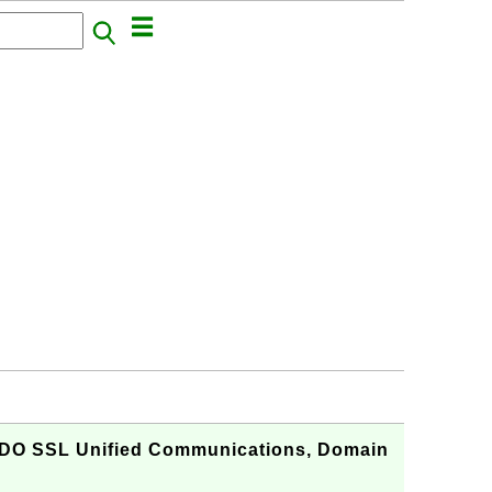
O SSL Unified Communications, Domain