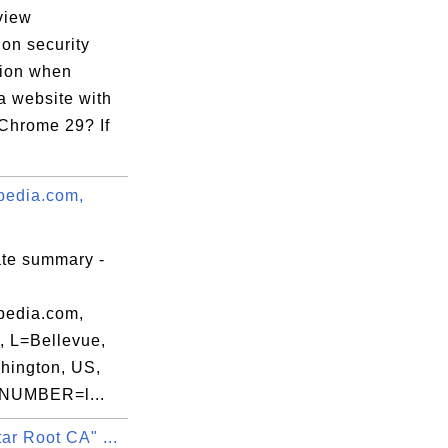
=Greater

view
on security
tion when
59:59 EDT

 a website with
Chrome 29? If
edia.com,
:A2:59:47:F0:

ate summary -
edia.com,
, L=Bellevue,
ington, US,
NUMBER=l...
ar Root CA" ...