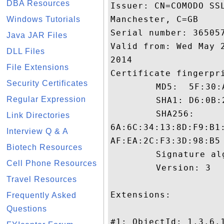
DBA Resources
Issuer: CN=COMODO SS
Manchester, C=GB

Windows Tutorials
Serial number: 365057
Java JAR Files
Valid from: Wed May 
DLL Files
2014

File Extensions
Certificate fingerpri
Security Certificates
	 MD5:  5F:30:A5:53:87:95:11:52:03:F9:E9:C9:A7:52:EB:44

Regular Expression
	 SHA1: D6:0B:22:FB:7A:09:56:BD:E6:03:C2:19:B7:9A:3C:4F:98:9A:F2:D4

	 SHA256:

Link Directories
6A:6C:34:13:8D:F9:B1
Interview Q & A
AF:EA:2C:F3:3D:98:B5

Biotech Resources
	 Signature algorithm name: SHA1withRSA

Cell Phone Resources
	 Version: 3

Travel Resources
Extensions: 

Frequently Asked
Questions
#1: ObjectId: 1.3.6.1