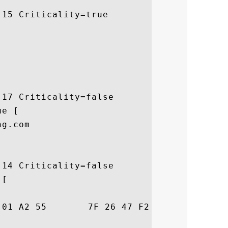
15 Criticality=true

17 Criticality=false

e [

g.com

14 Criticality=false

[

26  T..E0..U.&G.zZ&&
