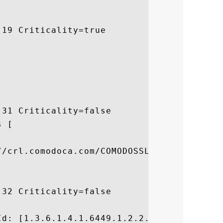
19 Criticality=true

31 Criticality=false

 [



/crl.comodoca.com/COMODOSSLCA2.crl]

32 Criticality=false



d: [1.3.6.1.4.1.6449.1.2.2.7]
