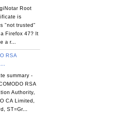
giNotar Root
ificate is
 "not trusted"
A2.crt

la Firefox 47? It
 a r...
O RSA
...
ate summary -
 COMODO RSA
ation Authority,
 CA Limited,
d, ST=Gr...