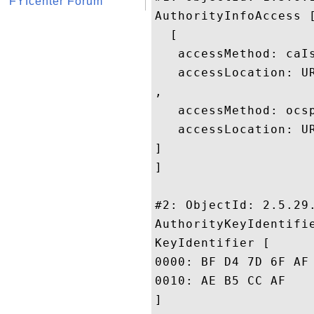
FYIcenter Forum
AuthorityInfoAccess [
  [

   accessMethod: caIs
   accessLocation: U
, 

   accessMethod: ocsp
   accessLocation: UR
]

]

#2: ObjectId: 2.5.29.
AuthorityKeyIdentifie
KeyIdentifier [

0000: BF D4 7D 6F AF 74 93 90	88 A8 43 C6 1E F7 13 
0010: AE B5 CC AF					 ....

]
