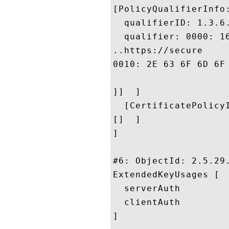
[PolicyQualifierInfo:
  qualifierID: 1.3.6.
  qualifier: 0000: 1
..https://secure

0010: 2E 63 6F 6D 6F 64 6F 2E	63 6F 6D 2F 43 50 
]]  ]

  [CertificatePolicyI
[]  ]

]

#6: ObjectId: 2.5.29.
ExtendedKeyUsages [

  serverAuth

  clientAuth

]
