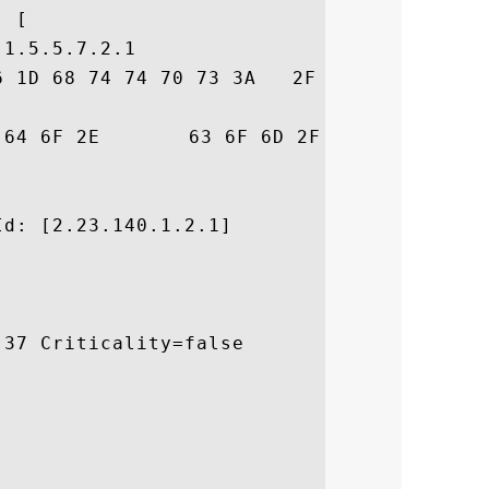
 [

1.5.5.7.2.1

6 1D 68 74 74 70 73 3A   2F 2F 73 65 63 75
53	 .comodo.com/CPS

d: [2.23.140.1.2.1]

37 Criticality=false
