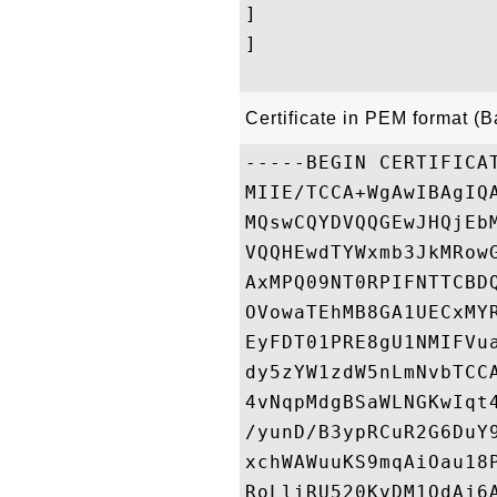
]

]

Certificate in PEM format (
-----BEGIN CERTIFICAT
MIIE/TCCA+WgAwIBAgIQ
MQswCQYDVQQGEwJHQjEb
VQQHEwdTYWxmb3JkMRow
AxMPQ09NT0RPIFNTTCBD
OVowaTEhMB8GA1UECxMY
EyFDT01PRE8gU1NMIFVu
dy5zYW1zdW5nLmNvbTCC
4vNqpMdgBSaWLNGKwIqt
/yunD/B3ypRCuR2G6DuY
xchWAWuuKS9mqAiOau18
RoLliRU520KvDM1OdAj6