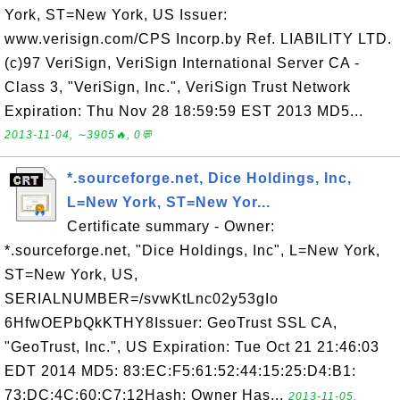
York, ST=New York, US Issuer:
www.verisign.com/CPS Incorp.by Ref. LIABILITY LTD.
(c)97 VeriSign, VeriSign International Server CA -
Class 3, "VeriSign, Inc.", VeriSign Trust Network
Expiration: Thu Nov 28 18:59:59 EST 2013 MD5...
2013-11-04, ∼3905🔥, 0💬
*.sourceforge.net, Dice Holdings, Inc,
L=New York, ST=New Yor...
Certificate summary - Owner:
*.sourceforge.net, "Dice Holdings, Inc", L=New York,
ST=New York, US,
SERIALNUMBER=/svwKtLnc02y53gIo
6HfwOEPbQkKTHY8Issuer: GeoTrust SSL CA,
"GeoTrust, Inc.", US Expiration: Tue Oct 21 21:46:03
EDT 2014 MD5: 83:EC:F5:61:52:44:15:25:D4:B1:
73:DC:4C:60:C7:12Hash: Owner Has...
2013-11-05,