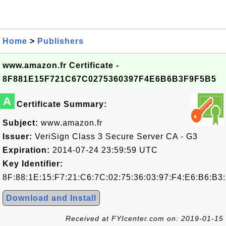
Home
>
Publishers
www.amazon.fr Certificate -
8F881E15F721C67C0275360397F4E6B6B3F9F5B5
A
Certificate Summary:
Subject:
www.amazon.fr
Issuer:
VeriSign Class 3 Secure Server CA - G3
Expiration:
2014-07-24 23:59:59 UTC
Key Identifier:
8F:88:1E:15:F7:21:C6:7C:02:75:36:03:97:F4:E6:B6:B3
Download and Install
Received at FYIcenter.com on: 2019-01-15