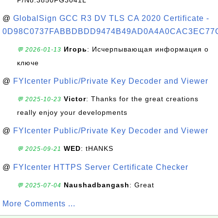
P/No:3850FG3041L
@
GlobalSign GCC R3 DV TLS CA 2020 Certificate -
0D98C0737FABBDBDD9474B49AD0A4A0CAC3EC77
Игорь
: Исчерпывающая информация о
💬 2026-01-13
ключе
@
FYIcenter Public/Private Key Decoder and Viewer
Victor
: Thanks for the great creations
💬 2025-10-23
really enjoy your developments
@
FYIcenter Public/Private Key Decoder and Viewer
WED
: tHANKS
💬 2025-09-21
@
FYIcenter HTTPS Server Certificate Checker
Naushadbangash
: Great
💬 2025-07-04
More Comments ...