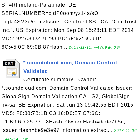
ST=Rhineland-Palatinate, DE,
SERIALNUMBER=xjdP0oom/yz14s/sO
rpglJ4SV3c5sFqzIssuer: GeoTrust SSL CA, "GeoTrust,
Inc.", US Expiration: Mon Sep 08 15:28:11 EDT 2014
MD5: 9A:A8:D2:7E:93:BD:5F:62:BC:6B:
6C:45:0C:69:0B:87Hash...
2013-11-11, ∼4769🔥, 0💬
*.soundcloud.com, Domain Control
Validated
Certificate summary - Owner:
*.soundcloud.com, Domain Control Validated Issuer:
GlobalSign Domain Validation CA - G2, GlobalSign
nv-sa, BE Expiration: Sat Jun 13 09:42:55 EDT 2015
MD5: F8:38:7B:1B:C3:18:D0:E7:C7:6C:
F1:B9:6D:25:77:F8Hash: Owner Hash=dc0e7b5c,
Issuer Hash=be9e3e97 Information extract...
2013-11-06,
∼4498🔥, 0💬