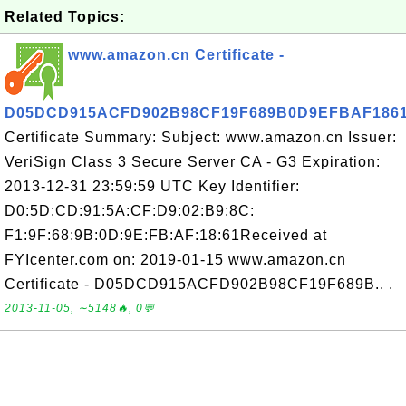
Related Topics:
www.amazon.cn Certificate -
D05DCD915ACFD902B98CF19F689B0D9EFBAF186
Certificate Summary: Subject: www.amazon.cn Issuer:
VeriSign Class 3 Secure Server CA - G3 Expiration:
2013-12-31 23:59:59 UTC Key Identifier:
D0:5D:CD:91:5A:CF:D9:02:B9:8C:
F1:9F:68:9B:0D:9E:FB:AF:18:61Received at
FYIcenter.com on: 2019-01-15 www.amazon.cn
Certificate - D05DCD915ACFD902B98CF19F689B.. .
2013-11-05, ∼5148🔥, 0💬