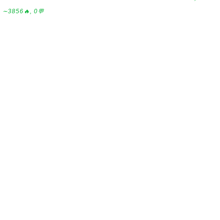
∼3856🔥, 0💬