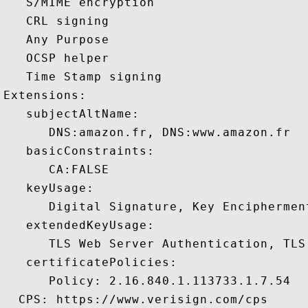
   S/MIME encryption 

   CRL signing 

   Any Purpose 

   OCSP helper 

   Time Stamp signing 

Extensions:  

   subjectAltName:

      DNS:amazon.fr, DNS:www.amazon.fr 

   basicConstraints:

      CA:FALSE 

   keyUsage:

      Digital Signature, Key Encipherment
   extendedKeyUsage:

      TLS Web Server Authentication, TLS
   certificatePolicies:

      Policy: 2.16.840.1.113733.1.7.54

  CPS: https://www.verisign.com/cps
