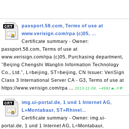
passport.58.com, Terms of use at
www.verisign.com/rpa (c)05, ...
Certificate summary - Owner:
passport.58.com, Terms of use at
www.verisign.com/rpa (c)05, Purchasing department,
"Beijing Chengshi Wanglin Information Technology
Co., Ltd.", L=beijing, ST=beijing, CN Issuer: VeriSign
Class 3 International Server CA - G3, Terms of use at
https://www.verisign.com/rpa ...
2013-11-08, ∼4992🔥, 0💬
img.ui-portal.de, 1 und 1 Internet AG,
L=Montabaur, ST=Rhinel...
Certificate summary - Owner: img.ui-
portal.de, 1 und 1 Internet AG, L=Montabaur,