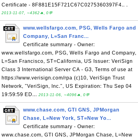
Certificate - 8F881E15F721C67C0275360397F4.. .
2013-11-07, ∼4362🔥, 0💬
www.wellsfargo.com, PSG, Wells Fargo and
Company, L=San Franc...
Certificate summary - Owner:
www.wellsfargo.com, PSG, Wells Fargo and Company,
L=San Francisco, ST=California, US Issuer: VeriSign
Class 3 International Server CA - G3, Terms of use at
https://www.verisign.com/rpa (c)10, VeriSign Trust
Network, "VeriSign, Inc.", US Expiration: Thu Sep 04
19:59:59 ED...
2013-11-06, ∼4096🔥, 0💬
www.chase.com, GTI GNS, JPMorgan
Chase, L=New York, ST=New Yo...
Certificate summary - Owner:
www.chase.com, GTI GNS, JPMorgan Chase, L=New