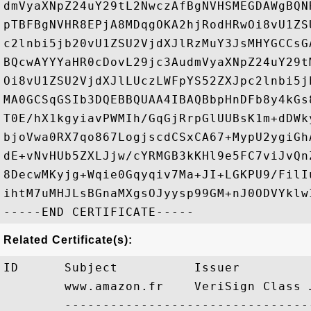
dmVyaXNpZ24uY29tL2NwczAfBgNVHSMEGDAWgBQN
pTBFBgNVHR8EPjA8MDqgOKA2hjRodHRwOi8vU1ZS
c2lnbi5jb20vU1ZSU2VjdXJlRzMuY3JsMHYGCCsG
BQcwAYYYaHR0cDovL29jc3AudmVyaXNpZ24uY29t
Oi8vU1ZSU2VjdXJlLUczLWFpYS52ZXJpc2lnbi5j
MA0GCSqGSIb3DQEBBQUAA4IBAQBbpHnDFb8y4kGs
T0E/hX1kgyiavPWMIh/GqGjRrpGlUUBsK1m+dDWk
bjoVwa0RX7qo867LogjscdCSxCA67+MypU2ygiGh
dE+vNvHUb5ZXLJjw/cYRMGB3kKHl9e5FC7viJvQn
8DecwMKyjg+Wqie0Gqyqiv7Ma+JI+LGKPU9/FilI
ihtM7uMHJLsBGnaMXgsOJyysp99GM+nJ0ODVYklwI
Related Certificate(s):
ID      Subject          Issuer         
        www.amazon.fr    VeriSign Class 