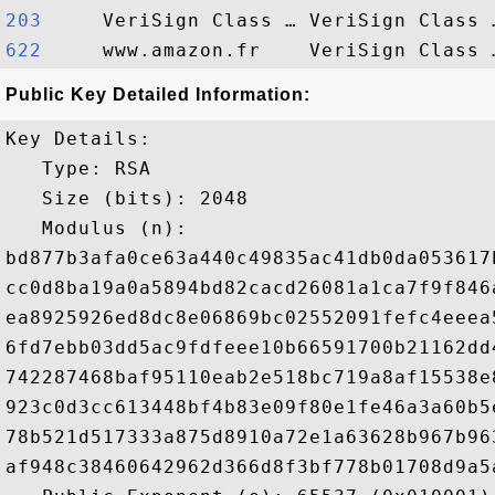
203    
622    
Public Key Detailed Information:
Key Details:

   Type: RSA

   Size (bits): 2048

   Modulus (n): 

bd877b3afa0ce63a440c49835ac41db0da053617
cc0d8ba19a0a5894bd82cacd26081a1ca7f9f846
ea8925926ed8dc8e06869bc02552091fefc4eeea
6fd7ebb03dd5ac9fdfeee10b66591700b21162dd
742287468baf95110eab2e518bc719a8af15538e
923c0d3cc613448bf4b83e09f80e1fe46a3a60b5
78b521d517333a875d8910a72e1a63628b967b96
af948c38460642962d366d8f3bf778b01708d9a5