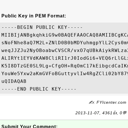
Public Key in PEM Format:
-----BEGIN PUBLIC KEY-----

MIIBIjANBgkqhkiG9w0BAQEFAAOCAQ8AMIIBCgKC
sNoFNhe8aQ7M2L+ZNlD0B0bMDYuhmgpYlL2Cys0m
weqJJZJu2NyOBoabwCVSCR/vxO7qUBkAiykRWLza
ALIRYt1EYVdKAW8CliRI1rJ0IodGi6+VEQ6rLlGL
K5I8DTzGE0SL9Lg+CfgOH+RqOmC17kEibgcdCaIK
YouWe5Yxw2aKmGVFoBGuttyvlIw4RgZCli02bY87
uQIDAQAB

✍: FYIcenter.com
2013-11-07, 4361👍, 0💬
Submit Your Comment: