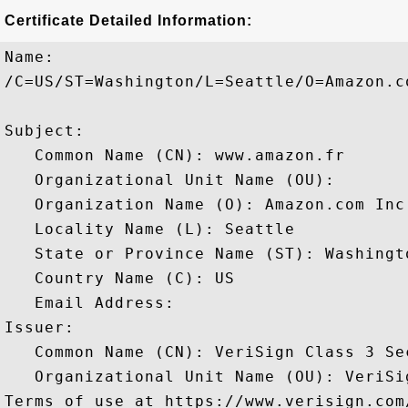
Certificate Detailed Information:
Name:

/C=US/ST=Washington/L=Seattle/O=Amazon.c
Subject: 

   Common Name (CN): www.amazon.fr

   Organizational Unit Name (OU): 

   Organization Name (O): Amazon.com Inc.
   Locality Name (L): Seattle

   State or Province Name (ST): Washingto
   Country Name (C): US

   Email Address: 

Issuer: 

   Common Name (CN): VeriSign Class 3 Se
   Organizational Unit Name (OU): VeriSi
Terms of use at https://www.verisign.com/