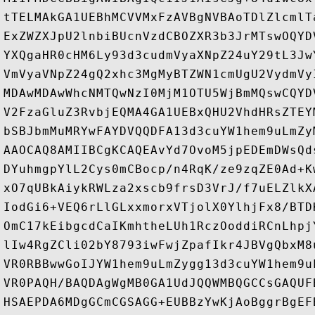
tTELMAkGA1UEBhMCVVMxFzAVBgNVBAoTDlZlcmlT
ExZWZXJpU2lnbiBUcnVzdCBOZXR3b3JrMTswOQYD
YXQgaHR0cHM6Ly93d3cudmVyaXNpZ24uY29tL3Jw
VmVyaVNpZ24gQ2xhc3MgMyBTZWN1cmUgU2VydmVy
MDAwMDAwWhcNMTQwNzI0MjM1OTU5WjBmMQswCQYD
V2FzaGluZ3RvbjEQMA4GA1UEBxQHU2VhdHRsZTEY
bSBJbmMuMRYwFAYDVQQDFA13d3cuYW1hem9uLmZy
AAOCAQ8AMIIBCgKCAQEAvYd7OvoM5jpEDEmDWsQd
DYuhmgpYlL2Cys0mCBocp/n4RqK/ze9zqZE0Ad+K
xO7qUBkAiykRWLza2xscb9frsD3VrJ/f7uELZlkX
IodGi6+VEQ6rLlGLxxmorxVTjolX0YlhjFx8/BTD
OmC17kEibgcdCaIKmhtheLUh1RczOoddiRCnLhpj
lIw4RgZCli02bY8793iwFwjZpafIkr4JBVgQbxM8
VR0RBBwwGoIJYW1hem9uLmZygg13d3cuYW1hem9u
VR0PAQH/BAQDAgWgMB0GA1UdJQQWMBQGCCsGAQUF
HSAEPDA6MDgGCmCGSAGG+EUBBzYwKjAoBggrBgEF