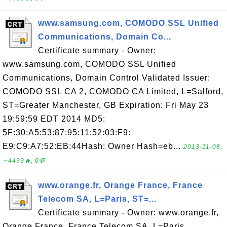
www.samsung.com, COMODO SSL Unified
Communications, Domain Co...
Certificate summary - Owner:
www.samsung.com, COMODO SSL Unified
Communications, Domain Control Validated Issuer:
COMODO SSL CA 2, COMODO CA Limited, L=Salford,
ST=Greater Manchester, GB Expiration: Fri May 23
19:59:59 EDT 2014 MD5:
5F:30:A5:53:87:95:11:52:03:F9:
E9:C9:A7:52:EB:44Hash: Owner Hash=eb...
2013-11-08,
∼4493🔥, 0💬
www.orange.fr, Orange France, France
Telecom SA, L=Paris, ST=...
Certificate summary - Owner: www.orange.fr,
Orange France, France Telecom SA, L=Paris,