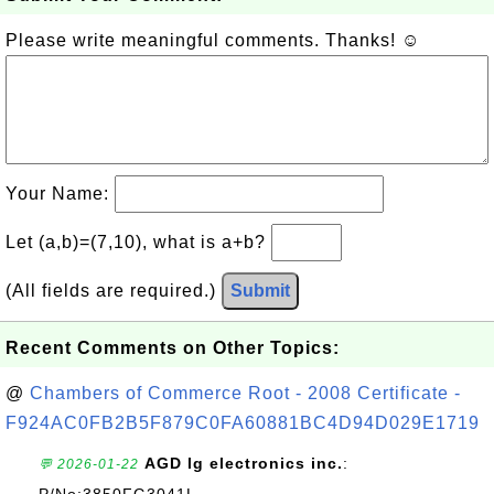
Please write meaningful comments. Thanks! ☺
Your Name:
Let (a,b)=(7,10), what is a+b?
(All fields are required.)
Submit
Recent Comments on Other Topics:
@
Chambers of Commerce Root - 2008 Certificate -
F924AC0FB2B5F879C0FA60881BC4D94D029E1719
AGD lg electronics inc.
:
💬 2026-01-22