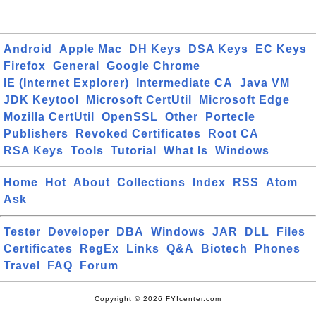
Android
Apple Mac
DH Keys
DSA Keys
EC Keys
Firefox
General
Google Chrome
IE (Internet Explorer)
Intermediate CA
Java VM
JDK Keytool
Microsoft CertUtil
Microsoft Edge
Mozilla CertUtil
OpenSSL
Other
Portecle
Publishers
Revoked Certificates
Root CA
RSA Keys
Tools
Tutorial
What Is
Windows
Home
Hot
About
Collections
Index
RSS
Atom
Ask
Tester
Developer
DBA
Windows
JAR
DLL
Files
Certificates
RegEx
Links
Q&A
Biotech
Phones
Travel
FAQ
Forum
Copyright © 2026 FYIcenter.com