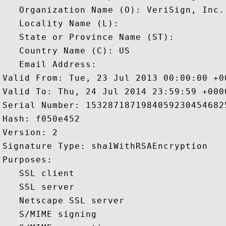
   Organization Name (O): VeriSign, Inc.

   Locality Name (L): 

   State or Province Name (ST): 

   Country Name (C): US

   Email Address: 

Valid From: Tue, 23 Jul 2013 00:00:00 +00
Valid To: Thu, 24 Jul 2014 23:59:59 +0000
Serial Number: 15328718719840592304546825
Hash: f050e452 

Version: 2 

Signature Type: sha1WithRSAEncryption 

Purposes:  

   SSL client 

   SSL server 

   Netscape SSL server 

   S/MIME signing 
