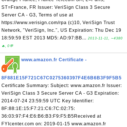
ST=France, FR Issuer: VeriSign Class 3 Secure
Server CA - G3, Terms of use at
https://www.verisign.com/rpa (c)10, VeriSign Trust
Network, "VeriSign, Inc.", US Expiration: Thu Dec 19
18:59:59 EST 2013 MD5: AD:97:BB...
2013-11-11, ∼4380
🔥, 0💬
www.amazon.fr Certificate -
8F881E15F721C67C0275360397F4E6B6B3F9F5B5
Certificate Summary: Subject: www.amazon.fr Issuer:
VeriSign Class 3 Secure Server CA - G3 Expiration:
2014-07-24 23:59:59 UTC Key Identifier:
8F:88:1E:15:F7:21:C6:7C:02:75:
36:03:97:F4:E6:B6:B3:F9:F5:B5Received at
FYIcenter.com on: 2019-01-15 www.amazon.fr