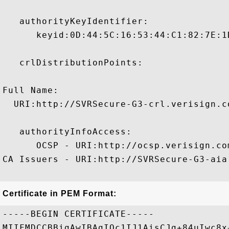
   authorityKeyIdentifier:

      keyid:0D:44:5C:16:53:44:C1:82:7E:1
   crlDistributionPoints:

Full Name:

  URI:http://SVRSecure-G3-crl.verisign.c
   authorityInfoAccess:

      OCSP - URI:http://ocsp.verisign.com
CA Issuers - URI:http://SVRSecure-G3-aia
Certificate in PEM Format:
-----BEGIN CERTIFICATE-----

MIIFMDCCBBigAwIBAgIQc1IJ1AisCJg+84uIwc8x