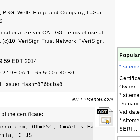
, PSG, Wells Fargo and Company, L=San
US
ernational Server CA - G3, Terms of use at
 (c)10, VeriSign Trust Network, "VeriSign,
Popular
59:59 EDT 2014
*.siteme
:27:9E:0A:1F:65:5C:07:40:B0
Certific
f, Issuer Hash=876bdba8
Owner:
*.siteme
✍: FYIcenter.com
Domain 
Validate
of the certificate:
*.siteme
argo.com, OU=PSG, O=Wells Fargo and Compan
SERI...
nia, C=US
