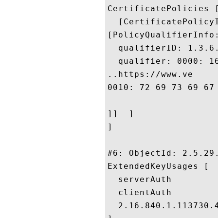
CertificatePolicies [
  [CertificatePolicyI
[PolicyQualifierInfo:
  qualifierID: 1.3.6.
  qualifier: 0000: 1
..https://www.ve

0010: 72 69 73 69 67 6E 2E 63	6F 6D 2F 63 70 
]]  ]

]

#6: ObjectId: 2.5.29.
ExtendedKeyUsages [

  serverAuth

  clientAuth

  2.16.840.1.113730.4