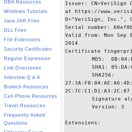
DBA Resources
Issuer: CN=VeriSign 
at https://www.veris
Windows Tutorials
O="VeriSign, Inc.", C
Java JAR Files
Serial number: 60ef0b
DLL Files
Valid from: Mon Sep 
File Extensions
2014

Security Certificates
Certificate fingerpri
Regular Expression
	 MD5:  DB:04:BC:88:59:2D:59:27:9E:0A:1F:65:5C:07:40:B0

	 SHA1: 05:DA:C7:EE:88:BA:34:9C:5B:85:1B:E6:9F:7C:EB:24:CF:7B:54:E6

Link Directories
	 SHA256:

Interview Q & A
27:3A:F8:04:AE:A6:4D
Biotech Resources
2C:7C:C1:D1:A3:2C:07

Cell Phone Resources
	 Signature algorithm name: SHA1withRSA

Travel Resources
	 Version: 3

Frequently Asked
Extensions: 

Questions