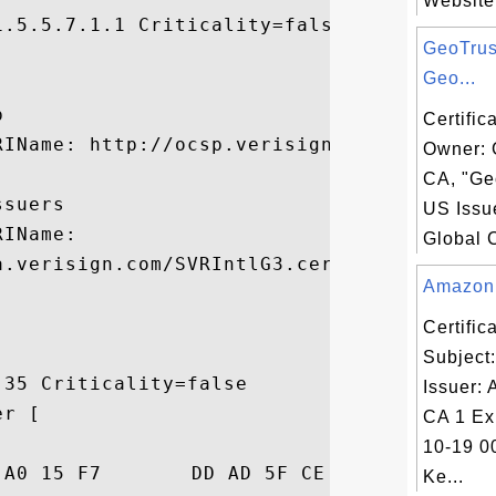
Website?
.5.5.7.1.1 Criticality=false

GeoTrus


Geo...


Certific
IName: http://ocsp.verisign.com

Owner: 
CA, "Geo
suers

US Issu
IName:

Global C
.verisign.com/SVRIntlG3.cer

Amazon C
Certifi
Subject
35 Criticality=false

Issuer:
r [

CA 1 Ex
10-19 0
C3  ...."....._.).X.

Ke...