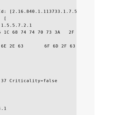


d: [2.16.840.1.113733.1.7.54]

 [

1.5.5.7.2.1

6 1C 68 74 74 70 73 3A   2F 2F 77 77 77 2E
73	 risign.com/cps

37 Criticality=false

.1
