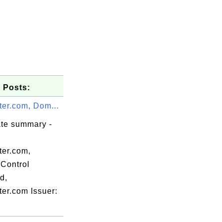
 Posts:
ter.com, Dom...
ate summary -
ter.com,
Control
d,
ter.com Issuer:
y, L=San
