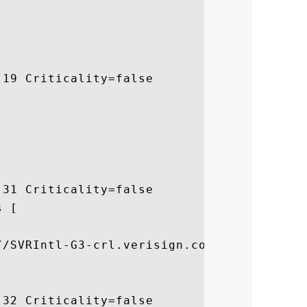
19 Criticality=false

31 Criticality=false

 [



//SVRIntl-G3-crl.verisign.com/SVRIntlG3.cr
32 Criticality=false
