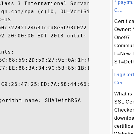
*.paytm
Class 3 International Server CA - G3, OU=T
C...
ign.com/rpa (c)10, OU=VeriSign Trust Netwo
=US

Certific
0c32242124681ccd8e6b93b022

Owner: 
02 20:00:00 EDT 2013 until: Thu Sep 04 19:
One97
Communi
nts:

L=New D
ST=Delhi
DigiCer
Cer...
:C9:26:47:25:ED:7A:58:44:66:D8:30:25:C5:E9
What is
SSL Cert
Checker
downloa
certifica