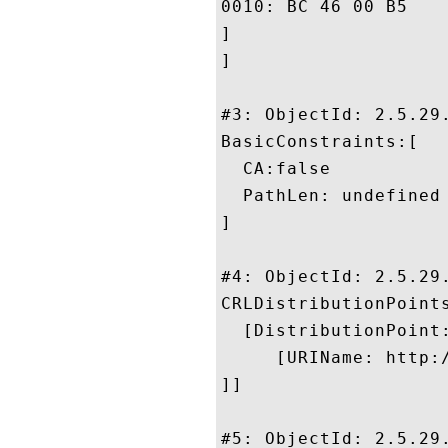
0010: BC 46 00 B5					 .F..

]

]

#3: ObjectId: 2.5.29.
BasicConstraints:[

  CA:false

  PathLen: undefined

]

#4: ObjectId: 2.5.29.
CRLDistributionPoints
  [DistributionPoint:
     [URIName: http:
]]

#5: ObjectId: 2.5.29.