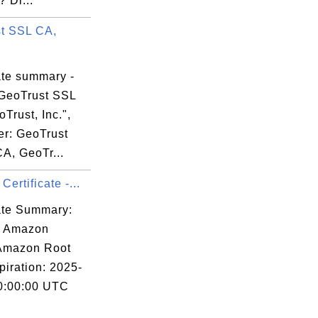
 Di...
t SSL CA,
ate summary -
GeoTrust SSL
Trust, Inc.",
er: GeoTrust
A, GeoTr...
ertificate -...
cate Summary:
: Amazon
 Amazon Root
piration: 2025-
0:00:00 UTC