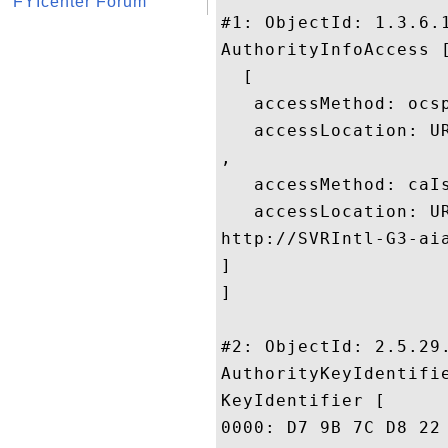
FYIcenter Forum
#1: ObjectId: 1.3.6.1
AuthorityInfoAccess [
  [

   accessMethod: ocsp
   accessLocation: UR
, 

   accessMethod: caIs
   accessLocation: UR
http://SVRIntl-G3-aia
]

]

#2: ObjectId: 2.5.29.
AuthorityKeyIdentifie
KeyIdentifier [

0000: D7 9B 7C D8 22 A0 15 F7	DD AD 5F CE 29 9B 58 