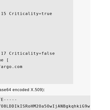
15 Criticality=true

17 Criticality=false

e [

argo.com

Base64 encoded X.509):
E-----

YO8LDDIkISRoHM2Oa5OwIjANBgkqhkiG9w0BAQUFAD