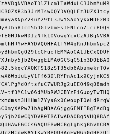
FzAVBgNVBAoTDlZlcmlTaWduLCBJbmMuMR8wHQYDVQ
dCBOZXR3b3JrMTswOQYDVQQLEzJUZXJtcyBvZiB1c2
dmVyaXNpZ24uY29tL3JwYSAoYykxMDE2MDQGA1UEAx
MyBJbnRlcm5hdGlvbmFsIFNlcnZlciBDQSAtIEczMB
DTE0MDkwNDIzNTk1OVowgYcxCzAJBgNVBAYTAlVTMR
bmlhMRYwFAYDVQQHFA1TYW4gRnJhbmNpc2NvMSAwHg
byBhbmQgQ29tcGFueTEMMAoGA1UECxQDUFNHMRswGQ
YXJnby5jb20wggEiMA0GCSqGSIb3DQEBAQUAA4IBDw
682t5kqcYXQKTS18zST35db6AbamekrTQv3fNjbTWn
zwX6WbiuLyV1Ff63DlRYPnAc1x9CyjnKC52PVMWMUf
/CXlPgMd0ftsfuC7WURJg2uEE049q08mdhYLBIohaY
CV+tf3MC1w66dMUbRWJCBYzPiGuoyTwTHQgPP0dCol
Pxmdmsm3HHHm1ZYyaGx0CwoxpIOeLdRrqW4+QkcqP0
nC0myXAPw71bAgMBAAGjggGFMIIBgTAdBgNVHREEFj
by5jb20wCQYDVR0TBAIwADAOBgNVHQ8BAf8EBAMCBa
BQUHAwEGCCsGAQUFBwMCBglghkgBhvhCBAEwQwYDVR
AQc2MCowKAYIKwYBBQUHAgEWHGh0dHBzOi8vd3d3Ln