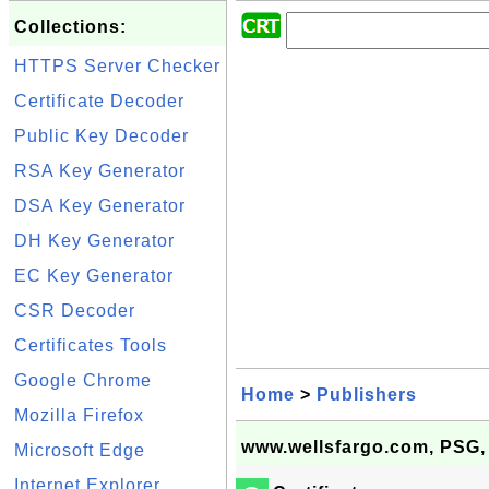
Collections:
HTTPS Server Checker
Certificate Decoder
Public Key Decoder
RSA Key Generator
DSA Key Generator
DH Key Generator
EC Key Generator
CSR Decoder
Certificates Tools
Google Chrome
Home
>
Publishers
Mozilla Firefox
www.wellsfargo.com, PSG,
Microsoft Edge
Internet Explorer