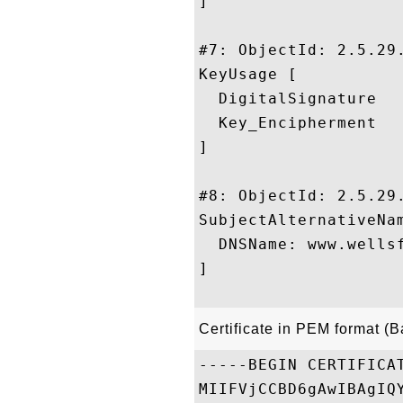
]

#7: ObjectId: 2.5.29.
KeyUsage [

  DigitalSignature

  Key_Encipherment

]

#8: ObjectId: 2.5.29.
SubjectAlternativeNam
  DNSName: www.wellsf
]

Certificate in PEM format (
-----BEGIN CERTIFICAT
MIIFVjCCBD6gAwIBAgIQ