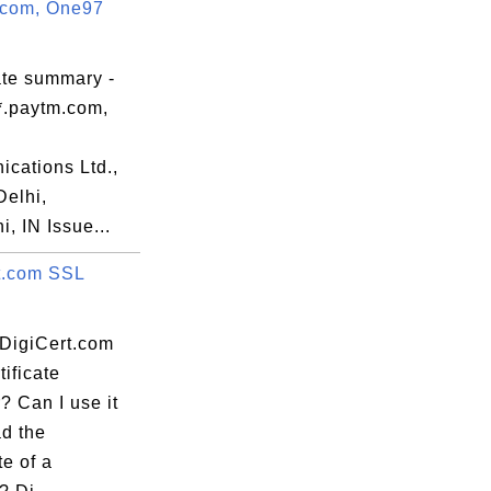
.com, One97
erms of use

rk,

ate summary -
*.paytm.com,
59:59 EDT

cations Ltd.,
elhi,
, IN Issue...
t.com SSL
:EA:9C:D7:32:

 DigiCert.com
ificate
? Can I use it
d the
te of a