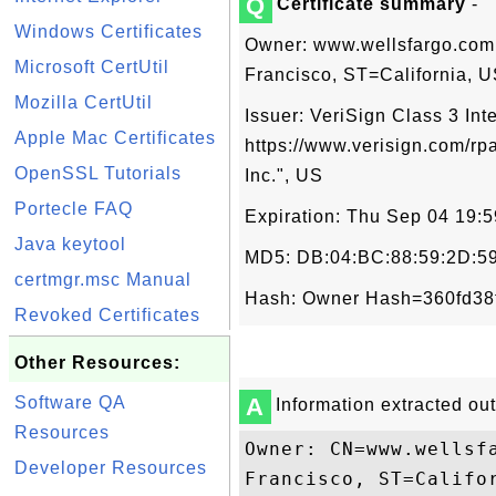
Q
Certificate summary
-
Windows Certificates
Owner: www.wellsfargo.com
Microsoft CertUtil
Francisco, ST=California, 
Mozilla CertUtil
Issuer: VeriSign Class 3 Int
Apple Mac Certificates
https://www.verisign.com/rpa
OpenSSL Tutorials
Inc.", US
Portecle FAQ
Expiration: Thu Sep 04 19:
Java keytool
MD5: DB:04:BC:88:59:2D:59
certmgr.msc Manual
Hash: Owner Hash=360fd38
Revoked Certificates
Other Resources:
Software QA
A
Information extracted out 
Resources
Owner: CN=www.wellsf
Developer Resources
Francisco, ST=Califor