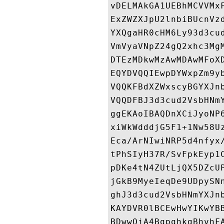
vDELMAkGA1UEBhMCVVMx
ExZWZXJpU2lnbiBUcnVz
YXQgaHR0cHM6Ly93d3cu
VmVyaVNpZ24gQ2xhc3Mg
DTEzMDkwMzAwMDAwMFoX
EQYDVQQIEwpDYWxpZm9y
VQQKFBdXZWxscyBGYXJn
VQQDFBJ3d3cud2VsbHNm
ggEKAoIBAQDnXCiJyoNP
xiWkWdddjG5F1+1Nw58U
Eca/ArNIwiNRP5d4nfyx
tPhSIyH37R/SvFpkEyp1
pDKe4tN4ZUtLjQX5DZcU
jGkB9MyeIeqDe9UDpySN
ghJ3d3cud2VsbHNmYXJn
KAYDVR0lBCEwHwYIKwYB
BDwwOjA4BgpghkgBhvhF