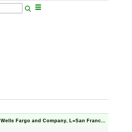
 Wells Fargo and Company, L=San Franc...