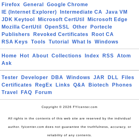
Firefox
General
Google Chrome
IE (Internet Explorer)
Intermediate CA
Java VM
JDK Keytool
Microsoft CertUtil
Microsoft Edge
Mozilla CertUtil
OpenSSL
Other
Portecle
Publishers
Revoked Certificates
Root CA
RSA Keys
Tools
Tutorial
What Is
Windows
Home
Hot
About
Collections
Index
RSS
Atom
Ask
Tester
Developer
DBA
Windows
JAR
DLL
Files
Certificates
RegEx
Links
Q&A
Biotech
Phones
Travel
FAQ
Forum
Copyright © 2026 FYIcenter.com
All rights in the contents of this web site are reserved by the individual
author. fyicenter.com does not guarantee the truthfulness, accuracy, or
reliability of any contents.