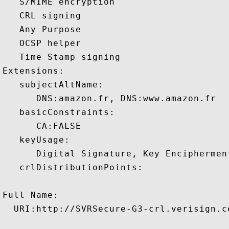
   S/MIME encryption 

   CRL signing 

   Any Purpose 

   OCSP helper 

   Time Stamp signing 

Extensions:  

   subjectAltName:

      DNS:amazon.fr, DNS:www.amazon.fr 

   basicConstraints:

      CA:FALSE 

   keyUsage:

      Digital Signature, Key Encipherment
   crlDistributionPoints:

Full Name:

  URI:http://SVRSecure-G3-crl.verisign.c