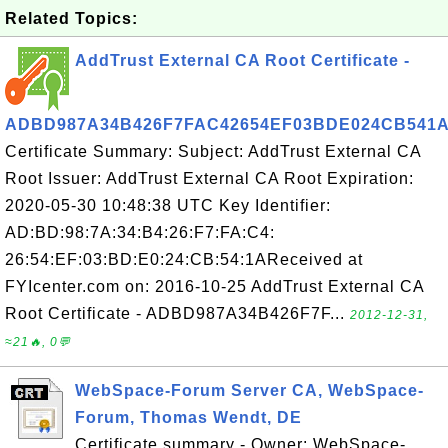
Related Topics:
AddTrust External CA Root Certificate -
ADBD987A34B426F7FAC42654EF03BDE024CB541
Certificate Summary: Subject: AddTrust External CA
Root Issuer: AddTrust External CA Root Expiration:
2020-05-30 10:48:38 UTC Key Identifier:
AD:BD:98:7A:34:B4:26:F7:FA:C4:
26:54:EF:03:BD:E0:24:CB:54:1AReceived at
FYIcenter.com on: 2016-10-25 AddTrust External CA
Root Certificate - ADBD987A34B426F7F...
2012-12-31,
≈21🔥, 0💬
WebSpace-Forum Server CA, WebSpace-
Forum, Thomas Wendt, DE
Certificate summary - Owner: WebSpace-