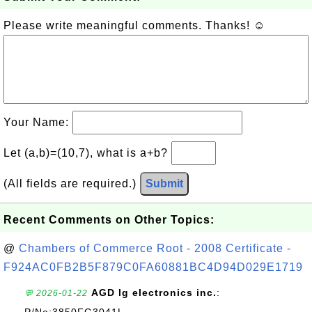
Please write meaningful comments. Thanks! ☺
Your Name:
Let (a,b)=(10,7), what is a+b?
(All fields are required.)
Submit
Recent Comments on Other Topics:
@
Chambers of Commerce Root - 2008 Certificate -
F924AC0FB2B5F879C0FA60881BC4D94D029E1719
AGD lg electronics inc.
:
💬 2026-01-22