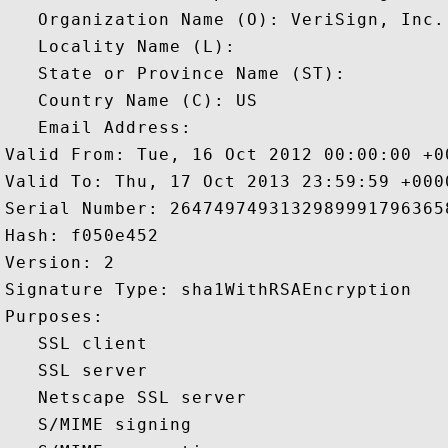
   Organization Name (O): VeriSign, Inc.

   Locality Name (L): 

   State or Province Name (ST): 

   Country Name (C): US

   Email Address: 

Valid From: Tue, 16 Oct 2012 00:00:00 +00
Valid To: Thu, 17 Oct 2013 23:59:59 +0000
Serial Number: 26474974931329899917963658
Hash: f050e452 

Version: 2 

Signature Type: sha1WithRSAEncryption 

Purposes:  

   SSL client 

   SSL server 

   Netscape SSL server 

   S/MIME signing 
