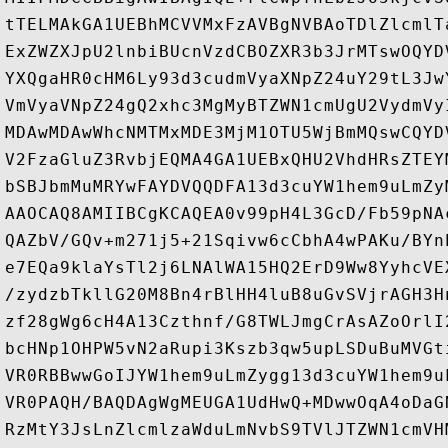
tTELMAkGA1UEBhMCVVMxFzAVBgNVBAoTDlZlcmlT
ExZWZXJpU2lnbiBUcnVzdCBOZXR3b3JrMTswOQYD
YXQgaHR0cHM6Ly93d3cudmVyaXNpZ24uY29tL3Jw
VmVyaVNpZ24gQ2xhc3MgMyBTZWN1cmUgU2VydmVy
MDAwMDAwWhcNMTMxMDE3MjM1OTU5WjBmMQswCQYD
V2FzaGluZ3RvbjEQMA4GA1UEBxQHU2VhdHRsZTEY
bSBJbmMuMRYwFAYDVQQDFA13d3cuYW1hem9uLmZy
AAOCAQ8AMIIBCgKCAQEA0v99pH4L3GcD/Fb59pNA
QAZbV/GQv+m271j5+21Sqivw6cCbhA4wPAKu/BYn
e7EQa9klaYsTl2j6LNAlWA15HQ2ErD9Ww8YyhcVE
/zydzbTkllG20M8Bn4rBlHH4luB8uGvSVjrAGH3H
zf28gWg6cH4A13Czthnf/G8TWLJmgCrAsAZoOrlI
bcHNp1OHPW5vN2aRupi3Kszb3qw5upLSDuBuMVGt
VR0RBBwwGoIJYW1hem9uLmZygg13d3cuYW1hem9u
VR0PAQH/BAQDAgWgMEUGA1UdHwQ+MDwwOqA4oDaG
RzMtY3JsLnZlcmlzaWduLmNvbS9TVlJTZWN1cmVH