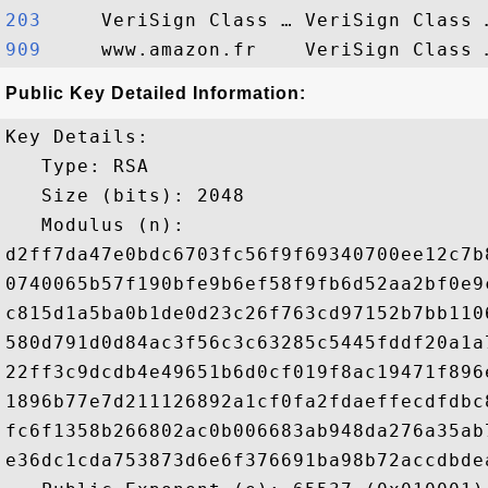
203    
909    
Public Key Detailed Information:
Key Details:

   Type: RSA

   Size (bits): 2048

   Modulus (n): 

d2ff7da47e0bdc6703fc56f9f69340700ee12c7b
0740065b57f190bfe9b6ef58f9fb6d52aa2bf0e9
c815d1a5ba0b1de0d23c26f763cd97152b7bb110
580d791d0d84ac3f56c3c63285c5445fddf20a1a
22ff3c9dcdb4e49651b6d0cf019f8ac19471f896
1896b77e7d211126892a1cf0fa2fdaeffecdfdbc
fc6f1358b266802ac0b006683ab948da276a35ab
e36dc1cda753873d6e6f376691ba98b72accdbde