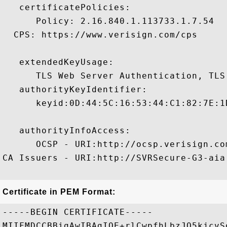
   certificatePolicies:

      Policy: 2.16.840.1.113733.1.7.54

  CPS: https://www.verisign.com/cps

   extendedKeyUsage:

      TLS Web Server Authentication, TLS
   authorityKeyIdentifier:

      keyid:0D:44:5C:16:53:44:C1:82:7E:1
   authorityInfoAccess:

      OCSP - URI:http://ocsp.verisign.com
CA Issuers - URI:http://SVRSecure-G3-aia
Certificate in PEM Format:
-----BEGIN CERTIFICATE-----

MIIFMDCCBBigAwIBAgIQE+rlCwpfhLbzJO5kjcvS