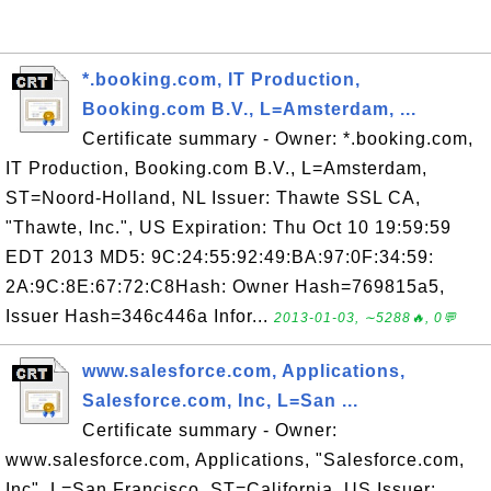
*.booking.com, IT Production,
Booking.com B.V., L=Amsterdam, ...
Certificate summary - Owner: *.booking.com,
IT Production, Booking.com B.V., L=Amsterdam,
ST=Noord-Holland, NL Issuer: Thawte SSL CA,
"Thawte, Inc.", US Expiration: Thu Oct 10 19:59:59
EDT 2013 MD5: 9C:24:55:92:49:BA:97:0F:34:59:
2A:9C:8E:67:72:C8Hash: Owner Hash=769815a5,
Issuer Hash=346c446a Infor...
2013-01-03, ∼5288🔥, 0💬
www.salesforce.com, Applications,
Salesforce.com, Inc, L=San ...
Certificate summary - Owner:
www.salesforce.com, Applications, "Salesforce.com,
Inc", L=San Francisco, ST=California, US Issuer: