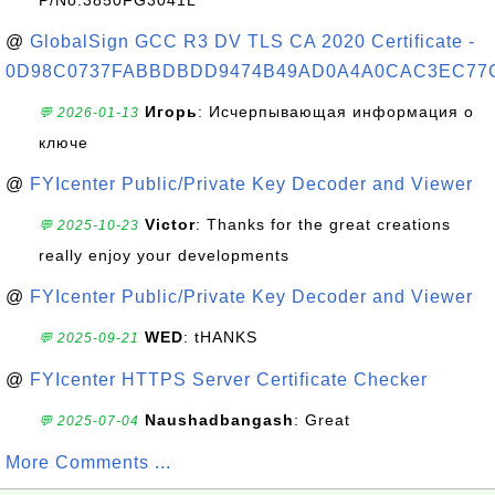
P/No:3850FG3041L
@
GlobalSign GCC R3 DV TLS CA 2020 Certificate -
0D98C0737FABBDBDD9474B49AD0A4A0CAC3EC77
Игорь
: Исчерпывающая информация о
💬 2026-01-13
ключе
@
FYIcenter Public/Private Key Decoder and Viewer
Victor
: Thanks for the great creations
💬 2025-10-23
really enjoy your developments
@
FYIcenter Public/Private Key Decoder and Viewer
WED
: tHANKS
💬 2025-09-21
@
FYIcenter HTTPS Server Certificate Checker
Naushadbangash
: Great
💬 2025-07-04
More Comments ...