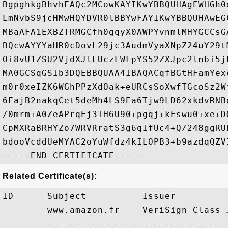
BgpghkgBhvhFAQc2MCowKAYIKwYBBQUHAgEWHGh0
LmNvbS9jcHMwHQYDVR0lBBYwFAYIKwYBBQUHAwEG
MBaAFA1EXBZTRMGCfh0gqyX0AWPYvnmlMHYGCCsG
BQcwAYYYaHR0cDovL29jc3AudmVyaXNpZ24uY29t
Oi8vU1ZSU2VjdXJlLUczLWFpYS52ZXJpc2lnbi5j
MA0GCSqGSIb3DQEBBQUAA4IBAQACqfBGtHFamYex
m0r0xeIZK6WGhPPzXdOak+eURCsSoXwfTGcoSz2W
6FajB2nakqCet5deMh4LS9Ea6Tjw9LD62xkdvRNB
/0mrm+A0ZeAPrqEj3TH6U90+pgqj+kEswu0+xe+D
CpMXRaBRHYZo7WRVRratS3g6qIfUc4+Q/248ggRU
bdooVcddUeMYAC2oYuWfdz4kILOPB3+b9azdqQZVI
Related Certificate(s):
ID      Subject          Issuer         
        www.amazon.fr    VeriSign Class 