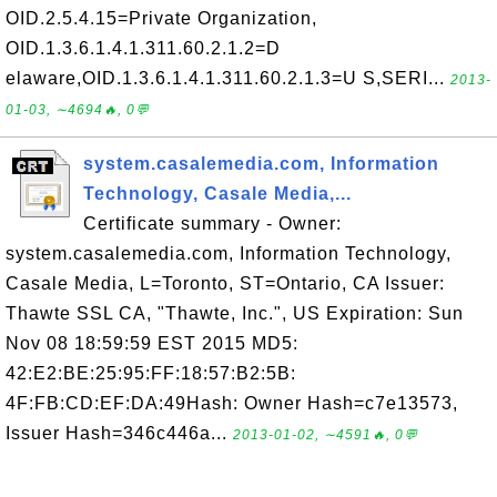
OID.2.5.4.15=Private Organization,
OID.1.3.6.1.4.1.311.60.2.1.2=D
elaware,OID.1.3.6.1.4.1.311.60.2.1.3=U S,SERI...
2013-
01-03, ∼4694🔥, 0💬
system.casalemedia.com, Information
Technology, Casale Media,...
Certificate summary - Owner:
system.casalemedia.com, Information Technology,
Casale Media, L=Toronto, ST=Ontario, CA Issuer:
Thawte SSL CA, "Thawte, Inc.", US Expiration: Sun
Nov 08 18:59:59 EST 2015 MD5:
42:E2:BE:25:95:FF:18:57:B2:5B:
4F:FB:CD:EF:DA:49Hash: Owner Hash=c7e13573,
Issuer Hash=346c446a...
2013-01-02, ∼4591🔥, 0💬