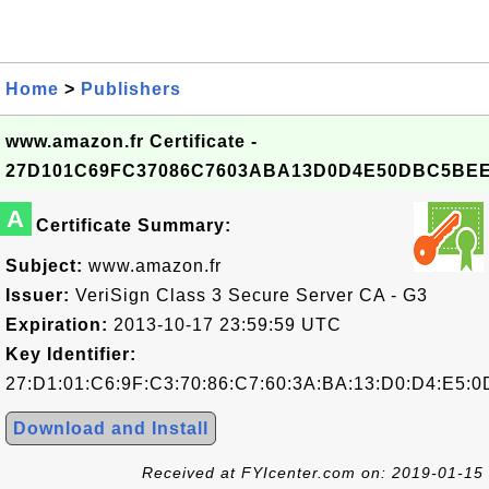
Home
>
Publishers
www.amazon.fr Certificate -
27D101C69FC37086C7603ABA13D0D4E50DBC5BE
A
Certificate Summary:
Subject:
www.amazon.fr
Issuer:
VeriSign Class 3 Secure Server CA - G3
Expiration:
2013-10-17 23:59:59 UTC
Key Identifier:
27:D1:01:C6:9F:C3:70:86:C7:60:3A:BA:13:D0:D4:E5:
Download and Install
Received at FYIcenter.com on: 2019-01-15