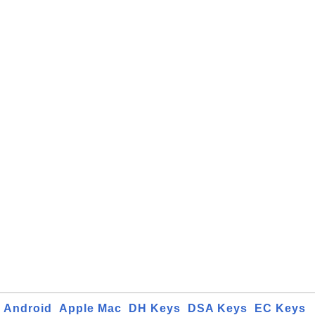
Android
Apple Mac
DH Keys
DSA Keys
EC Keys