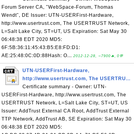
Forum Server CA, "WebSpace-Forum, Thomas
Wendt", DE Issuer: UTN-USERFirst-Hardware,
http://www.usertrust.com, The USERTRUST Network,
L=Salt Lake City, ST=UT, US Expiration: Sat May 30
06:48:38 EDT 2020 MD5:
6F:5B:36:11:45:43:B5:E8:FD:D1:
AE:25:48:0C:0D:88Hash: O...
2012-12-28, ∼7900🔥, 0💬
UTN-USERFirst-Hardware,
http://www.usertrust.com, The USERTRU...
Certificate summary - Owner: UTN-
USERFirst-Hardware, http://www.usertrust.com, The
USERTRUST Network, L=Salt Lake City, ST=UT, US
Issuer: AddTrust External CA Root, AddTrust External
TTP Network, AddTrust AB, SE Expiration: Sat May 30
06:48:38 EDT 2020 MD5: