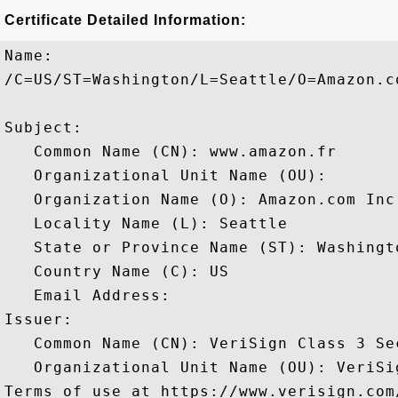
Certificate Detailed Information:
Name:

/C=US/ST=Washington/L=Seattle/O=Amazon.c
Subject: 

   Common Name (CN): www.amazon.fr

   Organizational Unit Name (OU): 

   Organization Name (O): Amazon.com Inc.
   Locality Name (L): Seattle

   State or Province Name (ST): Washingto
   Country Name (C): US

   Email Address: 

Issuer: 

   Common Name (CN): VeriSign Class 3 Se
   Organizational Unit Name (OU): VeriSi
Terms of use at https://www.verisign.com/