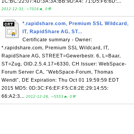
1C:BC:22:07:4D:3A:3A:BB:9D:A4: 71:D5:F6:6D:...
2012-12-31, ∼7016🔥, 0💬
*.rapidshare.com, Premium SSL Wildcard,
IT, RapidShare AG, ST...
Certificate summary - Owner:
*.rapidshare.com, Premium SSL Wildcard, IT,
RapidShare AG, STREET=Gewerbestr. 6, L=Baar,
ST=Zug, OID.2.5.4.17=6330, CH Issuer: WebSpace-
Forum Server CA, "WebSpace-Forum, Thomas
Wendt", DE Expiration: Thu Oct 01 19:59:59 EDT
2015 MD5: 0D:3C:F6:EF:F5:C8:2E:29:14:55:
66:A2:3...
2012-12-28, ∼5553🔥, 0💬