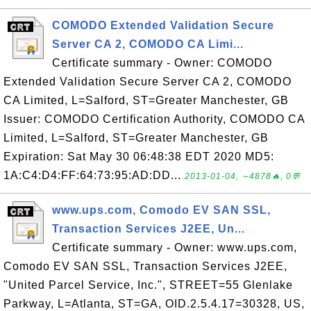
COMODO Extended Validation Secure
Server CA 2, COMODO CA Limi...
Certificate summary - Owner: COMODO
Extended Validation Secure Server CA 2, COMODO
CA Limited, L=Salford, ST=Greater Manchester, GB
Issuer: COMODO Certification Authority, COMODO CA
Limited, L=Salford, ST=Greater Manchester, GB
Expiration: Sat May 30 06:48:38 EDT 2020 MD5:
1A:C4:D4:FF:64:73:95:AD:DD...
2013-01-04, ∼4878🔥, 0💬
www.ups.com, Comodo EV SAN SSL,
Transaction Services J2EE, Un...
Certificate summary - Owner: www.ups.com,
Comodo EV SAN SSL, Transaction Services J2EE,
"United Parcel Service, Inc.", STREET=55 Glenlake
Parkway, L=Atlanta, ST=GA, OID.2.5.4.17=30328, US,