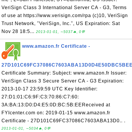
VeriSign Class 3 International Server CA - G3, Terms
of use at https://www.verisign.com/rpa (c)10, VeriSign
Trust Network, "VeriSign, Inc.", US Expiration: Sat
Nov 28 18:5...
2013-01-01, ∼5037🔥, 0💬
www.amazon.fr Certificate -
27D101C69FC37086C7603ABA13D0D4E50DBC5BE
Certificate Summary: Subject: www.amazon.fr Issuer:
VeriSign Class 3 Secure Server CA - G3 Expiration:
2013-10-17 23:59:59 UTC Key Identifier:
27:D1:01:C6:9F:C3:70:86:C7:60:
3A:BA:13:D0:D4:E5:0D:BC:5B:EEReceived at
FYIcenter.com on: 2019-01-15 www.amazon.fr
Certificate - 27D101C69FC37086C7603ABA13D0.. .
2013-01-01, ∼5034🔥, 0💬