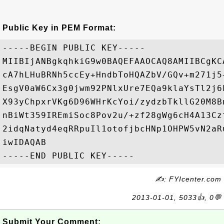
Public Key in PEM Format:
-----BEGIN PUBLIC KEY-----

MIIBIjANBgkqhkiG9w0BAQEFAAOCAQ8AMIIBCgKC
cA7hLHuBRNh5ccEy+HndbToHQAZbV/GQv+m271j5
EsgV0aW6Cx3g0jwm92PNlxUre7EQa9klaYsTl2j6
X93yChpxrVKg6D96WHrKcYoi/zydzbTkllG20M8B
nBiWt359IREmiSoc8Pov2u/+zf28gWg6cH4A13Cz
2idqNatyd4eqRRpuIl1otofjbcHNp1OHPW5vN2aR
iwIDAQAB

✍: FYIcenter.com
2013-01-01, 5033👍, 0💬
Submit Your Comment: