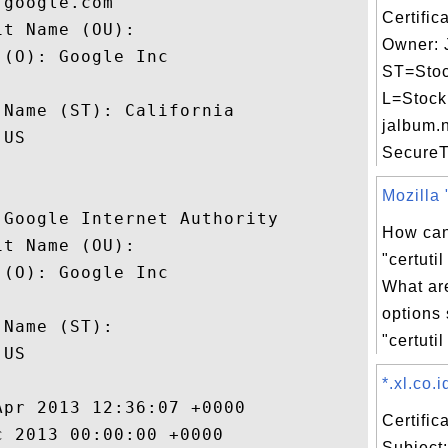
google.com

Certific
t Name (OU): 

Owner: 
(O): Google Inc

ST=Stoc
 

L=Stock
Name (ST): California

jalbum.n
US

SecureTr
Mozilla "
Google Internet Authority

How can
t Name (OU): 

"certut
(O): Google Inc

What a
 

options
Name (ST): 

"certutil
US

*.xl.co.i
pr 2013 12:36:07 +0000 

Certifi
 2013 00:00:00 +0000 

Subject: