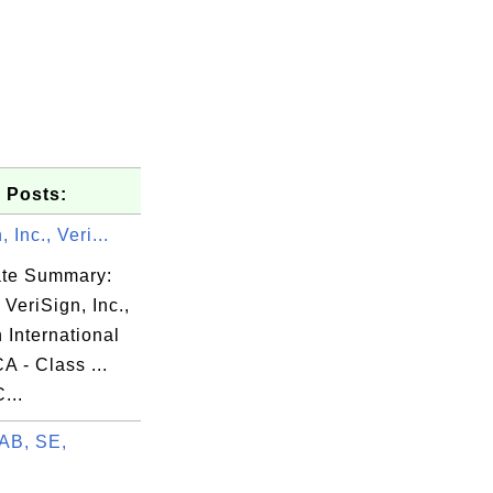
 Posts:
 Inc., Veri...
cate Summary:
 VeriSign, Inc.,
 International
A - Class ...
...
AB, SE,