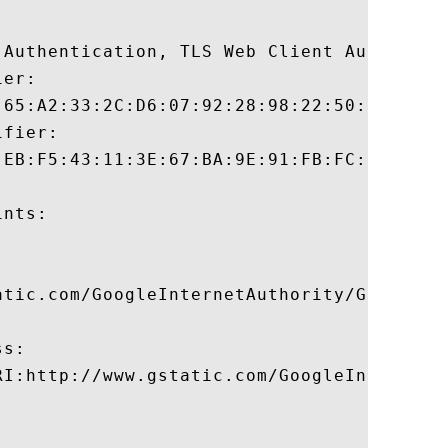
 Authentication, TLS Web Client Authentica
er:

:65:A2:33:2C:D6:07:92:28:98:22:50:0F:AF:58
fier:

:EB:F5:43:11:3E:67:BA:9E:91:FB:FC:6A:DA:E3
nts:

atic.com/GoogleInternetAuthority/GoogleInt
s:

RI:http://www.gstatic.com/GoogleInternetA