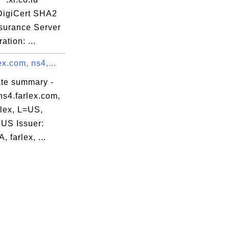
 DigiCert SHA2
surance Server
ation: ...
ex.com, ns4,...
ate summary -
ns4.farlex.com,
rlex, L=US,
US Issuer:
, farlex, ...