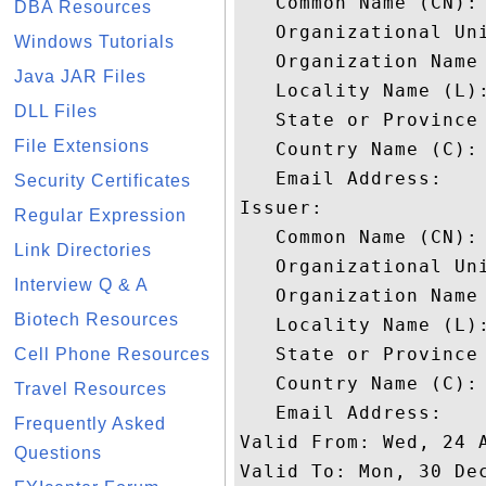
   Common Name (CN): 
DBA Resources
   Organizational Uni
Windows Tutorials
   Organization Name 
Java JAR Files
   Locality Name (L):
DLL Files
   State or Province 
File Extensions
   Country Name (C): 
   Email Address: 

Security Certificates
Issuer: 

Regular Expression
   Common Name (CN): 
Link Directories
   Organizational Uni
Interview Q & A
   Organization Name 
Biotech Resources
   Locality Name (L):
   State or Province 
Cell Phone Resources
   Country Name (C): 
Travel Resources
   Email Address: 

Frequently Asked
Valid From: Wed, 24 A
Questions
Valid To: Mon, 30 Dec