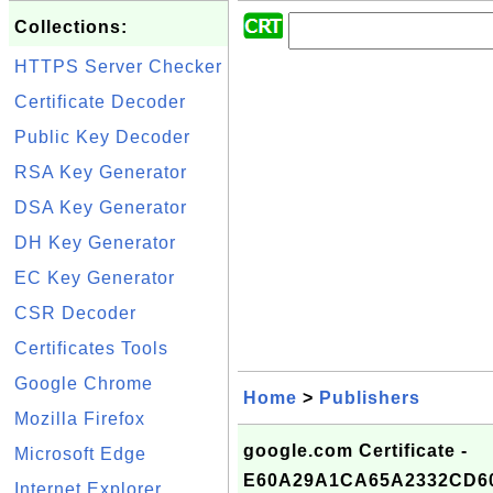
Collections:
HTTPS Server Checker
Certificate Decoder
Public Key Decoder
RSA Key Generator
DSA Key Generator
DH Key Generator
EC Key Generator
CSR Decoder
Certificates Tools
Google Chrome
Home
>
Publishers
Mozilla Firefox
google.com Certificate -
Microsoft Edge
E60A29A1CA65A2332CD60
Internet Explorer