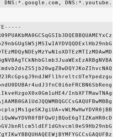
E-----

R09PUAKbMA0GCSqGSIb3DQEBBQUAMEYxCzAJBgNVBA
b29nbGUgSW5jMSIwIAYDVQQDExlHb29nbGUgSW50ZX
DTEzMDQyNDEyMzYwN1oXDTEzMTIzMDAwMDAwMFowTD
BgNVBAgTCkNhbGlmb3JuaWExEzARBgNVBAoTCkdvb2
Cmdvb2dsZS5jb20wgZ8wDQYJKoZIhvcNAQEBBQADgY
W23RcGpsgJ9ndJWFl1hreltcUTeYpedzgunjvpNMy9
bndU0DUBAr4udJ3fnC0i6eFRCBN6SbRengrXCMHuMR
1IkveHzgoX0x0Gm1uHE4/InbXFTMawTNAgMBAAGjgh
AjAAMB0GA1UdJQQWMBQGCCsGAQUFBwMBBggrBgEFBQ
ocplojMs1geSKJgiUA+vWLMwHwYDVR0jBBgwFoAUv8
EiQwWwYDVR0fBFQwUjBQoE6gTIZKaHR0cDovL3d3dy
bGVJbnRlcm5ldEF1dGhvcml0eS9Hb29nbGVJbnRlcm
ZgYIKwYBBQUHAQEEWjBYMFYGCCsGAQUFBzAChkpodH