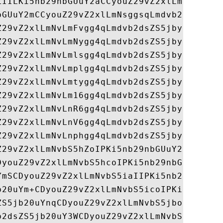
ZIILKi5nb29nbGUuY2aCCyouZ29vZ2xlLmNnggsqLm
bGUuY2mCCyouZ29vZ2xlLmNsggsqLmdvb2dsZS5jbY
Z29vZ2xlLmNvLmFvgg4qLmdvb2dsZS5jby5id4IOKi
Z29vZ2xlLmNvLmNygg4qLmdvb2dsZS5jby5odYIOKi
Z29vZ2xlLmNvLmlsgg4qLmdvb2dsZS5jby5pbYIOKi
Z29vZ2xlLmNvLmplgg4qLmdvb2dsZS5jby5qcIIOKi
Z29vZ2xlLmNvLmtygg4qLmdvb2dsZS5jby5sc4IOKi
Z29vZ2xlLmNvLm16gg4qLmdvb2dsZS5jby5ueoIOKi
Z29vZ2xlLmNvLnR6gg4qLmdvb2dsZS5jby51Z4IOKi
Z29vZ2xlLmNvLnV6gg4qLmdvb2dsZS5jby52ZYIOKi
Z29vZ2xlLmNvLnphgg4qLmdvb2dsZS5jby56bYIOKi
Z29vZ2xlLmNvbS5hZoIPKi5nb29nbGUuY29tLmFngg
DyouZ29vZ2xlLmNvbS5hcoIPKi5nb29nbGUuY29tLm
YmSCDyouZ29vZ2xlLmNvbS5iaIIPKi5nb29nbGUuY2
b20uYm+CDyouZ29vZ2xlLmNvbS5icoIPKi5nb29nbG
ZS5jb20uYnqCDyouZ29vZ2xlLmNvbS5jboIPKi5nb2
b2dsZS5jb20uY3WCDyouZ29vZ2xlLmNvbS5jeYIPKi