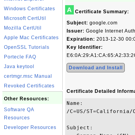
Windows Certificates
A
Certificate Summary:
Microsoft CertUtil
Subject:
google.com
Mozilla CertUtil
Issuer:
Google Internet Auth
Apple Mac Certificates
Expiration:
2013-12-30 00:
OpenSSL Tutorials
Key Identifier:
E6:0A:29:A1:CA:65:A2:33:2
Portecle FAQ
Java keytool
Download and Install
certmgr.msc Manual
Revoked Certificates
Certificate Detailed Inform
Other Resources:
Name:

Software QA
/C=US/ST=California/O
Resources
Developer Resources
Subject: 
