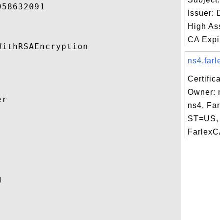
58632091 

Issuer:
High As
CA Expir
ithRSAEncryption 

ns4.farl
Certific
Owner: 
r 

ns4, Fa
ST=US, 


FarlexCA
 
