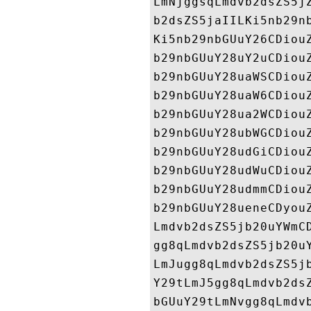
LmNjggsqLmdvb2dsZS5j
b2dsZS5jaIILKi5nb29n
Ki5nb29nbGUuY26CDiou
b29nbGUuY28uY2uCDiou
b29nbGUuY28uaWSCDiou
b29nbGUuY28uaW6CDiou
b29nbGUuY28ua2WCDiou
b29nbGUuY28ubWGCDiou
b29nbGUuY28udGiCDiou
b29nbGUuY28udWuCDiou
b29nbGUuY28udmmCDiou
b29nbGUuY28ueneCDyou
Lmdvb2dsZS5jb20uYWmC
gg8qLmdvb2dsZS5jb20u
LmJugg8qLmdvb2dsZS5j
Y29tLmJ5gg8qLmdvb2ds
bGUuY29tLmNvgg8qLmdv