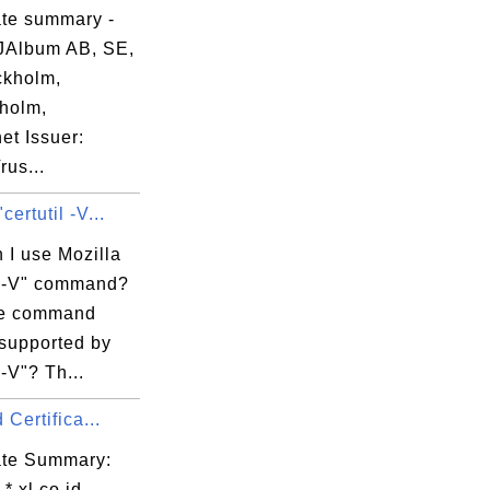
ate summary -
JAlbum AB, SE,
kholm,
holm,
et Issuer:
us...
certutil -V...
 I use Mozilla
il -V" command?
re command
 supported by
 -V"? Th...
d Certifica...
cate Summary:
 *.xl.co.id