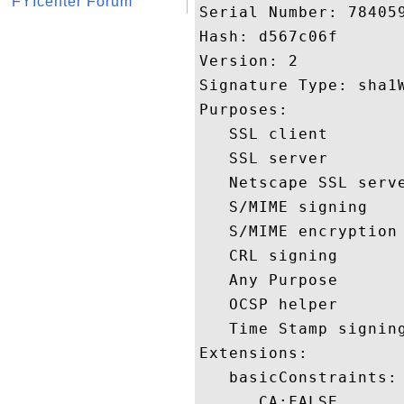
FYIcenter Forum
Serial Number: 784059
Hash: d567c06f 

Version: 2 

Signature Type: sha1W
Purposes:  

   SSL client 

   SSL server 

   Netscape SSL serve
   S/MIME signing 

   S/MIME encryption 
   CRL signing 

   Any Purpose 

   OCSP helper 

   Time Stamp signing
Extensions:  

   basicConstraints:

      CA:FALSE 
