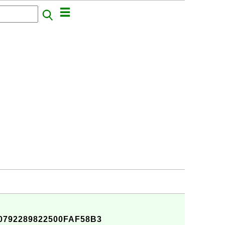
792289822500FAF58B3