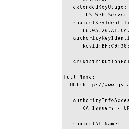
   extendedKeyUsage:

      TLS Web Server
   subjectKeyIdentifi
      E6:0A:29:A1:CA
   authorityKeyIdenti
      keyid:BF:C0:30
   crlDistributionPoi
Full Name:

  URI:http://www.gst
   authorityInfoAcces
      CA Issuers - U
   subjectAltName:
