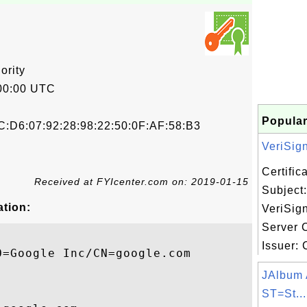
ority
00:00 UTC
Popular
C:D6:07:92:28:98:22:50:0F:AF:58:B3
VeriSign,
Certifi
Received at FYIcenter.com on: 2019-01-15
Subject:
ation:
VeriSign
Server C
Issuer: C
=Google Inc/CN=google.com

JAlbum 
ST=St...