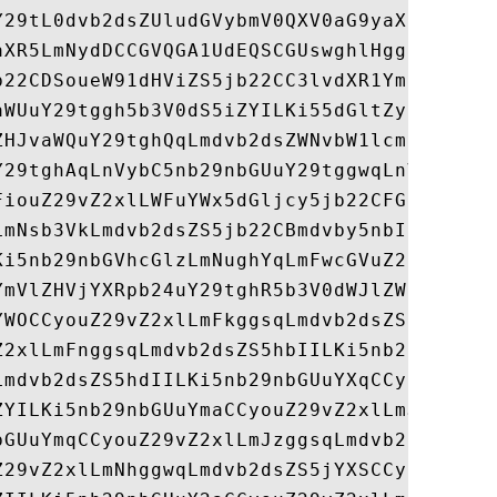
Y29tL0dvb2dsZUludGVybmV0QXV0aG9yaXR5L0dvb2
aXR5LmNydDCCGVQGA1UdEQSCGUswghlHggpnb29nbG
b22CDSoueW91dHViZS5jb22CC3lvdXR1YmUuY29tgh
aWUuY29tggh5b3V0dS5iZYILKi55dGltZy5jb22CDS
ZHJvaWQuY29tghQqLmdvb2dsZWNvbW1lcmNlLmNvbY
Y29tghAqLnVybC5nb29nbGUuY29tggwqLnVyY2hpbi
FiouZ29vZ2xlLWFuYWx5dGljcy5jb22CFGdvb2dsZS
LmNsb3VkLmdvb2dsZS5jb22CBmdvby5nbIIEZy5jb4
Ki5nb29nbGVhcGlzLmNughYqLmFwcGVuZ2luZS5nb2
YmVlZHVjYXRpb24uY29tghR5b3V0dWJlZWR1Y2F0aW
YWOCCyouZ29vZ2xlLmFkggsqLmdvb2dsZS5hZYILKi
Z2xlLmFnggsqLmdvb2dsZS5hbIILKi5nb29nbGUuYW
Lmdvb2dsZS5hdIILKi5nb29nbGUuYXqCCyouZ29vZ2
ZYILKi5nb29nbGUuYmaCCyouZ29vZ2xlLmJnggsqLm
bGUuYmqCCyouZ29vZ2xlLmJzggsqLmdvb2dsZS5idI
Z29vZ2xlLmNhggwqLmdvb2dsZS5jYXSCCyouZ29vZ2