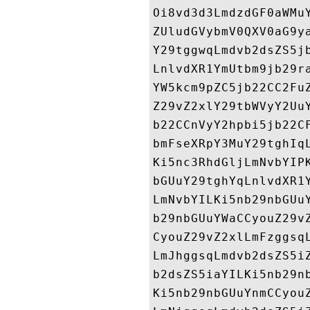
Oi8vd3d3LmdzdGF0aWMu
ZUludGVybmV0QXV0aG9y
Y29tggwqLmdvb2dsZS5j
LnlvdXR1YmUtbm9jb29r
YW5kcm9pZC5jb22CC2Fu
Z29vZ2xlY29tbWVyY2Uu
b22CCnVyY2hpbi5jb22C
bmFseXRpY3MuY29tghIq
Ki5nc3RhdGljLmNvbYIP
bGUuY29tghYqLnlvdXR1
LmNvbYILKi5nb29nbGUu
b29nbGUuYWaCCyouZ29v
CyouZ29vZ2xlLmFzggsq
LmJhggsqLmdvb2dsZS5i
b2dsZS5iaYILKi5nb29n
Ki5nb29nbGUuYnmCCyou