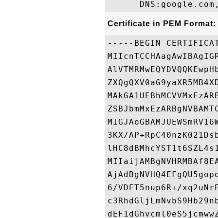
Certificate in PEM Format:
-----BEGIN CERTIFICAT
MIIcnTCCHAagAwIBAgIG
AlVTMRMwEQYDVQQKEwpH
ZXQgQXV0aG9yaXR5MB4X
MAkGA1UEBhMCVVMxEzAR
ZSBJbmMxEzARBgNVBAMT
MIGJAoGBAMJUEWSmRV16
3KX/AP+RpC40nzK021Ds
lHC8dBMhcYST1t6SZL4s
MIIaijAMBgNVHRMBAf8E
AjAdBgNVHQ4EFgQU5gop
6/VDET5nup6R+/xq2uNr
c3RhdGljLmNvbS9Hb29n
dEF1dGhvcml0eS5jcmww