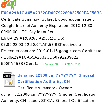
E60A29A1CA65A2332CD60792289822500FAF58B3
Certificate Summary: Subject: google.com Issuer:
Google Internet Authority Expiration: 2013-12-30
00:00:00 UTC Key Identifier:
E6:0A:29:A1:CA:65:A2:33:2C:D6:
07:92:28:98:22:50:0F:AF:58:B3Received at
FYIcenter.com on: 2019-01-15 google.com Certificate
- E60A29A1CA65A2332CD60792289822
500FAF58B3Certif...
2013-06-18, ∼5479🔥, 0💬
dynamic.12306.cn, ????????, Sinorail
Certification Authority, CN
Certificate summary - Owner:
dynamic.12306.cn, ????????, Sinorail Certification
Authority, CN Issuer: SRCA, Sinorail Certification