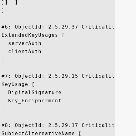
]]  ]

]

#6: ObjectId: 2.5.29.37 Criticality=false
ExtendedKeyUsages [

  serverAuth

  clientAuth

]

#7: ObjectId: 2.5.29.15 Criticality=true

KeyUsage [

  DigitalSignature

  Key_Encipherment

]

#8: ObjectId: 2.5.29.17 Criticality=false
SubjectAlternativeName [
