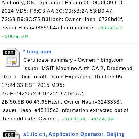
Authority, CN Expiration: Fri Jun 06 09:34:39 EDT
2014 MD5: F6:C3:AA:3C:C0:5B:2A:53:B0:47:
72:69:B9:8C:75:B3Hash: Owner Hash=6729bd1f,
Issuer Hash=d8859b4a Information e...
2013-06-17,
∼5199🔥, 0💬
*.bing.com
Certificate summary - Owner: *.bing.com
Issuer: MSIT Machine Auth CA 2, Dredmond,
Dcorp, Dmicrosoft, Dcom Expiration: Thu Feb 05
17:24:33 EST 2015 MD5:
2A:FB:42:05:49:10:25:EC:19:5C:
2B:50:5B:06:43:95Hash: Owner Hash=3143338f,
Issuer Hash=e45415c3 Information extracted out of
the certificate: Owner:...
2013-06-14, ∼4817🔥, 0💬
a1.itc.cn, Application Operator, Beijing