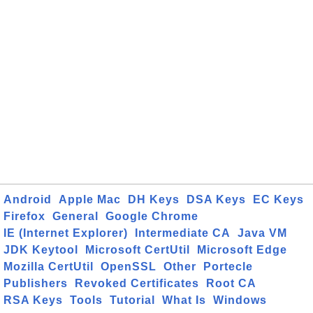
Android
Apple Mac
DH Keys
DSA Keys
EC Keys
Firefox
General
Google Chrome
IE (Internet Explorer)
Intermediate CA
Java VM
JDK Keytool
Microsoft CertUtil
Microsoft Edge
Mozilla CertUtil
OpenSSL
Other
Portecle
Publishers
Revoked Certificates
Root CA
RSA Keys
Tools
Tutorial
What Is
Windows