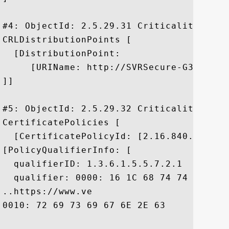
#4: ObjectId: 2.5.29.31 Criticality=false
CRLDistributionPoints [

  [DistributionPoint:

     [URIName: http://SVRSecure-G3-crl.v
]]

#5: ObjectId: 2.5.29.32 Criticality=false
CertificatePolicies [

  [CertificatePolicyId: [2.16.840.1.11373
[PolicyQualifierInfo: [

  qualifierID: 1.3.6.1.5.5.7.2.1

  qualifier: 0000: 16 1C 68 74 74 70 73 
..https://www.ve

0010: 72 69 73 69 67 6E 2E 63	6F 6D 2F 63 70 73	 risign.com/cps
