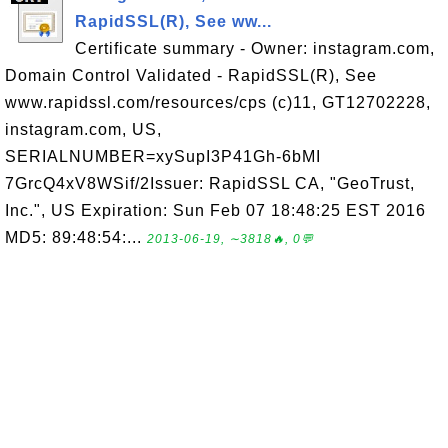
RapidSSL(R), See ww...
Certificate summary - Owner: instagram.com,
Domain Control Validated - RapidSSL(R), See
www.rapidssl.com/resources/cps (c)11, GT12702228,
instagram.com, US,
SERIALNUMBER=xySupI3P41Gh-6bMI
7GrcQ4xV8WSif/2Issuer: RapidSSL CA, "GeoTrust,
Inc.", US Expiration: Sun Feb 07 18:48:25 EST 2016
MD5: 89:48:54:...
2013-06-19, ∼3818🔥, 0💬