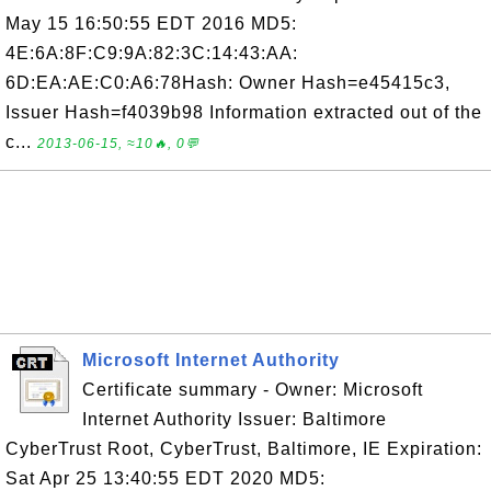
May 15 16:50:55 EDT 2016 MD5:
4E:6A:8F:C9:9A:82:3C:14:43:AA:
6D:EA:AE:C0:A6:78Hash: Owner Hash=e45415c3,
Issuer Hash=f4039b98 Information extracted out of the
c...
2013-06-15, ≈10🔥, 0💬
Microsoft Internet Authority
Certificate summary - Owner: Microsoft
Internet Authority Issuer: Baltimore
CyberTrust Root, CyberTrust, Baltimore, IE Expiration:
Sat Apr 25 13:40:55 EDT 2020 MD5: