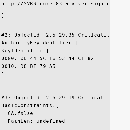
http://SVRSecure-G3-aia.verisign.com/SVRS
]

]

#2: ObjectId: 2.5.29.35 Criticality=false
AuthorityKeyIdentifier [

KeyIdentifier [

0000: 0D 44 5C 16 53 44 C1 82	7E 1D 20 AB 25 F4 01 63  .D\.SD.... .%..c

0010: D8 BE 79 A5					 ..y.

]

]

#3: ObjectId: 2.5.29.19 Criticality=false
BasicConstraints:[

  CA:false

  PathLen: undefined

]
