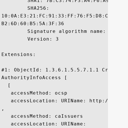
	 SHA1: 7B:C3:74:F3:A4:F6:A9:7C:C9:A1:D8:B6:A1:C6:34:25:3C:AE:DC:9F

	 SHA256:

10:0A:E3:21:FC:91:33:FF:76:F5:D8:C3:4B:2
B2:6D:60:B5:5A:3F:36

	 Signature algorithm name: SHA1withRSA

	 Version: 3

Extensions: 

#1: ObjectId: 1.3.6.1.5.5.7.1.1 Criticali
AuthorityInfoAccess [

  [

   accessMethod: ocsp

   accessLocation: URIName: http://ocsp.v
, 

   accessMethod: caIssuers

   accessLocation: URIName:
