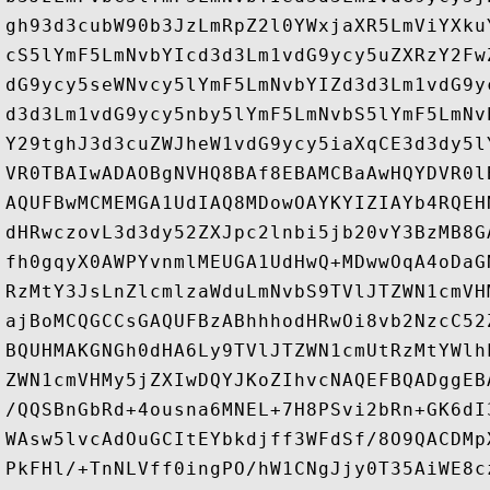
gh93d3cubW90b3JzLmRpZ2l0YWxjaXR5LmViYXku
cS5lYmF5LmNvbYIcd3d3Lm1vdG9ycy5uZXRzY2Fw
dG9ycy5seWNvcy5lYmF5LmNvbYIZd3d3Lm1vdG9y
d3d3Lm1vdG9ycy5nby5lYmF5LmNvbS5lYmF5LmNv
Y29tghJ3d3cuZWJheW1vdG9ycy5iaXqCE3d3dy5l
VR0TBAIwADAOBgNVHQ8BAf8EBAMCBaAwHQYDVR0l
AQUFBwMCMEMGA1UdIAQ8MDowOAYKYIZIAYb4RQEH
dHRwczovL3d3dy52ZXJpc2lnbi5jb20vY3BzMB8G
fh0gqyX0AWPYvnmlMEUGA1UdHwQ+MDwwOqA4oDaG
RzMtY3JsLnZlcmlzaWduLmNvbS9TVlJTZWN1cmVH
ajBoMCQGCCsGAQUFBzABhhhodHRwOi8vb2NzcC52
BQUHMAKGNGh0dHA6Ly9TVlJTZWN1cmUtRzMtYWlh
ZWN1cmVHMy5jZXIwDQYJKoZIhvcNAQEFBQADggEB
/QQSBnGbRd+4ousna6MNEL+7H8PSvi2bRn+GK6dI
WAsw5lvcAdOuGCItEYbkdjff3WFdSf/8O9QACDMp
PkFHl/+TnNLVff0ingPO/hW1CNgJjy0T35AiWE8c