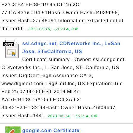
F2:C3:B4:EE:8E:19:95:D6:46:2C:
77:CA:43:6C:D4:91Hash: Owner Hash=f4039b98,
Issuer Hash=3ad48a91 Information extracted out of
the certif...
2013-06-15, ∼7023🔥, 0💬
ssl.cdngc.net, CDNetworks Inc., L=San
Jose, ST=California, US
Certificate summary - Owner: ssl.cdngc.net,
CDNetworks Inc., L=San Jose, ST=California, US
Issuer: DigiCert High Assurance CA-3,
www.digicert.com, DigiCert Inc, US Expiration: Tue
Feb 25 07:00:00 EST 2014 MD5:
AA:7E:B1:8C:6A:06:6F:C4:2A:62:
34:43:F2:E1:32:98Hash: Owner Hash=46f09bd7,
Issuer Hash=144...
2013-06-14, ∼5636🔥, 0💬
google.com Certificate -