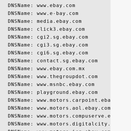
  DNSName: www.ebay.com

  DNSName: www.e-bay.com

  DNSName: media.ebay.com

  DNSName: click3.ebay.com

  DNSName: cgi2.sg.ebay.com

  DNSName: cgi3.sg.ebay.com

  DNSName: cgi6.sg.ebay.com

  DNSName: contact.sg.ebay.com

  DNSName: www.ebay.com.mx

  DNSName: www.thegroupdot.com

  DNSName: www.msnbc.ebay.com

  DNSName: playground.ebay.com

  DNSName: www.motors.carpoint.ebay.com

  DNSName: www.motors.aol.ebay.com

  DNSName: www.motors.compuserve.ebay.com
  DNSName: www.motors.digitalcity.ebay.co