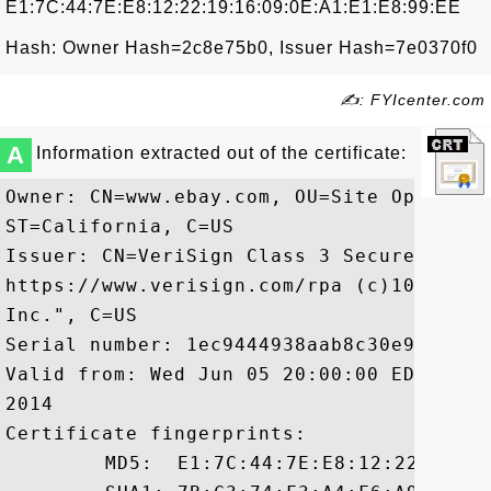
E1:7C:44:7E:E8:12:22:19:16:09:0E:A1:E1:E8:99:EE
Hash: Owner Hash=2c8e75b0, Issuer Hash=7e0370f0
✍: FYIcenter.com
A
Information extracted out of the certificate:
Owner: CN=www.ebay.com, OU=Site Operatio
ST=California, C=US

Issuer: CN=VeriSign Class 3 Secure Serve
https://www.verisign.com/rpa (c)10, OU=V
Inc.", C=US

Serial number: 1ec9444938aab8c30e9506f40f
Valid from: Wed Jun 05 20:00:00 EDT 2013
2014

Certificate fingerprints:

	 MD5:  E1:7C:44:7E:E8:12:22:19:16:09:0E:A1:E1:E8:99:EE
