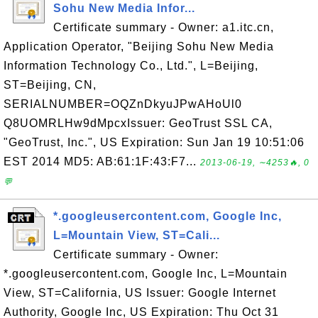
Sohu New Media Infor...
Certificate summary - Owner: a1.itc.cn,
Application Operator, "Beijing Sohu New Media
Information Technology Co., Ltd.", L=Beijing,
ST=Beijing, CN,
SERIALNUMBER=OQZnDkyuJPwAHoUl0
Q8UOMRLHw9dMpcxIssuer: GeoTrust SSL CA,
"GeoTrust, Inc.", US Expiration: Sun Jan 19 10:51:06
EST 2014 MD5: AB:61:1F:43:F7...
2013-06-19, ∼4253🔥, 0
💬
*.googleusercontent.com, Google Inc,
L=Mountain View, ST=Cali...
Certificate summary - Owner:
*.googleusercontent.com, Google Inc, L=Mountain
View, ST=California, US Issuer: Google Internet
Authority, Google Inc, US Expiration: Thu Oct 31