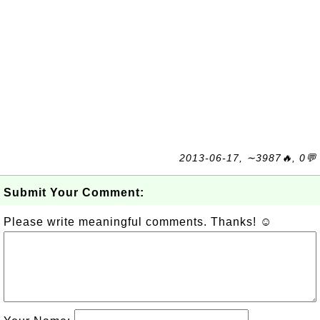
2013-06-17, ∼3987🔥, 0💬
Submit Your Comment:
Please write meaningful comments. Thanks! ☺