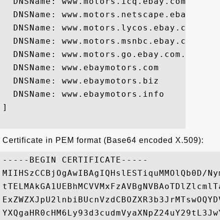
  DNSName: www.motors.icq.ebay.com

  DNSName: www.motors.netscape.ebay.com

  DNSName: www.motors.lycos.ebay.com

  DNSName: www.motors.msnbc.ebay.com

  DNSName: www.motors.go.ebay.com.ebay.co
  DNSName: www.ebaymotors.com

  DNSName: www.ebaymotors.biz

  DNSName: www.ebaymotors.info

]

Certificate in PEM format (Base64 encoded X.509):
-----BEGIN CERTIFICATE-----

MIIHSzCCBjOgAwIBAgIQHslESTiquMMOlQb0D/Ny
tTELMAkGA1UEBhMCVVMxFzAVBgNVBAoTDlZlcmlT
ExZWZXJpU2lnbiBUcnVzdCBOZXR3b3JrMTswOQYD
YXQgaHR0cHM6Ly93d3cudmVyaXNpZ24uY29tL3Jw