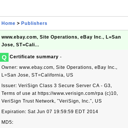
Home
>
Publishers
www.ebay.com, Site Operations, eBay Inc., L=San
Jose, ST=Cali...
Q
Certificate summary
-
Owner: www.ebay.com, Site Operations, eBay Inc.,
L=San Jose, ST=California, US
Issuer: VeriSign Class 3 Secure Server CA - G3,
Terms of use at https://www.verisign.com/rpa (c)10,
VeriSign Trust Network, "VeriSign, Inc.", US
Expiration: Sat Jun 07 19:59:59 EDT 2014
MD5: