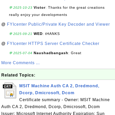
Victor
: Thanks for the great creations
💬 2025-10-23
really enjoy your developments
@
FYIcenter Public/Private Key Decoder and Viewer
WED
: tHANKS
💬 2025-09-21
@
FYIcenter HTTPS Server Certificate Checker
Naushadbangash
: Great
💬 2025-07-04
More Comments ...
Related Topics:
MSIT Machine Auth CA 2, Dredmond,
Dcorp, Dmicrosoft, Dcom
Certificate summary - Owner: MSIT Machine
Auth CA 2, Dredmond, Dcorp, Dmicrosoft, Dcom
Issuer: Microsoft Internet Authority Expiration: Sun