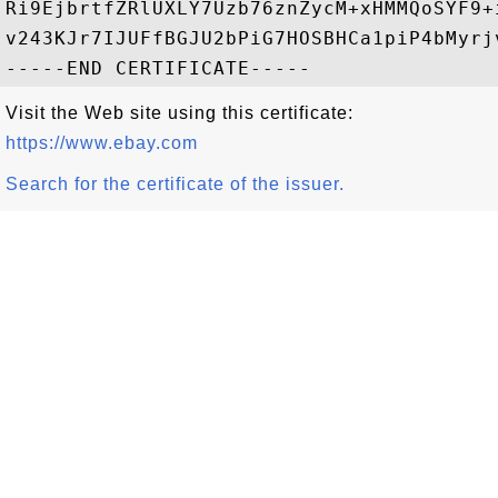
Ri9EjbrtfZRlUXLY7Uzb76znZycM+xHMMQoSYF9+
v243KJr7IJUFfBGJU2bPiG7HOSBHCa1piP4bMyrj
Visit the Web site using this certificate:
https://www.ebay.com
Search for the certificate of the issuer.