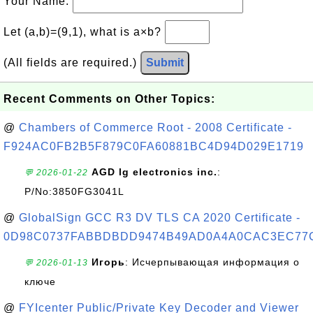
Your Name:
Let (a,b)=(9,1), what is a×b?
(All fields are required.)
Submit
Recent Comments on Other Topics:
@
Chambers of Commerce Root - 2008 Certificate -
F924AC0FB2B5F879C0FA60881BC4D94D029E1719
AGD lg electronics inc.
:
💬 2026-01-22
P/No:3850FG3041L
@
GlobalSign GCC R3 DV TLS CA 2020 Certificate -
0D98C0737FABBDBDD9474B49AD0A4A0CAC3EC77
Игорь
: Исчерпывающая информация о
💬 2026-01-13
ключе
@
FYIcenter Public/Private Key Decoder and Viewer