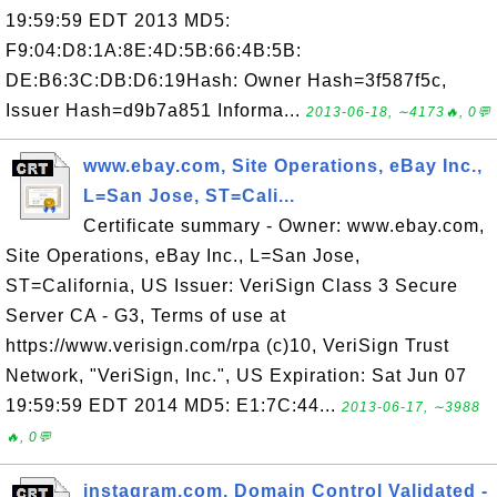
19:59:59 EDT 2013 MD5:
F9:04:D8:1A:8E:4D:5B:66:4B:5B:
DE:B6:3C:DB:D6:19Hash: Owner Hash=3f587f5c,
Issuer Hash=d9b7a851 Informa...
2013-06-18, ∼4173🔥, 0💬
www.ebay.com, Site Operations, eBay Inc.,
L=San Jose, ST=Cali...
Certificate summary - Owner: www.ebay.com,
Site Operations, eBay Inc., L=San Jose,
ST=California, US Issuer: VeriSign Class 3 Secure
Server CA - G3, Terms of use at
https://www.verisign.com/rpa (c)10, VeriSign Trust
Network, "VeriSign, Inc.", US Expiration: Sat Jun 07
19:59:59 EDT 2014 MD5: E1:7C:44...
2013-06-17, ∼3988
🔥, 0💬
instagram.com, Domain Control Validated -