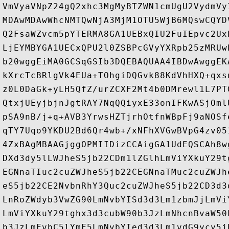
VmVyaVNpZ24gQ2xhc3MgMyBTZWN1cmUgU2VydmVy
MDAwMDAwWhcNMTQwNjA3MjM1OTU5WjB6MQswCQYD
Q2FsaWZvcm5pYTERMA8GA1UEBxQIU2FuIEpvc2Ux
LjEYMBYGA1UECxQPU2l0ZSBPcGVyYXRpb25zMRUw
b20wggEiMA0GCSqGSIb3DQEBAQUAA4IBDwAwggEK
kXrcTcBRlgVk4EUa+TOhgiDQGvk88KdVhHXQ+qxs
z0L0DaGk+yLH5QfZ/urZCXF2Mt4b0DMrewl1L7PT
QtxjUEyjbjnJgtRAY7NqQQiyxE33onIFKwASjOml
pSA9nB/j+q+AVB3YrwsHZTjrhOtfnWBpFj9aNOSf
qTY7Uqo9YKDU2Bd6Qr4wb+/xNFhXVGwBVpG4zv05
4ZxBAgMBAAGjggOPMIIDizCCAigGA1UdEQSCAh8w
DXd3dy5lLWJheS5jb22CDm1lZGlhLmViYXkuY29t
EGNnaTIuc2cuZWJheS5jb22CEGNnaTMuc2cuZWJh
eS5jb22CE2NvbnRhY3Quc2cuZWJheS5jb22CD3d3
LnRoZWdyb3VwZG90LmNvbYISd3d3Lm1zbmJjLmVi
LmViYXkuY29tghx3d3cubW90b3JzLmNhcnBvaW50
b3JzLmFvbC5lYmF5LmNvbYIed3d3Lm1vdG9ycy5j