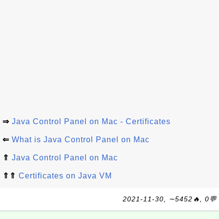
⇒
Java Control Panel on Mac - Certificates
⇐
What is Java Control Panel on Mac
⇑
Java Control Panel on Mac
⇑⇑
Certificates on Java VM
2021-11-30, ∼5452🔥, 0💬