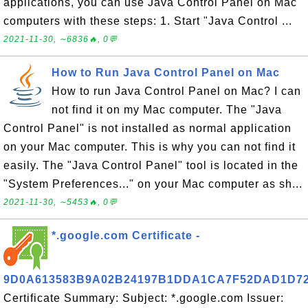
applications, you can use Java Control Panel on Mac
computers with these steps: 1. Start "Java Control ...
2021-11-30, ∼6836🔥, 0💬
How to Run Java Control Panel on Mac
How to run Java Control Panel on Mac? I can
not find it on my Mac computer. The "Java
Control Panel" is not installed as normal application
on your Mac computer. This is why you can not find it
easily. The "Java Control Panel" tool is located in the
"System Preferences..." on your Mac computer as sh...
2021-11-30, ∼5453🔥, 0💬
*.google.com Certificate -
9D0A613583B9A02B24197B1DDA1CA7F52DAD1D7
Certificate Summary: Subject: *.google.com Issuer: