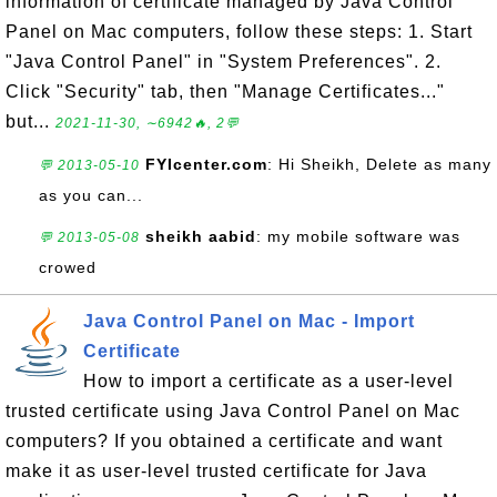
information of certificate managed by Java Control
Panel on Mac computers, follow these steps: 1. Start
"Java Control Panel" in "System Preferences". 2.
Click "Security" tab, then "Manage Certificates..."
but...
2021-11-30, ∼6942🔥, 2💬
FYIcenter.com
: Hi Sheikh, Delete as many
💬 2013-05-10
as you can...
sheikh aabid
: my mobile software was
💬 2013-05-08
crowed
Java Control Panel on Mac - Import
Certificate
How to import a certificate as a user-level
trusted certificate using Java Control Panel on Mac
computers? If you obtained a certificate and want
make it as user-level trusted certificate for Java