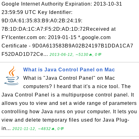
Google Internet Authority Expiration: 2013-10-31
23:59:59 UTC Key Identifier:
9D:0A:61:35:83:B9:A0:2B:24:19:
7B:1D:DA:1C:A7:F5:2D:AD:1D:72Received at
FYIcenter.com on: 2019-01-15 *.google.com
Certificate - 9D0A613583B9A02B24197B1DDA1CA7
F52DAD1D72Ce...
2013-06-12, ∼5130🔥, 0💬
What is Java Control Panel on Mac
What is "Java Control Panel" on Mac
computers? I heard that it's a nice tool. The
Java Control Panel is a multipurpose control panel. It
allows you to view and set a wide range of parameters
controlling how Java runs on your computer. It lets you
view and delete temporary files used for Java Plug-
in...
2021-11-12, ∼4832🔥, 0💬