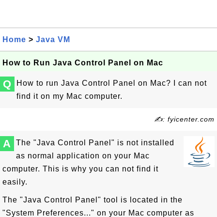
Home
>
Java VM
How to Run Java Control Panel on Mac
Q
How to run Java Control Panel on Mac? I can not
find it on my Mac computer.
✍: fyicenter.com
A
The "Java Control Panel" is not installed
as normal application on your Mac
computer. This is why you can not find it
easily.
The "Java Control Panel" tool is located in the
"System Preferences..." on your Mac computer as