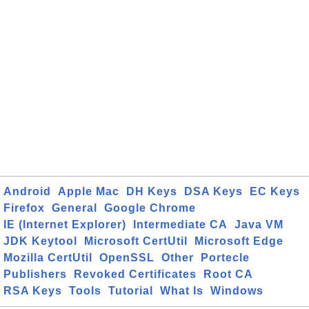
Android
Apple Mac
DH Keys
DSA Keys
EC Keys
Firefox
General
Google Chrome
IE (Internet Explorer)
Intermediate CA
Java VM
JDK Keytool
Microsoft CertUtil
Microsoft Edge
Mozilla CertUtil
OpenSSL
Other
Portecle
Publishers
Revoked Certificates
Root CA
RSA Keys
Tools
Tutorial
What Is
Windows