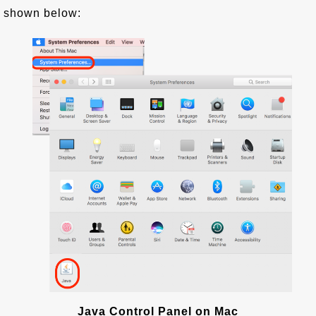
shown below:
Java Control Panel on Mac