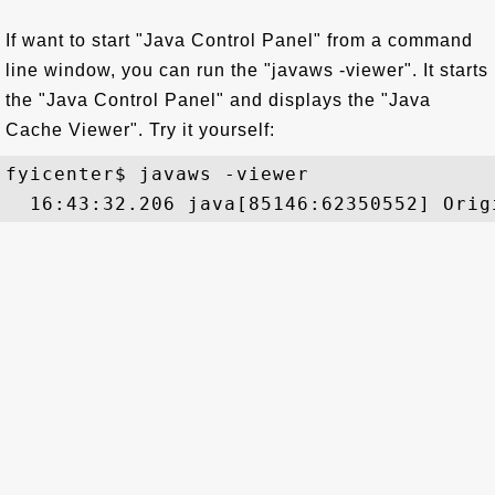
If want to start "Java Control Panel" from a command
line window, you can run the "javaws -viewer". It starts
the "Java Control Panel" and displays the "Java
Cache Viewer". Try it yourself:
fyicenter$ javaws -viewer
