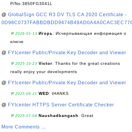
P/No:3850FG3041L
@
GlobalSign GCC R3 DV TLS CA 2020 Certificate -
0D98C0737FABBDBDD9474B49AD0A4A0CAC3EC77
Игорь
: Исчерпывающая информация о
💬 2026-01-13
ключе
@
FYIcenter Public/Private Key Decoder and Viewer
Victor
: Thanks for the great creations
💬 2025-10-23
really enjoy your developments
@
FYIcenter Public/Private Key Decoder and Viewer
WED
: tHANKS
💬 2025-09-21
@
FYIcenter HTTPS Server Certificate Checker
Naushadbangash
: Great
💬 2025-07-04
More Comments ...