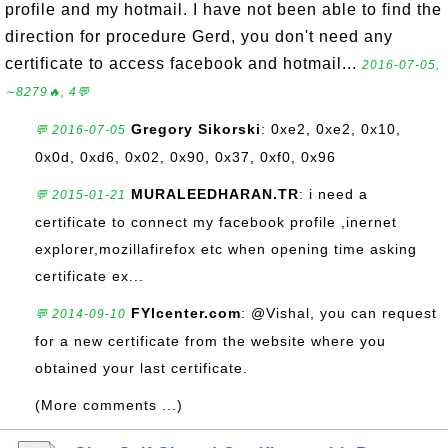
profile and my hotmail. I have not been able to find the
direction for procedure Gerd, you don't need any
certificate to access facebook and hotmail...
2016-07-05,
∼8279🔥, 4💬
Gregory Sikorski
: 0xe2, 0xe2, 0x10,
💬 2016-07-05
0x0d, 0xd6, 0x02, 0x90, 0x37, 0xf0, 0x96
MURALEEDHARAN.TR
: i need a
💬 2015-01-21
certificate to connect my facebook profile ,inernet
explorer,mozillafirefox etc when opening time asking
certificate ex...
FYIcenter.com
: @Vishal, you can request
💬 2014-09-10
for a new certificate from the website where you
obtained your last certificate.
(More comments ...)