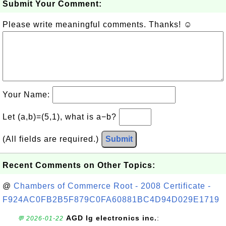
Submit Your Comment:
Please write meaningful comments. Thanks! ☺
Your Name:
Let (a,b)=(5,1), what is a−b?
(All fields are required.)
Submit
Recent Comments on Other Topics:
@
Chambers of Commerce Root - 2008 Certificate -
F924AC0FB2B5F879C0FA60881BC4D94D029E1719
AGD lg electronics inc.
:
💬 2026-01-22