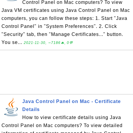
Control Panel on Mac computers? To view
Java VM certificates using Java Control Panel on Mac
computers, you can follow these steps: 1. Start "Java
Control Panel" in "System Preferences". 2. Click
"Security" tab, then "Manage Certificates..." button.
You se...
2021-11-30, ∼7186🔥, 0💬
Java Control Panel on Mac - Certificate
Details
How to view certificate details using Java
Control Panel on Mac computers? To view detailed