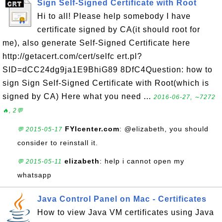
Sign Self-Signed Certificate with Root
Hi to all! Please help somebody I have
certificate signed by CA(it should root for
me), also generate Self-Signed Certificate here
http://getacert.com/cert/selfc ert.pl?
SID=dCC24dg9ja1E9BhiG89 8DfC4Question: how to
sign Sign Self-Signed Certificate with Root(which is
signed by CA) Here what you need ...
2016-06-27, ∼7272
🔥, 2💬
FYIcenter.com
: @elizabeth, you should
💬 2015-05-17
consider to reinstall it.
elizabeth
: help i cannot open my
💬 2015-05-11
whatsapp
Java Control Panel on Mac - Certificates
How to view Java VM certificates using Java