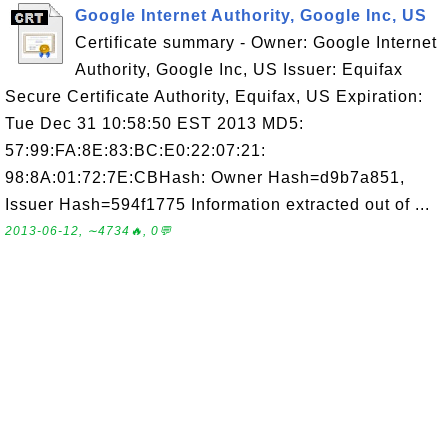
Google Internet Authority, Google Inc, US
Certificate summary - Owner: Google Internet
Authority, Google Inc, US Issuer: Equifax
Secure Certificate Authority, Equifax, US Expiration:
Tue Dec 31 10:58:50 EST 2013 MD5:
57:99:FA:8E:83:BC:E0:22:07:21:
98:8A:01:72:7E:CBHash: Owner Hash=d9b7a851,
Issuer Hash=594f1775 Information extracted out of ...
2013-06-12, ∼4734🔥, 0💬