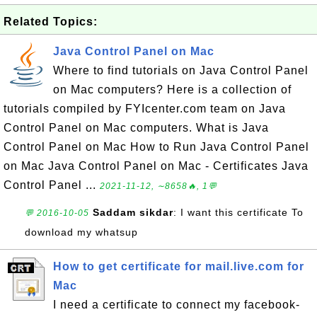
Related Topics:
Java Control Panel on Mac
Where to find tutorials on Java Control Panel
on Mac computers? Here is a collection of
tutorials compiled by FYIcenter.com team on Java
Control Panel on Mac computers. What is Java
Control Panel on Mac How to Run Java Control Panel
on Mac Java Control Panel on Mac - Certificates Java
Control Panel ...
2021-11-12, ∼8658🔥, 1💬
Saddam sikdar
: I want this certificate To
💬 2016-10-05
download my whatsup
How to get certificate for mail.live.com for
Mac
I need a certificate to connect my facebook-