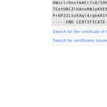
UWscl/OnsfmAEc7sO/5O
TEetURCZlUdnoRNJyKVE
Pr6P2ILSvEAql4/gbkRIt
Search for the certificate of 
Search for certificates issue