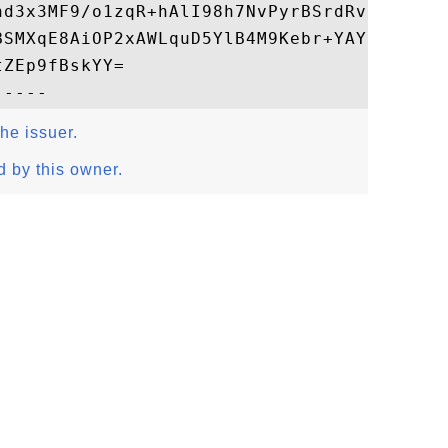
hd3x3MF9/o1zqR+hAlI98h7NvPyrBSrdRvCpm22A9m
BSMXqE8AiOP2xAWLquD5YlB4M9Kebr+YAYSqIMeHyg
ZEp9fBskYY=

the issuer.
d by this owner.