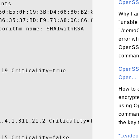
OpenSSL 
nts:

Why I am
"unable
'./demoC
error w
OpenSS
command
OpenSSL
19 Criticality=true

Open...
How to 
encrypt
using O
command
.4.1.311.21.2 Criticality=false

the key 
*.xvideo
15 Criticality=false
