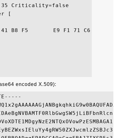
35 Criticality=false

r [

05  .f!..A....q..8..

Base64 encoded X.509):
E-----

WQ1x2gAAAAAAGjANBgkqhkiG9w0BAQUFADA2MRIwEA
IDAeBgNVBAMTF0RlbGwgSW5jLiBFbnRlcnByaXNlIE
OVoXDTE1MDgyNzE2NTQxOVowPzESMBAGA1UEChMJRG
EyBEZWxsIEluYy4gRW50ZXJwcmlzZSBJc3N1aW5nIE