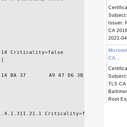
Certifi
Subject
Issuer:
CA 2018
2021-04-
Microso
14 Criticality=false

CA...
[

Certifi
D6  ...H...7...;.S..

Subject
TLS CA 
Baltimo
Root Exp
.4.1.311.21.1 Criticality=false
