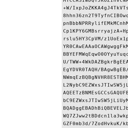
MTCCASIwDQYJKoZIhvcN
+W/IxpJoZKKA4gJ4TkVT
8hhn36zn2T9TyfnCIBOw
pnBbbNPRRylifEMkMCnh
Cp1KPY6GMBsrryajzA+H
rslu5HY3CpVM/z1UoEx1
YR0CAwEAAaOCAWgwggFk
BBYEFMWqEqwO0OYyuYuq
U/TWW+4WkDAZBgkrBgEE
EgYDVR0TAQH/BAgwBgEB
NWmqEzBQBgNVHR8ESTBH
L2NybC9EZWxsJTIwSW5j
AQEETzBNMEsGCCsGAQUF
bC9EZWxsJTIwSW5jLiUy
BQADggEBADhBiQBEVELJ
WQ7ZJww2tBDdcn1la3wk
GZF0mb3d/7ZodHvkuK/k