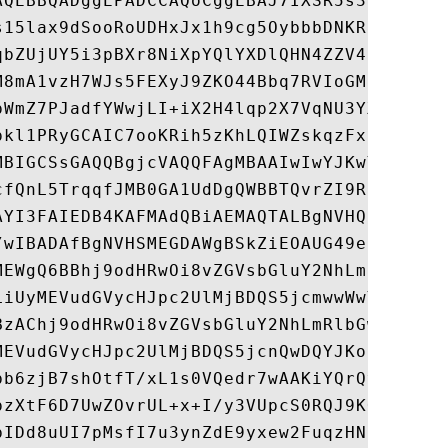
AQEBBQADggEPADCCAQoCggEBAJ7IXSR5s3pBXpHS6V
s15lax9dSooRoUDHxJx1h9cg5OybbbDNKRhesKv6RV
qbZUjUY5i3pBXr8NiXpYQlYXDlQHN4ZZV4n59co837
M8mA1vzH7WJs5FEXyJ9ZKO44Bbq7RVIoGMlSR1zDZ7
pWmZ7PJadfYWwjLI+iX2H4lqp2X7VqNU3YXhF0rcVP
pkl1PRyGCAIC7ooKRih5zKhLQIWZskqzFxfPw4TiGW
MBIGCSsGAQQBgjcVAQQFAgMBAAIwIwYJKwYBBAGCNx
cfQnL5TrqqfJMB0GA1UdDgQWBBTQvrZI9RS6N6kH1j
AYI3FAIEDB4KAFMAdQBiAEMAQTALBgNVHQ8EBAMCAY
/wIBADAfBgNVHSMEGDAWgBSkZiEOAUG49enxccbQON
MEWgQ6BBhj9odHRwOi8vZGVsbGluY2NhLmRlbGwuY2
LiUyMEVudGVycHJpc2UlMjBDQS5jcmwwWwYIKwYBBQ
BzAChj9odHRwOi8vZGVsbGluY2NhLmRlbGwuY29tL2
MEVudGVycHJpc2UlMjBDQS5jcnQwDQYJKoZIhvcNAQ
bb6zjB7shOtfT/xL1s0VQedr7wAAKiYQrQv1EjEWRr
pzXtF6D7UwZOvrUL+x+I/y3VUpcS0RQJ9KQgKUclg1
bIDd8uUI7pMsfI7u3ynZdE9yxew2FuqzHNhO1TQU2G