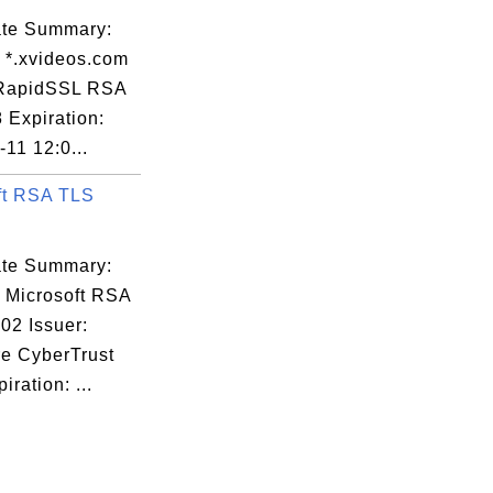
cate Summary:
: *.xvideos.com
 RapidSSL RSA
 Expiration:
11 12:0...
ft RSA TLS
cate Summary:
: Microsoft RSA
02 Issuer:
re CyberTrust
iration: ...