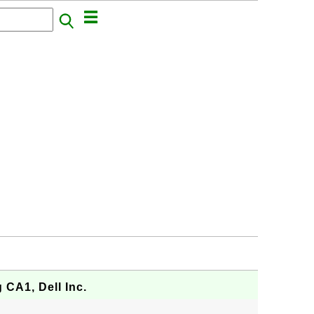
g CA1, Dell Inc.