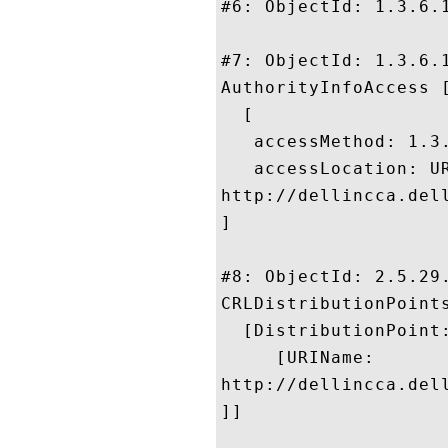
#6: ObjectId: 1.3.6.1
#7: ObjectId: 1.3.6.1
AuthorityInfoAccess [
  [

   accessMethod: 1.3.
   accessLocation: UR
http://dellincca.del
]

#8: ObjectId: 2.5.29.
CRLDistributionPoints
  [DistributionPoint:
     [URIName:

http://dellincca.del
]]
