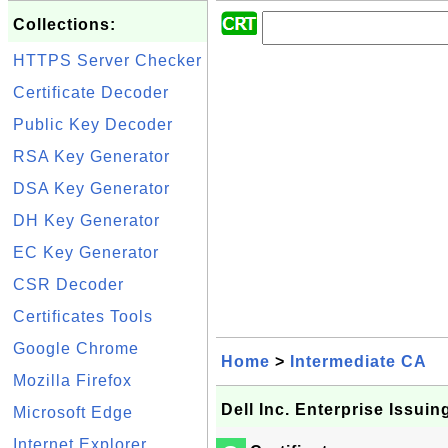
Collections:
HTTPS Server Checker
Certificate Decoder
Public Key Decoder
RSA Key Generator
DSA Key Generator
DH Key Generator
EC Key Generator
CSR Decoder
Certificates Tools
Google Chrome
Home
>
Intermediate CA
Mozilla Firefox
Dell Inc. Enterprise Issuin
Microsoft Edge
Internet Explorer