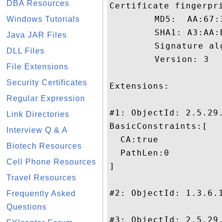
DBA Resources
Certificate fingerpri
	 MD5:  AA:67:30:E5:0F:C9:3B:D4:68:80:B2:8C:61:66:A1:53

Windows Tutorials
	 SHA1: A3:AA:B6:35:37:BD:F9:7D:A8:0C:C6:80:3A:A7:41:76:0F:22:A4:1D

Java JAR Files
	 Signature algorithm name: SHA1withRSA

DLL Files
	 Version: 3

File Extensions
Security Certificates
Extensions: 

Regular Expression
#1: ObjectId: 2.5.29.
Link Directories
BasicConstraints:[

Interview Q & A
  CA:true

Biotech Resources
  PathLen:0

Cell Phone Resources
]

Travel Resources
#2: ObjectId: 1.3.6.1
Frequently Asked
Questions
#3: ObjectId: 2.5.29.