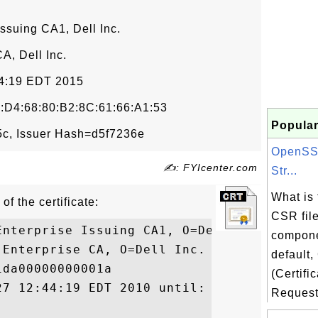
Issuing CA1, Dell Inc.
CA, Dell Inc.
54:19 EDT 2015
:D4:68:80:B2:8C:61:66:A1:53
Popular
c, Issuer Hash=d5f7236e
OpenSS
✍: FYIcenter.com
Str...
What is
of the certificate:
CSR file
nterprise Issuing CA1, O=Dell Inc.

compon
Enterprise CA, O=Dell Inc.

default
da00000000001a

(Certifi
27 12:44:19 EDT 2010 until: Thu Aug 27 12:
Request)