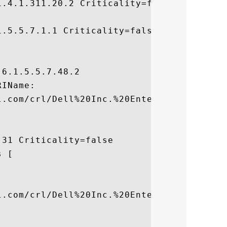
.4.1.311.20.2 Criticality=false

.5.5.7.1.1 Criticality=false



6.1.5.5.7.48.2

IName:

l.com/crl/Dell%20Inc.%20Enterprise%20CA.cr
31 Criticality=false

 [



l.com/crl/Dell%20Inc.%20Enterprise%20CA.cr