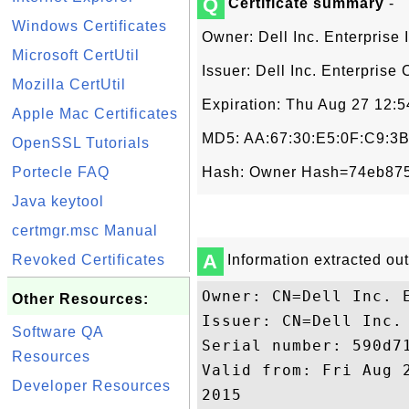
Q
Certificate summary
-
Windows Certificates
Owner: Dell Inc. Enterprise 
Microsoft CertUtil
Issuer: Dell Inc. Enterprise 
Mozilla CertUtil
Expiration: Thu Aug 27 12:
Apple Mac Certificates
MD5: AA:67:30:E5:0F:C9:3B
OpenSSL Tutorials
Portecle FAQ
Hash: Owner Hash=74eb875
Java keytool
certmgr.msc Manual
A
Revoked Certificates
Information extracted out 
Owner: CN=Dell Inc. E
Other Resources:
Issuer: CN=Dell Inc. 
Software QA
Serial number: 590d71
Resources
Valid from: Fri Aug 
Developer Resources
2015
