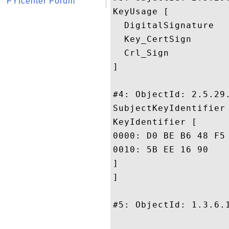
FYIcenter Forum
KeyUsage [

  DigitalSignature

  Key_CertSign

  Crl_Sign

]

#4: ObjectId: 2.5.29.
SubjectKeyIdentifier 
KeyIdentifier [

0000: D0 BE B6 48 F5 14 BA 37	A9 07 D6 3B E1 53 F4 
0010: 5B EE 16 90					 [...

]

]

#5: ObjectId: 1.3.6.1