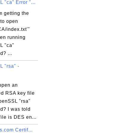
"ca" Error "...
 getting the
 to open
A/index.txt'"
hen running
L "ca"
? ...
 "rsa" -
open an
ed RSA key file
penSSL "rsa"
? I was told
file is DES en...
s.com Certif...