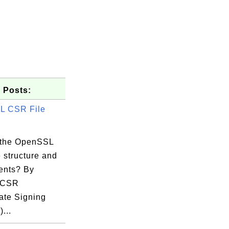
 Posts:
L CSR File
 the OpenSSL
 structure and
ents? By
, CSR
cate Signing
54:19 EDT

...