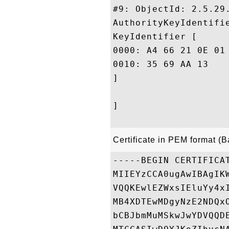
#9: ObjectId: 2.5.29.
AuthorityKeyIdentifie
KeyIdentifier [

0000: A4 66 21 0E 01 41 B8 F5	E9 F1 71 C6 D0 38 D2 
0010: 35 69 AA 13					 5i..

]

]

Certificate in PEM format (
-----BEGIN CERTIFICAT
MIIEYzCCA0ugAwIBAgIK
VQQKEwlEZWxsIEluYy4x
MB4XDTEwMDgyNzE2NDQx
bCBJbmMuMSkwJwYDVQQD