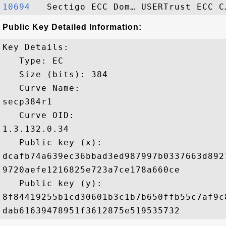
10694  
Public Key Detailed Information:
Key Details:

   Type: EC

   Size (bits): 384

   Curve Name: 

secp384r1

   Curve OID: 

1.3.132.0.34

   Public key (x): 

dcafb74a639ec36bbad3ed987997b0337663d892
9720aefe1216825e723a7ce178a660ce

   Public key (y): 

8f84419255b1cd30601b3c1b7b650ffb55c7af9c