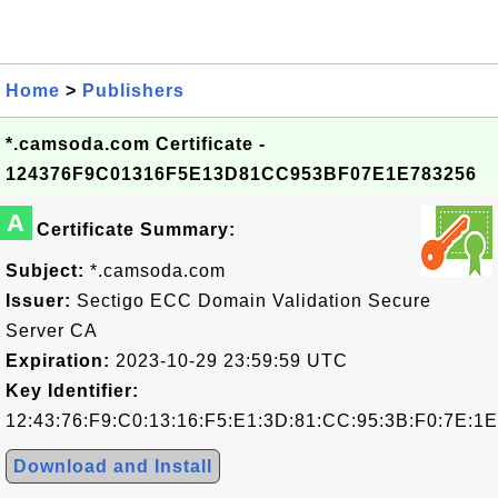
Home
>
Publishers
*.camsoda.com Certificate -
124376F9C01316F5E13D81CC953BF07E1E783256
A
Certificate Summary:
Subject:
*.camsoda.com
Issuer:
Sectigo ECC Domain Validation Secure
Server CA
Expiration:
2023-10-29 23:59:59 UTC
Key Identifier:
12:43:76:F9:C0:13:16:F5:E1:3D:81:CC:95:3B:F0:7E:1E
Download and Install