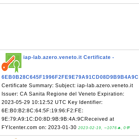
iap-lab.azero.veneto.it Certificate -
6EB0B28C645F1996F2FE9E79A91CD08D9B9B4A9C
Certificate Summary: Subject: iap-lab.azero.veneto.it
Issuer: CA Sanita Regione del Veneto Expiration:
2023-05-29 10:12:52 UTC Key Identifier:
6E:B0:B2:8C:64:5F:19:96:F2:FE:
9E:79:A9:1C:D0:8D:9B:9B:4A:9CReceived at
FYIcenter.com on: 2023-01-30
2023-02-19, ∼1076🔥, 0💬