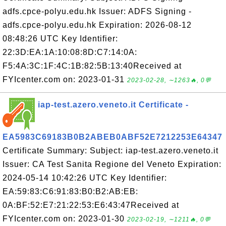
adfs.cpce-polyu.edu.hk Issuer: ADFS Signing -
adfs.cpce-polyu.edu.hk Expiration: 2026-08-12
08:48:26 UTC Key Identifier:
22:3D:EA:1A:10:08:8D:C7:14:0A:
F5:4A:3C:1F:4C:1B:82:5B:13:40Received at
FYIcenter.com on: 2023-01-31
2023-02-28, ∼1263🔥, 0💬
iap-test.azero.veneto.it Certificate -
EA5983C69183B0B2ABEB0ABF52E7212253E64347
Certificate Summary: Subject: iap-test.azero.veneto.it
Issuer: CA Test Sanita Regione del Veneto Expiration:
2024-05-14 10:42:26 UTC Key Identifier:
EA:59:83:C6:91:83:B0:B2:AB:EB:
0A:BF:52:E7:21:22:53:E6:43:47Received at
FYIcenter.com on: 2023-01-30
2023-02-19, ∼1211🔥, 0💬