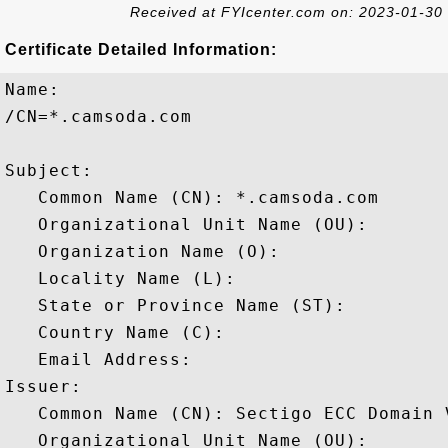
Received at FYIcenter.com on: 2023-01-30
Certificate Detailed Information:
Name:

/CN=*.camsoda.com

Subject: 

   Common Name (CN): *.camsoda.com

   Organizational Unit Name (OU): 

   Organization Name (O): 

   Locality Name (L): 

   State or Province Name (ST): 

   Country Name (C): 

   Email Address: 

Issuer: 

   Common Name (CN): Sectigo ECC Domain 
   Organizational Unit Name (OU): 
