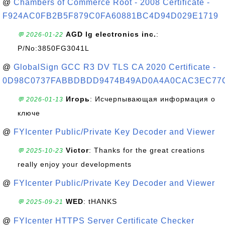
@
Chambers of Commerce Root - 2008 Certificate -
F924AC0FB2B5F879C0FA60881BC4D94D029E1719
AGD lg electronics inc.
:
💬 2026-01-22
P/No:3850FG3041L
@
GlobalSign GCC R3 DV TLS CA 2020 Certificate -
0D98C0737FABBDBDD9474B49AD0A4A0CAC3EC77
Игорь
: Исчерпывающая информация о
💬 2026-01-13
ключе
@
FYIcenter Public/Private Key Decoder and Viewer
Victor
: Thanks for the great creations
💬 2025-10-23
really enjoy your developments
@
FYIcenter Public/Private Key Decoder and Viewer
WED
: tHANKS
💬 2025-09-21
@
FYIcenter HTTPS Server Certificate Checker