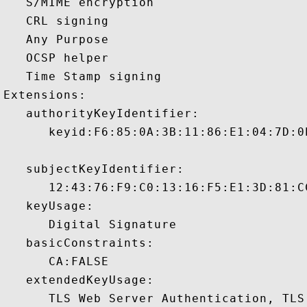
   S/MIME encryption 

   CRL signing 

   Any Purpose 

   OCSP helper 

   Time Stamp signing 

Extensions:  

   authorityKeyIdentifier:

      keyid:F6:85:0A:3B:11:86:E1:04:7D:0
   subjectKeyIdentifier:

      12:43:76:F9:C0:13:16:F5:E1:3D:81:C
   keyUsage:

      Digital Signature 

   basicConstraints:

      CA:FALSE 

   extendedKeyUsage:

      TLS Web Server Authentication, TLS