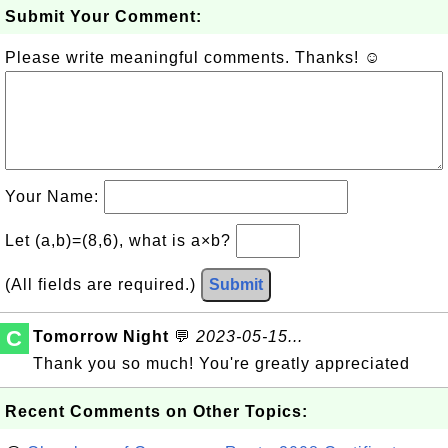
Submit Your Comment:
Please write meaningful comments. Thanks! ☺
Your Name:
Let (a,b)=(8,6), what is a×b?
(All fields are required.)
Submit
C
Tomorrow Night
💬
2023-05-15...
Thank you so much! You're greatly appreciated
Recent Comments on Other Topics: