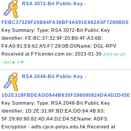
RSA 3072-Bit Public Key -
FEBC37329F20B64FA36BF4A091E662A5F7290BD0
Key Summary: Type: RSA 3072-Bit Public Key
Identifier: FE:BC:37:32:9F:20:B6:4F:A3:6B:
F4:A0:91:E6:62:A5:F7:29:0B:D0Name: DGL-RPV
Received at FYIcenter.com on: 2023-01-30
2023-02-19,
∼811🔥, 0💬
RSA 2048-Bit Public Key -
1D2E318FBDEADD644B635F296090824DA4D2D45E
Key Summary: Type: RSA 2048-Bit Public Key
Identifier: 1D:2E:31:8F:BD:EA:DD:64:4B:63:
5F:29:60:90:82:4D:A4:D2:D4:5EName: ADFS
Encryption - adfs.cpce-polyu.edu.hk Received at