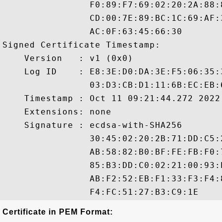
                F0:89:F7:69:02:20:2A:88:
                CD:00:7E:89:BC:1C:69:AF:
                AC:0F:63:45:66:30

Signed Certificate Timestamp:

    Version   : v1 (0x0)

    Log ID    : E8:3E:D0:DA:3E:F5:06:35:
                03:D3:CB:D1:11:6B:EC:EB:
    Timestamp : Oct 11 09:21:44.272 2022 
    Extensions: none

    Signature : ecdsa-with-SHA256

                30:45:02:20:2B:71:DD:C5:
                AB:58:82:B0:BF:FE:FB:F0:
                85:B3:DD:C0:02:21:00:93:
                AB:F2:52:EB:F1:33:F3:F4:
Certificate in PEM Format: