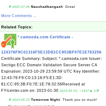
Naushadbangash
: Great
💬 2025-07-04
More Comments ...
Related Topics:
*.camsoda.com Certificate -
124376F9C01316F5E13D81CC953BF07E1E783256
Certificate Summary: Subject: *.camsoda.com Issuer:
Sectigo ECC Domain Validation Secure Server CA
Expiration: 2023-10-29 23:59:59 UTC Key Identifier:
12:43:76:F9:C0:13:16:F5:E1:3D:
81:CC:95:3B:F0:7E:1E:78:32:56Received at
FYIcenter.com on: 2023-01-30
2023-05-15, ∼3337🔥, 1💬
Tomorrow Night
: Thank you so much!
💬 2023-05-15