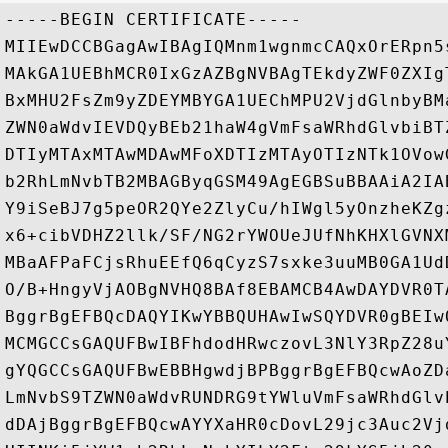
-----BEGIN CERTIFICATE-----

MIIEwDCCBGagAwIBAgIQMnm1wgnmcCAQxOrERpn5
MAkGA1UEBhMCR0IxGzAZBgNVBAgTEkdyZWF0ZXIg
BxMHU2FsZm9yZDEYMBYGA1UEChMPU2VjdGlnbyBM
ZWN0aWdvIEVDQyBEb21haW4gVmFsaWRhdGlvbiBT
DTIyMTAxMTAwMDAwMFoXDTIzMTAyOTIzNTk1OVow
b2RhLmNvbTB2MBAGByqGSM49AgEGBSuBBAAiA2IA
Y9iSeBJ7g5peOR2QYe2ZlyCu/hIWgl5yOnzheKZg
x6+cibVDHZ2llk/SF/NG2rYWOUeJUfNhKHXlGVNX
MBaAFPaFCjsRhuEEfQ6qCyzS7sxke3uuMB0GA1Ud
O/B+HngyVjAOBgNVHQ8BAf8EBAMCB4AwDAYDVR0T
BggrBgEFBQcDAQYIKwYBBQUHAwIwSQYDVR0gBEIw
MCMGCCsGAQUFBwIBFhdodHRwczovL3NlY3RpZ28u
gYQGCCsGAQUFBwEBBHgwdjBPBggrBgEFBQcwAoZD
LmNvbS9TZWN0aWdvRUNDRG9tYWluVmFsaWRhdGlv
dDAjBggrBgEFBQcwAYYXaHR0cDovL29jc3Auc2Vj