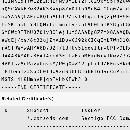
HIINKi5jYW1zb2RhLmNvbYILY2Ftc29kYS5jb20w
bQSCAWkBZwB2AK33vvp8/xDIi509nB4+GGq0Zyld
maYAAAQDAEcwRQIhALhfP/jvtHlgacI6QZjWOBSE
lmSKLhuHtY8LQMiIcimn+Ev3vpt9E0L61K2Bg5L8
6YQWcDIThU070ivBOlejUutSAAABg8ZZmX8AAAQD
eWdEj/bs/8c32ajZhAiDovCJ92kCICqIhb7WmD1Q
rA9jRWYwAHYA6D7Q2j71BjUy51covIlryQPTy9ER
UAAABAMARzBFAiArcd3FLlaExhMHmdWrWIKwv/77
HAKTszAePavyUuvxM/P0gXaW4V+pDif0/FEns8ke
IBfba612JSpDC0t9w92dSdUbBCGhkfGDanCuPnrF
MSTSL4L9HmhVRjqeIyLbKFWh2L0=

Related Certificate(s):
ID      Subject          Issuer         
        *.camsoda.com    Sectigo ECC Dom