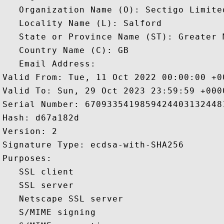
   Organization Name (O): Sectigo Limited
   Locality Name (L): Salford

   State or Province Name (ST): Greater M
   Country Name (C): GB

   Email Address: 

Valid From: Tue, 11 Oct 2022 00:00:00 +00
Valid To: Sun, 29 Oct 2023 23:59:59 +0000
Serial Number: 67093354198594244031324481
Hash: d67a182d 

Version: 2 

Signature Type: ecdsa-with-SHA256 

Purposes:  

   SSL client 

   SSL server 

   Netscape SSL server 

   S/MIME signing 
