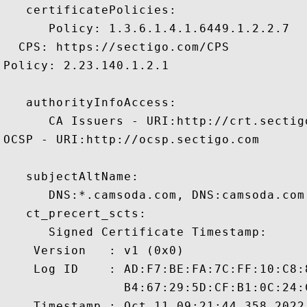
   certificatePolicies:

      Policy: 1.3.6.1.4.1.6449.1.2.2.7

  CPS: https://sectigo.com/CPS

Policy: 2.23.140.1.2.1

   authorityInfoAccess:

      CA Issuers - URI:http://crt.sectig
OCSP - URI:http://ocsp.sectigo.com

   subjectAltName:

      DNS:*.camsoda.com, DNS:camsoda.com 
   ct_precert_scts:

      Signed Certificate Timestamp:

    Version   : v1 (0x0)

    Log ID    : AD:F7:BE:FA:7C:FF:10:C8:
                B4:67:29:5D:CF:B1:0C:24:
    Timestamp : Oct 11 09:21:44.358 2022 