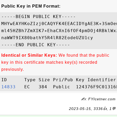
Public Key in PEM Format:
-----BEGIN PUBLIC KEY-----

MHYwEAYHKoZIzj0CAQYFK4EEACIDYgAE3K+3SmOe
ml45HZBh7ZmXIK7+EhaCXnI6fOF4pmDOj4RBklWx
naWWT9IX80bathY5R4lR82EodeUZU1cy

Identical or Similar Keys:
We found that the public
key in this certificate matches key(s) recorded
previously.
14833  
✍: FYIcetner.com
2023-05-15, 3336👍, 1💬