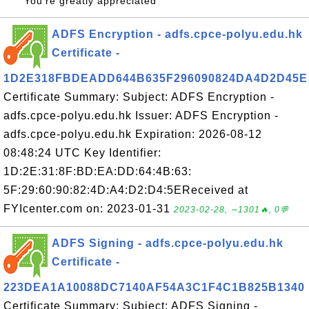
You're greatly appreciated
ADFS Encryption - adfs.cpce-polyu.edu.hk
Certificate -
1D2E318FBDEADD644B635F296090824DA4D2D45E
Certificate Summary: Subject: ADFS Encryption -
adfs.cpce-polyu.edu.hk Issuer: ADFS Encryption -
adfs.cpce-polyu.edu.hk Expiration: 2026-08-12
08:48:24 UTC Key Identifier:
1D:2E:31:8F:BD:EA:DD:64:4B:63:
5F:29:60:90:82:4D:A4:D2:D4:5EReceived at
FYIcenter.com on: 2023-01-31
2023-02-28, ∼1301🔥, 0💬
ADFS Signing - adfs.cpce-polyu.edu.hk
Certificate -
223DEA1A10088DC7140AF54A3C1F4C1B825B1340
Certificate Summary: Subject: ADFS Signing -