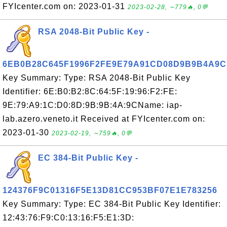
FYIcenter.com on: 2023-01-31
2023-02-28, ∼779🔥, 0💬
RSA 2048-Bit Public Key -
6EB0B28C645F1996F2FE9E79A91CD08D9B9B4A9C
Key Summary: Type: RSA 2048-Bit Public Key
Identifier: 6E:B0:B2:8C:64:5F:19:96:F2:FE:
9E:79:A9:1C:D0:8D:9B:9B:4A:9CName: iap-
lab.azero.veneto.it Received at FYIcenter.com on:
2023-01-30
2023-02-19, ∼759🔥, 0💬
EC 384-Bit Public Key -
124376F9C01316F5E13D81CC953BF07E1E783256
Key Summary: Type: EC 384-Bit Public Key Identifier:
12:43:76:F9:C0:13:16:F5:E1:3D: