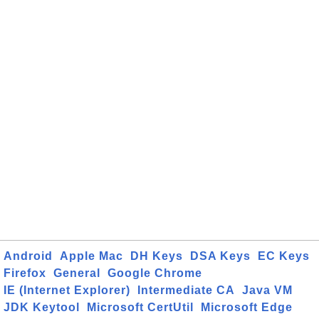
Android
Apple Mac
DH Keys
DSA Keys
EC Keys
Firefox
General
Google Chrome
IE (Internet Explorer)
Intermediate CA
Java VM
JDK Keytool
Microsoft CertUtil
Microsoft Edge