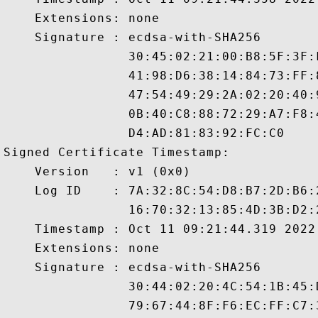
    Extensions: none

    Signature : ecdsa-with-SHA256

                30:45:02:21:00:B8:5F:3F:
                41:98:D6:38:14:84:73:FF:
                47:54:49:29:2A:02:20:40:
                0B:40:C8:88:72:29:A7:F8:
                D4:AD:81:83:92:FC:C0

Signed Certificate Timestamp:

    Version   : v1 (0x0)

    Log ID    : 7A:32:8C:54:D8:B7:2D:B6:
                16:70:32:13:85:4D:3B:D2:
    Timestamp : Oct 11 09:21:44.319 2022 
    Extensions: none

    Signature : ecdsa-with-SHA256

                30:44:02:20:4C:54:1B:45:
                79:67:44:8F:F6:EC:FF:C7: