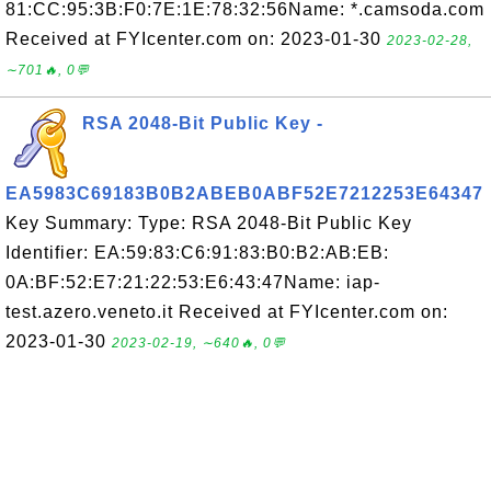
81:CC:95:3B:F0:7E:1E:78:32:56Name: *.camsoda.com
Received at FYIcenter.com on: 2023-01-30
2023-02-28,
∼701🔥, 0💬
RSA 2048-Bit Public Key -
EA5983C69183B0B2ABEB0ABF52E7212253E64347
Key Summary: Type: RSA 2048-Bit Public Key
Identifier: EA:59:83:C6:91:83:B0:B2:AB:EB:
0A:BF:52:E7:21:22:53:E6:43:47Name: iap-
test.azero.veneto.it Received at FYIcenter.com on:
2023-01-30
2023-02-19, ∼640🔥, 0💬