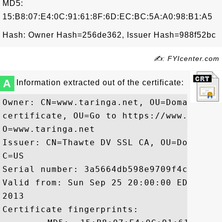
MD5:
15:B8:07:E4:0C:91:61:8F:6D:EC:BC:5A:A0:98:B1:A5
Hash: Owner Hash=256de362, Issuer Hash=988f52bc
✍: FYIcenter.com
A
Information extracted out of the certificate:
Owner: CN=www.taringa.net, OU=Domain Val
certificate, OU=Go to https://www.thawte
O=www.taringa.net

Issuer: CN=Thawte DV SSL CA, OU=Domain V
C=US

Serial number: 3a5664db598e9709f4c73b2d24
Valid from: Sun Sep 25 20:00:00 EDT 2011
2013

Certificate fingerprints:
