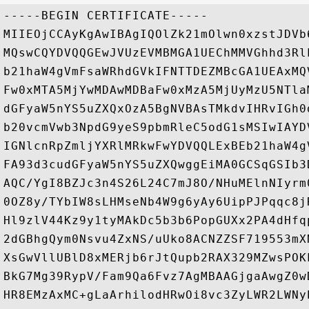
-----BEGIN CERTIFICATE-----

MIIEOjCCAyKgAwIBAgIQOlZk21mOlwn0xzstJDVb
MQswCQYDVQQGEwJVUzEVMBMGA1UEChMMVGhhd3Rl
b21haW4gVmFsaWRhdGVkIFNTTDEZMBcGA1UEAxMQ
Fw0xMTA5MjYwMDAwMDBaFw0xMzA5MjUyMzU5NTla
dGFyaW5nYS5uZXQxOzA5BgNVBAsTMkdvIHRvIGh0
b20vcmVwb3NpdG9yeS9pbmRleC5odG1sMSIwIAYD
IGNlcnRpZmljYXRlMRkwFwYDVQQLExBEb21haW4g
FA93d3cudGFyaW5nYS5uZXQwggEiMA0GCSqGSIb3
AQC/YgI8BZJc3n4S26L24C7mJ8O/NHuMElnNIyrm
0OZ8y/TYbIW8sLHMseNb4W9g6yAy6UipPJPqqc8j
Hl9zlV44Kz9y1tyMAkDc5b3b6PopGUXx2PA4dHfq
2dGBhgQym0Nsvu4ZxNS/uUko8ACNZZSF719553mX
XsGwVllUBlD8xMERjb6rJtQupb2RAX329MZwsPOK
BkG7Mg39RypV/Fam9Qa6Fvz7AgMBAAGjgaAwgZ0w
HR8EMzAxMC+gLaArhilodHRwOi8vc3ZyLWR2LWNy