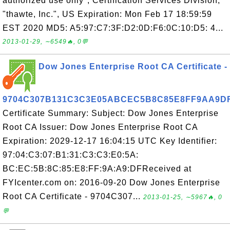
authorized use only", Certification Services Division,
"thawte, Inc.", US Expiration: Mon Feb 17 18:59:59
EST 2020 MD5: A5:97:C7:3F:D2:0D:F6:0C:10:D5: 4...
2013-01-29, ∼6549🔥, 0💬
Dow Jones Enterprise Root CA Certificate -
9704C307B131C3C3E05ABCEC5B8C85E8FF9AA9D
Certificate Summary: Subject: Dow Jones Enterprise
Root CA Issuer: Dow Jones Enterprise Root CA
Expiration: 2029-12-17 16:04:15 UTC Key Identifier:
97:04:C3:07:B1:31:C3:C3:E0:5A:
BC:EC:5B:8C:85:E8:FF:9A:A9:DFReceived at
FYIcenter.com on: 2016-09-20 Dow Jones Enterprise
Root CA Certificate - 9704C307...
2013-01-25, ∼5967🔥, 0
💬