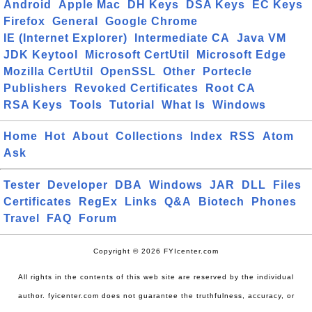
Android
Apple Mac
DH Keys
DSA Keys
EC Keys
Firefox
General
Google Chrome
IE (Internet Explorer)
Intermediate CA
Java VM
JDK Keytool
Microsoft CertUtil
Microsoft Edge
Mozilla CertUtil
OpenSSL
Other
Portecle
Publishers
Revoked Certificates
Root CA
RSA Keys
Tools
Tutorial
What Is
Windows
Home
Hot
About
Collections
Index
RSS
Atom
Ask
Tester
Developer
DBA
Windows
JAR
DLL
Files
Certificates
RegEx
Links
Q&A
Biotech
Phones
Travel
FAQ
Forum
Copyright © 2026 FYIcenter.com
All rights in the contents of this web site are reserved by the individual
author. fyicenter.com does not guarantee the truthfulness, accuracy, or