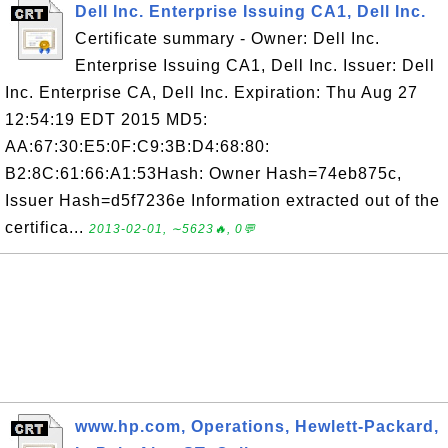
Dell Inc. Enterprise Issuing CA1, Dell Inc.
Certificate summary - Owner: Dell Inc.
Enterprise Issuing CA1, Dell Inc. Issuer: Dell
Inc. Enterprise CA, Dell Inc. Expiration: Thu Aug 27
12:54:19 EDT 2015 MD5:
AA:67:30:E5:0F:C9:3B:D4:68:80:
B2:8C:61:66:A1:53Hash: Owner Hash=74eb875c,
Issuer Hash=d5f7236e Information extracted out of the
certifica...
2013-02-01, ∼5623🔥, 0💬
www.hp.com, Operations, Hewlett-Packard,