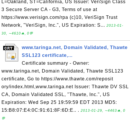
L=Oakland, ST=California, US Issuer: VeriSign Class
3 Secure Server CA - G3, Terms of use at
https://www.verisign.com/rpa (c)10, VeriSign Trust
Network, "VeriSign, Inc.", US Expiration: S...
2013-01-
30, ∼4610🔥, 0💬
www.taringa.net, Domain Validated, Thawte
SSL123 certificate,...
Certificate summary - Owner:
www.taringa.net, Domain Validated, Thawte SSL123
certificate, Go to https://www.thawte.com/reposit
ory/index.html,www.taringa.net Issuer: Thawte DV SSL
CA, Domain Validated SSL, "Thawte, Inc.", US
Expiration: Wed Sep 25 19:59:59 EDT 2013 MD5:
15:B8:07:E4:0C:91:61:8F:6D:E.. .
2013-01-29, ∼4463🔥, 0
💬