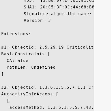
	 MD5:  15:B8:07:E4:0C:91:61:8F:6D:EC:BC:5A:A0:98:B1:A5

	 SHA1: 20:C5:BF:0C:44:68:B8:3B:8B:CF:DC:8F:E9:E3:52:87:EC:1A:9D:3A

	 Signature algorithm name: SHA1withRSA

	 Version: 3

Extensions: 

#1: ObjectId: 2.5.29.19 Criticality=true

BasicConstraints:[

  CA:false

  PathLen: undefined

]

#2: ObjectId: 1.3.6.1.5.5.7.1.1 Criticali
AuthorityInfoAccess [

  [

   accessMethod: 1.3.6.1.5.5.7.48.1
