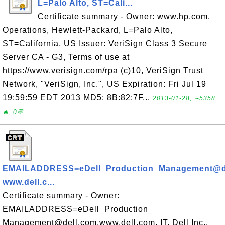
L=Palo Alto, ST=Cali...
Certificate summary - Owner: www.hp.com,
Operations, Hewlett-Packard, L=Palo Alto,
ST=California, US Issuer: VeriSign Class 3 Secure
Server CA - G3, Terms of use at
https://www.verisign.com/rpa (c)10, VeriSign Trust
Network, "VeriSign, Inc.", US Expiration: Fri Jul 19
19:59:59 EDT 2013 MD5: 8B:82:7F...
2013-01-28, ∼5358
🔥, 0💬
EMAILADDRESS=eDell_Production_Management@de
www.dell.c...
Certificate summary - Owner:
EMAILADDRESS=eDell_Production_
Management@dell.com,www.dell.com, IT, Dell Inc.,