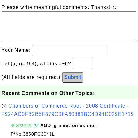
Please write meaningful comments. Thanks! ☺
Your Name:
Let (a,b)=(9,4), what is a−b?
(All fields are required.)
Submit
Recent Comments on Other Topics:
@
Chambers of Commerce Root - 2008 Certificate -
F924AC0FB2B5F879C0FA60881BC4D94D029E1719
AGD lg electronics inc.
:
💬 2026-01-22
P/No:3850FG3041L