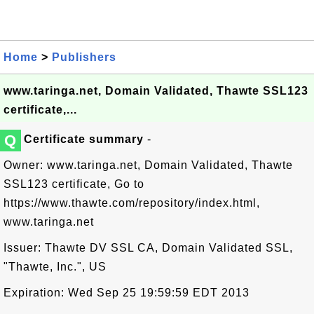
Home
>
Publishers
www.taringa.net, Domain Validated, Thawte SSL123
certificate,...
Q
Certificate summary
-
Owner: www.taringa.net, Domain Validated, Thawte
SSL123 certificate, Go to
https://www.thawte.com/repository/index.html,
www.taringa.net
Issuer: Thawte DV SSL CA, Domain Validated SSL,
"Thawte, Inc.", US
Expiration: Wed Sep 25 19:59:59 EDT 2013