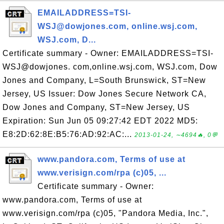
EMAILADDRESS=TSI-
WSJ@dowjones.com, online.wsj.com,
WSJ.com, D...
Certificate summary - Owner: EMAILADDRESS=TSI-
WSJ@dowjones. com,online.wsj.com, WSJ.com, Dow
Jones and Company, L=South Brunswick, ST=New
Jersey, US Issuer: Dow Jones Secure Network CA,
Dow Jones and Company, ST=New Jersey, US
Expiration: Sun Jun 05 09:27:42 EDT 2022 MD5:
E8:2D:62:8E:B5:76:AD:92:AC:...
2013-01-24, ∼4694🔥, 0💬
www.pandora.com, Terms of use at
www.verisign.com/rpa (c)05, ...
Certificate summary - Owner:
www.pandora.com, Terms of use at
www.verisign.com/rpa (c)05, "Pandora Media, Inc.",