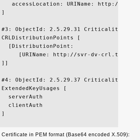
   accessLocation: URIName: http://ocsp.t
]

#3: ObjectId: 2.5.29.31 Criticality=false
CRLDistributionPoints [

  [DistributionPoint:

     [URIName: http://svr-dv-crl.thawte.
]]

#4: ObjectId: 2.5.29.37 Criticality=false
ExtendedKeyUsages [

  serverAuth

  clientAuth

]

Certificate in PEM format (Base64 encoded X.509):