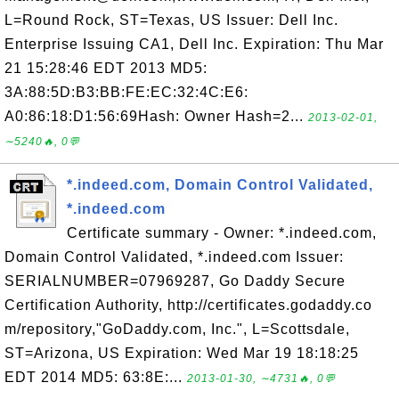
L=Round Rock, ST=Texas, US Issuer: Dell Inc.
Enterprise Issuing CA1, Dell Inc. Expiration: Thu Mar
21 15:28:46 EDT 2013 MD5:
3A:88:5D:B3:BB:FE:EC:32:4C:E6:
A0:86:18:D1:56:69Hash: Owner Hash=2...
2013-02-01,
∼5240🔥, 0💬
*.indeed.com, Domain Control Validated,
*.indeed.com
Certificate summary - Owner: *.indeed.com,
Domain Control Validated, *.indeed.com Issuer:
SERIALNUMBER=07969287, Go Daddy Secure
Certification Authority, http://certificates.godaddy.co
m/repository,"GoDaddy.com, Inc.", L=Scottsdale,
ST=Arizona, US Expiration: Wed Mar 19 18:18:25
EDT 2014 MD5: 63:8E:...
2013-01-30, ∼4731🔥, 0💬