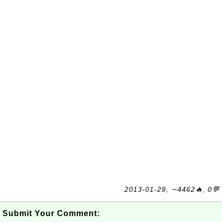
2013-01-29, ∼4462🔥, 0💬
Submit Your Comment: