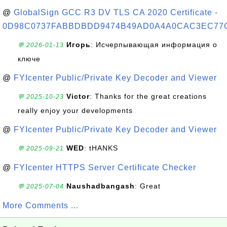
@
GlobalSign GCC R3 DV TLS CA 2020 Certificate -
0D98C0737FABBDBDD9474B49AD0A4A0CAC3EC77
Игорь
: Исчерпывающая информация о
💬 2026-01-13
ключе
@
FYIcenter Public/Private Key Decoder and Viewer
Victor
: Thanks for the great creations
💬 2025-10-23
really enjoy your developments
@
FYIcenter Public/Private Key Decoder and Viewer
WED
: tHANKS
💬 2025-09-21
@
FYIcenter HTTPS Server Certificate Checker
Naushadbangash
: Great
💬 2025-07-04
More Comments ...