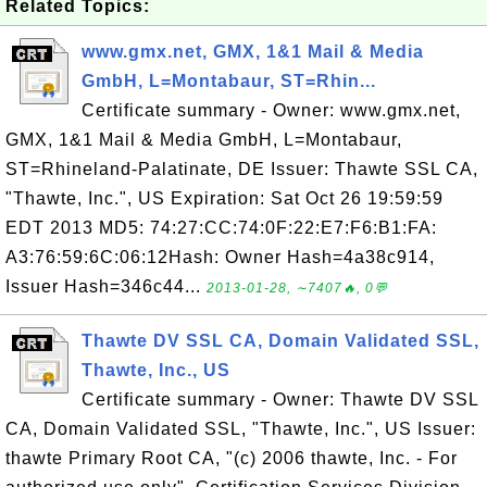
Related Topics:
www.gmx.net, GMX, 1&1 Mail & Media
GmbH, L=Montabaur, ST=Rhin...
Certificate summary - Owner: www.gmx.net,
GMX, 1&1 Mail & Media GmbH, L=Montabaur,
ST=Rhineland-Palatinate, DE Issuer: Thawte SSL CA,
"Thawte, Inc.", US Expiration: Sat Oct 26 19:59:59
EDT 2013 MD5: 74:27:CC:74:0F:22:E7:F6:B1:FA:
A3:76:59:6C:06:12Hash: Owner Hash=4a38c914,
Issuer Hash=346c44...
2013-01-28, ∼7407🔥, 0💬
Thawte DV SSL CA, Domain Validated SSL,
Thawte, Inc., US
Certificate summary - Owner: Thawte DV SSL
CA, Domain Validated SSL, "Thawte, Inc.", US Issuer:
thawte Primary Root CA, "(c) 2006 thawte, Inc. - For