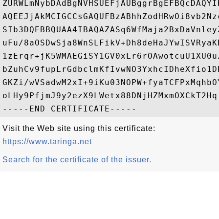
ZURWLmNybDAdBgNVHSUEFjAUBggrBgEFBQcDAQYI
AQEEJjAkMCIGCCsGAQUFBzABhhZodHRwOi8vb2Nz
SIb3DQEBBQUAA4IBAQAZASq6WfMaja2BxDaVnley
uFu/8aOSDwSja8WnSLFikV+Dh8deHaJYwISVRyaK
1zErqr+jK5WMAEGiSY1GV0xLr6rOAwotcuU1XU0u
bZuhCv9fupLrGdbclmKfIvwNO3YxhcIDheXfio1D
GKZi/wVSadwM2xI+9iKu03NOPW+fyaTCFPxMqhbO
oLHy9PfjmJ9y2ezX9LWetx88DNjHZMxmOXCkT2Hq

Visit the Web site using this certificate:
https://www.taringa.net
Search for the certificate of the issuer.