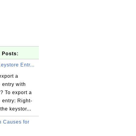
 Posts:
eystore Entr...
export a
 entry with
? To export a
 entry: Right-
 the keystor...
v.walgreen

 Causes for