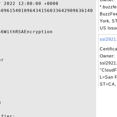
 2022 12:00:00 +0000 

*.buzzfe
09615401096434156033642909636140 

BuzzFe
York, 
US Issue
6WithRSAEncryption 

ssl2921.
Certific
Owner:
r 

ssl2921
"CloudFl


L=San F
ST=CA, 
 

fier:
