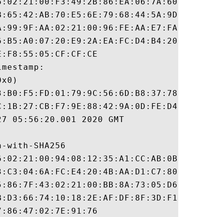
6:02:21:00:F3:49:2B:86:EA:06:7A:60:A6:13:F
B:65:42:AB:70:E5:6E:79:68:44:5A:9D:A4:C5:6
A:99:9F:AA:02:21:00:96:FE:AA:E7:FA:D6:A2:A
6:B5:A0:07:20:E9:2A:EA:FC:D4:B4:20:B6:FC:6
:F8:55:05:CF:CF:CE

mestamp:

x0)

3:B0:F5:FD:01:79:9C:56:6D:B8:37:78:8F:0C:A
C:1B:27:CB:F7:9E:88:42:9A:0D:FE:D4:8B:05:E
7 05:56:20.001 2020 GMT

-with-SHA256

6:02:21:00:94:08:12:35:A1:CC:AB:0B:F9:11:0
3:C3:04:6A:FC:E4:20:4B:AA:D1:C7:80:48:17:C
5:86:7F:43:02:21:00:BB:8A:73:05:D6:17:DA:E
B:D3:66:74:10:18:2E:AF:DF:8F:3D:F1:03:81:2