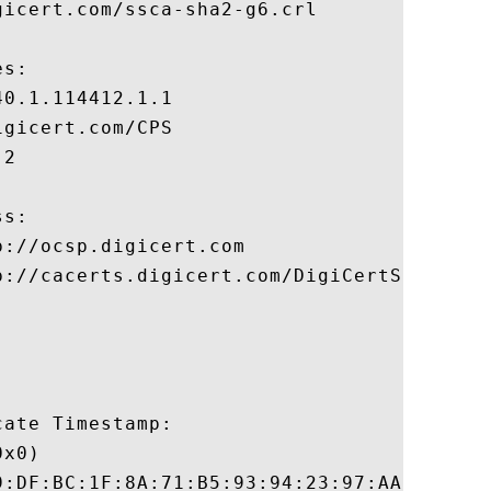
icert.com/ssca-sha2-g6.crl

s:

0.1.114412.1.1

gicert.com/CPS

2

s:

://ocsp.digicert.com

p://cacerts.digicert.com/DigiCertSHA2Secur
ate Timestamp:

x0)

9:DF:BC:1F:8A:71:B5:93:94:23:97:AA:92:7B:4