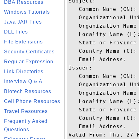
Subject: 

DBA Resources
   Common Name (CN): 
Windows Tutorials
   Organizational Uni
Java JAR Files
   Organization Name 
DLL Files
   Locality Name (L):
File Extensions
   State or Province 
   Country Name (C): 
Security Certificates
   Email Address: 

Regular Expression
Issuer: 

Link Directories
   Common Name (CN): 
Interview Q & A
   Organizational Uni
Biotech Resources
   Organization Name 
   Locality Name (L):
Cell Phone Resources
   State or Province 
Travel Resources
   Country Name (C): 
Frequently Asked
   Email Address: 

Questions
Valid From: Thu, 27 F