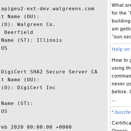
What ar
apigeu2-ext-dev.walgreens.com

for the 
t Name (OU): 

building
(O): Walgreen Co.

am getti
 Deerfield

"sun.secu
Name (ST): Illinois

US

Help on 
How to 
using t
DigiCert SHA2 Secure Server CA

command
t Name (OU): 

never u
(O): DigiCert Inc

before. 
 

...
Name (ST): 

US

*.buzzfe
Certific
eb 2020 00:00:00 +0000 

Owner: