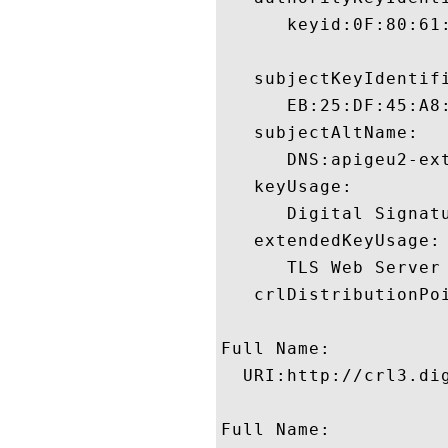
      keyid:0F:80:61
   subjectKeyIdentifi
      EB:25:DF:45:A8
   subjectAltName:

      DNS:apigeu2-ex
   keyUsage:

      Digital Signatu
   extendedKeyUsage:

      TLS Web Server
   crlDistributionPoi
Full Name:

  URI:http://crl3.dig
Full Name:
