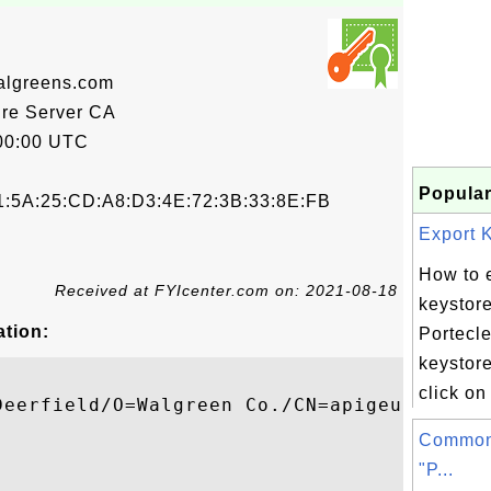
algreens.com
re Server CA
00:00 UTC
Popular
1:5A:25:CD:A8:D3:4E:72:3B:33:8E:FB
Export K
How to 
Received at FYIcenter.com on: 2021-08-18
keystore
ation:
Portecle
keystore
click on
Deerfield/O=Walgreen Co./CN=apigeu2-ext-de
Common
"P...