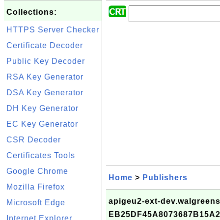
Collections:
HTTPS Server Checker
Certificate Decoder
Public Key Decoder
RSA Key Generator
DSA Key Generator
DH Key Generator
EC Key Generator
CSR Decoder
Certificates Tools
Google Chrome
Home
>
Publishers
Mozilla Firefox
apigeu2-ext-dev.walgreens.
Microsoft Edge
EB25DF45A8073687B15A
Internet Explorer