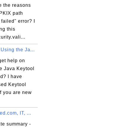
e the reasons
"PKIX path
 failed" error? I
ng this
rity.vali...
Using the Ja...
get help on
he Java Keytool
? I have
sed Keytool
If you are new
ed.com, IT, ...
ate summary -