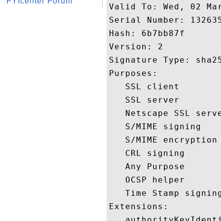
FYIcenter Forum
Valid To: Wed, 02 Mar
Serial Number: 132635
Hash: 6b7bb87f 

Version: 2 

Signature Type: sha25
Purposes:  

   SSL client 

   SSL server 

   Netscape SSL serve
   S/MIME signing 

   S/MIME encryption 
   CRL signing 

   Any Purpose 

   OCSP helper 

   Time Stamp signing
Extensions:  

   authorityKeyIdenti