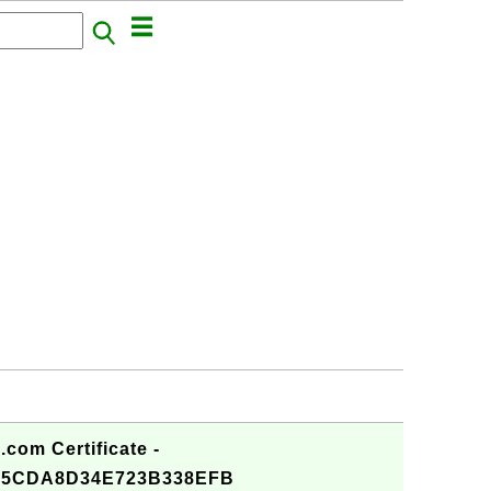
com Certificate -
25CDA8D34E723B338EFB