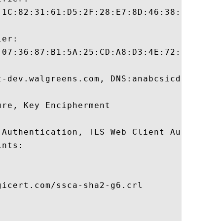
:1C:82:31:61:D5:2F:28:E7:8D:46:38:B4:2C:E1
er:

:07:36:87:B1:5A:25:CD:A8:D3:4E:72:3B:33:8E
t-dev.walgreens.com, DNS:anabcsicd1lw001.w
re, Key Encipherment 

 Authentication, TLS Web Client Authentica
nts:

icert.com/ssca-sha2-g6.crl
