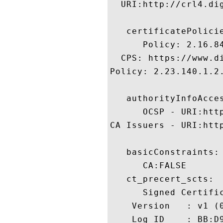
  URI:http://crl4.dig
   certificatePolicie
      Policy: 2.16.84
  CPS: https://www.di
Policy: 2.23.140.1.2.
   authorityInfoAcces
      OCSP - URI:http
CA Issuers - URI:htt
   basicConstraints:

      CA:FALSE 

   ct_precert_scts:

      Signed Certific
    Version   : v1 (0
    Log ID    : BB:D