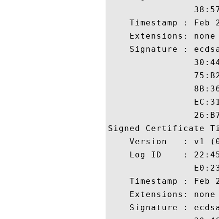
                38:5
    Timestamp : Feb 2
    Extensions: none

    Signature : ecdsa
                30:4
                75:B
                8B:3
                EC:3
                26:B7
Signed Certificate Ti
    Version   : v1 (0
    Log ID    : 22:4
                E0:2
    Timestamp : Feb 2
    Extensions: none

    Signature : ecdsa