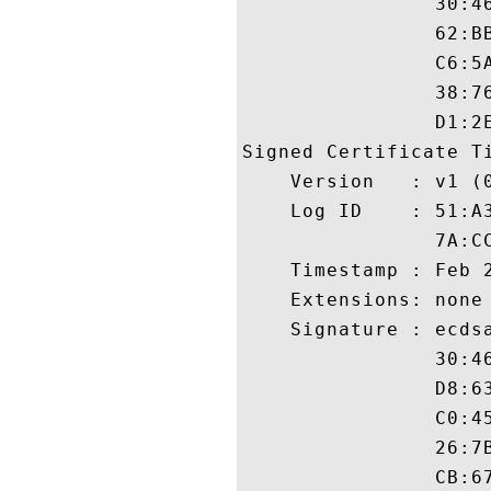
                30:4
                62:B
                C6:5
                38:7
                D1:2E
Signed Certificate Ti
    Version   : v1 (0
    Log ID    : 51:A
                7A:C
    Timestamp : Feb 2
    Extensions: none

    Signature : ecdsa
                30:4
                D8:6
                C0:4
                26:7