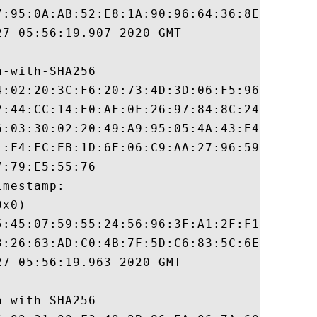
7:95:0A:AB:52:E8:1A:90:96:64:36:8E:1E:D1:8
7 05:56:19.907 2020 GMT

-with-SHA256

4:02:20:3C:F6:20:73:4D:3D:06:F5:96:B1:D1:B
2:44:CC:14:E0:AF:0F:26:97:84:8C:24:47:E9:8
6:03:30:02:20:49:A9:95:05:4A:43:E4:A6:4E:4
1:F4:FC:EB:1D:6E:06:C9:AA:27:96:59:02:24:1
:79:E5:55:76

mestamp:

x0)

5:45:07:59:55:24:56:96:3F:A1:2F:F1:F7:6D:8
3:26:63:AD:C0:4B:7F:5D:C6:83:5C:6E:E2:0F:0
7 05:56:19.963 2020 GMT

-with-SHA256
