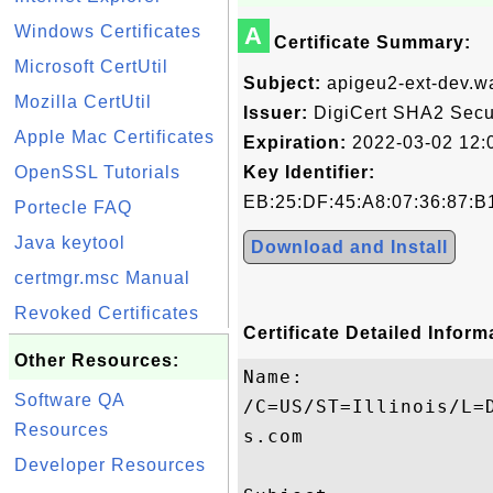
Windows Certificates
A
Certificate Summary:
Microsoft CertUtil
Subject:
apigeu2-ext-dev.w
Mozilla CertUtil
Issuer:
DigiCert SHA2 Secu
Apple Mac Certificates
Expiration:
2022-03-02 12:
OpenSSL Tutorials
Key Identifier:
EB:25:DF:45:A8:07:36:87:B
Portecle FAQ
Java keytool
Download and Install
certmgr.msc Manual
Revoked Certificates
Certificate Detailed Inform
Other Resources:
Name:

Software QA
/C=US/ST=Illinois/L=
Resources
s.com

Developer Resources