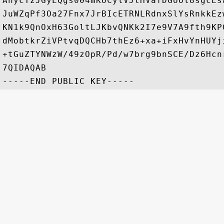
AhycTzJGyEQgs004mKUCylVJtHVafDGool8sgcEs
JuWZqPf3Oa27Fnx7JrBIcETRNLRdnxSlYsRnkkEz
KN1k9QnOxH63GoltLJKbvQNKk2I7e9V7A9fth9KP
dMobtkrZiVPtvqDQCHb7thEz6+xa+iFxHvYnHUYj
+tGuZTYNWzW/49zOpR/Pd/w7brg9bnSCE/Dz6Hcn
7QIDAQAB
