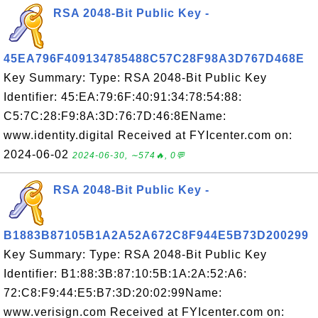
RSA 2048-Bit Public Key -
45EA796F409134785488C57C28F98A3D767D468E
Key Summary: Type: RSA 2048-Bit Public Key
Identifier: 45:EA:79:6F:40:91:34:78:54:88:
C5:7C:28:F9:8A:3D:76:7D:46:8EName:
www.identity.digital Received at FYIcenter.com on:
2024-06-02
2024-06-30, ∼574🔥, 0💬
RSA 2048-Bit Public Key -
B1883B87105B1A2A52A672C8F944E5B73D200299
Key Summary: Type: RSA 2048-Bit Public Key
Identifier: B1:88:3B:87:10:5B:1A:2A:52:A6:
72:C8:F9:44:E5:B7:3D:20:02:99Name:
www.verisign.com Received at FYIcenter.com on: