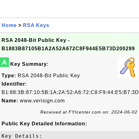
Home
>
RSA Keys
RSA 2048-Bit Public Key -
B1883B87105B1A2A52A672C8F944E5B73D200299
A
Key Summary:
Type:
RSA 2048-Bit Public Key
Identifier:
B1:88:3B:87:10:5B:1A:2A:52:A6:72:C8:F9:44:E5:B7:3D
Name:
www.verisign.com
Received at FYIcenter.com on: 2024-06-02
Public Key Detailed Information:
Key Details:
