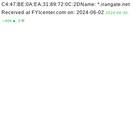
C4:47:BE:0A:EA:31:89:72:0C:2DName: *.irangate.net
Received at FYIcenter.com on: 2024-06-02
2024-06-30,
∼466🔥, 0💬