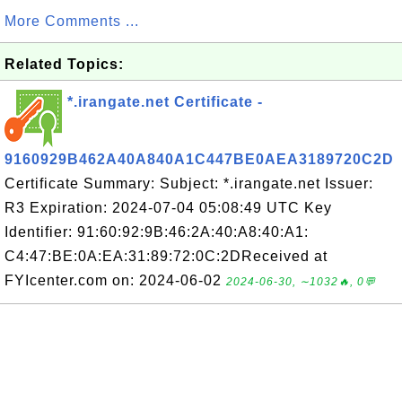
More Comments ...
Related Topics:
*.irangate.net Certificate -
9160929B462A40A840A1C447BE0AEA3189720C2D
Certificate Summary: Subject: *.irangate.net Issuer:
R3 Expiration: 2024-07-04 05:08:49 UTC Key
Identifier: 91:60:92:9B:46:2A:40:A8:40:A1:
C4:47:BE:0A:EA:31:89:72:0C:2DReceived at
FYIcenter.com on: 2024-06-02
2024-06-30, ∼1032🔥, 0💬