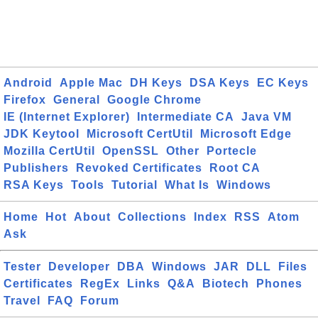
Android
Apple Mac
DH Keys
DSA Keys
EC Keys
Firefox
General
Google Chrome
IE (Internet Explorer)
Intermediate CA
Java VM
JDK Keytool
Microsoft CertUtil
Microsoft Edge
Mozilla CertUtil
OpenSSL
Other
Portecle
Publishers
Revoked Certificates
Root CA
RSA Keys
Tools
Tutorial
What Is
Windows
Home
Hot
About
Collections
Index
RSS
Atom
Ask
Tester
Developer
DBA
Windows
JAR
DLL
Files
Certificates
RegEx
Links
Q&A
Biotech
Phones
Travel
FAQ
Forum