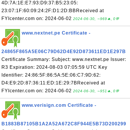
4D:7A:1E:E7:93:D9:37:B5:23:05:
23:07:1F:60:09:24:2F:D1:2D:BBReceived at
FYIcenter.com on: 2024-06-02
2024-06-30, ∼969🔥, 0💬
www.nextnet.pe Certificate -
24865F865A5E06C79D62D4E92D873611ED1E297B
Certificate Summary: Subject: www.nextnet.pe Issuer:
R3 Expiration: 2024-08-03 07:05:59 UTC Key
Identifier: 24:86:5F:86:5A:5E:06:C7:9D:62:
D4:E9:2D:87:36:11:ED:1E:29:7BReceived at
FYIcenter.com on: 2024-06-02
2024-06-30, ∼951🔥, 0💬
www.verisign.com Certificate -
B1883B87105B1A2A52A672C8F944E5B73D200299