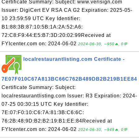
Certificate Summary: Subject: www.verisign.com
Issuer: DigiCert EV RSA CA G2 Expiration: 2025-05-
10 23:59:59 UTC Key Identifier:
B1:88:3B:87:10:5B:1A:2A:52:A6:
72:C8:F9:44:E5:B7:3D:20:02:99Received at
FYIcenter.com on: 2024-06-02
2024-06-30, ∼950🔥, 0💬
localrestaurantlisting.com Certificate -
7E07F010C67A813BC66C762B489DB2B219B1EE84
Certificate Summary: Subject:
localrestaurantlisting.com Issuer: R3 Expiration: 2024-
07-25 00:30:15 UTC Key Identifier:
7E:07:F0:10:C6:7A:81:3B:C6:6C:
76:2B:48:9D:B2:B2:19:B1:EE:84Received at
FYIcenter.com on: 2024-06-02
2024-06-30, ∼949🔥, 0💬