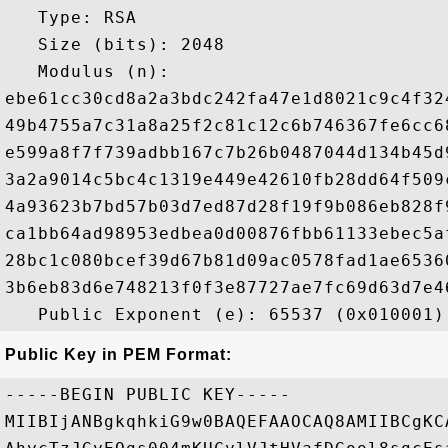
   Type: RSA

   Size (bits): 2048

   Modulus (n): 

ebe61cc30cd8a2a3bdc242fa47e1d8021c9c4f32
49b4755a7c31a8a25f2c81c12c6b746367fe6cc6
e599a8f7f739adbb167c7b26b0487044d134b45d
3a2a9014c5bc4c1319e449e42610fb28dd64f509
4a93623b7bd57b03d7ed87d28f19f9b086eb828f
ca1bb64ad98953edbea0d00876fbb61133ebec5a
28bc1c080bcef39d67b81d09ac0578fad1ae6536
3b6eb83d6e748213f0f3e87727ae7fc69d63d7e4
Public Key in PEM Format:
-----BEGIN PUBLIC KEY-----

MIIBIjANBgkqhkiG9w0BAQEFAAOCAQ8AMIIBCgKC