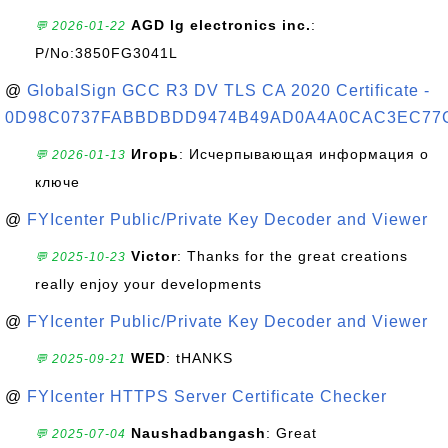
AGD lg electronics inc.
:
💬 2026-01-22
P/No:3850FG3041L
@
GlobalSign GCC R3 DV TLS CA 2020 Certificate -
0D98C0737FABBDBDD9474B49AD0A4A0CAC3EC77
Игорь
: Исчерпывающая информация о
💬 2026-01-13
ключе
@
FYIcenter Public/Private Key Decoder and Viewer
Victor
: Thanks for the great creations
💬 2025-10-23
really enjoy your developments
@
FYIcenter Public/Private Key Decoder and Viewer
WED
: tHANKS
💬 2025-09-21
@
FYIcenter HTTPS Server Certificate Checker
Naushadbangash
: Great
💬 2025-07-04