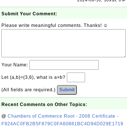
2024-06-30, 509👍, 0💬
Submit Your Comment:
Please write meaningful comments. Thanks! ☺
Your Name:
Let (a,b)=(3,6), what is a×b?
(All fields are required.)
Submit
Recent Comments on Other Topics:
@
Chambers of Commerce Root - 2008 Certificate -
F924AC0FB2B5F879C0FA60881BC4D94D029E1719