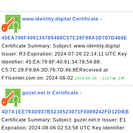
www.identity.digital Certificate -
45EA796F409134785488C57C28F98A3D767D468E
Certificate Summary: Subject: www.identity.digital
Issuer: R3 Expiration: 2024-07-26 22:14:11 UTC Key
Identifier: 45:EA:79:6F:40:91:34:78:54:88:
C5:7C:28:F9:8A:3D:76:7D:46:8EReceived at
FYIcenter.com on: 2024-06-02
2024-06-30, ∼1027🔥, 0💬
guzel.net.tr Certificate -
4D7A1EE793D937B5230523071F6009242FD12DBB
Certificate Summary: Subject: guzel.net.tr Issuer: E1
Expiration: 2024-08-06 02:53:58 UTC Key Identifier: