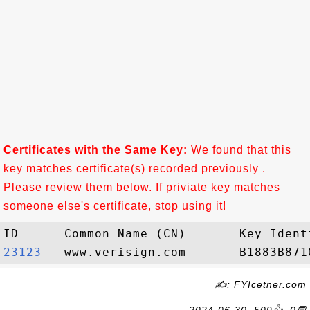
Certificates with the Same Key:
We found that this
key matches certificate(s) recorded previously .
Please review them below. If priviate key matches
someone else's certificate, stop using it!
23123  
✍: FYIcetner.com