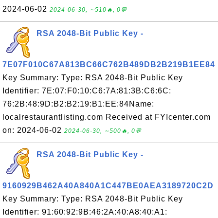
2024-06-02
2024-06-30, ∼510🔥, 0💬
RSA 2048-Bit Public Key -
7E07F010C67A813BC66C762B489DB2B219B1EE84
Key Summary: Type: RSA 2048-Bit Public Key
Identifier: 7E:07:F0:10:C6:7A:81:3B:C6:6C:
76:2B:48:9D:B2:B2:19:B1:EE:84Name:
localrestaurantlisting.com Received at FYIcenter.com
on: 2024-06-02
2024-06-30, ∼500🔥, 0💬
RSA 2048-Bit Public Key -
9160929B462A40A840A1C447BE0AEA3189720C2D
Key Summary: Type: RSA 2048-Bit Public Key
Identifier: 91:60:92:9B:46:2A:40:A8:40:A1: