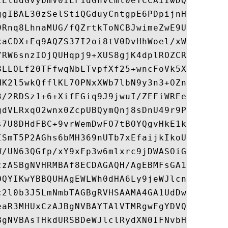
IEludGVybmV0IEF1dGhvcml0eTCCAiIwDQYJKoZIhv
ggIBAL30zSelStiQGduyCntgpE6PDpijnHxQduuzSo
9Rnq8LhnaMUG/fQZrtkToNCBJwimeZwE9UgyLjYfq2
xaCDX+Eq9AQZS37I2oi8tV0DvHhWoel/xWrvtv8dAV
7RW6snzIOjQUHqpj9+XUS8gjK4dplROZCRTvegEgTr
8LLOLf20TFfwqNbLTvpfXf25+wncFoVk5XGc1fEzlz
HK2l5wkQfflKL7OPNxXWb7lbN9y3n3+OZn8jXO0Sf4
3/2RDSz1+6+XifEGiq9J9jwuI/ZEFiWREeIjw8qFVU
gdVLRxqO2wnx0ZcpUBQymQnj8sDnU49r9PoTXDyN7l
s7U8DHdFBC+9vrWemDwFO7tBOYQgvHkE1kLNPonp53
ISmT5P2AGhs6bMH369nUTb7xEfaijkIkoU9ptdJoFI
W/UN63QGfp/xY9xFp3w6mlxrc9jDWASOiG8T0ObQ38
czASBgNVHRMBAf8ECDAGAQH/AgEBMFsGA1UdIARUMF
OQYIKwYBBQUHAgEWLWh0dHA6Ly9jeWJlcnRydXN0Lm
c2l0b3J5LmNmbTAGBgRVHSAAMA4GA1UdDwEB/wQEAw
eaR3MHUxCzAJBgNVBAYTAlVTMRgwFgYDVQQKEw9HVE
BgNVBAsTHkdURSBDeWJlclRydXN0IFNvbHV0aW9ucy