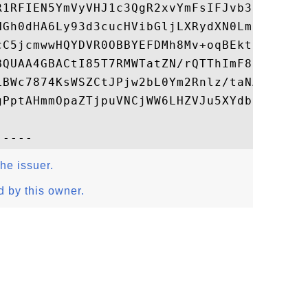
R1RFIEN5YmVyVHJ1c3QgR2xvYmFsIFJvb3SCAgGlME
NGh0dHA6Ly93d3cucHVibGljLXRydXN0LmNvbS9jZ2
cC5jcmwwHQYDVR0OBBYEFDMh8Mv+oqBEkt72OzPYXw
BQUAA4GBACtI85T7RMWTatZN/rQTThImF8qyWqsJuV
LBWc7874KsWSZCtJPjw2bL0Ym2Rnlz/taNAWwRM88l
gPptAHmmOpaZTjpuVNCjWW6LHZVJu5XYdbjhEjOsXC
the issuer.
d by this owner.