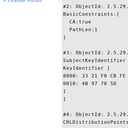
FYIcenter Forum
#2: ObjectId: 2.5.29.
BasicConstraints:[

  CA:true

  PathLen:1

]

#3: ObjectId: 2.5.29.
SubjectKeyIdentifier 
KeyIdentifier [

0000: 33 21 F0 CB FE A2 A0 44	92 DE F6 3B 33 D8 5F 
0010: 4B 97 78 5D					 K.x]

]

]

#4: ObjectId: 2.5.29.
CRLDistributionPoints