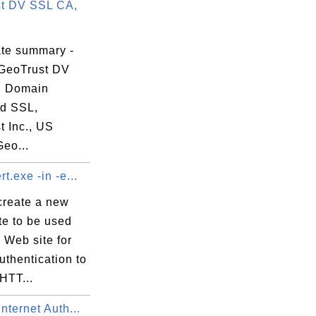
t DV SSL CA,
12:14 EDT

ate summary -
GeoTrust DV
, Domain
ed SSL,
t Inc., US
Geo...
t.exe -in -e...
create a new
ate to be used
 Web site for
uthentication to
HTT...
nternet Auth...