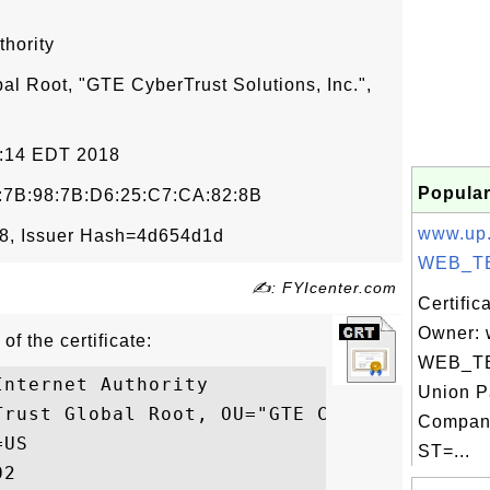
thority
al Root, "GTE CyberTrust Solutions, Inc.",
12:14 EDT 2018
Popular
:7B:98:7B:D6:25:C7:CA:82:8B
www.up
8, Issuer Hash=4d654d1d
WEB_TE
✍: FYIcenter.com
Certific
Owner: 
of the certificate:
WEB_TE
nternet Authority

Union P
Trust Global Root, OU="GTE CyberTrust Solu
Compan
US

ST=...
2
