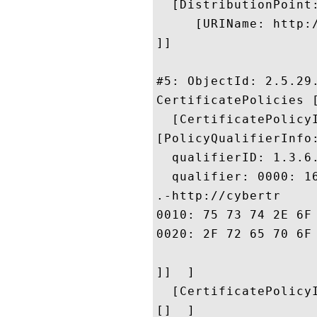
  [DistributionPoint:
     [URIName: http:
]]

#5: ObjectId: 2.5.29.
CertificatePolicies [
  [CertificatePolicyI
[PolicyQualifierInfo:
  qualifierID: 1.3.6.
  qualifier: 0000: 1
.-http://cybertr

0010: 75 73 74 2E 6F 6D 6E 69	72 6F 6F 74 2E 63 6F 
0020: 2F 72 65 70 6F 73 69 74	6F 72 79 2E 63 66 
]]  ]

  [CertificatePolicyI
[]  ]
