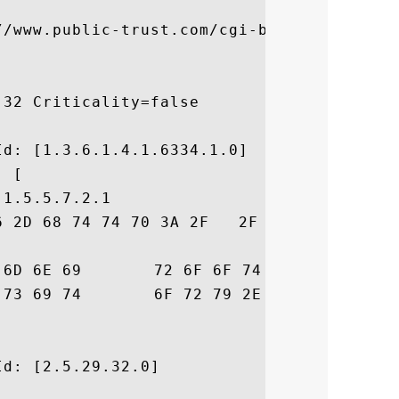


//www.public-trust.com/cgi-bin/CRL/2018/cd
32 Criticality=false



d: [1.3.6.1.4.1.6334.1.0]

 [

1.5.5.7.2.1

6 2D 68 74 74 70 3A 2F   2F 63 79 62 65 72
6D  ust.omniroot.com

6D	 /repository.cfm

d: [2.5.29.32.0]
