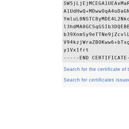
SW5jLjEjMCEGA1UEAxMa
A1UdHwQ+MDwwOqA4oDaG
YmluL0NSTC8yMDE4L2Nk
l3hdMA0GCSqGSIb3DQEB
b39XnmSy9eTTNe9jZcvl
V94kzjWraZBOKww6+bTx
y1Vx1frt

Search for the certificate of 
Search for certificates issue