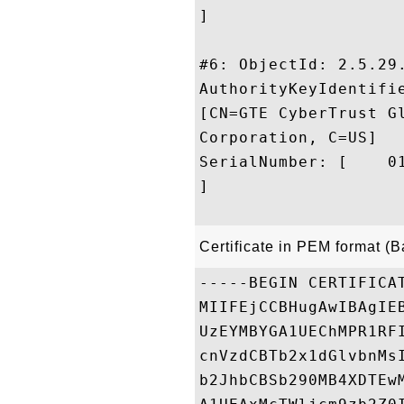
]

#6: ObjectId: 2.5.29.
AuthorityKeyIdentifie
[CN=GTE CyberTrust G
Corporation, C=US]

SerialNumber: [    01
]

Certificate in PEM format (
-----BEGIN CERTIFICAT
MIIFEjCCBHugAwIBAgIE
UzEYMBYGA1UEChMPR1RF
cnVzdCBTb2x1dGlvbnMs
b2JhbCBSb290MB4XDTEw