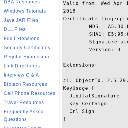
DBA Resources
Valid from: Wed Apr 
2018

Windows Tutorials
Certificate fingerpri
Java JAR Files
	 MD5:  A5:B0:B1:40:2F:B1:66:7B:98:7B:D6:25:C7:CA:82:8B

DLL Files
	 SHA1: E5:95:8D:48:FE:10:D7:34:03:11:E8:C0:3B:B2:29:40:DA:BA:2D:A3

File Extensions
	 Signature algorithm name: SHA1withRSA

Security Certificates
	 Version: 3

Regular Expression
Extensions: 

Link Directories
Interview Q & A
#1: ObjectId: 2.5.29.
Biotech Resources
KeyUsage [

Cell Phone Resources
  DigitalSignature

Travel Resources
  Key_CertSign

  Crl_Sign

Frequently Asked
]

Questions