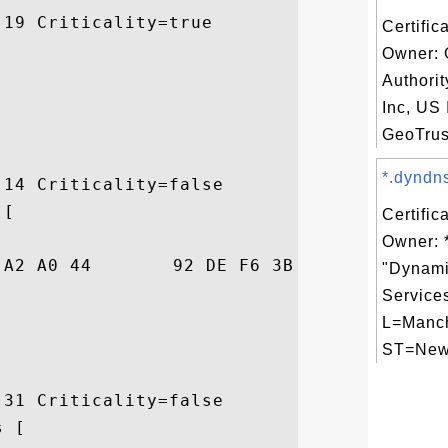
19 Criticality=true

Certific
Owner: 
Authori
Inc, US 
GeoTrus
*.dyndns
14 Criticality=false

[

Certific
Owner: 
01  3!.....D...;3._.

"Dynami
Services
L=Manch
ST=New 
31 Criticality=false

 [
