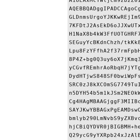
A1UEAxMcTWljcm9zb2Z0
AQEBBQADggIPADCCAgoC
GLDnmsUrgoYJKKwREjIm
7KFDtJ2AsEkD6oJJXwUT
H1NaX8b4kW3FfUOTGHRF
SEGuyYcBKdnChzh/tkKk
Lpu8FzYFfhA2f37rmFpb
8P4Z+bg0Q3uy6oX7jKmq
yCGvfREmhrAoRbqH7jYT
DydHTjwS848SF0bwiWpF
SRC0zJ8kXCOmSG7749Tu
n5DYH54b5m1kJSm2NEOk
Cg4HAgMBAAGjggF3MIIB
SAYJKwYBBAGxPgEAMDsw
bmlyb290LmNvbS9yZXBv
hjCBiQYDVR0jBIGBMH+h
Q29ycG9yYXRpb24xJzAl