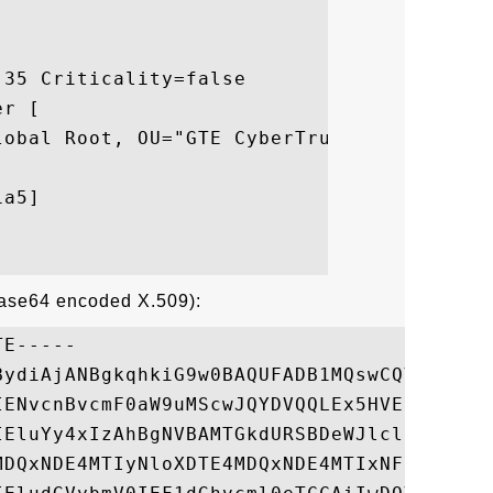
35 Criticality=false

r [

lobal Root, OU="GTE CyberTrust Solutions, 
a5]

Base64 encoded X.509):
E-----

BydiAjANBgkqhkiG9w0BAQUFADB1MQswCQYDVQQGEw
IENvcnBvcmF0aW9uMScwJQYDVQQLEx5HVEUgQ3liZX
IEluYy4xIzAhBgNVBAMTGkdURSBDeWJlclRydXN0IE
MDQxNDE4MTIyNloXDTE4MDQxNDE4MTIxNFowJzElMC