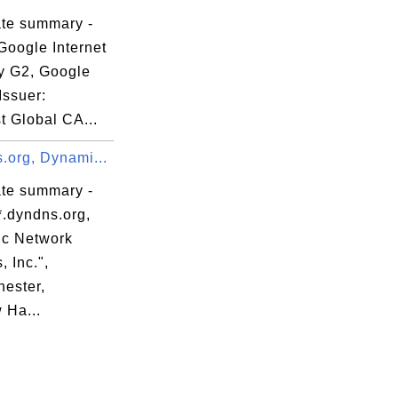
ate summary -
Google Internet
ty G2, Google
Issuer:
t Global CA...
.org, Dynami...
ate summary -
*.dyndns.org,
c Network
, Inc.",
ester,
Ha...