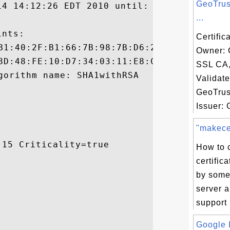
GeoTrus
14 14:12:26 EDT 2010 until: Sat Apr 14 14:
...
nts:

Certific
Owner: 
SSL CA
Validat
GeoTrus
Issuer: 
"makecer
15 Criticality=true

How to 
certific
by some
server a
support 
Google I