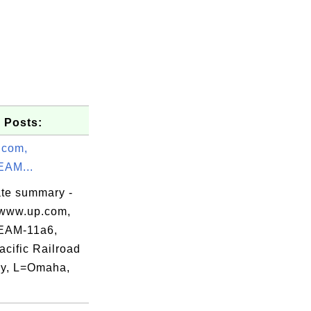
 Posts:
.com,
AM...
ate summary -
www.up.com,
AM-11a6,
acific Railroad
tions, Inc.",

y, L=Omaha,