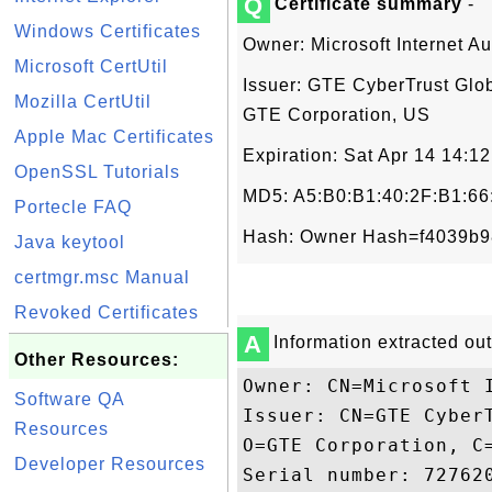
Q
Certificate summary
-
Windows Certificates
Owner: Microsoft Internet Au
Microsoft CertUtil
Issuer: GTE CyberTrust Glob
Mozilla CertUtil
GTE Corporation, US
Apple Mac Certificates
Expiration: Sat Apr 14 14:
OpenSSL Tutorials
MD5: A5:B0:B1:40:2F:B1:66
Portecle FAQ
Hash: Owner Hash=f4039b9
Java keytool
certmgr.msc Manual
Revoked Certificates
A
Information extracted out 
Other Resources:
Owner: CN=Microsoft I
Software QA
Issuer: CN=GTE Cyber
Resources
O=GTE Corporation, C=
Developer Resources
Serial number: 727620