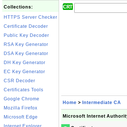
Collections:
HTTPS Server Checker
Certificate Decoder
Public Key Decoder
RSA Key Generator
DSA Key Generator
DH Key Generator
EC Key Generator
CSR Decoder
Certificates Tools
Google Chrome
Home
>
Intermediate CA
Mozilla Firefox
Microsoft Internet Authorit
Microsoft Edge
Internet Explorer