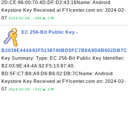
2D:CE:96:00:70:4D:DF:D2:43:16Name: Android
Keystore Key Received at FYIcenter.com on: 2024-02-
07
2024-02-09, ∼586🔥, 0💬
EC 256-Bit Public Key -
B2039E444A92F5138740BD5FC7B8A9D6B602DB7C
Key Summary: Type: EC 256-Bit Public Key Identifier:
B2:03:9E:44:4A:92:F5:13:87:40:
BD:5F:C7:B8:A9:D6:B6:02:DB:7CName: Android
Keystore Key Received at FYIcenter.com on: 2024-02-
07
2024-02-09, ∼542🔥, 0💬