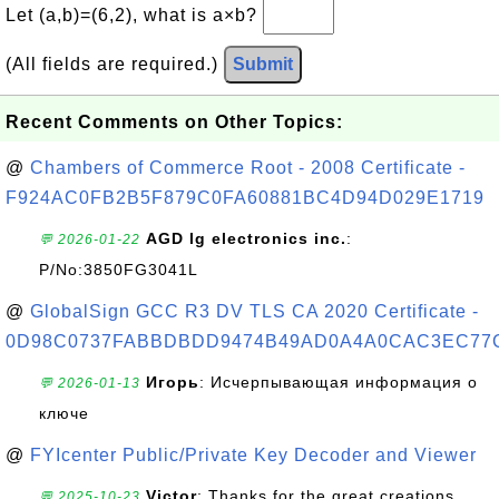
Let (a,b)=(6,2), what is a×b?
(All fields are required.)
Submit
Recent Comments on Other Topics:
@
Chambers of Commerce Root - 2008 Certificate -
F924AC0FB2B5F879C0FA60881BC4D94D029E1719
AGD lg electronics inc.
:
💬 2026-01-22
P/No:3850FG3041L
@
GlobalSign GCC R3 DV TLS CA 2020 Certificate -
0D98C0737FABBDBDD9474B49AD0A4A0CAC3EC77
Игорь
: Исчерпывающая информация о
💬 2026-01-13
ключе
@
FYIcenter Public/Private Key Decoder and Viewer
Victor
: Thanks for the great creations
💬 2025-10-23