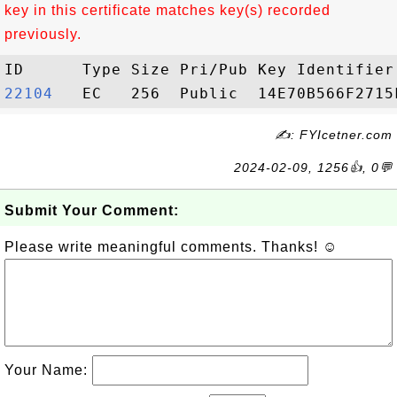
key in this certificate matches key(s) recorded
previously.
22104  
✍: FYIcetner.com
2024-02-09, 1256👍, 0💬
Submit Your Comment:
Please write meaningful comments. Thanks! ☺
Your Name: