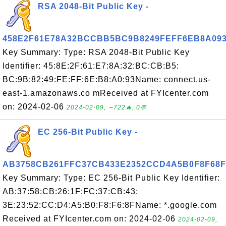
RSA 2048-Bit Public Key -
458E2F61E78A32BCCBB5BC9B8249FEFF6EB8A09
Key Summary: Type: RSA 2048-Bit Public Key
Identifier: 45:8E:2F:61:E7:8A:32:BC:CB:B5:
BC:9B:82:49:FE:FF:6E:B8:A0:93Name: connect.us-
east-1.amazonaws.co mReceived at FYIcenter.com
on: 2024-02-06
2024-02-09, ∼722🔥, 0💬
EC 256-Bit Public Key -
AB3758CB261FFC37CB433E2352CCD4A5B0F8F68F
Key Summary: Type: EC 256-Bit Public Key Identifier:
AB:37:58:CB:26:1F:FC:37:CB:43:
3E:23:52:CC:D4:A5:B0:F8:F6:8FName: *.google.com
Received at FYIcenter.com on: 2024-02-06
2024-02-09,