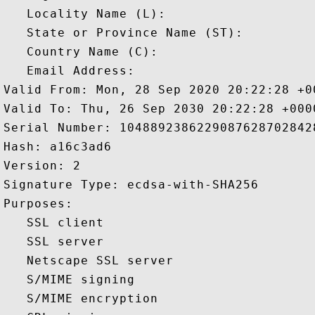
   Locality Name (L): 

   State or Province Name (ST): 

   Country Name (C): 

   Email Address: 

Valid From: Mon, 28 Sep 2020 20:22:28 +00
Valid To: Thu, 26 Sep 2030 20:22:28 +0000
Serial Number: 10488923862290876287028428
Hash: a16c3ad6 

Version: 2 

Signature Type: ecdsa-with-SHA256 

Purposes:  

   SSL client 

   SSL server 

   Netscape SSL server 

   S/MIME signing 

   S/MIME encryption 
