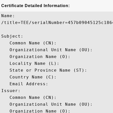
Certificate Detailed Information:
Name:

/title=TEE/serialNumber=457b09045125c186
Subject: 

   Common Name (CN): 

   Organizational Unit Name (OU): 

   Organization Name (O): 

   Locality Name (L): 

   State or Province Name (ST): 

   Country Name (C): 

   Email Address: 

Issuer: 

   Common Name (CN): 

   Organizational Unit Name (OU): 

   Organization Name (O): 
