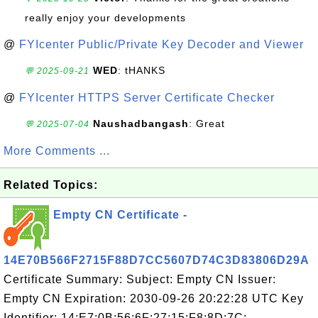
really enjoy your developments
@
FYIcenter Public/Private Key Decoder and Viewer
WED
: tHANKS
💬 2025-09-21
@
FYIcenter HTTPS Server Certificate Checker
Naushadbangash
: Great
💬 2025-07-04
More Comments ...
Related Topics:
Empty CN Certificate -
14E70B566F2715F88D7CC5607D74C3D83806D29A
Certificate Summary: Subject: Empty CN Issuer:
Empty CN Expiration: 2030-09-26 20:22:28 UTC Key
Identifier: 14:E7:0B:56:6F:27:15:F8:8D:7C: