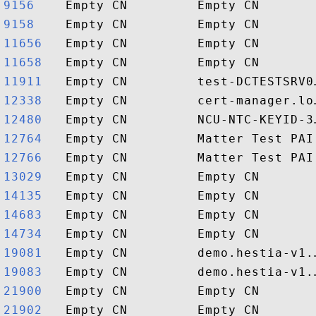
9156   
9158   
11656  
11658  
11911  
12338  
12480  
12764  
12766  
13029  
14135  
14683  
14734  
19081  
19083  
21900  
21902  