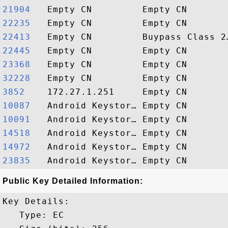
21904  
22235  
22413  
22445  
23368  
32228  
3852   
10087  
10091  
14518  
14972  
23835  
Public Key Detailed Information:
Key Details:

   Type: EC
