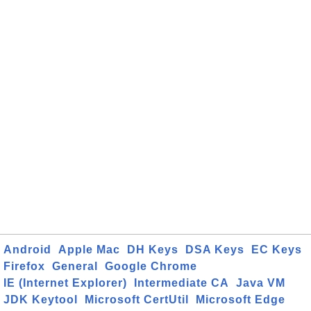
Android
Apple Mac
DH Keys
DSA Keys
EC Keys
Firefox
General
Google Chrome
IE (Internet Explorer)
Intermediate CA
Java VM
JDK Keytool
Microsoft CertUtil
Microsoft Edge