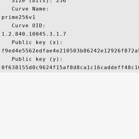
   Size (bits): 256

   Curve Name: 

prime256v1

   Curve OID: 

1.2.840.10045.3.1.7

   Public key (x): 

f9ed4e5562edfae4e210503b86242e12926f872a
   Public key (y): 
