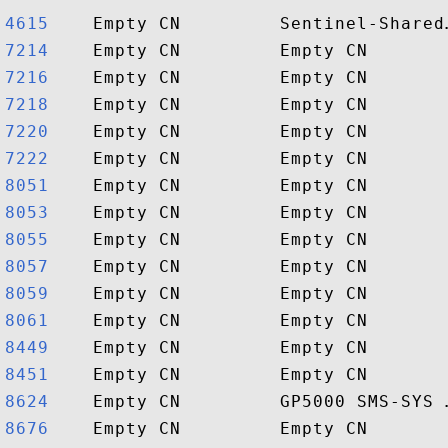
4615   
7214   
7216   
7218   
7220   
7222   
8051   
8053   
8055   
8057   
8059   
8061   
8449   
8451   
8624   
8676   