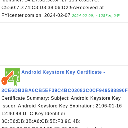
C5:60:7D:74:C3:D8:38:06:D2:9AReceived at
FYIcenter.com on: 2024-02-07
2024-02-09, ∼1257🔥, 0💬
Android Keystore Key Certificate -
3CE6DB3BA6CB5EF39C4BC03083C0CF949588896F
Certificate Summary: Subject: Android Keystore Key
Issuer: Android Keystore Key Expiration: 2106-01-16
12:40:48 UTC Key Identifier:
3C:E6:DB:3B:A6:CB:5E:F3:9C:4B: