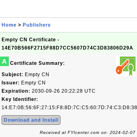
Home
>
Publishers
Empty CN Certificate -
14E70B566F2715F88D7CC5607D74C3D83806D29A
A
Certificate Summary:
Subject:
Empty CN
Issuer:
Empty CN
Expiration:
2030-09-26 20:22:28 UTC
Key Identifier:
14:E7:0B:56:6F:27:15:F8:8D:7C:C5:60:7D:74:C3:D8:3
Download and Install
Received at FYIcenter.com on: 2024-02-07