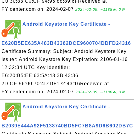
C0:30:83:C0:CF:94:95:88:89:6FReceived at
FYIcenter.com on: 2024-02-07
2024-02-09, ∼1188🔥, 0💬
Android Keystore Key Certificate -
E620B5EE635A483B43362DCE9600704DDFD24316
Certificate Summary: Subject: Android Keystore Key
Issuer: Android Keystore Key Expiration: 2106-01-16
12:32:34 UTC Key Identifier:
E6:20:B5:EE:63:5A:48:3B:43:36:
2D:CE:96:00:70:4D:DF:D2:43:16Received at
FYIcenter.com on: 2024-02-07
2024-02-09, ∼1180🔥, 0💬
Android Keystore Key Certificate -
B2039E444A92F5138740BD5FC7B8A9D6B602DB7C
Certificate Summary: Subject: Android Keystore Key