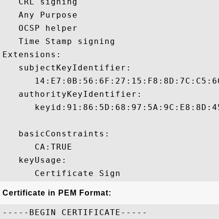
   CRL signing 

   Any Purpose 

   OCSP helper 

   Time Stamp signing 

Extensions:  

   subjectKeyIdentifier:

      14:E7:0B:56:6F:27:15:F8:8D:7C:C5:6
   authorityKeyIdentifier:

      keyid:91:86:5D:68:97:5A:9C:E8:8D:4
   basicConstraints:

      CA:TRUE 

   keyUsage:

Certificate in PEM Format:
-----BEGIN CERTIFICATE-----
