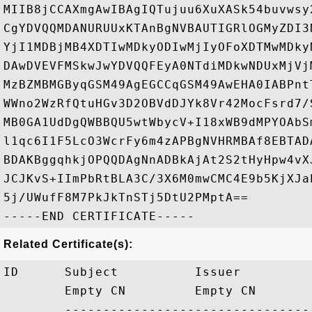
MIIB8jCCAXmgAwIBAgIQTujuu6XuXASk54buvwsy
CgYDVQQMDANURUUxKTAnBgNVBAUTIGRlOGMyZDI3
YjI1MDBjMB4XDTIwMDkyODIwMjIyOFoXDTMwMDky
DAwDVEVFMSkwJwYDVQQFEyA0NTdiMDkwNDUxMjVj
MzBZMBMGByqGSM49AgEGCCqGSM49AwEHA0IABPnt
WWno2WzRfQtuHGv3D2OBVdDJYk8Vr42MocFsrd7/
MB0GA1UdDgQWBBQU5wtWbycV+I18xWB9dMPYOAbS
l1qc6I1F5LcO3WcrFy6m4zAPBgNVHRMBAf8EBTAD
BDAKBggqhkjOPQQDAgNnADBkAjAt2S2tHyHpw4vX
JCJKvS+IImPbRtBLA3C/3X6M0mwCMC4E9b5KjXJa
5j/UWufF8M7PkJkTnSTj5DtU2PMptA==

Related Certificate(s):
ID      Subject          Issuer         
        Empty CN         Empty CN       