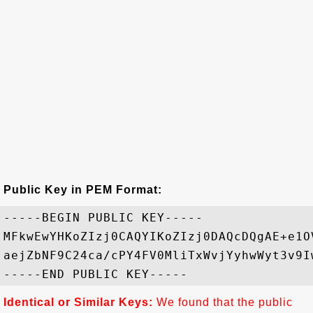
Public Key in PEM Format:
-----BEGIN PUBLIC KEY-----

MFkwEwYHKoZIzj0CAQYIKoZIzj0DAQcDQgAE+e1O
aejZbNF9C24ca/cPY4FV0MliTxWvjYyhwWyt3v9I
Identical or Similar Keys:
We found that the public