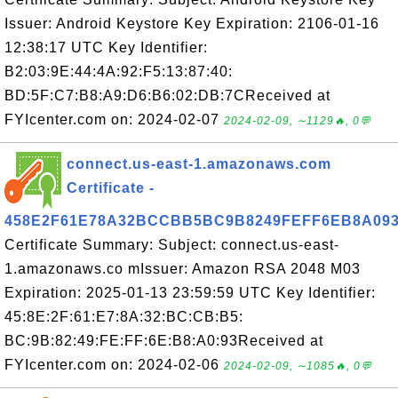
Issuer: Android Keystore Key Expiration: 2106-01-16
12:38:17 UTC Key Identifier:
B2:03:9E:44:4A:92:F5:13:87:40:
BD:5F:C7:B8:A9:D6:B6:02:DB:7CReceived at
FYIcenter.com on: 2024-02-07
2024-02-09, ∼1129🔥, 0💬
connect.us-east-1.amazonaws.com
Certificate -
458E2F61E78A32BCCBB5BC9B8249FEFF6EB8A09
Certificate Summary: Subject: connect.us-east-
1.amazonaws.co mIssuer: Amazon RSA 2048 M03
Expiration: 2025-01-13 23:59:59 UTC Key Identifier:
45:8E:2F:61:E7:8A:32:BC:CB:B5:
BC:9B:82:49:FE:FF:6E:B8:A0:93Received at
FYIcenter.com on: 2024-02-06
2024-02-09, ∼1085🔥, 0💬