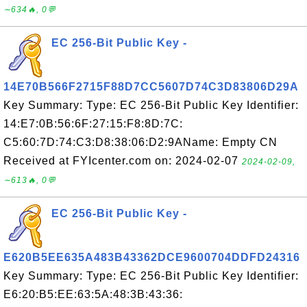
∼634🔥, 0💬
EC 256-Bit Public Key -
14E70B566F2715F88D7CC5607D74C3D83806D29A
Key Summary: Type: EC 256-Bit Public Key Identifier:
14:E7:0B:56:6F:27:15:F8:8D:7C:
C5:60:7D:74:C3:D8:38:06:D2:9AName: Empty CN
Received at FYIcenter.com on: 2024-02-07
2024-02-09,
∼613🔥, 0💬
EC 256-Bit Public Key -
E620B5EE635A483B43362DCE9600704DDFD24316
Key Summary: Type: EC 256-Bit Public Key Identifier:
E6:20:B5:EE:63:5A:48:3B:43:36: