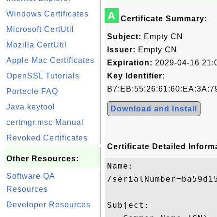
Windows Certificates
A
Certificate Summary:
Microsoft CertUtil
Subject:
Empty CN
Mozilla CertUtil
Issuer:
Empty CN
Apple Mac Certificates
Expiration:
2029-04-16 21:
OpenSSL Tutorials
Key Identifier:
B7:EB:55:26:61:60:EA:3A:7
Portecle FAQ
Java keytool
Download and Install
certmgr.msc Manual
Revoked Certificates
Certificate Detailed Inform
Other Resources:
Name:

Software QA
/serialNumber=ba59d15
Resources
Developer Resources
Subject: 
