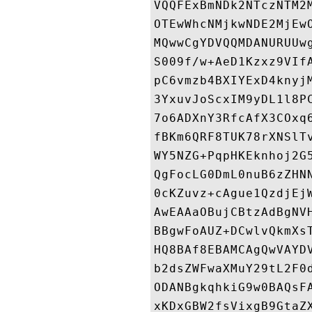
VQQFExBmNDk2NTczNTM2
OTEwWhcNMjkwNDE2MjEw
MQwwCgYDVQQMDANURUUw
S009f/w+AeD1Kzxz9VIf
pC6vmzb4BXIYExD4knyj
3YxuvJoScxIM9yDL1l8P
7o6ADXnY3RfcAfX3COxq
fBKm6QRF8TUK78rXNSlT
WY5NZG+PqpHKEknhoj2G
QgFocLG0DmL0nuB6zZHN
0cKZuvz+cAgue1QzdjEj
AwEAAaOBujCBtzAdBgNV
BBgwFoAUZ+DCwlvQkmXs
HQ8BAf8EBAMCAgQwVAYD
b2dsZWFwaXMuY29tL2F0
ODANBgkqhkiG9w0BAQsF
xKDxGBW2fsVixgB9GtaZ