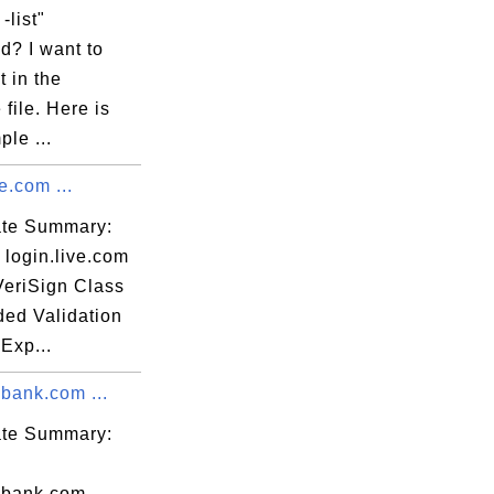
-list"
? I want to
 in the
 file. Here is
le ...
e.com ...
cate Summary:
 login.live.com
VeriSign Class
ded Validation
Exp...
bank.com ...
cate Summary:
ibank.com