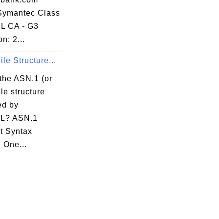
 Symantec Class
L CA - G3
n: 2...
le Structure...
the ASN.1 (or
le structure
ed by
L? ASN.1
t Syntax
 One...
:5A 
