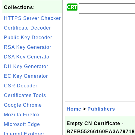
Collections:
HTTPS Server Checker
Certificate Decoder
Public Key Decoder
RSA Key Generator
DSA Key Generator
DH Key Generator
EC Key Generator
CSR Decoder
Certificates Tools
Google Chrome
Home
>
Publishers
Mozilla Firefox
Empty CN Certificate -
Microsoft Edge
B7EB55266160EA3A79718
Internet Explorer