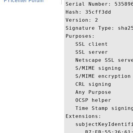
FYIcenter Forum
Serial Number: 535896
Hash: 35cff3dd 

Version: 2 

Signature Type: sha25
Purposes:  

   SSL client 

   SSL server 

   Netscape SSL serve
   S/MIME signing 

   S/MIME encryption 
   CRL signing 

   Any Purpose 

   OCSP helper 

   Time Stamp signing
Extensions:  

   subjectKeyIdentifi
      B7:EB:55:26:61