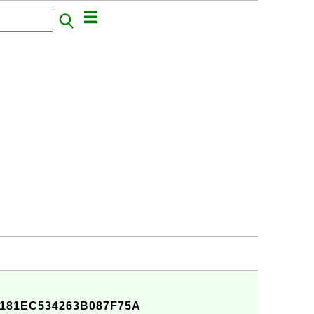
181EC534263B087F75A