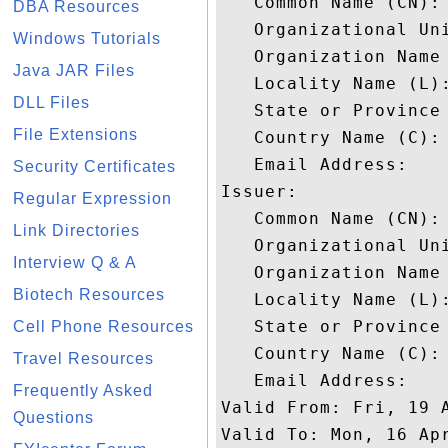
   Common Name (CN): 
DBA Resources
   Organizational Uni
Windows Tutorials
   Organization Name 
Java JAR Files
   Locality Name (L):
DLL Files
   State or Province 
File Extensions
   Country Name (C): 
   Email Address: 

Security Certificates
Issuer: 

Regular Expression
   Common Name (CN): 
Link Directories
   Organizational Uni
Interview Q & A
   Organization Name 
Biotech Resources
   Locality Name (L):
   State or Province 
Cell Phone Resources
   Country Name (C): 
Travel Resources
   Email Address: 

Frequently Asked
Valid From: Fri, 19 A
Questions
Valid To: Mon, 16 Apr