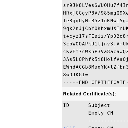
sr9JK8LVesSWUQHu7f4I
HRxjCGgyP8V/985mgQ9X
le8gqUyHcB5z1uKNwi5g
9qk2nJjCbYOKhxmUXIrU
t+cyz17sFEaiz/YpD2o8
3cbWOOAPkU1tjnv3jV+U
cKvEf7cWknP3Va8acawQ
3As5LQPhfk5i8HolfVsQ
EWndACGb8MaqYK+lZfbn
8wOJKGI=

Related Certificate(s):
ID      Subject     
        Empty CN    