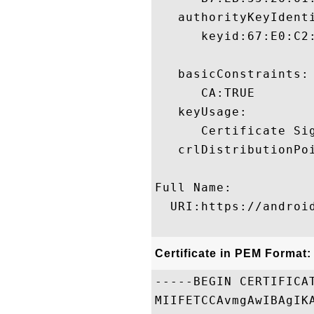
   authorityKeyIdenti
      keyid:67:E0:C2
   basicConstraints:

      CA:TRUE 

   keyUsage:

      Certificate Sig
   crlDistributionPoi
Full Name:

  URI:https://androi
Certificate in PEM Format:
-----BEGIN CERTIFICAT
MIIFETCCAvmgAwIBAgIK