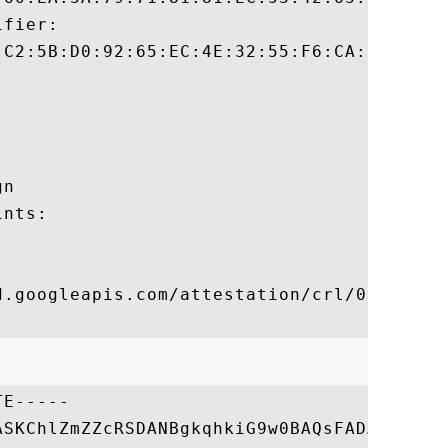
fier:

:C2:5B:D0:92:65:EC:4E:32:55:F6:CA:9D:49:94
n 

nts:

d.googleapis.com/attestation/crl/012282865
E-----

ASKChlZmZZcRSDANBgkqhkiG9w0BAQsFADApMRkwFw