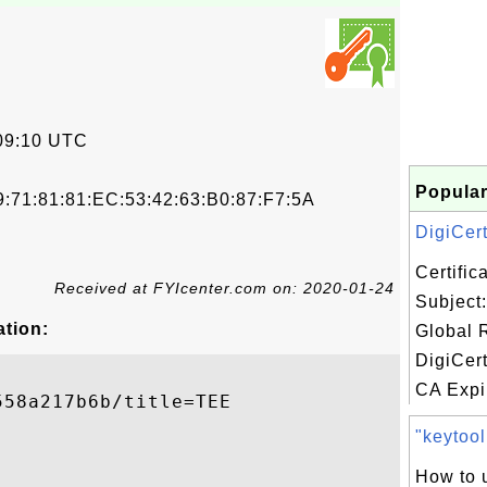
09:10 UTC
Popular
9:71:81:81:EC:53:42:63:B0:87:F7:5A
DigiCert
Certifi
Received at FYIcenter.com on: 2020-01-24
Subject:
ation:
Global 
DigiCer
CA Expir
58a217b6b/title=TEE

"keytool
How to 