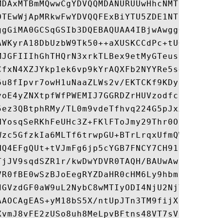
MDAxMTBmMQwwCgYDVQQMDANURUUwHhcNMTkwNDE5Mj
OTEwWjApMRkwFwYDVQQFExBiYTU5ZDE1NThhMjE3Yj
ggGiMA0GCSqGSIb3DQEBAQUAA4IBjwAwggGKAoIBgQ
AWKyrA18DbUzbW9Tk50++aXUSKCCdPc+tUGqMjCPC9
MJGFIIIhGhTHQrN3xrkTLBex9etMyGTeustBaku2kX
CfxN4XZJYkp1ek6vp9kYrAQXFb2NYYRe5s+wu4QX0m
6u8fIpvr7owH1uNaaZLWs2v/EKTCKf9KDyRgFVBhsV
voE4yZNXtpfWfPWEMIJ7GGRDZrHUVzodfcfiJCJ9Zz
5ez3QBtphRMy/TL0m9vdeTfhvq224G5pJxXbTeNZZ2
NYosqSeRKhFeUHc3Z+FKlFToJmy29Thr0On+Bq4SJr
Wzc5GfzkIa6MLTf6trwpGU+BTrLrqxUfmQWSOMUcAs
HQ4EFgQUt+tVJmFg6jp5cYGB7FNCY7CH91owHwYDVR
TjJV9sqdSZR1r/kwDwYDVR0TAQH/BAUwAwEB/zAOBg
VR0fBE0wSzBJoEegRYZDaHR0cHM6Ly9hbmRyb2lkLm
dGVzdGF0aW9uL2NybC8wMTIyODI4NjU2NjY2NTk3MT
AAOCAgEAS+yM18bS5X/ntUpJTn3TM9fijXalzOyYmf
XvmJ8vFE2zUSo8uh8MeLpvBFtns48VT7sVb+w4/oMJ