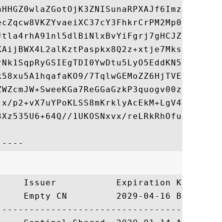
nHHGZ0wlaZGotOjK3ZNISunaRPXAJf6ImzDujsozlo
ecZqcw8VKZYvaeiXC37cY3FhkrCrPM2Mp0Ku/GCkfl
Jtla4rhA91nl5dlBiNlxBvYiFgrj7gHCJZC/dHsEZS
KAijBWX4L2alKztPaspkx8Q2z+xtje7MksBBt/hmcq
rNk1SqpRyGSIEgTDI0YwDtu5LyO5EddKN52QUeKi7J
k58xu5A1hqafaKO9/7TqlwGEMoZZ6HjTVEcxY6YxQW
ZWZcmJW+SweeKGa7ReGGaGzkP3quogv00zll7rjb/b
jx/p2+vX7uYPoKLSS8mKrklyAcEkM+LgV4Ts7qHmS0
3Xz535U6+64Q//1UKOSNxvx/reLRkRhOfu/Ijm3FIr
     Issuer           Expiration Key Ident
     Empty CN         2029-04-16 B7EB55266