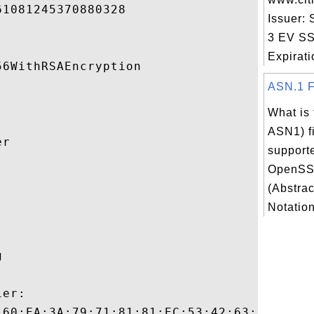
1081245370880328 

Issuer:
3 EV SS
Expiratio
6WithRSAEncryption 

ASN.1 Fi
What is 
ASN1) fi
r 

support
OpenSS


(Abstrac
Notation
 

er:

:60:EA:3A:79:71:81:81:EC:53:42:63:B0:87:F7