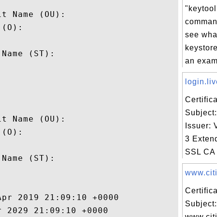


"keytool 
t Name (OU): 

command
(O): 

see what
 

keystore
Name (ST): 

an examp


login.liv
Certifi


Subject:
t Name (OU): 

Issuer: 
(O): 

3 Exten
 

SSL CA 
Name (ST): 



www.citi
Certifi
pr 2019 21:09:10 +0000 

Subject:
 2029 21:09:10 +0000 

www.cit