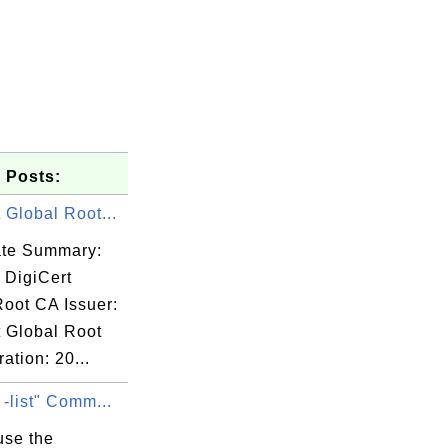
 Posts:
 Global Root...
cate Summary:
 DigiCert
Root CA Issuer:
t Global Root
ation: 20...
 -list" Comm...
use the