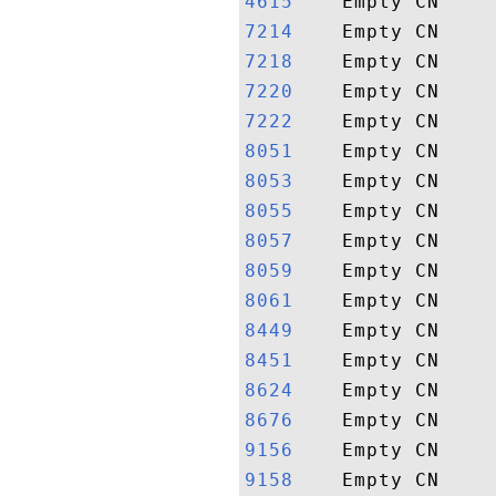
4615   
7214   
7218   
7220   
7222   
8051   
8053   
8055   
8057   
8059   
8061   
8449   
8451   
8624   
8676   
9156   
9158   