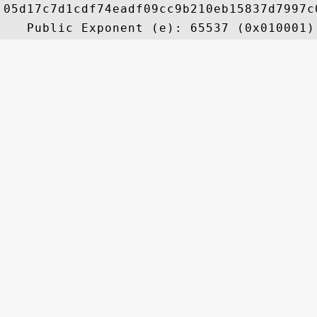
05d17c7d1cdf74eadf09cc9b210eb15837d7997c