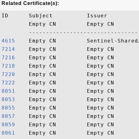
Related Certificate(s):
ID      Subject          Issuer         
        Empty CN         Empty CN       
4615   
7214   
7216   
7218   
7220   
7222   
8051   
8053   
8055   
8057   
8059   
8061   