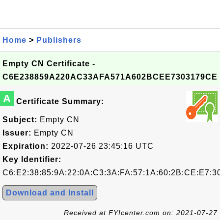
Home
>
Publishers
Empty CN Certificate -
C6E238859A220AC33AFA571A602BCEE7303179CE
A
Certificate Summary:
Subject:
Empty CN
Issuer:
Empty CN
Expiration:
2022-07-26 23:45:16 UTC
Key Identifier:
C6:E2:38:85:9A:22:0A:C3:3A:FA:57:1A:60:2B:CE:E7:3
Download and Install
Received at FYIcenter.com on: 2021-07-27