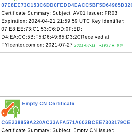
07E8EE73C153C6DD0FEDD4EACC5BF5D64985D32
Certificate Summary: Subject: AV01 Issuer: FR03
Expiration: 2024-04-21 21:59:59 UTC Key Identifier:
07:E8:EE:73:C1:53:C6:DD:0F:ED:
D4:EA:CC:5B:F5:D6:49:85:D3:2CReceived at
FYIcenter.com on: 2021-07-27
2021-08-11, ∼1933🔥, 0💬
Empty CN Certificate -
C6E238859A220AC33AFA571A602BCEE7303179CE
Certificate Summary: Subject: Empty CN Issuer: