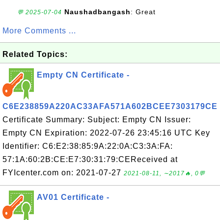
Naushadbangash
: Great
💬 2025-07-04
More Comments ...
Related Topics:
Empty CN Certificate -
C6E238859A220AC33AFA571A602BCEE7303179CE
Certificate Summary: Subject: Empty CN Issuer:
Empty CN Expiration: 2022-07-26 23:45:16 UTC Key
Identifier: C6:E2:38:85:9A:22:0A:C3:3A:FA:
57:1A:60:2B:CE:E7:30:31:79:CEReceived at
FYIcenter.com on: 2021-07-27
2021-08-11, ∼2017🔥, 0💬
AV01 Certificate -