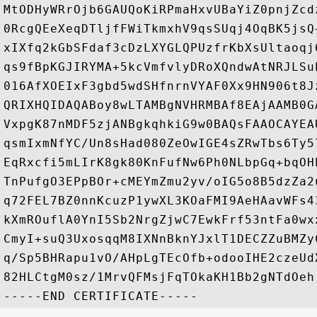
MtODHyWRrOjb6GAUQoKiRPmaHxvUBaYiZ0pnjZcd
0RcgQEeXeqDTljfFWiTkmxhV9qsSUqj4OqBK5jsQ
xIXfq2kGbSFdaf3cDzLXYGLQPUzfrKbXsUltaoqj
qs9fBpKGJIRYMA+5kcVmfvlyDRoXQndwAtNRJLSu
016AfXOEIxF3gbd5wdSHfnrnVYAF0Xx9HN906t8J
QRIXHQIDAQABoy8wLTAMBgNVHRMBAf8EAjAAMB0G
VxpgK87nMDF5zjANBgkqhkiG9w0BAQsFAAOCAYEA
qsmIxmNfYC/Un8sHad080ZeOwIGE4sZRwTbs6Ty5
EqRxcfi5mLIrK8gk80KnFufNw6Ph0NLbpGq+bqOH
TnPufgO3EPpBOr+cMEYmZmu2yv/oIG5o8B5dzZa2
q72FEL7BZ0nnKcuzP1ywXL3KOaFMI9AeHAavWFs4
kXmROuflA0YnI5Sb2NrgZjwC7EwkFrf53ntFa0wx
CmyI+suQ3UxosqqM8IXNnBknYJxlT1DECZZuBMZy
q/Sp5BHRapu1vO/AHpLgTEcOfb+odooIHE2czeUd
82HLCtgM0sz/1MrvQFMsjFqTOkaKH1Bb2gNTdOeh
