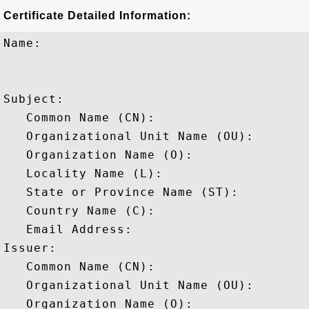
Certificate Detailed Information:
Name:

Subject: 

   Common Name (CN): 

   Organizational Unit Name (OU): 

   Organization Name (O): 

   Locality Name (L): 

   State or Province Name (ST): 

   Country Name (C): 

   Email Address: 

Issuer: 

   Common Name (CN): 

   Organizational Unit Name (OU): 

   Organization Name (O): 
