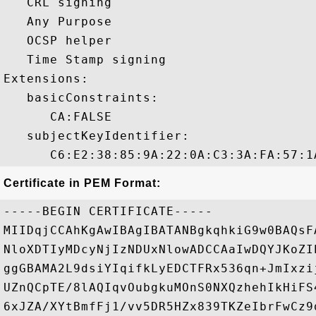
   CRL signing 

   Any Purpose 

   OCSP helper 

   Time Stamp signing 

Extensions:  

   basicConstraints:

      CA:FALSE 

   subjectKeyIdentifier:

Certificate in PEM Format:
-----BEGIN CERTIFICATE-----

MIIDqjCCAhKgAwIBAgIBATANBgkqhkiG9w0BAQsF
NloXDTIyMDcyNjIzNDUxNlowADCCAaIwDQYJKoZI
ggGBAMA2L9dsiYIqifkLyEDCTFRx536qn+JmIxzi
UZnQCpTE/8lAQIqvOubgkuMOnS0NXQzhehIkHiFS
6xJZA/XYtBmfFj1/vv5DR5HZx839TKZeIbrFwCz9