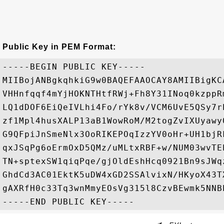
Public Key in PEM Format:
-----BEGIN PUBLIC KEY-----

MIIBojANBgkqhkiG9w0BAQEFAAOCAY8AMIIBigKC
VHHnfqqf4mYjHOKNTHtfRWj+Fh8Y31INoq0kzppR
LQ1dDOF6EiQeIVLhi4Fo/rYk8v/VCM6UvE5QSy7r
zf1Mpl4husXALP13aB1WowRoM/M2togZvIXUyawy
G9QFpiJnSmeNlx3OoRIKEPOqIzzYV0oHr+UH1bjR
qxJSqPg6oErmOxD5QMz/uMLtxRBF+w/NUM03wvTE
TN+sptexSW1qiqPqe/gjOldEshHcq0921Bn9sJWq
GhdCd3AC01EktK5uDW4xGD2SSAlvixN/HKyoX43T
gAXRfH0c33Tq3wnMmyEOsVg315l8CzvBEwmk5NNBE