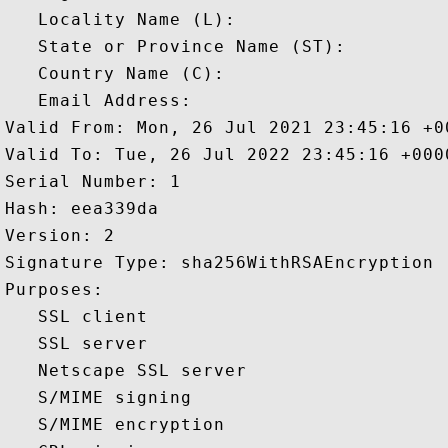
   Locality Name (L): 

   State or Province Name (ST): 

   Country Name (C): 

   Email Address: 

Valid From: Mon, 26 Jul 2021 23:45:16 +00
Valid To: Tue, 26 Jul 2022 23:45:16 +0000
Serial Number: 1 

Hash: eea339da 

Version: 2 

Signature Type: sha256WithRSAEncryption 

Purposes:  

   SSL client 

   SSL server 

   Netscape SSL server 

   S/MIME signing 

   S/MIME encryption 
