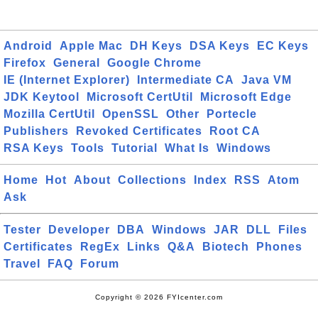
Android
Apple Mac
DH Keys
DSA Keys
EC Keys
Firefox
General
Google Chrome
IE (Internet Explorer)
Intermediate CA
Java VM
JDK Keytool
Microsoft CertUtil
Microsoft Edge
Mozilla CertUtil
OpenSSL
Other
Portecle
Publishers
Revoked Certificates
Root CA
RSA Keys
Tools
Tutorial
What Is
Windows
Home
Hot
About
Collections
Index
RSS
Atom
Ask
Tester
Developer
DBA
Windows
JAR
DLL
Files
Certificates
RegEx
Links
Q&A
Biotech
Phones
Travel
FAQ
Forum
Copyright © 2026 FYIcenter.com