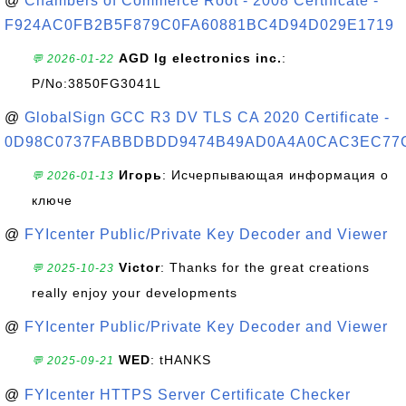
@
Chambers of Commerce Root - 2008 Certificate -
F924AC0FB2B5F879C0FA60881BC4D94D029E1719
AGD lg electronics inc.
:
💬 2026-01-22
P/No:3850FG3041L
@
GlobalSign GCC R3 DV TLS CA 2020 Certificate -
0D98C0737FABBDBDD9474B49AD0A4A0CAC3EC77
Игорь
: Исчерпывающая информация о
💬 2026-01-13
ключе
@
FYIcenter Public/Private Key Decoder and Viewer
Victor
: Thanks for the great creations
💬 2025-10-23
really enjoy your developments
@
FYIcenter Public/Private Key Decoder and Viewer
WED
: tHANKS
💬 2025-09-21
@
FYIcenter HTTPS Server Certificate Checker