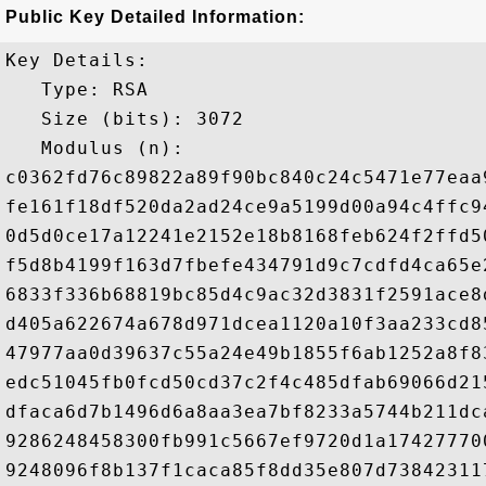
Public Key Detailed Information:
Key Details:

   Type: RSA

   Size (bits): 3072

   Modulus (n): 

c0362fd76c89822a89f90bc840c24c5471e77eaa
fe161f18df520da2ad24ce9a5199d00a94c4ffc9
0d5d0ce17a12241e2152e18b8168feb624f2ffd5
f5d8b4199f163d7fbefe434791d9c7cdfd4ca65e
6833f336b68819bc85d4c9ac32d3831f2591ace8
d405a622674a678d971dcea1120a10f3aa233cd8
47977aa0d39637c55a24e49b1855f6ab1252a8f8
edc51045fb0fcd50cd37c2f4c485dfab69066d21
dfaca6d7b1496d6a8aa3ea7bf8233a5744b211dc
9286248458300fb991c5667ef9720d1a17427770
9248096f8b137f1caca85f8dd35e807d73842311