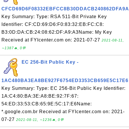
CFCD69D6F08332EBFCC8B30DDACB240862DFA9A
Key Summary: Type: RSA 511-Bit Private Key
Identifier: CF:CD:69:D6:F0:83:32:EB:FC:C8:
B3:0D:DA:CB:24:08:62:DF:A9:A3Name: My Key
Received at FYIcenter.com on: 2021-07-27
2021-08-11,
∼1387🔥, 0💬
EC 256-Bit Public Key -
1AC480BA3EA8BE927F6754ED3353CB659E5C17E6
Key Summary: Type: EC 256-Bit Public Key Identifier:
1A:C4:80:BA:3E:A8:BE:92:7F:67:
54:ED:33:53:CB:65:9E:5C:17:E6Name:
*.google.com.br Received at FYIcenter.com on: 2021-
07-27
2021-08-11, ∼1236🔥, 0💬