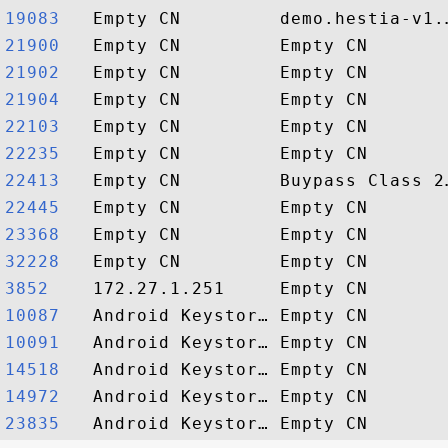
19083  
21900  
21902  
21904  
22103  
22235  
22413  
22445  
23368  
32228  
3852   
10087  
10091  
14518  
14972  
23835  