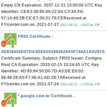
Empty CN Expiration: 2037-12-31 13:00:00 UTC Key
Identifier: C6:E2:38:85:9A:22:0A:C3:3A:FA:
57:1A:60:2B:CE:E7:30:31:79:CEReceived at
FYIcenter.com on: 2021-07-27
2021-08-11, ∼1827🔥, 0💬
FR03 Certificate -
4D838450D07DA3DEE002964628A5F746A1AD287A
Certificate Summary: Subject: FR03 Issuer: Certigna
Root CA Expiration: 2033-02-15 10:24:45 UTC Key
Identifier: 4D:83:84:50:D0:7D:A3:DE:E0:02:
96:46:28:A5:F7:46:A1:AD:28:7AReceived at
FYIcenter.com on: 2021-07-24
2021-08-11, ∼1791🔥, 0💬
*.google.com.br Certificate -