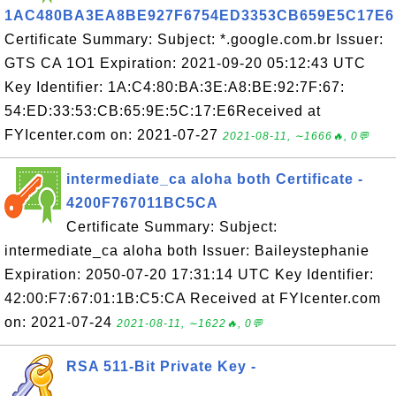
1AC480BA3EA8BE927F6754ED3353CB659E5C17E6
Certificate Summary: Subject: *.google.com.br Issuer:
GTS CA 1O1 Expiration: 2021-09-20 05:12:43 UTC
Key Identifier: 1A:C4:80:BA:3E:A8:BE:92:7F:67:
54:ED:33:53:CB:65:9E:5C:17:E6Received at
FYIcenter.com on: 2021-07-27
2021-08-11, ∼1666🔥, 0💬
intermediate_ca aloha both Certificate -
4200F767011BC5CA
Certificate Summary: Subject:
intermediate_ca aloha both Issuer: Baileystephanie
Expiration: 2050-07-20 17:31:14 UTC Key Identifier:
42:00:F7:67:01:1B:C5:CA Received at FYIcenter.com
on: 2021-07-24
2021-08-11, ∼1622🔥, 0💬
RSA 511-Bit Private Key -