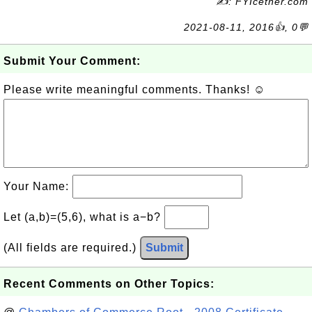
✍: FYIcetner.com
2021-08-11, 2016👍, 0💬
Submit Your Comment:
Please write meaningful comments. Thanks! ☺
Your Name:
Let (a,b)=(5,6), what is a−b?
(All fields are required.)
Submit
Recent Comments on Other Topics: