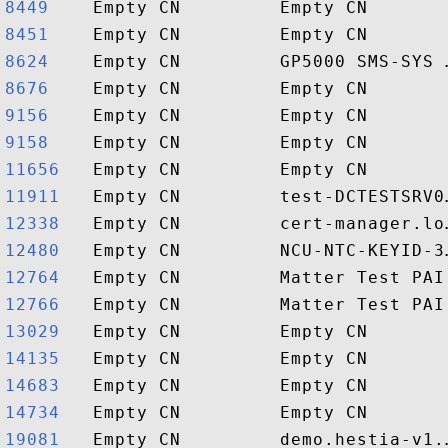
8449   
8451   
8624   
8676   
9156   
9158   
11656  
11911  
12338  
12480  
12764  
12766  
13029  
14135  
14683  
14734  
19081  