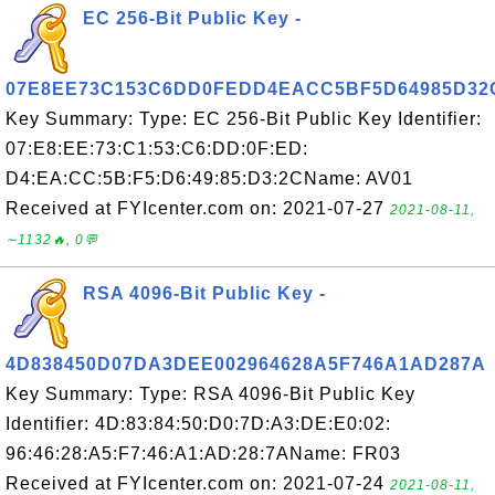
EC 256-Bit Public Key -
07E8EE73C153C6DD0FEDD4EACC5BF5D64985D32
Key Summary: Type: EC 256-Bit Public Key Identifier:
07:E8:EE:73:C1:53:C6:DD:0F:ED:
D4:EA:CC:5B:F5:D6:49:85:D3:2CName: AV01
Received at FYIcenter.com on: 2021-07-27
2021-08-11,
∼1132🔥, 0💬
RSA 4096-Bit Public Key -
4D838450D07DA3DEE002964628A5F746A1AD287A
Key Summary: Type: RSA 4096-Bit Public Key
Identifier: 4D:83:84:50:D0:7D:A3:DE:E0:02:
96:46:28:A5:F7:46:A1:AD:28:7AName: FR03
Received at FYIcenter.com on: 2021-07-24
2021-08-11,