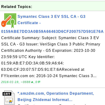
Related Topics:
Symantec Class 3 EV SSL CA - G3
Certificate -
0159ABE7DD3A0B59A66463D6CF200757D591E76A
Certificate Summary: Subject: Symantec Class 3 EV
SSL CA - G3 Issuer: VeriSign Class 3 Public Primary
Certification Authority - G5 Expiration: 2023-10-30
23:59:59 UTC Key Identifier:
01:59:AB:E7:DD:3A:0B:59:A6:64:
63:D6:CF:20:07:57:D5:91:E7:6AReceived at
FYIcenter.com on: 2016-10-24 Symantec Class 3...
2016-01-19, ∼9688🔥, 0💬
*.smzdm.com, Operations Department,
Beijing Zhidemai Informat...