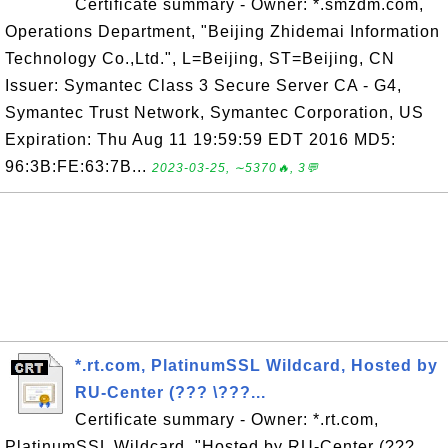
Certificate summary - Owner: *.smzdm.com,
Operations Department, "Beijing Zhidemai Information
Technology Co.,Ltd.", L=Beijing, ST=Beijing, CN
Issuer: Symantec Class 3 Secure Server CA - G4,
Symantec Trust Network, Symantec Corporation, US
Expiration: Thu Aug 11 19:59:59 EDT 2016 MD5:
96:3B:FE:63:7B...
2023-03-25, ∼5370🔥, 3💬
*.rt.com, PlatinumSSL Wildcard, Hosted by
RU-Center (??? \???...
Certificate summary - Owner: *.rt.com,
PlatinumSSL Wildcard, "Hosted by RU-Center (???