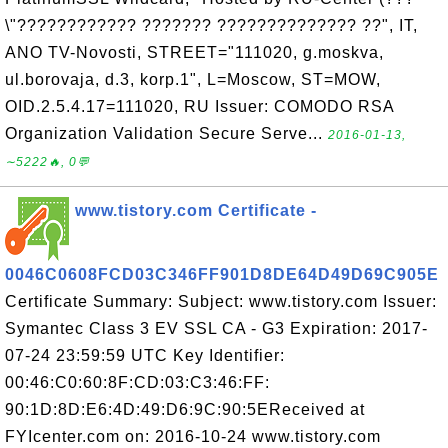
\"???????????? ??????? ?????????????? ??", IT,
ANO TV-Novosti, STREET="111020, g.moskva,
ul.borovaja, d.3, korp.1", L=Moscow, ST=MOW,
OID.2.5.4.17=111020, RU Issuer: COMODO RSA
Organization Validation Secure Serve...
2016-01-13,
∼5222🔥, 0💬
www.tistory.com Certificate -
0046C0608FCD03C346FF901D8DE64D49D69C905E
Certificate Summary: Subject: www.tistory.com Issuer:
Symantec Class 3 EV SSL CA - G3 Expiration: 2017-
07-24 23:59:59 UTC Key Identifier:
00:46:C0:60:8F:CD:03:C3:46:FF:
90:1D:8D:E6:4D:49:D6:9C:90:5EReceived at
FYIcenter.com on: 2016-10-24 www.tistory.com