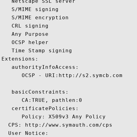
   Netscape SSL server 

   S/MIME signing 

   S/MIME encryption 

   CRL signing 

   Any Purpose 

   OCSP helper 

   Time Stamp signing 

Extensions:  

   authorityInfoAccess:

      OCSP - URI:http://s2.symcb.com

   basicConstraints:

      CA:TRUE, pathlen:0 

   certificatePolicies:

      Policy: X509v3 Any Policy

  CPS: http://www.symauth.com/cps

  User Notice:
