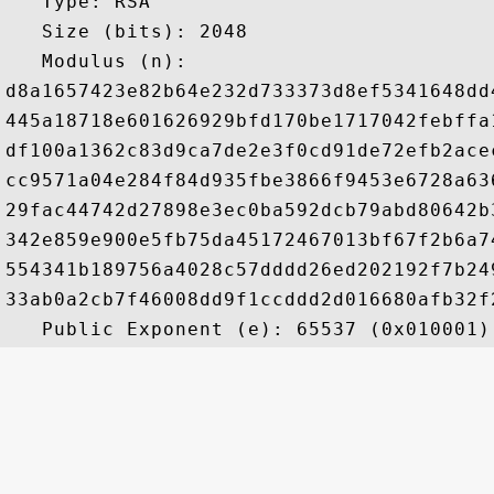
   Type: RSA

   Size (bits): 2048

   Modulus (n): 

d8a1657423e82b64e232d733373d8ef5341648dd
445a18718e601626929bfd170be1717042febffa
df100a1362c83d9ca7de2e3f0cd91de72efb2ace
cc9571a04e284f84d935fbe3866f9453e6728a63
29fac44742d27898e3ec0ba592dcb79abd80642b
342e859e900e5fb75da45172467013bf67f2b6a7
554341b189756a4028c57dddd26ed202192f7b24
33ab0a2cb7f46008dd9f1ccddd2d016680afb32f