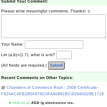
Submit Your Comment:
Please write meaningful comments. Thanks! ☺
Your Name:
Let (a,b)=(1,7), what is a×b?
(All fields are required.)
Submit
Recent Comments on Other Topics:
@
Chambers of Commerce Root - 2008 Certificate -
F924AC0FB2B5F879C0FA60881BC4D94D029E1719
AGD lg electronics inc.
:
💬 2026-01-22