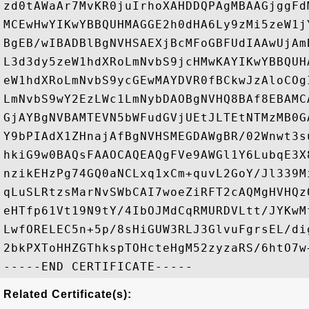
zd0tAWaAr7MvKR0juIrhoXAHDDQPAgMBAAGjggFd
MCEwHwYIKwYBBQUHMAGGE2h0dHA6Ly9zMi5zeW1j
BgEB/wIBADBlBgNVHSAEXjBcMFoGBFUdIAAwUjAm
L3d3dy5zeW1hdXRoLmNvbS9jcHMwKAYIKwYBBQUH
eW1hdXRoLmNvbS9ycGEwMAYDVR0fBCkwJzAloCOg
LmNvbS9wY2EzLWc1LmNybDAOBgNVHQ8BAf8EBAMC
GjAYBgNVBAMTEVN5bWFudGVjUEtJLTEtNTMzMB0G
Y9bPIAdX1ZHnajAfBgNVHSMEGDAWgBR/02Wnwt3s
hkiG9w0BAQsFAAOCAQEAQgFVe9AWGl1Y6LubqE3X
nzikEHzPg74GQ0aNCLxq1xCm+quvL2GoY/Jl339M
qLuSLRtzsMarNvSWbCAI7woeZiRFT2cAQMgHVHQz
eHTfp61Vt19N9tY/4IbOJMdCqRMURDVLtt/JYKwM
LwfORELEC5n+5p/8sHiGUW3RLJ3GlvuFgrsEL/di
2bkPXToHHZGThkspTOHcteHgM52zyzaRS/6htO7w+
Related Certificate(s):