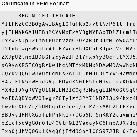
Certificate in PEM Format:
-----BEGIN CERTIFICATE-----

MIIFKzCCBBOgAwIBAgIQfuFKb2/v8tN/P61lTTra
yjELMAkGA1UEBhMCVVMxFzAVBgNVBAoTDlZlcmlT
ExZWZXJpU2lnbiBUcnVzdCBOZXR3b3JrMTowOAYD
U2lnbiwgSW5jLiAtIEZvciBhdXRob3JpemVkIHVz
ZXJpU2lnbiBDbGFzcyAzIFB1YmxpYyBQcmltYXJ5
aG9yaXR5IC0gRzUwHhcNMTMxMDMxMDAwMDAwWhcN
CQYDVQQGEwJVUzEdMBsGA1UEChMUU3ltYW50ZWMg
BAsTFlN5bWFudGVjIFRydXN0IE5ldHdvcmsxKDAm
YXNzIDMgRVYgU1NMIENBIC0gRzMwggEiMA0GCSqG
AoIBAQDYoWV0I+grZOIy1zM3PY71NBZI3U9/hxz4
FwvhcXBC/r/6HMCqo6e1cej/GIP23xAKE2LIPZyn
BBUyydHMlXGgTihPhNk1++OGb5RT5nKKY2cuvmn2
pZLct5q9gGQrOHw4CVtm9i2VeoayNC6FnpAOX7dd
IxpOjUhVQ0GxiXVqQCjFfd3SbtICGS97JJRL6/Ea