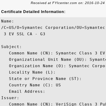
Received at FYIcenter.com on: 2016-10-24
Certificate Detailed Information:
Name:

/C=US/O=Symantec Corporation/OU=Symantec
 3 EV SSL CA - G3

Subject: 

   Common Name (CN): Symantec Class 3 EV 
   Organizational Unit Name (OU): Symant
   Organization Name (O): Symantec Corpor
   Locality Name (L): 

   State or Province Name (ST): 

   Country Name (C): US

   Email Address: 

Issuer: 

   Common Name (CN): VeriSign Class 3 Pu