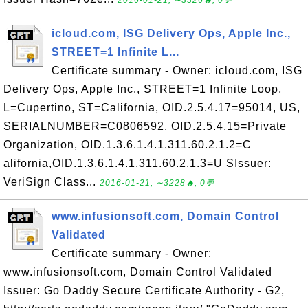
2016-01-21, ∼3326🔥, 0💬
icloud.com, ISG Delivery Ops, Apple Inc.,
STREET=1 Infinite L...
Certificate summary - Owner: icloud.com, ISG
Delivery Ops, Apple Inc., STREET=1 Infinite Loop,
L=Cupertino, ST=California, OID.2.5.4.17=95014, US,
SERIALNUMBER=C0806592, OID.2.5.4.15=Private
Organization, OID.1.3.6.1.4.1.311.60.2.1.2=C
alifornia,OID.1.3.6.1.4.1.311.60.2.1.3=U SIssuer:
VeriSign Class...
2016-01-21, ∼3228🔥, 0💬
www.infusionsoft.com, Domain Control
Validated
Certificate summary - Owner:
www.infusionsoft.com, Domain Control Validated
Issuer: Go Daddy Secure Certificate Authority - G2,