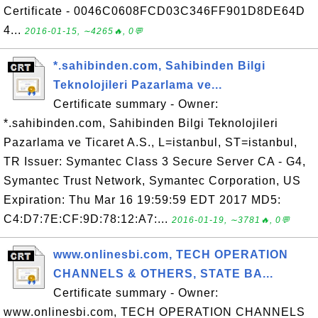
Certificate - 0046C0608FCD03C346FF901D8DE64D
4...
2016-01-15, ∼4265🔥, 0💬
*.sahibinden.com, Sahibinden Bilgi
Teknolojileri Pazarlama ve...
Certificate summary - Owner:
*.sahibinden.com, Sahibinden Bilgi Teknolojileri
Pazarlama ve Ticaret A.S., L=istanbul, ST=istanbul,
TR Issuer: Symantec Class 3 Secure Server CA - G4,
Symantec Trust Network, Symantec Corporation, US
Expiration: Thu Mar 16 19:59:59 EDT 2017 MD5:
C4:D7:7E:CF:9D:78:12:A7:...
2016-01-19, ∼3781🔥, 0💬
www.onlinesbi.com, TECH OPERATION
CHANNELS & OTHERS, STATE BA...
Certificate summary - Owner:
www.onlinesbi.com, TECH OPERATION CHANNELS