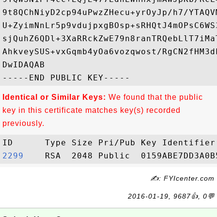
9t8QChNiyD2cp94uPwzZHecu+yrOyJp/h7/YTAQV
U+ZyimNnLr5p9vdujpxgBOsp+sRHQtJ4mOPsC6WS
sjQuhZ6QDl+3XaRRckZwE79n8ranTRQebLlT7iMa
AhkveySUS+vxGqmb4yOa6vozqwost/RgCN2fHM3d
DwIDAQAB

Identical or Similar Keys:
We found that the public
key in this certificate matches key(s) recorded
previously.
2299   
✍: FYIcenter.com
2016-01-19, 9687👍, 0💬