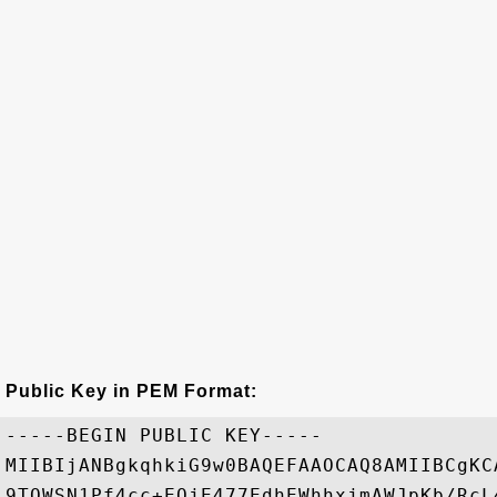
Public Key in PEM Format:
-----BEGIN PUBLIC KEY-----

MIIBIjANBgkqhkiG9w0BAQEFAAOCAQ8AMIIBCgKC
9TQWSN1Pf4cc+EQjE477EdhEWhhxjmAWJpKb/RcL