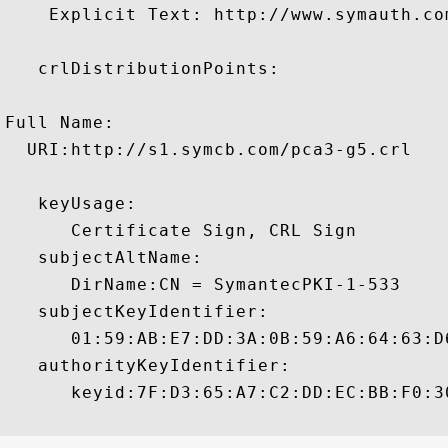
    Explicit Text: http://www.symauth.com
   crlDistributionPoints:

Full Name:

  URI:http://s1.symcb.com/pca3-g5.crl

   keyUsage:

      Certificate Sign, CRL Sign 

   subjectAltName:

      DirName:CN = SymantecPKI-1-533 

   subjectKeyIdentifier:

      01:59:AB:E7:DD:3A:0B:59:A6:64:63:D
   authorityKeyIdentifier:

      keyid:7F:D3:65:A7:C2:DD:EC:BB:F0:3