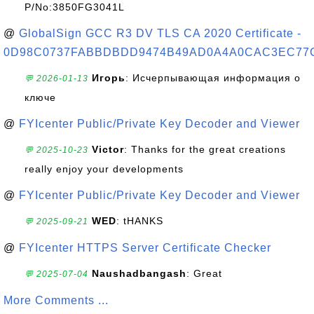
P/No:3850FG3041L
@
GlobalSign GCC R3 DV TLS CA 2020 Certificate -
0D98C0737FABBDBDD9474B49AD0A4A0CAC3EC77
Игорь
: Исчерпывающая информация о
💬 2026-01-13
ключе
@
FYIcenter Public/Private Key Decoder and Viewer
Victor
: Thanks for the great creations
💬 2025-10-23
really enjoy your developments
@
FYIcenter Public/Private Key Decoder and Viewer
WED
: tHANKS
💬 2025-09-21
@
FYIcenter HTTPS Server Certificate Checker
Naushadbangash
: Great
💬 2025-07-04
More Comments ...