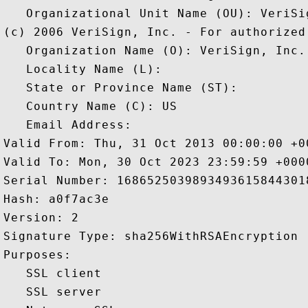
   Organizational Unit Name (OU): VeriSi
(c) 2006 VeriSign, Inc. - For authorized 
   Organization Name (O): VeriSign, Inc.

   Locality Name (L): 

   State or Province Name (ST): 

   Country Name (C): US

   Email Address: 

Valid From: Thu, 31 Oct 2013 00:00:00 +00
Valid To: Mon, 30 Oct 2023 23:59:59 +0000
Serial Number: 16865250398934936158443018
Hash: a0f7ac3e 

Version: 2 

Signature Type: sha256WithRSAEncryption 

Purposes:  

   SSL client 

   SSL server 
