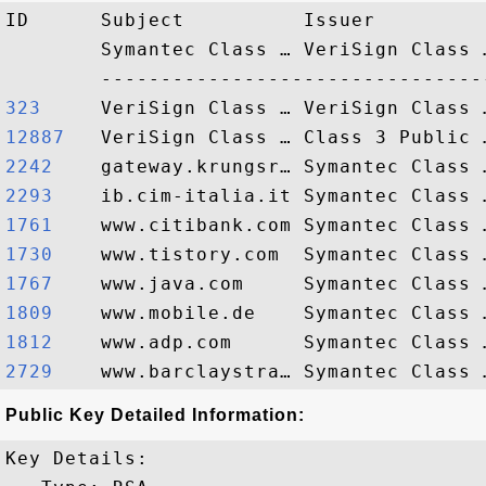
ID      Subject          Issuer         
        Symantec Class … VeriSign Class 
323    
12887  
2242   
2293   
1761   
1730   
1767   
1809   
1812   
2729   
Public Key Detailed Information:
Key Details:
