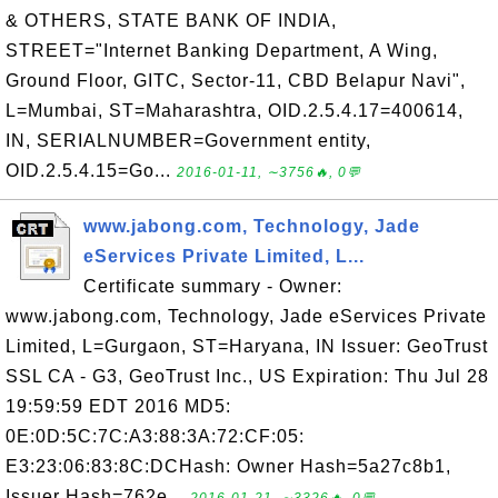
& OTHERS, STATE BANK OF INDIA,
STREET="Internet Banking Department, A Wing,
Ground Floor, GITC, Sector-11, CBD Belapur Navi",
L=Mumbai, ST=Maharashtra, OID.2.5.4.17=400614,
IN, SERIALNUMBER=Government entity,
OID.2.5.4.15=Go...
2016-01-11, ∼3756🔥, 0💬
www.jabong.com, Technology, Jade
eServices Private Limited, L...
Certificate summary - Owner:
www.jabong.com, Technology, Jade eServices Private
Limited, L=Gurgaon, ST=Haryana, IN Issuer: GeoTrust
SSL CA - G3, GeoTrust Inc., US Expiration: Thu Jul 28
19:59:59 EDT 2016 MD5:
0E:0D:5C:7C:A3:88:3A:72:CF:05:
E3:23:06:83:8C:DCHash: Owner Hash=5a27c8b1,
Issuer Hash=762e...