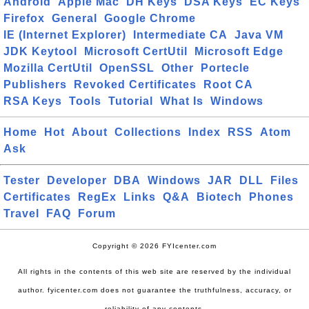
Android
Apple Mac
DH Keys
DSA Keys
EC Keys
Firefox
General
Google Chrome
IE (Internet Explorer)
Intermediate CA
Java VM
JDK Keytool
Microsoft CertUtil
Microsoft Edge
Mozilla CertUtil
OpenSSL
Other
Portecle
Publishers
Revoked Certificates
Root CA
RSA Keys
Tools
Tutorial
What Is
Windows
Home
Hot
About
Collections
Index
RSS
Atom
Ask
Tester
Developer
DBA
Windows
JAR
DLL
Files
Certificates
RegEx
Links
Q&A
Biotech
Phones
Travel
FAQ
Forum
Copyright © 2026 FYIcenter.com
All rights in the contents of this web site are reserved by the individual
author. fyicenter.com does not guarantee the truthfulness, accuracy, or
reliability of any contents.