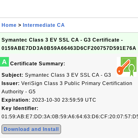
Home
>
Intermediate CA
Symantec Class 3 EV SSL CA - G3 Certificate -
0159ABE7DD3A0B59A66463D6CF200757D591E76A
A
Certificate Summary:
Subject:
Symantec Class 3 EV SSL CA - G3
Issuer:
VeriSign Class 3 Public Primary Certification
Authority - G5
Expiration:
2023-10-30 23:59:59 UTC
Key Identifier:
01:59:AB:E7:DD:3A:0B:59:A6:64:63:D6:CF:20:07:57:D
Download and Install