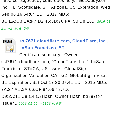
http://certs.godaddy.com/repos itory/,"GoDaddy.com,
Inc.", L=Scottsdale, ST=Arizona, US Expiration: Wed
Sep 06 16:54:04 EDT 2017 MD5:
BC:EA:C3:EA:F7:D2:45:3D:70:FA: 50:D8:18...
2016-01-
25, ∼2790🔥, 0💬
ssl7671.cloudflare.com, CloudFlare, Inc.,
L=San Francisco, ST...
Certificate summary - Owner:
ssl7671.cloudflare.com, "CloudFlare, Inc.", L=San
Francisco, ST=CA, US Issuer: GlobalSign
Organization Validation CA - G2, GlobalSign nv-sa,
BE Expiration: Sat Oct 17 20:37:41 EDT 2015 MD5:
7A:27:AE:3A:66:CF:84:06:42:7D:
D9:2A:11:C8:C4:C2Hash: Owner Hash=ba897fb7,
Issuer...
2016-01-06, ∼2166🔥, 0💬