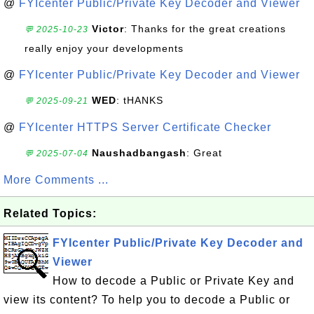
@
FYIcenter Public/Private Key Decoder and Viewer
Victor
: Thanks for the great creations
💬 2025-10-23
really enjoy your developments
@
FYIcenter Public/Private Key Decoder and Viewer
WED
: tHANKS
💬 2025-09-21
@
FYIcenter HTTPS Server Certificate Checker
Naushadbangash
: Great
💬 2025-07-04
More Comments ...
Related Topics:
FYIcenter Public/Private Key Decoder and
Viewer
How to decode a Public or Private Key and
view its content? To help you to decode a Public or