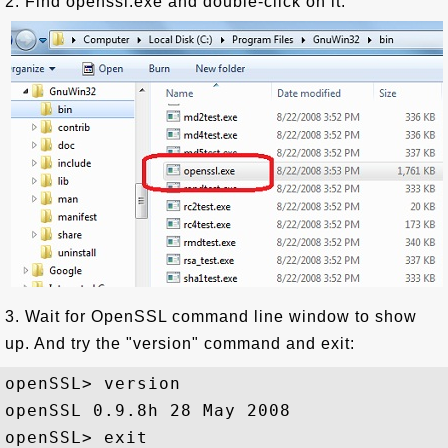
2. Find openssl.exe and double-click on it.
3. Wait for OpenSSL command line window to show
up. And try the "version" command and exit:
openSSL> version

openSSL 0.9.8h 28 May 2008
