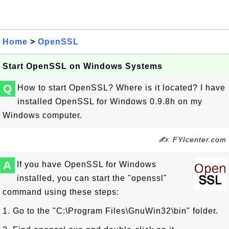
Home
>
OpenSSL
Start OpenSSL on Windows Systems
Q
How to start OpenSSL? Where is it located? I have
installed OpenSSL for Windows 0.9.8h on my
Windows computer.
✍: FYIcenter.com
A
If you have OpenSSL for Windows
installed, you can start the "openssl"
command using these steps:
1. Go to the "C:\Program Files\GnuWin32\bin" folder.