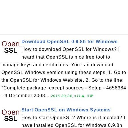
Download OpenSSL 0.9.8h for Windows
How to download OpenSSL for Windows? I
heard that OpenSSL is nice free tool to
manage keys and certificates. You can download
OpenSSL Windows version using these steps: 1. Go to
the OpenSSL for Windows Web site. 2. Go to the line:
"Complete package, except sources - Setup - 4658384
- 4 December 2008...
2016-09-04, ≈11🔥, 0💬
Start OpenSSL on Windows Systems
How to start OpenSSL? Where is it located? I
have installed OpenSSL for Windows 0.9.8h