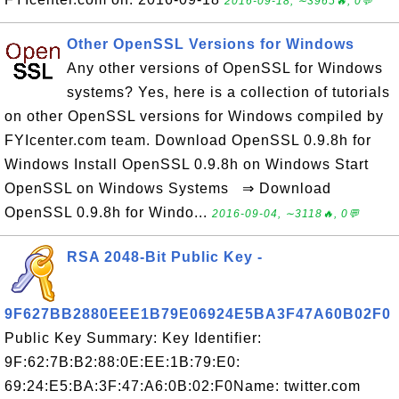
2016-09-18, ∼3965🔥, 0💬
Other OpenSSL Versions for Windows
Any other versions of OpenSSL for Windows
systems? Yes, here is a collection of tutorials
on other OpenSSL versions for Windows compiled by
FYIcenter.com team. Download OpenSSL 0.9.8h for
Windows Install OpenSSL 0.9.8h on Windows Start
OpenSSL on Windows Systems ⇒ Download
OpenSSL 0.9.8h for Windo...
2016-09-04, ∼3118🔥, 0💬
RSA 2048-Bit Public Key -
9F627BB2880EEE1B79E06924E5BA3F47A60B02F0
Public Key Summary: Key Identifier:
9F:62:7B:B2:88:0E:EE:1B:79:E0:
69:24:E5:BA:3F:47:A6:0B:02:F0Name: twitter.com