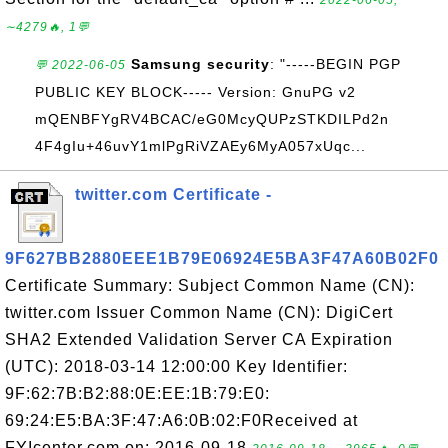
2022-06-05,
∼4279🔥, 1💬
Samsung security
: "-----BEGIN PGP
💬 2022-06-05
PUBLIC KEY BLOCK----- Version: GnuPG v2
mQENBFYgRV4BCAC/eG0McyQUPzSTKDILPd2n
4F4gIu+46uvY1mlPgRiVZAEy6MyA057xUqc...
twitter.com Certificate -
9F627BB2880EEE1B79E06924E5BA3F47A60B02F0
Certificate Summary: Subject Common Name (CN):
twitter.com Issuer Common Name (CN): DigiCert
SHA2 Extended Validation Server CA Expiration
(UTC): 2018-03-14 12:00:00 Key Identifier:
9F:62:7B:B2:88:0E:EE:1B:79:E0:
69:24:E5:BA:3F:47:A6:0B:02:F0Received at
FYIcenter.com on: 2016-09-18