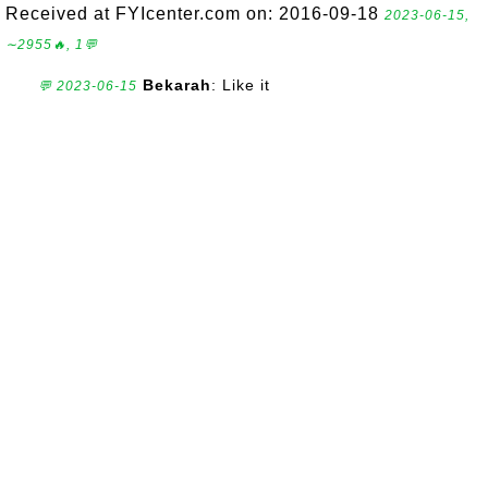
Received at FYIcenter.com on: 2016-09-18
2023-06-15,
∼2955🔥, 1💬
Bekarah
: Like it
💬 2023-06-15