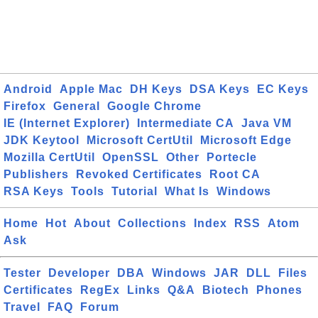
Android
Apple Mac
DH Keys
DSA Keys
EC Keys
Firefox
General
Google Chrome
IE (Internet Explorer)
Intermediate CA
Java VM
JDK Keytool
Microsoft CertUtil
Microsoft Edge
Mozilla CertUtil
OpenSSL
Other
Portecle
Publishers
Revoked Certificates
Root CA
RSA Keys
Tools
Tutorial
What Is
Windows
Home
Hot
About
Collections
Index
RSS
Atom
Ask
Tester
Developer
DBA
Windows
JAR
DLL
Files
Certificates
RegEx
Links
Q&A
Biotech
Phones
Travel
FAQ
Forum