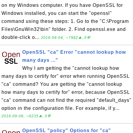
on my Windows computer. If you have OpenSSL for
Windows installed, you can start the "openssl"
command using these steps: 1. Go to the "C:\Program
Files\GnuWin32\bin" folder. 2. Find openssl.exe and
double-click o...
2016-09-04, ∼7982🔥, 0💬
OpenSSL "ca" Error "cannot lookup how
many days ..."
Why I am getting the "cannot lookup how
many days to certify for" error when running OpenSSL
"ca" command? You are getting the "cannot lookup
how many days to certify for" error, because OpenSSL
"ca" command can not find the required "default_days"
option in the configuration file. For example, if y...
2016-09-08, ∼6235🔥, 0💬
OpenSSL "policy" Options for "ca"