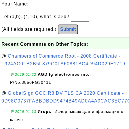
Your Name:
Let (a,b)=(4,10), what is a×b?
(All fields are required.)
Submit
Recent Comments on Other Topics:
@
Chambers of Commerce Root - 2008 Certificate -
F924AC0FB2B5F879C0FA60881BC4D94D029E1719
AGD lg electronics inc.
:
💬 2026-01-22
P/No:3850FG3041L
@
GlobalSign GCC R3 DV TLS CA 2020 Certificate -
0D98C0737FABBDBDD9474B49AD0A4A0CAC3EC77
Игорь
: Исчерпывающая информация о
💬 2026-01-13
ключе