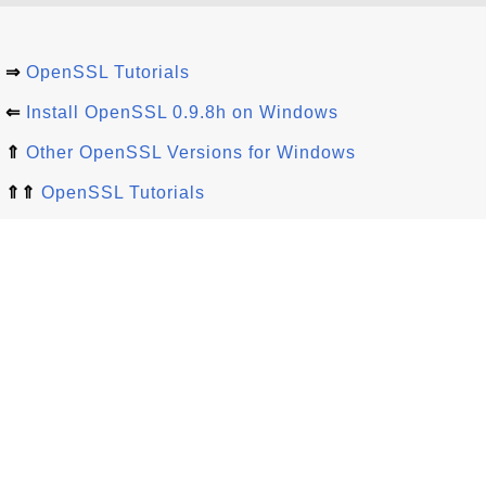
⇒
OpenSSL Tutorials
⇐
Install OpenSSL 0.9.8h on Windows
⇑
Other OpenSSL Versions for Windows
⇑⇑
OpenSSL Tutorials