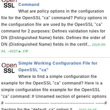
Command
What are policy options in the configuration
file for the OpenSSL "ca" command? Policy options in
the configuration file are used by the OpenSSL "ca"
command for 2 purposes: Defines validation rules for
DN (Distinguished Name) fields. Defines the order of
DN (Distinguished Name) fields in the certif...
2016-09-
04, ∼6037🔥, 0💬
Simple Working Configuration File for
OpenSSL "ca"
Where to find a simple configuration file
example for the OpenSSL "ca" command? Here is a
simple configuration file example for the OpenSSL
"ca" command: # Unnamed section of generic options
# ------------------------------ ------------------------------ ------#
Section for the "default_ca" option # ...