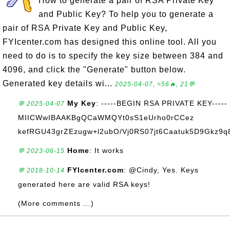
How to generate a pair of RSA Private Key
and Public Key? To help you to generate a
pair of RSA Private Key and Public Key,
FYIcenter.com has designed this online tool. All you
need to do is to specify the key size between 384 and
4096, and click the "Generate" button below.
Generated key details wi...
2025-04-07, ≈56🔥, 21💬
My Key
: -----BEGIN RSA PRIVATE KEY-----
💬 2025-04-07
MIICWwIBAAKBgQCaWMQYt0sS1eUrho0rCCez
kefRGU43grZEzugw+l2ubO/Vj0RS07jt6Caatuk5D9Gkz9q8
Home
: It works
💬 2023-06-15
FYIcenter.com
: @Cindy, Yes. Keys
💬 2018-10-14
generated here are valid RSA keys!
(More comments ...)