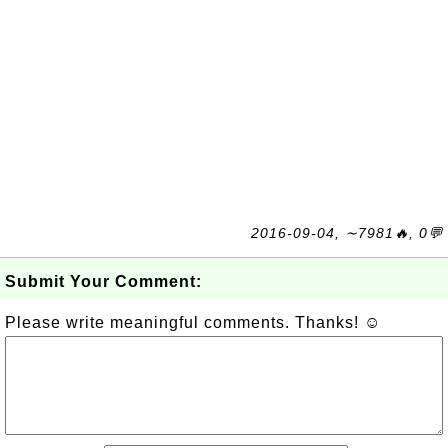
2016-09-04, ∼7981🔥, 0💬
Submit Your Comment:
Please write meaningful comments. Thanks! ☺