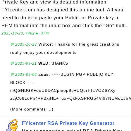
Private Key and view its detailed information,
FYIcenter.com has designed this online tool. All you
need to do is to paste your Public or Private key in
PEM format into the input box and click the "Go" butt...
2025-10-23, ≈462🔥, 37💬
Victor
: Thanks for the great creations
💬 2025-10-23
really enjoy your developments
WED
: tHANKS
💬 2025-09-21
asas
: -----BEGIN PGP PUBLIC KEY
💬 2023-09-06
BLOCK-----
mQGNBGK+ooUBDACpmop8b+UQurHIEVOZ6YXy
zcjC08LoPh4+PBxjHE+TuxFQkFXSPRGp4Vi97NEMcEJbM+
(More comments ...)
FYIcenter RSA Private Key Generator