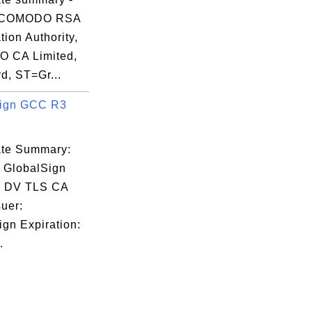
 COMODO RSA
ation Authority,
 CA Limited,
d, ST=Gr...
Sign GCC R3
cate Summary:
: GlobalSign
 DV TLS CA
uer:
ign Expiration:
.