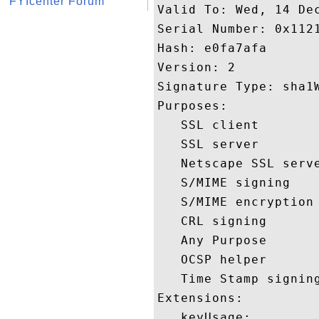
FYIcenter Forum
Valid To: Wed, 14 Dec
Serial Number: 0x1121
Hash: e0fa7afa 

Version: 2 

Signature Type: sha1W
Purposes:  

   SSL client 

   SSL server 

   Netscape SSL serve
   S/MIME signing 

   S/MIME encryption 
   CRL signing 

   Any Purpose 

   OCSP helper 

   Time Stamp signing
Extensions:  

   keyUsage:
