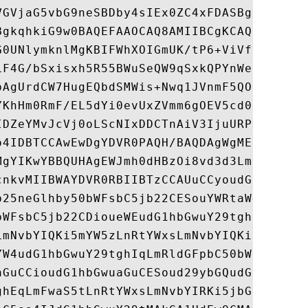
VGVjaG5vbG9neSBDby4sIEx0ZC4xFDASBgNVBAMMCy
BgkqhkiG9w0BAQEFAAOCAQ8AMIIBCgKCAQEAzV4OtZ
G0UNlymknlMgKBIFWhXOIGmUK/tP6+ViVfhNBLoLpx
LF4G/bSxisxh5R55BWuSeQW9qSxkQPYnWeyKZlAugL
pAgUrdCW7HugEQbdSMWis+Nwq1JVnmF5QO/814U+BH
YKhHm0RmF/EL5dYi0evUxZVmm6gOEV5cd09lSGKJSA
IDZeYMvJcVj0oLScNIxDDCTnAiV3IjuURPQCkNI6Kr
o4IDBTCCAwEwDgYDVR0PAQH/BAQDAgWgMEkGA1UdIA
MgYIKwYBBQUHAgEWJmh0dHBzOi8vd3d3Lmdsb2JhbH
cnkvMIIBWAYDVR0RBIIBTzCCAUuCCyoudG1hbGwuY2
b25neGlhby50bWFsbC5jb22CESouYWRtaW4udG1hbG
bWFsbC5jb22CDioueWEudG1hbGwuY29tghpzaG93Y2
LmNvbYIQKi5mYW5zLnRtYWxsLmNvbYIQKi5jYmJzLn
YW4udG1hbGwuY29tghIqLmRldGFpbC50bWFsbC5jb2
aGuCCioudG1hbGwuaGuCESoud29ybGQudG1hbGwuY2
ghEqLmFwaS5tLnRtYWxsLmNvbYIRKi5jbGljay50bW