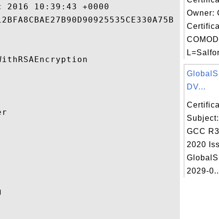
 2016 10:39:43 +0000 

Owner:
2BFA8CBAE27B90D90925535CE330A75B 

Certific
COMODO
L=Salfor
ithRSAEncryption 

Global
DV...
Certifi
r 

Subject
GCC R3


2020 Iss
GlobalS
2029-0..
 
