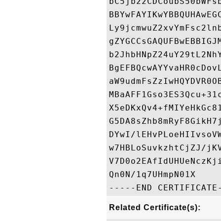
bC5jb22CDCoubS50bWFs
BBYwFAYIKwYBBQUHAwEG
Ly9jcmwuZ2xvYmFsc2ln
gZYGCCsGAQUFBwEBBIGJ
b2JhbHNpZ24uY29tL2Nh
BgEFBQcwAYYvaHR0cDov
aW9udmFsZzIwHQYDVR0O
MBaAFF1Gso3ES3Qcu+31
X5eDKxQv4+fMIYeHkGc8
G5DA8sZhb8mRyF8GikH7
DYwI/lEHvPLoeHIIvsoV
w7HBLoSuvkzhtCjZJ/jK
V7D0o2EAfIdUHUeNczKj
Qn0N/1q7UHmpN01X

Related Certificate(s):