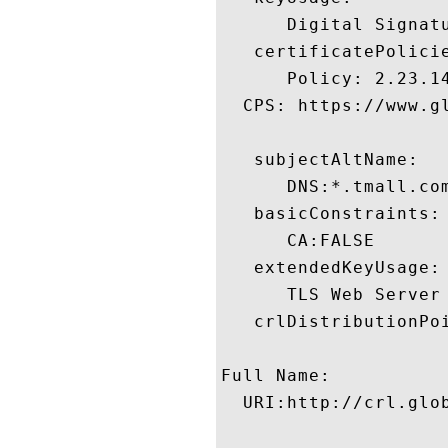
      Digital Signatu
   certificatePolicie
      Policy: 2.23.14
  CPS: https://www.gl
   subjectAltName:

      DNS:*.tmall.co
   basicConstraints:

      CA:FALSE 

   extendedKeyUsage:

      TLS Web Server
   crlDistributionPoi
Full Name:

  URI:http://crl.glo