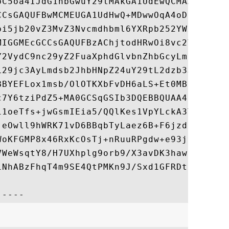
bC5oa4IJdG1hbGwuY29tMAkGA1UdEwQCMAAwHQYDVR
CCsGAQUFBwMCMEUGA1UdHwQ+MDwwOqA4oDaGNGh0dH
bi5jb20vZ3MvZ3Nvcmdhbml6YXRpb252YWxnMi5jcm
MIGGMEcGCCsGAQUFBzAChjtodHRwOi8vc2VjdXJlLm
Y2VydC9nc29yZ2FuaXphdGlvbnZhbGcyLmNydDA7Bg
L29jc3AyLmdsb2JhbHNpZ24uY29tL2dzb3JnYW5pem
BBYEFLox1msb/OlOTKXbFvDH6aLS+Et0MB8GA1UdIw
c7Y6tziPdZ5+MA0GCSqGSIb3DQEBBQUAA4IBAQASsQ
11oeTfs+jwGsmIEia5/QQlKes1VpYLckA3TBCku1b/
jeOwll9hWRK71vD6BBqbTyLaez6B+F6jzdn6OIuTIH
WoKFGMP8x46RxKcOsTj+nRuuRPgdw+e93jyrxEUH81
VWeWsqtY8/H7UXhplg9orb9/X3avDK3hawfHWtrjzR
iNhABzFhqT4m9SE4QtPMKn9J/Sxd1GFRDtf8mvCWzD