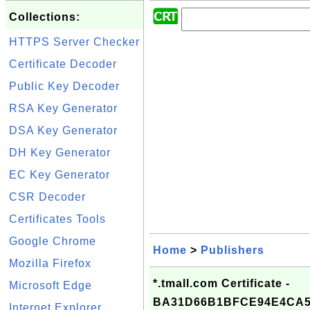
Collections:
HTTPS Server Checker
Certificate Decoder
Public Key Decoder
RSA Key Generator
DSA Key Generator
DH Key Generator
EC Key Generator
CSR Decoder
Certificates Tools
Google Chrome
Home
>
Publishers
Mozilla Firefox
*.tmall.com Certificate -
Microsoft Edge
BA31D66B1BFCE94E4CA5
Internet Explorer