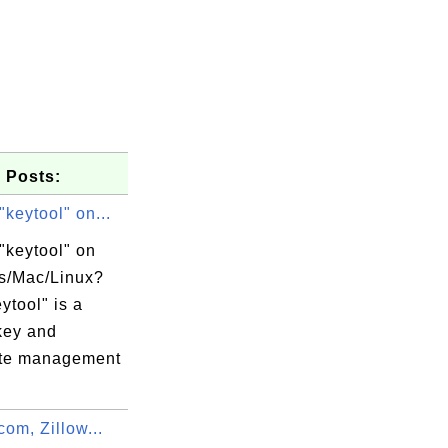
 Posts:
"keytool" on...
"keytool" on
s/Mac/Linux?
ytool" is a
key and
cate management
 Ltd./CN=*

.com, Zillow...