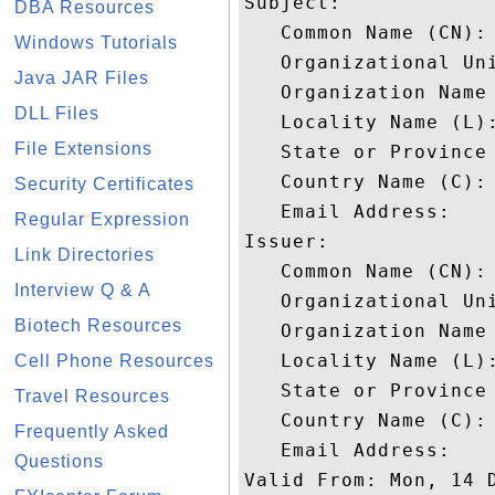
Subject: 

DBA Resources
   Common Name (CN): 
Windows Tutorials
   Organizational Uni
Java JAR Files
   Organization Name
DLL Files
   Locality Name (L):
File Extensions
   State or Province 
   Country Name (C): 
Security Certificates
   Email Address: 

Regular Expression
Issuer: 

Link Directories
   Common Name (CN):
Interview Q & A
   Organizational Uni
Biotech Resources
   Organization Name 
   Locality Name (L):
Cell Phone Resources
   State or Province 
Travel Resources
   Country Name (C): 
Frequently Asked
   Email Address: 

Questions
Valid From: Mon, 14 D