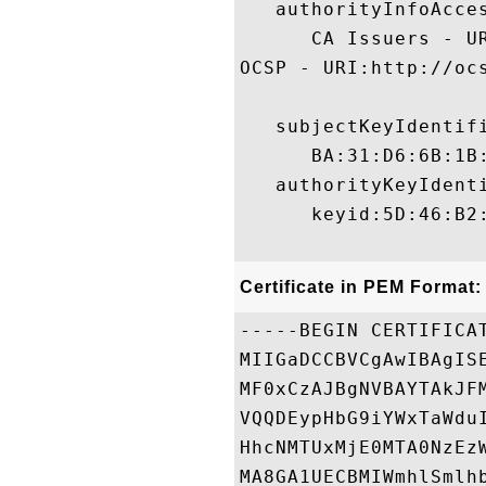
   authorityInfoAcces
      CA Issuers - U
OCSP - URI:http://oc
   subjectKeyIdentifi
      BA:31:D6:6B:1B
   authorityKeyIdenti
      keyid:5D:46:B2
Certificate in PEM Format:
-----BEGIN CERTIFICAT
MIIGaDCCBVCgAwIBAgIS
MF0xCzAJBgNVBAYTAkJF
VQQDEypHbG9iYWxTaWdu
HhcNMTUxMjE0MTA0NzEz
MA8GA1UECBMIWmhlSmlh