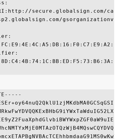
s:

RI:http://secure.globalsign.com/cacert/gso
sp2.globalsign.com/gsorganizationvalg2

er:

:FC:E9:4E:4C:A5:DB:16:F0:C7:E9:A2:D2:F8:4B
fier:

:8D:C4:4B:74:1C:BB:ED:F5:73:B6:3A:B7:38:8F
E-----

ESEr+oy64nuQ2QklU1zjMKdbMA0GCSqGSIb3DQEBBQ
MRkwFwYDVQQKExBHbG9iYWxTaWduIG52LXNhMTMwMQ
IE9yZ2FuaXphdGlvbiBWYWxpZGF0aW9uIENBIC0gRz
WhcNMTYxMjE0MTAzOTQzWjB4MQswCQYDVQQGEwJDTj
bmcxETAPBgNVBAcTCEhhbmdaaG91MS0wKwYDVQQKEy