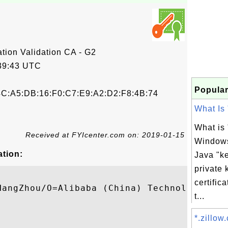
tion Validation CA - G2
39:43 UTC
Popular
4C:A5:DB:16:F0:C7:E9:A2:D2:F8:4B:74
What Is 
What is 
Received at FYIcenter.com on: 2019-01-15
Window
ation:
Java "ke
private 
certifi
HangZhou/O=Alibaba (China) Technology Co.,
t...
*.zillow