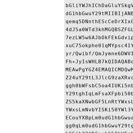
bGliYWJhIChDaGluYSkg
dG1hbGwuY29tMIIBIjAN
qemq5DNnthEScCeDrXIx
4dJ5a0WTd3khMGQBSZFG
7ezLW5w6AJbOkFEkGdvi
xuC75okphe01qMYpsc4I
yr/Qwibf/QmJymne6DWV
Fh+JyIsWHLB7kQIDAQAB
MEAwPgYGZ4EMAQICMDQw
Z24uY29tL3JlcG9zaXRv
ggh0bWFsbC5oa4IUKi5n
Y29tghIqLmFsaXFpbi50
ZS5kaXNwbGF5LnRtYWxs
YWxsLmNvbYISKi50YWl3
ECouYXBpLm0udG1hbGwu
gg0qLm0udG1hbGwuY29t