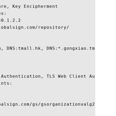
re, Key Encipherment 

s:

0.1.2.2

obalsign.com/repository/

m, DNS:tmall.hk, DNS:*.gongxiao.tmall.com
 Authentication, TLS Web Client Authentica
nts:

balsign.com/gs/gsorganizationvalg2.crl
