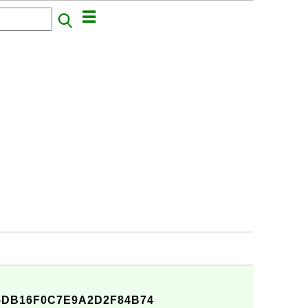
DB16F0C7E9A2D2F84B74