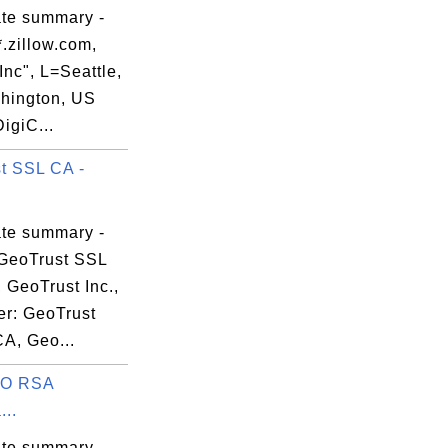
ate summary -
.zillow.com,
 Inc", L=Seattle,


hington, US
DigiC...
t SSL CA -
ate summary -
2

GeoTrust SSL
 GeoTrust Inc.,
er: GeoTrust
CA, Geo...
O RSA
...
ate summary -