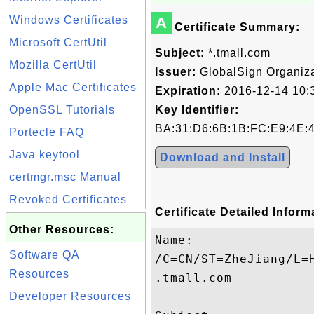
Windows Certificates
A
Certificate Summary:
Microsoft CertUtil
Subject:
*.tmall.com
Mozilla CertUtil
Issuer:
GlobalSign Organiza
Apple Mac Certificates
Expiration:
2016-12-14 10:
OpenSSL Tutorials
Key Identifier:
BA:31:D6:6B:1B:FC:E9:4E:
Portecle FAQ
Java keytool
Download and Install
certmgr.msc Manual
Revoked Certificates
Certificate Detailed Inform
Other Resources:
Name:

Software QA
/C=CN/ST=ZheJiang/L=
Resources
.tmall.com

Developer Resources