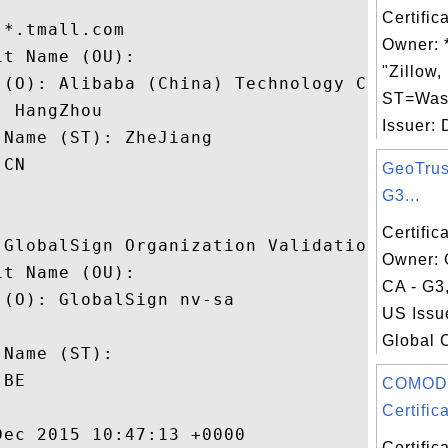
Certific
*.tmall.com

Owner: *
t Name (OU): 

"Zillow,
 (O): Alibaba (China) Technology Co., Ltd.
ST=Was
 HangZhou

Issuer: 
Name (ST): ZheJiang

CN

GeoTrus
G3...
Certific
 GlobalSign Organization Validation CA - G
Owner: 
t Name (OU): 

CA - G3,
(O): GlobalSign nv-sa

US Issu
 

Global 
Name (ST): 

BE

COMOD
Certifica
ec 2015 10:47:13 +0000 

Certific