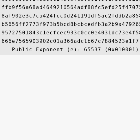
ffb9f56a68ad4649216564adf88fc5efd25f4707
8af902e3c7ca424fcc0d241191df5ac2fddb2a85
b5656ff2773f973b5bcd8bcbcedfb3a2b9a47926
95727501843c1ecfcec933c0cc0e4031dc73e4f5
666e7565903902c01a366adc1b67c7884523e1f7