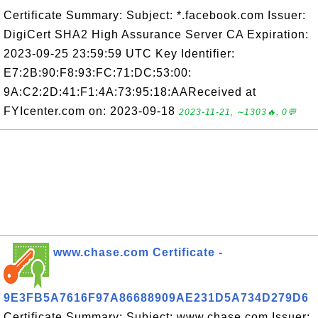
Certificate Summary: Subject: *.facebook.com Issuer:
DigiCert SHA2 High Assurance Server CA Expiration:
2023-09-25 23:59:59 UTC Key Identifier:
E7:2B:90:F8:93:FC:71:DC:53:00:
9A:C2:2D:41:F1:4A:73:95:18:AAReceived at
FYIcenter.com on: 2023-09-18
2023-11-21, ∼1303🔥, 0💬
www.chase.com Certificate -
9E3FB5A7616F97A86688909AE231D5A734D279D6
Certificate Summary: Subject: www.chase.com Issuer: