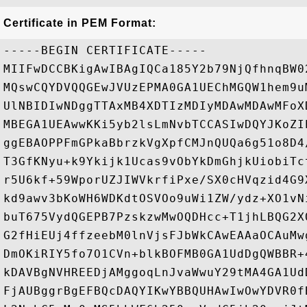
Certificate in PEM Format:
-----BEGIN CERTIFICATE-----

MIIFwDCCBKigAwIBAgIQCa185Y2b79NjQfhnqBW0
MQswCQYDVQQGEwJVUzEPMA0GA1UEChMGQW1hem9u
UlNBIDIwNDggTTAxMB4XDTIzMDIyMDAwMDAwMFoX
MBEGA1UEAwwKKi5yb2lsLmNvbTCCASIwDQYJKoZI
ggEBAOPPFmGPkaBbrzkVgXpfCMJnQUQa6g51o8D4
T3GfKNyu+k9Ykijk1Ucas9vObYkDmGhjkUiobiTc
r5U6kf+59WporUZJIWVkrfiPxe/SX0cHVqzid4G9
kd9awv3bKoWH6WDKdtOSVOo9uWi1ZW/ydz+XO1vN
buT675VydQGEPB7PzskzwMwOQDHcc+T1jhLBQG2X
G2fHiEUj4ffzeebM0lnVjsFJbWkCAwEAAaOCAuMw
DmOKiRIY5fo7O1CVn+blkBOFMB0GA1UdDgQWBBR+
kDAVBgNVHREEDjAMggoqLnJvaWwuY29tMA4GA1Ud
FjAUBggrBgEFBQcDAQYIKwYBBQUHAwIwOwYDVR0f