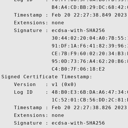
                B4:A4:CD:BB:29:DC:68:42:
    Timestamp : Feb 20 22:27:38.849 2023 
    Extensions: none

    Signature : ecdsa-with-SHA256

                30:44:02:20:04:A0:7B:55:
                91:DF:1A:F6:41:82:39:96:
                CE:7B:F9:60:02:20:34:B3:
                95:0D:73:76:A4:62:20:B6:
                C4:B0:7F:06:18:E2

Signed Certificate Timestamp:

    Version   : v1 (0x0)

    Log ID    : 48:B0:E3:6B:DA:A6:47:34:
                1C:52:01:CB:56:DD:2C:81:
    Timestamp : Feb 20 22:27:38.826 2023 
    Extensions: none

    Signature : ecdsa-with-SHA256
