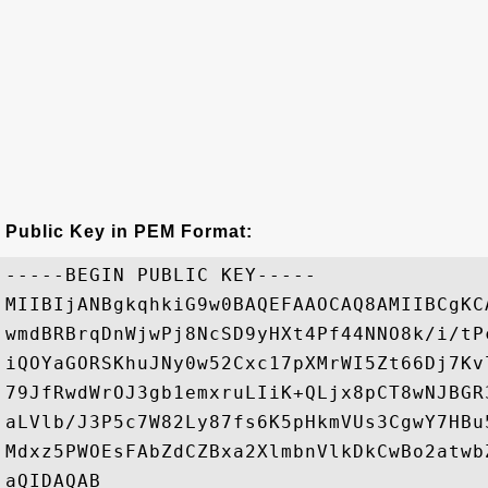
Public Key in PEM Format:
-----BEGIN PUBLIC KEY-----

MIIBIjANBgkqhkiG9w0BAQEFAAOCAQ8AMIIBCgKC
wmdBRBrqDnWjwPj8NcSD9yHXt4Pf44NNO8k/i/tP
iQOYaGORSKhuJNy0w52Cxc17pXMrWI5Zt66Dj7Kv
79JfRwdWrOJ3gb1emxruLIiK+QLjx8pCT8wNJBGR
aLVlb/J3P5c7W82Ly87fs6K5pHkmVUs3CgwY7HBu
Mdxz5PWOEsFAbZdCZBxa2XlmbnVlkDkCwBo2atwb
aQIDAQAB
