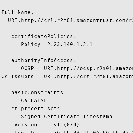
Full Name:

  URI:http://crl.r2m01.amazontrust.com/r2
   certificatePolicies:

      Policy: 2.23.140.1.2.1

   authorityInfoAccess:

      OCSP - URI:http://ocsp.r2m01.amazon
CA Issuers - URI:http://crt.r2m01.amazon
   basicConstraints:

      CA:FALSE 

   ct_precert_scts:

      Signed Certificate Timestamp:

    Version   : v1 (0x0)

    Log ID    : 76:FF:88:3F:0A:B6:FB:95: