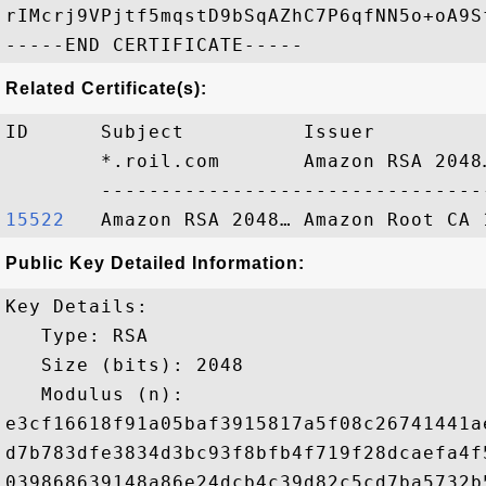
rIMcrj9VPjtf5mqstD9bSqAZhC7P6qfNN5o+oA9Sf
Related Certificate(s):
ID      Subject          Issuer         
        *.roil.com       Amazon RSA 2048
15522  
Public Key Detailed Information:
Key Details:

   Type: RSA

   Size (bits): 2048

   Modulus (n): 

e3cf16618f91a05baf3915817a5f08c26741441a
d7b783dfe3834d3bc93f8bfb4f719f28dcaefa4f
039868639148a86e24dcb4c39d82c5cd7ba5732b