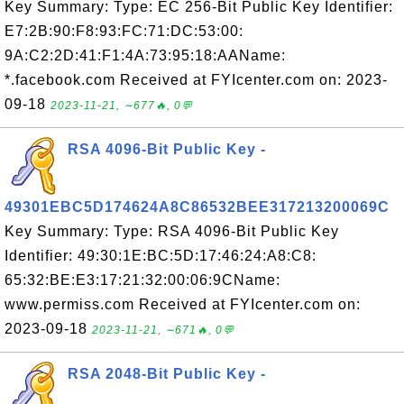
Key Summary: Type: EC 256-Bit Public Key Identifier:
E7:2B:90:F8:93:FC:71:DC:53:00:
9A:C2:2D:41:F1:4A:73:95:18:AAName:
*.facebook.com Received at FYIcenter.com on: 2023-
09-18
2023-11-21, ∼677🔥, 0💬
RSA 4096-Bit Public Key -
49301EBC5D174624A8C86532BEE317213200069C
Key Summary: Type: RSA 4096-Bit Public Key
Identifier: 49:30:1E:BC:5D:17:46:24:A8:C8:
65:32:BE:E3:17:21:32:00:06:9CName:
www.permiss.com Received at FYIcenter.com on:
2023-09-18
2023-11-21, ∼671🔥, 0💬
RSA 2048-Bit Public Key -