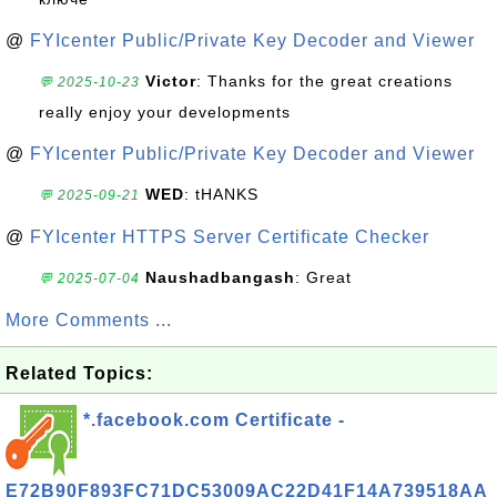
@
FYIcenter Public/Private Key Decoder and Viewer
Victor
: Thanks for the great creations
💬 2025-10-23
really enjoy your developments
@
FYIcenter Public/Private Key Decoder and Viewer
WED
: tHANKS
💬 2025-09-21
@
FYIcenter HTTPS Server Certificate Checker
Naushadbangash
: Great
💬 2025-07-04
More Comments ...
Related Topics:
*.facebook.com Certificate -
E72B90F893FC71DC53009AC22D41F14A739518AA