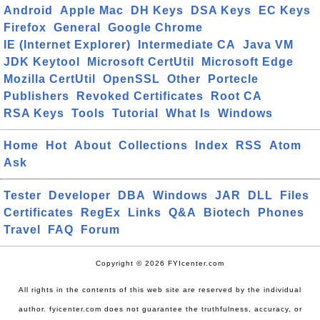
Android
Apple Mac
DH Keys
DSA Keys
EC Keys
Firefox
General
Google Chrome
IE (Internet Explorer)
Intermediate CA
Java VM
JDK Keytool
Microsoft CertUtil
Microsoft Edge
Mozilla CertUtil
OpenSSL
Other
Portecle
Publishers
Revoked Certificates
Root CA
RSA Keys
Tools
Tutorial
What Is
Windows
Home
Hot
About
Collections
Index
RSS
Atom
Ask
Tester
Developer
DBA
Windows
JAR
DLL
Files
Certificates
RegEx
Links
Q&A
Biotech
Phones
Travel
FAQ
Forum
Copyright © 2026 FYIcenter.com
All rights in the contents of this web site are reserved by the individual
author. fyicenter.com does not guarantee the truthfulness, accuracy, or