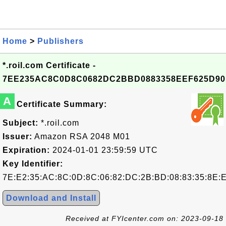
Home
>
Publishers
*.roil.com Certificate -
7EE235AC8C0D8C0682DC2BBD0883358EEF625D90
A
Certificate Summary:
Subject:
*.roil.com
Issuer:
Amazon RSA 2048 M01
Expiration:
2024-01-01 23:59:59 UTC
Key Identifier:
7E:E2:35:AC:8C:0D:8C:06:82:DC:2B:BD:08:83:35:8E:
Download and Install
Received at FYIcenter.com on: 2023-09-18