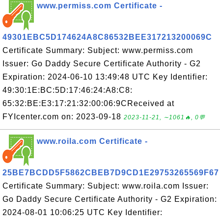
www.permiss.com Certificate -
49301EBC5D174624A8C86532BEE317213200069C
Certificate Summary: Subject: www.permiss.com
Issuer: Go Daddy Secure Certificate Authority - G2
Expiration: 2024-06-10 13:49:48 UTC Key Identifier:
49:30:1E:BC:5D:17:46:24:A8:C8:
65:32:BE:E3:17:21:32:00:06:9CReceived at
FYIcenter.com on: 2023-09-18
2023-11-21, ∼1061🔥, 0💬
www.roila.com Certificate -
25BE7BCDD5F5862CBEB7D9CD1E29753265569F67
Certificate Summary: Subject: www.roila.com Issuer:
Go Daddy Secure Certificate Authority - G2 Expiration:
2024-08-01 10:06:25 UTC Key Identifier: