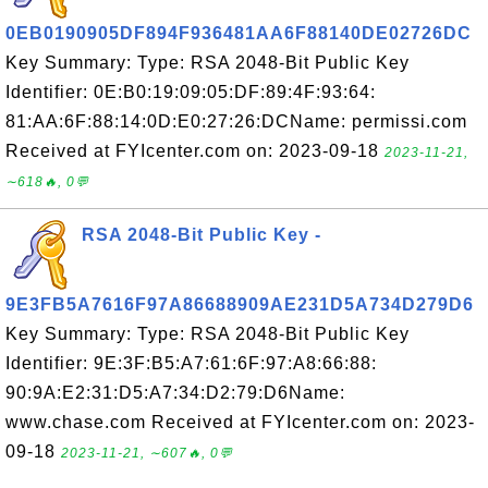
0EB0190905DF894F936481AA6F88140DE02726DC
Key Summary: Type: RSA 2048-Bit Public Key
Identifier: 0E:B0:19:09:05:DF:89:4F:93:64:
81:AA:6F:88:14:0D:E0:27:26:DCName: permissi.com
Received at FYIcenter.com on: 2023-09-18
2023-11-21,
∼618🔥, 0💬
RSA 2048-Bit Public Key -
9E3FB5A7616F97A86688909AE231D5A734D279D6
Key Summary: Type: RSA 2048-Bit Public Key
Identifier: 9E:3F:B5:A7:61:6F:97:A8:66:88:
90:9A:E2:31:D5:A7:34:D2:79:D6Name:
www.chase.com Received at FYIcenter.com on: 2023-
09-18
2023-11-21, ∼607🔥, 0💬