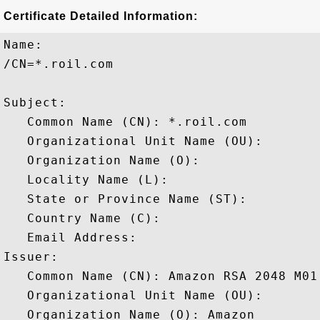
Certificate Detailed Information:
Name:

/CN=*.roil.com

Subject: 

   Common Name (CN): *.roil.com

   Organizational Unit Name (OU): 

   Organization Name (O): 

   Locality Name (L): 

   State or Province Name (ST): 

   Country Name (C): 

   Email Address: 

Issuer: 

   Common Name (CN): Amazon RSA 2048 M01

   Organizational Unit Name (OU): 

   Organization Name (O): Amazon
