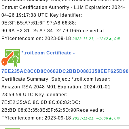
Entrust Certification Authority - L1M Expiration: 2024-
04-26 19:17:38 UTC Key Identifier:
9E:3F:B5:A7:61:6F:97:A8:66:88:
90:9A:E2:31:D5:A7:34:D2:79:D6Received at
FYIcenter.com on: 2023-09-18
2023-11-21, ∼1242🔥, 0💬
*.roil.com Certificate -
7EE235AC8C0D8C0682DC2BBD0883358EEF625D90
Certificate Summary: Subject: *.roil.com Issuer:
Amazon RSA 2048 M01 Expiration: 2024-01-01
23:59:59 UTC Key Identifier:
7E:E2:35:AC:8C:0D:8C:06:82:DC:
2B:BD:08:83:35:8E:EF:62:5D:90Received at
FYIcenter.com on: 2023-09-18
2023-11-21, ∼1066🔥, 0💬