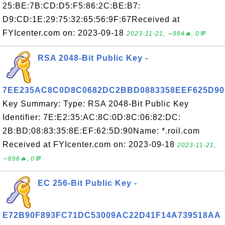
25:BE:7B:CD:D5:F5:86:2C:BE:B7:
D9:CD:1E:29:75:32:65:56:9F:67Received at
FYIcenter.com on: 2023-09-18
2023-11-21, ∼994🔥, 0💬
RSA 2048-Bit Public Key -
7EE235AC8C0D8C0682DC2BBD0883358EEF625D90
Key Summary: Type: RSA 2048-Bit Public Key
Identifier: 7E:E2:35:AC:8C:0D:8C:06:82:DC:
2B:BD:08:83:35:8E:EF:62:5D:90Name: *.roil.com
Received at FYIcenter.com on: 2023-09-18
2023-11-21,
∼696🔥, 0💬
EC 256-Bit Public Key -
E72B90F893FC71DC53009AC22D41F14A739518AA