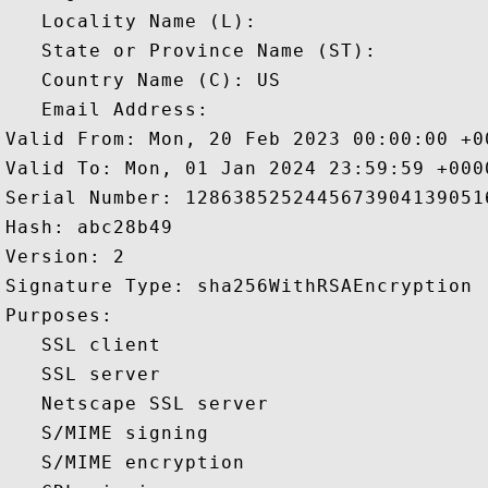
   Locality Name (L): 

   State or Province Name (ST): 

   Country Name (C): US

   Email Address: 

Valid From: Mon, 20 Feb 2023 00:00:00 +00
Valid To: Mon, 01 Jan 2024 23:59:59 +0000
Serial Number: 12863852524456739041390516
Hash: abc28b49 

Version: 2 

Signature Type: sha256WithRSAEncryption 

Purposes:  

   SSL client 

   SSL server 

   Netscape SSL server 

   S/MIME signing 

   S/MIME encryption 
