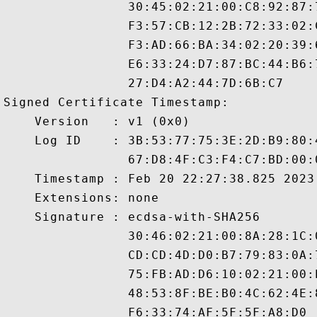
                30:45:02:21:00:C8:92:87:
                F3:57:CB:12:2B:72:33:02:
                F3:AD:66:BA:34:02:20:39:
                E6:33:24:D7:87:BC:44:B6:
                27:D4:A2:44:7D:6B:C7

Signed Certificate Timestamp:

    Version   : v1 (0x0)

    Log ID    : 3B:53:77:75:3E:2D:B9:80:
                67:D8:4F:C3:F4:C7:BD:00:
    Timestamp : Feb 20 22:27:38.825 2023 
    Extensions: none

    Signature : ecdsa-with-SHA256

                30:46:02:21:00:8A:28:1C:
                CD:CD:4D:D0:B7:79:83:0A:
                75:FB:AD:D6:10:02:21:00:
                48:53:8F:BE:B0:4C:62:4E: