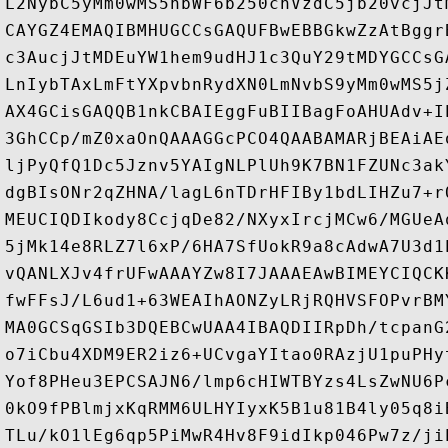
L2NybC5yMm0wMS5hbWF6b250cnVzdC5jb20vcjJt
CAYGZ4EMAQIBMHUGCCsGAQUFBwEBBGkwZzAtBggr
c3AucjJtMDEuYW1hem9udHJ1c3QuY29tMDYGCCsG
LnIybTAxLmFtYXpvbnRydXN0LmNvbS9yMm0wMS5j
AX4GCisGAQQB1nkCBAIEggFuBIIBagFoAHUAdv+I
3GhCCp/mZ0xaOnQAAAGGcPCO4QAABAMARjBEAiAE
ljPyQfQ1Dc5Jznv5YAIgNLPlUh9K7BN1FZUNc3ak
dgBIsONr2qZHNA/lagL6nTDrHFIBy1bdLIHZu7+r
MEUCIQDIkody8CcjqDe82/NXyxIrcjMCw6/MGUeA
5jMk14e8RLZ7l6xP/6HA7SfUokR9a8cAdwA7U3d1
vQANLXJv4frUFwAAAYZw8I7JAAAEAwBIMEYCIQCK
fwFFsJ/L6ud1+63WEAIhAONZyLRjRQHVSFOPvrBM
MA0GCSqGSIb3DQEBCwUAA4IBAQDIIRpDh/tcpanG
o7iCbu4XDM9ER2iz6+UCvgaYItao0RAzjU1puPHy
Yof8PHeu3EPCSAJN6/lmp6cHIWTBYzs4LsZwNU6P
0kO9fPBlmjxKqRMM6ULHYIyxK5B1u81B4ly05q8i
TLu/kO1lEg6qp5PiMwR4Hv8F9idIkp046Pw7z/ji