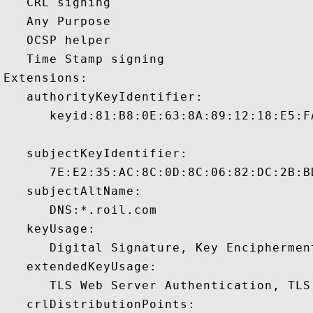
   CRL signing 

   Any Purpose 

   OCSP helper 

   Time Stamp signing 

Extensions:  

   authorityKeyIdentifier:

      keyid:81:B8:0E:63:8A:89:12:18:E5:F
   subjectKeyIdentifier:

      7E:E2:35:AC:8C:0D:8C:06:82:DC:2B:B
   subjectAltName:

      DNS:*.roil.com 

   keyUsage:

      Digital Signature, Key Encipherment
   extendedKeyUsage:

      TLS Web Server Authentication, TLS
   crlDistributionPoints:
