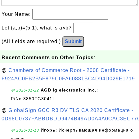
Your Name:
Let (a,b)=(5,1), what is a×b?
(All fields are required.)
Submit
Recent Comments on Other Topics:
@
Chambers of Commerce Root - 2008 Certificate -
F924AC0FB2B5F879C0FA60881BC4D94D029E1719
AGD lg electronics inc.
:
💬 2026-01-22
P/No:3850FG3041L
@
GlobalSign GCC R3 DV TLS CA 2020 Certificate -
0D98C0737FABBDBDD9474B49AD0A4A0CAC3EC77
Игорь
: Исчерпывающая информация о
💬 2026-01-13
ключе