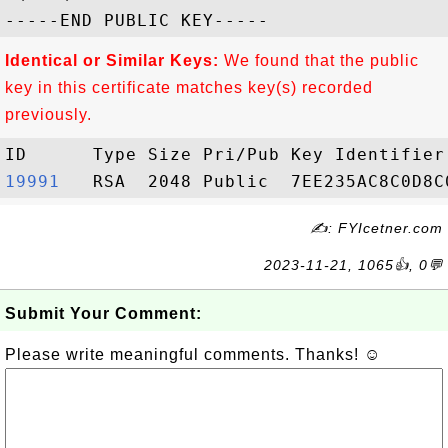
Identical or Similar Keys:
We found that the public
key in this certificate matches key(s) recorded
previously.
19991  
✍: FYIcetner.com
2023-11-21, 1065👍, 0💬
Submit Your Comment:
Please write meaningful comments. Thanks! ☺