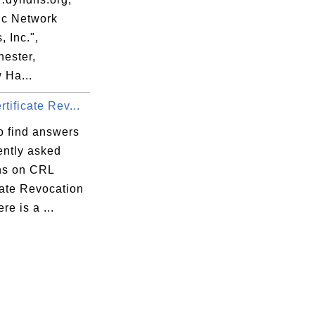
c Network
, Inc.",
ester,
Ha...
tificate Rev...
o find answers
ently asked
ns on CRL
cate Revocation
re is a ...
:FA 
