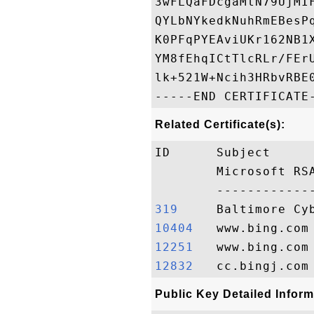
3wFLQaFDcgaMtN79UjMI
QYLbNYkedkNuhRmEBesP
K0PFqPYEAviUKr162NB1
YM8fEhqICtTlcRLr/FEr
lk+521W+Ncih3HRbvRBE0
Related Certificate(s):
ID      Subject     
        Microsoft RS
319    
10404  
12251  
12832  
Public Key Detailed Inform