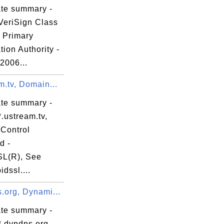
ate summary -
VeriSign Class
c Primary
ation Authority -
 2006...
m.tv, Domain...
ate summary -
.ustream.tv,
Control
d -
L(R), See
dssl....
.org, Dynami...
ate summary -
*.dyndns.org,