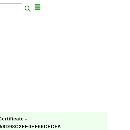
rtificate -
258D98C2FE0EF66CFCFA