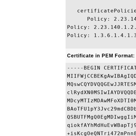
   certificatePolicie
      Policy: 2.23.14
Policy: 2.23.140.1.2.
Policy: 1.3.6.1.4.1.3
Certificate in PEM Format:
-----BEGIN CERTIFICAT
MIIFWjCCBEKgAwIBAgIQ
MQswCQYDVQQGEwJJRTES
clRydXN0MSIwIAYDVQQD
MDcyMTIzMDAwMFoXDTI0
BAoTFU1pY3Jvc29mdCBD
QSBUTFMgQ0EgMDIwggIi
qiokfAYhMdHuEvWBapTj
+isKcgOeQNTri472mPnn