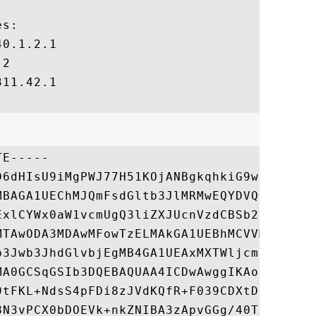
s:

0.1.2.1

2

11.42.1

E-----

D6dHIsU9iMgPWJ77H51KOjANBgkqhkiG9w0BAQsFAD
MBAGA1UEChMJQmFsdGltb3JlMRMwEQYDVQQLEwpDeW
ExlCYWx0aW1vcmUgQ3liZXJUcnVzdCBSb290MB4XDT
MTAwODA3MDAwMFowTzELMAkGA1UEBhMCVVMxHjAcBg
b3Jwb3JhdGlvbjEgMB4GA1UEAxMXTWljcm9zb2Z0IF
MA0GCSqGSIb3DQEBAQUAA4ICDwAwggIKAoICAQD0wB
9tFKL+NdsS4pFDi8zJVdKQfR+F039CDXtD9YOnqS7o
8N3vPCX0bDOEVk+nkZNIBA3zApvGGg/40Thv78kAlx