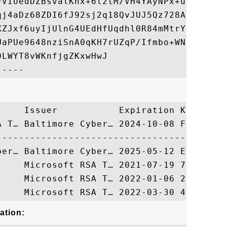
FVIUedDZBsvalKnx+6l2tM/VH4YAyNPx+u1LFR0joP
qj4aDz68ZDI6fJ92sj2q18QvJUJ5Qz728AvtFOat+A
XZJxf6uyIjUlnG4UEdHfUqdhl0R84mMtrYINksTzQ2
UaPUe9648nziSnA0qKH7rUZqP/Ifmbo+WNZSZG1Bbg
LWYT8vWKnfjgZKxwHwJ

     Issuer           Expiration Key Ident
A T… Baltimore Cyber… 2024-10-08 FF2F7FE10
ation: