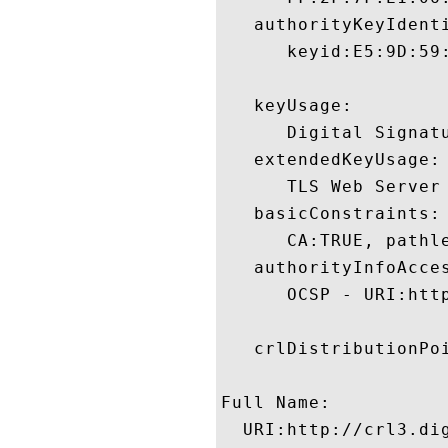
   authorityKeyIdenti
      keyid:E5:9D:59
   keyUsage:

      Digital Signatu
   extendedKeyUsage:

      TLS Web Server
   basicConstraints:

      CA:TRUE, pathle
   authorityInfoAcces
      OCSP - URI:http
   crlDistributionPoi
Full Name:

  URI:http://crl3.dig