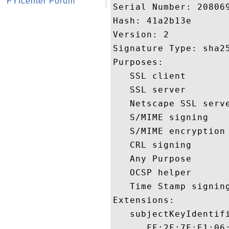
FYIcenter Forum
Serial Number: 208069
Hash: 41a2b13e 

Version: 2 

Signature Type: sha25
Purposes:  

   SSL client 

   SSL server 

   Netscape SSL serve
   S/MIME signing 

   S/MIME encryption 
   CRL signing 

   Any Purpose 

   OCSP helper 

   Time Stamp signing
Extensions:  

   subjectKeyIdentifi
      FF:2F:7F:E1:06