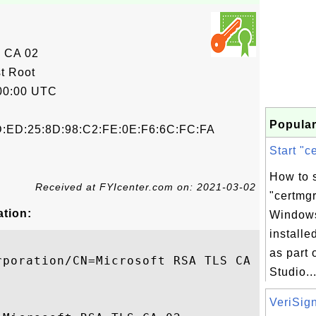
 CA 02
t Root
00:00 UTC
Popular
D:ED:25:8D:98:C2:FE:0E:F6:6C:FC:FA
Start "c
How to s
Received at FYIcenter.com on: 2021-03-02
"certmgr
ation:
Windows
install
as part 
poration/CN=Microsoft RSA TLS CA 02

Studio...
VeriSign