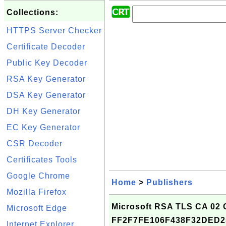
Collections:
HTTPS Server Checker
Certificate Decoder
Public Key Decoder
RSA Key Generator
DSA Key Generator
DH Key Generator
EC Key Generator
CSR Decoder
Certificates Tools
Google Chrome
Home
>
Publishers
Mozilla Firefox
Microsoft RSA TLS CA 02 Ce
Microsoft Edge
FF2F7FE106F438F32DED
Internet Explorer