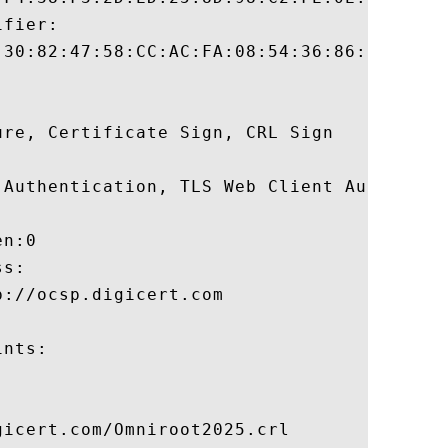
fier:

:30:82:47:58:CC:AC:FA:08:54:36:86:7B:3A:B5
re, Certificate Sign, CRL Sign 

 Authentication, TLS Web Client Authentica
n:0 

s:

://ocsp.digicert.com

nts:

icert.com/Omniroot2025.crl
