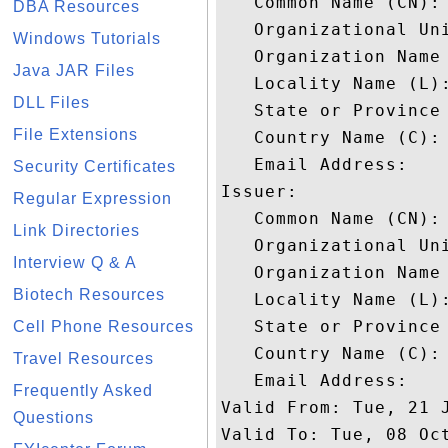
   Common Name (CN): 
DBA Resources
   Organizational Uni
Windows Tutorials
   Organization Name 
Java JAR Files
   Locality Name (L):
DLL Files
   State or Province 
File Extensions
   Country Name (C): 
   Email Address: 

Security Certificates
Issuer: 

Regular Expression
   Common Name (CN): 
Link Directories
   Organizational Uni
Interview Q & A
   Organization Name 
Biotech Resources
   Locality Name (L):
   State or Province 
Cell Phone Resources
   Country Name (C): 
Travel Resources
   Email Address: 

Frequently Asked
Valid From: Tue, 21 J
Questions
Valid To: Tue, 08 Oct