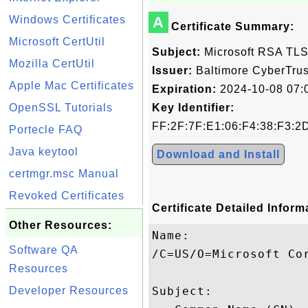
Windows Certificates
A
Certificate Summary:
Microsoft CertUtil
Subject:
Microsoft RSA TLS
Mozilla CertUtil
Issuer:
Baltimore CyberTrus
Apple Mac Certificates
Expiration:
2024-10-08 07:
OpenSSL Tutorials
Key Identifier:
FF:2F:7F:E1:06:F4:38:F3:2
Portecle FAQ
Java keytool
Download and Install
certmgr.msc Manual
Revoked Certificates
Certificate Detailed Inform
Other Resources:
Name:

Software QA
/C=US/O=Microsoft Cor
Resources
Developer Resources
Subject: 
