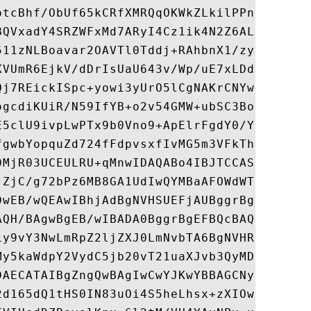
otcBhf/ObUf65kCRfXMRQqOKWkZLkilPPn3zkYM5GH
BQVxadY4SRZWFxMd7ARyI4Cz1ik4N2Z6ALD3MfjAgE
511zNLBoavar2OAVTl0Tddj+RAhbnX1/zypqk+ifv+
KVUmR6EjkV/dDrIsUaU643v/Wp/uE7xLDdhC5rplK9
Qj7REickISpc+yowi3yUrO5lCgNAKrCNYw+wAfAvhF
ogcdiKUiR/N59IfYB+o2v54GMW+ubSC3BohLFbho/o
E5clU9ivpLwPTx9b0Vno9+ApElrFgdY0/YKZ46GfjO
fgwbYopquZd724fFdpvsxfIvMG5m3VFkThOqzsOttD
0MjR03UCEULRU+qMnwIDAQABo4IBJTCCASEwHQYDVR
jZjC/g72bPz6MB8GA1UdIwQYMBaAFOWdWTCCR1jMrP
DwEB/wQEAwIBhjAdBgNVHSUEFjAUBggrBgEFBQcDAQ
AQH/BAgwBgEB/wIBADA0BggrBgEFBQcBAQQoMCYwJA
Ly9vY3NwLmRpZ2ljZXJ0LmNvbTA6BgNVHR8EMzAxMC
My5kaWdpY2VydC5jb20vT21uaXJvb3QyMDI1LmNybD
DAECATAIBgZngQwBAgIwCwYJKwYBBAGCNyoBMA0GCS
2d165dQ1tHS0IN83uOi4S5heLhsx+zXIOwtxnvwCWd