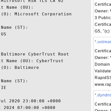
Microsoft RSA TLS CA 02

Certific
t Name (OU): 

Owner: 
(O): Microsoft Corporation

3 Publi
 

Certific
Name (ST): 

G5, "(c)
US

*.ustrea
Certific
Baltimore CyberTrust Root

Owner: *
t Name (OU): CyberTrust

Domain 
(O): Baltimore

Validate
 

RapidSS
Name (ST): 

www.rapi
IE

*.dyndns
ul 2020 23:00:00 +0000 

Certific
 2024 07:00:00 +0000 

Owner: 