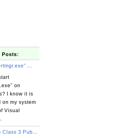
 Posts:
ertmgr.exe" ...
tart
.exe" on
? I know it is
ed on my system
of Visual
.
 Class 3 Pub...