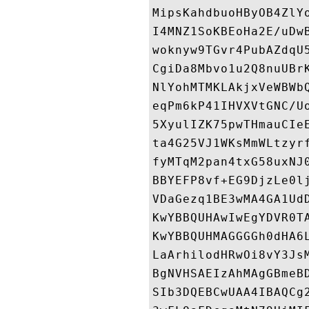
MipsKahdbuoHByOB4ZlY
I4MNZ1SoKBEoHa2E/uDw
woknyw9TGvr4PubAZdqU
CgiDa8Mbvo1u2Q8nuUBr
NlYohMTMKLAkjxVeWBWb
eqPm6kP41IHVXVtGNC/U
5XyulIZK75pwTHmauCIe
ta4G25VJ1WKsMmWLtzyr
fyMTqM2pan4txG58uxNJ
BBYEFP8vf+EG9DjzLe0l
VDaGezq1BE3wMA4GA1Ud
KwYBBQUHAwIwEgYDVR0T
KwYBBQUHMAGGGGh0dHA6
LaArhilodHRwOi8vY3Js
BgNVHSAEIzAhMAgGBmeB
SIb3DQEBCwUAA4IBAQCg