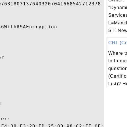
76318031376403207041668542712378 

"Dynami
Services
L=Manch
6WithRSAEncryption 

ST=New 
CRL (Cer
Where t
r 

to frequ
questio


(Certifi
List)? He
 

er:

:F4:38:F3:2D:ED:25:8D:98:C2:FE:0E:F6:6C:FC