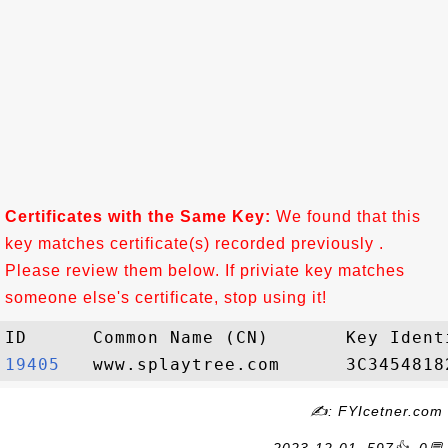
Certificates with the Same Key:
We found that this
key matches certificate(s) recorded previously .
Please review them below. If priviate key matches
someone else's certificate, stop using it!
19405  
✍: FYIcetner.com