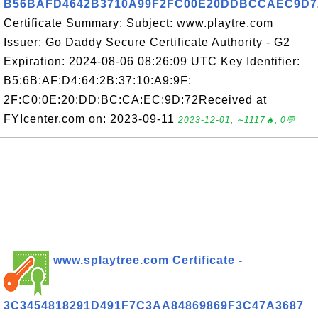
B56BAFD4642B3710A99F2FC00E20DDBCCAEC9D7
Certificate Summary: Subject: www.playtre.com
Issuer: Go Daddy Secure Certificate Authority - G2
Expiration: 2024-08-06 08:26:09 UTC Key Identifier:
B5:6B:AF:D4:64:2B:37:10:A9:9F:
2F:C0:0E:20:DD:BC:CA:EC:9D:72Received at
FYIcenter.com on: 2023-09-11
2023-12-01, ∼1117🔥, 0💬
www.splaytree.com Certificate -
3C3454818291D491F7C3AA84869869F3C47A3687