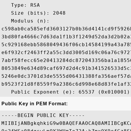
   Type: RSA

   Size (bits): 2048

   Modulus (n): 

c598ab0ca585efd3603127b0b36d4141cd9f5926
3bd80fa4666c7d63da1f1b3f1249d52da3d2b02a
5c929168ebb5868049436f06cb14584199a43a78
e6f932cf2463ff2a55c3dd3005d169c06a76c972
7abf58fecc65e20413284dc872043356ba1a1855
8053849e634d89caf697d2d4c91b341526533d5c
5246e0dc3701d3de5555d06431388fa356aef57d
b9523f21d8f8559f9a2386c6d998e68d83fe1af3
Public Key in PEM Format:
-----BEGIN PUBLIC KEY-----

MIIBIjANBgkqhkiG9w0BAQEFAAOCAQ8AMIIBCgKC