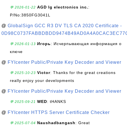
AGD lg electronics inc.
:
💬 2026-01-22
P/No:3850FG3041L
@
GlobalSign GCC R3 DV TLS CA 2020 Certificate -
0D98C0737FABBDBDD9474B49AD0A4A0CAC3EC77
Игорь
: Исчерпывающая информация о
💬 2026-01-13
ключе
@
FYIcenter Public/Private Key Decoder and Viewer
Victor
: Thanks for the great creations
💬 2025-10-23
really enjoy your developments
@
FYIcenter Public/Private Key Decoder and Viewer
WED
: tHANKS
💬 2025-09-21
@
FYIcenter HTTPS Server Certificate Checker
Naushadbangash
: Great
💬 2025-07-04