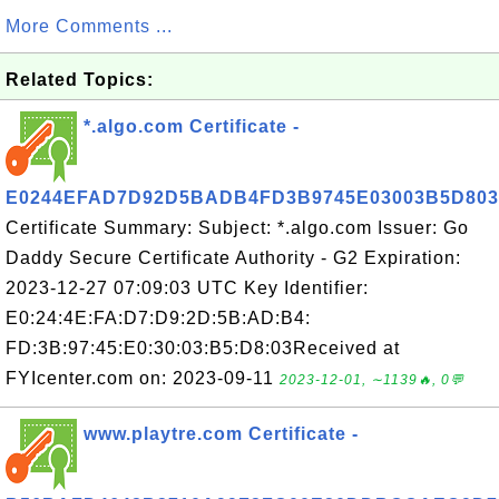
More Comments ...
Related Topics:
*.algo.com Certificate -
E0244EFAD7D92D5BADB4FD3B9745E03003B5D803
Certificate Summary: Subject: *.algo.com Issuer: Go
Daddy Secure Certificate Authority - G2 Expiration:
2023-12-27 07:09:03 UTC Key Identifier:
E0:24:4E:FA:D7:D9:2D:5B:AD:B4:
FD:3B:97:45:E0:30:03:B5:D8:03Received at
FYIcenter.com on: 2023-09-11
2023-12-01, ∼1139🔥, 0💬
www.playtre.com Certificate -