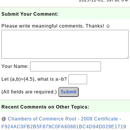
2023-12-01, 597👍, 0💬
Submit Your Comment:
Please write meaningful comments. Thanks! ☺
Your Name:
Let (a,b)=(4,5), what is a−b?
(All fields are required.)
Submit
Recent Comments on Other Topics:
@
Chambers of Commerce Root - 2008 Certificate -
F924AC0FB2B5F879C0FA60881BC4D94D029E1719