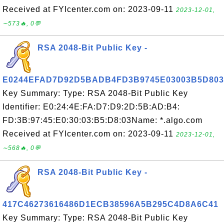
Received at FYIcenter.com on: 2023-09-11
2023-12-01,
∼573🔥, 0💬
RSA 2048-Bit Public Key -
E0244EFAD7D92D5BADB4FD3B9745E03003B5D803
Key Summary: Type: RSA 2048-Bit Public Key
Identifier: E0:24:4E:FA:D7:D9:2D:5B:AD:B4:
FD:3B:97:45:E0:30:03:B5:D8:03Name: *.algo.com
Received at FYIcenter.com on: 2023-09-11
2023-12-01,
∼568🔥, 0💬
RSA 2048-Bit Public Key -
417C46273616486D1ECB38596A5B295C4D8A6C41
Key Summary: Type: RSA 2048-Bit Public Key