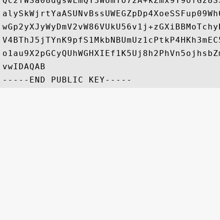
Qc2fWSa08dgswLmQY3WUmTo72A+kZmx9Y9ofGz8S
alySkWjrtYaASUNvBssUWEGZpDp4XoeSSFup09Wh
wGp2yXJyWyDmV2vW86VUkU56v1j+zGXiBBMoTchy
V4BThJ5jTYnK9pfS1MkbNBUmUz1cPtkP4HKh3mEC
o1au9X2pGCyQUhWGHXIEf1K5Uj8h2PhVn5ojhsbZ
vwIDAQAB
