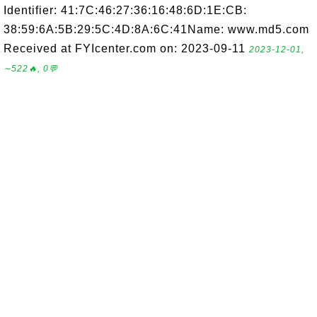
Identifier: 41:7C:46:27:36:16:48:6D:1E:CB:
38:59:6A:5B:29:5C:4D:8A:6C:41Name: www.md5.com
Received at FYIcenter.com on: 2023-09-11
2023-12-01,
∼522🔥, 0💬