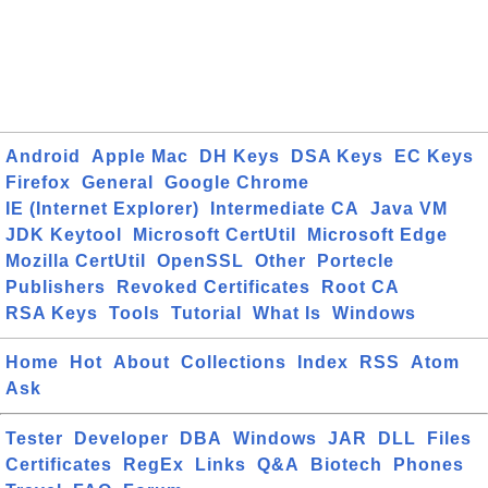
Android
Apple Mac
DH Keys
DSA Keys
EC Keys
Firefox
General
Google Chrome
IE (Internet Explorer)
Intermediate CA
Java VM
JDK Keytool
Microsoft CertUtil
Microsoft Edge
Mozilla CertUtil
OpenSSL
Other
Portecle
Publishers
Revoked Certificates
Root CA
RSA Keys
Tools
Tutorial
What Is
Windows
Home
Hot
About
Collections
Index
RSS
Atom
Ask
Tester
Developer
DBA
Windows
JAR
DLL
Files
Certificates
RegEx
Links
Q&A
Biotech
Phones