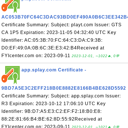
AC053B70FC64C3DAC93BD0EF490A0B6C3EE342B
Certificate Summary: Subject: playt.com Issuer: GTS
CA 1P5 Expiration: 2023-11-05 04:32:40 UTC Key
Identifier: AC:05:3B:70:FC:64:C3:DA:C9:3B:
D0:EF:49:0A:0B:6C:3E:E3:42:B4Received at
FYIcenter.com on: 2023-09-11
2023-12-01, ∼1022🔥, 0💬
app.splay.com Certificate -
9BD7A5E3C2EFF218B0E8882E8166B4BE628D5592
Certificate Summary: Subject: app.splay.com Issuer:
R3 Expiration: 2023-10-12 17:06:10 UTC Key
Identifier: 9B:D7:A5:E3:C2:EF:F2:18:B0:E8:
88:2E:81:66:B4:BE:62:8D:55:92Received at
FYIcenter.com on: 2023-09-11
2023-12-01, ∼1021🔥, 0💬