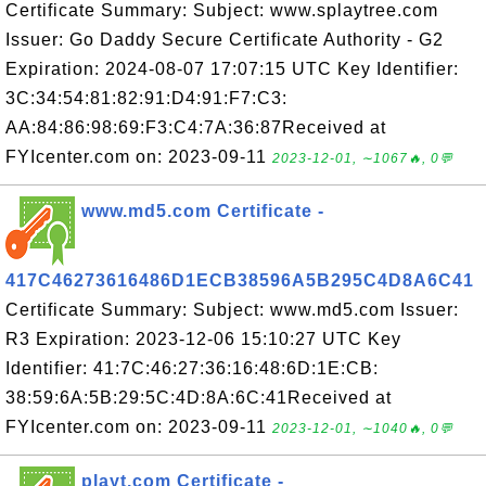
Certificate Summary: Subject: www.splaytree.com
Issuer: Go Daddy Secure Certificate Authority - G2
Expiration: 2024-08-07 17:07:15 UTC Key Identifier:
3C:34:54:81:82:91:D4:91:F7:C3:
AA:84:86:98:69:F3:C4:7A:36:87Received at
FYIcenter.com on: 2023-09-11
2023-12-01, ∼1067🔥, 0💬
www.md5.com Certificate -
417C46273616486D1ECB38596A5B295C4D8A6C41
Certificate Summary: Subject: www.md5.com Issuer:
R3 Expiration: 2023-12-06 15:10:27 UTC Key
Identifier: 41:7C:46:27:36:16:48:6D:1E:CB:
38:59:6A:5B:29:5C:4D:8A:6C:41Received at
FYIcenter.com on: 2023-09-11
2023-12-01, ∼1040🔥, 0💬
playt.com Certificate -