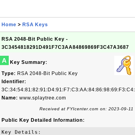
Home
>
RSA Keys
RSA 2048-Bit Public Key -
3C3454818291D491F7C3AA84869869F3C47A3687
A
Key Summary:
Type:
RSA 2048-Bit Public Key
Identifier:
3C:34:54:81:82:91:D4:91:F7:C3:AA:84:86:98:69:F3:C4
Name:
www.splaytree.com
Received at FYIcenter.com on: 2023-09-11
Public Key Detailed Information:
Key Details:
