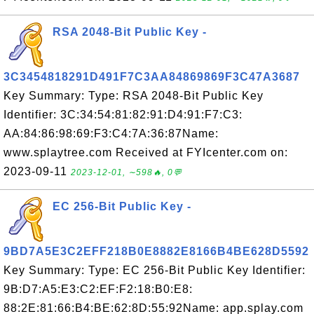
RSA 2048-Bit Public Key -
3C3454818291D491F7C3AA84869869F3C47A3687
Key Summary: Type: RSA 2048-Bit Public Key
Identifier: 3C:34:54:81:82:91:D4:91:F7:C3:
AA:84:86:98:69:F3:C4:7A:36:87Name:
www.splaytree.com Received at FYIcenter.com on:
2023-09-11
2023-12-01, ∼598🔥, 0💬
EC 256-Bit Public Key -
9BD7A5E3C2EFF218B0E8882E8166B4BE628D5592
Key Summary: Type: EC 256-Bit Public Key Identifier:
9B:D7:A5:E3:C2:EF:F2:18:B0:E8:
88:2E:81:66:B4:BE:62:8D:55:92Name: app.splay.com