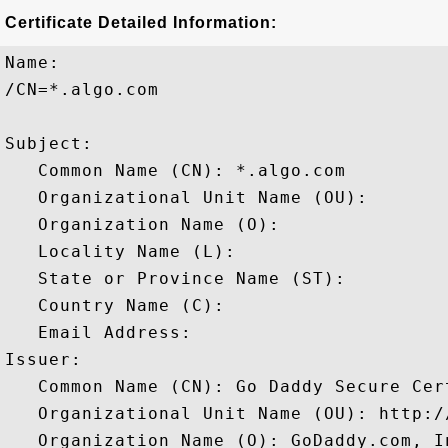
Certificate Detailed Information:
Name:

/CN=*.algo.com

Subject: 

   Common Name (CN): *.algo.com

   Organizational Unit Name (OU): 

   Organization Name (O): 

   Locality Name (L): 

   State or Province Name (ST): 

   Country Name (C): 

   Email Address: 

Issuer: 

   Common Name (CN): Go Daddy Secure Cer
   Organizational Unit Name (OU): http:/
   Organization Name (O): GoDaddy.com, In