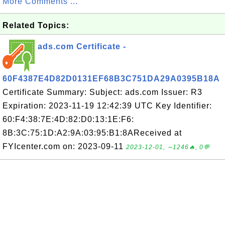
More Comments ...
Related Topics:
ads.com Certificate -
60F4387E4D82D0131EF68B3C751DA29A0395B18A
Certificate Summary: Subject: ads.com Issuer: R3
Expiration: 2023-11-19 12:42:39 UTC Key Identifier:
60:F4:38:7E:4D:82:D0:13:1E:F6:
8B:3C:75:1D:A2:9A:03:95:B1:8AReceived at
FYIcenter.com on: 2023-09-11
2023-12-01, ∼1246🔥, 0💬