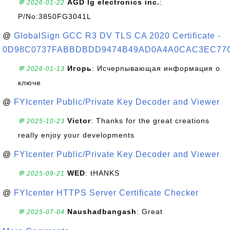
AGD lg electronics inc.
:
💬 2026-01-22
P/No:3850FG3041L
@
GlobalSign GCC R3 DV TLS CA 2020 Certificate -
0D98C0737FABBDBDD9474B49AD0A4A0CAC3EC77
Игорь
: Исчерпывающая информация о
💬 2026-01-13
ключе
@
FYIcenter Public/Private Key Decoder and Viewer
Victor
: Thanks for the great creations
💬 2025-10-23
really enjoy your developments
@
FYIcenter Public/Private Key Decoder and Viewer
WED
: tHANKS
💬 2025-09-21
@
FYIcenter HTTPS Server Certificate Checker
Naushadbangash
: Great
💬 2025-07-04