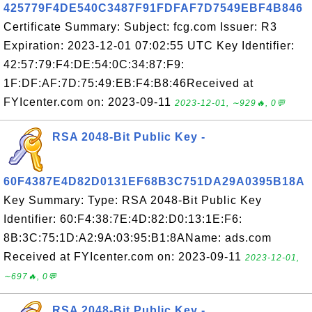
425779F4DE540C3487F91FDFAF7D7549EBF4B846
Certificate Summary: Subject: fcg.com Issuer: R3
Expiration: 2023-12-01 07:02:55 UTC Key Identifier:
42:57:79:F4:DE:54:0C:34:87:F9:
1F:DF:AF:7D:75:49:EB:F4:B8:46Received at
FYIcenter.com on: 2023-09-11
2023-12-01, ∼929🔥, 0💬
RSA 2048-Bit Public Key -
60F4387E4D82D0131EF68B3C751DA29A0395B18A
Key Summary: Type: RSA 2048-Bit Public Key
Identifier: 60:F4:38:7E:4D:82:D0:13:1E:F6:
8B:3C:75:1D:A2:9A:03:95:B1:8AName: ads.com
Received at FYIcenter.com on: 2023-09-11
2023-12-01,
∼697🔥, 0💬
RSA 2048-Bit Public Key -