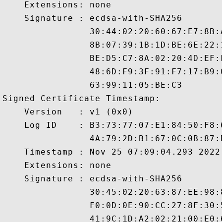
    Extensions: none

    Signature : ecdsa-with-SHA256

                30:44:02:20:60:67:E7:8B:
                8B:07:39:1B:1D:BE:6E:22:
                BE:D5:C7:8A:02:20:4D:EF:
                48:6D:F9:3F:91:F7:17:B9:
                63:99:11:05:BE:C3

Signed Certificate Timestamp:

    Version   : v1 (0x0)

    Log ID    : B3:73:77:07:E1:84:50:F8:
                4A:79:2D:B1:67:0C:0B:87:
    Timestamp : Nov 25 07:09:04.293 2022 
    Extensions: none

    Signature : ecdsa-with-SHA256

                30:45:02:20:63:87:EE:98:
                F0:0D:0E:90:CC:27:8F:30:
                41:9C:1D:A2:02:21:00:E0: