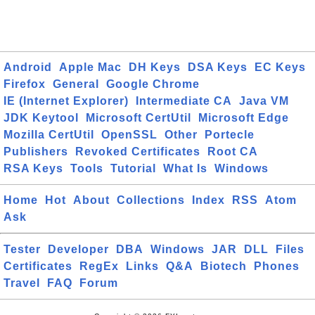
Android
Apple Mac
DH Keys
DSA Keys
EC Keys
Firefox
General
Google Chrome
IE (Internet Explorer)
Intermediate CA
Java VM
JDK Keytool
Microsoft CertUtil
Microsoft Edge
Mozilla CertUtil
OpenSSL
Other
Portecle
Publishers
Revoked Certificates
Root CA
RSA Keys
Tools
Tutorial
What Is
Windows
Home
Hot
About
Collections
Index
RSS
Atom
Ask
Tester
Developer
DBA
Windows
JAR
DLL
Files
Certificates
RegEx
Links
Q&A
Biotech
Phones
Travel
FAQ
Forum