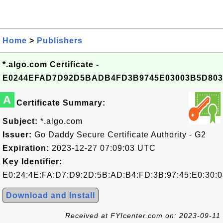
Home
>
Publishers
*.algo.com Certificate -
E0244EFAD7D92D5BADB4FD3B9745E03003B5D803
A
Certificate Summary:
Subject:
*.algo.com
Issuer:
Go Daddy Secure Certificate Authority - G2
Expiration:
2023-12-27 07:09:03 UTC
Key Identifier:
E0:24:4E:FA:D7:D9:2D:5B:AD:B4:FD:3B:97:45:E0:30:0
Download and Install
Received at FYIcenter.com on: 2023-09-11