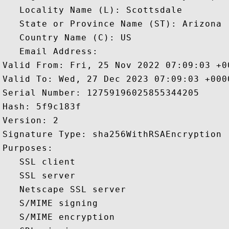
   Locality Name (L): Scottsdale

   State or Province Name (ST): Arizona

   Country Name (C): US

   Email Address: 

Valid From: Fri, 25 Nov 2022 07:09:03 +00
Valid To: Wed, 27 Dec 2023 07:09:03 +0000
Serial Number: 12759196025855344205 

Hash: 5f9c183f 

Version: 2 

Signature Type: sha256WithRSAEncryption 

Purposes:  

   SSL client 

   SSL server 

   Netscape SSL server 

   S/MIME signing 

   S/MIME encryption 
