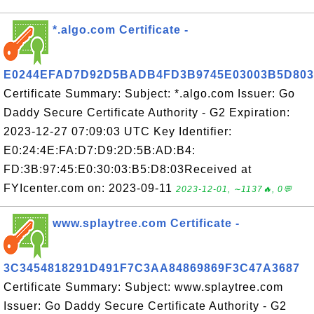
*.algo.com Certificate -
E0244EFAD7D92D5BADB4FD3B9745E03003B5D803
Certificate Summary: Subject: *.algo.com Issuer: Go
Daddy Secure Certificate Authority - G2 Expiration:
2023-12-27 07:09:03 UTC Key Identifier:
E0:24:4E:FA:D7:D9:2D:5B:AD:B4:
FD:3B:97:45:E0:30:03:B5:D8:03Received at
FYIcenter.com on: 2023-09-11
2023-12-01, ∼1137🔥, 0💬
www.splaytree.com Certificate -
3C3454818291D491F7C3AA84869869F3C47A3687
Certificate Summary: Subject: www.splaytree.com
Issuer: Go Daddy Secure Certificate Authority - G2