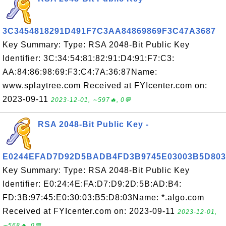
3C3454818291D491F7C3AA84869869F3C47A3687
Key Summary: Type: RSA 2048-Bit Public Key
Identifier: 3C:34:54:81:82:91:D4:91:F7:C3:
AA:84:86:98:69:F3:C4:7A:36:87Name:
www.splaytree.com Received at FYIcenter.com on:
2023-09-11
2023-12-01, ∼597🔥, 0💬
RSA 2048-Bit Public Key -
E0244EFAD7D92D5BADB4FD3B9745E03003B5D803
Key Summary: Type: RSA 2048-Bit Public Key
Identifier: E0:24:4E:FA:D7:D9:2D:5B:AD:B4:
FD:3B:97:45:E0:30:03:B5:D8:03Name: *.algo.com
Received at FYIcenter.com on: 2023-09-11
2023-12-01,
∼568🔥, 0💬