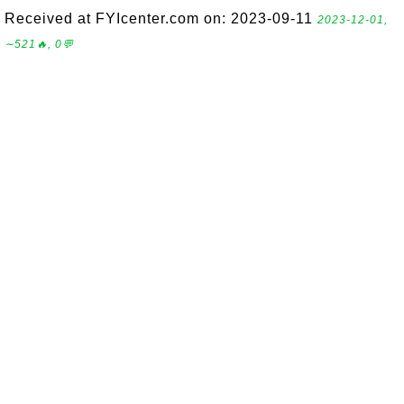
Received at FYIcenter.com on: 2023-09-11
2023-12-01,
∼521🔥, 0💬