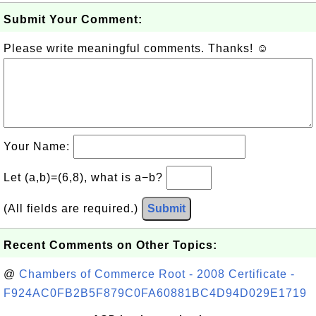
Submit Your Comment:
Please write meaningful comments. Thanks! ☺
Your Name:
Let (a,b)=(6,8), what is a−b?
(All fields are required.)
Submit
Recent Comments on Other Topics:
@
Chambers of Commerce Root - 2008 Certificate -
F924AC0FB2B5F879C0FA60881BC4D94D029E1719