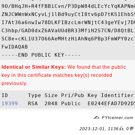
9O/BHqJH+R4fFBBiCvn/P3DpW84dLEcYcYqKAPNm
ZNJCWWnWxNCyvLj1lBd9uyCtI8tv6pD7tKS1EhbS
I7At36a6nwIw78DLKFIBzcLmrWNjtC43geYEvj7D
C3hbp/GAD0dxZ6AVaUUdBR33MfiH2S7CN/D8QtBL
SC8e+cKL1U37O66AeMHtzHiAhNq6PBp3FmWPY0zc
FwIDAQAB

Identical or Similar Keys:
We found that the public
key in this certificate matches key(s) recorded
previously.
19399  
✍: FYIcetner.com
2023-12-01, 1136👍, 0💬