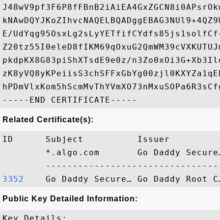
J48wV9pf3F6P8fFBnB2iAiEA4GxZGCN8i0APsrOk
kNAwDQYJKoZIhvcNAQELBQADggEBAG3NUl9+4QZ9
E/UdYqg95OsxLg2sLyYETfifCYdfs85js1solfCf
Z20tz55I0eleD8fIKM69qOxuG2QmWM39cVXKUTUJ
pkdpKX8G83piShXTsdE9e0z/n3Zo0xOi3G+Xb3Il
zK8yVQ8yKPeiisS3chSFFxGbYg00zjl0KXYZa1qE
hPDmVlxKom5hScmMvThYVmXO73nMxuSOPa6R3sCfg
Related Certificate(s):
ID      Subject          Issuer         
        *.algo.com       Go Daddy Secure
3352   
Public Key Detailed Information:
Key Details:
