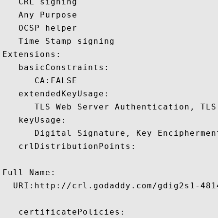
   CRL signing 

   Any Purpose 

   OCSP helper 

   Time Stamp signing 

Extensions:  

   basicConstraints:

      CA:FALSE 

   extendedKeyUsage:

      TLS Web Server Authentication, TLS
   keyUsage:

      Digital Signature, Key Encipherment
   crlDistributionPoints:

Full Name:

  URI:http://crl.godaddy.com/gdig2s1-4814
   certificatePolicies:
