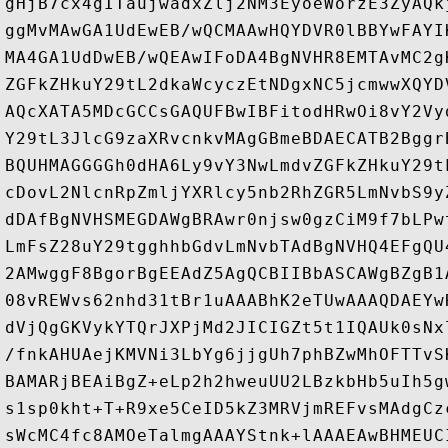
gHjB7cx4gITaujwadxZlj2NM3EyoeWorzE3ZyAQk
ggMvMAwGA1UdEwEB/wQCMAAwHQYDVR0lBBYwFAYI
MA4GA1UdDwEB/wQEAwIFoDA4BgNVHR8EMTAvMC2g
ZGFkZHkuY29tL2dkaWcyczEtNDgxNC5jcmwwXQYD
AQcXATA5MDcGCCsGAQUFBwIBFitodHRwOi8vY2Vy
Y29tL3JlcG9zaXRvcnkvMAgGBmeBDAECATB2Bggr
BQUHMAGGGGh0dHA6Ly9vY3NwLmdvZGFkZHkuY29t
cDovL2NlcnRpZmljYXRlcy5nb2RhZGR5LmNvbS9y
dDAfBgNVHSMEGDAWgBRAwr0njsw0gzCiM9f7bLPw
LmFsZ28uY29tgghhbGdvLmNvbTAdBgNVHQ4EFgQU
2AMwggF8BgorBgEEAdZ5AgQCBIIBbASCAWgBZgB1
08vREWvs62nhd31tBr1uAAABhK2eTUwAAAQDAEYw
dVjQgGKVykYTQrJXPjMd2JICIGZt5t1IQAUk0sNx
/fnkAHUAejKMVNi3LbYg6jjgUh7phBZwMhOFTTvS
BAMARjBEAiBgZ+eLp2h2hweuUU2LBzkbHb5uIh5g
s1sp0kht+T+R9xe5CeID5kZ3MRVjmREFvsMAdgCz
sWcMC4fc8AMOeTalmgAAAYStnk+lAAAEAwBHMEUC