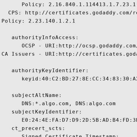
      Policy: 2.16.840.1.114413.1.7.23.1

  CPS: http://certificates.godaddy.com/re
Policy: 2.23.140.1.2.1

   authorityInfoAccess:

      OCSP - URI:http://ocsp.godaddy.com/
CA Issuers - URI:http://certificates.god
   authorityKeyIdentifier:

      keyid:40:C2:BD:27:8E:CC:34:83:30:A
   subjectAltName:

      DNS:*.algo.com, DNS:algo.com 

   subjectKeyIdentifier:

      E0:24:4E:FA:D7:D9:2D:5B:AD:B4:FD:3
   ct_precert_scts:

      Signed Certificate Timestamp:
