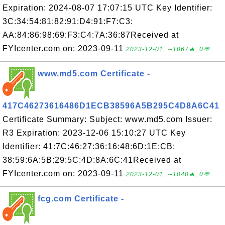
Expiration: 2024-08-07 17:07:15 UTC Key Identifier:
3C:34:54:81:82:91:D4:91:F7:C3:
AA:84:86:98:69:F3:C4:7A:36:87Received at
FYIcenter.com on: 2023-09-11
2023-12-01, ∼1067🔥, 0💬
www.md5.com Certificate -
417C46273616486D1ECB38596A5B295C4D8A6C41
Certificate Summary: Subject: www.md5.com Issuer:
R3 Expiration: 2023-12-06 15:10:27 UTC Key
Identifier: 41:7C:46:27:36:16:48:6D:1E:CB:
38:59:6A:5B:29:5C:4D:8A:6C:41Received at
FYIcenter.com on: 2023-09-11
2023-12-01, ∼1040🔥, 0💬
fcg.com Certificate -