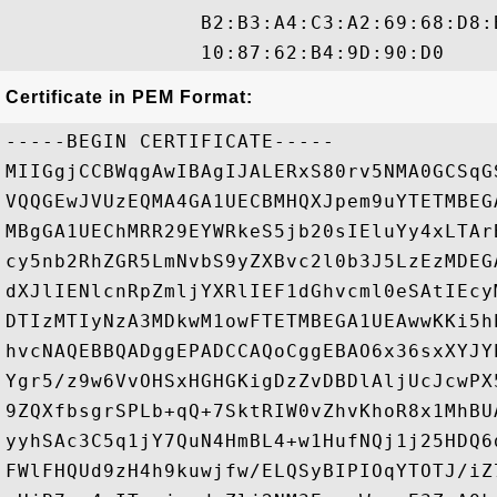
                B2:B3:A4:C3:A2:69:68:D8:
Certificate in PEM Format:
-----BEGIN CERTIFICATE-----

MIIGgjCCBWqgAwIBAgIJALERxS80rv5NMA0GCSqG
VQQGEwJVUzEQMA4GA1UECBMHQXJpem9uYTETMBEG
MBgGA1UEChMRR29EYWRkeS5jb20sIEluYy4xLTAr
cy5nb2RhZGR5LmNvbS9yZXBvc2l0b3J5LzEzMDEG
dXJlIENlcnRpZmljYXRlIEF1dGhvcml0eSAtIEcy
DTIzMTIyNzA3MDkwM1owFTETMBEGA1UEAwwKKi5h
hvcNAQEBBQADggEPADCCAQoCggEBAO6x36sxXYJY
Ygr5/z9w6VvOHSxHGHGKigDzZvDBDlAljUcJcwPX
9ZQXfbsgrSPLb+qQ+7SktRIW0vZhvKhoR8x1MhBU
yyhSAc3C5q1jY7QuN4HmBL4+w1HufNQj1j25HDQ6
FWlFHQUd9zH4h9kuwjfw/ELQSyBIPIOqYTOTJ/iZ