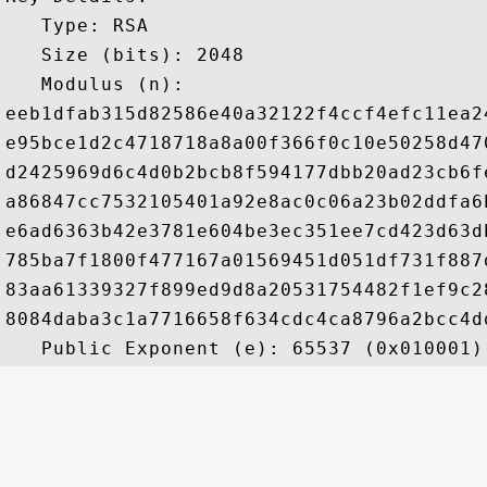
   Type: RSA

   Size (bits): 2048

   Modulus (n): 

eeb1dfab315d82586e40a32122f4ccf4efc11ea2
e95bce1d2c4718718a8a00f366f0c10e50258d47
d2425969d6c4d0b2bcb8f594177dbb20ad23cb6f
a86847cc7532105401a92e8ac0c06a23b02ddfa6
e6ad6363b42e3781e604be3ec351ee7cd423d63d
785ba7f1800f477167a01569451d051df731f887
83aa61339327f899ed9d8a20531754482f1ef9c2
8084daba3c1a7716658f634cdc4ca8796a2bcc4d