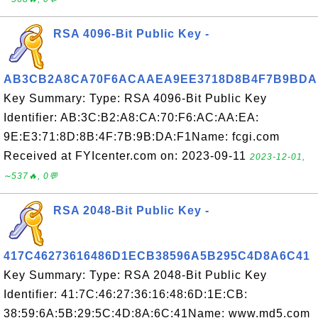
RSA 4096-Bit Public Key -
AB3CB2A8CA70F6ACAAEA9EE3718D8B4F7B9BDA
Key Summary: Type: RSA 4096-Bit Public Key
Identifier: AB:3C:B2:A8:CA:70:F6:AC:AA:EA:
9E:E3:71:8D:8B:4F:7B:9B:DA:F1Name: fcgi.com
Received at FYIcenter.com on: 2023-09-11
2023-12-01,
∼537🔥, 0💬
RSA 2048-Bit Public Key -
417C46273616486D1ECB38596A5B295C4D8A6C41
Key Summary: Type: RSA 2048-Bit Public Key
Identifier: 41:7C:46:27:36:16:48:6D:1E:CB:
38:59:6A:5B:29:5C:4D:8A:6C:41Name: www.md5.com