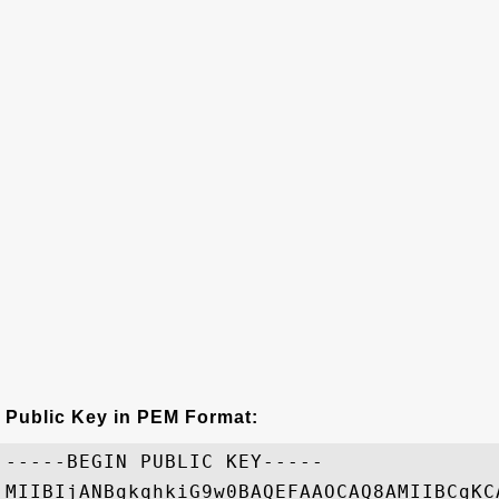
Public Key in PEM Format:
-----BEGIN PUBLIC KEY-----

MIIBIjANBgkqhkiG9w0BAQEFAAOCAQ8AMIIBCgKC