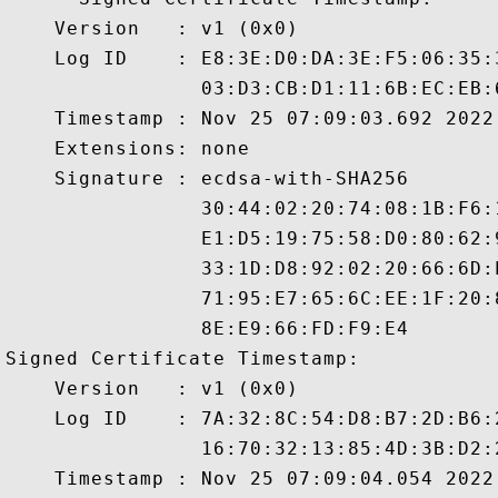
    Version   : v1 (0x0)

    Log ID    : E8:3E:D0:DA:3E:F5:06:35:
                03:D3:CB:D1:11:6B:EC:EB:
    Timestamp : Nov 25 07:09:03.692 2022 
    Extensions: none

    Signature : ecdsa-with-SHA256

                30:44:02:20:74:08:1B:F6:
                E1:D5:19:75:58:D0:80:62:
                33:1D:D8:92:02:20:66:6D:
                71:95:E7:65:6C:EE:1F:20:
                8E:E9:66:FD:F9:E4

Signed Certificate Timestamp:

    Version   : v1 (0x0)

    Log ID    : 7A:32:8C:54:D8:B7:2D:B6:
                16:70:32:13:85:4D:3B:D2:
    Timestamp : Nov 25 07:09:04.054 2022 