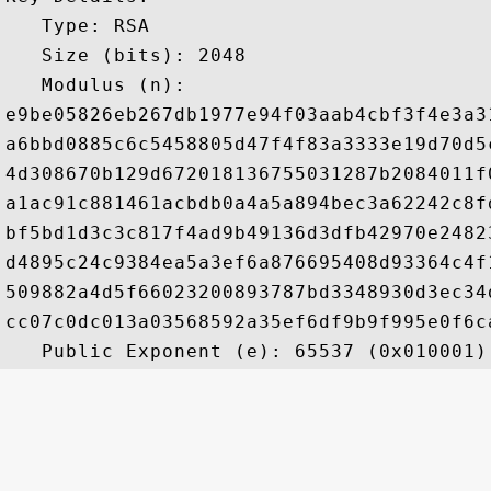
   Type: RSA

   Size (bits): 2048

   Modulus (n): 

e9be05826eb267db1977e94f03aab4cbf3f4e3a3
a6bbd0885c6c5458805d47f4f83a3333e19d70d5
4d308670b129d672018136755031287b2084011f
a1ac91c881461acbdb0a4a5a894bec3a62242c8f
bf5bd1d3c3c817f4ad9b49136d3dfb42970e2482
d4895c24c9384ea5a3ef6a876695408d93364c4f
509882a4d5f66023200893787bd3348930d3ec34
cc07c0dc013a03568592a35ef6df9b9f995e0f6c