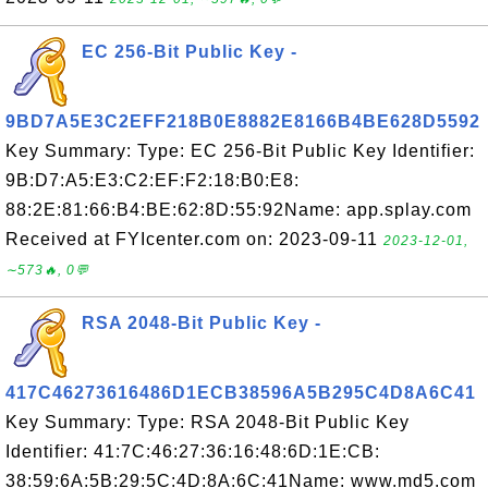
EC 256-Bit Public Key -
9BD7A5E3C2EFF218B0E8882E8166B4BE628D5592
Key Summary: Type: EC 256-Bit Public Key Identifier:
9B:D7:A5:E3:C2:EF:F2:18:B0:E8:
88:2E:81:66:B4:BE:62:8D:55:92Name: app.splay.com
Received at FYIcenter.com on: 2023-09-11
2023-12-01,
∼573🔥, 0💬
RSA 2048-Bit Public Key -
417C46273616486D1ECB38596A5B295C4D8A6C41
Key Summary: Type: RSA 2048-Bit Public Key
Identifier: 41:7C:46:27:36:16:48:6D:1E:CB:
38:59:6A:5B:29:5C:4D:8A:6C:41Name: www.md5.com