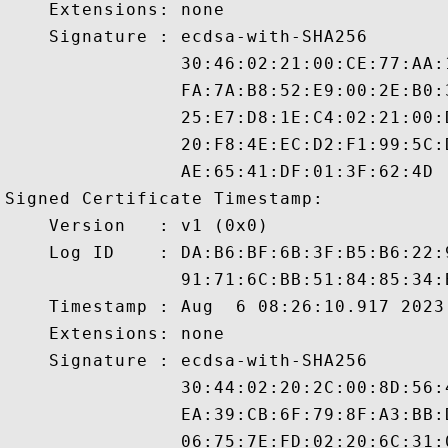
    Extensions: none

    Signature : ecdsa-with-SHA256

                30:46:02:21:00:CE:77:AA:
                FA:7A:B8:52:E9:00:2E:B0:
                25:E7:D8:1E:C4:02:21:00:
                20:F8:4E:EC:D2:F1:99:5C:
                AE:65:41:DF:01:3F:62:4D

Signed Certificate Timestamp:

    Version   : v1 (0x0)

    Log ID    : DA:B6:BF:6B:3F:B5:B6:22:
                91:71:6C:BB:51:84:85:34:
    Timestamp : Aug  6 08:26:10.917 2023 
    Extensions: none

    Signature : ecdsa-with-SHA256

                30:44:02:20:2C:00:8D:56:
                EA:39:CB:6F:79:8F:A3:BB:
                06:75:7E:FD:02:20:6C:31: