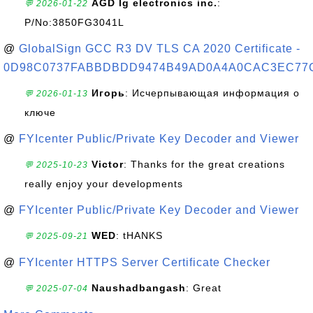
AGD lg electronics inc.
:
💬 2026-01-22
P/No:3850FG3041L
@
GlobalSign GCC R3 DV TLS CA 2020 Certificate -
0D98C0737FABBDBDD9474B49AD0A4A0CAC3EC77
Игорь
: Исчерпывающая информация о
💬 2026-01-13
ключе
@
FYIcenter Public/Private Key Decoder and Viewer
Victor
: Thanks for the great creations
💬 2025-10-23
really enjoy your developments
@
FYIcenter Public/Private Key Decoder and Viewer
WED
: tHANKS
💬 2025-09-21
@
FYIcenter HTTPS Server Certificate Checker
Naushadbangash
: Great
💬 2025-07-04