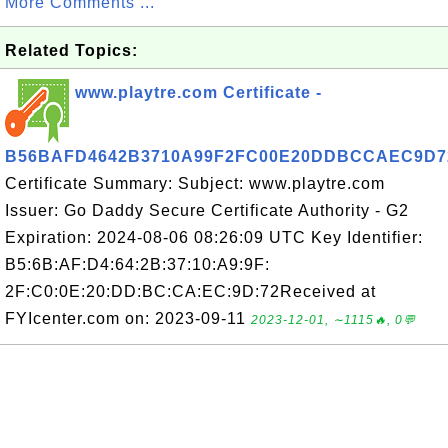
More Comments ...
Related Topics:
www.playtre.com Certificate -
B56BAFD4642B3710A99F2FC00E20DDBCCAEC9D7
Certificate Summary: Subject: www.playtre.com
Issuer: Go Daddy Secure Certificate Authority - G2
Expiration: 2024-08-06 08:26:09 UTC Key Identifier:
B5:6B:AF:D4:64:2B:37:10:A9:9F:
2F:C0:0E:20:DD:BC:CA:EC:9D:72Received at
FYIcenter.com on: 2023-09-11
2023-12-01, ∼1115🔥, 0💬