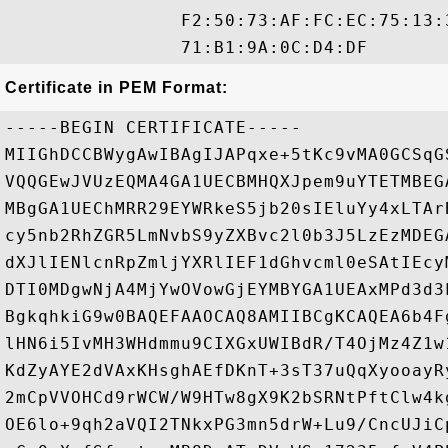
                F2:50:73:AF:FC:EC:75:13:
Certificate in PEM Format:
-----BEGIN CERTIFICATE-----

MIIGhDCCBWygAwIBAgIJAPqxe+5tKc9vMA0GCSqG
VQQGEwJVUzEQMA4GA1UECBMHQXJpem9uYTETMBEG
MBgGA1UEChMRR29EYWRkeS5jb20sIEluYy4xLTAr
cy5nb2RhZGR5LmNvbS9yZXBvc2l0b3J5LzEzMDEG
dXJlIENlcnRpZmljYXRlIEF1dGhvcml0eSAtIEcy
DTI0MDgwNjA4MjYwOVowGjEYMBYGA1UEAxMPd3d3
BgkqhkiG9w0BAQEFAAOCAQ8AMIIBCgKCAQEA6b4F
lHN6i5IvMH3WHdmmu9CIXGxUWIBdR/T4OjMz4Z1w
KdZyAYE2dVAxKHsghAEfDKnT+3sT37uQqXyooayR
2mCpVVOHCd9rWCW/W9HTw8gX9K2bSRNtPftClw4k
OE6lo+9qh2aVQI2TNkxPG3mn5drW+Lu9/CncUJiC