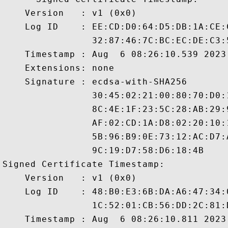
    Version   : v1 (0x0)

    Log ID    : EE:CD:D0:64:D5:DB:1A:CE:
                32:87:46:7C:BC:EC:DE:C3:
    Timestamp : Aug  6 08:26:10.539 2023 
    Extensions: none

    Signature : ecdsa-with-SHA256

                30:45:02:21:00:80:70:D0:
                8C:4E:1F:23:5C:28:AB:29:
                AF:02:CD:1A:D8:02:20:10:
                5B:96:B9:0E:73:12:AC:D7:
                9C:19:D7:58:D6:18:4B

Signed Certificate Timestamp:

    Version   : v1 (0x0)

    Log ID    : 48:B0:E3:6B:DA:A6:47:34:
                1C:52:01:CB:56:DD:2C:81:
    Timestamp : Aug  6 08:26:10.811 2023 