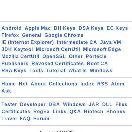
Android
Apple Mac
DH Keys
DSA Keys
EC Keys
Firefox
General
Google Chrome
IE (Internet Explorer)
Intermediate CA
Java VM
JDK Keytool
Microsoft CertUtil
Microsoft Edge
Mozilla CertUtil
OpenSSL
Other
Portecle
Publishers
Revoked Certificates
Root CA
RSA Keys
Tools
Tutorial
What Is
Windows
Home
Hot
About
Collections
Index
RSS
Atom
Ask
Tester
Developer
DBA
Windows
JAR
DLL
Files
Certificates
RegEx
Links
Q&A
Biotech
Phones
Travel
FAQ
Forum