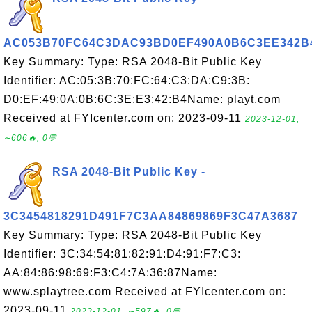
AC053B70FC64C3DAC93BD0EF490A0B6C3EE342B
Key Summary: Type: RSA 2048-Bit Public Key
Identifier: AC:05:3B:70:FC:64:C3:DA:C9:3B:
D0:EF:49:0A:0B:6C:3E:E3:42:B4Name: playt.com
Received at FYIcenter.com on: 2023-09-11
2023-12-01,
∼606🔥, 0💬
RSA 2048-Bit Public Key -
3C3454818291D491F7C3AA84869869F3C47A3687
Key Summary: Type: RSA 2048-Bit Public Key
Identifier: 3C:34:54:81:82:91:D4:91:F7:C3:
AA:84:86:98:69:F3:C4:7A:36:87Name:
www.splaytree.com Received at FYIcenter.com on:
2023-09-11
2023-12-01, ∼597🔥, 0💬