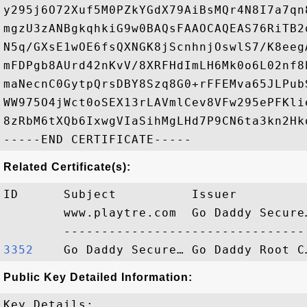
y295j6O72Xuf5M0PZkYGdX79AiBsMQr4N8I7a7qn
mgzU3zANBgkqhkiG9w0BAQsFAAOCAQEAS76RiTB2
N5q/GXsE1wOE6fsQXNGK8jScnhnjOswlS7/K8eeg
mFDPgb8AUrd42nKvV/8XRFHdImLH6Mk0o6L02nf8
maNecnC0GytpQrsDBY8Szq8G0+rFFEMva65JLPub
WW975O4jWct0oSEX13rLAVmlCev8VFw295ePFKli
8zRbM6tXQb6IxwgVIaSihMgLHd7P9CN6ta3kn2Hk
Related Certificate(s):
ID      Subject          Issuer         
        www.playtre.com  Go Daddy Secure
3352   
Public Key Detailed Information:
Key Details:
