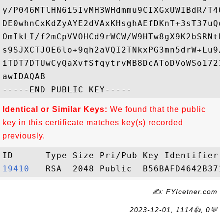
y/P046MTlHN6i5IvMH3WHdmmu9CIXGxUWIBdR/T4
DE0whnCxKdZyAYE2dVAxKHsghAEfDKnT+3sT37uQ
OmIkLI/f2mCpVVOHCd9rWCW/W9HTw8gX9K2bSRNt
s9SJXCTJOE6lo+9qh2aVQI2TNkxPG3mn5drW+Lu9
iTDT7DTUwCyQaXvfSfqytrvMB8DcAToDVoWSo172
awIDAQAB

Identical or Similar Keys:
We found that the public
key in this certificate matches key(s) recorded
previously.
19410  
✍: FYIcetner.com
2023-12-01, 1114👍, 0💬