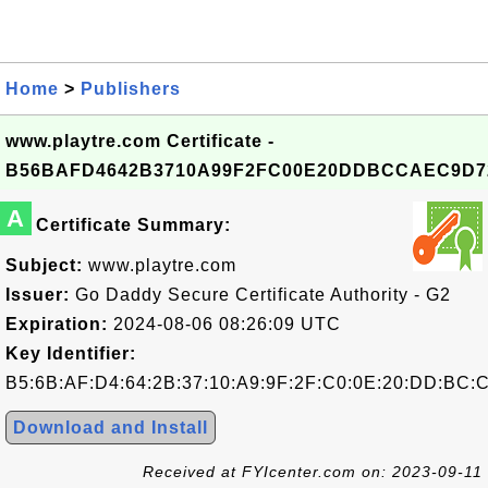
Home
>
Publishers
www.playtre.com Certificate -
B56BAFD4642B3710A99F2FC00E20DDBCCAEC9D7
A
Certificate Summary:
Subject:
www.playtre.com
Issuer:
Go Daddy Secure Certificate Authority - G2
Expiration:
2024-08-06 08:26:09 UTC
Key Identifier:
B5:6B:AF:D4:64:2B:37:10:A9:9F:2F:C0:0E:20:DD:BC:
Download and Install
Received at FYIcenter.com on: 2023-09-11