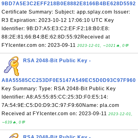
9BD7A5E3C2EFF218B0E8882E8166B4BE628D5592
Certificate Summary: Subject: app.splay.com Issuer:
R3 Expiration: 2023-10-12 17:06:10 UTC Key
Identifier: 9B:D7:A5:E3:C2:EF:F2:18:B0:E8:
88:2E:81:66:B4:BE:62:8D:55:92Received at
FYIcenter.com on: 2023-09-11
2023-12-01, ∼1021🔥, 0💬
RSA 2048-Bit Public Key -
A8A55585CC253DF0E5147A549EC5D0D93C97F960
Key Summary: Type: RSA 2048-Bit Public Key
Identifier: A8:A5:55:85:CC:25:3D:F0:E5:14:
7A:54:9E:C5:D0:D9:3C:97:F9:60Name: pla.com
Received at FYIcenter.com on: 2023-09-11
2023-12-01,
∼639🔥, 0💬
RSA 2048-Bit Public Key -