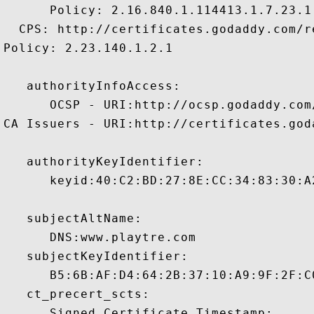
      Policy: 2.16.840.1.114413.1.7.23.1

  CPS: http://certificates.godaddy.com/re
Policy: 2.23.140.1.2.1

   authorityInfoAccess:

      OCSP - URI:http://ocsp.godaddy.com/
CA Issuers - URI:http://certificates.god
   authorityKeyIdentifier:

      keyid:40:C2:BD:27:8E:CC:34:83:30:A
   subjectAltName:

      DNS:www.playtre.com 

   subjectKeyIdentifier:

      B5:6B:AF:D4:64:2B:37:10:A9:9F:2F:C
   ct_precert_scts:

      Signed Certificate Timestamp:
