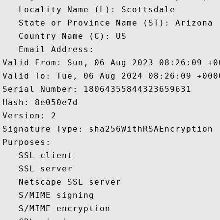
   Locality Name (L): Scottsdale

   State or Province Name (ST): Arizona

   Country Name (C): US

   Email Address: 

Valid From: Sun, 06 Aug 2023 08:26:09 +00
Valid To: Tue, 06 Aug 2024 08:26:09 +0000
Serial Number: 18064355844323659631 

Hash: 8e050e7d 

Version: 2 

Signature Type: sha256WithRSAEncryption 

Purposes:  

   SSL client 

   SSL server 

   Netscape SSL server 

   S/MIME signing 

   S/MIME encryption 
