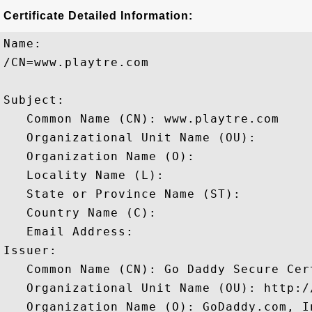
Certificate Detailed Information:
Name:

/CN=www.playtre.com

Subject: 

   Common Name (CN): www.playtre.com

   Organizational Unit Name (OU): 

   Organization Name (O): 

   Locality Name (L): 

   State or Province Name (ST): 

   Country Name (C): 

   Email Address: 

Issuer: 

   Common Name (CN): Go Daddy Secure Cer
   Organizational Unit Name (OU): http:/
   Organization Name (O): GoDaddy.com, In