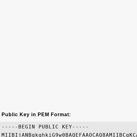
Public Key in PEM Format:
-----BEGIN PUBLIC KEY-----

MIIBIjANBgkqhkiG9w0BAQEFAAOCAQ8AMIIBCgKC