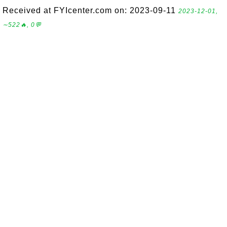
Received at FYIcenter.com on: 2023-09-11
2023-12-01,
∼522🔥, 0💬