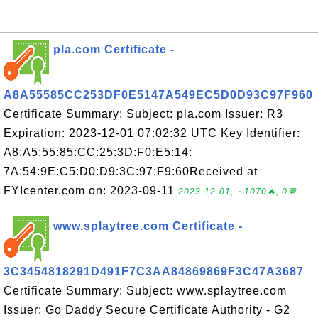
pla.com Certificate -
A8A55585CC253DF0E5147A549EC5D0D93C97F960
Certificate Summary: Subject: pla.com Issuer: R3
Expiration: 2023-12-01 07:02:32 UTC Key Identifier:
A8:A5:55:85:CC:25:3D:F0:E5:14:
7A:54:9E:C5:D0:D9:3C:97:F9:60Received at
FYIcenter.com on: 2023-09-11
2023-12-01, ∼1070🔥, 0💬
www.splaytree.com Certificate -
3C3454818291D491F7C3AA84869869F3C47A3687
Certificate Summary: Subject: www.splaytree.com
Issuer: Go Daddy Secure Certificate Authority - G2