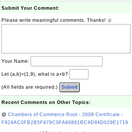
Submit Your Comment:
Please write meaningful comments. Thanks! ☺
Your Name:
Let (a,b)=(1,9), what is a+b?
(All fields are required.)
Submit
Recent Comments on Other Topics:
@
Chambers of Commerce Root - 2008 Certificate -
F924AC0FB2B5F879C0FA60881BC4D94D029E1719