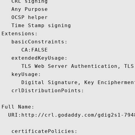
   CRL signing 

   Any Purpose 

   OCSP helper 

   Time Stamp signing 

Extensions:  

   basicConstraints:

      CA:FALSE 

   extendedKeyUsage:

      TLS Web Server Authentication, TLS
   keyUsage:

      Digital Signature, Key Encipherment
   crlDistributionPoints:

Full Name:

  URI:http://crl.godaddy.com/gdig2s1-7948
   certificatePolicies:
