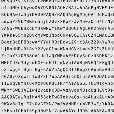
wCyQaXvfSfqytrvMB8DcAToDVoWSo17235ufmV4P
o4IDMDCCAywwDAYDVR0TAQH/BAIwADAdBgNVHSUE
BQUHAwIwDgYDVR0PAQH/BAQDAgWgMDgGA1UdHwQx
cmwuZ29kYWRkeS5jb20vZ2RpZzJzMS03OTQ4LmNy
SAGG/W0BBxcBMDkwNwYIKwYBBQUHAgEWK2h0dHA6
YWRkeS5jb20vcmVwb3NpdG9yeS8wCAYGZ4EMAQIB
BggrBgEFBQcwAYYYaHR0cDovL29jc3AuZ29kYWRk
hjRodHRwOi8vY2VydGlmaWNhdGVzLmdvZGFkZHku
ZzIuY3J0MB8GA1UdIwQYMBaAFEDCvSeOzDSDMKIz
MBGCD3d3dy5wbGF5dHJlLmNvbTAdBgNVHQ4EFgQU
nXIwggF+BgorBgEEAdZ5AgQCBIIBbgSCAWoBaAB2
h0Z8vOzew1FIWUZxH7WbAAABicn0LusAAAQDAEcw
I1woqymYhl64XzrQ8K8CzRrYAiAQGuJT0CW1cvhb
WNYYSwB3AEiw42vapkc0D+VqAvqdMOscUgHLVt0s
AAQDAEgwRgIhAM53qhFwGIqkveQs+nq4UukALrA9
9WXv8eIg+E7s0vGZXN/PmfVVNHRmrmVB3wE/Yk0A
kXFsu1GEhTS9pD0wSNf7qwAAAYnJ9DBlAAAEAwBG