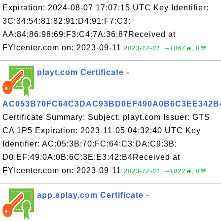
Expiration: 2024-08-07 17:07:15 UTC Key Identifier:
3C:34:54:81:82:91:D4:91:F7:C3:
AA:84:86:98:69:F3:C4:7A:36:87Received at
FYIcenter.com on: 2023-09-11
2023-12-01, ∼1067🔥, 0💬
playt.com Certificate -
AC053B70FC64C3DAC93BD0EF490A0B6C3EE342B
Certificate Summary: Subject: playt.com Issuer: GTS
CA 1P5 Expiration: 2023-11-05 04:32:40 UTC Key
Identifier: AC:05:3B:70:FC:64:C3:DA:C9:3B:
D0:EF:49:0A:0B:6C:3E:E3:42:B4Received at
FYIcenter.com on: 2023-09-11
2023-12-01, ∼1022🔥, 0💬
app.splay.com Certificate -