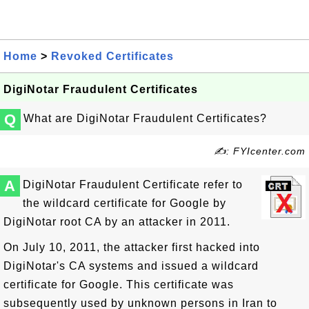
Home
>
Revoked Certificates
DigiNotar Fraudulent Certificates
Q
What are DigiNotar Fraudulent Certificates?
✍: FYIcenter.com
A
DigiNotar Fraudulent Certificate refer to
the wildcard certificate for Google by
DigiNotar root CA by an attacker in 2011.
On July 10, 2011, the attacker first hacked into
DigiNotar's CA systems and issued a wildcard
certificate for Google. This certificate was
subsequently used by unknown persons in Iran to