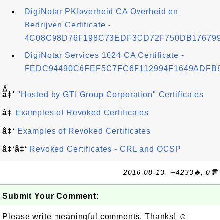
DigiNotar PKIoverheid CA Overheid en
Bedrijven Certificate -
4C08C98D76F198C73EDF3CD72F750DB17679
DigiNotar Services 1024 CA Certificate -
FEDC94490C6FEF5C7FC6F112994F1649ADFB
Â
â‡’
"Hosted by GTI Group Corporation" Certificates
â‡
Examples of Revoked Certificates
â‡‘
Examples of Revoked Certificates
â‡‘â‡‘
Revoked Certificates - CRL and OCSP
2016-08-13, ∼4233🔥, 0💬
Submit Your Comment:
Please write meaningful comments. Thanks! ☺