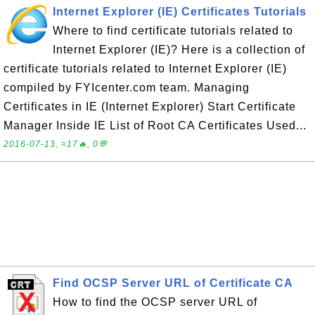
Internet Explorer (IE) Certificates Tutorials
Where to find certificate tutorials related to
Internet Explorer (IE)? Here is a collection of
certificate tutorials related to Internet Explorer (IE)
compiled by FYIcenter.com team. Managing
Certificates in IE (Internet Explorer) Start Certificate
Manager Inside IE List of Root CA Certificates Used...
2016-07-13, ≈17🔥, 0💬
Find OCSP Server URL of Certificate CA
How to find the OCSP server URL of