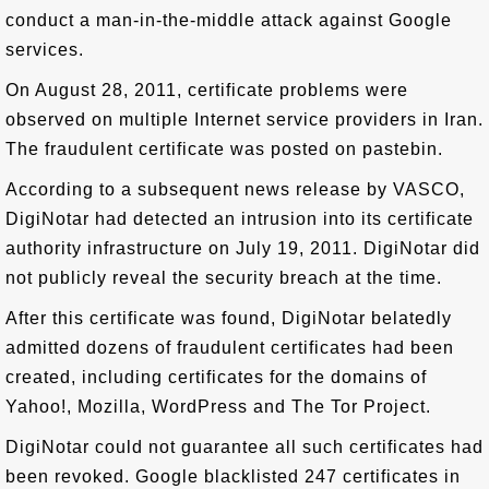
conduct a man-in-the-middle attack against Google
services.
On August 28, 2011, certificate problems were
observed on multiple Internet service providers in Iran.
The fraudulent certificate was posted on pastebin.
According to a subsequent news release by VASCO,
DigiNotar had detected an intrusion into its certificate
authority infrastructure on July 19, 2011. DigiNotar did
not publicly reveal the security breach at the time.
After this certificate was found, DigiNotar belatedly
admitted dozens of fraudulent certificates had been
created, including certificates for the domains of
Yahoo!, Mozilla, WordPress and The Tor Project.
DigiNotar could not guarantee all such certificates had
been revoked. Google blacklisted 247 certificates in