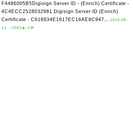
F4486005B5Digisign Server ID - (Enrich) Certificate -
4C4ECC2528032981 Digisign Server ID (Enrich)
Certificate - C616934E1617EC16AE8C947...
2016-08-
13, ∼3583🔥, 0💬