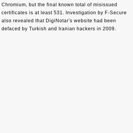
Chromium, but the final known total of misissued
certificates is at least 531. Investigation by F-Secure
also revealed that DigiNotar's website had been
defaced by Turkish and Iranian hackers in 2009.