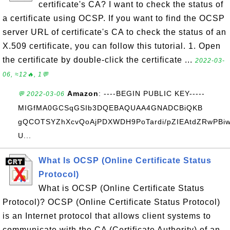
certificate's CA? I want to check the status of
a certificate using OCSP. If you want to find the OCSP
server URL of certificate's CA to check the status of an
X.509 certificate, you can follow this tutorial. 1. Open
the certificate by double-click the certificate ...
2022-03-
06, ≈12🔥, 1💬
Amazon
: ----BEGIN PUBLIC KEY-----
💬 2022-03-06
MIGfMA0GCSqGSIb3DQEBAQUAA4GNADCBiQKB
gQCOTSYZhXcvQoAjPDXWDH9PoTardi/pZIEAtdZRwPBiw
U...
What Is OCSP (Online Certificate Status
Protocol)
What is OCSP (Online Certificate Status
Protocol)? OCSP (Online Certificate Status Protocol)
is an Internet protocol that allows client systems to
communicate with the CA (Certificate Authority) of an