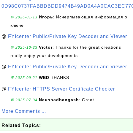
0D98C0737FABBDBDD9474B49AD0A4A0CAC3EC77
Игорь
: Исчерпывающая информация о
💬 2026-01-13
ключе
@
FYIcenter Public/Private Key Decoder and Viewer
Victor
: Thanks for the great creations
💬 2025-10-23
really enjoy your developments
@
FYIcenter Public/Private Key Decoder and Viewer
WED
: tHANKS
💬 2025-09-21
@
FYIcenter HTTPS Server Certificate Checker
Naushadbangash
: Great
💬 2025-07-04
More Comments ...
Related Topics: