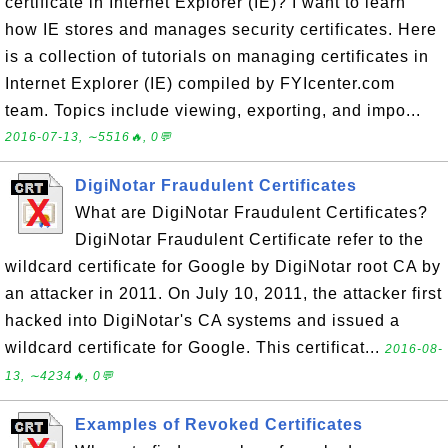
certificate in Internet Explorer (IE)? I want to learn
how IE stores and manages security certificates. Here
is a collection of tutorials on managing certificates in
Internet Explorer (IE) compiled by FYIcenter.com
team. Topics include viewing, exporting, and impo...
2016-07-13, ∼5516🔥, 0💬
DigiNotar Fraudulent Certificates
What are DigiNotar Fraudulent Certificates?
DigiNotar Fraudulent Certificate refer to the
wildcard certificate for Google by DigiNotar root CA by
an attacker in 2011. On July 10, 2011, the attacker first
hacked into DigiNotar's CA systems and issued a
wildcard certificate for Google. This certificat...
2016-08-
13, ∼4234🔥, 0💬
Examples of Revoked Certificates