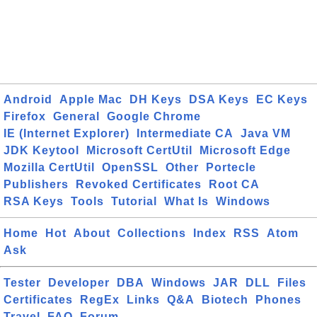
Android
Apple Mac
DH Keys
DSA Keys
EC Keys
Firefox
General
Google Chrome
IE (Internet Explorer)
Intermediate CA
Java VM
JDK Keytool
Microsoft CertUtil
Microsoft Edge
Mozilla CertUtil
OpenSSL
Other
Portecle
Publishers
Revoked Certificates
Root CA
RSA Keys
Tools
Tutorial
What Is
Windows
Home
Hot
About
Collections
Index
RSS
Atom
Ask
Tester
Developer
DBA
Windows
JAR
DLL
Files
Certificates
RegEx
Links
Q&A
Biotech
Phones
Travel
FAQ
Forum