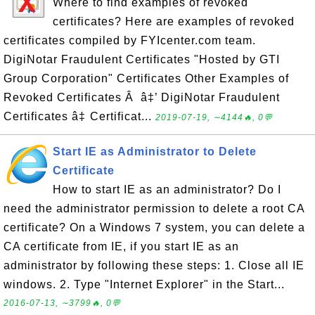
Where to find examples of revoked
certificates? Here are examples of revoked
certificates compiled by FYIcenter.com team.
DigiNotar Fraudulent Certificates "Hosted by GTI
Group Corporation" Certificates Other Examples of
Revoked Certificates Â â‡’ DigiNotar Fraudulent
Certificates â‡ Certificat...
2019-07-19, ∼4144🔥, 0💬
Start IE as Administrator to Delete
Certificate
How to start IE as an administrator? Do I
need the administrator permission to delete a root CA
certificate? On a Windows 7 system, you can delete a
CA certificate from IE, if you start IE as an
administrator by following these steps: 1. Close all IE
windows. 2. Type "Internet Explorer" in the Start...
2016-07-13, ∼3799🔥, 0💬