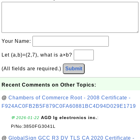
Your Name:
Let (a,b)=(2,7), what is a×b?
(All fields are required.)
Submit
Recent Comments on Other Topics:
@
Chambers of Commerce Root - 2008 Certificate -
F924AC0FB2B5F879C0FA60881BC4D94D029E1719
AGD lg electronics inc.
:
💬 2026-01-22
P/No:3850FG3041L
@
GlobalSign GCC R3 DV TLS CA 2020 Certificate -