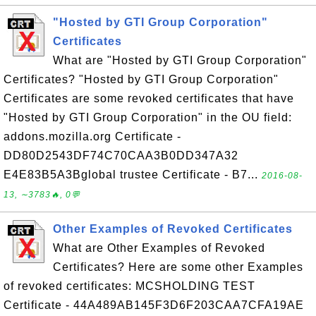
"Hosted by GTI Group Corporation"
Certificates
What are "Hosted by GTI Group Corporation"
Certificates? "Hosted by GTI Group Corporation"
Certificates are some revoked certificates that have
"Hosted by GTI Group Corporation" in the OU field:
addons.mozilla.org Certificate -
DD80D2543DF74C70CAA3B0DD347A32
E4E83B5A3Bglobal trustee Certificate - B7...
2016-08-
13, ∼3783🔥, 0💬
Other Examples of Revoked Certificates
What are Other Examples of Revoked
Certificates? Here are some other Examples
of revoked certificates: MCSHOLDING TEST
Certificate - 44A489AB145F3D6F203CAA7CFA19AE