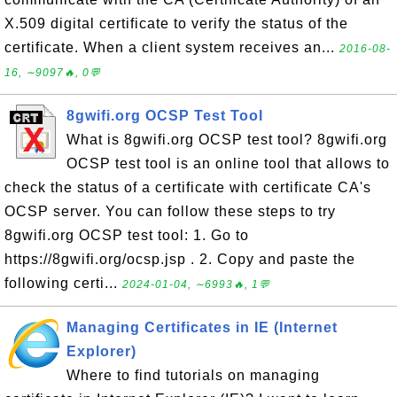
X.509 digital certificate to verify the status of the
certificate. When a client system receives an...
2016-08-
16, ∼9097🔥, 0💬
8gwifi.org OCSP Test Tool
What is 8gwifi.org OCSP test tool? 8gwifi.org
OCSP test tool is an online tool that allows to
check the status of a certificate with certificate CA's
OCSP server. You can follow these steps to try
8gwifi.org OCSP test tool: 1. Go to
https://8gwifi.org/ocsp.jsp . 2. Copy and paste the
following certi...
2024-01-04, ∼6993🔥, 1💬
Managing Certificates in IE (Internet
Explorer)
Where to find tutorials on managing