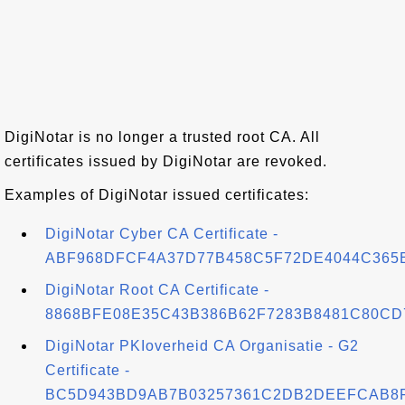
DigiNotar is no longer a trusted root CA. All
certificates issued by DigiNotar are revoked.
Examples of DigiNotar issued certificates:
DigiNotar Cyber CA Certificate -
ABF968DFCF4A37D77B458C5F72DE4044C365
DigiNotar Root CA Certificate -
8868BFE08E35C43B386B62F7283B8481C80CD
DigiNotar PKIoverheid CA Organisatie - G2
Certificate -
BC5D943BD9AB7B03257361C2DB2DEEFCAB8