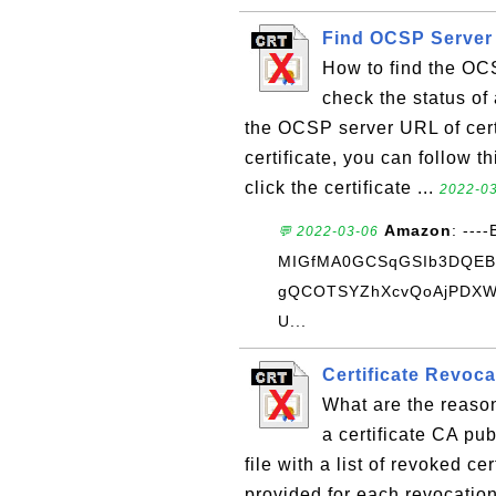
Find OCSP Server 
How to find the OCS
check the status of 
the OCSP server URL of certi
certificate, you can follow th
click the certificate ...
2022-03
Amazon
: ---
💬 2022-03-06
MIGfMA0GCSqGSIb3DQE
gQCOTSYZhXcvQoAjPDXWD
U...
Certificate Revoc
What are the reaso
a certificate CA pu
file with a list of revoked c
provided for each revocatio