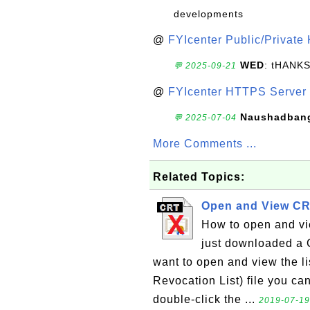
developments
@
FYIcenter Public/Private
WED
: tHANK
💬 2025-09-21
@
FYIcenter HTTPS Server 
Naushadban
💬 2025-07-04
More Comments ...
Related Topics:
Open and View CR
How to open and vie
just downloaded a C
want to open and view the lis
Revocation List) file you can 
double-click the ...
2019-07-19,