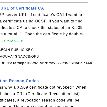
URL of Certificate CA
P server URL of certificate's CA? I want to
a certificate using OCSP. If you want to find
ficate's CA to check the status of an X.509
is tutorial. 1. Open the certificate by double-
-06, ≈12🔥, 1💬
-BEGIN PUBLIC KEY-----
BAQUAA4GNADCBiQKB
H9PoTardi/pZIEAtdZRwPBiwWuxViYh/6DHoEdiq448
ation Reason Codes
ns why a X.509 certificate got revoked? When
blishes a CRL (Certificate Revocation List)
ertificates, a revocation reason code will be
n entry. There are several reason codes