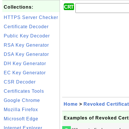
Collections:
HTTPS Server Checker
Certificate Decoder
Public Key Decoder
RSA Key Generator
DSA Key Generator
DH Key Generator
EC Key Generator
CSR Decoder
Certificates Tools
Google Chrome
Home
>
Revoked Certifica
Mozilla Firefox
Examples of Revoked Certi
Microsoft Edge
Internet Explorer