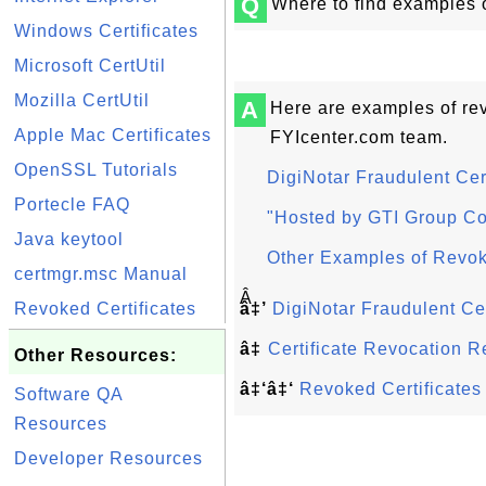
Q
Where to find examples o
Windows Certificates
Microsoft CertUtil
Mozilla CertUtil
A
Here are examples of rev
Apple Mac Certificates
FYIcenter.com team.
OpenSSL Tutorials
DigiNotar Fraudulent Cert
Portecle FAQ
"Hosted by GTI Group Cor
Java keytool
Other Examples of Revok
certmgr.msc Manual
Â
Revoked Certificates
â‡’
DigiNotar Fraudulent Cer
â‡
Certificate Revocation 
Other Resources:
â‡‘â‡‘
Revoked Certificate
Software QA
Resources
Developer Resources