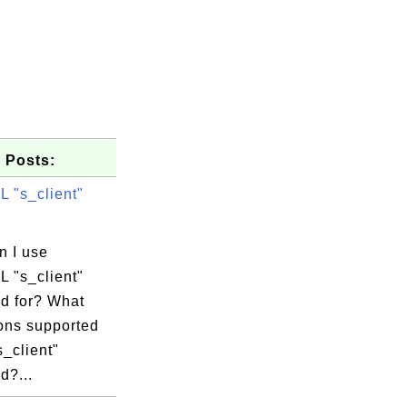
 Posts:
 "s_client"
n I use
 "s_client"
 for? What
ions supported
s_client"
?...