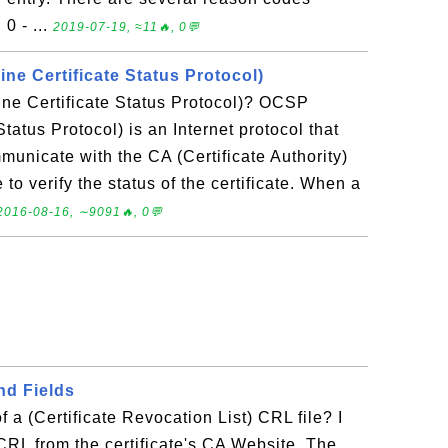
0 - ...
2019-07-19, ≈11🔥, 0💬
ne Certificate Status Protocol)
ne Certificate Status Protocol)? OCSP
Status Protocol) is an Internet protocol that
municate with the CA (Certificate Authority)
e to verify the status of the certificate. When a
2016-08-16, ∼9091🔥, 0💬
nd Fields
f a (Certificate Revocation List) CRL file? I
RL from the certificate's CA Website. The