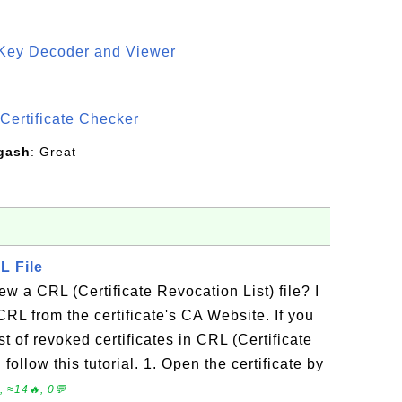
 Key Decoder and Viewer
S
Certificate Checker
gash
: Great
L File
w a CRL (Certificate Revocation List) file? I
RL from the certificate's CA Website. If you
t of revoked certificates in CRL (Certificate
follow this tutorial. 1. Open the certificate by
 ≈14🔥, 0💬