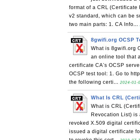
format of a CRL (Certificate 
v2 standard, which can be s
two main parts: 1. CA Info...
8gwifi.org OCSP T
What is 8gwifi.org 
an online tool that 
certificate CA's OCSP server
OCSP test tool: 1. Go to http
the following certi...
2024-01-0
What Is CRL (Certi
What is CRL (Certif
Revocation List) is a
revoked X.509 digital certifi
issued a digital certificate f
to revoke this cert...