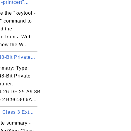
-printcert"...
e the "keytool -
rt" command to
d the
ate from a Web
know the W...
-Bit Private...
mary: Type:
8-Bit Private
tifier:
4:26:DF:25:A9:8B:
E:4B:96:30:6A...
 Class 3 Ext...
ate summary -
VeriSign Class