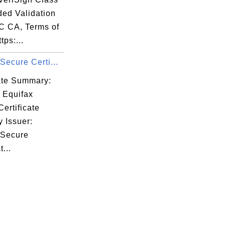
ded Validation
 CA, Terms of
tps:...
Secure Certi...
cate Summary:
 Equifax
ertificate
y Issuer:
 Secure
t...