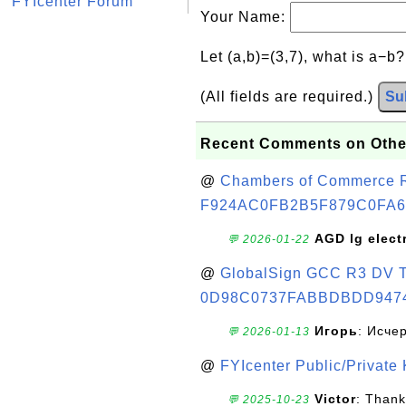
FYIcenter Forum
Your Name:
Let (a,b)=(3,7), what is a−b
(All fields are required.)
Su
Recent Comments on Othe
@
Chambers of Commerce Roo
F924AC0FB2B5F879C0FA6
AGD lg elect
💬 2026-01-22
@
GlobalSign GCC R3 DV TL
0D98C0737FABBDBDD947
Игорь
: Исче
💬 2026-01-13
@
FYIcenter Public/Private
Victor
: Thank
💬 2025-10-23