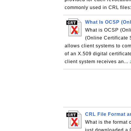
commonly used in CRL files: 
What Is OCSP (Onli
What is OCSP (Onli
(Online Certificate 
allows client systems to com
of an X.509 digital certificat
client system receives an...
CRL File Format a
What is the format o
just downloaded a C