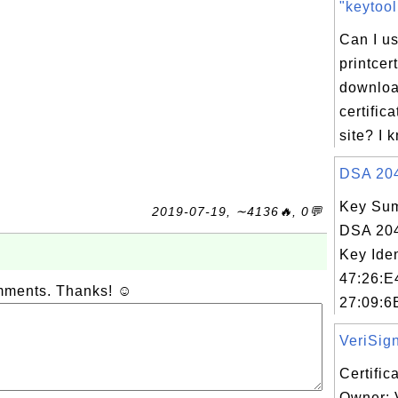
"keytool 
Can I us
printce
downloa
certific
site? I 
DSA 2048
Key Sum
2019-07-19, ∼4136🔥, 0💬
DSA 204
Key Iden
47:26:E
omments. Thanks! ☺
27:09:6
VeriSign
Certific
Owner: 