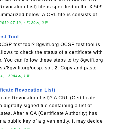
Revocation List) file is specified in the X.509
ummarized below. A CRL file is consists of
2019-07-19, ∼7120🔥, 0💬
est Tool
OCSP test tool? 8gwifi.org OCSP test tool is
allows to check the status of a certificate with
. You can follow these steps to try 8gwifi.org
s://8gwifi.org/ocsp.jsp . 2. Copy and paste
4, ∼6984🔥, 1💬
ficate Revocation List)
icate Revocation List)? A CRL (Certificate
 digitally signed file containing a list of
cates. After a CA (Certificate Authority) has
or a public key of a given entity, it may decide