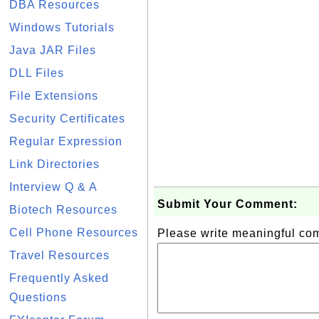
DBA Resources
Windows Tutorials
Java JAR Files
DLL Files
File Extensions
Security Certificates
Regular Expression
Link Directories
Interview Q & A
Submit Your Comment:
Biotech Resources
Cell Phone Resources
Please write meaningful c
Travel Resources
Frequently Asked
Questions