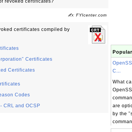
f revoked certificates?
✍: FYIcenter.com
oked certificates compiled by
ificates
Popular
poration" Certificates
OpenSSL
ed Certificates
C...
What ca
tificates
OpenSSL
Reason Codes
command
s - CRL and OCSP
are opt
by the "
command