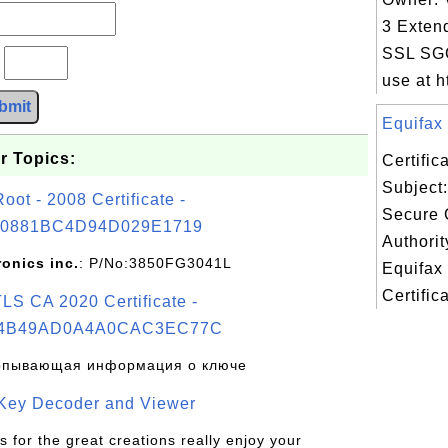
3 Exten
SSL SGC
?
use at ht
bmit
Equifax 
r Topics:
Certifi
Subject:
t - 2008 Certificate -
Secure C
0881BC4D94D029E1719
Authorit
ronics inc.
: P/No:3850FG3041L
Equifax
Certifica
S CA 2020 Certificate -
4B49AD0A4A0CAC3EC77C
рпывающая информация о ключе
 Key Decoder and Viewer
s for the great creations really enjoy your