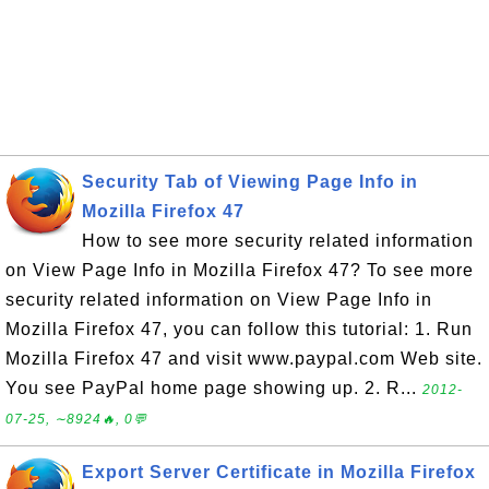
Security Tab of Viewing Page Info in
Mozilla Firefox 47
How to see more security related information
on View Page Info in Mozilla Firefox 47? To see more
security related information on View Page Info in
Mozilla Firefox 47, you can follow this tutorial: 1. Run
Mozilla Firefox 47 and visit www.paypal.com Web site.
You see PayPal home page showing up. 2. R...
2012-
07-25, ∼8924🔥, 0💬
Export Server Certificate in Mozilla Firefox