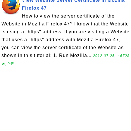
View Website Server Certificate in Mozilla
Firefox 47
How to view the server certificate of the
Website in Mozilla Firefox 47? I know that the Website
is using a "https" address. If you are visiting a Website
that uses a "https" address with Mozilla Firefox 47,
you can view the server certificate of the Website as
shown in this tutorial: 1. Run Mozilla...
2012-07-25, ∼6728
🔥, 0💬