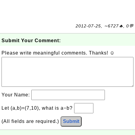
2012-07-25, ∼6727🔥, 0💬
Submit Your Comment:
Please write meaningful comments. Thanks! ☺
Your Name:
Let (a,b)=(7,10), what is a−b?
(All fields are required.)
Submit