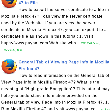
47 to File
How to export the server certificate to a file in
Mozilla Firefox 47? I can view the server certificate
used by the Web site. If you are view the server
certificate in Mozilla Firefox 47, you can export it to a
certificate file as shown in this tutorial: 1. Visit
https://www.paypal.com Web site with...
2012-07-26,
∼8774🔥, 0💬
General Tab of Viewing Page Info in Mozilla
Firefox 47
How to read information on the General tab of
View Page Info in Mozilla Firefox 47? What is the
meaning of "High-grade Encryption"? This tutorial may
help you understand information provided on the
General tab of View Page Info in Mozilla Firefox 47. 1.
Run Mozilla Firefox 47 and visit www.paypal.co...
2012-