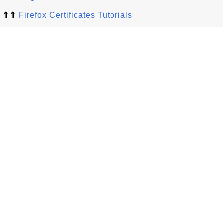
⇑⇑
Firefox Certificates Tutorials