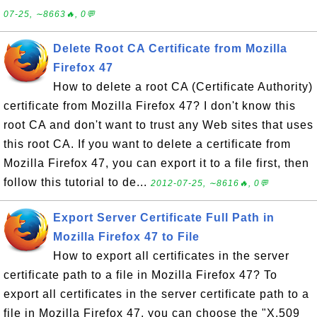
07-25, ∼8663🔥, 0💬
Delete Root CA Certificate from Mozilla
Firefox 47
How to delete a root CA (Certificate Authority)
certificate from Mozilla Firefox 47? I don't know this
root CA and don't want to trust any Web sites that uses
this root CA. If you want to delete a certificate from
Mozilla Firefox 47, you can export it to a file first, then
follow this tutorial to de...
2012-07-25, ∼8616🔥, 0💬
Export Server Certificate Full Path in
Mozilla Firefox 47 to File
How to export all certificates in the server
certificate path to a file in Mozilla Firefox 47? To
export all certificates in the server certificate path to a
file in Mozilla Firefox 47, you can choose the "X.509