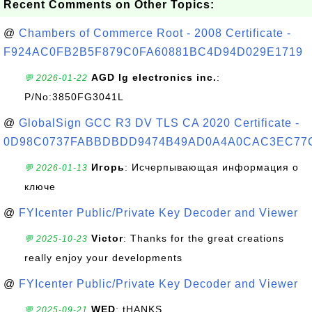
Recent Comments on Other Topics:
@
Chambers of Commerce Root - 2008 Certificate -
F924AC0FB2B5F879C0FA60881BC4D94D029E1719
AGD lg electronics inc.
:
💬 2026-01-22
P/No:3850FG3041L
@
GlobalSign GCC R3 DV TLS CA 2020 Certificate -
0D98C0737FABBDBDD9474B49AD0A4A0CAC3EC77
Игорь
: Исчерпывающая информация о
💬 2026-01-13
ключе
@
FYIcenter Public/Private Key Decoder and Viewer
Victor
: Thanks for the great creations
💬 2025-10-23
really enjoy your developments
@
FYIcenter Public/Private Key Decoder and Viewer
WED
: tHANKS
💬 2025-09-21