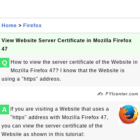
Home
>
Firefox
View Website Server Certificate in Mozilla Firefox
47
Q
How to view the server certificate of the Website in
Mozilla Firefox 47? I know that the Website is
using a "https" address.
✍: FYIcenter.com
A
If you are visiting a Website that uses a
"https" address with Mozilla Firefox 47,
you can view the server certificate of the
Website as shown in this tutorial: