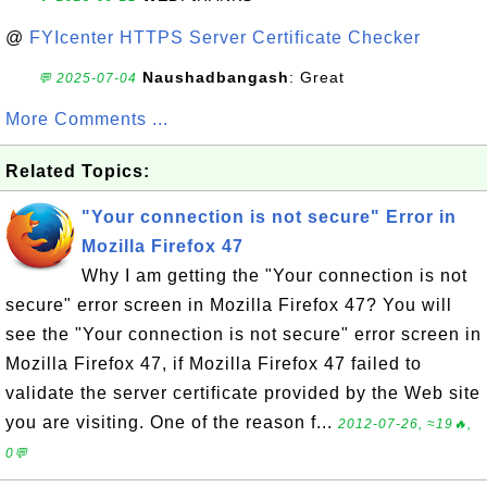
@
FYIcenter HTTPS Server Certificate Checker
Naushadbangash
: Great
💬 2025-07-04
More Comments ...
Related Topics:
"Your connection is not secure" Error in
Mozilla Firefox 47
Why I am getting the "Your connection is not
secure" error screen in Mozilla Firefox 47? You will
see the "Your connection is not secure" error screen in
Mozilla Firefox 47, if Mozilla Firefox 47 failed to
validate the server certificate provided by the Web site
you are visiting. One of the reason f...
2012-07-26, ≈19🔥,
0💬