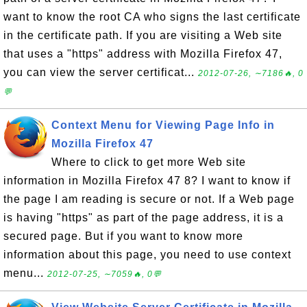
want to know the root CA who signs the last certificate
in the certificate path. If you are visiting a Web site
that uses a "https" address with Mozilla Firefox 47,
you can view the server certificat...
2012-07-26, ∼7186🔥, 0
💬
Context Menu for Viewing Page Info in
Mozilla Firefox 47
Where to click to get more Web site
information in Mozilla Firefox 47 8? I want to know if
the page I am reading is secure or not. If a Web page
is having "https" as part of the page address, it is a
secured page. But if you want to know more
information about this page, you need to use context
menu...
2012-07-25, ∼7059🔥, 0💬