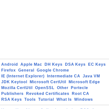
Android
Apple Mac
DH Keys
DSA Keys
EC Keys
Firefox
General
Google Chrome
IE (Internet Explorer)
Intermediate CA
Java VM
JDK Keytool
Microsoft CertUtil
Microsoft Edge
Mozilla CertUtil
OpenSSL
Other
Portecle
Publishers
Revoked Certificates
Root CA
RSA Keys
Tools
Tutorial
What Is
Windows