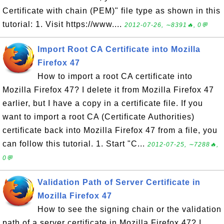
Certificate with chain (PEM)" file type as shown in this
tutorial: 1. Visit https://www....
2012-07-26, ∼8391🔥, 0💬
Import Root CA Certificate into Mozilla
Firefox 47
How to import a root CA certificate into
Mozilla Firefox 47? I delete it from Mozilla Firefox 47
earlier, but I have a copy in a certificate file. If you
want to import a root CA (Certificate Authorities)
certificate back into Mozilla Firefox 47 from a file, you
can follow this tutorial. 1. Start "C...
2012-07-25, ∼7288🔥,
0💬
Validation Path of Server Certificate in
Mozilla Firefox 47
How to see the signing chain or the validation
path of a server certificate in Mozilla Firefox 47? I