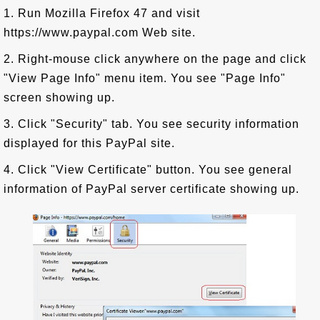
1. Run Mozilla Firefox 47 and visit
https://www.paypal.com Web site.
2. Right-mouse click anywhere on the page and click
"View Page Info" menu item. You see "Page Info"
screen showing up.
3. Click "Security" tab. You see security information
displayed for this PayPal site.
4. Click "View Certificate" button. You see general
information of PayPal server certificate showing up.