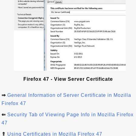
Firefox 47 - View Server Certificate
⇒
General Information of Server Certificate in Mozilla
Firefox 47
⇐
Security Tab of Viewing Page Info in Mozilla Firefox
47
⇑
Using Certificates in Mozilla Firefox 47