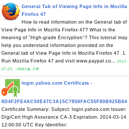
General Tab of Viewing Page Info in Mozilla
Firefox 47
How to read information on the General tab of
View Page Info in Mozilla Firefox 47? What is the
meaning of "High-grade Encryption"? This tutorial may
help you understand information provided on the
General tab of View Page Info in Mozilla Firefox 47. 1.
Run Mozilla Firefox 47 and visit www.paypal.co...
2012-
07-25, ∼8663🔥, 0💬
login.yahoo.com Certificate -
8D4F2FE4AC50E47C3A15C7956FAC55F80B925B64
Certificate Summary: Subject: login.yahoo.com Issuer:
DigiCert High Assurance CA-3 Expiration: 2014-03-14
12:00:00 UTC Key Identifier: