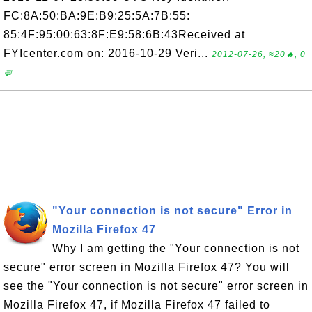
FC:8A:50:BA:9E:B9:25:5A:7B:55:
85:4F:95:00:63:8F:E9:58:6B:43Received at
FYIcenter.com on: 2016-10-29 Veri...
2012-07-26, ≈20🔥, 0
💬
"Your connection is not secure" Error in
Mozilla Firefox 47
Why I am getting the "Your connection is not
secure" error screen in Mozilla Firefox 47? You will
see the "Your connection is not secure" error screen in
Mozilla Firefox 47, if Mozilla Firefox 47 failed to