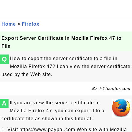
Home
>
Firefox
Export Server Certificate in Mozilla Firefox 47 to
File
Q
How to export the server certificate to a file in
Mozilla Firefox 47? I can view the server certificate
used by the Web site.
✍: FYIcenter.com
A
If you are view the server certificate in
Mozilla Firefox 47, you can export it to a
certificate file as shown in this tutorial:
1. Visit https://www.paypal.com Web site with Mozilla