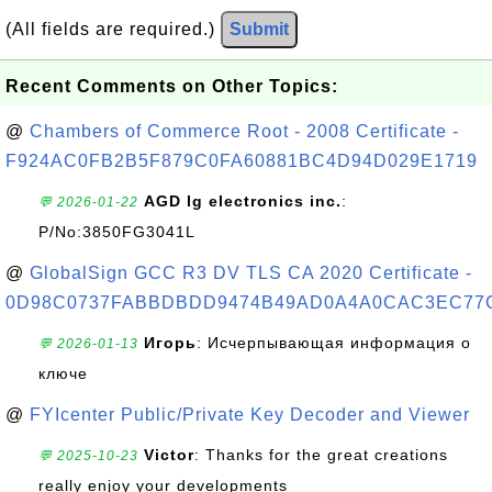
(All fields are required.)
Submit
Recent Comments on Other Topics:
@
Chambers of Commerce Root - 2008 Certificate -
F924AC0FB2B5F879C0FA60881BC4D94D029E1719
AGD lg electronics inc.
:
💬 2026-01-22
P/No:3850FG3041L
@
GlobalSign GCC R3 DV TLS CA 2020 Certificate -
0D98C0737FABBDBDD9474B49AD0A4A0CAC3EC77
Игорь
: Исчерпывающая информация о
💬 2026-01-13
ключе
@
FYIcenter Public/Private Key Decoder and Viewer
Victor
: Thanks for the great creations
💬 2025-10-23
really enjoy your developments