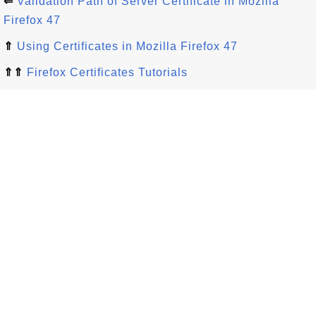
⇐
Validation Path of Server Certificate in Mozilla
Firefox 47
⇑
Using Certificates in Mozilla Firefox 47
⇑⇑
Firefox Certificates Tutorials