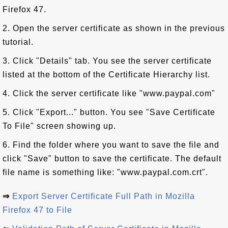
Firefox 47.
2. Open the server certificate as shown in the previous
tutorial.
3. Click "Details" tab. You see the server certificate
listed at the bottom of the Certificate Hierarchy list.
4. Click the server certificate like "www.paypal.com"
5. Click "Export..." button. You see "Save Certificate
To File" screen showing up.
6. Find the folder where you want to save the file and
click "Save" button to save the certificate. The default
file name is something like: "www.paypal.com.crt".
⇒
Export Server Certificate Full Path in Mozilla
Firefox 47 to File