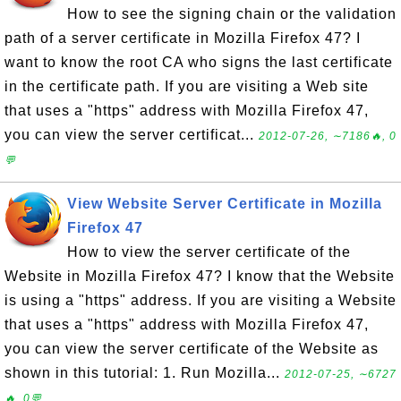
How to see the signing chain or the validation
path of a server certificate in Mozilla Firefox 47? I
want to know the root CA who signs the last certificate
in the certificate path. If you are visiting a Web site
that uses a "https" address with Mozilla Firefox 47,
you can view the server certificat...
2012-07-26, ∼7186🔥, 0
💬
View Website Server Certificate in Mozilla
Firefox 47
How to view the server certificate of the
Website in Mozilla Firefox 47? I know that the Website
is using a "https" address. If you are visiting a Website
that uses a "https" address with Mozilla Firefox 47,
you can view the server certificate of the Website as
shown in this tutorial: 1. Run Mozilla...
2012-07-25, ∼6727
🔥, 0💬