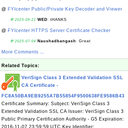
@
FYIcenter Public/Private Key Decoder and Viewer
WED
: tHANKS
💬 2025-09-21
@
FYIcenter HTTPS Server Certificate Checker
Naushadbangash
: Great
💬 2025-07-04
More Comments ...
Related Topics:
VeriSign Class 3 Extended Validation SSL
CA Certificate -
FC8A50BA9EB9255A7B55854F9500638FE9586B43
Certificate Summary: Subject: VeriSign Class 3
Extended Validation SSL CA Issuer: VeriSign Class 3
Public Primary Certification Authority - G5 Expiration:
2016-11-07 23:59:59 UTC Key Identifier: