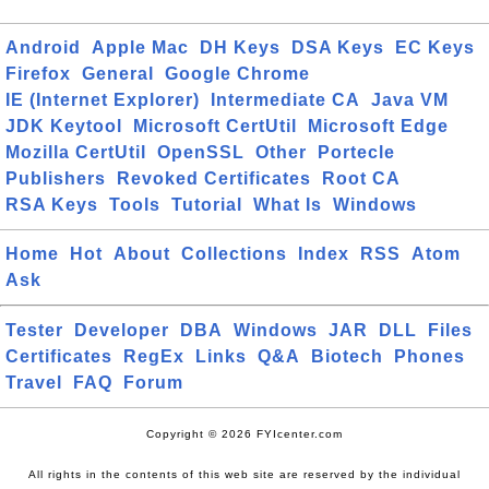
Android
Apple Mac
DH Keys
DSA Keys
EC Keys
Firefox
General
Google Chrome
IE (Internet Explorer)
Intermediate CA
Java VM
JDK Keytool
Microsoft CertUtil
Microsoft Edge
Mozilla CertUtil
OpenSSL
Other
Portecle
Publishers
Revoked Certificates
Root CA
RSA Keys
Tools
Tutorial
What Is
Windows
Home
Hot
About
Collections
Index
RSS
Atom
Ask
Tester
Developer
DBA
Windows
JAR
DLL
Files
Certificates
RegEx
Links
Q&A
Biotech
Phones
Travel
FAQ
Forum
Copyright © 2026 FYIcenter.com
All rights in the contents of this web site are reserved by the individual