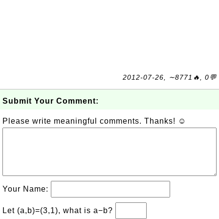
2012-07-26, ∼8771🔥, 0💬
Submit Your Comment:
Please write meaningful comments. Thanks! ☺
Your Name:
Let (a,b)=(3,1), what is a−b?