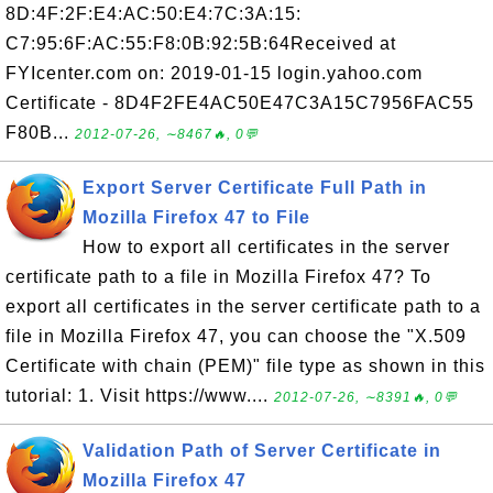
8D:4F:2F:E4:AC:50:E4:7C:3A:15:
C7:95:6F:AC:55:F8:0B:92:5B:64Received at
FYIcenter.com on: 2019-01-15 login.yahoo.com
Certificate - 8D4F2FE4AC50E47C3A15C7956FAC55
F80B...
2012-07-26, ∼8467🔥, 0💬
Export Server Certificate Full Path in
Mozilla Firefox 47 to File
How to export all certificates in the server
certificate path to a file in Mozilla Firefox 47? To
export all certificates in the server certificate path to a
file in Mozilla Firefox 47, you can choose the "X.509
Certificate with chain (PEM)" file type as shown in this
tutorial: 1. Visit https://www....
2012-07-26, ∼8391🔥, 0💬
Validation Path of Server Certificate in
Mozilla Firefox 47