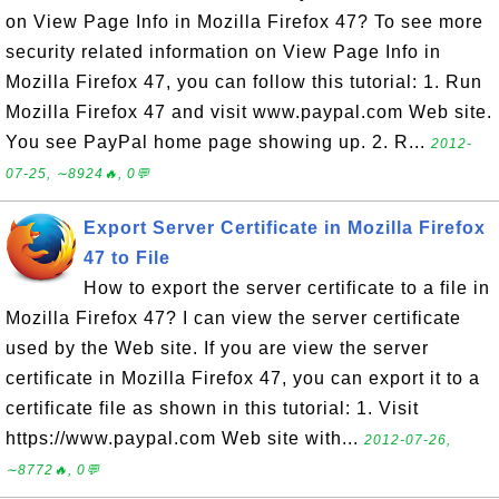
on View Page Info in Mozilla Firefox 47? To see more
security related information on View Page Info in
Mozilla Firefox 47, you can follow this tutorial: 1. Run
Mozilla Firefox 47 and visit www.paypal.com Web site.
You see PayPal home page showing up. 2. R...
2012-
07-25, ∼8924🔥, 0💬
Export Server Certificate in Mozilla Firefox
47 to File
How to export the server certificate to a file in
Mozilla Firefox 47? I can view the server certificate
used by the Web site. If you are view the server
certificate in Mozilla Firefox 47, you can export it to a
certificate file as shown in this tutorial: 1. Visit
https://www.paypal.com Web site with...
2012-07-26,
∼8772🔥, 0💬