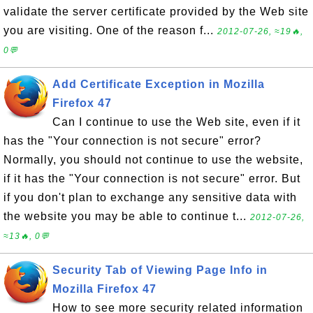
validate the server certificate provided by the Web site
you are visiting. One of the reason f...
2012-07-26, ≈19🔥,
0💬
Add Certificate Exception in Mozilla
Firefox 47
Can I continue to use the Web site, even if it
has the "Your connection is not secure" error?
Normally, you should not continue to use the website,
if it has the "Your connection is not secure" error. But
if you don't plan to exchange any sensitive data with
the website you may be able to continue t...
2012-07-26,
≈13🔥, 0💬
Security Tab of Viewing Page Info in
Mozilla Firefox 47
How to see more security related information