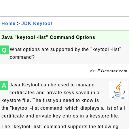
Home
>
JDK Keytool
Java "keytool -list" Command Options
Q
What options are supported by the "keytool -list"
command?
✍: FYIcenter.com
A
Java Keytool can be used to manage
certificates and private keys saved in a
keystore file. The first you need to know is
the "keytool -list command, which displays a list of all
certificate and private key entries in a keystore file.
The "keytool -list" command supports the following