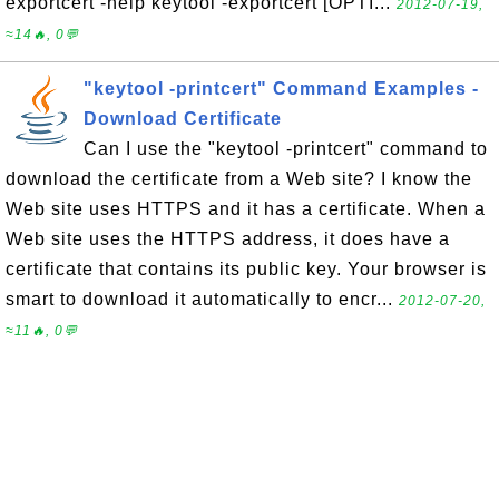
exportcert -help keytool -exportcert [OPTI...
2012-07-19,
≈14🔥, 0💬
"keytool -printcert" Command Examples -
Download Certificate
Can I use the "keytool -printcert" command to
download the certificate from a Web site? I know the
Web site uses HTTPS and it has a certificate. When a
Web site uses the HTTPS address, it does have a
certificate that contains its public key. Your browser is
smart to download it automatically to encr...
2012-07-20,
≈11🔥, 0💬