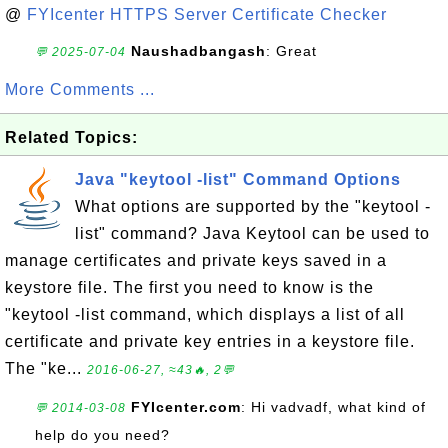
@
FYIcenter HTTPS Server Certificate Checker
Naushadbangash
: Great
💬 2025-07-04
More Comments ...
Related Topics:
Java "keytool -list" Command Options
What options are supported by the "keytool -
list" command? Java Keytool can be used to
manage certificates and private keys saved in a
keystore file. The first you need to know is the
"keytool -list command, which displays a list of all
certificate and private key entries in a keystore file.
The "ke...
2016-06-27, ≈43🔥, 2💬
FYIcenter.com
: Hi vadvadf, what kind of
💬 2014-03-08
help do you need?