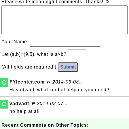
Please write meaningful comments. Thanks! ☺
Your Name:
Let (a,b)=(9,5), what is a×b?
(All fields are required.)
Submit
C
FYIcenter.com
💬
2014-03-08...
Hi vadvadf, what kind of help do you need?
C
vadvadf
💬
2014-03-07...
no help at all
Recent Comments on Other Topics: