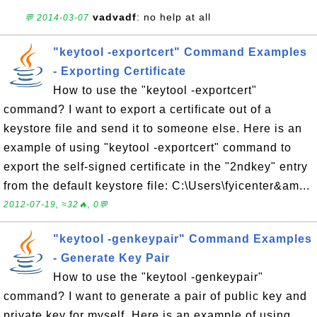
vadvadf
: no help at all
💬 2014-03-07
"keytool -exportcert" Command Examples
- Exporting Certificate
How to use the "keytool -exportcert"
command? I want to export a certificate out of a
keystore file and send it to someone else. Here is an
example of using "keytool -exportcert" command to
export the self-signed certificate in the "2ndkey" entry
from the default keystore file: C:\Users\fyicenter&am...
2012-07-19, ≈32🔥, 0💬
"keytool -genkeypair" Command Examples
- Generate Key Pair
How to use the "keytool -genkeypair"
command? I want to generate a pair of public key and
private key for myself. Here is an example of using