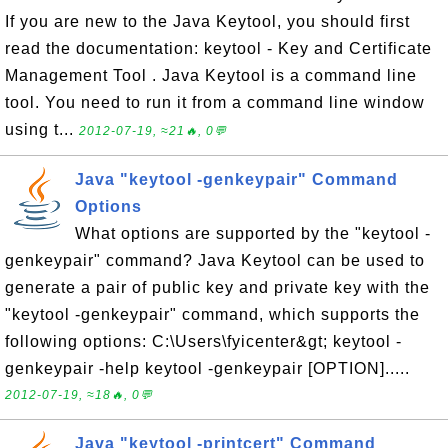
If you are new to the Java Keytool, you should first
read the documentation: keytool - Key and Certificate
Management Tool . Java Keytool is a command line
tool. You need to run it from a command line window
using t...
2012-07-19, ≈21🔥, 0💬
Java "keytool -genkeypair" Command
Options
What options are supported by the "keytool -
genkeypair" command? Java Keytool can be used to
generate a pair of public key and private key with the
"keytool -genkeypair" command, which supports the
following options: C:\Users\fyicenter&gt; keytool -
genkeypair -help keytool -genkeypair [OPTION].....
2012-07-19, ≈18🔥, 0💬
Java "keytool -printcert" Command