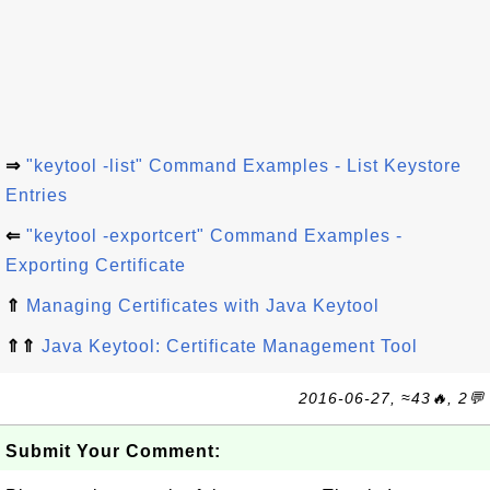
⇒
"keytool -list" Command Examples - List Keystore
Entries
⇐
"keytool -exportcert" Command Examples -
Exporting Certificate
⇑
Managing Certificates with Java Keytool
⇑⇑
Java Keytool: Certificate Management Tool
2016-06-27, ≈43🔥, 2💬
Submit Your Comment: