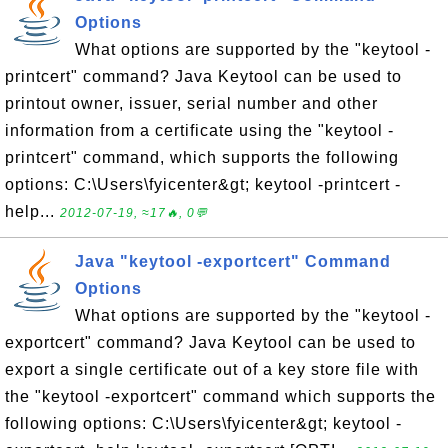
Options
What options are supported by the "keytool -
printcert" command? Java Keytool can be used to
printout owner, issuer, serial number and other
information from a certificate using the "keytool -
printcert" command, which supports the following
options: C:\Users\fyicenter&gt; keytool -printcert -
help...
2012-07-19, ≈17🔥, 0💬
Java "keytool -exportcert" Command
Options
What options are supported by the "keytool -
exportcert" command? Java Keytool can be used to
export a single certificate out of a key store file with
the "keytool -exportcert" command which supports the
following options: C:\Users\fyicenter&gt; keytool -