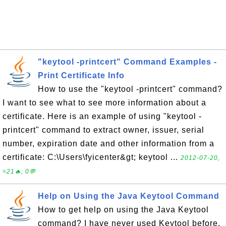
"keytool -printcert" Command Examples -
Print Certificate Info
How to use the "keytool -printcert" command?
I want to see what to see more information about a
certificate. Here is an example of using "keytool -
printcert" command to extract owner, issuer, serial
number, expiration date and other information from a
certificate: C:\Users\fyicenter&gt; keytool ...
2012-07-20,
≈21🔥, 0💬
Help on Using the Java Keytool Command
How to get help on using the Java Keytool
command? I have never used Keytool before.