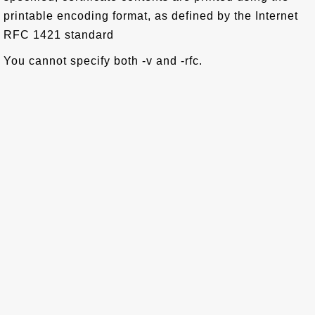
printable encoding format, as defined by the Internet
RFC 1421 standard
You cannot specify both -v and -rfc.