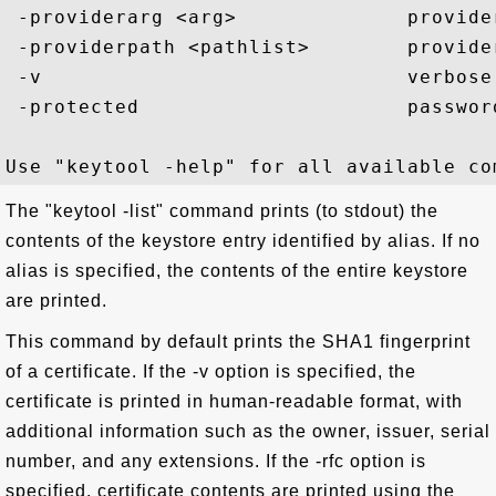
 -providerarg <arg>              provider
 -providerpath <pathlist>        provider
 -v                              verbose 
 -protected                      passwor
The "keytool -list" command prints (to stdout) the
contents of the keystore entry identified by alias. If no
alias is specified, the contents of the entire keystore
are printed.
This command by default prints the SHA1 fingerprint
of a certificate. If the -v option is specified, the
certificate is printed in human-readable format, with
additional information such as the owner, issuer, serial
number, and any extensions. If the -rfc option is
specified, certificate contents are printed using the