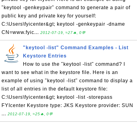
"keytool -genkeypair" command to generate a pair of
public key and private key for yourself:
C:\Users\fyicenter&gt; keytool -genkeypair -dname
CN=www.fyic...
2012-07-19, ≈27🔥, 0💬
"keytool -list" Command Examples - List
Keystore Entries
How to use the "keytool -list" command? I
want to see what in the keystore file. Here is an
example of using "keytool -list" command to display a
list of all entries in the default keystore file:
C:\Users\fyicenter&gt; keytool -list -storepass
FYIcenter Keystore type: JKS Keystore provider: SUN
...
2012-07-19, ≈25🔥, 0💬