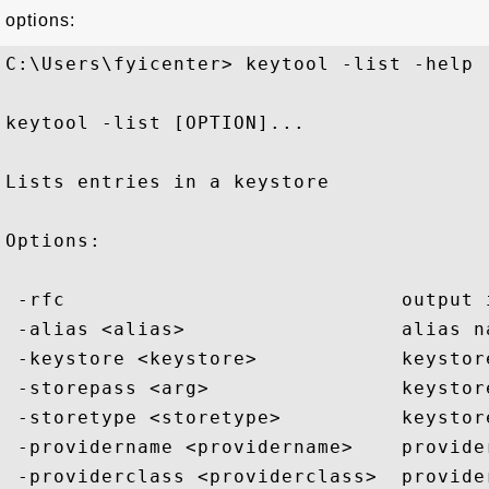
options:
C:\Users\fyicenter> keytool -list -help

keytool -list [OPTION]...

Lists entries in a keystore

Options:

 -rfc                            output i
 -alias <alias>                  alias n
 -keystore <keystore>            keystore
 -storepass <arg>                keystore
 -storetype <storetype>          keystore
 -providername <providername>    provider
 -providerclass <providerclass>  provider