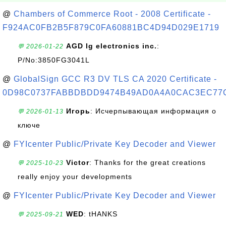
@
Chambers of Commerce Root - 2008 Certificate -
F924AC0FB2B5F879C0FA60881BC4D94D029E1719
AGD lg electronics inc.
:
💬 2026-01-22
P/No:3850FG3041L
@
GlobalSign GCC R3 DV TLS CA 2020 Certificate -
0D98C0737FABBDBDD9474B49AD0A4A0CAC3EC77
Игорь
: Исчерпывающая информация о
💬 2026-01-13
ключе
@
FYIcenter Public/Private Key Decoder and Viewer
Victor
: Thanks for the great creations
💬 2025-10-23
really enjoy your developments
@
FYIcenter Public/Private Key Decoder and Viewer
WED
: tHANKS
💬 2025-09-21