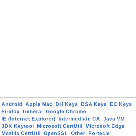
Android
Apple Mac
DH Keys
DSA Keys
EC Keys
Firefox
General
Google Chrome
IE (Internet Explorer)
Intermediate CA
Java VM
JDK Keytool
Microsoft CertUtil
Microsoft Edge
Mozilla CertUtil
OpenSSL
Other
Portecle