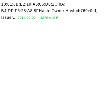
13:61:8B:E2:19:A5:86:D0:2C:8A:
B4:DF:F5:28:A8:8FHash: Owner Hash=b760c0bf,
Issuer...
2014-09-02, ∼3270🔥, 0💬