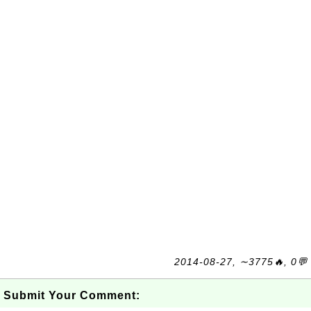
2014-08-27, ∼3775🔥, 0💬
Submit Your Comment: