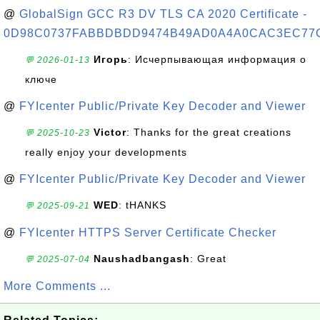
@
GlobalSign GCC R3 DV TLS CA 2020 Certificate -
0D98C0737FABBDBDD9474B49AD0A4A0CAC3EC77
Игорь
: Исчерпывающая информация о
💬 2026-01-13
ключе
@
FYIcenter Public/Private Key Decoder and Viewer
Victor
: Thanks for the great creations
💬 2025-10-23
really enjoy your developments
@
FYIcenter Public/Private Key Decoder and Viewer
WED
: tHANKS
💬 2025-09-21
@
FYIcenter HTTPS Server Certificate Checker
Naushadbangash
: Great
💬 2025-07-04
More Comments ...