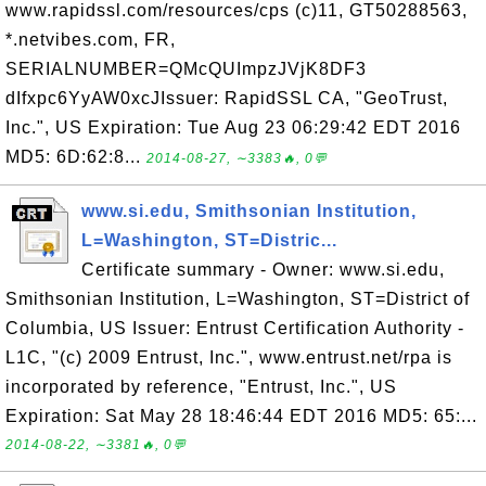
www.rapidssl.com/resources/cps (c)11, GT50288563,
*.netvibes.com, FR,
SERIALNUMBER=QMcQUImpzJVjK8DF3
dIfxpc6YyAW0xcJIssuer: RapidSSL CA, "GeoTrust,
Inc.", US Expiration: Tue Aug 23 06:29:42 EDT 2016
MD5: 6D:62:8...
2014-08-27, ∼3383🔥, 0💬
www.si.edu, Smithsonian Institution,
L=Washington, ST=Distric...
Certificate summary - Owner: www.si.edu,
Smithsonian Institution, L=Washington, ST=District of
Columbia, US Issuer: Entrust Certification Authority -
L1C, "(c) 2009 Entrust, Inc.", www.entrust.net/rpa is
incorporated by reference, "Entrust, Inc.", US
Expiration: Sat May 28 18:46:44 EDT 2016 MD5: 65:...
2014-08-22, ∼3381🔥, 0💬