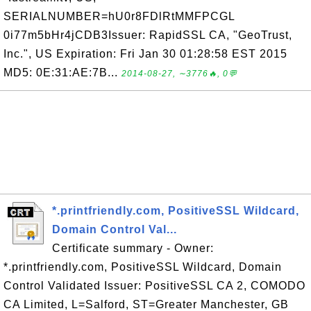
SERIALNUMBER=hU0r8FDlRtMMFPCGL
0i77m5bHr4jCDB3Issuer: RapidSSL CA, "GeoTrust,
Inc.", US Expiration: Fri Jan 30 01:28:58 EST 2015
MD5: 0E:31:AE:7B...
2014-08-27, ∼3776🔥, 0💬
*.printfriendly.com, PositiveSSL Wildcard,
Domain Control Val...
Certificate summary - Owner:
*.printfriendly.com, PositiveSSL Wildcard, Domain
Control Validated Issuer: PositiveSSL CA 2, COMODO
CA Limited, L=Salford, ST=Greater Manchester, GB