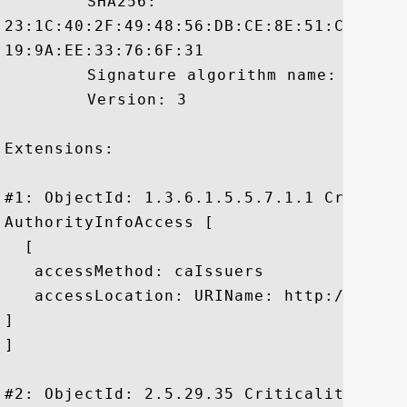
	 SHA256:

23:1C:40:2F:49:48:56:DB:CE:8E:51:C4:00:5
19:9A:EE:33:76:6F:31

	 Signature algorithm name: SHA1withRSA

	 Version: 3

Extensions: 

#1: ObjectId: 1.3.6.1.5.5.7.1.1 Criticali
AuthorityInfoAccess [

  [

   accessMethod: caIssuers

   accessLocation: URIName: http://rapid
]

]

#2: ObjectId: 2.5.29.35 Criticality=false