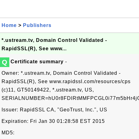
Home
>
Publishers
*.ustream.tv, Domain Control Validated -
RapidSSL(R), See www...
Q
Certificate summary
-
Owner: *.ustream.tv, Domain Control Validated -
RapidSSL(R), See www.rapidssl.com/resources/cps
(c)11, GT50149422, *.ustream.tv, US,
SERIALNUMBER=hU0r8FDlRtMMFPCGL0i77m5bHr4j
Issuer: RapidSSL CA, "GeoTrust, Inc.", US
Expiration: Fri Jan 30 01:28:58 EST 2015
MD5: