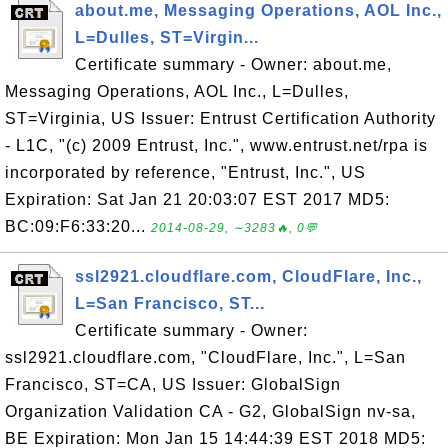
about.me, Messaging Operations, AOL Inc.,
L=Dulles, ST=Virgin...
Certificate summary - Owner: about.me,
Messaging Operations, AOL Inc., L=Dulles,
ST=Virginia, US Issuer: Entrust Certification Authority
- L1C, "(c) 2009 Entrust, Inc.", www.entrust.net/rpa is
incorporated by reference, "Entrust, Inc.", US
Expiration: Sat Jan 21 20:03:07 EST 2017 MD5:
BC:09:F6:33:20...
2014-08-29, ∼3283🔥, 0💬
ssl2921.cloudflare.com, CloudFlare, Inc.,
L=San Francisco, ST...
Certificate summary - Owner:
ssl2921.cloudflare.com, "CloudFlare, Inc.", L=San
Francisco, ST=CA, US Issuer: GlobalSign
Organization Validation CA - G2, GlobalSign nv-sa,
BE Expiration: Mon Jan 15 14:44:39 EST 2018 MD5: