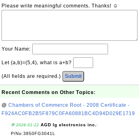
Please write meaningful comments. Thanks! ☺
Your Name:
Let (a,b)=(5,4), what is a+b?
(All fields are required.)
Submit
Recent Comments on Other Topics:
@
Chambers of Commerce Root - 2008 Certificate -
F924AC0FB2B5F879C0FA60881BC4D94D029E1719
AGD lg electronics inc.
:
💬 2026-01-22
P/No:3850FG3041L