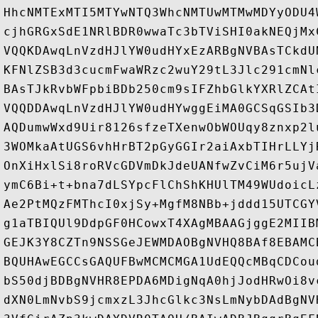
HhcNMTExMTI5MTYwNTQ3WhcNMTUwMTMwMDYyODU4
cjhGRGxSdE1NRlBDR0wwaTc3bTViSHI0akNEQjMx
VQQKDAwqLnVzdHJlYW0udHYxEzARBgNVBAsTCkdU
KFNlZSB3d3cucmFwaWRzc2wuY29tL3Jlc291cmNl
BAsTJkRvbWFpbiBDb250cm9sIFZhbGlkYXRlZCAt
VQQDDAwqLnVzdHJlYW0udHYwggEiMA0GCSqGSIb3
AQDumwWxd9Uir8126sfzeTXenwObWOUqy8znxp2l
3WOMkaAtUGS6vhHrBT2pGyGGIr2aiAxbTIHrLLYj
OnXiHxlSi8roRVcGDVmDkJdeUANfwZvCiM6r5ujV
ymC6Bi+t+bna7dLSYpcFlChShKHUlTM49WUdoicL
Ae2PtMQzFMThcI0xjSy+MgfM8NBb+jddd15UTCGY
g1aTBIQUl9DdpGF0HCowxT4XAgMBAAGjggE2MIIB
GEJK3Y8CZTn9NSSGeJEWMDAOBgNVHQ8BAf8EBAMC
BQUHAwEGCCsGAQUFBwMCMCMGA1UdEQQcMBqCDCou
bS50djBDBgNVHR8EPDA6MDigNqA0hjJodHRwOi8v
dXN0LmNvbS9jcmxzL3JhcGlkc3NsLmNybDAdBgNV