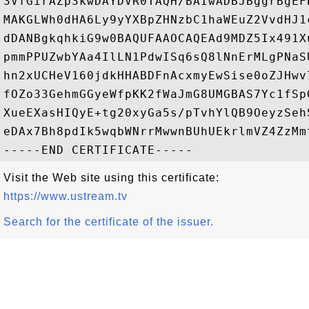
3VfGirAZp3kwDAYDVR0TAQH/BAIwADBJBggrBgEF
MAKGLWh0dHA6Ly9yYXBpZHNzbC1haWEuZ2VvdHJ1
dDANBgkqhkiG9w0BAQUFAAOCAQEAd9MDZ5Ix491X
pmmPPUZwbYAa4IlLN1PdwISq6sQ8lNnErMLgPNaS
hn2xUCHeV160jdkHHABDFnAcxmyEwSise0oZJHwv
fOZo33GehmGGyeWfpKK2fWaJmG8UMGBAS7Yc1fSp
XueEXasHIQyE+tg20xyGa5s/pTvhYlQB9OeyzSeh
eDAx7Bh8pdIk5wqbWNrrMwwnBUhUEkrlmVZ4ZzMmt
Visit the Web site using this certificate:
https://www.ustream.tv
Search for the certificate of the issuer.