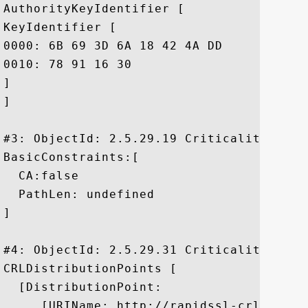
AuthorityKeyIdentifier [

KeyIdentifier [

0000: 6B 69 3D 6A 18 42 4A DD	8F 02 65 39 FD 35 24 86  ki=j.BJ...e9.5$.

0010: 78 91 16 30					 x..0

]

]

#3: ObjectId: 2.5.29.19 Criticality=true

BasicConstraints:[

  CA:false

  PathLen: undefined

]

#4: ObjectId: 2.5.29.31 Criticality=false
CRLDistributionPoints [

  [DistributionPoint:

     [URIName: http://rapidssl-crl.geotr