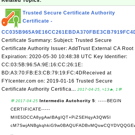
Related Topics:
Trusted Secure Certificate Authority
Certificate -
CC035B965A9E16CC261EBDA370FBE3CB7919FC4
Certificate Summary: Subject: Trusted Secure
Certificate Authority Issuer: AddTrust External CA Root
Expiration: 2020-05-30 10:48:38 UTC Key Identifier:
CC:03:5B:96:5A:9E:16:CC:26:1E:
BD:A3:70:FB:E3:CB:79:19:FC:4DReceived at
FYIcenter.com on: 2019-01-16 Trusted Secure
Certificate Authority Certifica...
2017-04-25, ≈13🔥, 1💬
Intermedio Autohority 5
: -----BEGIN
💬 2017-04-25
CERTIFICATE-----
MIIE5DCCA8ygAwIBAgIQT+PiZSEHqyA3QW5I
cM7SwjANBgkqhkiG9w0BAQUFADBvMQswCQYDVQQGE
..