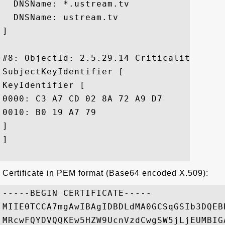
  DNSName: *.ustream.tv

  DNSName: ustream.tv

]

#8: ObjectId: 2.5.29.14 Criticality=false
SubjectKeyIdentifier [

KeyIdentifier [

0000: C3 A7 CD 02 8A 72 A9 D7	2B 82 41 8E DD 57 C6 8A  .....r..+.A..W..

0010: B0 19 A7 79					 ...y

]

]

Certificate in PEM format (Base64 encoded X.509):
-----BEGIN CERTIFICATE-----

MIIE0TCCA7mgAwIBAgIDBDLdMA0GCSqGSIb3DQEB
MRcwFQYDVQQKEw5HZW9UcnVzdCwgSW5jLjEUMBIG