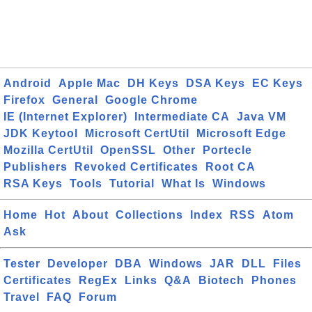
Android
Apple Mac
DH Keys
DSA Keys
EC Keys
Firefox
General
Google Chrome
IE (Internet Explorer)
Intermediate CA
Java VM
JDK Keytool
Microsoft CertUtil
Microsoft Edge
Mozilla CertUtil
OpenSSL
Other
Portecle
Publishers
Revoked Certificates
Root CA
RSA Keys
Tools
Tutorial
What Is
Windows
Home
Hot
About
Collections
Index
RSS
Atom
Ask
Tester
Developer
DBA
Windows
JAR
DLL
Files
Certificates
RegEx
Links
Q&A
Biotech
Phones
Travel
FAQ
Forum