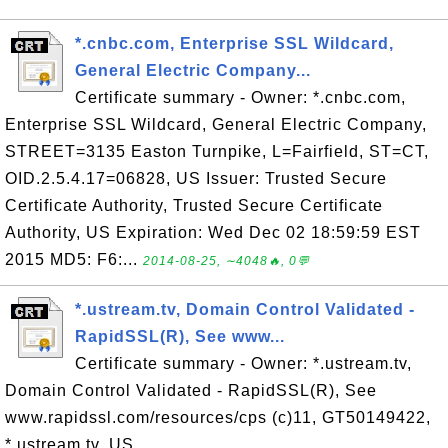
*.cnbc.com, Enterprise SSL Wildcard,
General Electric Company...
Certificate summary - Owner: *.cnbc.com,
Enterprise SSL Wildcard, General Electric Company,
STREET=3135 Easton Turnpike, L=Fairfield, ST=CT,
OID.2.5.4.17=06828, US Issuer: Trusted Secure
Certificate Authority, Trusted Secure Certificate
Authority, US Expiration: Wed Dec 02 18:59:59 EST
2015 MD5: F6:...
2014-08-25, ∼4048🔥, 0💬
*.ustream.tv, Domain Control Validated -
RapidSSL(R), See www...
Certificate summary - Owner: *.ustream.tv,
Domain Control Validated - RapidSSL(R), See
www.rapidssl.com/resources/cps (c)11, GT50149422,
*.ustream.tv, US,