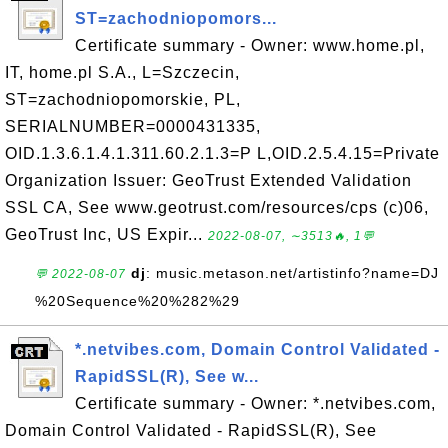
ST=zachodniopomors...
Certificate summary - Owner: www.home.pl,
IT, home.pl S.A., L=Szczecin,
ST=zachodniopomorskie, PL,
SERIALNUMBER=0000431335,
OID.1.3.6.1.4.1.311.60.2.1.3=P L,OID.2.5.4.15=Private
Organization Issuer: GeoTrust Extended Validation
SSL CA, See www.geotrust.com/resources/cps (c)06,
GeoTrust Inc, US Expir...
2022-08-07, ∼3513🔥, 1💬
dj
: music.metason.net/artistinfo?name=DJ
💬 2022-08-07
%20Sequence%20%282%29
*.netvibes.com, Domain Control Validated -
RapidSSL(R), See w...
Certificate summary - Owner: *.netvibes.com,
Domain Control Validated - RapidSSL(R), See