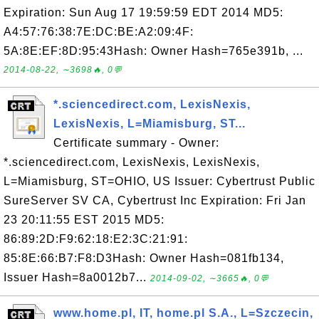
Expiration: Sun Aug 17 19:59:59 EDT 2014 MD5:
A4:57:76:38:7E:DC:BE:A2:09:4F:
5A:8E:EF:8D:95:43Hash: Owner Hash=765e391b, ...
2014-08-22, ∼3698🔥, 0💬
*.sciencedirect.com, LexisNexis,
LexisNexis, L=Miamisburg, ST...
Certificate summary - Owner:
*.sciencedirect.com, LexisNexis, LexisNexis,
L=Miamisburg, ST=OHIO, US Issuer: Cybertrust Public
SureServer SV CA, Cybertrust Inc Expiration: Fri Jan
23 20:11:55 EST 2015 MD5:
86:89:2D:F9:62:18:E2:3C:21:91:
85:8E:66:B7:F8:D3Hash: Owner Hash=081fb134,
Issuer Hash=8a0012b7...
2014-09-02, ∼3665🔥, 0💬
www.home.pl, IT, home.pl S.A., L=Szczecin,