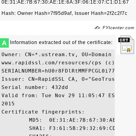
0E:31:AE:7B:67:30:AE:1E:6A:3F:06:1E:07:C1:D1:67
Hash: Owner Hash=7f95d9af, Issuer Hash=2f2c2f7c
✍: FYIcenter.com
A
Information extracted out of the certificate:
Owner: CN=*.ustream.tv, OU=Domain Contro
www.rapidssl.com/resources/cps (c)11, OU
SERIALNUMBER=hU0r8FDlRtMMFPCGL0i77m5bHr4j
Issuer: CN=RapidSSL CA, O="GeoTrust, Inc.
Serial number: 432dd

Valid from: Tue Nov 29 11:05:47 EST 2011
2015

Certificate fingerprints:

	 MD5:  0E:31:AE:7B:67:30:AE:1E:6A:3F:06:1E:07:C1:D1:67

	 SHA1: F3:61:5B:29:32:69:CD:73:E8:AA:B8:2D:62:18:3E:78:FB:83:77:0E
