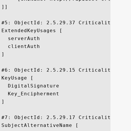
]]

#5: ObjectId: 2.5.29.37 Criticality=false
ExtendedKeyUsages [

  serverAuth

  clientAuth

]

#6: ObjectId: 2.5.29.15 Criticality=true

KeyUsage [

  DigitalSignature

  Key_Encipherment

]

#7: ObjectId: 2.5.29.17 Criticality=false
SubjectAlternativeName [
