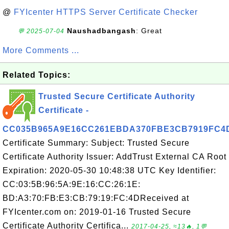
@
FYIcenter HTTPS Server Certificate Checker
Naushadbangash
: Great
💬 2025-07-04
More Comments ...
Related Topics:
Trusted Secure Certificate Authority
Certificate -
CC035B965A9E16CC261EBDA370FBE3CB7919FC4
Certificate Summary: Subject: Trusted Secure
Certificate Authority Issuer: AddTrust External CA Root
Expiration: 2020-05-30 10:48:38 UTC Key Identifier:
CC:03:5B:96:5A:9E:16:CC:26:1E:
BD:A3:70:FB:E3:CB:79:19:FC:4DReceived at
FYIcenter.com on: 2019-01-16 Trusted Secure
Certificate Authority Certifica...
2017-04-25, ≈13🔥, 1💬