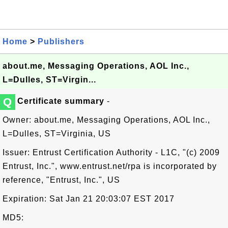
Home
>
Publishers
about.me, Messaging Operations, AOL Inc.,
L=Dulles, ST=Virgin...
Q
Certificate summary
-
Owner: about.me, Messaging Operations, AOL Inc.,
L=Dulles, ST=Virginia, US
Issuer: Entrust Certification Authority - L1C, "(c) 2009
Entrust, Inc.", www.entrust.net/rpa is incorporated by
reference, "Entrust, Inc.", US
Expiration: Sat Jan 21 20:03:07 EST 2017
MD5: