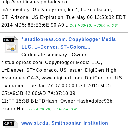
http://certificates.godaddy.co
m/repository,"GoDaddy.com, Inc.", L=Scottsdale,
ST=Arizona, US Expiration: Tue May 06 13:53:02 EDT
2014 MD5: 8B:E3:6E:90:A9...
2014-08-18, ∼3604🔥, 0💬
*.studiopress.com, Copyblogger Media
LLC, L=Denver, ST=Colora...
Certificate summary - Owner:
*.studiopress.com, Copyblogger Media LLC,
L=Denver, ST=Colorado, US Issuer: DigiCert High
Assurance CA-3, www.digicert.com, DigiCert Inc, US
Expiration: Tue Jan 27 07:00:00 EST 2015 MD5:
C7:A9:3B:42:86:AD:7A:37:18:39:
11:FF:15:3B:B1:FDHash: Owner Hash=dbfec93b,
Issuer Ha...
2014-08-20, ∼3382🔥, 0💬
www.si.edu, Smithsonian Institution,