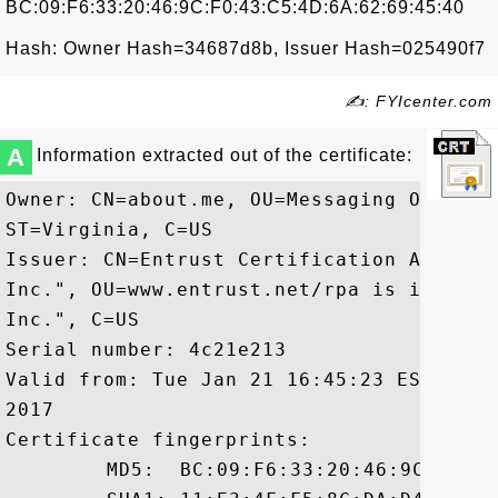
BC:09:F6:33:20:46:9C:F0:43:C5:4D:6A:62:69:45:40
Hash: Owner Hash=34687d8b, Issuer Hash=025490f7
✍: FYIcenter.com
A
Information extracted out of the certificate:
Owner: CN=about.me, OU=Messaging Operati
ST=Virginia, C=US

Issuer: CN=Entrust Certification Authori
Inc.", OU=www.entrust.net/rpa is incorpo
Inc.", C=US

Serial number: 4c21e213

Valid from: Tue Jan 21 16:45:23 EST 2014
2017

Certificate fingerprints:

	 MD5:  BC:09:F6:33:20:46:9C:F0:43:C5:4D:6A:62:69:45:40
