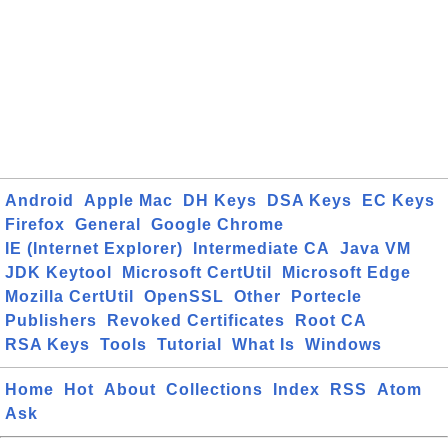
Android
Apple Mac
DH Keys
DSA Keys
EC Keys
Firefox
General
Google Chrome
IE (Internet Explorer)
Intermediate CA
Java VM
JDK Keytool
Microsoft CertUtil
Microsoft Edge
Mozilla CertUtil
OpenSSL
Other
Portecle
Publishers
Revoked Certificates
Root CA
RSA Keys
Tools
Tutorial
What Is
Windows
Home
Hot
About
Collections
Index
RSS
Atom
Ask