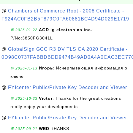
@
Chambers of Commerce Root - 2008 Certificate -
F924AC0FB2B5F879C0FA60881BC4D94D029E1719
AGD lg electronics inc.
:
💬 2026-01-22
P/No:3850FG3041L
@
GlobalSign GCC R3 DV TLS CA 2020 Certificate -
0D98C0737FABBDBDD9474B49AD0A4A0CAC3EC77
Игорь
: Исчерпывающая информация о
💬 2026-01-13
ключе
@
FYIcenter Public/Private Key Decoder and Viewer
Victor
: Thanks for the great creations
💬 2025-10-23
really enjoy your developments
@
FYIcenter Public/Private Key Decoder and Viewer
WED
: tHANKS
💬 2025-09-21