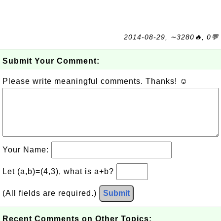
2014-08-29, ∼3280🔥, 0💬
Submit Your Comment:
Please write meaningful comments. Thanks! ☺
Your Name:
Let (a,b)=(4,3), what is a+b?
(All fields are required.)
Submit
Recent Comments on Other Topics: