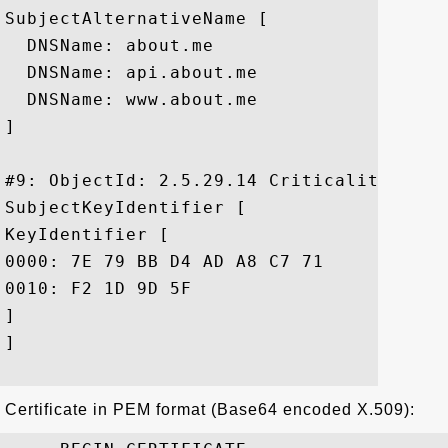
SubjectAlternativeName [

  DNSName: about.me

  DNSName: api.about.me

  DNSName: www.about.me

]

#9: ObjectId: 2.5.29.14 Criticality=false
SubjectKeyIdentifier [

KeyIdentifier [

0000: 7E 79 BB D4 AD A8 C7 71	FB B6 8F 98 E7 C0 E9 A8  .y.....q........

0010: F2 1D 9D 5F					 ..._

]

]

Certificate in PEM format (Base64 encoded X.509):