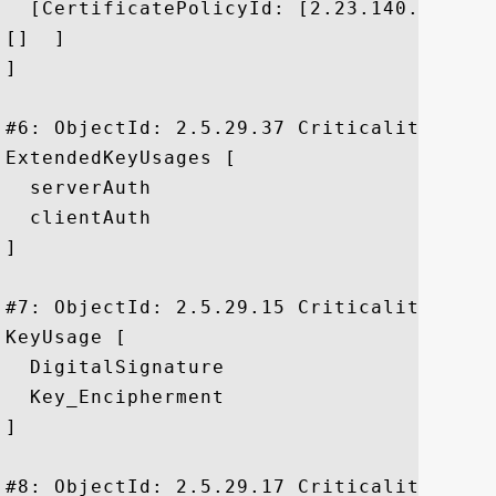
  [CertificatePolicyId: [2.23.140.1.2.2]

[]  ]

]

#6: ObjectId: 2.5.29.37 Criticality=false
ExtendedKeyUsages [

  serverAuth

  clientAuth

]

#7: ObjectId: 2.5.29.15 Criticality=false
KeyUsage [

  DigitalSignature

  Key_Encipherment

]

#8: ObjectId: 2.5.29.17 Criticality=false