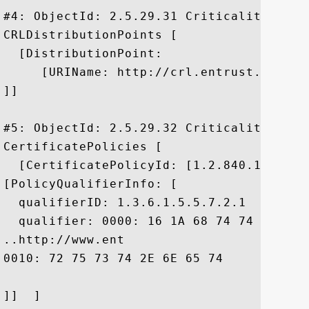
#4: ObjectId: 2.5.29.31 Criticality=false
CRLDistributionPoints [

  [DistributionPoint:

     [URIName: http://crl.entrust.net/lev
]]

#5: ObjectId: 2.5.29.32 Criticality=false
CertificatePolicies [

  [CertificatePolicyId: [1.2.840.113533.7
[PolicyQualifierInfo: [

  qualifierID: 1.3.6.1.5.5.7.2.1

  qualifier: 0000: 16 1A 68 74 74 70 3A 
..http://www.ent

0010: 72 75 73 74 2E 6E 65 74	2F 72 70 61		 rust.net/rpa

]]  ]
