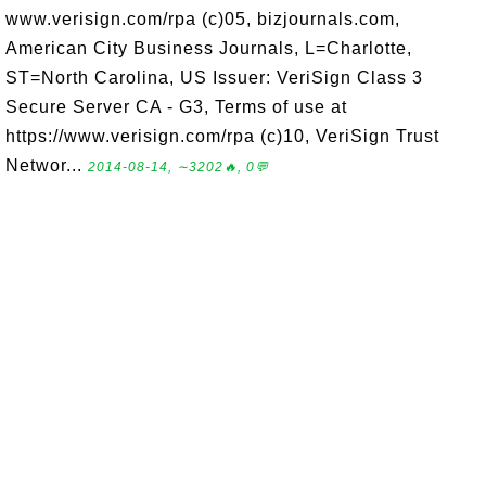
www.verisign.com/rpa (c)05, bizjournals.com,
American City Business Journals, L=Charlotte,
ST=North Carolina, US Issuer: VeriSign Class 3
Secure Server CA - G3, Terms of use at
https://www.verisign.com/rpa (c)10, VeriSign Trust
Networ...
2014-08-14, ∼3202🔥, 0💬