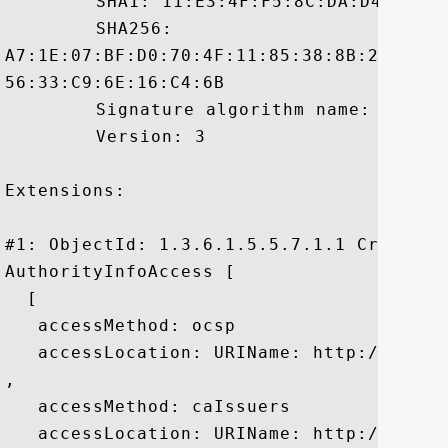
	 SHA1: 11:E3:4F:F5:8C:DA:D4:66:C7:A7:A3:1F:61:71:83:ED:C7:6F:D9:DE

	 SHA256:

A7:1E:07:BF:D0:70:4F:11:85:38:8B:2F:C5:0
56:33:C9:6E:16:C4:6B

	 Signature algorithm name: SHA256withRSA

	 Version: 3

Extensions: 

#1: ObjectId: 1.3.6.1.5.5.7.1.1 Criticali
AuthorityInfoAccess [

  [

   accessMethod: ocsp

   accessLocation: URIName: http://ocsp.e
, 

   accessMethod: caIssuers

   accessLocation: URIName: http://aia.e