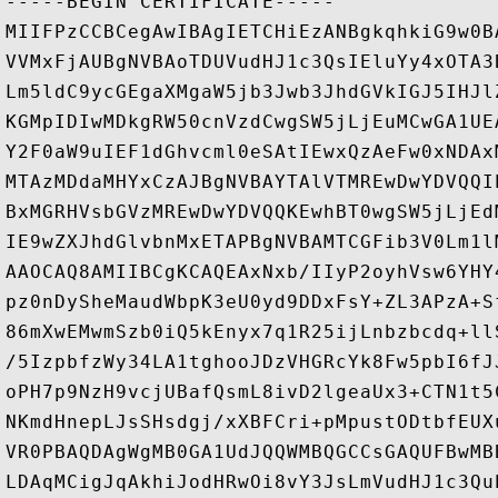
-----BEGIN CERTIFICATE-----

MIIFPzCCBCegAwIBAgIETCHiEzANBgkqhkiG9w0B
VVMxFjAUBgNVBAoTDUVudHJ1c3QsIEluYy4xOTA3
Lm5ldC9ycGEgaXMgaW5jb3Jwb3JhdGVkIGJ5IHJl
KGMpIDIwMDkgRW50cnVzdCwgSW5jLjEuMCwGA1UE
Y2F0aW9uIEF1dGhvcml0eSAtIEwxQzAeFw0xNDAx
MTAzMDdaMHYxCzAJBgNVBAYTAlVTMREwDwYDVQQI
BxMGRHVsbGVzMREwDwYDVQQKEwhBT0wgSW5jLjEd
IE9wZXJhdGlvbnMxETAPBgNVBAMTCGFib3V0Lm1l
AAOCAQ8AMIIBCgKCAQEAxNxb/IIyP2oyhVsw6YHY
pz0nDySheMaudWbpK3eU0yd9DDxFsY+ZL3APzA+S
86mXwEMwmSzb0iQ5kEnyx7q1R25ijLnbzbcdq+ll
/5IzpbfzWy34LA1tghooJDzVHGRcYk8Fw5pbI6fJ
oPH7p9NzH9vcjUBafQsmL8ivD2lgeaUx3+CTN1t5
NKmdHnepLJsSHsdgj/xXBFCri+pMpustODtbfEUX
VR0PBAQDAgWgMB0GA1UdJQQWMBQGCCsGAQUFBwMB
LDAqMCigJqAkhiJodHRwOi8vY3JsLmVudHJ1c3Qu