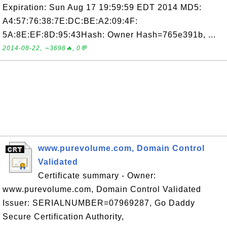
Expiration: Sun Aug 17 19:59:59 EDT 2014 MD5:
A4:57:76:38:7E:DC:BE:A2:09:4F:
5A:8E:EF:8D:95:43Hash: Owner Hash=765e391b, ...
2014-08-22, ∼3698🔥, 0💬
www.purevolume.com, Domain Control
Validated
Certificate summary - Owner:
www.purevolume.com, Domain Control Validated
Issuer: SERIALNUMBER=07969287, Go Daddy
Secure Certification Authority,