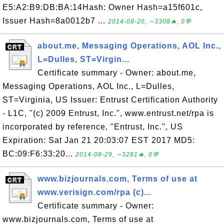
E5:A2:B9:DB:BA:14Hash: Owner Hash=a15f601c,
Issuer Hash=8a0012b7 ...
2014-08-20, ∼3308🔥, 0💬
about.me, Messaging Operations, AOL Inc.,
L=Dulles, ST=Virgin...
Certificate summary - Owner: about.me,
Messaging Operations, AOL Inc., L=Dulles,
ST=Virginia, US Issuer: Entrust Certification Authority
- L1C, "(c) 2009 Entrust, Inc.", www.entrust.net/rpa is
incorporated by reference, "Entrust, Inc.", US
Expiration: Sat Jan 21 20:03:07 EST 2017 MD5:
BC:09:F6:33:20...
2014-08-29, ∼3281🔥, 0💬
www.bizjournals.com, Terms of use at
www.verisign.com/rpa (c)...
Certificate summary - Owner:
www.bizjournals.com, Terms of use at