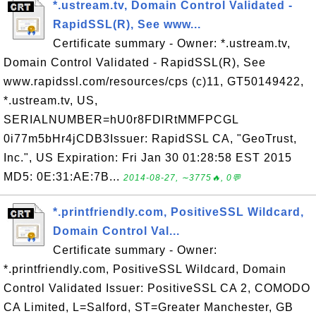
*.ustream.tv, Domain Control Validated -
RapidSSL(R), See www...
Certificate summary - Owner: *.ustream.tv,
Domain Control Validated - RapidSSL(R), See
www.rapidssl.com/resources/cps (c)11, GT50149422,
*.ustream.tv, US,
SERIALNUMBER=hU0r8FDlRtMMFPCGL
0i77m5bHr4jCDB3Issuer: RapidSSL CA, "GeoTrust,
Inc.", US Expiration: Fri Jan 30 01:28:58 EST 2015
MD5: 0E:31:AE:7B...
2014-08-27, ∼3775🔥, 0💬
*.printfriendly.com, PositiveSSL Wildcard,
Domain Control Val...
Certificate summary - Owner:
*.printfriendly.com, PositiveSSL Wildcard, Domain
Control Validated Issuer: PositiveSSL CA 2, COMODO
CA Limited, L=Salford, ST=Greater Manchester, GB