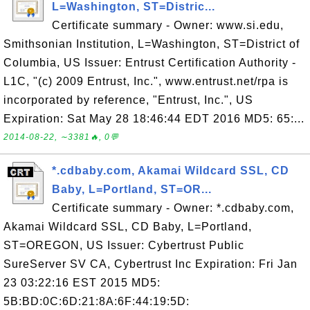
L=Washington, ST=Distric...
Certificate summary - Owner: www.si.edu,
Smithsonian Institution, L=Washington, ST=District of
Columbia, US Issuer: Entrust Certification Authority -
L1C, "(c) 2009 Entrust, Inc.", www.entrust.net/rpa is
incorporated by reference, "Entrust, Inc.", US
Expiration: Sat May 28 18:46:44 EDT 2016 MD5: 65:...
2014-08-22, ∼3381🔥, 0💬
*.cdbaby.com, Akamai Wildcard SSL, CD
Baby, L=Portland, ST=OR...
Certificate summary - Owner: *.cdbaby.com,
Akamai Wildcard SSL, CD Baby, L=Portland,
ST=OREGON, US Issuer: Cybertrust Public
SureServer SV CA, Cybertrust Inc Expiration: Fri Jan
23 03:22:16 EST 2015 MD5:
5B:BD:0C:6D:21:8A:6F:44:19:5D: