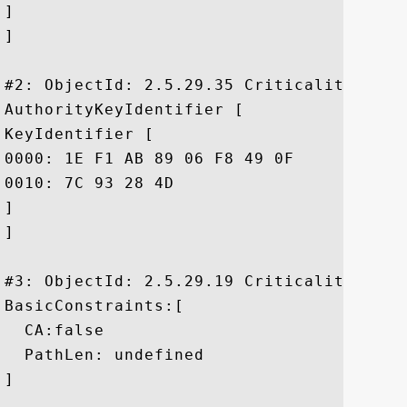
]

]

#2: ObjectId: 2.5.29.35 Criticality=false
AuthorityKeyIdentifier [

KeyIdentifier [

0000: 1E F1 AB 89 06 F8 49 0F	01 33 77 EE 14 7A EE 19  ......I..3w..z..

0010: 7C 93 28 4D					 ..(M

]

]

#3: ObjectId: 2.5.29.19 Criticality=false
BasicConstraints:[

  CA:false

  PathLen: undefined

]
