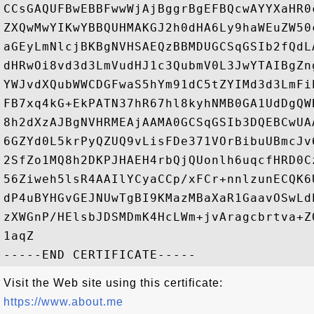
CCsGAQUFBwEBBFwwWjAjBggrBgEFBQcwAYYXaHR0
ZXQwMwYIKwYBBQUHMAKGJ2h0dHA6Ly9haWEuZW50
aGEyLmNlcjBKBgNVHSAEQzBBMDUGCSqGSIb2fQdL
dHRwOi8vd3d3LmVudHJ1c3QubmV0L3JwYTAIBgZn
YWJvdXQubWWCDGFwaS5hYm91dC5tZYIMd3d3LmFi
FB7xq4kG+EkPATN37hR67hl8kyhNMB0GA1UdDgQW
8h2dXzAJBgNVHRMEAjAAMA0GCSqGSIb3DQEBCwUA
6GZYd0L5krPyQZUQ9vLisFDe371VOrBibuUBmcJv
2SfZo1MQ8h2DKPJHAEH4rbQjQUonlh6uqcfHRD0C
56Ziweh5lsR4AAIlYCyaCCp/xFCr+nnlzunECQK6
dP4uBYHGvGEJNUwTgBI9KMazMBaXaR1GaavOSwLd
zXWGnP/HElsbJDSMDmK4HcLWm+jvAragcbrtva+Z
1aqZ

Visit the Web site using this certificate:
https://www.about.me