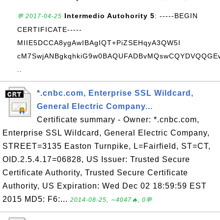
Intermedio Autohority 5
: -----BEGIN
💬 2017-04-25
CERTIFICATE-----
MIIE5DCCA8ygAwIBAgIQT+PiZSEHqyA3QW5I
cM7SwjANBgkqhkiG9w0BAQUFADBvMQswCQYDVQQGE
..
*.cnbc.com, Enterprise SSL Wildcard,
General Electric Company...
Certificate summary - Owner: *.cnbc.com,
Enterprise SSL Wildcard, General Electric Company,
STREET=3135 Easton Turnpike, L=Fairfield, ST=CT,
OID.2.5.4.17=06828, US Issuer: Trusted Secure
Certificate Authority, Trusted Secure Certificate
Authority, US Expiration: Wed Dec 02 18:59:59 EST
2015 MD5: F6:...
2014-08-25, ∼4047🔥, 0💬