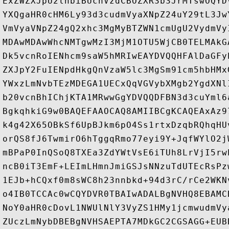
ExZWZXJpU2lnbiBUcnVzdCBOZXR3b3JrMTswOQYD
YXQgaHR0cHM6Ly93d3cudmVyaXNpZ24uY29tL3Jw
VmVyaVNpZ24gQ2xhc3MgMyBTZWN1cmUgU2VydmVy
MDAwMDAwWhcNMTgwMzI3MjM1OTU5WjCB0TELMAkG
Dk5vcnRoIENhcm9saW5hMRIwEAYDVQQHFAlDaGFy
ZXJpY2FuIENpdHkgQnVzaW5lc3MgSm91cm5hbHMx
YWxzLmNvbTEzMDEGA1UECxQqVGVybXMgb2YgdXNl
b20vcnBhIChjKTA1MRwwGgYDVQQDFBN3d3cuYml6
BgkqhkiG9w0BAQEFAAOCAQ8AMIIBCgKCAQEAxAz9
k4g42X65OBkSf6UpBJkm6pO4Ss1rtxDzqbRQhqHU
orQS8fJ6TwmirO6hTggqRmo77eyi9Y+JqfWYlO2j
mBPaP0InQSoQ8TXEa3ZdYWtVsE6iTUh8LrVjI5rw
ncB0iT3EmF+LEImLHmnJmiGSJsNNzuTdUTEcRsPz
1EJb+hCQxf0m8sWC8h23nnbkd+94d3rC/rCe2WKN
o4IB0TCCAc0wCQYDVR0TBAIwADALBgNVHQ8EBAMC
NoY0aHR0cDovL1NWUlNlY3VyZS1HMy1jcmwudmVy
ZUczLmNybDBEBgNVHSAEPTA7MDkGC2CGSAGG+EUB