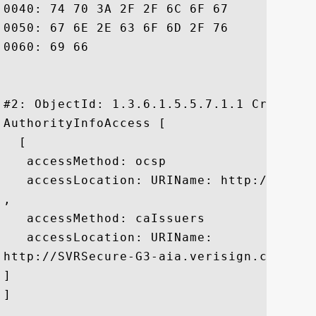
0040: 74 70 3A 2F 2F 6C 6F 67	6F 2E 76 65 72 69 73 69  tp://logo.verisi

0050: 67 6E 2E 63 6F 6D 2F 76	73 6C 6F 67 6F 31 2E 67  gn.com/vslogo1.g

0060: 69 66						 if

#2: ObjectId: 1.3.6.1.5.5.7.1.1 Criticali
AuthorityInfoAccess [

  [

   accessMethod: ocsp

   accessLocation: URIName: http://ocsp.v
, 

   accessMethod: caIssuers

   accessLocation: URIName:

http://SVRSecure-G3-aia.verisign.com/SVRS
]

]
