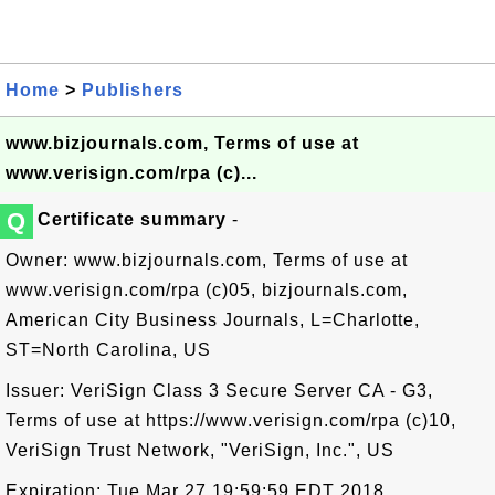
Home
>
Publishers
www.bizjournals.com, Terms of use at
www.verisign.com/rpa (c)...
Q
Certificate summary
-
Owner: www.bizjournals.com, Terms of use at
www.verisign.com/rpa (c)05, bizjournals.com,
American City Business Journals, L=Charlotte,
ST=North Carolina, US
Issuer: VeriSign Class 3 Secure Server CA - G3,
Terms of use at https://www.verisign.com/rpa (c)10,
VeriSign Trust Network, "VeriSign, Inc.", US
Expiration: Tue Mar 27 19:59:59 EDT 2018