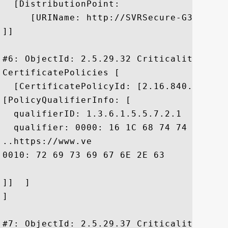
  [DistributionPoint:

     [URIName: http://SVRSecure-G3-crl.v
]]

#6: ObjectId: 2.5.29.32 Criticality=false
CertificatePolicies [

  [CertificatePolicyId: [2.16.840.1.11373
[PolicyQualifierInfo: [

  qualifierID: 1.3.6.1.5.5.7.2.1

  qualifier: 0000: 16 1C 68 74 74 70 73 
..https://www.ve

0010: 72 69 73 69 67 6E 2E 63	6F 6D 2F 72 70 61	 risign.com/rpa

]]  ]

]

#7: ObjectId: 2.5.29.37 Criticality=false