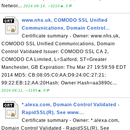
Networ...
2014-08-14, ∼3210🔥, 0💬
www.nhs.uk, COMODO SSL Unified
Communications, Domain Control...
Certificate summary - Owner: www.nhs.uk,
COMODO SSL Unified Communications, Domain
Control Validated Issuer: COMODO SSL CA 2,
COMODO CA Limited, L=Salford, ST=Greater
Manchester, GB Expiration: Thu Mar 27 19:59:59 EDT
2014 MD5: CB:08:05:C0:AA:D9:24:0C:27:21:
99:22:EB:12:AA:20Hash: Owner Hash=aa3890c...
2014-08-11, ∼3195🔥, 0💬
*.alexa.com, Domain Control Validated -
RapidSSL(R), See www....
Certificate summary - Owner: *.alexa.com,
Domain Control Validated - RapidSSL(R), See