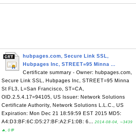
hubpages.com, Secure Link SSL,
Hubpages Inc, STREET=95 Minna ...
Certificate summary - Owner: hubpages.com,
Secure Link SSL, Hubpages Inc, STREET=95 Minna
St FL3, L=San Francisco, ST=CA,
OID.2.5.4.17=94105, US Issuer: Network Solutions
Certificate Authority, Network Solutions L.L.C., US
Expiration: Mon Dec 21 18:59:59 EST 2015 MD5:
A4:D3:BF:6C:D5:27:BF:A2:F1:0B: 6...
2014-08-04, ∼3439
🔥, 0💬