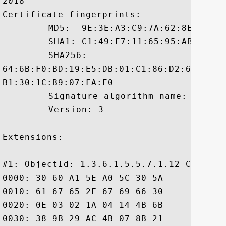
2018

Certificate fingerprints:

	 MD5:  9E:3E:A3:C9:7A:62:8E:45:FD:7F:28:AF:26:3B:62:3D

	 SHA1: C1:49:E7:11:65:95:AB:7F:33:C3:CD:6A:CC:30:BC:C5:51:76:8F:3A

	 SHA256:

64:6B:F0:BD:19:E5:DB:01:C1:86:D2:62:F1:5
B1:30:1C:B9:07:FA:E0

	 Signature algorithm name: SHA1withRSA

	 Version: 3

Extensions: 

#1: ObjectId: 1.3.6.1.5.5.7.1.12 Critical
0000: 30 60 A1 5E A0 5C 30 5A	30 58 30 56 16 09 69 6D  0`.^.\0Z0X0V..im

0010: 61 67 65 2F 67 69 66 30	21 30 1F 30 07 06 05 2B  age/gif0!0.0...+

0020: 0E 03 02 1A 04 14 4B 6B	B9 28 96 06 0C BB D0 52  ......Kk.(.....R

0030: 38 9B 29 AC 4B 07 8B 21	05 18 30 26 16 24 68 74  8.).K..!..0&.$ht
