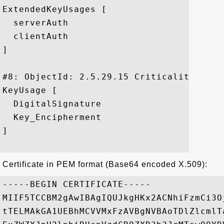
ExtendedKeyUsages [

  serverAuth

  clientAuth

]

#8: ObjectId: 2.5.29.15 Criticality=false
KeyUsage [

  DigitalSignature

  Key_Encipherment

]

Certificate in PEM format (Base64 encoded X.509):
-----BEGIN CERTIFICATE-----

MIIF5TCCBM2gAwIBAgIQUJkgHKx2ACNhiFzmCi3O
tTELMAkGA1UEBhMCVVMxFzAVBgNVBAoTDlZlcmlT