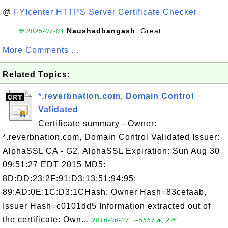
@
FYIcenter HTTPS Server Certificate Checker
Naushadbangash
: Great
💬 2025-07-04
More Comments ...
Related Topics:
*.reverbnation.com, Domain Control
Validated
Certificate summary - Owner:
*.reverbnation.com, Domain Control Validated Issuer:
AlphaSSL CA - G2, AlphaSSL Expiration: Sun Aug 30
09:51:27 EDT 2015 MD5:
8D:DD:23:2F:91:D3:13:51:94:95:
89:AD:0E:1C:D3:1CHash: Owner Hash=83cefaab,
Issuer Hash=c0101dd5 Information extracted out of
the certificate: Own...
2016-06-27, ∼5557🔥, 2💬