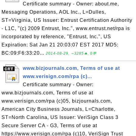
Certificate summary - Owner: about.me,
Messaging Operations, AOL Inc., L=Dulles,
ST=Virginia, US Issuer: Entrust Certification Authority
- L1C, "(c) 2009 Entrust, Inc.", www.entrust.net/rpa is
incorporated by reference, "Entrust, Inc.", US
Expiration: Sat Jan 21 20:03:07 EST 2017 MD5:
BC:09:F6:33:20...
2014-08-29, ∼3285🔥, 0💬
www.bizjournals.com, Terms of use at
www.verisign.com/rpa (c)...
Certificate summary - Owner:
www.bizjournals.com, Terms of use at
www.verisign.com/rpa (c)05, bizjournals.com,
American City Business Journals, L=Charlotte,
ST=North Carolina, US Issuer: VeriSign Class 3
Secure Server CA - G3, Terms of use at
https://www.verisign.com/rpa (c)10, VeriSign Trust