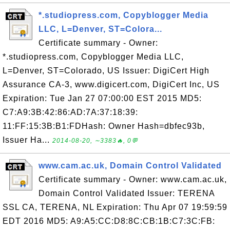
*.studiopress.com, Copyblogger Media
LLC, L=Denver, ST=Colora...
Certificate summary - Owner:
*.studiopress.com, Copyblogger Media LLC,
L=Denver, ST=Colorado, US Issuer: DigiCert High
Assurance CA-3, www.digicert.com, DigiCert Inc, US
Expiration: Tue Jan 27 07:00:00 EST 2015 MD5:
C7:A9:3B:42:86:AD:7A:37:18:39:
11:FF:15:3B:B1:FDHash: Owner Hash=dbfec93b,
Issuer Ha...
2014-08-20, ∼3383🔥, 0💬
www.cam.ac.uk, Domain Control Validated
Certificate summary - Owner: www.cam.ac.uk,
Domain Control Validated Issuer: TERENA
SSL CA, TERENA, NL Expiration: Thu Apr 07 19:59:59
EDT 2016 MD5: A9:A5:CC:D8:8C:CB:1B:C7:3C:FB: