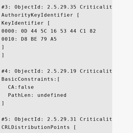
#3: ObjectId: 2.5.29.35 Criticality=false
AuthorityKeyIdentifier [

KeyIdentifier [

0000: 0D 44 5C 16 53 44 C1 82	7E 1D 20 AB 25 F4 01 63  .D\.SD.... .%..c

0010: D8 BE 79 A5					 ..y.

]

]

#4: ObjectId: 2.5.29.19 Criticality=false
BasicConstraints:[

  CA:false

  PathLen: undefined

]

#5: ObjectId: 2.5.29.31 Criticality=false
CRLDistributionPoints [
