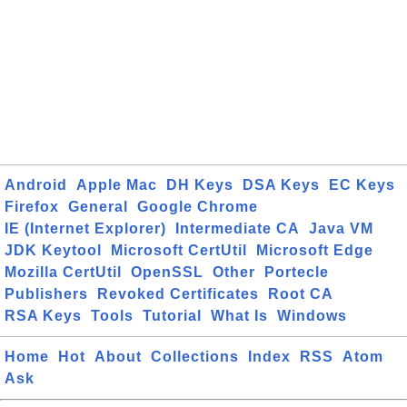
Android
Apple Mac
DH Keys
DSA Keys
EC Keys
Firefox
General
Google Chrome
IE (Internet Explorer)
Intermediate CA
Java VM
JDK Keytool
Microsoft CertUtil
Microsoft Edge
Mozilla CertUtil
OpenSSL
Other
Portecle
Publishers
Revoked Certificates
Root CA
RSA Keys
Tools
Tutorial
What Is
Windows
Home
Hot
About
Collections
Index
RSS
Atom
Ask