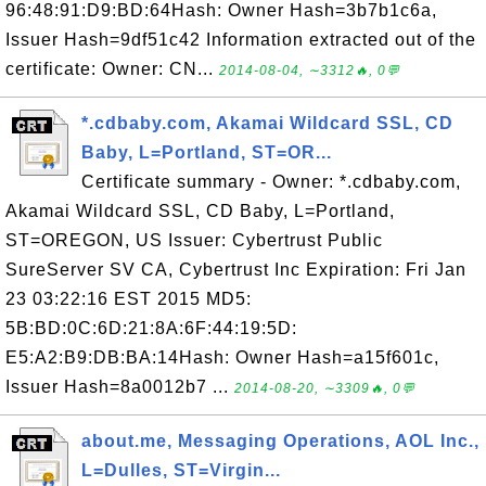
96:48:91:D9:BD:64Hash: Owner Hash=3b7b1c6a,
Issuer Hash=9df51c42 Information extracted out of the
certificate: Owner: CN...
2014-08-04, ∼3312🔥, 0💬
*.cdbaby.com, Akamai Wildcard SSL, CD
Baby, L=Portland, ST=OR...
Certificate summary - Owner: *.cdbaby.com,
Akamai Wildcard SSL, CD Baby, L=Portland,
ST=OREGON, US Issuer: Cybertrust Public
SureServer SV CA, Cybertrust Inc Expiration: Fri Jan
23 03:22:16 EST 2015 MD5:
5B:BD:0C:6D:21:8A:6F:44:19:5D:
E5:A2:B9:DB:BA:14Hash: Owner Hash=a15f601c,
Issuer Hash=8a0012b7 ...
2014-08-20, ∼3309🔥, 0💬
about.me, Messaging Operations, AOL Inc.,
L=Dulles, ST=Virgin...