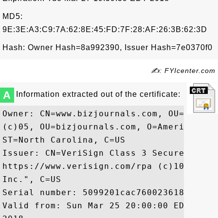
MD5:
9E:3E:A3:C9:7A:62:8E:45:FD:7F:28:AF:26:3B:62:3D
Hash: Owner Hash=8a992390, Issuer Hash=7e0370f0
✍: FYIcenter.com
A
Information extracted out of the certificate:
Owner: CN=www.bizjournals.com, OU=Terms 
(c)05, OU=bizjournals.com, O=American Ci
ST=North Carolina, C=US

Issuer: CN=VeriSign Class 3 Secure Serve
https://www.verisign.com/rpa (c)10, OU=V
Inc.", C=US

Serial number: 5099201cac76002361885ce60a
Valid from: Sun Mar 25 20:00:00 EDT 2012