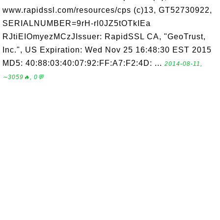
www.rapidssl.com/resources/cps (c)13, GT52730922,
SERIALNUMBER=9rH-rl0JZ5tOTkIEa
RJtiEIOmyezMCzJIssuer: RapidSSL CA, "GeoTrust,
Inc.", US Expiration: Wed Nov 25 16:48:30 EST 2015
MD5: 40:88:03:40:07:92:FF:A7:F2:4D: ...
2014-08-11,
∼3059🔥, 0💬