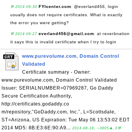
FYIcenter.com
: @everland456, login
💬 2014-09-30
usually does not require certificates. What is exactly
the error you were getting?
everland456@gmail.com
: at reverbnation
💬 2014-09-27
it says this is invalid certificate when I try to login
www.purevolume.com, Domain Control
Validated
Certificate summary - Owner:
www.purevolume.com, Domain Control Validated
Issuer: SERIALNUMBER=07969287, Go Daddy
Secure Certification Authority,
http://certificates.godaddy.co
m/repository,"GoDaddy.com, Inc.", L=Scottsdale,
ST=Arizona, US Expiration: Tue May 06 13:53:02 EDT
2014 MD5: 8B:E3:6E:90:A9...
2014-08-18, ∼3605🔥, 0💬