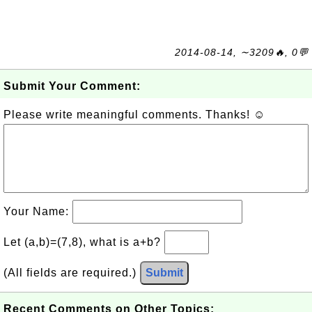
2014-08-14, ∼3209🔥, 0💬
Submit Your Comment:
Please write meaningful comments. Thanks! ☺
Your Name:
Let (a,b)=(7,8), what is a+b?
(All fields are required.)
Submit
Recent Comments on Other Topics: