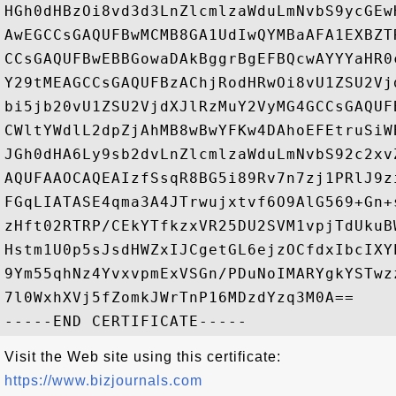
HGh0dHBzOi8vd3d3LnZlcmlzaWduLmNvbS9ycGEw
AwEGCCsGAQUFBwMCMB8GA1UdIwQYMBaAFA1EXBZT
CCsGAQUFBwEBBGowaDAkBggrBgEFBQcwAYYYaHR0
Y29tMEAGCCsGAQUFBzAChjRodHRwOi8vU1ZSU2Vj
bi5jb20vU1ZSU2VjdXJlRzMuY2VyMG4GCCsGAQUF
CWltYWdlL2dpZjAhMB8wBwYFKw4DAhoEFEtruSiW
JGh0dHA6Ly9sb2dvLnZlcmlzaWduLmNvbS92c2xv
AQUFAAOCAQEAIzfSsqR8BG5i89Rv7n7zj1PRlJ9z
FGqLIATASE4qma3A4JTrwujxtvf6O9AlG569+Gn+
zHft02RTRP/CEkYTfkzxVR25DU2SVM1vpjTdUkuB
Hstm1U0p5sJsdHWZxIJCgetGL6ejzOCfdxIbcIXY
9Ym55qhNz4YvxvpmExVSGn/PDuNoIMARYgkYSTwz
7l0WxhXVj5fZomkJWrTnP16MDzdYzq3M0A==

Visit the Web site using this certificate:
https://www.bizjournals.com