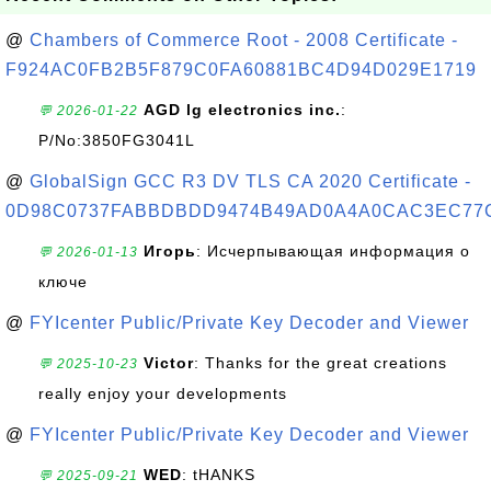
@
Chambers of Commerce Root - 2008 Certificate -
F924AC0FB2B5F879C0FA60881BC4D94D029E1719
AGD lg electronics inc.
:
💬 2026-01-22
P/No:3850FG3041L
@
GlobalSign GCC R3 DV TLS CA 2020 Certificate -
0D98C0737FABBDBDD9474B49AD0A4A0CAC3EC77
Игорь
: Исчерпывающая информация о
💬 2026-01-13
ключе
@
FYIcenter Public/Private Key Decoder and Viewer
Victor
: Thanks for the great creations
💬 2025-10-23
really enjoy your developments
@
FYIcenter Public/Private Key Decoder and Viewer
WED
: tHANKS
💬 2025-09-21