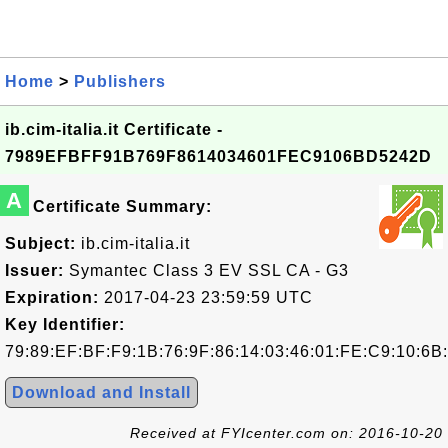
Home
>
Publishers
ib.cim-italia.it Certificate -
7989EFBFF91B769F8614034601FEC9106BD5242D
A
Certificate Summary:
Subject:
ib.cim-italia.it
Issuer:
Symantec Class 3 EV SSL CA - G3
Expiration:
2017-04-23 23:59:59 UTC
Key Identifier:
79:89:EF:BF:F9:1B:76:9F:86:14:03:46:01:FE:C9:10:6B
Download and Install
Received at FYIcenter.com on: 2016-10-20