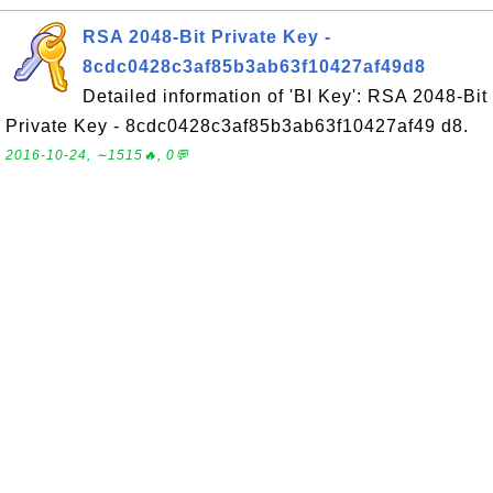
RSA 2048-Bit Private Key -
8cdc0428c3af85b3ab63f10427af49d8
Detailed information of 'BI Key': RSA 2048-Bit
Private Key - 8cdc0428c3af85b3ab63f10427af49 d8.
2016-10-24, ∼1515🔥, 0💬