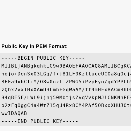
Public Key in PEM Format:
-----BEGIN PUBLIC KEY-----

MIIBIjANBgkqhkiG9w0BAQEFAAOCAQ8AMIIBCgKC
hojo+DenSx03LGg/f+j81LF0KzltuceUC0a8gOcj
8EFa9xhCI+Y/O8w0nzlTZPWG5iPvpEyo/gdYPPLh
zQbx2vx1HxXAmD9LmhFGqWaAM/ft4mHFx8ACm8hD
94qBE5F/LWL9ijhj50MbtjsZvqVvkpMJlCNKNnPE
o2zFqOggC4a4WtZ15qU4Rx8CM4PAf5QBxoXHUJOt
wwIDAQAB
