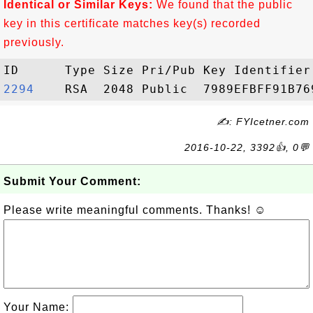
Identical or Similar Keys:
We found that the public
key in this certificate matches key(s) recorded
previously.
2294   
✍: FYIcetner.com
2016-10-22, 3392👍, 0💬
Submit Your Comment:
Please write meaningful comments. Thanks! ☺
Your Name: