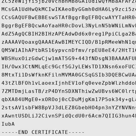
ZC5zeW1jYi5jb20vcnBhMB8GA1UdIwQYMBaAFAFZ
MCsGA1UdHwQkMCIwIKAeoByGGmh0dHA6Ly9zci5z
CCsGAQUFBwEBBEswSTAfBggrBgEFBQcwAYYTaHR0
BggrBgEFBQcwAoYaaHR0cDovL3NyLnN5bWNiLmNv
AdZ5AgQCBIH2BIHzAPEAdwDd6x0reg1PpiCLga2B
zAAAAVQoaxgQAAAEAwBIMEYCIQD/B1pRMeeWhN1q
QM5W1AIhAPtbRS16ypvcnDfmv/rpEU8eE4/2HtT1
WBSHuxOizGdwCjw1mAT5G9+443fNDsgN3BAAAAFU
IH/Owx3CtNMLqEc9Gcf5GJyLEWsTD1XNsn6xoFUC
8MtxTi1DsWfknKFilnMVMA0GCSqGSIb3DQEBCwUA
43tZlBFOh1vLaoexIjnhEV1oFq0eveZpbWlzhddo
7ZMTDmjLasTB/zP4DYnSDXNThiwZwUBvs6WC0lrt
qbXA84UMgE0+xOROoj0cCDuMjgKm17P5ok34y+gL
2stsAV1sbFW8BpVJ3dLEZ8GbebHO4pn3nYZYNVNn
xAwntUSDLiJ2CivnSPidQcdU0r6Acm7QIIG3hun4
IubA
