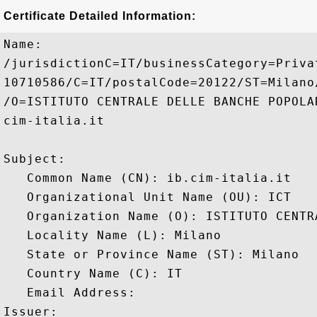
Certificate Detailed Information:
Name:

/jurisdictionC=IT/businessCategory=Priva
10710586/C=IT/postalCode=20122/ST=Milano
/O=ISTITUTO CENTRALE DELLE BANCHE POPOLA
cim-italia.it

Subject: 

   Common Name (CN): ib.cim-italia.it

   Organizational Unit Name (OU): ICT

   Organization Name (O): ISTITUTO CENTR
   Locality Name (L): Milano

   State or Province Name (ST): Milano

   Country Name (C): IT

   Email Address: 

Issuer: 
