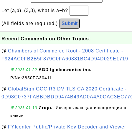
Let (a,b)=(3,3), what is a−b?
(All fields are required.)
Submit
Recent Comments on Other Topics:
@
Chambers of Commerce Root - 2008 Certificate -
F924AC0FB2B5F879C0FA60881BC4D94D029E1719
AGD lg electronics inc.
:
💬 2026-01-22
P/No:3850FG3041L
@
GlobalSign GCC R3 DV TLS CA 2020 Certificate -
0D98C0737FABBDBDD9474B49AD0A4A0CAC3EC77
Игорь
: Исчерпывающая информация о
💬 2026-01-13
ключе
@
FYIcenter Public/Private Key Decoder and Viewer