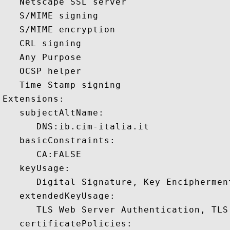
   Netscape SSL server 

   S/MIME signing 

   S/MIME encryption 

   CRL signing 

   Any Purpose 

   OCSP helper 

   Time Stamp signing 

Extensions:  

   subjectAltName:

      DNS:ib.cim-italia.it 

   basicConstraints:

      CA:FALSE 

   keyUsage:

      Digital Signature, Key Encipherment
   extendedKeyUsage:

      TLS Web Server Authentication, TLS
   certificatePolicies:
