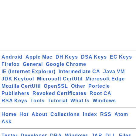
Android
Apple Mac
DH Keys
DSA Keys
EC Keys
Firefox
General
Google Chrome
IE (Internet Explorer)
Intermediate CA
Java VM
JDK Keytool
Microsoft CertUtil
Microsoft Edge
Mozilla CertUtil
OpenSSL
Other
Portecle
Publishers
Revoked Certificates
Root CA
RSA Keys
Tools
Tutorial
What Is
Windows
Home
Hot
About
Collections
Index
RSS
Atom
Ask
Tester
Developer
DBA
Windows
JAR
DLL
Files