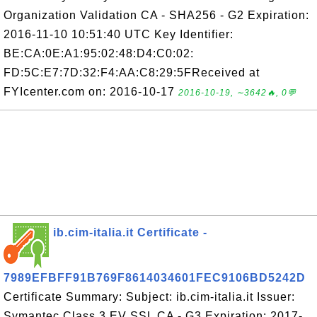
Organization Validation CA - SHA256 - G2 Expiration:
2016-11-10 10:51:40 UTC Key Identifier:
BE:CA:0E:A1:95:02:48:D4:C0:02:
FD:5C:E7:7D:32:F4:AA:C8:29:5FReceived at
FYIcenter.com on: 2016-10-17
2016-10-19, ∼3642🔥, 0💬
ib.cim-italia.it Certificate -
7989EFBFF91B769F8614034601FEC9106BD5242D
Certificate Summary: Subject: ib.cim-italia.it Issuer:
Symantec Class 3 EV SSL CA - G3 Expiration: 2017-