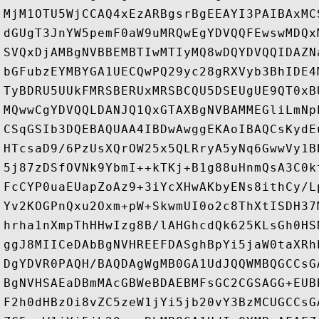
MjM1OTU5WjCCAQ4xEzARBgsrBgEEAYI3PAIBAxMC
dGUgT3JnYW5pemF0aW9uMRQwEgYDVQQFEwswMDQx
SVQxDjAMBgNVBBEMBTIwMTIyMQ8wDQYDVQQIDAZN
bGFubzEYMBYGA1UECQwPQ29yc28gRXVyb3BhIDE4
TyBDRU5UUkFMRSBERUxMRSBCQU5DSEUgUE9QT0xB
MQwwCgYDVQQLDANJQ1QxGTAXBgNVBAMMEGliLmNp
CSqGSIb3DQEBAQUAA4IBDwAwggEKAoIBAQCsKydE
HTcsaD9/6PzUsXQrOW25x5QLRryA5yNq6GwwVy1B
5j87zDSfOVNk9YbmI++kTKj+B1g88uHnmQsA3C0k
FcCYP0uaEUapZoAz9+3iYcXHwAKbyENs8ithCy/L
Yv2KOGPnQxu2Oxm+pW+SkwmUI0o2c8ThXtISDH37
hrha1nXmpThHHwIzg8B/lAHGhcdQk625KLsGh0HS
ggJ8MIICeDAbBgNVHREEFDASghBpYi5jaW0taXRh
DgYDVR0PAQH/BAQDAgWgMB0GA1UdJQQWMBQGCCsG
BgNVHSAEaDBmMAcGBWeBDAEBMFsGC2CGSAGG+EUB
F2h0dHBzOi8vZC5zeW1jYi5jb20vY3BzMCUGCCsG