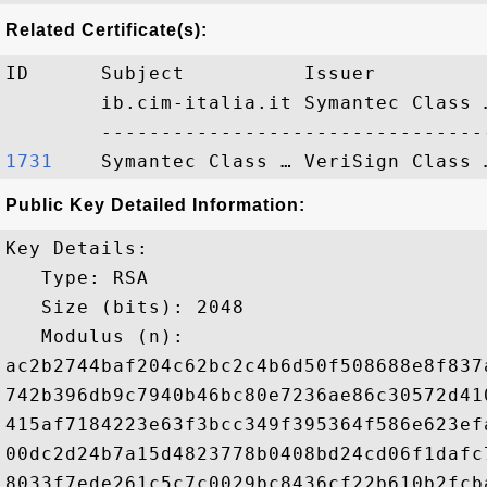
Related Certificate(s):
ID      Subject          Issuer         
        ib.cim-italia.it Symantec Class 
1731   
Public Key Detailed Information:
Key Details:

   Type: RSA

   Size (bits): 2048

   Modulus (n): 

ac2b2744baf204c62bc2c4b6d50f508688e8f837
742b396db9c7940b46bc80e7236ae86c30572d41
415af7184223e63f3bcc349f395364f586e623ef
00dc2d24b7a15d4823778b0408bd24cd06f1dafc
8033f7ede261c5c7c0029bc8436cf22b610b2fcb