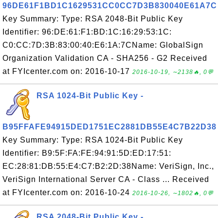
96DE61F1BD1C1629531CC0CC7D3B830040E61A7C
Key Summary: Type: RSA 2048-Bit Public Key
Identifier: 96:DE:61:F1:BD:1C:16:29:53:1C:
C0:CC:7D:3B:83:00:40:E6:1A:7CName: GlobalSign
Organization Validation CA - SHA256 - G2 Received
at FYIcenter.com on: 2016-10-17
2016-10-19, ∼2138🔥, 0💬
RSA 1024-Bit Public Key -
B95FFAFE94915DED1751EC2881DB55E4C7B22D38
Key Summary: Type: RSA 1024-Bit Public Key
Identifier: B9:5F:FA:FE:94:91:5D:ED:17:51:
EC:28:81:DB:55:E4:C7:B2:2D:38Name: VeriSign, Inc.,
VeriSign International Server CA - Class ... Received
at FYIcenter.com on: 2016-10-24
2016-10-26, ∼1802🔥, 0💬
RSA 2048-Bit Public Key -