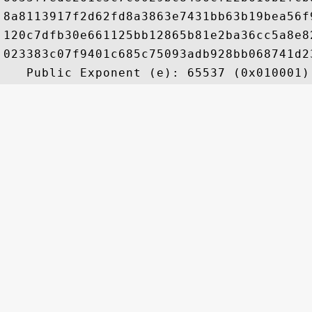
8a8113917f2d62fd8a3863e7431bb63b19bea56f
120c7dfb30e661125bb12865b81e2ba36cc5a8e8
023383c07f9401c685c75093adb928bb068741d2