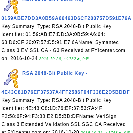
0159ABE7DD3A0B59A66463D6CF200757D591E76A
Key Summary: Type: RSA 2048-Bit Public Key
Identifier: 01:59:AB:E7:DD:3A:0B:59:A6:64:
63:D6:CF:20:07:57:D5:91:E7:6AName: Symantec
Class 3 EV SSL CA - G3 Received at FYIcenter.com
on: 2016-10-24
2016-10-26, ∼1782🔥, 0💬
RSA 2048-Bit Public Key -
4E43C81D76EF37537A4FF2586F94F338E2D5BDDF
Key Summary: Type: RSA 2048-Bit Public Key
Identifier: 4E:43:C8:1D:76:EF:37:53:7A:4F:
F2:58:6F:94:F3:38:E2:D5:BD:DFName: VeriSign
Class 3 Extended Validation SSL SGC CA Received
at FYIcenter.com on: 2016-10-20
2016-10-22, ∼1743🔥, 0💬