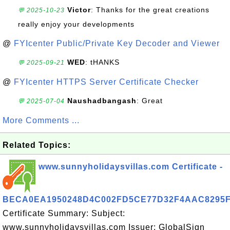
Victor
: Thanks for the great creations
💬 2025-10-23
really enjoy your developments
@
FYIcenter Public/Private Key Decoder and Viewer
WED
: tHANKS
💬 2025-09-21
@
FYIcenter HTTPS Server Certificate Checker
Naushadbangash
: Great
💬 2025-07-04
More Comments ...
Related Topics:
www.sunnyholidaysvillas.com Certificate -
BECA0EA1950248D4C002FD5CE77D32F4AAC8295
Certificate Summary: Subject:
www.sunnyholidaysvillas.com Issuer: GlobalSign