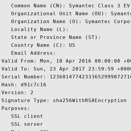
   Common Name (CN): Symantec Class 3 EV 
   Organizational Unit Name (OU): Symant
   Organization Name (O): Symantec Corpor
   Locality Name (L): 

   State or Province Name (ST): 

   Country Name (C): US

   Email Address: 

Valid From: Mon, 18 Apr 2016 00:00:00 +00
Valid To: Sun, 23 Apr 2017 23:59:59 +0000
Serial Number: 12368147742333652999872716
Hash: d91c7c16 

Version: 2 

Signature Type: sha256WithRSAEncryption 

Purposes:  

   SSL client 

   SSL server 
