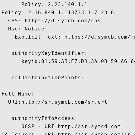
      Policy: 2.23.140.1.1

Policy: 2.16.840.1.113733.1.7.23.6

  CPS: https://d.symcb.com/cps

  User Notice:

    Explicit Text: https://d.symcb.com/rp
   authorityKeyIdentifier:

      keyid:01:59:AB:E7:DD:3A:0B:59:A6:6
   crlDistributionPoints:

Full Name:

  URI:http://sr.symcb.com/sr.crl

   authorityInfoAccess:

      OCSP - URI:http://sr.symcd.com

CA Issuers - URI:http://sr.symcb.com/sr.c