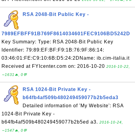
RSA 2048-Bit Public Key -
7989EFBFF91B769F8614034601FEC9106BD5242D
Key Summary: Type: RSA 2048-Bit Public Key
Identifier: 79:89:EF:BF:F9:1B:76:9F:86:14:
03:46:01:FE:C9:10:6B:D5:24:2DName: ib.cim-italia.it
Received at FYIcenter.com on: 2016-10-20
2016-10-22,
∼1631🔥, 0💬
RSA 1024-Bit Private Key -
b64fb4af509b480249459077b2b5eda3
Detailed information of 'My Website': RSA
1024-Bit Private Key -
b64fb4af509b480249459077b2b5ed a3.
2016-10-24,
∼1547🔥, 0💬