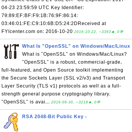
04-23 23:59:59 UTC Key Identifier:
79:89:EF:BF:F9:1B:76:9F:86:14:
03:46:01:FE:C9:10:6B:D5:24:2DReceived at
FYIcenter.com on: 2016-10-20
2016-10-22, ∼3393🔥, 0💬
What Is "OpenSSL" on Windows/Mac/Linux
What is "OpenSSL" on Windows/Mac/Linux?
"OpenSSL" is a robust, commercial-grade,
full-featured, and Open Source toolkit implementing
the Secure Sockets Layer (SSL v2/v3) and Transport
Layer Security (TLS v1) protocols as well as a full-
strength general purpose cryptography library.
"OpenSSL" is avai...
2016-09-30, ∼3218🔥, 0💬
RSA 2048-Bit Public Key -