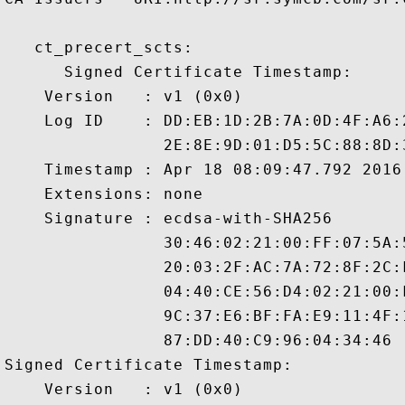
   ct_precert_scts:

      Signed Certificate Timestamp:

    Version   : v1 (0x0)

    Log ID    : DD:EB:1D:2B:7A:0D:4F:A6:
                2E:8E:9D:01:D5:5C:88:8D:
    Timestamp : Apr 18 08:09:47.792 2016 
    Extensions: none

    Signature : ecdsa-with-SHA256

                30:46:02:21:00:FF:07:5A:
                20:03:2F:AC:7A:72:8F:2C:
                04:40:CE:56:D4:02:21:00:
                9C:37:E6:BF:FA:E9:11:4F:
                87:DD:40:C9:96:04:34:46

Signed Certificate Timestamp:

    Version   : v1 (0x0)
