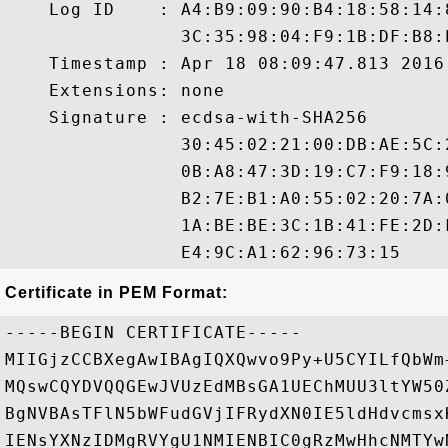
    Log ID    : A4:B9:09:90:B4:18:58:14:
                3C:35:98:04:F9:1B:DF:B8:
    Timestamp : Apr 18 08:09:47.813 2016 
    Extensions: none

    Signature : ecdsa-with-SHA256

                30:45:02:21:00:DB:AE:5C:
                0B:A8:47:3D:19:C7:F9:18:
                B2:7E:B1:A0:55:02:20:7A:
                1A:BE:BE:3C:1B:41:FE:2D:
Certificate in PEM Format:
-----BEGIN CERTIFICATE-----

MIIGjzCCBXegAwIBAgIQXQwvo9Py+U5CYILfQbWm
MQswCQYDVQQGEwJVUzEdMBsGA1UEChMUU3ltYW50
BgNVBAsTFlN5bWFudGVjIFRydXN0IE5ldHdvcmsx
IENsYXNzIDMgRVYgU1NMIENBIC0gRzMwHhcNMTYw