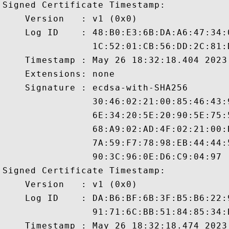
Signed Certificate Timestamp:

    Version   : v1 (0x0)

    Log ID    : 48:B0:E3:6B:DA:A6:47:34:
                1C:52:01:CB:56:DD:2C:81:
    Timestamp : May 26 18:32:18.404 2023 
    Extensions: none

    Signature : ecdsa-with-SHA256

                30:46:02:21:00:85:46:43:
                6E:34:20:5E:20:90:5E:75:
                68:A9:02:AD:4F:02:21:00:
                7A:59:F7:78:98:EB:44:44:
                90:3C:96:0E:D6:C9:04:97

Signed Certificate Timestamp:

    Version   : v1 (0x0)

    Log ID    : DA:B6:BF:6B:3F:B5:B6:22:
                91:71:6C:BB:51:84:85:34:
    Timestamp : May 26 18:32:18.474 2023 