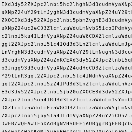
EXd3dy52ZXJpc2lnbi5hc2lhghN3d3cudmVyaXNp
aXNpZ24uY29tLmJyghN3d3cudmVyaXNpZ24uY29t
ZXOCEXd3dy52ZXJpc2lnbi5pbmZvghB3d3cudmVy
aXNpZ24uc2eCD3ZlcmlzaWduLmNvbS5icoIPdmVy
c2lnbi5ka4ILdmVyaXNpZ24uaW6CDXZlcmlzaWdu
ggt2ZXJpc2lnbi51c4IQd3d3LnZlcmlzaWduLmJp
LnVrghN3d3cudmVyaXNpZ24uY29tLmNughN3d3cu
d3cudmVyaXNpZ24uZnKCEXd3dy52ZXJpc2lnbi5q
b3Jngg93d3cudmVyaXNpZ24udHeCD3ZlcmlzaWdu
Y29tLnR3ggt2ZXJpc2lnbi5lc4INdmVyaXNpZ24u
ggt2ZXJpc2lnbi5zZ4IPd3d3LnZlcmlzaWduLnVz
E3d3dy52ZXJpc2lnbi5jb20uZXOCE3d3dy52ZXJp
ZXJpc2lnbi5oa4IRd3d3LnZlcmlzaWduLm1vYmmC
DXZlcmlzaWduLmFzaWGCD3ZlcmlzaWduaW5jLmNv
ZXJpc2lnbi5jby51a4ILdmVyaXNpZ24uY2iCDnZl
DwEB/wQEAwIFoDAdBgNVHSUEFjAUBggrBgEFBQcD
BG4wbDA0oDKgMIYuaHR0cDovL2NybDMuZGlnaWNl