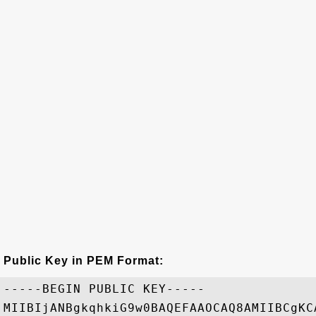
Public Key in PEM Format:
-----BEGIN PUBLIC KEY-----

MIIBIjANBgkqhkiG9w0BAQEFAAOCAQ8AMIIBCgKC