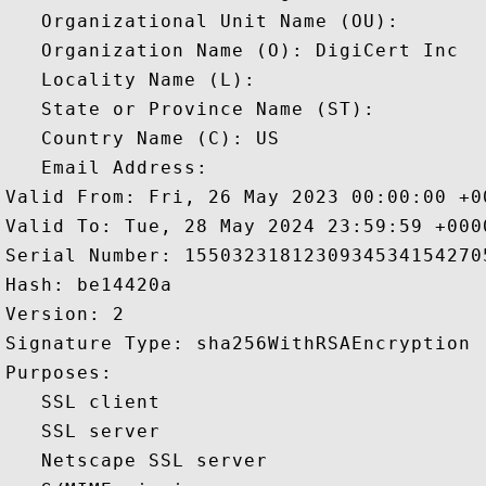
   Organizational Unit Name (OU): 

   Organization Name (O): DigiCert Inc

   Locality Name (L): 

   State or Province Name (ST): 

   Country Name (C): US

   Email Address: 

Valid From: Fri, 26 May 2023 00:00:00 +00
Valid To: Tue, 28 May 2024 23:59:59 +0000
Serial Number: 15503231812309345341542705
Hash: be14420a 

Version: 2 

Signature Type: sha256WithRSAEncryption 

Purposes:  

   SSL client 

   SSL server 

   Netscape SSL server 
