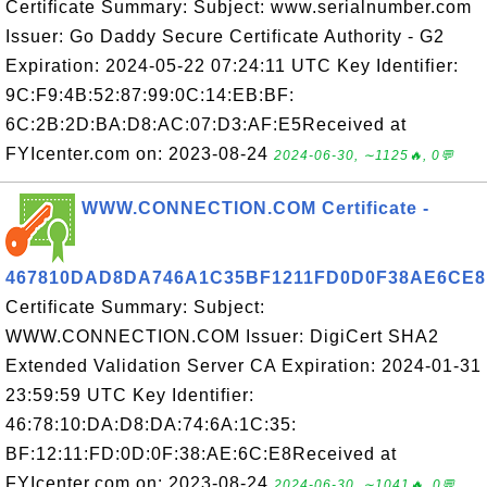
Certificate Summary: Subject: www.serialnumber.com
Issuer: Go Daddy Secure Certificate Authority - G2
Expiration: 2024-05-22 07:24:11 UTC Key Identifier:
9C:F9:4B:52:87:99:0C:14:EB:BF:
6C:2B:2D:BA:D8:AC:07:D3:AF:E5Received at
FYIcenter.com on: 2023-08-24
2024-06-30, ∼1125🔥, 0💬
WWW.CONNECTION.COM Certificate -
467810DAD8DA746A1C35BF1211FD0D0F38AE6CE8
Certificate Summary: Subject:
WWW.CONNECTION.COM Issuer: DigiCert SHA2
Extended Validation Server CA Expiration: 2024-01-31
23:59:59 UTC Key Identifier:
46:78:10:DA:D8:DA:74:6A:1C:35:
BF:12:11:FD:0D:0F:38:AE:6C:E8Received at
FYIcenter.com on: 2023-08-24
2024-06-30, ∼1041🔥, 0💬