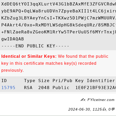
XdDEQ6tYOI3qqXLurtV43G1bBZAxMfE3ZFGVCRdw
ybE9APQ+OqLWa8ruUDVn7ZpyeBaXII1t4LC6jxir
KZbZug3LBYAeyYnCsI+TKXwz5D1PWjC7mzWMUURV
P4Akrt4/0xo+RxMDYLWSdpHG8kSdeqURz/8SMBJC
+FNlZaeRa8vZGeoKM1RrYw5TPerUuUSf6MYrTnxj
gwIDAQAB

Identical or Similar Keys:
We found that the public
key in this certificate matches key(s) recorded
previously.
15795  
✍: FYIcetner.com
2024-06-30, 1125👍, 0💬