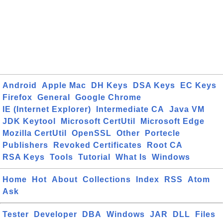
Android
Apple Mac
DH Keys
DSA Keys
EC Keys
Firefox
General
Google Chrome
IE (Internet Explorer)
Intermediate CA
Java VM
JDK Keytool
Microsoft CertUtil
Microsoft Edge
Mozilla CertUtil
OpenSSL
Other
Portecle
Publishers
Revoked Certificates
Root CA
RSA Keys
Tools
Tutorial
What Is
Windows
Home
Hot
About
Collections
Index
RSS
Atom
Ask
Tester
Developer
DBA
Windows
JAR
DLL
Files