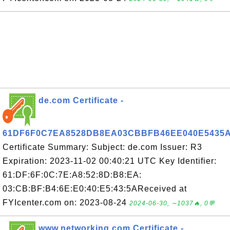
de.com Certificate -
61DF6F0C7EA8528DB8EA03CBBFB46EE040E5435
Certificate Summary: Subject: de.com Issuer: R3
Expiration: 2023-11-02 00:40:21 UTC Key Identifier:
61:DF:6F:0C:7E:A8:52:8D:B8:EA:
03:CB:BF:B4:6E:E0:40:E5:43:5AReceived at
FYIcenter.com on: 2023-08-24
2024-06-30, ∼1037🔥, 0💬
www.networking.com Certificate -