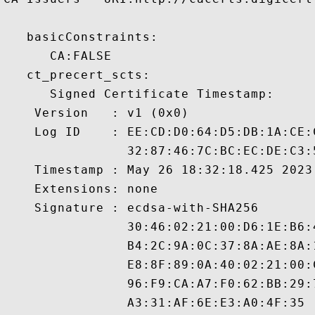
   basicConstraints:

      CA:FALSE 

   ct_precert_scts:

      Signed Certificate Timestamp:

    Version   : v1 (0x0)

    Log ID    : EE:CD:D0:64:D5:DB:1A:CE:
                32:87:46:7C:BC:EC:DE:C3:
    Timestamp : May 26 18:32:18.425 2023 
    Extensions: none

    Signature : ecdsa-with-SHA256

                30:46:02:21:00:D6:1E:B6:
                B4:2C:9A:0C:37:8A:AE:8A:
                E8:8F:89:0A:40:02:21:00:
                96:F9:CA:A7:F0:62:BB:29:
                A3:31:AF:6E:E3:A0:4F:35
