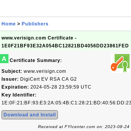
Home
>
Publishers
www.verisign.com Certificate -
1E0F21BF93E32A054BC12821BD4056DD23861FED
A
Certificate Summary:
Subject:
www.verisign.com
Issuer:
DigiCert EV RSA CA G2
Expiration:
2024-05-28 23:59:59 UTC
Key Identifier:
1E:0F:21:BF:93:E3:2A:05:4B:C1:28:21:BD:40:56:DD:2
Download and Install
Received at FYIcenter.com on: 2023-08-24