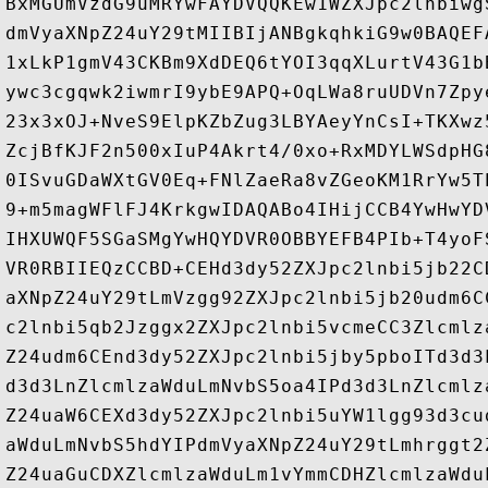
BxMGUmVzdG9uMRYwFAYDVQQKEw1WZXJpc2lnbiwg
dmVyaXNpZ24uY29tMIIBIjANBgkqhkiG9w0BAQEF
1xLkP1gmV43CKBm9XdDEQ6tYOI3qqXLurtV43G1b
ywc3cgqwk2iwmrI9ybE9APQ+OqLWa8ruUDVn7Zpy
23x3xOJ+NveS9ElpKZbZug3LBYAeyYnCsI+TKXwz
ZcjBfKJF2n500xIuP4Akrt4/0xo+RxMDYLWSdpHG
0ISvuGDaWXtGV0Eq+FNlZaeRa8vZGeoKM1RrYw5T
9+m5magWFlFJ4KrkgwIDAQABo4IHijCCB4YwHwYD
IHXUWQF5SGaSMgYwHQYDVR0OBBYEFB4PIb+T4yoF
VR0RBIIEQzCCBD+CEHd3dy52ZXJpc2lnbi5jb22C
aXNpZ24uY29tLmVzgg92ZXJpc2lnbi5jb20udm6C
c2lnbi5qb2Jzggx2ZXJpc2lnbi5vcmeCC3Zlcmlz
Z24udm6CEnd3dy52ZXJpc2lnbi5jby5pboITd3d3
d3d3LnZlcmlzaWduLmNvbS5oa4IPd3d3LnZlcmlz
Z24uaW6CEXd3dy52ZXJpc2lnbi5uYW1lgg93d3cu
aWduLmNvbS5hdYIPdmVyaXNpZ24uY29tLmhrggt2
Z24uaGuCDXZlcmlzaWduLm1vYmmCDHZlcmlzaWdu