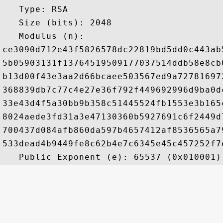
   Type: RSA

   Size (bits): 2048

   Modulus (n): 

ce3090d712e43f5826578dc22819bd5dd0c443ab
5b05903131f13764519509177037514ddb58e8cb
b13d00f43e3aa2d66bcaee503567ed9a72781697
368839db7c77c4e27e36f792f449692996d9ba0d
33e43d4f5a30bb9b358c51445524fb1553e3b165
8024aede3fd31a3e47130360b5927691c6f2449d
700437d084afb860da597b4657412af8536565a7
533dead4b9449fe8c62b4e7c6345e45c457252f7