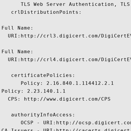
      TLS Web Server Authentication, TLS
   crlDistributionPoints:

Full Name:

  URI:http://crl3.digicert.com/DigiCertEV
Full Name:

  URI:http://crl4.digicert.com/DigiCertEV
   certificatePolicies:

      Policy: 2.16.840.1.114412.2.1

Policy: 2.23.140.1.1

  CPS: http://www.digicert.com/CPS

   authorityInfoAccess:

      OCSP - URI:http://ocsp.digicert.com
CA Issuers - URI:http://cacerts.digicert