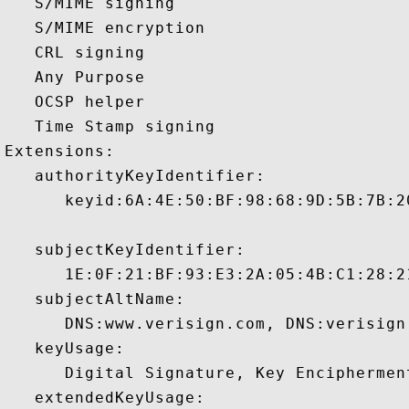
   S/MIME signing 

   S/MIME encryption 

   CRL signing 

   Any Purpose 

   OCSP helper 

   Time Stamp signing 

Extensions:  

   authorityKeyIdentifier:

      keyid:6A:4E:50:BF:98:68:9D:5B:7B:2
   subjectKeyIdentifier:

      1E:0F:21:BF:93:E3:2A:05:4B:C1:28:2
   subjectAltName:

      DNS:www.verisign.com, DNS:verisign
   keyUsage:

      Digital Signature, Key Encipherment
   extendedKeyUsage:
