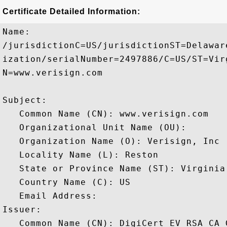
Certificate Detailed Information:
Name:

/jurisdictionC=US/jurisdictionST=Delawar
ization/serialNumber=2497886/C=US/ST=Vir
N=www.verisign.com

Subject: 

   Common Name (CN): www.verisign.com

   Organizational Unit Name (OU): 

   Organization Name (O): Verisign, Inc

   Locality Name (L): Reston

   State or Province Name (ST): Virginia

   Country Name (C): US

   Email Address: 

Issuer: 

   Common Name (CN): DigiCert EV RSA CA G