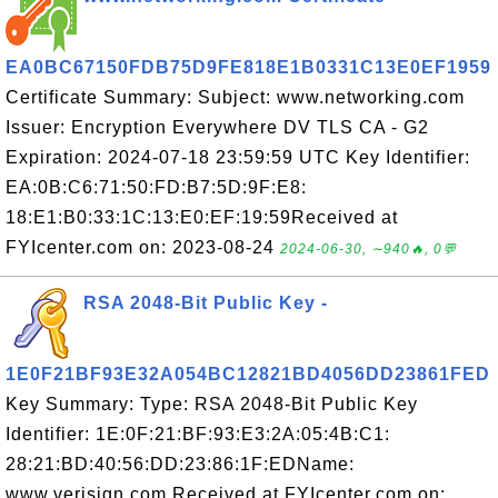
EA0BC67150FDB75D9FE818E1B0331C13E0EF1959
Certificate Summary: Subject: www.networking.com
Issuer: Encryption Everywhere DV TLS CA - G2
Expiration: 2024-07-18 23:59:59 UTC Key Identifier:
EA:0B:C6:71:50:FD:B7:5D:9F:E8:
18:E1:B0:33:1C:13:E0:EF:19:59Received at
FYIcenter.com on: 2023-08-24
2024-06-30, ∼940🔥, 0💬
RSA 2048-Bit Public Key -
1E0F21BF93E32A054BC12821BD4056DD23861FED
Key Summary: Type: RSA 2048-Bit Public Key
Identifier: 1E:0F:21:BF:93:E3:2A:05:4B:C1:
28:21:BD:40:56:DD:23:86:1F:EDName:
www.verisign.com Received at FYIcenter.com on: