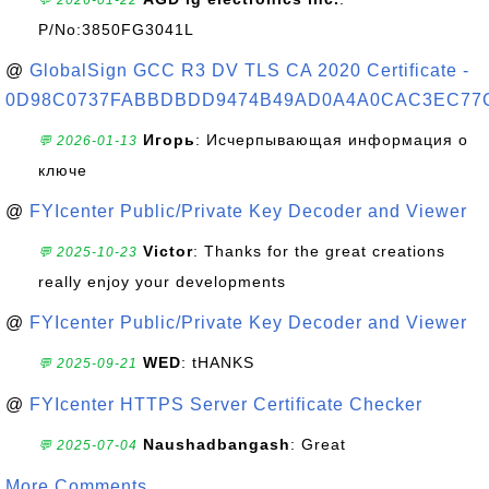
💬 2026-01-22
P/No:3850FG3041L
@
GlobalSign GCC R3 DV TLS CA 2020 Certificate -
0D98C0737FABBDBDD9474B49AD0A4A0CAC3EC77
Игорь
: Исчерпывающая информация о
💬 2026-01-13
ключе
@
FYIcenter Public/Private Key Decoder and Viewer
Victor
: Thanks for the great creations
💬 2025-10-23
really enjoy your developments
@
FYIcenter Public/Private Key Decoder and Viewer
WED
: tHANKS
💬 2025-09-21
@
FYIcenter HTTPS Server Certificate Checker
Naushadbangash
: Great
💬 2025-07-04
More Comments ...