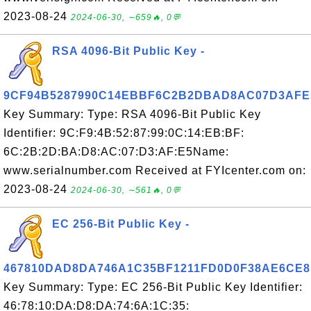
2023-08-24
2024-06-30, ∼659🔥, 0💬
RSA 4096-Bit Public Key -
9CF94B5287990C14EBBF6C2B2DBAD8AC07D3AFE
Key Summary: Type: RSA 4096-Bit Public Key
Identifier: 9C:F9:4B:52:87:99:0C:14:EB:BF:
6C:2B:2D:BA:D8:AC:07:D3:AF:E5Name:
www.serialnumber.com Received at FYIcenter.com on:
2023-08-24
2024-06-30, ∼561🔥, 0💬
EC 256-Bit Public Key -
467810DAD8DA746A1C35BF1211FD0D0F38AE6CE8
Key Summary: Type: EC 256-Bit Public Key Identifier:
46:78:10:DA:D8:DA:74:6A:1C:35: