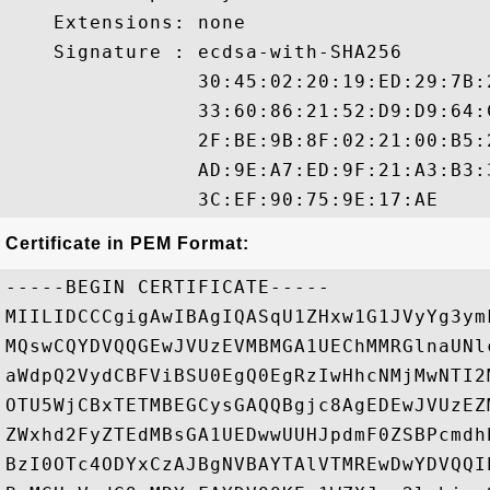
    Extensions: none

    Signature : ecdsa-with-SHA256

                30:45:02:20:19:ED:29:7B:
                33:60:86:21:52:D9:D9:64:
                2F:BE:9B:8F:02:21:00:B5:
                AD:9E:A7:ED:9F:21:A3:B3:
Certificate in PEM Format:
-----BEGIN CERTIFICATE-----

MIILIDCCCgigAwIBAgIQASqU1ZHxw1G1JVyYg3ym
MQswCQYDVQQGEwJVUzEVMBMGA1UEChMMRGlnaUNl
aWdpQ2VydCBFViBSU0EgQ0EgRzIwHhcNMjMwNTI2
OTU5WjCBxTETMBEGCysGAQQBgjc8AgEDEwJVUzEZ
ZWxhd2FyZTEdMBsGA1UEDwwUUHJpdmF0ZSBPcmdh
BzI0OTc4ODYxCzAJBgNVBAYTAlVTMREwDwYDVQQI