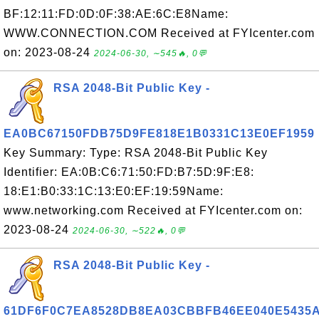
BF:12:11:FD:0D:0F:38:AE:6C:E8Name:
WWW.CONNECTION.COM Received at FYIcenter.com
on: 2023-08-24
2024-06-30, ∼545🔥, 0💬
RSA 2048-Bit Public Key -
EA0BC67150FDB75D9FE818E1B0331C13E0EF1959
Key Summary: Type: RSA 2048-Bit Public Key
Identifier: EA:0B:C6:71:50:FD:B7:5D:9F:E8:
18:E1:B0:33:1C:13:E0:EF:19:59Name:
www.networking.com Received at FYIcenter.com on:
2023-08-24
2024-06-30, ∼522🔥, 0💬
RSA 2048-Bit Public Key -
61DF6F0C7EA8528DB8EA03CBBFB46EE040E5435