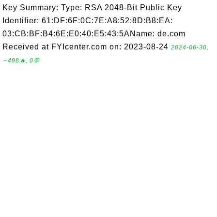
Key Summary: Type: RSA 2048-Bit Public Key
Identifier: 61:DF:6F:0C:7E:A8:52:8D:B8:EA:
03:CB:BF:B4:6E:E0:40:E5:43:5AName: de.com
Received at FYIcenter.com on: 2023-08-24
2024-06-30,
∼498🔥, 0💬