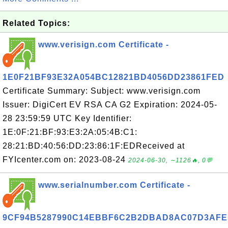
Related Topics:
www.verisign.com Certificate -
1E0F21BF93E32A054BC12821BD4056DD23861FED
Certificate Summary: Subject: www.verisign.com
Issuer: DigiCert EV RSA CA G2 Expiration: 2024-05-
28 23:59:59 UTC Key Identifier:
1E:0F:21:BF:93:E3:2A:05:4B:C1:
28:21:BD:40:56:DD:23:86:1F:EDReceived at
FYIcenter.com on: 2023-08-24
2024-06-30, ∼1126🔥, 0💬
www.serialnumber.com Certificate -
9CF94B5287990C14EBBF6C2B2DBAD8AC07D3AFE