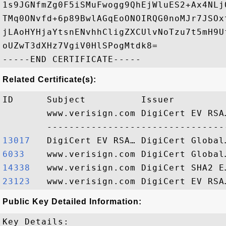
1s9JGNfmZg0F5iSMuFwogg9QhEjWluES2+Ax4NLj
TMq0ONvfd+6p89BwlAGqEoONOIRQG0noMJr7JSOx
jLAoHYHjaYtsnENvhhCligZXCUlvNoTzu7t5mH9U
oUZwT3dXHz7VgiV0HlSPogMtdk8=

Related Certificate(s):
ID      Subject          Issuer         
        www.verisign.com DigiCert EV RSA
13017  
6033   
14338  
23123  
Public Key Detailed Information:
Key Details:
