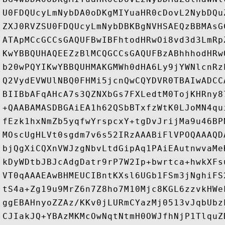
U0FDQUcyLmNybDA0oDKgMIYuaHR0cDovL2NybDQu
ZXJ0RVZSU0FDQUcyLmNybDBKBgNVHSAEQzBBMAsG
ATApMCcGCCsGAQUFBwIBFhtodHRwOi8vd3d3LmRp
KwYBBQUHAQEEZzBlMCQGCCsGAQUFBzABhhhodHRw
b20wPQYIKwYBBQUHMAKGMWh0dHA6Ly9jYWNlcnRz
Q2VydEVWUlNBQ0FHMi5jcnQwCQYDVR0TBAIwADCC
BIIBbAFqAHcA7s3QZNXbGs7FXLedtM0TojKHRny8
+QAABAMASDBGAiEA1h62QSbBTxfzWtK0LJoMN4qu
fEzk1hxNmZb5yqfwYrspcxY+tgDvJrijMa9u46BP
MOscUgHLVt0sgdm7v6s52IRzAAABiFlVPOQAAAQD
bjQgXiCQXnVWJzgNbvLtdGipAq1PAiEAutnwvaMe
kDyWDtbJBJcAdgDatr9rP7W2Ip+bwrtca+hwkXFs
VT0qAAAEAwBHMEUCIBntKXsl6UGb1FSm3jNghiFS
tS4a+Zg19u9MrZ6n7Z8ho7M10Mjc8KGL6zzvkHWe
ggEBAHnyoZZAz/KKv0jLURmCYazMj0513vJqbUbz
CJIakJQ+YBAzMKMcOwNqtNtmH0OWJfhNjP1TlquZ