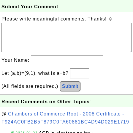
Submit Your Comment:
Please write meaningful comments. Thanks! ☺
Your Name:
Let (a,b)=(9,1), what is a−b?
(All fields are required.)
Submit
Recent Comments on Other Topics:
@
Chambers of Commerce Root - 2008 Certificate -
F924AC0FB2B5F879C0FA60881BC4D94D029E1719
AGD lg electronics inc.
: