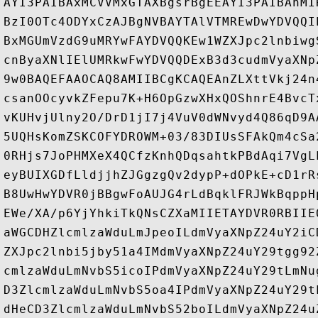
AYI3PAIBAxMCVVMxGTAXBgsrBgEEAYI3PAIBAhMI
BzI0OTc4ODYxCzAJBgNVBAYTAlVTMREwDwYDVQQI
BxMGUmVzdG9uMRYwFAYDVQQKEw1WZXJpc2lnbiwg
cnByaXNlIElUMRkwFwYDVQQDExB3d3cudmVyaXNp
9w0BAQEFAAOCAQ8AMIIBCgKCAQEAnZLXttVkj24n
csanOOcyvkZFepu7K+H6OpGzwXHxQOShnrE4BvcT
vKUHvjUlny2O/DrD1jI7j4VuV0dWNvyd4Q86qD9A
5UQHsKomZSKCOFYDROWM+03/83DIUsSFAkQm4cSa
0RHjs7JoPHMXeX4QCfzKnhQDqsahtkPBdAqi7VgL
eyBUIXGDfLldjjhZJGgzgQv2dypP+dOPkE+cD1rR
B8UwHwYDVR0jBBgwFoAUJG4rLdBqklFRJWkBqppH
EWe/XA/p6YjYhkiTkQNsCZXaMIIETAYDVR0RBIIE
aWGCDHZlcmlzaWduLmJpeoILdmVyaXNpZ24uY2iC
ZXJpc2lnbi5jby51a4IMdmVyaXNpZ24uY29tgg92
cmlzaWduLmNvbS5icoIPdmVyaXNpZ24uY29tLmNu
D3ZlcmlzaWduLmNvbS5oa4IPdmVyaXNpZ24uY29t
dHeCD3ZlcmlzaWduLmNvbS52boILdmVyaXNpZ24u