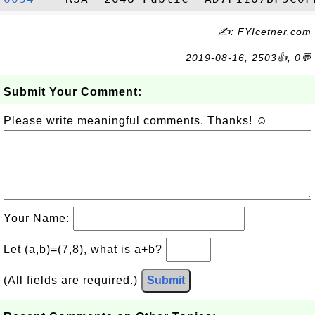
✍: FYIcetner.com
2019-08-16, 2503👍, 0💬
Submit Your Comment:
Please write meaningful comments. Thanks! ☺
Your Name:
Let (a,b)=(7,8), what is a+b?
(All fields are required.)
Submit