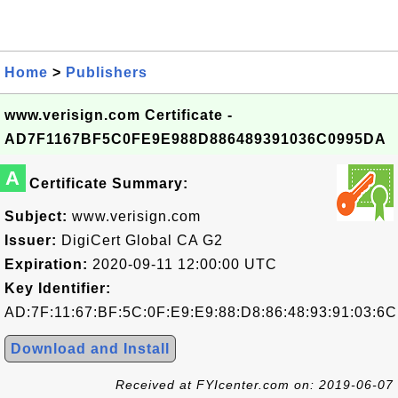
Home
>
Publishers
www.verisign.com Certificate -
AD7F1167BF5C0FE9E988D886489391036C0995DA
A
Certificate Summary:
Subject:
www.verisign.com
Issuer:
DigiCert Global CA G2
Expiration:
2020-09-11 12:00:00 UTC
Key Identifier:
AD:7F:11:67:BF:5C:0F:E9:E9:88:D8:86:48:93:91:03:6C
Download and Install
Received at FYIcenter.com on: 2019-06-07