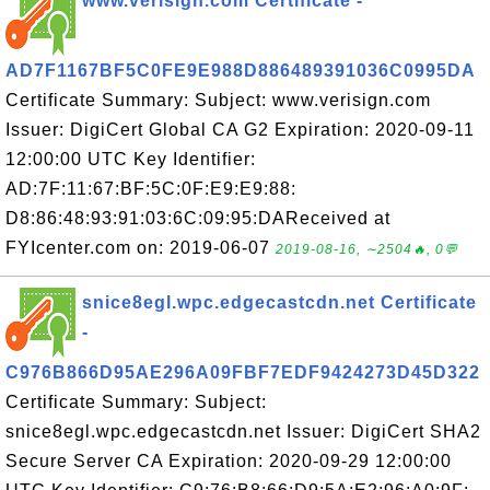
www.verisign.com Certificate -
AD7F1167BF5C0FE9E988D886489391036C0995DA
Certificate Summary: Subject: www.verisign.com
Issuer: DigiCert Global CA G2 Expiration: 2020-09-11
12:00:00 UTC Key Identifier:
AD:7F:11:67:BF:5C:0F:E9:E9:88:
D8:86:48:93:91:03:6C:09:95:DAReceived at
FYIcenter.com on: 2019-06-07
2019-08-16, ∼2504🔥, 0💬
snice8egl.wpc.edgecastcdn.net Certificate
-
C976B866D95AE296A09FBF7EDF9424273D45D322
Certificate Summary: Subject:
snice8egl.wpc.edgecastcdn.net Issuer: DigiCert SHA2
Secure Server CA Expiration: 2020-09-29 12:00:00