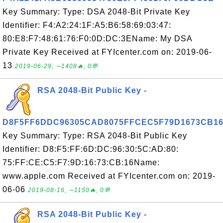
Key Summary: Type: DSA 2048-Bit Private Key
Identifier: F4:A2:24:1F:A5:B6:58:69:03:47:
80:E8:F7:48:61:76:F0:0D:DC:3EName: My DSA
Private Key Received at FYIcenter.com on: 2019-06-
13
2019-06-29, ∼1408🔥, 0💬
RSA 2048-Bit Public Key -
D8F5FF6DDC96305CAD8075FFCEC5F79D1673CB1
Key Summary: Type: RSA 2048-Bit Public Key
Identifier: D8:F5:FF:6D:DC:96:30:5C:AD:80:
75:FF:CE:C5:F7:9D:16:73:CB:16Name:
www.apple.com Received at FYIcenter.com on: 2019-
06-06
2019-08-16, ∼1150🔥, 0💬
RSA 2048-Bit Public Key -