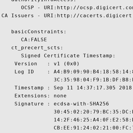
      OCSP - URI:http://ocsp.digicert.com
CA Issuers - URI:http://cacerts.digicert
   basicConstraints:

      CA:FALSE 

   ct_precert_scts:

      Signed Certificate Timestamp:

    Version   : v1 (0x0)

    Log ID    : A4:B9:09:90:B4:18:58:14:
                3C:35:98:04:F9:1B:DF:B8:
    Timestamp : Sep 11 14:37:17.305 2018 
    Extensions: none

    Signature : ecdsa-with-SHA256

                30:45:02:20:79:BC:35:DC:
                14:2F:46:25:A4:0F:E2:58:
                CB:EE:91:24:02:21:00:FC: