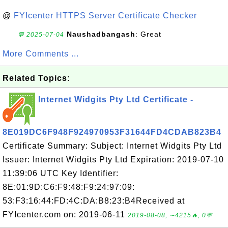
@
FYIcenter HTTPS Server Certificate Checker
Naushadbangash
: Great
💬 2025-07-04
More Comments ...
Related Topics:
Internet Widgits Pty Ltd Certificate -
8E019DC6F948F924970953F31644FD4CDAB823B4
Certificate Summary: Subject: Internet Widgits Pty Ltd
Issuer: Internet Widgits Pty Ltd Expiration: 2019-07-10
11:39:06 UTC Key Identifier:
8E:01:9D:C6:F9:48:F9:24:97:09:
53:F3:16:44:FD:4C:DA:B8:23:B4Received at
FYIcenter.com on: 2019-06-11
2019-08-08, ∼4215🔥, 0💬