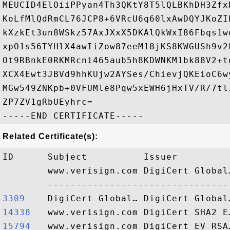
MEUCID4ElOiiPPyan4Th3QKtY8T5lQLBKhDH3Zfx
KoLfMlQdRmCL76JCP8+6VRcU6q60lxAwDQYJKoZI
kXzkEt3un8WSkz57AxJXxX5DKAlQkWxI86Fbqs1w
xpO1s56TYHlX4awIiZow87eeM18jKS8KWGUSh9v2
Ot9RBnkE0RKMRcni465aub5h8KDWNKM1bk88V2+t
XCX4Ewt3JBVd9hhKUjw2AYSes/ChievjQKEioC6w
MGw549ZNKpb+0VFUMle8Pqw5xEWH6jHxTV/R/7tl
ZP7ZV1gRbUEyhrc=

Related Certificate(s):
ID      Subject          Issuer         
        www.verisign.com DigiCert Global
3309   
14338  
15794  