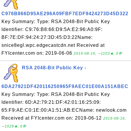
C976B866D95AE296A09FBF7EDF9424273D45D322
Key Summary: Type: RSA 2048-Bit Public Key
Identifier: C9:76:B8:66:D9:5A:E2:96:A0:9F:
BF:7E:DF:94:24:27:3D:45:D3:22Name:
snice8egl.wpc.edgecastcdn.net Received at
FYIcenter.com on: 2019-06-06
2019-08-16, ∼1103🔥, 0💬
RSA 2048-Bit Public Key -
6DA27921DF420116250965F9AEC01E00A151ABEC
Key Summary: Type: RSA 2048-Bit Public Key
Identifier: 6D:A2:79:21:DF:42:01:16:25:09:
65:F9:AE:C0:1E:00:A1:51:AB:ECName: newlook.com
Received at FYIcenter.com on: 2019-06-12
2019-08-16,
∼1029🔥, 0💬