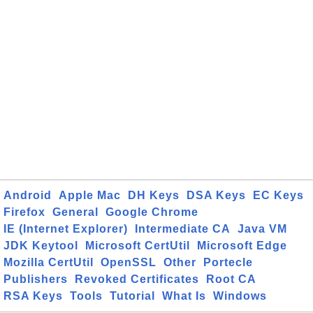
Android
Apple Mac
DH Keys
DSA Keys
EC Keys
Firefox
General
Google Chrome
IE (Internet Explorer)
Intermediate CA
Java VM
JDK Keytool
Microsoft CertUtil
Microsoft Edge
Mozilla CertUtil
OpenSSL
Other
Portecle
Publishers
Revoked Certificates
Root CA
RSA Keys
Tools
Tutorial
What Is
Windows