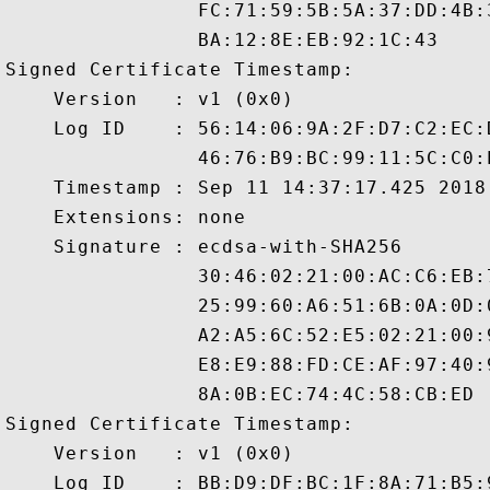
                FC:71:59:5B:5A:37:DD:4B:
                BA:12:8E:EB:92:1C:43

Signed Certificate Timestamp:

    Version   : v1 (0x0)

    Log ID    : 56:14:06:9A:2F:D7:C2:EC:
                46:76:B9:BC:99:11:5C:C0:
    Timestamp : Sep 11 14:37:17.425 2018 
    Extensions: none

    Signature : ecdsa-with-SHA256

                30:46:02:21:00:AC:C6:EB:
                25:99:60:A6:51:6B:0A:0D:
                A2:A5:6C:52:E5:02:21:00:
                E8:E9:88:FD:CE:AF:97:40:
                8A:0B:EC:74:4C:58:CB:ED

Signed Certificate Timestamp:

    Version   : v1 (0x0)

    Log ID    : BB:D9:DF:BC:1F:8A:71:B5: