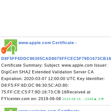
www.apple.com Certificate -
D8F5FF6DDC96305CAD8075FFCEC5F79D1673CB1
Certificate Summary: Subject: www.apple.com Issuer:
DigiCert SHA2 Extended Validation Server CA
Expiration: 2020-03-07 12:00:00 UTC Key Identifier:
D8:F5:FF:6D:DC:96:30:5C:AD:80:
75:FF:CE:C5:F7:9D:16:73:CB:16Received at
FYIcenter.com on: 2019-06-06
2019-08-16, ∼2546🔥, 0💬