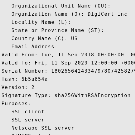
   Organizational Unit Name (OU): 

   Organization Name (O): DigiCert Inc

   Locality Name (L): 

   State or Province Name (ST): 

   Country Name (C): US

   Email Address: 

Valid From: Tue, 11 Sep 2018 00:00:00 +00
Valid To: Fri, 11 Sep 2020 12:00:00 +0000
Serial Number: 18026564243347978074258279
Hash: 6b5a654a 

Version: 2 

Signature Type: sha256WithRSAEncryption 

Purposes:  

   SSL client 

   SSL server 

   Netscape SSL server 
