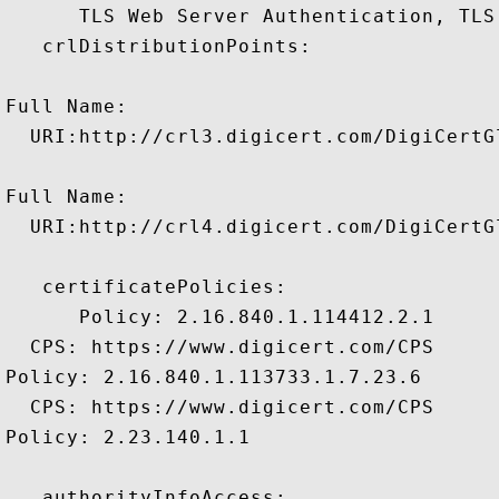
      TLS Web Server Authentication, TLS
   crlDistributionPoints:

Full Name:

  URI:http://crl3.digicert.com/DigiCertGl
Full Name:

  URI:http://crl4.digicert.com/DigiCertGl
   certificatePolicies:

      Policy: 2.16.840.1.114412.2.1

  CPS: https://www.digicert.com/CPS

Policy: 2.16.840.1.113733.1.7.23.6

  CPS: https://www.digicert.com/CPS

Policy: 2.23.140.1.1

   authorityInfoAccess:
