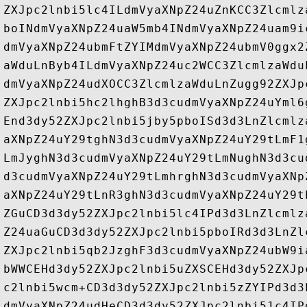
ZXJpc2lnbi5lc4ILdmVyaXNpZ24uZnKCC3Zlcmlz
boINdmVyaXNpZ24uaW5mb4INdmVyaXNpZ24uam9i
dmVyaXNpZ24ubmFtZYIMdmVyaXNpZ24ubmV0ggx2
aWduLnByb4ILdmVyaXNpZ24uc2WCC3ZlcmlzaWdu
dmVyaXNpZ24udXOCC3ZlcmlzaWduLnZugg92ZXJp
ZXJpc2lnbi5hc2lhghB3d3cudmVyaXNpZ24uYml6
End3dy52ZXJpc2lnbi5jby5pboISd3d3LnZlcmlz
aXNpZ24uY29tghN3d3cudmVyaXNpZ24uY29tLmF1
LmJyghN3d3cudmVyaXNpZ24uY29tLmNughN3d3cu
d3cudmVyaXNpZ24uY29tLmhrghN3d3cudmVyaXNp
aXNpZ24uY29tLnR3ghN3d3cudmVyaXNpZ24uY29t
ZGuCD3d3dy52ZXJpc2lnbi5lc4IPd3d3LnZlcmlz
Z24uaGuCD3d3dy52ZXJpc2lnbi5pboIRd3d3LnZl
ZXJpc2lnbi5qb2JzghF3d3cudmVyaXNpZ24ubW9i
bWWCEHd3dy52ZXJpc2lnbi5uZXSCEHd3dy52ZXJp
c2lnbi5wcm+CD3d3dy52ZXJpc2lnbi5zZYIPd3d3
dmVyaXNpZ24udHeCD3d3dy52ZXJpc2lnbi51c4IP