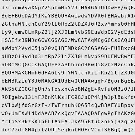
d3cudmVyaXNpZ25pbmMuY29tMA4GA1UdDwEB/wQE
BgEFBQcDAQYIKwYBBQUHAwIwdwYDVR0fBHAwbjA1
ZGlnaWNlcnQuY29tL0RpZ2lDZXJ0R2xvYmFsQ0FH
Ly9jcmw0LmRpZ2ljZXJ0LmNvbS9EaWdpQ2VydEds
HSAEfzB9MDcGCWCGSAGG/WwCATAqMCgGCCsGAQUF
aWdpY2VydC5jb20vQ1BTMDkGC2CGSAGG+EUBBxcG
dHBzOi8vd3d3LmRpZ2ljZXJ0LmNvbS9DUFMwBwYF
aDBmMCQGCCsGAQUFBzABhhhodHRwOi8vb2NzcC5k
BQUHMAKGMmh0dHA6Ly9jYWNlcnRzLmRpZ2ljZXJ0
bENBRzIuY3J0MAkGA1UdEwQCMAAwggF/BgorBgEE
AKS5CZC0GFgUh7sTosxncAo8NZgE+RvfuON3zQ7I
RQIgebw13LmFJBnKlKsHFC9GJaQP4ljW1pl8akfd
cVlbWjfdSzGzI+/IWFrnuhKO65IcQwB3AFYUBpov
wO+UmFXWidDdAAABZckQqvEAAAQDAEgwRgIhAKzG
YrToSxBkzKKlbFLlAiEAlJkA95BfuOXo6Yj9zq+X
dgC72d+8H4pxtZOUI5eqkntHOFeVCqtS6BqQlmQ2