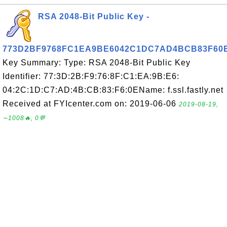
RSA 2048-Bit Public Key -
773D2BF9768FC1EA9BE6042C1DC7AD4BCB83F60
Key Summary: Type: RSA 2048-Bit Public Key
Identifier: 77:3D:2B:F9:76:8F:C1:EA:9B:E6:
04:2C:1D:C7:AD:4B:CB:83:F6:0EName: f.ssl.fastly.net
Received at FYIcenter.com on: 2019-06-06
2019-08-19,
∼1008🔥, 0💬