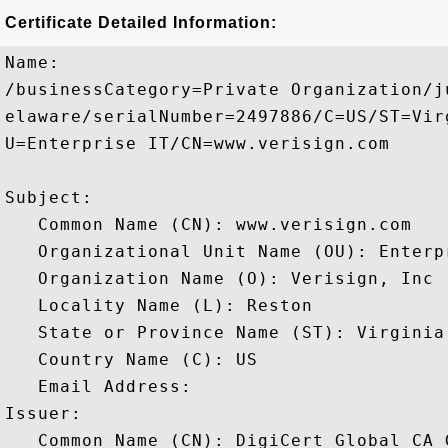
Certificate Detailed Information:
Name:

/businessCategory=Private Organization/j
elaware/serialNumber=2497886/C=US/ST=Vir
U=Enterprise IT/CN=www.verisign.com

Subject: 

   Common Name (CN): www.verisign.com

   Organizational Unit Name (OU): Enterpr
   Organization Name (O): Verisign, Inc

   Locality Name (L): Reston

   State or Province Name (ST): Virginia

   Country Name (C): US

   Email Address: 

Issuer: 

   Common Name (CN): DigiCert Global CA G