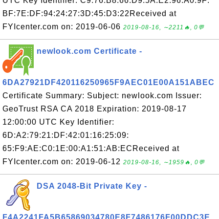
UTC Key Identifier: C9:76:B8:66:D9:5A:E2:96:A0:9F:
BF:7E:DF:94:24:27:3D:45:D3:22Received at
FYIcenter.com on: 2019-06-06
2019-08-16, ∼2211🔥, 0💬
newlook.com Certificate -
6DA27921DF420116250965F9AEC01E00A151ABEC
Certificate Summary: Subject: newlook.com Issuer:
GeoTrust RSA CA 2018 Expiration: 2019-08-17
12:00:00 UTC Key Identifier:
6D:A2:79:21:DF:42:01:16:25:09:
65:F9:AE:C0:1E:00:A1:51:AB:ECReceived at
FYIcenter.com on: 2019-06-12
2019-08-16, ∼1959🔥, 0💬
DSA 2048-Bit Private Key -
F4A2241FA5B65869034780E8F7486176F00DDC3E