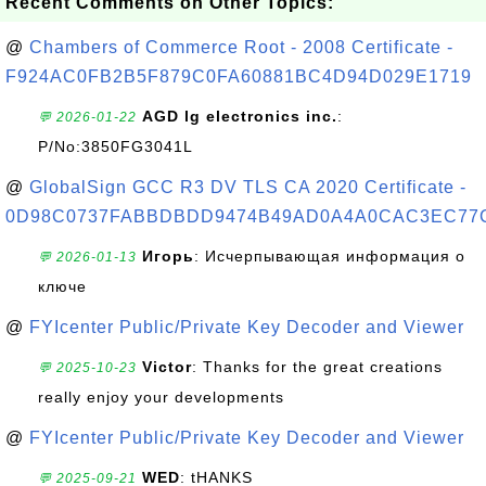
Recent Comments on Other Topics:
@
Chambers of Commerce Root - 2008 Certificate -
F924AC0FB2B5F879C0FA60881BC4D94D029E1719
AGD lg electronics inc.
:
💬 2026-01-22
P/No:3850FG3041L
@
GlobalSign GCC R3 DV TLS CA 2020 Certificate -
0D98C0737FABBDBDD9474B49AD0A4A0CAC3EC77
Игорь
: Исчерпывающая информация о
💬 2026-01-13
ключе
@
FYIcenter Public/Private Key Decoder and Viewer
Victor
: Thanks for the great creations
💬 2025-10-23
really enjoy your developments
@
FYIcenter Public/Private Key Decoder and Viewer
WED
: tHANKS
💬 2025-09-21