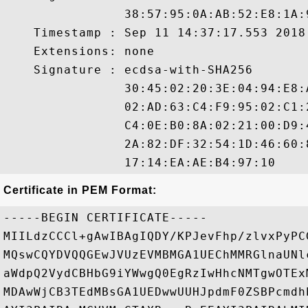
                38:57:95:0A:AB:52:E8:1A:
    Timestamp : Sep 11 14:37:17.553 2018 
    Extensions: none

    Signature : ecdsa-with-SHA256

                30:45:02:20:3E:04:94:E8:
                02:AD:63:C4:F9:95:02:C1:
                C4:0E:B0:8A:02:21:00:D9:
                2A:82:DF:32:54:1D:46:60:
Certificate in PEM Format:
-----BEGIN CERTIFICATE-----

MIILdzCCCl+gAwIBAgIQDY/KPJevFhp/zlvxPyPC
MQswCQYDVQQGEwJVUzEVMBMGA1UEChMMRGlnaUNl
aWdpQ2VydCBHbG9iYWwgQ0EgRzIwHhcNMTgwOTEx
MDAwWjCB3TEdMBsGA1UEDwwUUHJpdmF0ZSBPcmdh