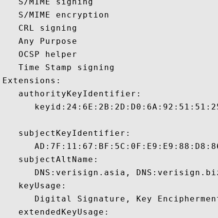
   S/MIME signing 

   S/MIME encryption 

   CRL signing 

   Any Purpose 

   OCSP helper 

   Time Stamp signing 

Extensions:  

   authorityKeyIdentifier:

      keyid:24:6E:2B:2D:D0:6A:92:51:51:2
   subjectKeyIdentifier:

      AD:7F:11:67:BF:5C:0F:E9:E9:88:D8:8
   subjectAltName:

      DNS:verisign.asia, DNS:verisign.bi
   keyUsage:

      Digital Signature, Key Encipherment
   extendedKeyUsage:
