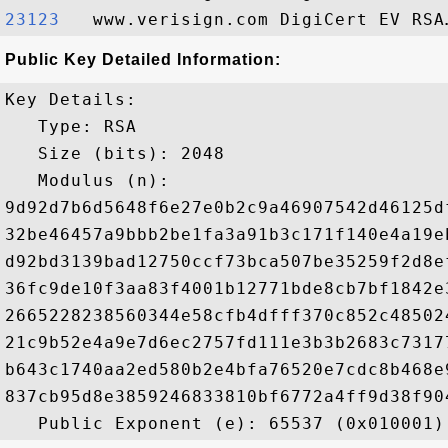
23123  
Public Key Detailed Information:
Key Details:

   Type: RSA

   Size (bits): 2048

   Modulus (n): 

9d92d7b6d5648f6e27e0b2c9a46907542d46125d
32be46457a9bbb2be1fa3a91b3c171f140e4a19e
d92bd3139bad12750ccf73bca507be35259f2d8e
36fc9de10f3aa83f4001b12771bde8cb7bf1842e
2665228238560344e58cfb4dfff370c852c48502
21c9b52e4a9e7d6ec2757fd111e3b3b2683c7317
b643c1740aa2ed580b2e4bfa76520e7cdc8b468e
837cb95d8e3859246833810bf6772a4ff9d38f90