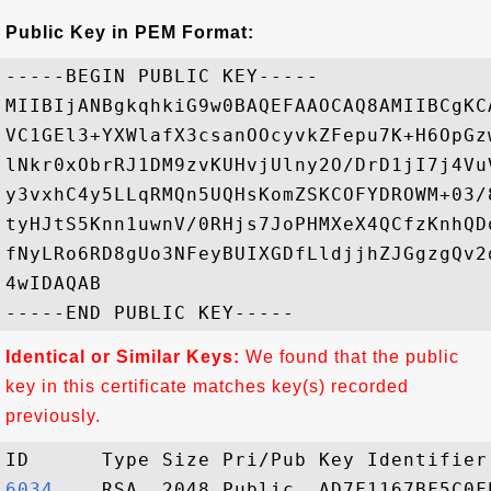
Public Key in PEM Format:
-----BEGIN PUBLIC KEY-----

MIIBIjANBgkqhkiG9w0BAQEFAAOCAQ8AMIIBCgKC
VC1GEl3+YXWlafX3csanOOcyvkZFepu7K+H6OpGz
lNkr0xObrRJ1DM9zvKUHvjUlny2O/DrD1jI7j4Vu
y3vxhC4y5LLqRMQn5UQHsKomZSKCOFYDROWM+03/
tyHJtS5Knn1uwnV/0RHjs7JoPHMXeX4QCfzKnhQD
fNyLRo6RD8gUo3NFeyBUIXGDfLldjjhZJGgzgQv2
4wIDAQAB

Identical or Similar Keys:
We found that the public
key in this certificate matches key(s) recorded
previously.
6034   