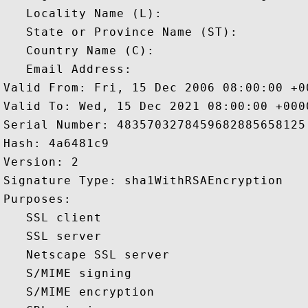
   Locality Name (L): 

   State or Province Name (ST): 

   Country Name (C): 

   Email Address: 

Valid From: Fri, 15 Dec 2006 08:00:00 +00
Valid To: Wed, 15 Dec 2021 08:00:00 +0000
Serial Number: 4835703278459682885658125 
Hash: 4a6481c9 

Version: 2 

Signature Type: sha1WithRSAEncryption 

Purposes:  

   SSL client 

   SSL server 

   Netscape SSL server 

   S/MIME signing 

   S/MIME encryption 
