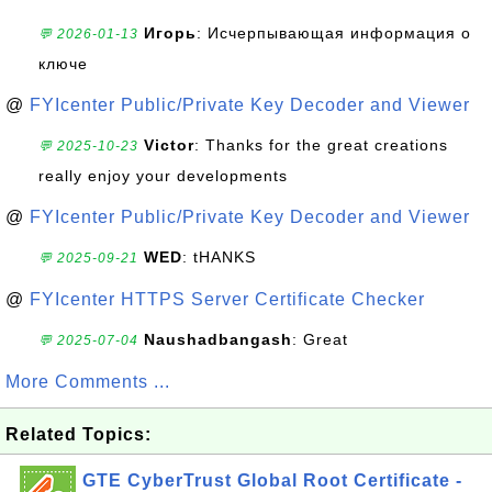
Игорь
: Исчерпывающая информация о
💬 2026-01-13
ключе
@
FYIcenter Public/Private Key Decoder and Viewer
Victor
: Thanks for the great creations
💬 2025-10-23
really enjoy your developments
@
FYIcenter Public/Private Key Decoder and Viewer
WED
: tHANKS
💬 2025-09-21
@
FYIcenter HTTPS Server Certificate Checker
Naushadbangash
: Great
💬 2025-07-04
More Comments ...
Related Topics:
GTE CyberTrust Global Root Certificate -