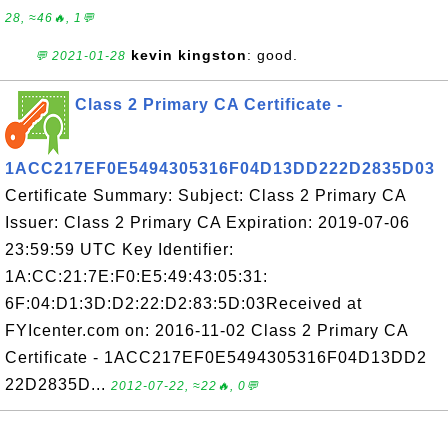
28, ≈46🔥, 1💬
kevin kingston
: good.
💬 2021-01-28
Class 2 Primary CA Certificate -
1ACC217EF0E5494305316F04D13DD222D2835D03
Certificate Summary: Subject: Class 2 Primary CA
Issuer: Class 2 Primary CA Expiration: 2019-07-06
23:59:59 UTC Key Identifier:
1A:CC:21:7E:F0:E5:49:43:05:31:
6F:04:D1:3D:D2:22:D2:83:5D:03Received at
FYIcenter.com on: 2016-11-02 Class 2 Primary CA
Certificate - 1ACC217EF0E5494305316F04D13DD2
22D2835D...
2012-07-22, ≈22🔥, 0💬