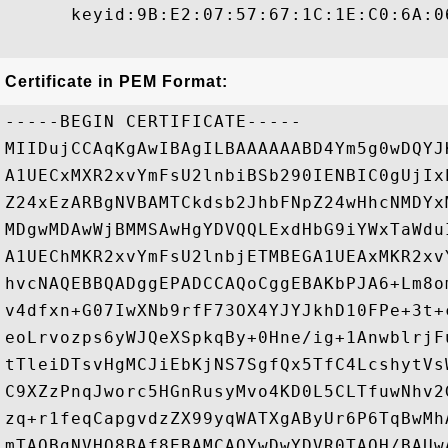
      keyid:9B:E2:07:57:67:1C:1E:C0:6A:0
Certificate in PEM Format:
-----BEGIN CERTIFICATE-----

MIIDujCCAqKgAwIBAgILBAAAAAABD4Ym5g0wDQYJ
A1UECxMXR2xvYmFsU2lnbiBSb290IENBIC0gUjIx
Z24xEzARBgNVBAMTCkdsb2JhbFNpZ24wHhcNMDYx
MDgwMDAwWjBMMSAwHgYDVQQLExdHbG9iYWxTaWdu
A1UEChMKR2xvYmFsU2lnbjETMBEGA1UEAxMKR2xv
hvcNAQEBBQADggEPADCCAQoCggEBAKbPJA6+Lm8o
v4dfxn+G07IwXNb9rfF73OX4YJYJkhD10FPe+3t+
eoLrvozps6yWJQeXSpkqBy+0Hne/ig+1AnwblrjF
tTleiDTsvHgMCJiEbKjNS7SgfQx5TfC4LcshytVs
C9XZzPnqJworc5HGnRusyMvo4KD0L5CLTfuwNhv2
zq+r1feqCapgvdzZX99yqWATXgAByUr6P6TqBwMh
mTAOBgNVHQ8BAf8EBAMCAQYwDwYDVR0TAQH/BAUw