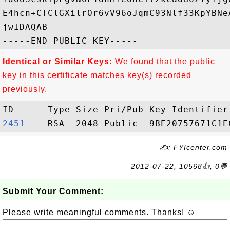
E4hcn+CTClGXilrOr6vV96oJqmC93Nlf33KpYBNe
jwIDAQAB

Identical or Similar Keys:
We found that the public
key in this certificate matches key(s) recorded
previously.
2451   
✍: FYIcenter.com
2012-07-22, 10568👍, 0💬
Submit Your Comment:
Please write meaningful comments. Thanks! ☺