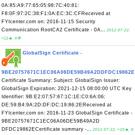
0A:85:A9:77:65:05:98:7C:40:81:
F8:0F:97:2C:38:F1:0A:EC:3C:CFReceived at
FYIcenter.com on: 2016-11-15 Security
Communication RootCA2 Certificate - 0A...
2012-07-22,
≈11🔥, 0💬
GlobalSign Certificate -
9BE20757671C1EC06A06DE59B49A2DDFDC19862E
Certificate Summary: Subject: GlobalSign Issuer:
GlobalSign Expiration: 2021-12-15 08:00:00 UTC Key
Identifier: 9B:E2:07:57:67:1C:1E:C0:6A:06:
DE:59:B4:9A:2D:DF:DC:19:86:2EReceived at
FYIcenter.com on: 2016-11-23 GlobalSign Certificate -
9BE20757671C1EC06A06DE59B49A2D
DFDC19862ECertificate summary -...
2012-07-22, ≈10🔥, 0