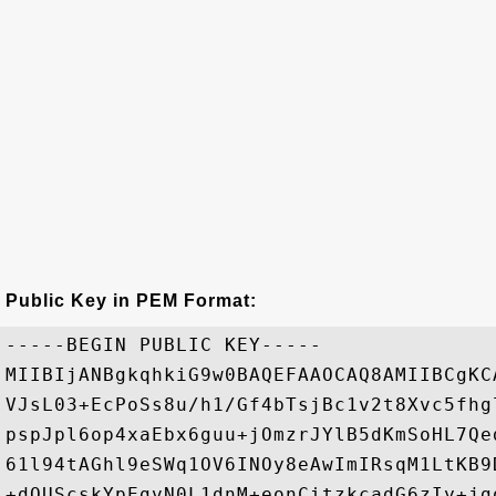
Public Key in PEM Format:
-----BEGIN PUBLIC KEY-----

MIIBIjANBgkqhkiG9w0BAQEFAAOCAQ8AMIIBCgKC
VJsL03+EcPoSs8u/h1/Gf4bTsjBc1v2t8Xvc5fhg
pspJpl6op4xaEbx6guu+jOmzrJYlB5dKmSoHL7Qe
61l94tAGhl9eSWq1OV6INOy8eAwImIRsqM1LtKB9
+dOUScskYpEgvN0L1dnM+eonCitzkcadG6zIy+jg