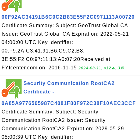
00F92AC34191B6C9C2B83E55F2C0971113A00720
Certificate Summary: Subject: GeoTrust Global CA
Issuer: GeoTrust Global CA Expiration: 2022-05-21
04:00:00 UTC Key Identifier:
00:F9:2A:C3:41:91:B6:C9:C2:B8:
3E:55:F2:C0:97:11:13:A0:07:20Received at
FYIcenter.com on: 2016-11-15
2024-08-11, ≈12🔥, 3💬
Security Communication RootCA2
Certificate -
0A85A9776505987C4081F80F972C38F10AEC3CCF
Certificate Summary: Subject: Security
Communication RootCA2 Issuer: Security
Communication RootCA2 Expiration: 2029-05-29
05:00:39 UTC Key Identifier: