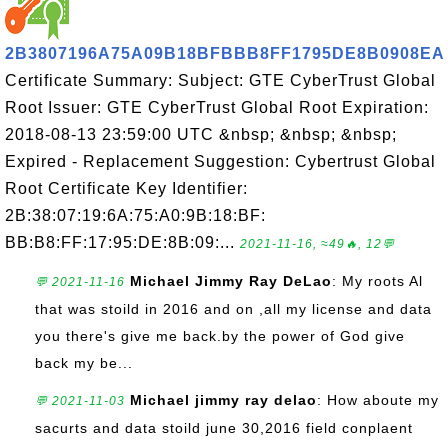
2B3807196A75A09B18BFBBB8FF1795DE8B0908EA
Certificate Summary: Subject: GTE CyberTrust Global
Root Issuer: GTE CyberTrust Global Root Expiration:
2018-08-13 23:59:00 UTC &nbsp; &nbsp; &nbsp;
Expired - Replacement Suggestion: Cybertrust Global
Root Certificate Key Identifier:
2B:38:07:19:6A:75:A0:9B:18:BF:
BB:B8:FF:17:95:DE:8B:09:...
2021-11-16, ≈49🔥, 12💬
Michael Jimmy Ray DeLao
: My roots Al
💬 2021-11-16
that was stoild in 2016 and on ,all my license and data
you there's give me back.by the power of God give
back my be...
Michael jimmy ray delao
: How aboute my
💬 2021-11-03
sacurts and data stoild june 30,2016 field conplaent