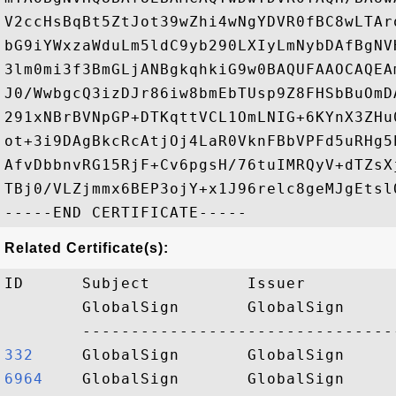
V2ccHsBqBt5ZtJot39wZhi4wNgYDVR0fBC8wLTAr
bG9iYWxzaWduLm5ldC9yb290LXIyLmNybDAfBgNV
3lm0mi3f3BmGLjANBgkqhkiG9w0BAQUFAAOCAQEA
J0/WwbgcQ3izDJr86iw8bmEbTUsp9Z8FHSbBuOmD
291xNBrBVNpGP+DTKqttVCL1OmLNIG+6KYnX3ZHu
ot+3i9DAgBkcRcAtjOj4LaR0VknFBbVPFd5uRHg5
AfvDbbnvRG15RjF+Cv6pgsH/76tuIMRQyV+dTZsX
TBj0/VLZjmmx6BEP3ojY+x1J96relc8geMJgEtsl
Related Certificate(s):
ID      Subject          Issuer         
        GlobalSign       GlobalSign     
332    
6964   