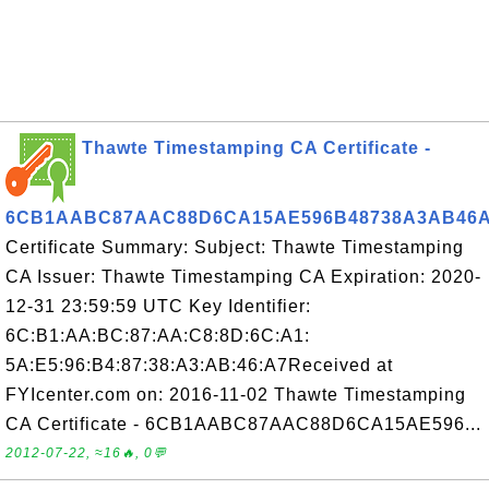
Thawte Timestamping CA Certificate -
6CB1AABC87AAC88D6CA15AE596B48738A3AB46
Certificate Summary: Subject: Thawte Timestamping
CA Issuer: Thawte Timestamping CA Expiration: 2020-
12-31 23:59:59 UTC Key Identifier:
6C:B1:AA:BC:87:AA:C8:8D:6C:A1:
5A:E5:96:B4:87:38:A3:AB:46:A7Received at
FYIcenter.com on: 2016-11-02 Thawte Timestamping
CA Certificate - 6CB1AABC87AAC88D6CA15AE596...
2012-07-22, ≈16🔥, 0💬