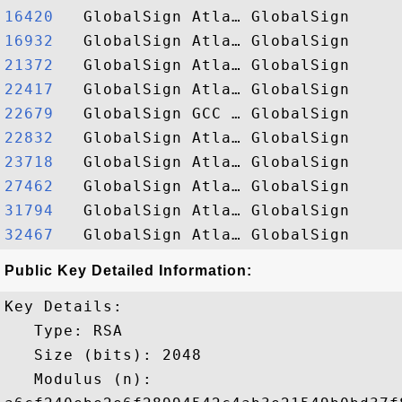
16420  
16932  
21372  
22417  
22679  
22832  
23718  
27462  
31794  
32467  
Public Key Detailed Information:
Key Details:

   Type: RSA

   Size (bits): 2048

   Modulus (n): 
