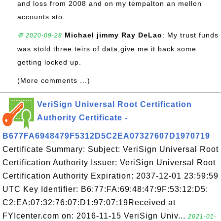
and loss from 2008 and on my tempalton an mellon
accounts sto...
Michael jimmy Ray DeLao
: My trust funds
💬 2020-09-28
was stold three teirs of data,give me it back.some
getting locked up.
(More comments ...)
VeriSign Universal Root Certification
Authority Certificate -
B677FA6948479F5312D5C2EA07327607D1970719
Certificate Summary: Subject: VeriSign Universal Root
Certification Authority Issuer: VeriSign Universal Root
Certification Authority Expiration: 2037-12-01 23:59:59
UTC Key Identifier: B6:77:FA:69:48:47:9F:53:12:D5:
C2:EA:07:32:76:07:D1:97:07:19Received at
FYIcenter.com on: 2016-11-15 VeriSign Univ...
2021-01-