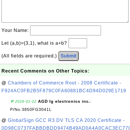
Your Name:
Let (a,b)=(3,1), what is a+b?
(All fields are required.)
Submit
Recent Comments on Other Topics:
@
Chambers of Commerce Root - 2008 Certificate -
F924AC0FB2B5F879C0FA60881BC4D94D029E1719
AGD lg electronics inc.
:
💬 2026-01-22
P/No:3850FG3041L
@
GlobalSign GCC R3 DV TLS CA 2020 Certificate -
0D98C0737FABBDBDD9474B49AD0A4A0CAC3EC77