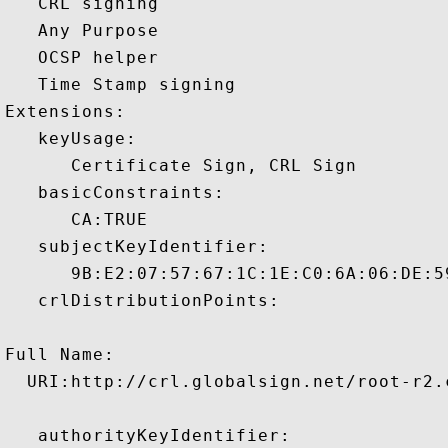
   CRL signing 

   Any Purpose 

   OCSP helper 

   Time Stamp signing 

Extensions:  

   keyUsage:

      Certificate Sign, CRL Sign 

   basicConstraints:

      CA:TRUE 

   subjectKeyIdentifier:

      9B:E2:07:57:67:1C:1E:C0:6A:06:DE:5
   crlDistributionPoints:

Full Name:

  URI:http://crl.globalsign.net/root-r2.c
   authorityKeyIdentifier:
