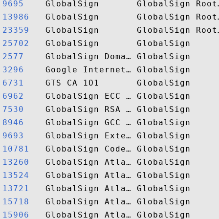
9695   
13986  
23359  
25702  
2577   
3296   
6731   
6962   
7530   
8946   
9693   
10781  
13260  
13524  
13721  
15718  
15906  