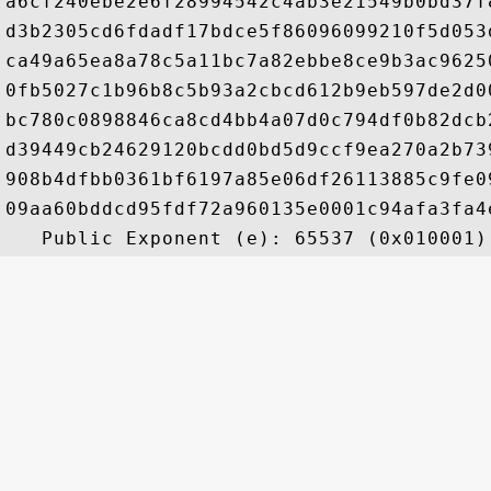
a6cf240ebe2e6f28994542c4ab3e21549b0bd37f
d3b2305cd6fdadf17bdce5f86096099210f5d053
ca49a65ea8a78c5a11bc7a82ebbe8ce9b3ac9625
0fb5027c1b96b8c5b93a2cbcd612b9eb597de2d0
bc780c0898846ca8cd4bb4a07d0c794df0b82dcb
d39449cb24629120bcdd0bd5d9ccf9ea270a2b73
908b4dfbb0361bf6197a85e06df26113885c9fe0
09aa60bddcd95fdf72a960135e0001c94afa3fa4