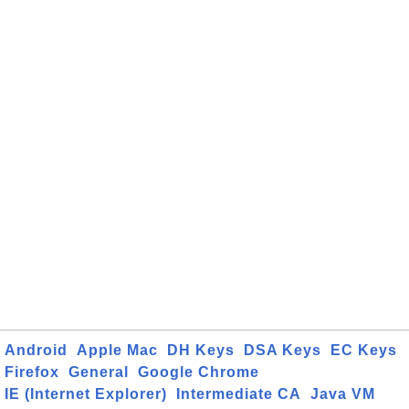
Android
Apple Mac
DH Keys
DSA Keys
EC Keys
Firefox
General
Google Chrome
IE (Internet Explorer)
Intermediate CA
Java VM