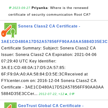
Priyanka
: Where is the renewed
💬 2023-09-27
certificate of security communication Root CA?
Sonera Class2 CA Certificate -
3AE1CD480A17D52A57856FF90AA0AA5884D35E3C
Certificate Summary: Subject: Sonera Class2 CA
Issuer: Sonera Class2 CA Expiration: 2021-04-06
07:29:40 UTC Key Identifier:
3A:E1:CD:48:0A:17:D5:2A:57:85:
6F:F9:0A:A0:AA:58:84:D3:5E:3CReceived at
FYIcenter.com on: 2016-12-04 Sonera Class2 CA
Certificate - 3AE1CD480A17D52A57856FF90AA0AA
5884D35E3CCer...
2012-07-22, ≈12🔥, 0💬
GeoTrust Global CA Certificate -