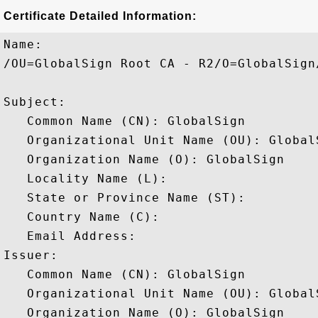
Certificate Detailed Information:
Name:

/OU=GlobalSign Root CA - R2/O=GlobalSign/
Subject: 

   Common Name (CN): GlobalSign

   Organizational Unit Name (OU): Global
   Organization Name (O): GlobalSign

   Locality Name (L): 

   State or Province Name (ST): 

   Country Name (C): 

   Email Address: 

Issuer: 

   Common Name (CN): GlobalSign

   Organizational Unit Name (OU): Global
   Organization Name (O): GlobalSign
