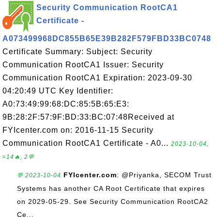
Security Communication RootCA1
Certificate -
A073499968DC855B65E39B282F579FBD33BC0748
Certificate Summary: Subject: Security
Communication RootCA1 Issuer: Security
Communication RootCA1 Expiration: 2023-09-30
04:20:49 UTC Key Identifier:
A0:73:49:99:68:DC:85:5B:65:E3:
9B:28:2F:57:9F:BD:33:BC:07:48Received at
FYIcenter.com on: 2016-11-15 Security
Communication RootCA1 Certificate - A0...
2023-10-04,
≈14🔥, 2💬
FYIcenter.com
: @Priyanka, SECOM Trust
💬 2023-10-04
Systems has another CA Root Certificate that expires
on 2029-05-29. See Security Communication RootCA2
Ce...