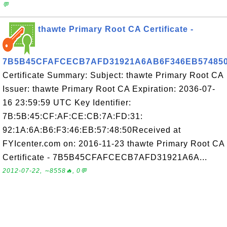
💬
thawte Primary Root CA Certificate -
7B5B45CFAFCECB7AFD31921A6AB6F346EB57485
Certificate Summary: Subject: thawte Primary Root CA
Issuer: thawte Primary Root CA Expiration: 2036-07-
16 23:59:59 UTC Key Identifier:
7B:5B:45:CF:AF:CE:CB:7A:FD:31:
92:1A:6A:B6:F3:46:EB:57:48:50Received at
FYIcenter.com on: 2016-11-23 thawte Primary Root CA
Certificate - 7B5B45CFAFCECB7AFD31921A6A...
2012-07-22, ∼8558🔥, 0💬