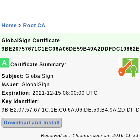
Home
>
Root CA
GlobalSign Certificate -
9BE20757671C1EC06A06DE59B49A2DDFDC19862E
A
Certificate Summary:
Subject:
GlobalSign
Issuer:
GlobalSign
Expiration:
2021-12-15 08:00:00 UTC
Key Identifier:
9B:E2:07:57:67:1C:1E:C0:6A:06:DE:59:B4:9A:2D:DF:D
Download and Install
Received at FYIcenter.com on: 2016-11-23