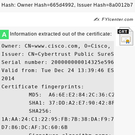
Hash: Owner Hash=665d4992, Issuer Hash=8a0012b7
✍: FYIcenter.com
A
Information extracted out of the certificate:
Owner: CN=www.cisco.com, O=Cisco, L=San 
Issuer: CN=Cybertrust Public SureServer 
Serial number: 200000000014325e596af9e7a9
Valid from: Tue Dec 24 13:39:46 EST 2013
2014

Certificate fingerprints:

	 MD5:  A6:6E:E2:84:2C:36:C2:8E:0D:F4:C8:3A:71:38:0A:9E

	 SHA1: 37:DD:A2:E7:90:42:8F:A5:A7:D5:45:5B:98:2A:57:1C:C5:5E:53:03

	 SHA256:

1A:AA:24:C1:22:95:FB:7B:38:DA:F9:74:CA:0
D7:86:DC:AF:3C:60:6B
