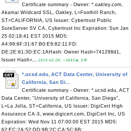
Certificate summary - Owner: *.oakley.com,
Akamai Wildcard SSL, Oakley, L=Foothill Ranch,
ST=CALIFORNIA, US Issuer: Cybertrust Public
SureServer SV CA, Cybertrust Inc Expiration: Sun Jan
25 02:18:41 EST 2015 MD5:
A4:99:6F:31:67:B0:E9:82:11:FD:
DE:2E:61:3D:EC:1AHash: Owner Hash=741298d1,
Issuer Hash=...
2014-02-28, ∼3843🔥, 0💬
*.ucsd.edu, ACT Data Center, University of
California, San Di...
Certificate summary - Owner: *.ucsd.edu, ACT
Data Center, "University of California, San Diego",
L=La Jolla, ST=California, US Issuer: DigiCert High
Assurance CA-3, www.digicert.com, DigiCert Inc, US
Expiration: Wed Nov 11 07:00:00 EST 2015 MD5:
62:EC:2A:52:DD:9B:2C:CA:5C:6B: