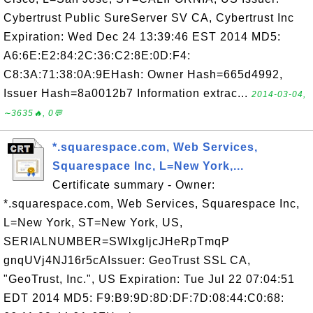
Cybertrust Public SureServer SV CA, Cybertrust Inc
Expiration: Wed Dec 24 13:39:46 EST 2014 MD5:
A6:6E:E2:84:2C:36:C2:8E:0D:F4:
C8:3A:71:38:0A:9EHash: Owner Hash=665d4992,
Issuer Hash=8a0012b7 Information extrac...
2014-03-04,
∼3635🔥, 0💬
*.squarespace.com, Web Services,
Squarespace Inc, L=New York,...
Certificate summary - Owner:
*.squarespace.com, Web Services, Squarespace Inc,
L=New York, ST=New York, US,
SERIALNUMBER=SWlxgIjcJHeRpTmqP
gnqUVj4NJ16r5cAIssuer: GeoTrust SSL CA,
"GeoTrust, Inc.", US Expiration: Tue Jul 22 07:04:51
EDT 2014 MD5: F9:B9:9D:8D:DF:7D:08:44:C0:68: