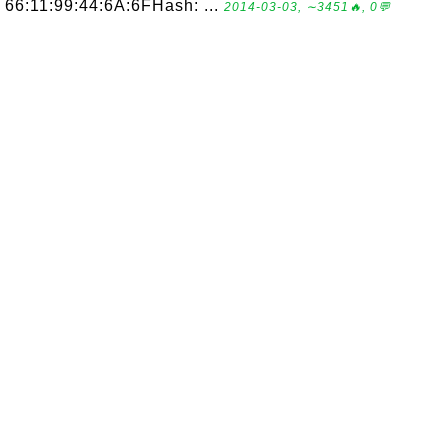
66:11:99:44:6A:6FHash: ...
2014-03-03, ∼3451🔥, 0💬