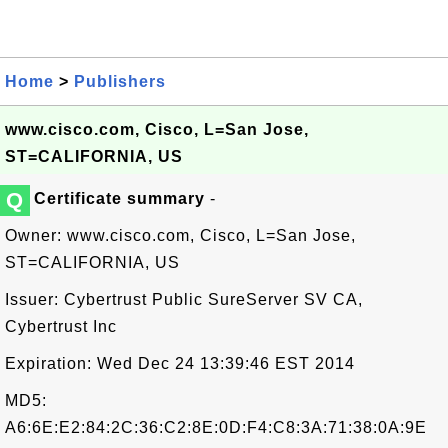
Home
>
Publishers
www.cisco.com, Cisco, L=San Jose,
ST=CALIFORNIA, US
Q
Certificate summary
-
Owner: www.cisco.com, Cisco, L=San Jose,
ST=CALIFORNIA, US
Issuer: Cybertrust Public SureServer SV CA,
Cybertrust Inc
Expiration: Wed Dec 24 13:39:46 EST 2014
MD5:
A6:6E:E2:84:2C:36:C2:8E:0D:F4:C8:3A:71:38:0A:9E