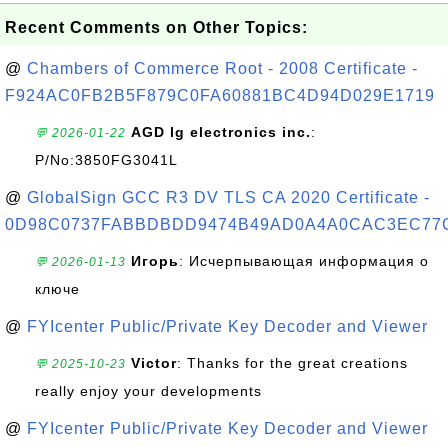
Recent Comments on Other Topics:
@
Chambers of Commerce Root - 2008 Certificate -
F924AC0FB2B5F879C0FA60881BC4D94D029E1719
AGD lg electronics inc.
:
💬 2026-01-22
P/No:3850FG3041L
@
GlobalSign GCC R3 DV TLS CA 2020 Certificate -
0D98C0737FABBDBDD9474B49AD0A4A0CAC3EC77
Игорь
: Исчерпывающая информация о
💬 2026-01-13
ключе
@
FYIcenter Public/Private Key Decoder and Viewer
Victor
: Thanks for the great creations
💬 2025-10-23
really enjoy your developments
@
FYIcenter Public/Private Key Decoder and Viewer