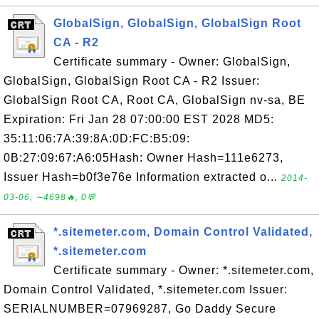
GlobalSign, GlobalSign, GlobalSign Root
CA - R2
Certificate summary - Owner: GlobalSign,
GlobalSign, GlobalSign Root CA - R2 Issuer:
GlobalSign Root CA, Root CA, GlobalSign nv-sa, BE
Expiration: Fri Jan 28 07:00:00 EST 2028 MD5:
35:11:06:7A:39:8A:0D:FC:B5:09:
0B:27:09:67:A6:05Hash: Owner Hash=111e6273,
Issuer Hash=b0f3e76e Information extracted o...
2014-
03-06, ∼4698🔥, 0💬
*.sitemeter.com, Domain Control Validated,
*.sitemeter.com
Certificate summary - Owner: *.sitemeter.com,
Domain Control Validated, *.sitemeter.com Issuer:
SERIALNUMBER=07969287, Go Daddy Secure