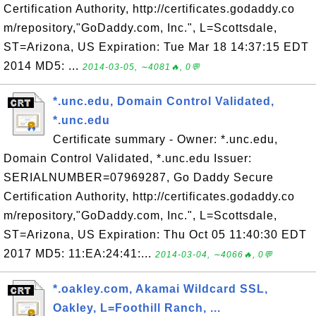
Certification Authority, http://certificates.godaddy.co
m/repository,"GoDaddy.com, Inc.", L=Scottsdale,
ST=Arizona, US Expiration: Tue Mar 18 14:37:15 EDT
2014 MD5: ...
2014-03-05, ∼4081🔥, 0💬
*.unc.edu, Domain Control Validated,
*.unc.edu
Certificate summary - Owner: *.unc.edu,
Domain Control Validated, *.unc.edu Issuer:
SERIALNUMBER=07969287, Go Daddy Secure
Certification Authority, http://certificates.godaddy.co
m/repository,"GoDaddy.com, Inc.", L=Scottsdale,
ST=Arizona, US Expiration: Thu Oct 05 11:40:30 EDT
2017 MD5: 11:EA:24:41:...
2014-03-04, ∼4066🔥, 0💬
*.oakley.com, Akamai Wildcard SSL,
Oakley, L=Foothill Ranch, ...