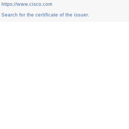
https://www.cisco.com
Search for the certificate of the issuer.