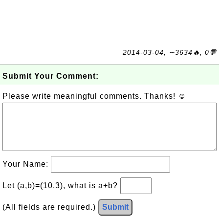
2014-03-04, ∼3634🔥, 0💬
Submit Your Comment:
Please write meaningful comments. Thanks! ☺
Your Name:
Let (a,b)=(10,3), what is a+b?
(All fields are required.)
Submit