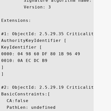
	 Signature algorithm name: SHA1withRSA

	 Version: 3

Extensions: 

#1: ObjectId: 2.5.29.35 Criticality=false
AuthorityKeyIdentifier [

KeyIdentifier [

0000: 04 98 60 DF 80 1B 96 49	5D 65 56 2D A5 2C 09 24  ..`....I]eV-.,.$

0010: 0A EC DC B9					 ....

]

]

#2: ObjectId: 2.5.29.19 Criticality=false
BasicConstraints:[

  CA:false

  PathLen: undefined
