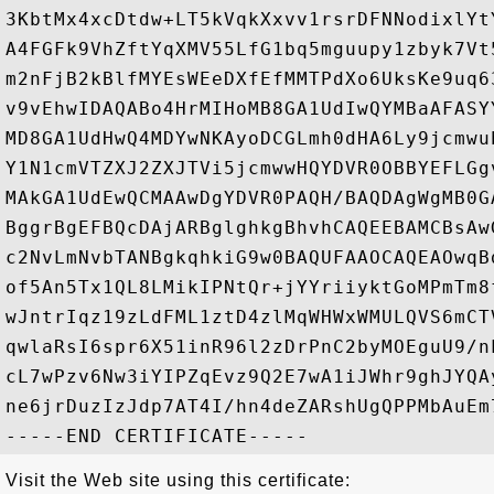
3KbtMx4xcDtdw+LT5kVqkXxvv1rsrDFNNodixlYt
A4FGFk9VhZftYqXMV55LfG1bq5mguupy1zbyk7Vt
m2nFjB2kBlfMYEsWEeDXfEfMMTPdXo6UksKe9uq6
v9vEhwIDAQABo4HrMIHoMB8GA1UdIwQYMBaAFASY
MD8GA1UdHwQ4MDYwNKAyoDCGLmh0dHA6Ly9jcmwu
Y1N1cmVTZXJ2ZXJTVi5jcmwwHQYDVR0OBBYEFLGg
MAkGA1UdEwQCMAAwDgYDVR0PAQH/BAQDAgWgMB0G
BggrBgEFBQcDAjARBglghkgBhvhCAQEEBAMCBsAw
c2NvLmNvbTANBgkqhkiG9w0BAQUFAAOCAQEAOwqB
of5An5Tx1QL8LMikIPNtQr+jYYriiyktGoMPmTm8
wJntrIqz19zLdFML1ztD4zlMqWHWxWMULQVS6mCT
qwlaRsI6spr6X51inR96l2zDrPnC2byMOEguU9/n
cL7wPzv6Nw3iYIPZqEvz9Q2E7wA1iJWhr9ghJYQA
ne6jrDuzIzJdp7AT4I/hn4deZARshUgQPPMbAuEm
Visit the Web site using this certificate: