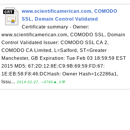
www.scientificamerican.com, COMODO
SSL, Domain Control Validated
Certificate summary - Owner:
www.scientificamerican.com, COMODO SSL, Domain
Control Validated Issuer: COMODO SSL CA 2,
COMODO CA Limited, L=Salford, ST=Greater
Manchester, GB Expiration: Tue Feb 03 18:59:59 EST
2015 MD5: 67:2D:12:8E:C9:9B:69:59:FD:67:
1E:EB:58:F8:46:DCHash: Owner Hash=1c2286a1,
Issu...
2014-02-27, ∼4760🔥, 0💬