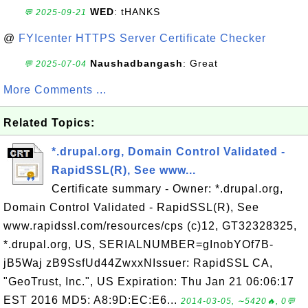
WED
: tHANKS
💬 2025-09-21
@
FYIcenter HTTPS Server Certificate Checker
Naushadbangash
: Great
💬 2025-07-04
More Comments ...
Related Topics:
*.drupal.org, Domain Control Validated -
RapidSSL(R), See www...
Certificate summary - Owner: *.drupal.org,
Domain Control Validated - RapidSSL(R), See
www.rapidssl.com/resources/cps (c)12, GT32328325,
*.drupal.org, US, SERIALNUMBER=gInobYOf7B-
jB5Waj zB9SsfUd44ZwxxNIssuer: RapidSSL CA,
"GeoTrust, Inc.", US Expiration: Thu Jan 21 06:06:17
EST 2016 MD5: A8:9D:EC:E6...
2014-03-05, ∼5420🔥, 0💬