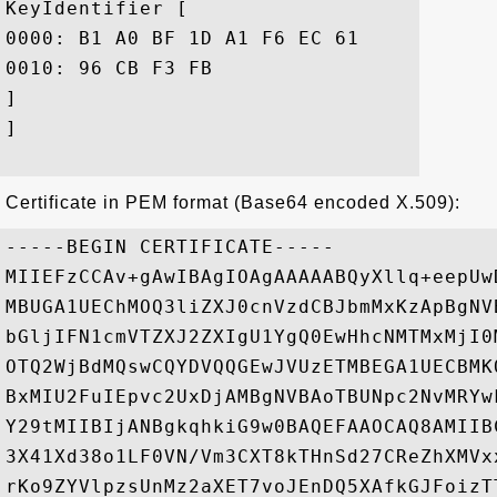
KeyIdentifier [

0000: B1 A0 BF 1D A1 F6 EC 61	31 A8 E9 1F FC 6A 86 85  .......a1....j..

0010: 96 CB F3 FB					 ....

]

]

Certificate in PEM format (Base64 encoded X.509):
-----BEGIN CERTIFICATE-----

MIIEFzCCAv+gAwIBAgIOAgAAAAABQyXllq+eepUw
MBUGA1UEChMOQ3liZXJ0cnVzdCBJbmMxKzApBgNV
bGljIFN1cmVTZXJ2ZXIgU1YgQ0EwHhcNMTMxMjI0
OTQ2WjBdMQswCQYDVQQGEwJVUzETMBEGA1UECBMK
BxMIU2FuIEpvc2UxDjAMBgNVBAoTBUNpc2NvMRYw
Y29tMIIBIjANBgkqhkiG9w0BAQEFAAOCAQ8AMIIB
3X41Xd38o1LF0VN/Vm3CXT8kTHnSd27CReZhXMVx
rKo9ZYVlpzsUnMz2aXET7voJEnDQ5XAfkGJFoizT