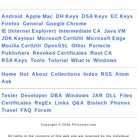
Android
Apple Mac
DH Keys
DSA Keys
EC Keys
Firefox
General
Google Chrome
IE (Internet Explorer)
Intermediate CA
Java VM
JDK Keytool
Microsoft CertUtil
Microsoft Edge
Mozilla CertUtil
OpenSSL
Other
Portecle
Publishers
Revoked Certificates
Root CA
RSA Keys
Tools
Tutorial
What Is
Windows
Home
Hot
About
Collections
Index
RSS
Atom
Ask
Tester
Developer
DBA
Windows
JAR
DLL
Files
Certificates
RegEx
Links
Q&A
Biotech
Phones
Travel
FAQ
Forum
Copyright © 2026 FYIcenter.com
All rights in the contents of this web site are reserved by the individual