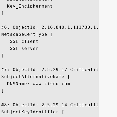
  Key_Encipherment

]

#6: ObjectId: 2.16.840.1.113730.1.1 Criti
NetscapeCertType [

   SSL client

   SSL server

]

#7: ObjectId: 2.5.29.17 Criticality=false
SubjectAlternativeName [

  DNSName: www.cisco.com

]

#8: ObjectId: 2.5.29.14 Criticality=false
SubjectKeyIdentifier [
