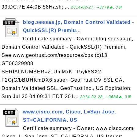
99:DC:7E:44:0B:58Hash: ...
2014-02-27, ∼3779🔥, 0💬
blog.seesaa.jp, Domain Control Validated -
QuickSSL(R) Premiu...
Certificate summary - Owner: blog.seesaa.jp,
Domain Control Validated - QuickSSL(R) Premium,
See www.geotrust.com/resources/cps (c)13,
GT06329988,
SERIALNUMBER=z1UmMxKTT5yk8SX2-
F2GjG/bBUHKmDX6Issuer: GeoTrust DV SSL CA,
Domain Validated SSL, GeoTrust Inc., US Expiration:
Sun Jul 20 04:09:31 EDT 201...
2014-02-28, ∼3684🔥, 0💬
www.cisco.com, Cisco, L=San Jose,
ST=CALIFORNIA, US
Certificate summary - Owner: www.cisco.com,
Cisco, L=San Jose, ST=CALIFORNIA, US Issuer: