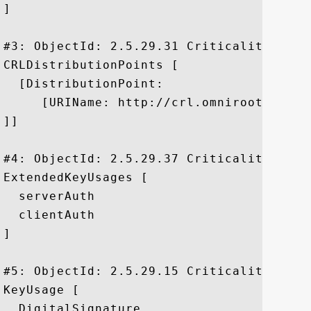
]

#3: ObjectId: 2.5.29.31 Criticality=false
CRLDistributionPoints [

  [DistributionPoint:

     [URIName: http://crl.omniroot.com/P
]]

#4: ObjectId: 2.5.29.37 Criticality=false
ExtendedKeyUsages [

  serverAuth

  clientAuth

]

#5: ObjectId: 2.5.29.15 Criticality=true

KeyUsage [

  DigitalSignature
